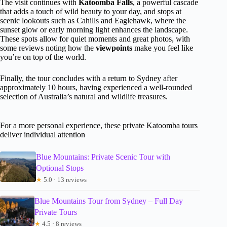
The visit continues with
Katoomba Falls
, a powerful cascade
that adds a touch of wild beauty to your day, and stops at
scenic lookouts such as Cahills and Eaglehawk, where the
sunset glow or early morning light enhances the landscape.
These spots allow for quiet moments and great photos, with
some reviews noting how the
viewpoints
make you feel like
you’re on top of the world.
Finally, the tour concludes with a return to Sydney after
approximately 10 hours, having experienced a well-rounded
selection of Australia’s natural and wildlife treasures.
For a more personal experience, these private Katoomba tours
deliver individual attention
Blue Mountains: Private Scenic Tour with
Optional Stops
★
5.0 · 13 reviews
Blue Mountains Tour from Sydney – Full Day
Private Tours
★
4.5 · 8 reviews