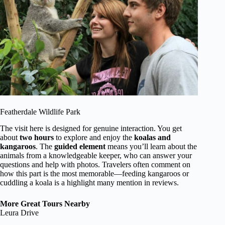
Featherdale Wildlife Park
The visit here is designed for genuine interaction. You get
about
two hours
to explore and enjoy the
koalas and
kangaroos
. The
guided element
means you’ll learn about the
animals from a knowledgeable keeper, who can answer your
questions and help with photos. Travelers often comment on
how this part is the most memorable—feeding kangaroos or
cuddling a koala is a highlight many mention in reviews.
More Great Tours Nearby
Leura Drive