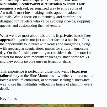
Mountains, ScenicWorld & Australian Wildlife Tour
promises a relaxed, personalized way to enjoy some of
Australia’s most breathtaking landscapes and adorable
animals. With a focus on authenticity and comfort, it’s
designed for travelers who value avoiding crowds, skipping
queues, and customizing their adventure.
What we love most about this tour is its
private, hassle-free
approach
—you’re not just another face in a bus load. Plus,
the opportunity to interact with koalas and kangaroos, along
with spectacular scenic stops, makes for a truly memorable
day. On the flip side, one thing to consider is that the tour isn’t
suited for those with mobility challenges, since some walks
and viewpoints involve uneven terrain or stairs.
This experience is perfect for those who want a
luxurious,
tailored day
in the Blue Mountains—whether you’re a nature
lover, a wildlife enthusiast, or someone seeking a stress-free
way to see the highlights without the hassle of planning every
detail.
Key Points