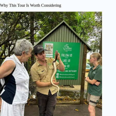
Why This Tour Is Worth Considering