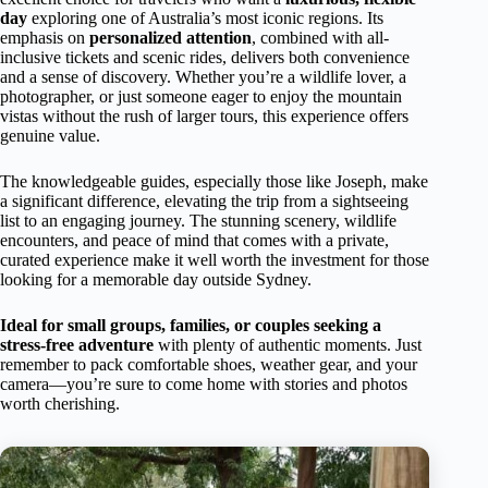
day
exploring one of Australia’s most iconic regions. Its
emphasis on
personalized attention
, combined with all-
inclusive tickets and scenic rides, delivers both convenience
and a sense of discovery. Whether you’re a wildlife lover, a
photographer, or just someone eager to enjoy the mountain
vistas without the rush of larger tours, this experience offers
genuine value.
The knowledgeable guides, especially those like Joseph, make
a significant difference, elevating the trip from a sightseeing
list to an engaging journey. The stunning scenery, wildlife
encounters, and peace of mind that comes with a private,
curated experience make it well worth the investment for those
looking for a memorable day outside Sydney.
Ideal for small groups, families, or couples seeking a
stress-free adventure
with plenty of authentic moments. Just
remember to pack comfortable shoes, weather gear, and your
camera—you’re sure to come home with stories and photos
worth cherishing.