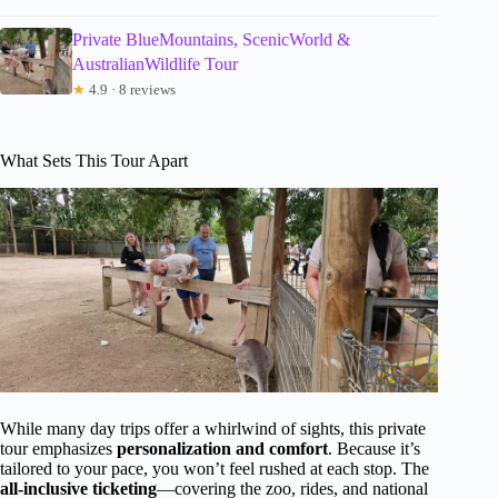
Private BlueMountains, ScenicWorld &
AustralianWildlife Tour
★
4.9 · 8 reviews
What Sets This Tour Apart
While many day trips offer a whirlwind of sights, this private
tour emphasizes
personalization and comfort
. Because it’s
tailored to your pace, you won’t feel rushed at each stop. The
all-inclusive ticketing
—covering the zoo, rides, and national