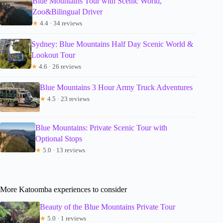
Blue Mountains Tour with Scenic World,
Zoo&Bilingual Driver
★
4.4 · 34 reviews
Sydney: Blue Mountains Half Day Scenic World &
Lookout Tour
★
4.6 · 26 reviews
Blue Mountains 3 Hour Army Truck Adventures
★
4.5 · 23 reviews
Blue Mountains: Private Scenic Tour with
Optional Stops
★
5.0 · 13 reviews
More Katoomba experiences to consider
Beauty of the Blue Mountains Private Tour
★
5.0 · 1 reviews