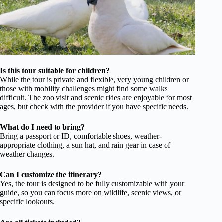
Is this tour suitable for children?
While the tour is private and flexible, very young children or
those with mobility challenges might find some walks
difficult. The zoo visit and scenic rides are enjoyable for most
ages, but check with the provider if you have specific needs.
What do I need to bring?
Bring a passport or ID, comfortable shoes, weather-
appropriate clothing, a sun hat, and rain gear in case of
weather changes.
Can I customize the itinerary?
Yes, the tour is designed to be fully customizable with your
guide, so you can focus more on wildlife, scenic views, or
specific lookouts.