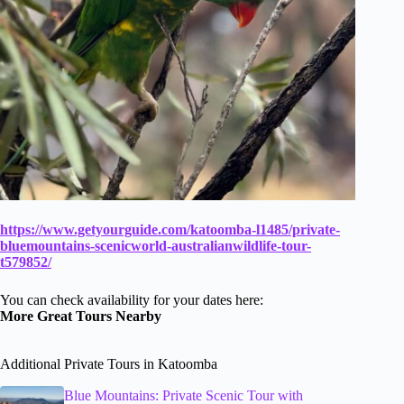
https://www.getyourguide.com/katoomba-l1485/private-
bluemountains-scenicworld-australianwildlife-tour-
t579852/
You can check availability for your dates here:
More Great Tours Nearby
Additional Private Tours in Katoomba
Blue Mountains: Private Scenic Tour with