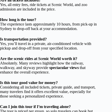
Are all tickets included?
Yes, all entry fees, ride tickets at Scenic World, and zoo
admission are included in the price.
How long is the tour?
The experience lasts approximately 10 hours, from pick-up in
Sydney to drop-off back at your accommodation.
Is transportation provided?
Yes, you’ll travel in a private, air-conditioned vehicle with
pickup and drop-off from your specified location.
Are the scenic rides at Scenic World worth it?
Absolutely. Many reviews highlight how the railway,
walkway, and skyway provide
spectacular views
that
enhance the overall experience.
Is this tour good value for money?
Considering all included tickets, private guide, and transport,
many travelers find it offers excellent value, especially for
those seeking a personalized experience.
Can I join this tour if I’m traveling alone?
The tour is priced per group, so solo travelers can book but