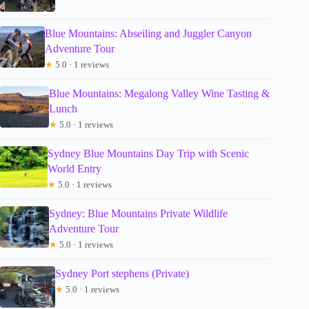
Blue Mountains: Abseiling and Juggler Canyon
Adventure Tour
★
5.0 · 1 reviews
Blue Mountains: Megalong Valley Wine Tasting &
Lunch
★
5.0 · 1 reviews
Sydney Blue Mountains Day Trip with Scenic
World Entry
★
5.0 · 1 reviews
Sydney: Blue Mountains Private Wildlife
Adventure Tour
★
5.0 · 1 reviews
Sydney Port stephens (Private)
★
5.0 · 1 reviews