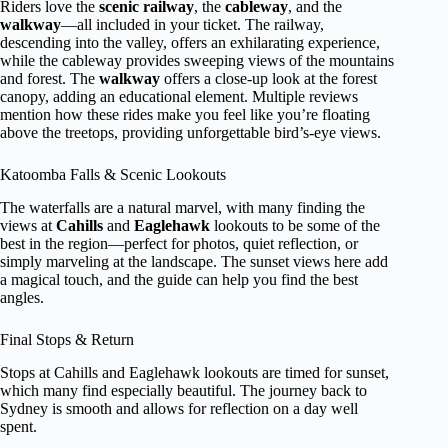
Riders love the
scenic railway
, the
cableway
, and the
walkway
—all included in your ticket. The railway,
descending into the valley, offers an exhilarating experience,
while the cableway provides sweeping views of the mountains
and forest. The
walkway
offers a close-up look at the forest
canopy, adding an educational element. Multiple reviews
mention how these rides make you feel like you’re floating
above the treetops, providing unforgettable bird’s-eye views.
Katoomba Falls & Scenic Lookouts
The waterfalls are a natural marvel, with many finding the
views at
Cahills
and
Eaglehawk
lookouts to be some of the
best in the region—perfect for photos, quiet reflection, or
simply marveling at the landscape. The sunset views here add
a magical touch, and the guide can help you find the best
angles.
Final Stops & Return
Stops at Cahills and Eaglehawk lookouts are timed for sunset,
which many find especially beautiful. The journey back to
Sydney is smooth and allows for reflection on a day well
spent.