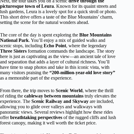
Next, the tour takes you on a scenic
drive through the
picturesque town of Leura
. Known for its quaint streets and
lush gardens, Leura is a lovely spot for a quick stroll or photo.
This short drive offers a taste of the Blue Mountains’ charm,
setting the scene for the natural wonders ahead.
The core of the day is spent exploring the
Blue Mountains
National Park
. You’ll enjoy a mix of guided walks and
scenic stops, including
Echo Point
, where the legendary
Three Sisters
formation commands the landscape. The story
here is just as captivating as the view—an ancient tale of love
and separation that adds a layer of cultural richness. You’ll
have time to snap photos and take in this iconic vista, with
many visitors praising the
“200-million-year-old love story”
as a memorable part of the experience.
From there, the trip moves to
Scenic World
, where the thrill
of riding the
cableway between mountains
truly elevates the
experience. The
Scenic Railway and Skyway
are included,
allowing you to glide over valleys and walkways with
panoramic views. Several reviews highlight how these rides
offer
breathtaking perspectives
of the rugged cliffs and lush
forest canopy, making it well worth the ticket price.