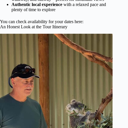
Authentic local experience
with a relaxed pace and
plenty of time to explore
You can check availability for your dates here:
An Honest Look at the Tour Itinerary