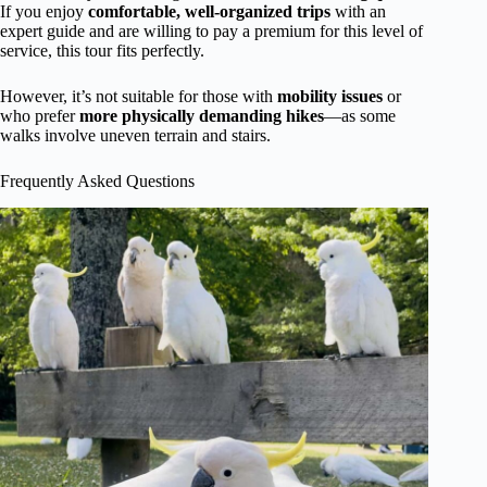
If you enjoy
comfortable, well-organized trips
with an
expert guide and are willing to pay a premium for this level of
service, this tour fits perfectly.
However, it’s not suitable for those with
mobility issues
or
who prefer
more physically demanding hikes
—as some
walks involve uneven terrain and stairs.
Frequently Asked Questions