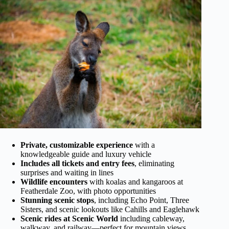
Private, customizable experience
with a
knowledgeable guide and luxury vehicle
Includes all tickets and entry fees
, eliminating
surprises and waiting in lines
Wildlife encounters
with koalas and kangaroos at
Featherdale Zoo, with photo opportunities
Stunning scenic stops
, including Echo Point, Three
Sisters, and scenic lookouts like Cahills and Eaglehawk
Scenic rides at Scenic World
including cableway,
walkway, and railway—perfect for mountain views