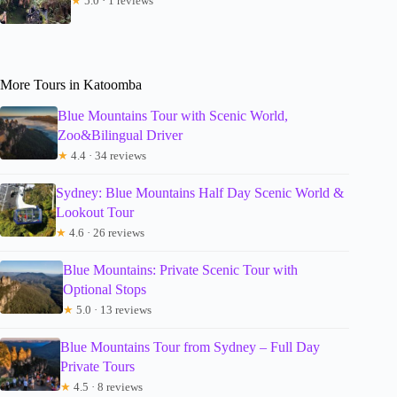
★
5.0 · 1 reviews
More Tours in Katoomba
Blue Mountains Tour with Scenic World,
Zoo&Bilingual Driver
★
4.4 · 34 reviews
Sydney: Blue Mountains Half Day Scenic World &
Lookout Tour
★
4.6 · 26 reviews
Blue Mountains: Private Scenic Tour with
Optional Stops
★
5.0 · 13 reviews
Blue Mountains Tour from Sydney – Full Day
Private Tours
★
4.5 · 8 reviews