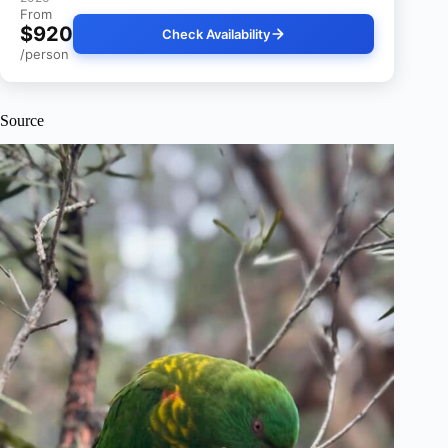
From
$920
Check Availability
/person
Source