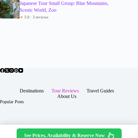
Japanese Tour Small Group: Blue Mountains,
Scenic World, Zoo
★
5.0 · 3 reviews
Destinations
Tour Reviews
Travel Guides
About Us
Popular Posts
About Us
Contact
See Prices, Availability & Reserve Now
Copyright © 2026 -