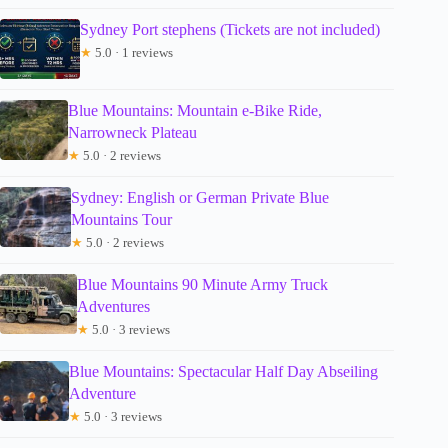
Sydney Port stephens (Tickets are not included)
★
5.0 · 1 reviews
Blue Mountains: Mountain e-Bike Ride,
Narrowneck Plateau
★
5.0 · 2 reviews
Sydney: English or German Private Blue
Mountains Tour
★
5.0 · 2 reviews
Blue Mountains 90 Minute Army Truck
Adventures
★
5.0 · 3 reviews
Blue Mountains: Spectacular Half Day Abseiling
Adventure
★
5.0 · 3 reviews