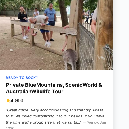
READY TO BOOK?
Private BlueMountains, ScenicWorld &
AustralianWildlife Tour
4.9
(8)
“Great guide. Very accommodating and friendly. Great
tour. We loved customizing it to our needs. If you have
the time and a group size that warrants…”
— Wendy, Jan
2026