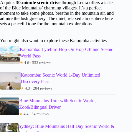
A quick
30-minute scenic drive
through Leura offers a taste
of the Blue Mountains’ charming villages. It’s a perfect
moment to take some photos, breathe in the mountain air, and
admire the lush greenery. The quiet, relaxed atmosphere here
sets a peaceful tone for the mountain explorations.
You might also want to explore these Katoomba activities
Katoomba: Lyrebird Hop-On Hop-Off and Scenic
World Pass
★
4.6 · 553 reviews
Katoomba: Scenic World 1-Day Unlimited
Discovery Pass
★
4.3 · 284 reviews
Blue Mountains Tour with Scenic World,
Zoo&Bilingual Driver
★
4.4 · 34 reviews
Sydney: Blue Mountains Half Day Scenic World &