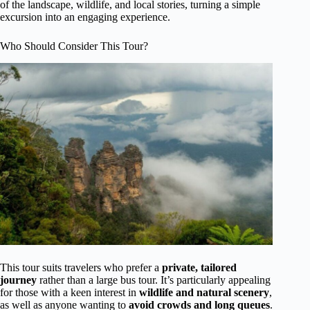
of the landscape, wildlife, and local stories, turning a simple
excursion into an engaging experience.
Who Should Consider This Tour?
This tour suits travelers who prefer a
private, tailored
journey
rather than a large bus tour. It’s particularly appealing
for those with a keen interest in
wildlife and natural scenery
,
as well as anyone wanting to
avoid crowds and long queues
.