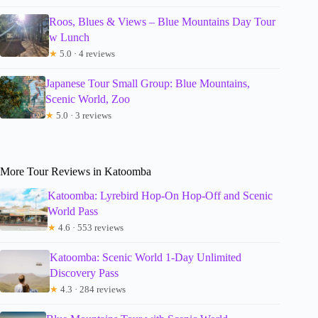
Roos, Blues & Views – Blue Mountains Day Tour
w Lunch
★
5.0 · 4 reviews
Japanese Tour Small Group: Blue Mountains,
Scenic World, Zoo
★
5.0 · 3 reviews
More Tour Reviews in Katoomba
Katoomba: Lyrebird Hop-On Hop-Off and Scenic
World Pass
★
4.6 · 553 reviews
Katoomba: Scenic World 1-Day Unlimited
Discovery Pass
★
4.3 · 284 reviews