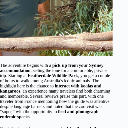
The adventure begins with a
pick-up from your Sydney
accommodation
, setting the tone for a comfortable, private
trip. Starting at
Featherdale Wildlife Park
, you get a couple
of hours to walk among Australia’s iconic animals. The
highlight here is the chance to
interact with koalas and
kangaroos
, an experience many travelers find both charming
and memorable. Several reviews praise this part, with one
traveler from France mentioning how the guide was attentive
despite language barriers and noted that the zoo visit was
“super,” with the opportunity to
feed and photograph
endemic species
.