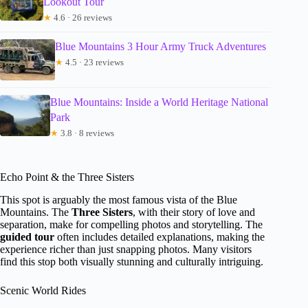
Lookout Tour
★
4.6 · 26 reviews
Blue Mountains 3 Hour Army Truck Adventures
★
4.5 · 23 reviews
Blue Mountains: Inside a World Heritage National
Park
★
3.8 · 8 reviews
Echo Point & the Three Sisters
This spot is arguably the most famous vista of the Blue
Mountains. The
Three Sisters
, with their story of love and
separation, make for compelling photos and storytelling. The
guided tour
often includes detailed explanations, making the
experience richer than just snapping photos. Many visitors
find this stop both visually stunning and culturally intriguing.
Scenic World Rides