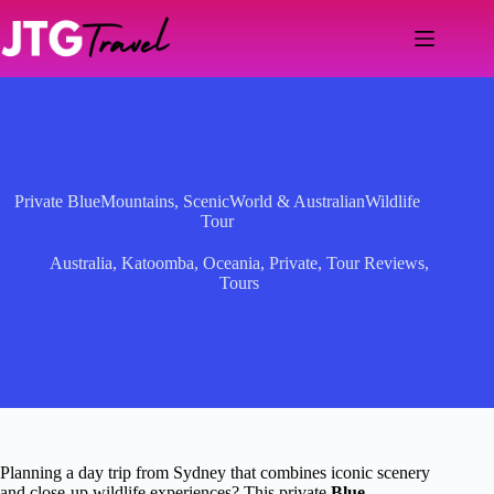
Skip
to
content
Private BlueMountains, ScenicWorld & AustralianWildlife
Tour
Australia
,
Katoomba
,
Oceania
,
Private
,
Tour Reviews
,
Tours
Planning a day trip from Sydney that combines iconic scenery
and close-up wildlife experiences? This private
Blue