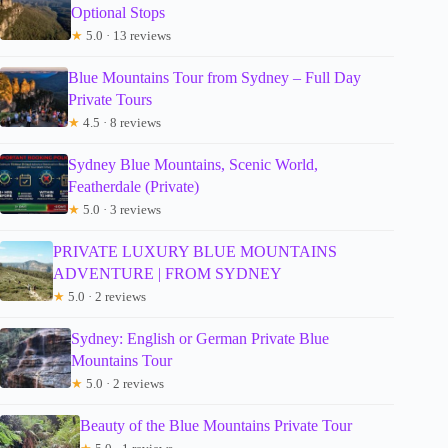
Optional Stops
★
5.0 · 13 reviews
Blue Mountains Tour from Sydney – Full Day
Private Tours
★
4.5 · 8 reviews
Sydney Blue Mountains, Scenic World,
Featherdale (Private)
★
5.0 · 3 reviews
PRIVATE LUXURY BLUE MOUNTAINS
ADVENTURE | FROM SYDNEY
★
5.0 · 2 reviews
Sydney: English or German Private Blue
Mountains Tour
★
5.0 · 2 reviews
Beauty of the Blue Mountains Private Tour