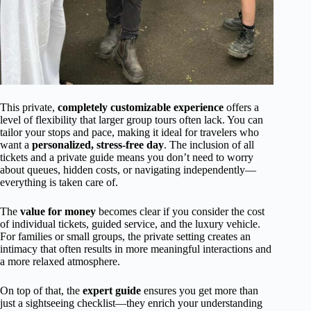
This private,
completely customizable experience
offers a
level of flexibility that larger group tours often lack. You can
tailor your stops and pace, making it ideal for travelers who
want a
personalized, stress-free day
. The inclusion of all
tickets and a private guide means you don’t need to worry
about queues, hidden costs, or navigating independently—
everything is taken care of.
The
value for money
becomes clear if you consider the cost
of individual tickets, guided service, and the luxury vehicle.
For families or small groups, the private setting creates an
intimacy that often results in more meaningful interactions and
a more relaxed atmosphere.
On top of that, the
expert guide
ensures you get more than
just a sightseeing checklist—they enrich your understanding