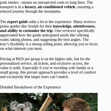
park entries—means no unexpected costs or long lines. The
transport is in a
luxury, air-conditioned vehicle
, ensuring a
relaxed journey through the mountains.
The
expert guide
adds a lot to the experience. Many reviews
praise guides like Joseph for their
knowledge, attentiveness,
and ability to customize the trip
. One reviewer specifically
appreciated how the guide anticipated needs like offering
water, taking photos, and suggesting the best angles. The
tour’s flexibility is a strong selling point, allowing you to focus
on what interests you most.
Pricing at $920 per group is on the higher side, but for the
personalized service, all tickets, and exclusive access, the
value is solid. Especially if you’re traveling with family or a
small group, this private approach provides a level of comfort
and exclusivity that larger tours can’t match.
Detailed Breakdown of the Experience