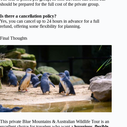
should be prepared for the full cost of the private group.
Is there a cancellation policy?
Yes, you can cancel up to 24 hours in advance for a full
refund, offering some flexibility for planning.
Final Thoughts
This private Blue Mountains & Australian Wildlife Tour is an
excellent choice for travelers who want a
luxurious, flexible