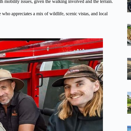
ith mobility issues, given the walking involved and the terrain.
e who appreciates a mix of wildlife, scenic vistas, and local