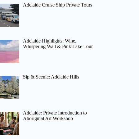
Adelaide Cruise Ship Private Tours
Adelaide Highlights: Wine,
Whispering Wall & Pink Lake Tour
Sip & Scenic: Adelaide Hills
Adelaide: Private Introduction to
Aboriginal Art Workshop