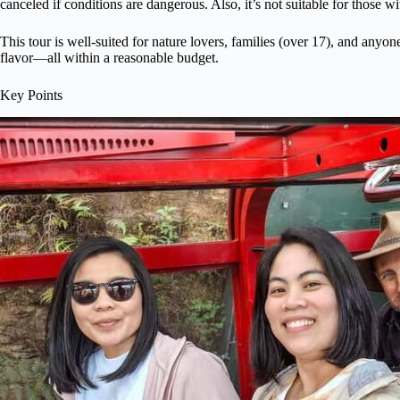
canceled if conditions are dangerous. Also, it’s not suitable for those w
This tour is well-suited for nature lovers, families (over 17), and anyon
flavor—all within a reasonable budget.
Key Points