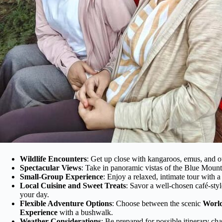
Wildlife Encounters
: Get up close with kangaroos, emus, and ot
Spectacular Views
: Take in panoramic vistas of the Blue Mounta
Small-Group Experience
: Enjoy a relaxed, intimate tour with 
Local Cuisine and Sweet Treats
: Savor a well-chosen café-styl
your day.
Flexible Adventure Options
: Choose between the scenic
World
Experience
with a bushwalk.
Weather Considerations
: Be prepared for possible itinerary ch