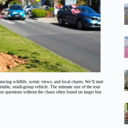
ancing wildlife, scenic views, and local charm. We’ll start
rtable, small-group vehicle. The intimate size of the tour
ur questions without the chaos often found on larger bus