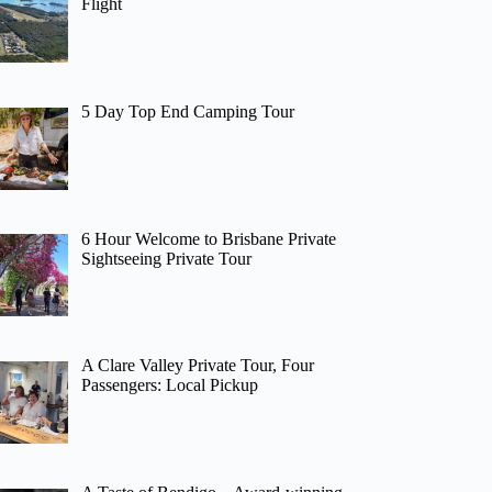
Flight
5 Day Top End Camping Tour
6 Hour Welcome to Brisbane Private
Sightseeing Private Tour
A Clare Valley Private Tour, Four
Passengers: Local Pickup