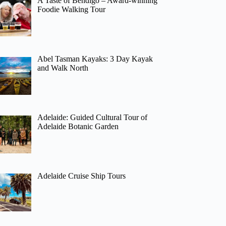
A Taste of Bendigo – Award-winning
Foodie Walking Tour
Abel Tasman Kayaks: 3 Day Kayak
and Walk North
Adelaide: Guided Cultural Tour of
Adelaide Botanic Garden
Adelaide Cruise Ship Tours