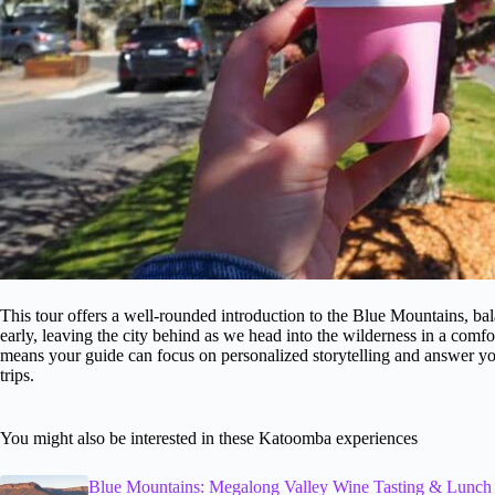
This tour offers a well-rounded introduction to the Blue Mountains, bal
early, leaving the city behind as we head into the wilderness in a comfo
means your guide can focus on personalized storytelling and answer yo
trips.
You might also be interested in these Katoomba experiences
Blue Mountains: Megalong Valley Wine Tasting & Lunch