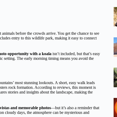
t animals before the crowds arrive. You get the chance to see
cludes entry to this wildlife park, making it easy to connect
hoto opportunity with a koala
isn’t included, but that’s easy
stic setting. The early morning timing means you avoid the
Mountains’ most stunning lookouts. A short, easy walk leads
ters rock formation. According to reviews, this moment is
ares stories and insights about the landscape, making the
 vistas and memorable photos
—but it’s also a reminder that
n on cloudy days, the atmosphere can be mysterious and