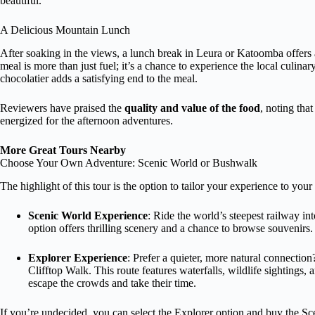
beautiful.
A Delicious Mountain Lunch
After soaking in the views, a lunch break in Leura or Katoomba offers 
meal is more than just fuel; it’s a chance to experience the local culina
chocolatier adds a satisfying end to the meal.
Reviewers have praised the
quality and value of the food
, noting tha
energized for the afternoon adventures.
More Great Tours Nearby
Choose Your Own Adventure: Scenic World or Bushwalk
The highlight of this tour is the option to tailor your experience to your 
Scenic World Experience
: Ride the world’s steepest railway in
option offers thrilling scenery and a chance to browse souvenirs. It
Explorer Experience
: Prefer a quieter, more natural connectio
Clifftop Walk. This route features waterfalls, wildlife sightings,
escape the crowds and take their time.
If you’re undecided, you can select the Explorer option and buy the Sce