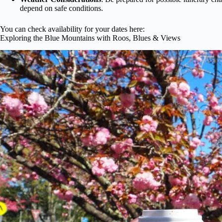
depend on safe conditions.
You can check availability for your dates here:
Exploring the Blue Mountains with Roos, Blues & Views