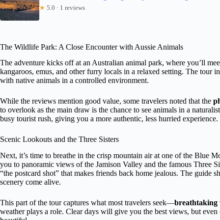
★
5.0 · 1 reviews
The Wildlife Park: A Close Encounter with Aussie Animals
The adventure kicks off at an Australian animal park, where you’ll mee
kangaroos, emus, and other furry locals in a relaxed setting. The tour in
with native animals in a controlled environment.
While the reviews mention good value, some travelers noted that the
p
to overlook as the main draw is the chance to see animals in a naturali
busy tourist rush, giving you a more authentic, less hurried experience.
Scenic Lookouts and the Three Sisters
Next, it’s time to breathe in the crisp mountain air at one of the Blue 
you to panoramic views of the Jamison Valley and the famous Three Sis
“the postcard shot” that makes friends back home jealous. The guide sh
scenery come alive.
This part of the tour captures what most travelers seek—
breathtaking
weather plays a role. Clear days will give you the best views, but eve