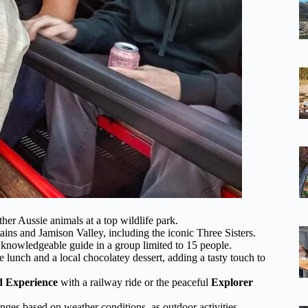
her Aussie animals at a top wildlife park.
ins and Jamison Valley, including the iconic Three Sisters.
a knowledgeable guide in a group limited to 15 people.
e lunch and a local chocolatey dessert, adding a tasty touch to
 Experience
with a railway ride or the peaceful
Explorer
anges based on weather conditions, as outdoor activities