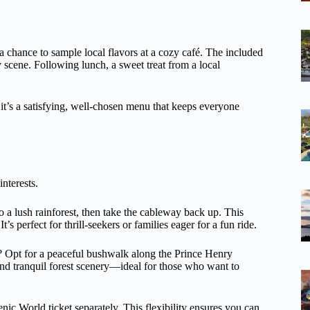
a chance to sample local flavors at a cozy café. The included
ry scene. Following lunch, a sweet treat from a local
t it’s a satisfying, well-chosen menu that keeps everyone
interests.
to a lush rainforest, then take the cableway back up. This
’s perfect for thrill-seekers or families eager for a fun ride.
n? Opt for a peaceful bushwalk along the Prince Henry
 and tranquil forest scenery—ideal for those who want to
nic World ticket separately. This flexibility ensures you can