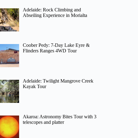
Adelaide: Rock Climbing and
Abseiling Experience in Morialta
Coober Pedy: 7-Day Lake Eyre &
Flinders Ranges 4WD Tour
Adelaide: Twilight Mangrove Creek
Kayak Tour
Akaroa: Astronomy Bites Tour with 3
telescopes and platter