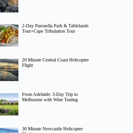
2-Day Paronella Park & Tablelands
Tour+Cape Tribulation Tour
20 Minute Central Coast Helicopter
Flight
From Adelaide: 3-Day Trip to
Melbourne with Wine Tasting
30 Minute Newcastle Helicopter