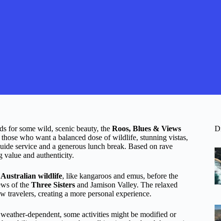
ds for some wild, scenic beauty, the
Roos, Blues & Views
D
 those who want a balanced dose of wildlife, stunning vistas,
guide service and a generous lunch break. Based on rave
g value and authenticity.
 Australian wildlife
, like kangaroos and emus, before the
ews of the
Three Sisters
and Jamison Valley. The relaxed
ow travelers, creating a more personal experience.
 weather-dependent, some activities might be modified or