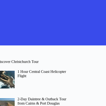
iscover Christchurch Tour
1 Hour Central Coast Helicopter
Flight
2-Day Daintree & Outback Tour
from Cairns & Port Douglas