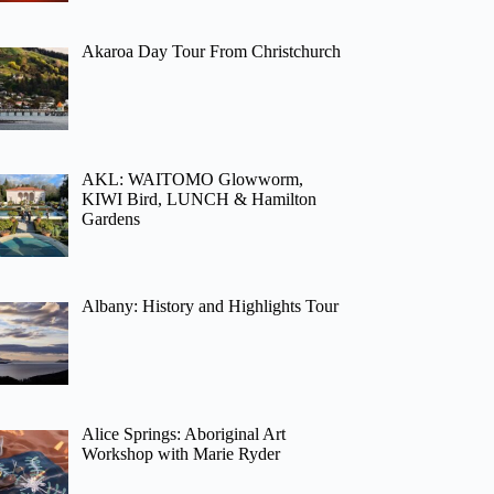
Akaroa Day Tour From Christchurch
AKL: WAITOMO Glowworm,
KIWI Bird, LUNCH & Hamilton
Gardens
Albany: History and Highlights Tour
Alice Springs: Aboriginal Art
Workshop with Marie Ryder