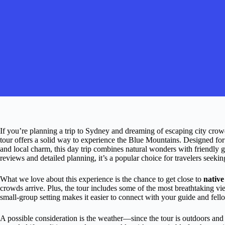
If you’re planning a trip to Sydney and dreaming of escaping city crow
tour offers a solid way to experience the Blue Mountains. Designed for
and local charm, this day trip combines natural wonders with friendly 
reviews and detailed planning, it’s a popular choice for travelers seekin
What we love about this experience is the chance to get close to
native
crowds arrive. Plus, the tour includes some of the most breathtaking vi
small-group setting makes it easier to connect with your guide and fell
A possible consideration is the weather—since the tour is outdoors and