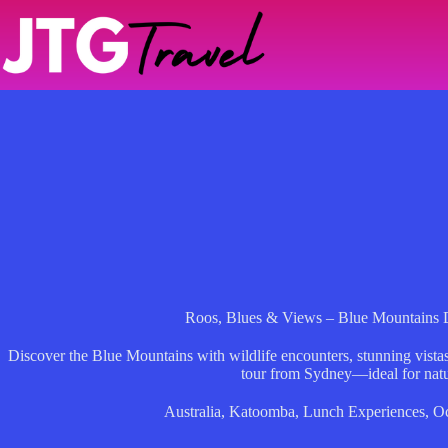
Skip
to
content
Roos, Blues & Views – Blue Mountains
Discover the Blue Mountains with wildlife encounters, stunning vistas
tour from Sydney—ideal for natu
Australia
,
Katoomba
,
Lunch Experiences
,
Oc