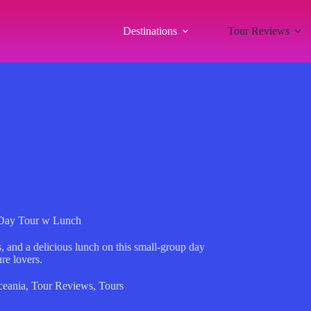
Destinations
Tour Reviews
 Day Tour w Lunch
, and a delicious lunch on this small-group day
re lovers.
eania
,
Tour Reviews
,
Tours