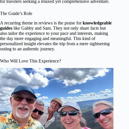
for travelers seeking a relaxed yet comprehensive adventure.
The Guide’s Role
A recurring theme in reviews is the praise for
knowledgeable
guides
like Gabby and Sam. They not only share facts but
also tailor the experience to your pace and interests, making
the day more engaging and meaningful. This kind of
personalized insight elevates the trip from a mere sightseeing
outing to an authentic journey.
Who Will Love This Experience?