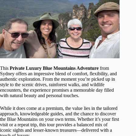
This
Private Luxury Blue Mountains Adventure
from
Sydney offers an impressive blend of comfort, flexibility, and
authentic exploration. From the moment you’re picked up in
style to the scenic drives, rainforest walks, and wildlife
encounters, the experience promises a memorable day filled
with natural beauty and personal touches.
While it does come at a premium, the value lies in the tailored
approach, knowledgeable guides, and the chance to discover
the Blue Mountains on your own terms. Whether it’s your first
visit or a repeat trip, this tour provides a balanced mix of
iconic sights and lesser-known treasures—delivered with a
touch of luxury.