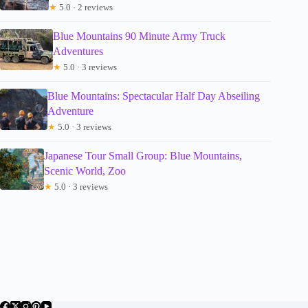
★
5.0 · 2 reviews
Blue Mountains 90 Minute Army Truck
Adventures
★
5.0 · 3 reviews
Blue Mountains: Spectacular Half Day Abseiling
Adventure
★
5.0 · 3 reviews
Japanese Tour Small Group: Blue Mountains,
Scenic World, Zoo
★
5.0 · 3 reviews