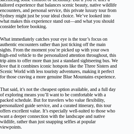
tailored experience that balances scenic beauty, native wildlife
encounters, and personal service, this private luxury tour from
Sydney might just be your ideal choice. We’ve looked into
what makes this experience stand out—and what you should
consider before booking.
What immediately catches your eye is the tour’s focus on
authentic encounters rather than just ticking off the main
sights. From the moment you’re picked up with your own
high-end vehicle to the personalized attention throughout, this
trip aims to offer more than just a standard sightseeing bus. We
love that it combines iconic hotspots like the Three Sisters and
Scenic World with less touristy adventures, making it perfect
for those craving a more genuine Blue Mountains experience.
That said, it’s not the cheapest option available, and a full day
of exploring means you’ll want to be comfortable with a
packed schedule. But for travelers who value flexibility,
personalized guide service, and a curated itinerary, this tour
offers excellent value. It’s especially well-suited to those who
want a deeper connection with the landscape and native
wildlife, rather than just snapping selfies at popular
viewpoints.