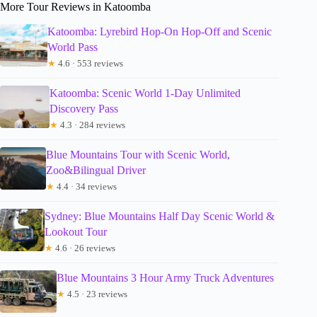
More Tour Reviews in Katoomba
Katoomba: Lyrebird Hop-On Hop-Off and Scenic
World Pass
★
4.6 · 553 reviews
Katoomba: Scenic World 1-Day Unlimited
Discovery Pass
★
4.3 · 284 reviews
Blue Mountains Tour with Scenic World,
Zoo&Bilingual Driver
★
4.4 · 34 reviews
Sydney: Blue Mountains Half Day Scenic World &
Lookout Tour
★
4.6 · 26 reviews
Blue Mountains 3 Hour Army Truck Adventures
★
4.5 · 23 reviews