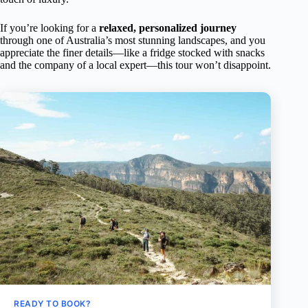
If you’re looking for a
relaxed, personalized journey
through one of Australia’s most stunning landscapes, and you
appreciate the finer details—like a fridge stocked with snacks
and the company of a local expert—this tour won’t disappoint.
READY TO BOOK?