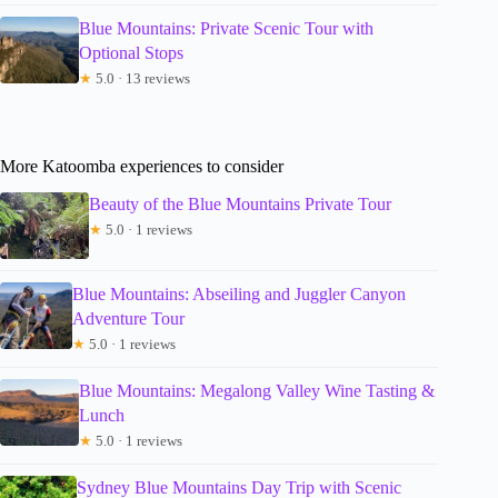
Blue Mountains: Private Scenic Tour with
Optional Stops
★
5.0 · 13 reviews
More Katoomba experiences to consider
Beauty of the Blue Mountains Private Tour
★
5.0 · 1 reviews
Blue Mountains: Abseiling and Juggler Canyon
Adventure Tour
★
5.0 · 1 reviews
Blue Mountains: Megalong Valley Wine Tasting &
Lunch
★
5.0 · 1 reviews
Sydney Blue Mountains Day Trip with Scenic