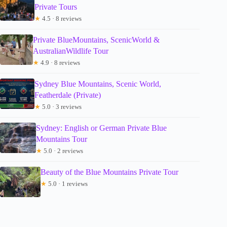
Private Tours
★
4.5 · 8 reviews
Private BlueMountains, ScenicWorld &
AustralianWildlife Tour
★
4.9 · 8 reviews
Sydney Blue Mountains, Scenic World,
Featherdale (Private)
★
5.0 · 3 reviews
Sydney: English or German Private Blue
Mountains Tour
★
5.0 · 2 reviews
Beauty of the Blue Mountains Private Tour
★
5.0 · 1 reviews