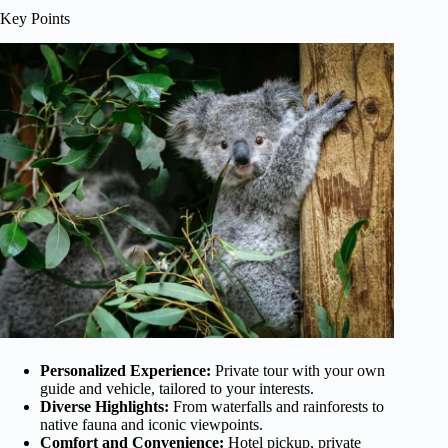
Key Points
Personalized Experience:
Private tour with your own
guide and vehicle, tailored to your interests.
Diverse Highlights:
From waterfalls and rainforests to
native fauna and iconic viewpoints.
Comfort and Convenience:
Hotel pickup, private