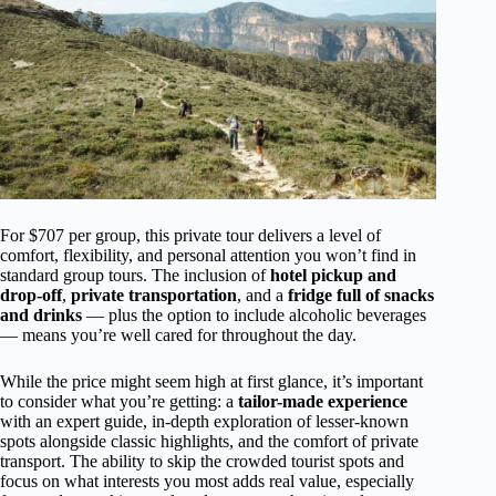
For $707 per group, this private tour delivers a level of
comfort, flexibility, and personal attention you won’t find in
standard group tours. The inclusion of
hotel pickup and
drop-off
,
private transportation
, and a
fridge full of snacks
and drinks
— plus the option to include alcoholic beverages
— means you’re well cared for throughout the day.
While the price might seem high at first glance, it’s important
to consider what you’re getting: a
tailor-made experience
with an expert guide, in-depth exploration of lesser-known
spots alongside classic highlights, and the comfort of private
transport. The ability to skip the crowded tourist spots and
focus on what interests you most adds real value, especially