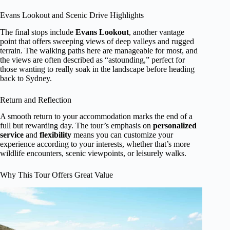
Evans Lookout and Scenic Drive Highlights
The final stops include
Evans Lookout
, another vantage
point that offers sweeping views of deep valleys and rugged
terrain. The walking paths here are manageable for most, and
the views are often described as “astounding,” perfect for
those wanting to really soak in the landscape before heading
back to Sydney.
Return and Reflection
A smooth return to your accommodation marks the end of a
full but rewarding day. The tour’s emphasis on
personalized
service
and
flexibility
means you can customize your
experience according to your interests, whether that’s more
wildlife encounters, scenic viewpoints, or leisurely walks.
Why This Tour Offers Great Value