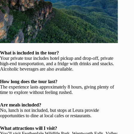
What is included in the tour?
Your private tour includes hotel pickup and drop-off, private
high-end transportation, and a fridge with drinks and snacks.
Alcoholic beverages are also available.
How long does the tour last?
The experience lasts approximately 8 hours, giving plenty of
time to explore without feeling rushed.
Are meals included?
No, lunch is not included, but stops at Leura provide
opportunities to dine at local cafes or restaurants.
What attractions will I visit?
You’ll visit Featherdale Wildlife Park, Wentworth Falls, Valley