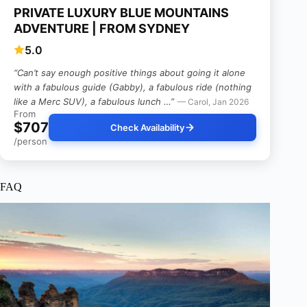
PRIVATE LUXURY BLUE MOUNTAINS
ADVENTURE | FROM SYDNEY
5.0
“Can’t say enough positive things about going it alone
with a fabulous guide (Gabby), a fabulous ride (nothing
like a Merc SUV), a fabulous lunch …”
— Carol, Jan 2026
From
$707
Check Availability
/person
FAQ