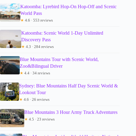
Katoomba: Lyrebird Hop-On Hop-Off and Scenic
World Pass
★
4.6 · 553 reviews
Katoomba: Scenic World 1-Day Unlimited
Discovery Pass
★
4.3 · 284 reviews
Blue Mountains Tour with Scenic World,
Zoo&Bilingual Driver
★
4.4 · 34 reviews
Sydney: Blue Mountains Half Day Scenic World &
Lookout Tour
★
4.6 · 26 reviews
Blue Mountains 3 Hour Army Truck Adventures
★
4.5 · 23 reviews