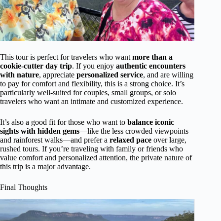
This tour is perfect for travelers who want
more than a
cookie-cutter day trip
. If you enjoy
authentic encounters
with nature
, appreciate
personalized service
, and are willing
to pay for comfort and flexibility, this is a strong choice. It’s
particularly well-suited for couples, small groups, or solo
travelers who want an intimate and customized experience.
It’s also a good fit for those who want to
balance iconic
sights with hidden gems
—like the less crowded viewpoints
and rainforest walks—and prefer a
relaxed pace
over large,
rushed tours. If you’re traveling with family or friends who
value comfort and personalized attention, the private nature of
this trip is a major advantage.
Final Thoughts