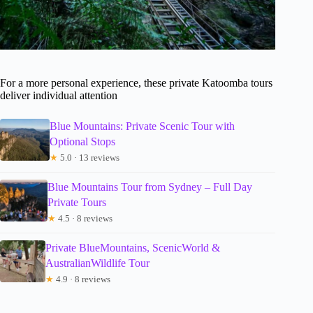
For a more personal experience, these private Katoomba tours
deliver individual attention
Blue Mountains: Private Scenic Tour with
Optional Stops
★
5.0 · 13 reviews
Blue Mountains Tour from Sydney – Full Day
Private Tours
★
4.5 · 8 reviews
Private BlueMountains, ScenicWorld &
AustralianWildlife Tour
★
4.9 · 8 reviews