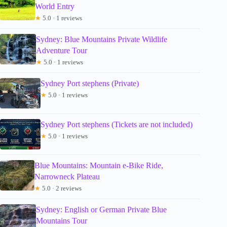
World Entry
★
5.0 · 1 reviews
Sydney: Blue Mountains Private Wildlife
Adventure Tour
★
5.0 · 1 reviews
Sydney Port stephens (Private)
★
5.0 · 1 reviews
Sydney Port stephens (Tickets are not included)
★
5.0 · 1 reviews
Blue Mountains: Mountain e-Bike Ride,
Narrowneck Plateau
★
5.0 · 2 reviews
Sydney: English or German Private Blue
Mountains Tour