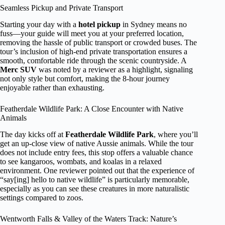
Seamless Pickup and Private Transport
Starting your day with a
hotel pickup
in Sydney means no
fuss—your guide will meet you at your preferred location,
removing the hassle of public transport or crowded buses. The
tour’s inclusion of high-end private transportation ensures a
smooth, comfortable ride through the scenic countryside. A
Merc SUV
was noted by a reviewer as a highlight, signaling
not only style but comfort, making the 8-hour journey
enjoyable rather than exhausting.
Featherdale Wildlife Park: A Close Encounter with Native
Animals
The day kicks off at
Featherdale Wildlife Park
, where you’ll
get an up-close view of native Aussie animals. While the tour
does not include entry fees, this stop offers a valuable chance
to see kangaroos, wombats, and koalas in a relaxed
environment. One reviewer pointed out that the experience of
“say[ing] hello to native wildlife” is particularly memorable,
especially as you can see these creatures in more naturalistic
settings compared to zoos.
Wentworth Falls & Valley of the Waters Track: Nature’s