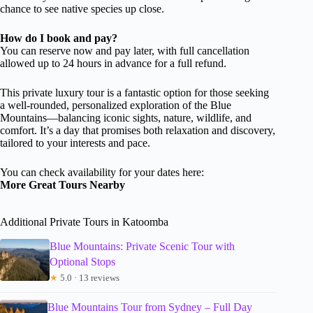
chance to see native species up close.
How do I book and pay?
You can reserve now and pay later, with full cancellation
allowed up to 24 hours in advance for a full refund.
This private luxury tour is a fantastic option for those seeking
a well-rounded, personalized exploration of the Blue
Mountains—balancing iconic sights, nature, wildlife, and
comfort. It’s a day that promises both relaxation and discovery,
tailored to your interests and pace.
You can check availability for your dates here:
More Great Tours Nearby
Additional Private Tours in Katoomba
Blue Mountains: Private Scenic Tour with
Optional Stops
★
5.0 · 13 reviews
Blue Mountains Tour from Sydney – Full Day