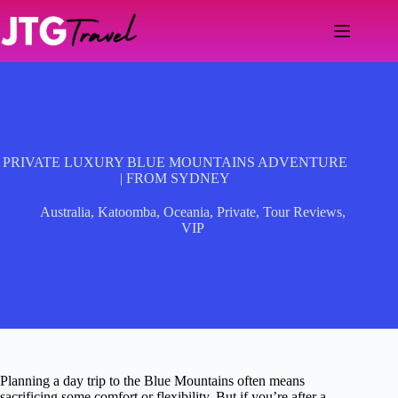
Skip
to
content
PRIVATE LUXURY BLUE MOUNTAINS ADVENTURE
| FROM SYDNEY
Australia
,
Katoomba
,
Oceania
,
Private
,
Tour Reviews
,
VIP
Planning a day trip to the Blue Mountains often means
sacrificing some comfort or flexibility. But if you’re after a