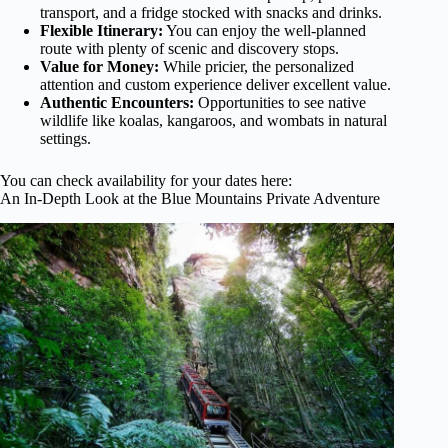
transport, and a fridge stocked with snacks and drinks.
Flexible Itinerary:
You can enjoy the well-planned
route with plenty of scenic and discovery stops.
Value for Money:
While pricier, the personalized
attention and custom experience deliver excellent value.
Authentic Encounters:
Opportunities to see native
wildlife like koalas, kangaroos, and wombats in natural
settings.
You can check availability for your dates here:
An In-Depth Look at the Blue Mountains Private Adventure