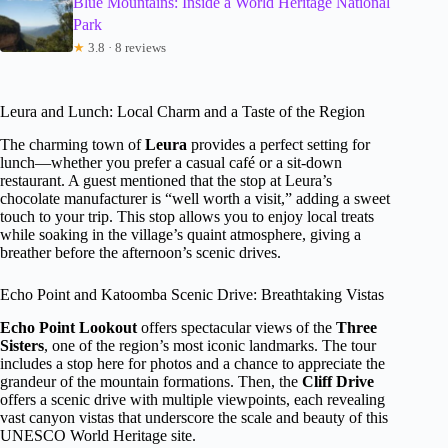
Blue Mountains: Inside a World Heritage National
Park
★
3.8 · 8 reviews
Leura and Lunch: Local Charm and a Taste of the Region
The charming town of
Leura
provides a perfect setting for
lunch—whether you prefer a casual café or a sit-down
restaurant. A guest mentioned that the stop at Leura’s
chocolate manufacturer is “well worth a visit,” adding a sweet
touch to your trip. This stop allows you to enjoy local treats
while soaking in the village’s quaint atmosphere, giving a
breather before the afternoon’s scenic drives.
Echo Point and Katoomba Scenic Drive: Breathtaking Vistas
Echo Point Lookout
offers spectacular views of the
Three
Sisters
, one of the region’s most iconic landmarks. The tour
includes a stop here for photos and a chance to appreciate the
grandeur of the mountain formations. Then, the
Cliff Drive
offers a scenic drive with multiple viewpoints, each revealing
vast canyon vistas that underscore the scale and beauty of this
UNESCO World Heritage site.