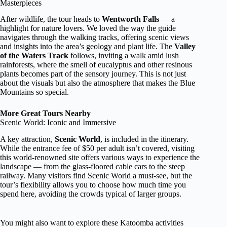
Masterpieces
After wildlife, the tour heads to
Wentworth Falls
— a
highlight for nature lovers. We loved the way the guide
navigates through the walking tracks, offering scenic views
and insights into the area’s geology and plant life. The
Valley
of the Waters Track
follows, inviting a walk amid lush
rainforests, where the smell of eucalyptus and other resinous
plants becomes part of the sensory journey. This is not just
about the visuals but also the atmosphere that makes the Blue
Mountains so special.
More Great Tours Nearby
Scenic World: Iconic and Immersive
A key attraction,
Scenic World
, is included in the itinerary.
While the entrance fee of $50 per adult isn’t covered, visiting
this world-renowned site offers various ways to experience the
landscape — from the glass-floored cable cars to the steep
railway. Many visitors find Scenic World a must-see, but the
tour’s flexibility allows you to choose how much time you
spend here, avoiding the crowds typical of larger groups.
You might also want to explore these Katoomba activities