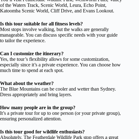
of the Waters Track, Scenic World, Leura, Echo Point,
Katoomba Scenic World, Cliff Drive, and Evans Lookout.
Is this tour suitable for all fitness levels?
Most stops involve walking, but the walks are generally
manageable. You can discuss specific needs with your guide
to tailor the experience.
Can I customize the itinerary?
Yes, the tour’s flexibility allows for some customization,
especially since it’s a private experience. You can choose how
much time to spend at each spot.
What about the weather?
The Blue Mountains can be cooler and wetter than Sydney.
Dress appropriately and bring layers.
How many people are in the group?
It’s a private tour for up to one person (or your private group),
ensuring personalized attention.
Is this tour good for wildlife enthusiasts?
Absolutely. The Featherdale Wildlife Park stop offers a great