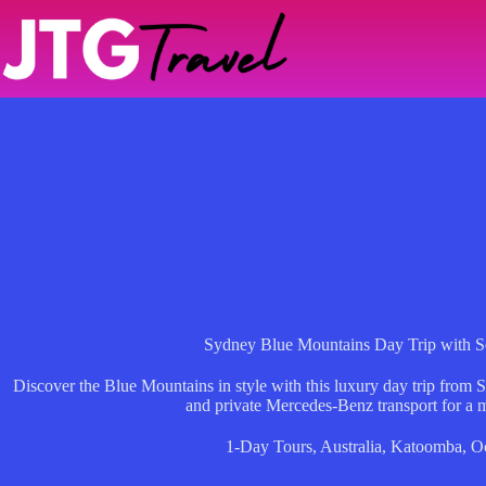
Skip
to
content
Sydney Blue Mountains Day Trip with S
Discover the Blue Mountains in style with this luxury day trip from 
and private Mercedes-Benz transport for a 
1-Day Tours
,
Australia
,
Katoomba
,
O