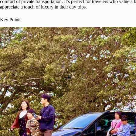
comfort of private transportation. It’s perfect for travelers who value 
appreciate a touch of luxury in their day trips.
Key Points