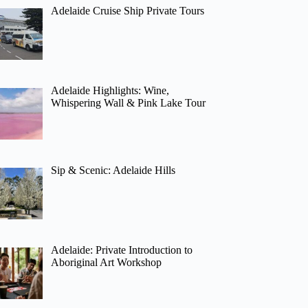
Adelaide Cruise Ship Private Tours
Adelaide Highlights: Wine,
Whispering Wall & Pink Lake Tour
Sip & Scenic: Adelaide Hills
Adelaide: Private Introduction to
Aboriginal Art Workshop