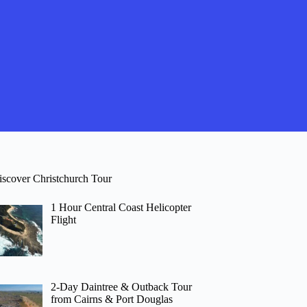
iscover Christchurch Tour
1 Hour Central Coast Helicopter
Flight
2-Day Daintree & Outback Tour
from Cairns & Port Douglas