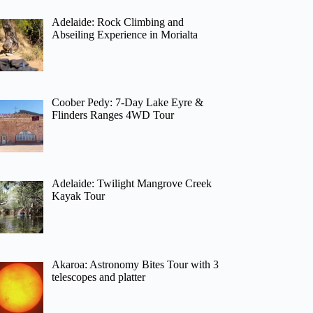
Adelaide: Rock Climbing and
Abseiling Experience in Morialta
Coober Pedy: 7-Day Lake Eyre &
Flinders Ranges 4WD Tour
Adelaide: Twilight Mangrove Creek
Kayak Tour
Akaroa: Astronomy Bites Tour with 3
telescopes and platter