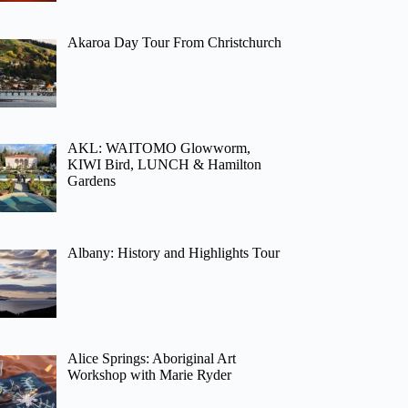
Akaroa Day Tour From Christchurch
AKL: WAITOMO Glowworm,
KIWI Bird, LUNCH & Hamilton
Gardens
Albany: History and Highlights Tour
Alice Springs: Aboriginal Art
Workshop with Marie Ryder