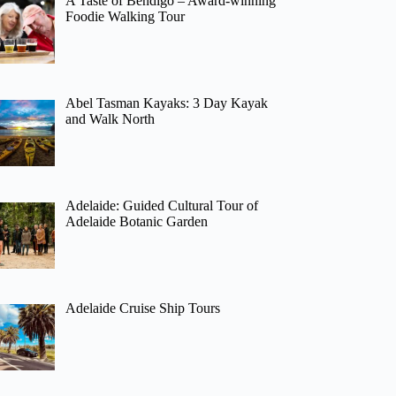
A Taste of Bendigo – Award-winning
Foodie Walking Tour
Abel Tasman Kayaks: 3 Day Kayak
and Walk North
Adelaide: Guided Cultural Tour of
Adelaide Botanic Garden
Adelaide Cruise Ship Tours