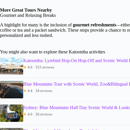
More Great Tours Nearby
Gourmet and Relaxing Breaks
A highlight for many is the inclusion of
gourmet refreshments
—either
coffee or tea and a packet sandwich. These stops provide a chance to r
personalized and less rushed.
You might also want to explore these Katoomba activities
Katoomba: Lyrebird Hop-On Hop-Off and Scenic World 
★
4.6 · 553 reviews
Blue Mountains Tour with Scenic World, Zoo&Bilingual 
★
4.4 · 34 reviews
Sydney: Blue Mountains Half Day Scenic World & Looko
★
4.6 · 26 reviews