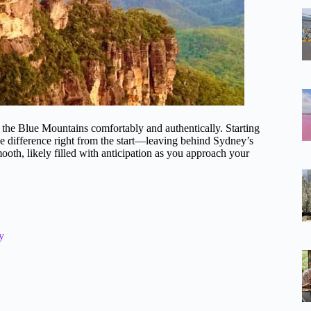
ng the Blue Mountains comfortably and authentically. Starting
e difference right from the start—leaving behind Sydney’s
mooth, likely filled with anticipation as you approach your
y