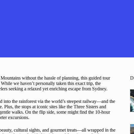
 Mountains without the hassle of planning, this guided tour
D
 While we haven’t personally taken this exact trip, the
velers seeking a relaxed yet enriching escape from Sydney.
into the rainforest via the world’s steepest railway—and the
. Plus, the stops at iconic sites like the Three Sisters and
ntle walks. On the flip side, some might find the 10-hour
orter excursions.
 beauty, cultural sights, and gourmet treats—all wrapped in the