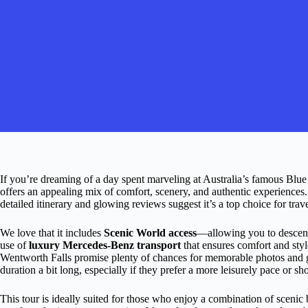
If you’re dreaming of a day spent marveling at Australia’s famous Blue
offers an appealing mix of comfort, scenery, and authentic experiences.
detailed itinerary and glowing reviews suggest it’s a top choice for tra
We love that it includes
Scenic World access
—allowing you to descend 
use of
luxury Mercedes-Benz transport
that ensures comfort and style
Wentworth Falls promise plenty of chances for memorable photos and ge
duration a bit long, especially if they prefer a more leisurely pace or sh
This tour is ideally suited for those who enjoy a combination of scenic