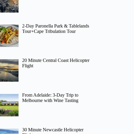
2-Day Paronella Park & Tablelands
Tour+Cape Tribulation Tour
20 Minute Central Coast Helicopter
Flight
From Adelaide: 3-Day Trip to
Melbourne with Wine Tasting
30 Minute Newcastle Helicopter