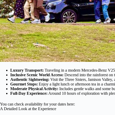
Luxury Transport:
Traveling in a modern Mercedes-Benz V250 
Inclusive Scenic World Access:
Descend into the rainforest on t
Authentic Sightseeing:
Visit the Three Sisters, Jamison Valley,
Gourmet Stops:
Enjoy a light lunch or afternoon tea in a charmi
Moderate Physical Activity:
Includes gentle walks and some bus
Full-Day Experience:
Around 10 hours of exploration with plen
You can check availability for your dates here:
A Detailed Look at the Experience