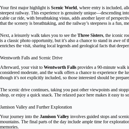
Your first major highlight is
Scenic World
, where entry is included, a
steepest railway. This experience is genuinely unique—descending into 
cable car ride, with breathtaking vistas, adds another layer of perspect
that the scenery is breathtaking, and the railway’s steepness is a fun, m
Next, a leisurely walk takes you to see the
Three Sisters
, the iconic r
is a classic photo opportunity, but it’s also a chance to stand in awe 
enriches the visit, sharing local legends and geological facts that deepe
Wentworth Falls and Scenic Drive
Afterward, your visit to
Wentworth Falls
provides a 90-minute walk int
considered moderate, and the walk offers a chance to experience the lu
though it’s not explicitly included, so those interested should be prepar
The scenic drive continues, taking you past other viewpoints and stopp
shop, or enjoy a quick snack. The relaxed pace here makes it easy to 
Jamison Valley and Further Exploration
Your journey into the
Jamison Valley
involves guided stops and scenic
mountains. The final parts of the day include ample time for exploratio
memories.