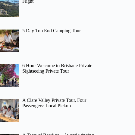
Flight
5 Day Top End Camping Tour
6 Hour Welcome to Brisbane Private
Sightseeing Private Tour
A Clare Valley Private Tour, Four
Passengers: Local Pickup