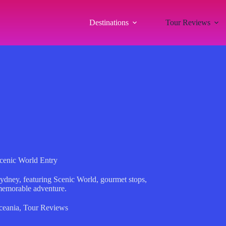
Destinations
Tour Reviews
cenic World Entry
Sydney, featuring Scenic World, gourmet stops,
memorable adventure.
ceania
,
Tour Reviews