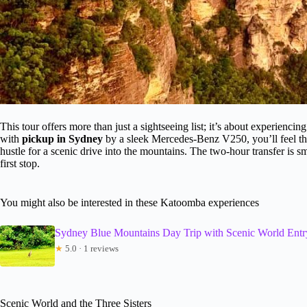
This tour offers more than just a sightseeing list; it’s about experienci
with
pickup in Sydney
by a sleek Mercedes-Benz V250, you’ll feel th
hustle for a scenic drive into the mountains. The two-hour transfer is s
first stop.
You might also be interested in these Katoomba experiences
Sydney Blue Mountains Day Trip with Scenic World Entr
★
5.0 · 1 reviews
Scenic World and the Three Sisters