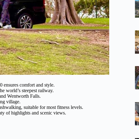
ensures comfort and style.
he world’s steepest railway.
 and Wentworth Falls.
ng village.
hwalking, suitable for most fitness levels.
ty of highlights and scenic views.