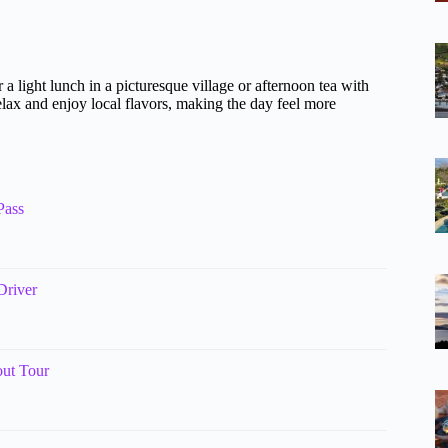
 a light lunch in a picturesque village or afternoon tea with
elax and enjoy local flavors, making the day feel more
Pass
Driver
ut Tour