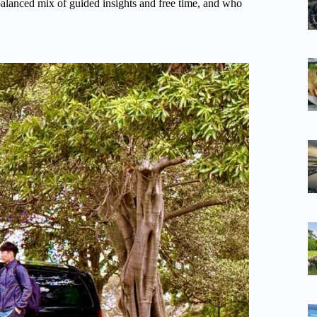
a balanced mix of guided insights and free time, and who