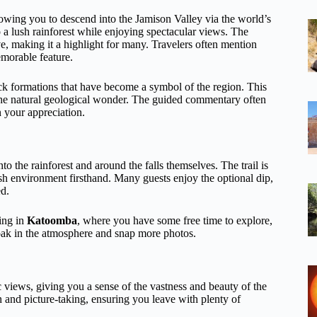
llowing you to descend into the Jamison Valley via the world’s
a lush rainforest while enjoying spectacular views. The
ive, making it a highlight for many. Travelers often mention
emorable feature.
ock formations that have become a symbol of the region. This
of the natural geological wonder. The guided commentary often
n your appreciation.
o the rainforest and around the falls themselves. The trail is
sh environment firsthand. Many guests enjoy the optional dip,
ed.
ing in
Katoomba
, where you have some free time to explore,
soak in the atmosphere and snap more photos.
 views, giving you a sense of the vastness and beauty of the
n and picture-taking, ensuring you leave with plenty of