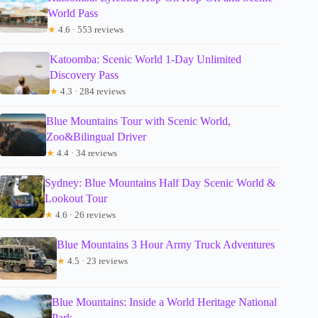
World Pass
★
4.6 · 553 reviews
Katoomba: Scenic World 1-Day Unlimited
Discovery Pass
★
4.3 · 284 reviews
Blue Mountains Tour with Scenic World,
Zoo&Bilingual Driver
★
4.4 · 34 reviews
Sydney: Blue Mountains Half Day Scenic World &
Lookout Tour
★
4.6 · 26 reviews
Blue Mountains 3 Hour Army Truck Adventures
★
4.5 · 23 reviews
Blue Mountains: Inside a World Heritage National
Park