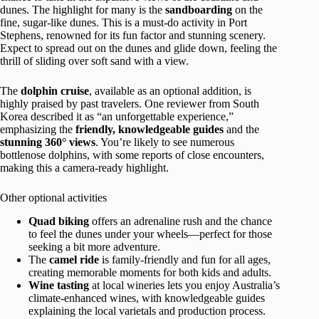
dunes. The highlight for many is the
sandboarding
on the
fine, sugar-like dunes. This is a must-do activity in Port
Stephens, renowned for its fun factor and stunning scenery.
Expect to spread out on the dunes and glide down, feeling the
thrill of sliding over soft sand with a view.
The
dolphin cruise
, available as an optional addition, is
highly praised by past travelers. One reviewer from South
Korea described it as “an unforgettable experience,”
emphasizing the
friendly, knowledgeable guides
and the
stunning 360° views
. You’re likely to see numerous
bottlenose dolphins, with some reports of close encounters,
making this a camera-ready highlight.
Other optional activities
Quad biking
offers an adrenaline rush and the chance
to feel the dunes under your wheels—perfect for those
seeking a bit more adventure.
The
camel ride
is family-friendly and fun for all ages,
creating memorable moments for both kids and adults.
Wine tasting
at local wineries lets you enjoy Australia’s
climate-enhanced wines, with knowledgeable guides
explaining the local varietals and production process.