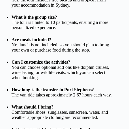
your accommodation in Sydney.
What is the group size?
The tour is limited to 10 participants, ensuring a more
personalized experience.
Are meals included?
No, lunch is not included, so you should plan to bring
your own or purchase food during the stop.
Can I customize the activities?
You can choose optional add-ons like dolphin cruises,
wine tasting, or wildlife visits, which you can select
when booking.
How long is the transfer to Port Stephens?
The van ride takes approximately 2.67 hours each way.
What should I bring?
Comfortable shoes, sunglasses, sunscreen, water, and
weather-appropriate clothing are recommended.