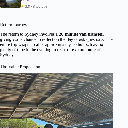
★
3.8 · 8 reviews
Return journey
The return to Sydney involves a
20-minute van transfer
,
giving you a chance to reflect on the day or ask questions. The
entire trip wraps up after approximately 10 hours, leaving
plenty of time in the evening to relax or explore more of
Sydney.
The Value Proposition