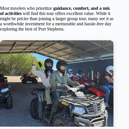
Most travelers who prioritize
guidance, comfort, and a mix
of activities
will find this tour offers excellent value. While it
might be pricier than joining a larger group tour, many see it as
a worthwhile investment for a memorable and hassle-free day
exploring the best of Port Stephens.