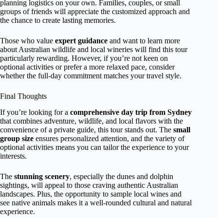
planning logistics on your own. Families, couples, or small
groups of friends will appreciate the customized approach and
the chance to create lasting memories.
Those who value
expert guidance
and want to learn more
about Australian wildlife and local wineries will find this tour
particularly rewarding. However, if you’re not keen on
optional activities or prefer a more relaxed pace, consider
whether the full-day commitment matches your travel style.
Final Thoughts
If you’re looking for a
comprehensive day trip from Sydney
that combines adventure, wildlife, and local flavors with the
convenience of a private guide, this tour stands out. The
small
group size
ensures personalized attention, and the variety of
optional activities means you can tailor the experience to your
interests.
The
stunning scenery
, especially the dunes and dolphin
sightings, will appeal to those craving authentic Australian
landscapes. Plus, the opportunity to sample local wines and
see native animals makes it a well-rounded cultural and natural
experience.