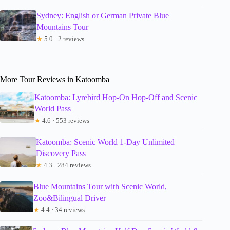
Sydney: English or German Private Blue
Mountains Tour
★
5.0 · 2 reviews
More Tour Reviews in Katoomba
Katoomba: Lyrebird Hop-On Hop-Off and Scenic
World Pass
★
4.6 · 553 reviews
Katoomba: Scenic World 1-Day Unlimited
Discovery Pass
★
4.3 · 284 reviews
Blue Mountains Tour with Scenic World,
Zoo&Bilingual Driver
★
4.4 · 34 reviews