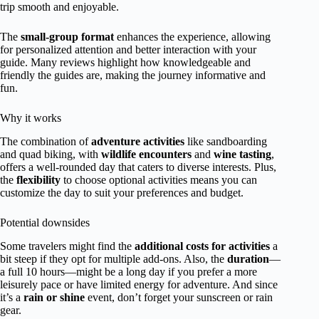
trip smooth and enjoyable.
The
small-group format
enhances the experience, allowing
for personalized attention and better interaction with your
guide. Many reviews highlight how knowledgeable and
friendly the guides are, making the journey informative and
fun.
Why it works
The combination of
adventure activities
like sandboarding
and quad biking, with
wildlife encounters
and
wine tasting
,
offers a well-rounded day that caters to diverse interests. Plus,
the
flexibility
to choose optional activities means you can
customize the day to suit your preferences and budget.
Potential downsides
Some travelers might find the
additional costs for activities
a
bit steep if they opt for multiple add-ons. Also, the
duration
—
a full 10 hours—might be a long day if you prefer a more
leisurely pace or have limited energy for adventure. And since
it’s a
rain or shine
event, don’t forget your sunscreen or rain
gear.