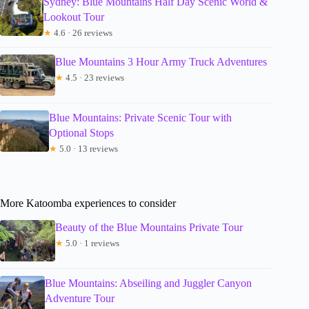
Sydney: Blue Mountains Half Day Scenic World &
Lookout Tour
★
4.6 · 26 reviews
Blue Mountains 3 Hour Army Truck Adventures
★
4.5 · 23 reviews
Blue Mountains: Private Scenic Tour with
Optional Stops
★
5.0 · 13 reviews
More Katoomba experiences to consider
Beauty of the Blue Mountains Private Tour
★
5.0 · 1 reviews
Blue Mountains: Abseiling and Juggler Canyon
Adventure Tour