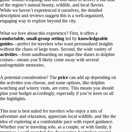
of the region’s natural beauty, wildlife, and local flavors.
While we haven’t experienced it ourselves, the detailed
description and reviews suggest this is a well-organized,
engaging way to explore beyond the city.
What we love about this experience? First, it offers a
comfortable, small-group setting
led by
knowledgeable
guides
—perfect for travelers who want personalized insights
without the chaos of large tours. Second, the wide variety of
activities
—from sandboarding on sugar-fine dunes to dolphin
cruises—means you’ll likely come away with several
unforgettable memories.
A potential consideration? The
price
can add up depending on
the activities you choose, and some options, like dolphin
watching and winery visits, are
extra
. This means you should
plan your budget accordingly, especially if you’re keen on all
the highlights.
This tour is best suited for travelers who enjoy a mix of
adventure and relaxation, appreciate local wildlife, and like the
idea of exploring at a comfortable pace with expert guidance.
Whether you’re traveling solo, as a couple, or with family, it