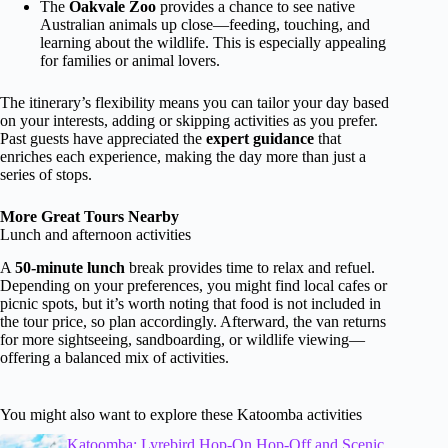
The
Oakvale Zoo
provides a chance to see native
Australian animals up close—feeding, touching, and
learning about the wildlife. This is especially appealing
for families or animal lovers.
The itinerary’s flexibility means you can tailor your day based
on your interests, adding or skipping activities as you prefer.
Past guests have appreciated the
expert guidance
that
enriches each experience, making the day more than just a
series of stops.
More Great Tours Nearby
Lunch and afternoon activities
A
50-minute lunch
break provides time to relax and refuel.
Depending on your preferences, you might find local cafes or
picnic spots, but it’s worth noting that food is not included in
the tour price, so plan accordingly. Afterward, the van returns
for more sightseeing, sandboarding, or wildlife viewing—
offering a balanced mix of activities.
You might also want to explore these Katoomba activities
Katoomba: Lyrebird Hop-On Hop-Off and Scenic