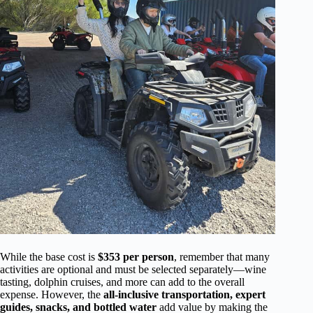
While the base cost is
$353 per person
, remember that many
activities are optional and must be selected separately—wine
tasting, dolphin cruises, and more can add to the overall
expense. However, the
all-inclusive transportation, expert
guides, snacks, and bottled water
add value by making the