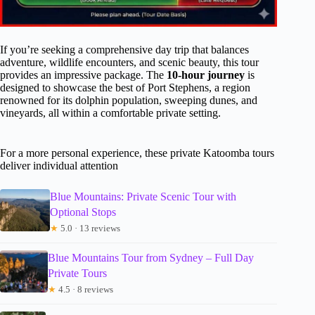
If you’re seeking a comprehensive day trip that balances
adventure, wildlife encounters, and scenic beauty, this tour
provides an impressive package. The
10-hour journey
is
designed to showcase the best of Port Stephens, a region
renowned for its dolphin population, sweeping dunes, and
vineyards, all within a comfortable private setting.
For a more personal experience, these private Katoomba tours
deliver individual attention
Blue Mountains: Private Scenic Tour with
Optional Stops
★
5.0 · 13 reviews
Blue Mountains Tour from Sydney – Full Day
Private Tours
★
4.5 · 8 reviews