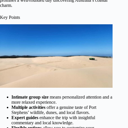
promises a well-rounded day discovering Australia’s coastal
charm.
Key Points
Intimate group size
means personalized attention and a
more relaxed experience.
Multiple activities
offer a genuine taste of Port
Stephens’ wildlife, dunes, and local flavors.
Expert guides
enhance the trip with insightful
commentary and local knowledge.
Flexible options
allow you to customize your