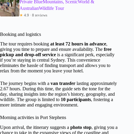
Private BlueMountains, ScenicWorld &
AustralianWildlife Tour
★
4.9 · 8 reviews
Booking and logistics
The tour requires booking
at least 72 hours in advance
,
giving you time to prepare and ensure availability. The
free
pickup and drop-off service
is a significant perk, especially
if you’re staying in central Sydney. This convenience
eliminates the hassle of finding transport and allows you to
relax from the moment you leave your hotel.
The journey begins with a
van transfer
lasting approximately
2.67 hours. During this time, the guide sets the tone for the
day, sharing insights into the region’s history, geography, and
wildlife. The group is limited to
10 participants
, fostering a
more intimate and engaging environment.
Morning activities in Port Stephens
Upon arrival, the itinerary suggests a
photo stop
, giving you a
chance to take in the expansive views of the coastline and