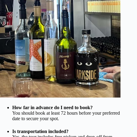
How far in advance do I need to book?
You should book at least 72 hours before your preferred
date to secure your spot.
Is transportation included?
Yes, the tour includes free pickup and drop-off from