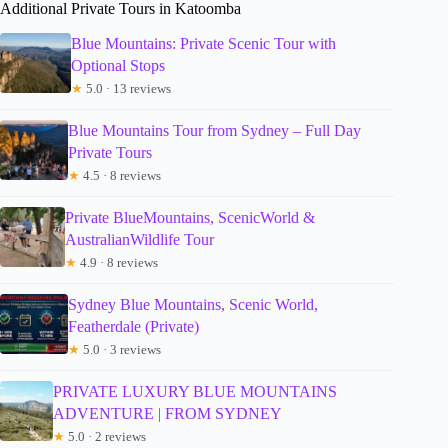
Additional Private Tours in Katoomba
Blue Mountains: Private Scenic Tour with
Optional Stops
★
5.0 · 13 reviews
Blue Mountains Tour from Sydney – Full Day
Private Tours
★
4.5 · 8 reviews
Private BlueMountains, ScenicWorld &
AustralianWildlife Tour
★
4.9 · 8 reviews
Sydney Blue Mountains, Scenic World,
Featherdale (Private)
★
5.0 · 3 reviews
PRIVATE LUXURY BLUE MOUNTAINS
ADVENTURE | FROM SYDNEY
★
5.0 · 2 reviews