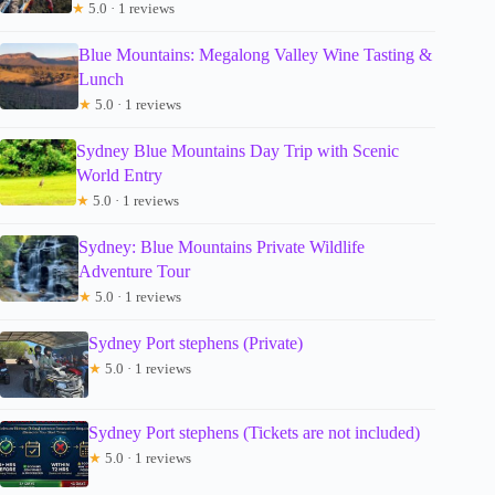
★
5.0 · 1 reviews
Blue Mountains: Megalong Valley Wine Tasting &
Lunch
★
5.0 · 1 reviews
Sydney Blue Mountains Day Trip with Scenic
World Entry
★
5.0 · 1 reviews
Sydney: Blue Mountains Private Wildlife
Adventure Tour
★
5.0 · 1 reviews
Sydney Port stephens (Private)
★
5.0 · 1 reviews
Sydney Port stephens (Tickets are not included)
★
5.0 · 1 reviews