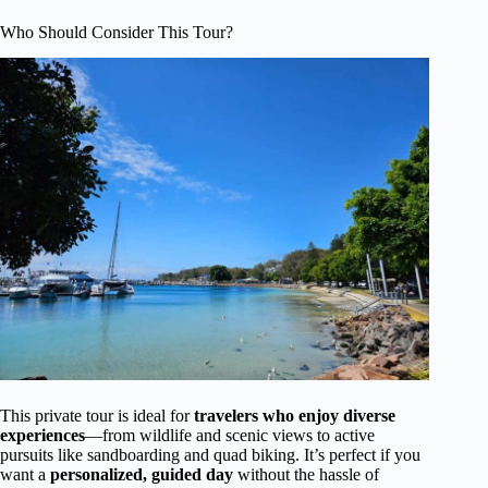
Who Should Consider This Tour?
This private tour is ideal for
travelers who enjoy diverse
experiences
—from wildlife and scenic views to active
pursuits like sandboarding and quad biking. It’s perfect if you
want a
personalized, guided day
without the hassle of