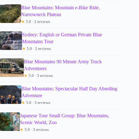
Blue Mountains: Mountain e-Bike Ride,
Narrowneck Plateau
★
5.0 · 2 reviews
Sydney: English or German Private Blue
Mountains Tour
★
5.0 · 2 reviews
Blue Mountains 90 Minute Army Truck
Adventures
★
5.0 · 3 reviews
Blue Mountains: Spectacular Half Day Abseiling
Adventure
★
5.0 · 3 reviews
Japanese Tour Small Group: Blue Mountains,
Scenic World, Zoo
★
5.0 · 3 reviews