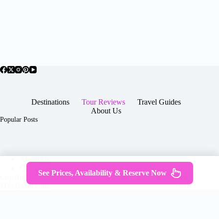
Destinations
Tour Reviews
Travel Guides
About Us
Popular Posts
About Us
Contact
See Prices, Availability & Reserve Now
Copyright © 2026 -
Terms & Services
|
Privacy
JTGTravel.com
Policy