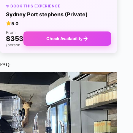
✨ BOOK THIS EXPERIENCE
Sydney Port stephens (Private)
5.0
From
$353
Check Availability
/person
FAQs