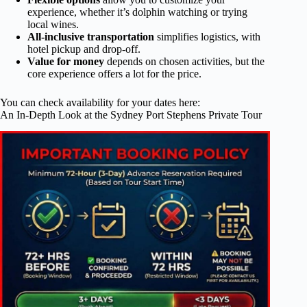
experience, whether it’s dolphin watching or trying
local wines.
All-inclusive transportation
simplifies logistics, with
hotel pickup and drop-off.
Value for money
depends on chosen activities, but the
core experience offers a lot for the price.
You can check availability for your dates here:
An In-Depth Look at the Sydney Port Stephens Private Tour