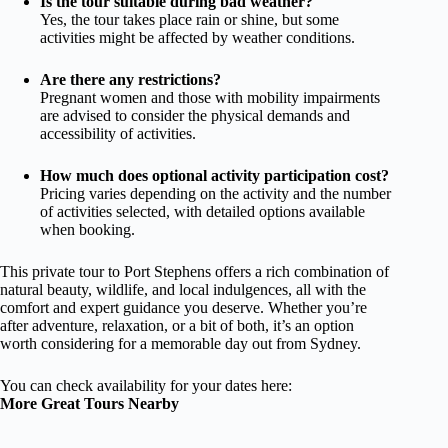
Is the tour suitable during bad weather?
Yes, the tour takes place rain or shine, but some
activities might be affected by weather conditions.
Are there any restrictions?
Pregnant women and those with mobility impairments
are advised to consider the physical demands and
accessibility of activities.
How much does optional activity participation cost?
Pricing varies depending on the activity and the number
of activities selected, with detailed options available
when booking.
This private tour to Port Stephens offers a rich combination of
natural beauty, wildlife, and local indulgences, all with the
comfort and expert guidance you deserve. Whether you’re
after adventure, relaxation, or a bit of both, it’s an option
worth considering for a memorable day out from Sydney.
You can check availability for your dates here:
More Great Tours Nearby