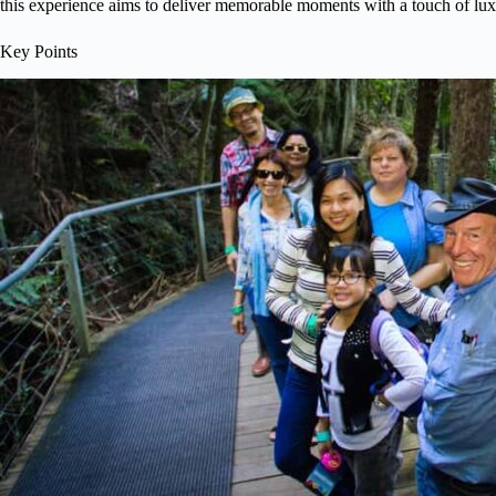
this experience aims to deliver memorable moments with a touch of lux
Key Points