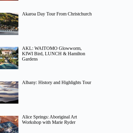
Akaroa Day Tour From Christchurch
AKL: WAITOMO Glowworm,
KIWI Bird, LUNCH & Hamilton
Gardens
Albany: History and Highlights Tour
Alice Springs: Aboriginal Art
Workshop with Marie Ryder