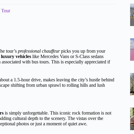
e Tour
The tour’s
professional chauffeur
picks you up from your
n
luxury vehicles
like Mercedes Vans or S-Class sedans
associated with bus tours. This is especially appreciated if
out a 1.5-hour drive, makes leaving the city’s hustle behind
scape shifting from urban sprawl to rolling hills and lush
rs
is simply unforgettable. This iconic rock formation is not
adding cultural depth to the scenery. The vistas over the
ptional photos or just a moment of quiet awe.