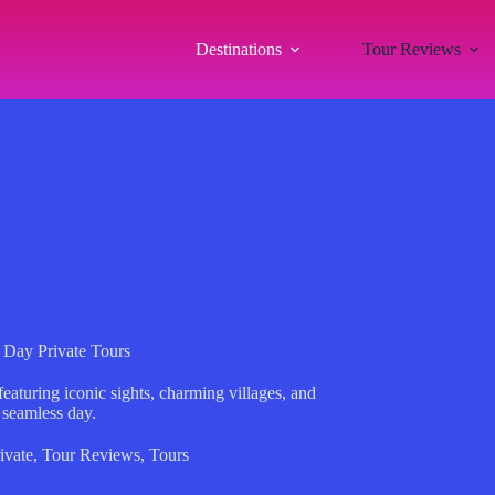
Destinations
Tour Reviews
 Day Private Tours
eaturing iconic sights, charming villages, and
 seamless day.
ivate
,
Tour Reviews
,
Tours