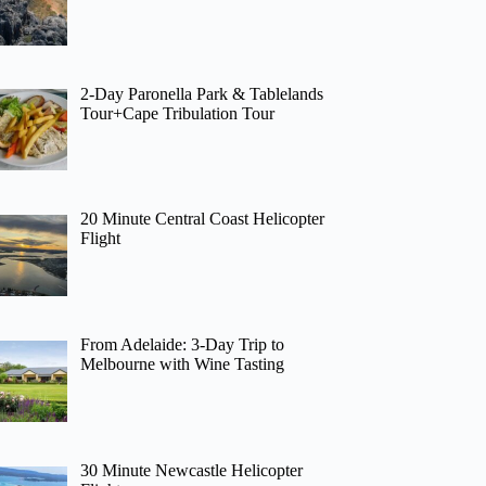
2-Day Paronella Park & Tablelands
Tour+Cape Tribulation Tour
20 Minute Central Coast Helicopter
Flight
From Adelaide: 3-Day Trip to
Melbourne with Wine Tasting
30 Minute Newcastle Helicopter