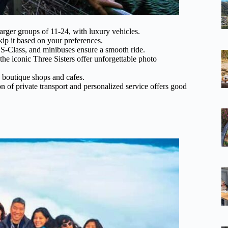
larger groups of 11-24, with luxury vehicles.
ip it based on your preferences.
S-Class, and minibuses ensure a smooth ride.
he iconic Three Sisters offer unforgettable photo
th boutique shops and cafes.
n of private transport and personalized service offers good