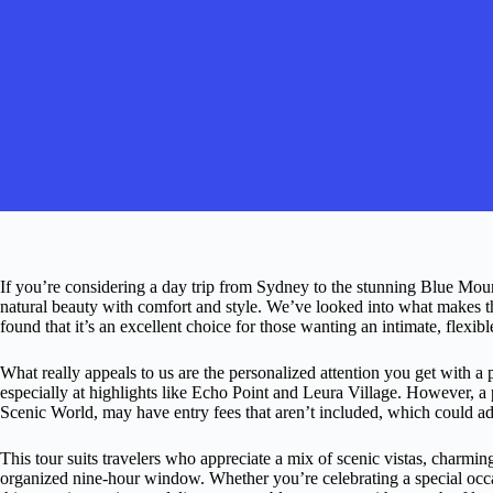
If you’re considering a day trip from Sydney to the stunning Blue Mounta
natural beauty with comfort and style. We’ve looked into what makes t
found that it’s an excellent choice for those wanting an intimate, flexib
What really appeals to us are the personalized attention you get with a
especially at highlights like Echo Point and Leura Village. However, a p
Scenic World, may have entry fees that aren’t included, which could ad
This tour suits travelers who appreciate a mix of scenic vistas, charmin
organized nine-hour window. Whether you’re celebrating a special occa