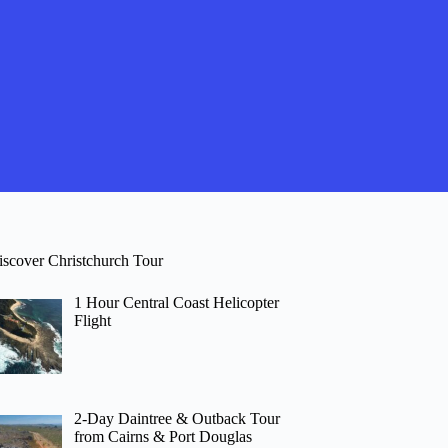
iscover Christchurch Tour
1 Hour Central Coast Helicopter
Flight
2-Day Daintree & Outback Tour
from Cairns & Port Douglas