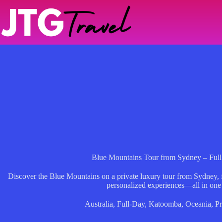
Skip
to
content
Blue Mountains Tour from Sydney – Full
Discover the Blue Mountains on a private luxury tour from Sydney, f
personalized experiences—all in one
Australia
,
Full-Day
,
Katoomba
,
Oceania
,
Pr