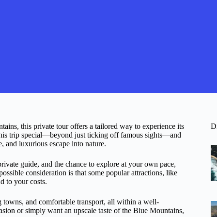
ins, this private tour offers a tailored way to experience its
D
his trip special—beyond just ticking off famous sights—and
le, and luxurious escape into nature.
 private guide, and the chance to explore at your own pace,
ossible consideration is that some popular attractions, like
d to your costs.
g towns, and comfortable transport, all within a well-
sion or simply want an upscale taste of the Blue Mountains,