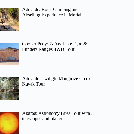
Adelaide: Rock Climbing and
Abseiling Experience in Morialta
Coober Pedy: 7-Day Lake Eyre &
Flinders Ranges 4WD Tour
Adelaide: Twilight Mangrove Creek
Kayak Tour
Akaroa: Astronomy Bites Tour with 3
telescopes and platter