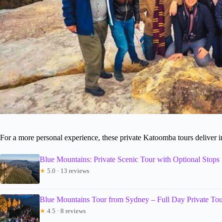
For a more personal experience, these private Katoomba tours deliver i
Blue Mountains: Private Scenic Tour with Optional Stops
★
5.0 · 13 reviews
Blue Mountains Tour from Sydney – Full Day Private Tou
★
4.5 · 8 reviews