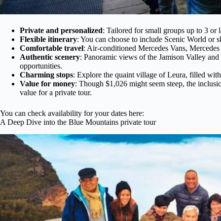
Private and personalized
: Tailored for small groups up to 3 or 
Flexible itinerary
: You can choose to include Scenic World or sk
Comfortable travel
: Air-conditioned Mercedes Vans, Mercedes 
Authentic scenery
: Panoramic views of the Jamison Valley and t
opportunities.
Charming stops
: Explore the quaint village of Leura, filled wi
Value for money
: Though $1,026 might seem steep, the inclusio
value for a private tour.
You can check availability for your dates here:
A Deep Dive into the Blue Mountains private tour