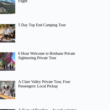
Flight
5 Day Top End Camping Tour
6 Hour Welcome to Brisbane Private
Sightseeing Private Tour
A Clare Valley Private Tour, Four
Passengers: Local Pickup