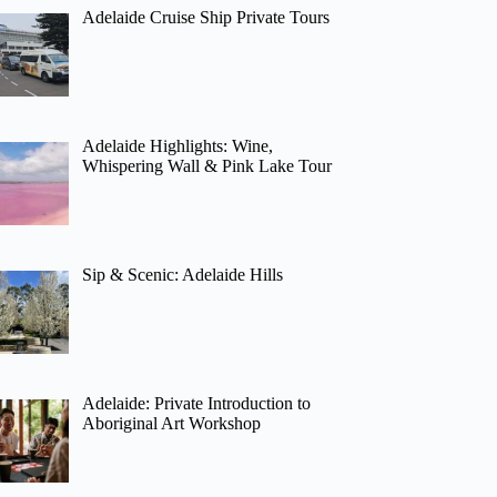
Adelaide Cruise Ship Private Tours
Adelaide Highlights: Wine,
Whispering Wall & Pink Lake Tour
Sip & Scenic: Adelaide Hills
Adelaide: Private Introduction to
Aboriginal Art Workshop