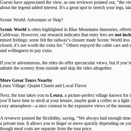
Guests have appreciated the view, as one reviewer pointed out, “the vi
about the legend added interest. It’s a great spot to stretch your legs, t
Scenic World: Adventure or Skip?
Scenic World
is often highlighted in Blue Mountains itineraries, offeri
Cableway
. However, our research indicates that entry fees are
not inc
mixed feelings: some felt the railway’s closure made Scenic World less 
closed, it’s not worth the extra fee.” Others enjoyed the cable cars and
and willingness to pay extra.
If you’re adventurous, the rides do offer spectacular views, but if you’r
admire the scenery from outside and skip the rides altogether.
More Great Tours Nearby
Leura Village: Quaint Charm and Local Flavor
Next, the tour takes you to
Leura
, a picture-perfect village known for 
you’ll have time to stroll at your leisure, maybe grab a coffee or a light
cozy atmosphere—a nice contrast to the expansive views of the mounta
A reviewer praised the flexibility, saying, “We always had enough time 
a private tour. It allows you to linger or move quickly depending on 
though meal costs are separate from the tour price.