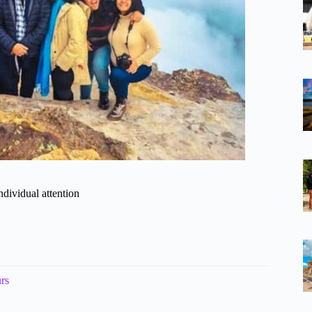
ndividual attention
rs