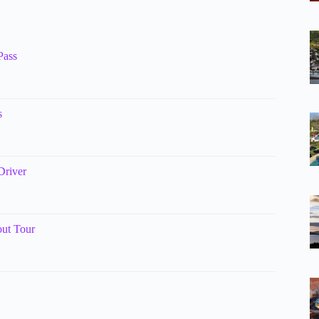
Pass
s
Driver
ut Tour