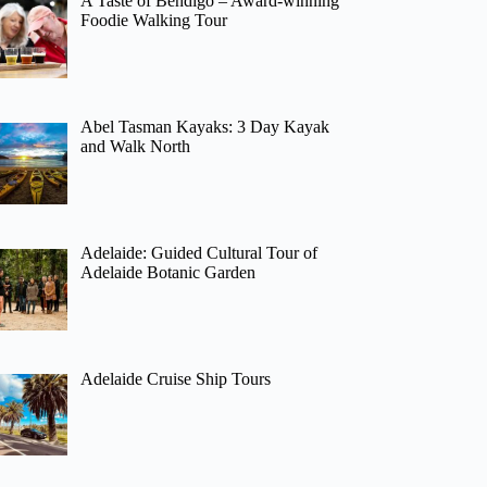
A Taste of Bendigo – Award-winning
Foodie Walking Tour
Abel Tasman Kayaks: 3 Day Kayak
and Walk North
Adelaide: Guided Cultural Tour of
Adelaide Botanic Garden
Adelaide Cruise Ship Tours