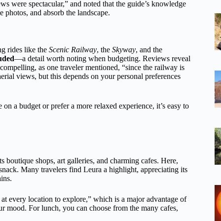
ews were spectacular,” and noted that the guide’s knowledge
ake photos, and absorb the landscape.
ng rides like the
Scenic Railway
, the
Skyway
, and the
luded
—a detail worth noting when budgeting. Reviews reveal
compelling, as one traveler mentioned, “since the railway is
 aerial views, but this depends on your personal preferences
e on a budget or prefer a more relaxed experience, it’s easy to
its boutique shops, art galleries, and charming cafes. Here,
 snack. Many travelers find Leura a highlight, appreciating its
ins.
at every location to explore,” which is a major advantage of
your mood. For lunch, you can choose from the many cafes,