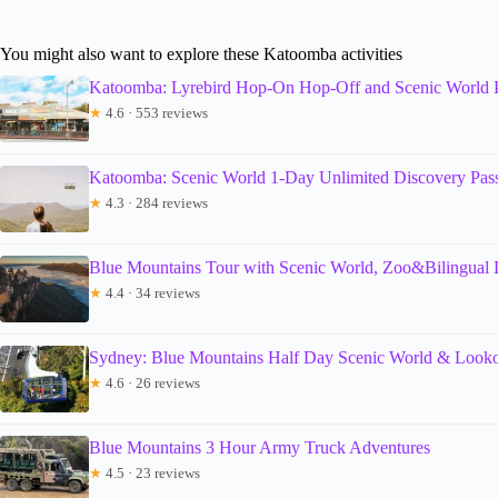
You might also want to explore these Katoomba activities
Katoomba: Lyrebird Hop-On Hop-Off and Scenic World 
★
4.6 · 553 reviews
Katoomba: Scenic World 1-Day Unlimited Discovery Pas
★
4.3 · 284 reviews
Blue Mountains Tour with Scenic World, Zoo&Bilingual 
★
4.4 · 34 reviews
Sydney: Blue Mountains Half Day Scenic World & Looko
★
4.6 · 26 reviews
Blue Mountains 3 Hour Army Truck Adventures
★
4.5 · 23 reviews