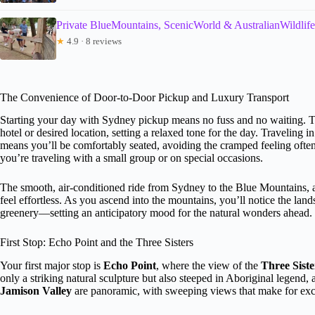
Private BlueMountains, ScenicWorld & AustralianWildlif
★
4.9 · 8 reviews
The Convenience of Door-to-Door Pickup and Luxury Transport
Starting your day with Sydney pickup means no fuss and no waiting. 
hotel or desired location, setting a relaxed tone for the day. Traveling i
means you’ll be comfortably seated, avoiding the cramped feeling often 
you’re traveling with a small group or on special occasions.
The smooth, air-conditioned ride from Sydney to the Blue Mountains, ab
feel effortless. As you ascend into the mountains, you’ll notice the land
greenery—setting an anticipatory mood for the natural wonders ahead.
First Stop: Echo Point and the Three Sisters
Your first major stop is
Echo Point
, where the view of the
Three Siste
only a striking natural sculpture but also steeped in Aboriginal legend, 
Jamison Valley
are panoramic, with sweeping views that make for exce