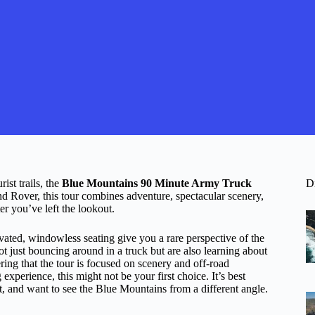
ist trails, the
Blue Mountains 90 Minute Army Truck
D
and Rover, this tour combines adventure, spectacular scenery,
er you’ve left the lookout.
ated, windowless seating give you a rare perspective of the
t just bouncing around in a truck but are also learning about
ering that the tour is focused on scenery and off-road
 experience, this might not be your first choice. It’s best
rt, and want to see the Blue Mountains from a different angle.