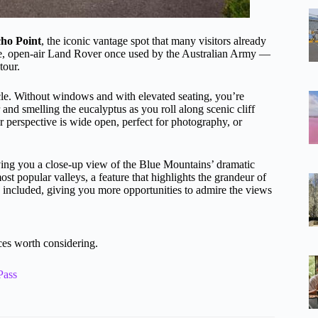
cho Point
, the iconic vantage spot that many visitors already
age, open-air Land Rover once used by the Australian Army —
tour.
le. Without windows and with elevated seating, you’re
r and smelling the eucalyptus as you roll along scenic cliff
r perspective is wide open, perfect for photography, or
iving you a close-up view of the Blue Mountains’ dramatic
ost popular valleys, a feature that highlights the grandeur of
included, giving you more opportunities to admire the views
es worth considering.
Pass