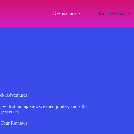
Destinations
Tour Reviews
ck Adventures
 with stunning views, expert guides, and a 90-
ge scenery.
,
Tour Reviews