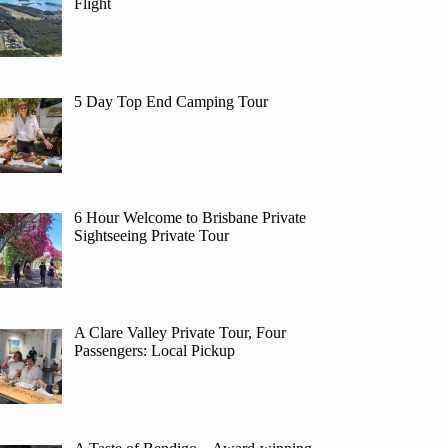
Flight
5 Day Top End Camping Tour
6 Hour Welcome to Brisbane Private
Sightseeing Private Tour
A Clare Valley Private Tour, Four
Passengers: Local Pickup