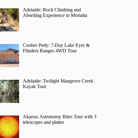
Adelaide: Rock Climbing and
Abseiling Experience in Morialta
Coober Pedy: 7-Day Lake Eyre &
Flinders Ranges 4WD Tour
Adelaide: Twilight Mangrove Creek
Kayak Tour
Akaroa: Astronomy Bites Tour with 3
telescopes and platter