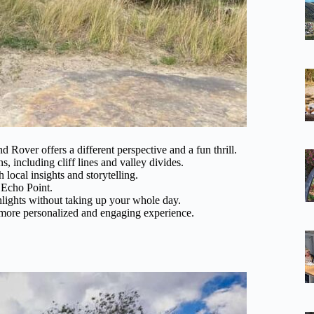
d Rover offers a different perspective and a fun thrill.
 including cliff lines and valley divides.
 local insights and storytelling.
 Echo Point.
hlights without taking up your whole day.
 a more personalized and engaging experience.