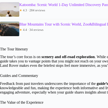
Katoomba: Scenic World 1-Day Unlimited Discovery Pas
★
4.3 · 284 reviews
Blue Mountains Tour with Scenic World, Zoo&Bilingual 
★
4.4 · 34 reviews
The Tour Itinerary
The tour’s core focus is on
scenery and off-road exploration
. While e
guide takes you to vantage points that you might not reach on your ow
Land Rover makes even the briefest stops feel more immersive, as you’re
Guides and Commentary
Feedback from past travelers underscores the importance of the
guide’s
knowledgeable and fun, making the experience both informative and live
engaging adventure, especially when your guide shares insights about th
The Value of the Experience