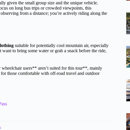
lly given the small group size and the unique vehicle.
us on long bus trips or crowded viewpoints, this
t observing from a distance; you’re actively riding along the
lothing
suitable for potentially cool mountain air, especially
ht want to bring some water or grab a snack before the ride,
 wheelchair users** aren’t suited for this tour**, mainly
d for those comfortable with off-road travel and outdoor
Pass
s