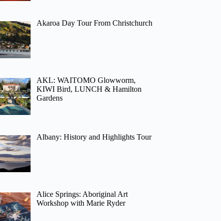
Akaroa Day Tour From Christchurch
AKL: WAITOMO Glowworm,
KIWI Bird, LUNCH & Hamilton
Gardens
Albany: History and Highlights Tour
Alice Springs: Aboriginal Art
Workshop with Marie Ryder