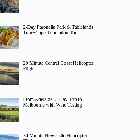
2-Day Paronella Park & Tablelands
Tour+Cape Tribulation Tour
20 Minute Central Coast Helicopter
Flight
From Adelaide: 3-Day Trip to
Melbourne with Wine Tasting
30 Minute Newcastle Helicopter