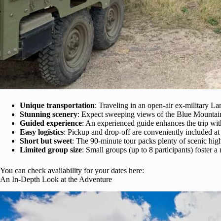
Unique transportation
: Traveling in an open-air ex-military Lan
Stunning scenery
: Expect sweeping views of the Blue Mountains,
Guided experience
: An experienced guide enhances the trip with
Easy logistics
: Pickup and drop-off are conveniently included at
Short but sweet
: The 90-minute tour packs plenty of scenic hig
Limited group size
: Small groups (up to 8 participants) foster
You can check availability for your dates here:
An In-Depth Look at the Adventure