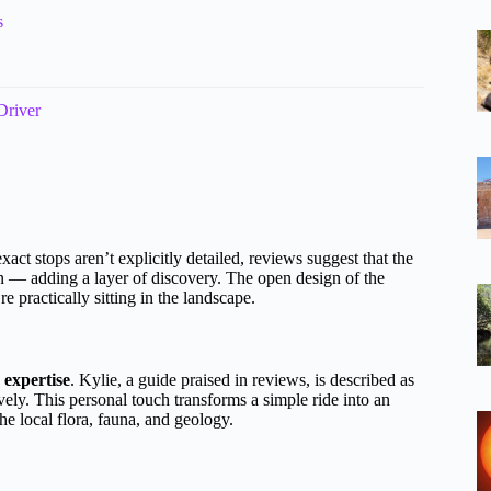
s
Driver
xact stops aren’t explicitly detailed, reviews suggest that the
n — adding a layer of discovery. The open design of the
 practically sitting in the landscape.
 expertise
. Kylie, a guide praised in reviews, is described as
ly. This personal touch transforms a simple ride into an
e local flora, fauna, and geology.