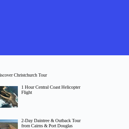
iscover Christchurch Tour
1 Hour Central Coast Helicopter
Flight
2-Day Daintree & Outback Tour
from Cairns & Port Douglas