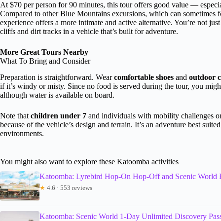
At $70 per person for 90 minutes, this tour offers good value — especia
Compared to other Blue Mountains excursions, which can sometimes foc
experience offers a more intimate and active alternative. You’re not jus
cliffs and dirt tracks in a vehicle that’s built for adventure.
More Great Tours Nearby
What To Bring and Consider
Preparation is straightforward. Wear
comfortable shoes
and
outdoor c
if it’s windy or misty. Since no food is served during the tour, you mig
although water is available on board.
Note that
children under 7
and individuals with mobility challenges or
because of the vehicle’s design and terrain. It’s an adventure best suite
environments.
You might also want to explore these Katoomba activities
Katoomba: Lyrebird Hop-On Hop-Off and Scenic World 
★
4.6 · 553 reviews
Katoomba: Scenic World 1-Day Unlimited Discovery Pas