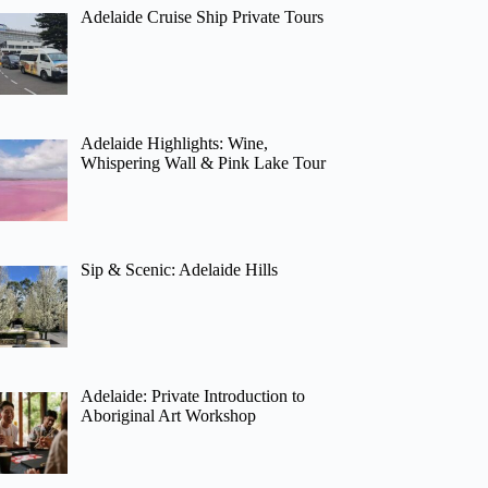
Adelaide Cruise Ship Private Tours
Adelaide Highlights: Wine,
Whispering Wall & Pink Lake Tour
Sip & Scenic: Adelaide Hills
Adelaide: Private Introduction to
Aboriginal Art Workshop