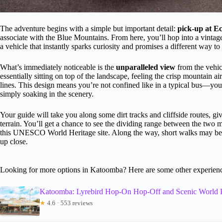
The adventure begins with a simple but important detail:
pick-up at E
associate with the Blue Mountains. From here, you’ll hop into a vint
a vehicle that instantly sparks curiosity and promises a different way to 
What’s immediately noticeable is the
unparalleled view
from the vehic
essentially sitting on top of the landscape, feeling the crisp mountain ai
lines. This design means you’re not confined like in a typical bus—you
simply soaking in the scenery.
Your guide will take you along some dirt tracks and cliffside routes, g
terrain. You’ll get a chance to see the dividing range between the two m
this UNESCO World Heritage site. Along the way, short walks may be 
up close.
Looking for more options in Katoomba? Here are some other experienc
Katoomba: Lyrebird Hop-On Hop-Off and Scenic World 
★
4.6 · 553 reviews