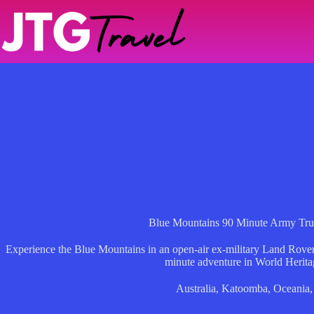
Skip
to
content
Blue Mountains 90 Minute Army Tru
Experience the Blue Mountains in an open-air ex-military Land Rover,
minute adventure in World Herita
Australia
,
Katoomba
,
Oceania