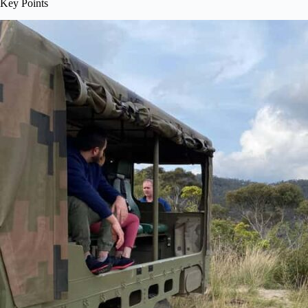
Key Points