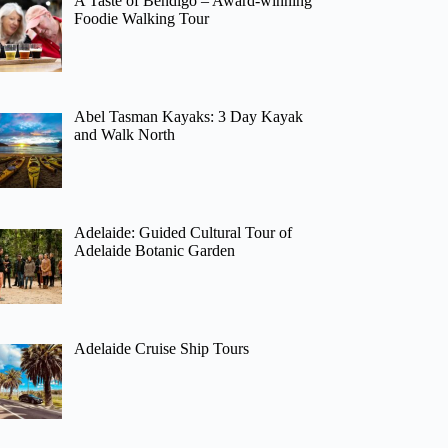
A Taste of Bendigo – Award-winning
Foodie Walking Tour
Abel Tasman Kayaks: 3 Day Kayak
and Walk North
Adelaide: Guided Cultural Tour of
Adelaide Botanic Garden
Adelaide Cruise Ship Tours