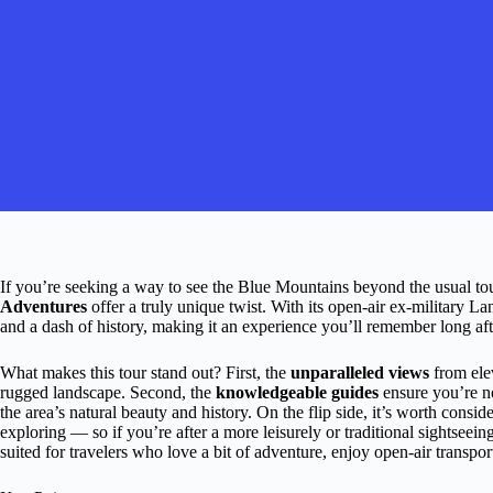
If you’re seeking a way to see the Blue Mountains beyond the usual tour
Adventures
offer a truly unique twist. With its open-air ex-military L
and a dash of history, making it an experience you’ll remember long aft
What makes this tour stand out? First, the
unparalleled views
from elev
rugged landscape. Second, the
knowledgeable guides
ensure you’re no
the area’s natural beauty and history. On the flip side, it’s worth consid
exploring — so if you’re after a more leisurely or traditional sightseeing
suited for travelers who love a bit of adventure, enjoy open-air transpo