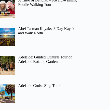
A Taste of Bendigo – Award-winning
Foodie Walking Tour
Abel Tasman Kayaks: 3 Day Kayak
and Walk North
Adelaide: Guided Cultural Tour of
Adelaide Botanic Garden
Adelaide Cruise Ship Tours