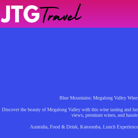
Skip
to
content
Blue Mountains: Megalong Valley Wine
Discover the beauty of Megalong Valley with this wine tasting and lun
views, premium wines, and hassle-
Australia
,
Food & Drink
,
Katoomba
,
Lunch Experienc