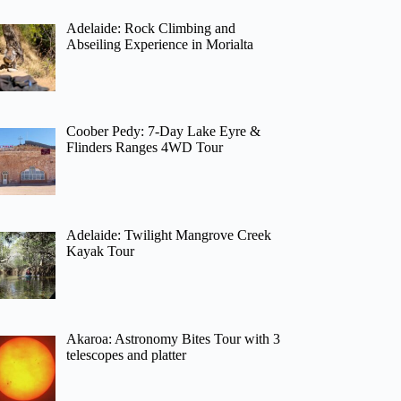
Adelaide: Rock Climbing and
Abseiling Experience in Morialta
Coober Pedy: 7-Day Lake Eyre &
Flinders Ranges 4WD Tour
Adelaide: Twilight Mangrove Creek
Kayak Tour
Akaroa: Astronomy Bites Tour with 3
telescopes and platter