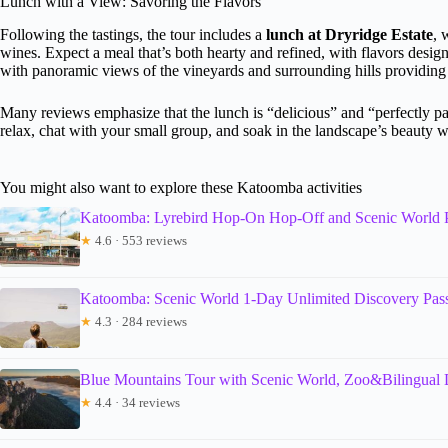
Lunch with a View: Savoring the Flavors
Following the tastings, the tour includes a
lunch at Dryridge Estate
, 
wines. Expect a meal that’s both hearty and refined, with flavors design
with panoramic views of the vineyards and surrounding hills providing 
Many reviews emphasize that the lunch is “delicious” and “perfectly pair
relax, chat with your small group, and soak in the landscape’s beauty w
You might also want to explore these Katoomba activities
Katoomba: Lyrebird Hop-On Hop-Off and Scenic World 
★
4.6 · 553 reviews
Katoomba: Scenic World 1-Day Unlimited Discovery Pas
★
4.3 · 284 reviews
Blue Mountains Tour with Scenic World, Zoo&Bilingual 
★
4.4 · 34 reviews