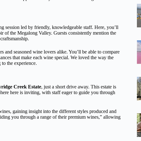
ing session led by friendly, knowledgeable staff. Here, you’ll
oir of the Megalong Valley. Guests consistently mention the
 craftsmanship.
ers and seasoned wine lovers alike. You’ll be able to compare
uances that make each wine special. We loved the way the
g to the experience.
ridge Creek Estate
, just a short drive away. This estate is
re here is inviting, with staff eager to guide you through
ines, gaining insight into the different styles produced and
uiding you through a range of their premium wines,” allowing