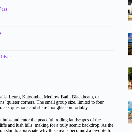
Pass
s
Driver
Falls, Leura, Katoomba, Medlow Bath, Blackheath, or
’ quieter corners. The small group size, limited to four
to ask questions and share thoughts comfortably.
st hubs and enter the peaceful, rolling landscapes of the
ffs and lush hills, making for a truly scenic backdrop. As the
you start to appreciate why this area is becoming a favorite for