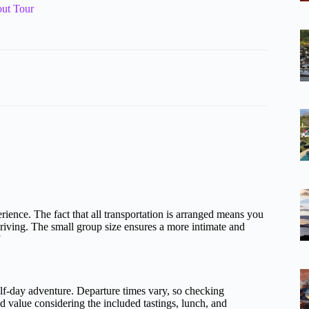
ut Tour
ience. The fact that all transportation is arranged means you
riving. The small group size ensures a more intimate and
”
half-day adventure. Departure times vary, so checking
od value considering the included tastings, lunch, and