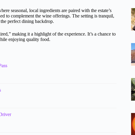
where seasonal, local ingredients are paired with the estate’s
ed to complement the wine offerings. The setting is tranquil,
the perfect dining backdrop.
ed,” making it a highlight of the experience. It’s a chance to
hile enjoying quality food.
Pass
s
Driver