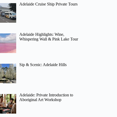
Adelaide Cruise Ship Private Tours
Adelaide Highlights: Wine,
Whispering Wall & Pink Lake Tour
Sip & Scenic: Adelaide Hills
Adelaide: Private Introduction to
Aboriginal Art Workshop