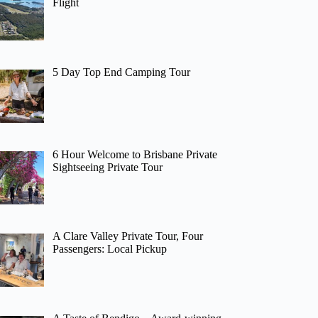
Flight
5 Day Top End Camping Tour
6 Hour Welcome to Brisbane Private
Sightseeing Private Tour
A Clare Valley Private Tour, Four
Passengers: Local Pickup