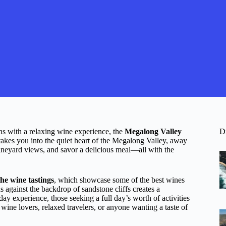
ns with a relaxing wine experience, the
Megalong Valley
D
takes you into the quiet heart of the Megalong Valley, away
ineyard views, and savor a delicious meal—all with the
the wine tastings
, which showcase some of the best wines
 against the backdrop of sandstone cliffs creates a
y experience, those seeking a full day’s worth of activities
 wine lovers, relaxed travelers, or anyone wanting a taste of