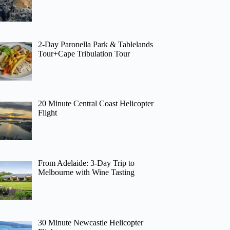
2-Day Paronella Park & Tablelands
Tour+Cape Tribulation Tour
20 Minute Central Coast Helicopter
Flight
From Adelaide: 3-Day Trip to
Melbourne with Wine Tasting
30 Minute Newcastle Helicopter