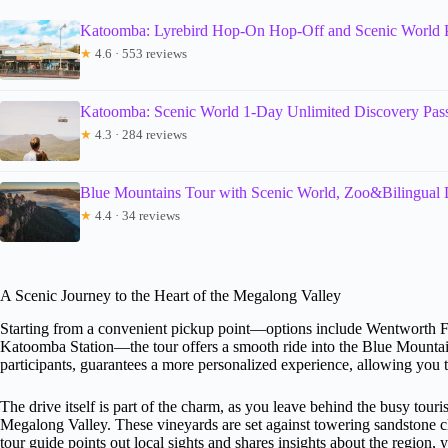
Katoomba: Lyrebird Hop-On Hop-Off and Scenic World 
★
4.6 · 553 reviews
Katoomba: Scenic World 1-Day Unlimited Discovery Pas
★
4.3 · 284 reviews
Blue Mountains Tour with Scenic World, Zoo&Bilingual 
★
4.4 · 34 reviews
A Scenic Journey to the Heart of the Megalong Valley
Starting from a convenient pickup point—options include Wentworth 
Katoomba Station—the tour offers a smooth ride into the Blue Mountains
participants, guarantees a more personalized experience, allowing you 
The drive itself is part of the charm, as you leave behind the busy touri
Megalong Valley. These vineyards are set against towering sandstone cli
tour guide points out local sights and shares insights about the region, 