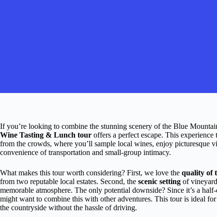
If you’re looking to combine the stunning scenery of the Blue Mountai
Wine Tasting & Lunch tour
offers a perfect escape. This experience 
from the crowds, where you’ll sample local wines, enjoy picturesque v
convenience of transportation and small-group intimacy.
What makes this tour worth considering? First, we love the
quality of 
from two reputable local estates. Second, the
scenic setting
of vineyards
memorable atmosphere. The only potential downside? Since it’s a half-da
might want to combine this with other adventures. This tour is ideal for
the countryside without the hassle of driving.