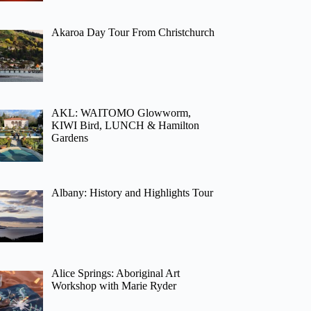
Akaroa Day Tour From Christchurch
AKL: WAITOMO Glowworm,
KIWI Bird, LUNCH & Hamilton
Gardens
Albany: History and Highlights Tour
Alice Springs: Aboriginal Art
Workshop with Marie Ryder