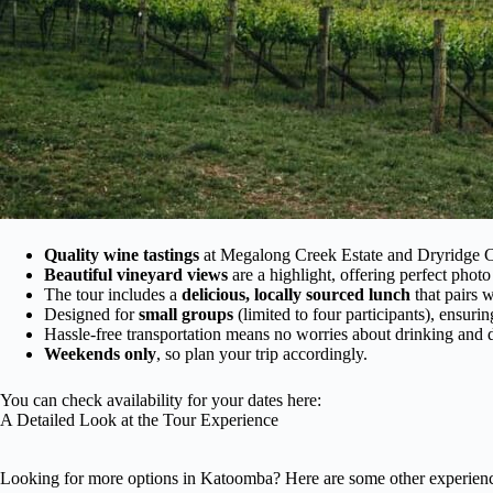
Quality wine tastings
at Megalong Creek Estate and Dryridge Cr
Beautiful vineyard views
are a highlight, offering perfect photo
The tour includes a
delicious, locally sourced lunch
that pairs w
Designed for
small groups
(limited to four participants), ensuri
Hassle-free transportation means no worries about drinking and d
Weekends only
, so plan your trip accordingly.
You can check availability for your dates here:
A Detailed Look at the Tour Experience
Looking for more options in Katoomba? Here are some other experienc