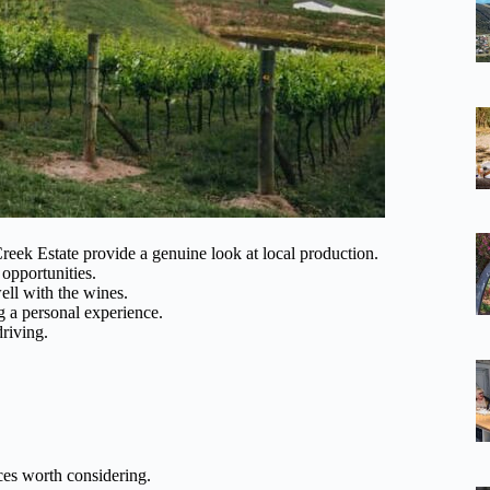
eek Estate provide a genuine look at local production.
 opportunities.
ell with the wines.
ng a personal experience.
riving.
es worth considering.