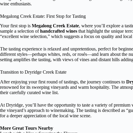
wine enthusiasts.
Megalong Creek Estate: First Stop for Tasting
Your first stop is
Megalong Creek Estate
, where you’ll explore a tast
sample a selection of
handcrafted wines
that highlight the unique terr
“excellent wine selection,” which suggests a focus on quality and local
The tasting experience is relaxed and unpretentious, perfect for beginn
different styles—perhaps whites, reds, or rosés—and learn about the n
setting amplifies the tasting, with views of vines and distant hills addin
Transition to Dryridge Creek Estate
After enjoying your first round of tastings, the journey continues to
Dry
renowned for its sweeping vineyards and warm hospitality. The atmosphe
their carefully curated wine list.
At Dryridge, you’ll have the opportunity to taste a variety of premium w
the vineyard’s approach to winemaking. The tasting is described as “g
for a deeper appreciation of the local wine scene.
More Great Tours Nearby