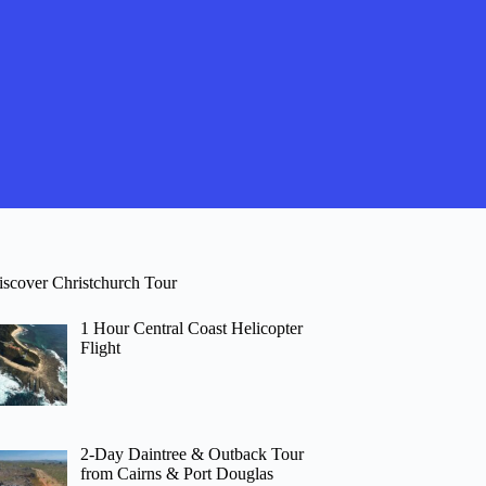
iscover Christchurch Tour
1 Hour Central Coast Helicopter
Flight
2-Day Daintree & Outback Tour
from Cairns & Port Douglas