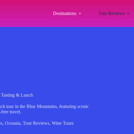
Destinations
Tour Reviews
 Tasting & Lunch
ch tour in the Blue Mountains, featuring scenic
free travel.
es
,
Oceania
,
Tour Reviews
,
Wine Tours