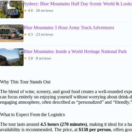
Sydney: Blue Mountains Half Day Scenic World & Looko
★
4.6 · 26 reviews
Blue Mountains 3 Hour Army Truck Adventures
★
4.5 · 23 reviews
Blue Mountains: Inside a World Heritage National Park
★
3.8 · 8 reviews
Why This Tour Stands Out
The blend of wine, scenery, and good food creates a well-rounded exper
can focus entirely on enjoying yourself without worrying about drink-d
engaging atmosphere, often described as “personalized” and “friendly.
What to Expect From the Logistics
The tour lasts around
4.5 hours (270 minutes)
, making it ideal for a 
availability is recommended. The price, at
$138 per person
, offers go