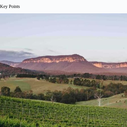
Key Points