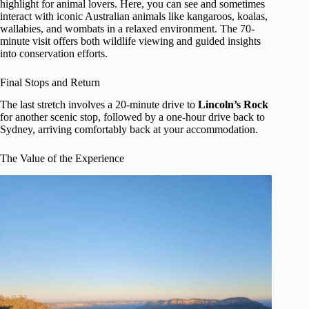
highlight for animal lovers. Here, you can see and sometimes
interact with iconic Australian animals like kangaroos, koalas,
wallabies, and wombats in a relaxed environment. The 70-
minute visit offers both wildlife viewing and guided insights
into conservation efforts.
Final Stops and Return
The last stretch involves a 20-minute drive to
Lincoln’s Rock
for another scenic stop, followed by a one-hour drive back to
Sydney, arriving comfortably back at your accommodation.
The Value of the Experience