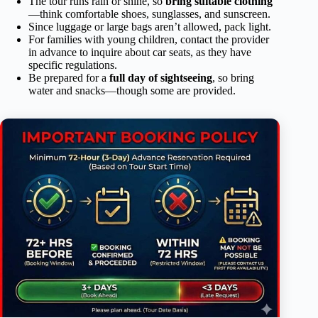
The tour runs rain or shine, so
bring suitable clothing
—think comfortable shoes, sunglasses, and sunscreen.
Since luggage or large bags aren’t allowed, pack light.
For families with young children, contact the provider
in advance to inquire about car seats, as they have
specific regulations.
Be prepared for a
full day of sightseeing
, so bring
water and snacks—though some are provided.