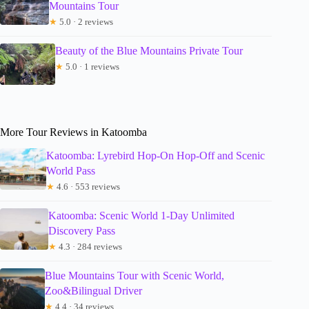
Mountains Tour
★
5.0 · 2 reviews
Beauty of the Blue Mountains Private Tour
★
5.0 · 1 reviews
More Tour Reviews in Katoomba
Katoomba: Lyrebird Hop-On Hop-Off and Scenic
World Pass
★
4.6 · 553 reviews
Katoomba: Scenic World 1-Day Unlimited
Discovery Pass
★
4.3 · 284 reviews
Blue Mountains Tour with Scenic World,
Zoo&Bilingual Driver
★
4.4 · 34 reviews