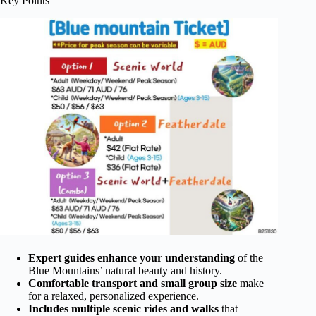
Key Points
Expert guides enhance your understanding
of the
Blue Mountains’ natural beauty and history.
Comfortable transport and small group size
make
for a relaxed, personalized experience.
Includes multiple scenic rides and walks
that