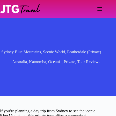
Skip
to
content
Sydney Blue Mountains, Scenic World, Featherdale (Private)
Australia
,
Katoomba
,
Oceania
,
Private
,
Tour Reviews
If you’re planning a day trip from Sydney to see the iconic
Blue Mountains, this private tour offers a convenient,