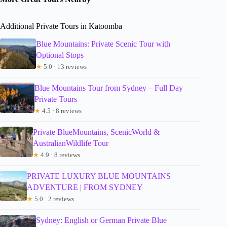
Additional Private Tours in Katoomba
Blue Mountains: Private Scenic Tour with
Optional Stops
★
5.0 · 13 reviews
Blue Mountains Tour from Sydney – Full Day
Private Tours
★
4.5 · 8 reviews
Private BlueMountains, ScenicWorld &
AustralianWildlife Tour
★
4.9 · 8 reviews
PRIVATE LUXURY BLUE MOUNTAINS
ADVENTURE | FROM SYDNEY
★
5.0 · 2 reviews
Sydney: English or German Private Blue