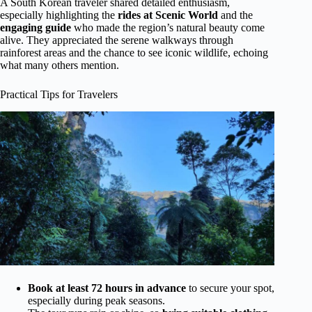
A South Korean traveler shared detailed enthusiasm,
especially highlighting the
rides at Scenic World
and the
engaging guide
who made the region’s natural beauty come
alive. They appreciated the serene walkways through
rainforest areas and the chance to see iconic wildlife, echoing
what many others mention.
Practical Tips for Travelers
Book at least 72 hours in advance
to secure your spot,
especially during peak seasons.