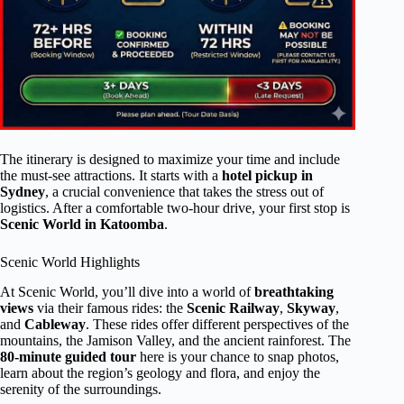
The itinerary is designed to maximize your time and include
the must-see attractions. It starts with a
hotel pickup in
Sydney
, a crucial convenience that takes the stress out of
logistics. After a comfortable two-hour drive, your first stop is
Scenic World in Katoomba
.
Scenic World Highlights
At Scenic World, you’ll dive into a world of
breathtaking
views
via their famous rides: the
Scenic Railway
,
Skyway
,
and
Cableway
. These rides offer different perspectives of the
mountains, the Jamison Valley, and the ancient rainforest. The
80-minute guided tour
here is your chance to snap photos,
learn about the region’s geology and flora, and enjoy the
serenity of the surroundings.