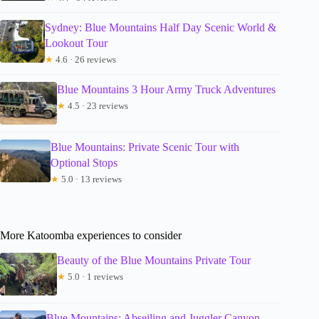
Sydney: Blue Mountains Half Day Scenic World &
Lookout Tour
★
4.6 · 26 reviews
Blue Mountains 3 Hour Army Truck Adventures
★
4.5 · 23 reviews
Blue Mountains: Private Scenic Tour with
Optional Stops
★
5.0 · 13 reviews
More Katoomba experiences to consider
Beauty of the Blue Mountains Private Tour
★
5.0 · 1 reviews
Blue Mountains: Abseiling and Juggler Canyon