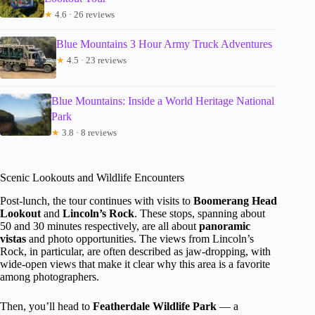
★
4.6 · 26 reviews
Blue Mountains 3 Hour Army Truck Adventures
★
4.5 · 23 reviews
Blue Mountains: Inside a World Heritage National
Park
★
3.8 · 8 reviews
Scenic Lookouts and Wildlife Encounters
Post-lunch, the tour continues with visits to
Boomerang Head
Lookout
and
Lincoln’s Rock
. These stops, spanning about
50 and 30 minutes respectively, are all about
panoramic
vistas
and photo opportunities. The views from Lincoln’s
Rock, in particular, are often described as jaw-dropping, with
wide-open views that make it clear why this area is a favorite
among photographers.
Then, you’ll head to
Featherdale Wildlife Park
— a