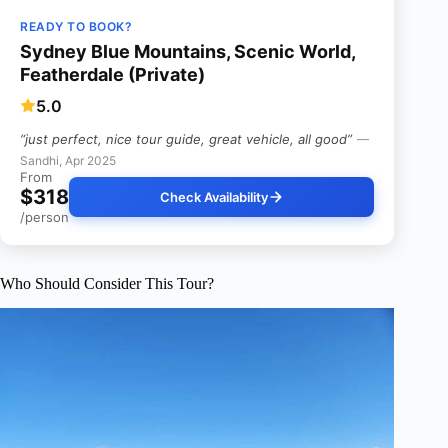
READY TO BOOK?
Sydney Blue Mountains, Scenic World,
Featherdale (Private)
5.0
“just perfect, nice tour guide, great vehicle, all good”
—
Sandhi, Apr 2025
From
$318
Check Availability
/person
Who Should Consider This Tour?