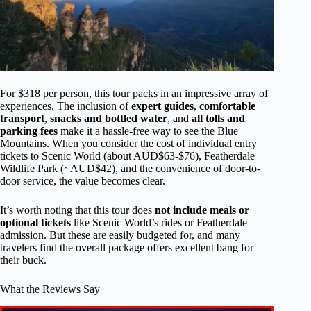
For $318 per person, this tour packs in an impressive array of
experiences. The inclusion of
expert guides
,
comfortable
transport
,
snacks and bottled water
, and
all tolls and
parking fees
make it a hassle-free way to see the Blue
Mountains. When you consider the cost of individual entry
tickets to Scenic World (about AUD$63-$76), Featherdale
Wildlife Park (~AUD$42), and the convenience of door-to-
door service, the value becomes clear.
It’s worth noting that this tour does
not include meals or
optional tickets
like Scenic World’s rides or Featherdale
admission. But these are easily budgeted for, and many
travelers find the overall package offers excellent bang for
their buck.
What the Reviews Say