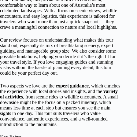
comfortable way to learn about one of Australia’s most
celebrated landscapes. With a focus on scenic views, wildlife
encounters, and easy logistics, this experience is tailored for
travelers who want more than just a quick snapshot — they
crave a meaningful connection to nature and local highlights.
Our review focuses on understanding what makes this tour
stand out, especially its mix of breathtaking scenery, expert
guiding, and manageable group size. We also consider some
possible limitations, helping you decide if it’s the right fit for
your travel style. If you love engaging guides and stunning
vistas without the hassle of planning every detail, this tour
could be your perfect day out.
Two aspects we love are the
expert guidance
, which enriches
the experience with local stories and insights, and the
variety
of activities
, from scenic rides to wildlife encounters. A small
downside might be the focus on a packed itinerary, which
means less time at each stop but ensures you see the main
sights in one day. This tour suits travelers who value
convenience, authentic experiences, and a well-rounded
introduction to the mountains.