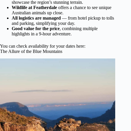
showcase the region’s stunning terrain.
Wildlife at Featherdale
offers a chance to see unique
Australian animals up close.
All logistics are managed
— from hotel pickup to tolls
and parking, simplifying your day.
Good value for the price
, combining multiple
highlights in a 9-hour adventure.
You can check availability for your dates here:
The Allure of the Blue Mountains