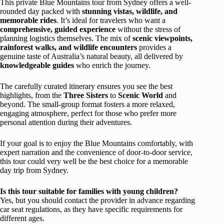
This private Blue Mountains tour from Sydney offers a well-
rounded day packed with
stunning vistas, wildlife, and
memorable rides
. It’s ideal for travelers who want a
comprehensive, guided experience
without the stress of
planning logistics themselves. The mix of
scenic viewpoints,
rainforest walks, and wildlife encounters
provides a
genuine taste of Australia’s natural beauty, all delivered by
knowledgeable guides
who enrich the journey.
The carefully curated itinerary ensures you see the best
highlights, from the
Three Sisters
to
Scenic World
and
beyond. The small-group format fosters a more relaxed,
engaging atmosphere, perfect for those who prefer more
personal attention during their adventures.
If your goal is to enjoy the Blue Mountains comfortably, with
expert narration and the convenience of door-to-door service,
this tour could very well be the best choice for a memorable
day trip from Sydney.
Is this tour suitable for families with young children?
Yes, but you should contact the provider in advance regarding
car seat regulations, as they have specific requirements for
different ages.