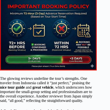
The glowing reviews underline the tour’s strengths. One
traveler from Indonesia called it “just perfect,” praising the
nice tour guide
and
great vehicle
, which underscores how
important the small-group setting and professionalism are to
the overall experience. Another reviewer from Japan simply
said, “all good,” reflecting the straightforward quality.