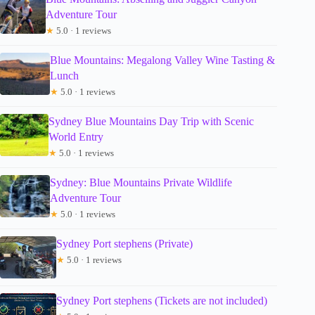
Adventure Tour
★
5.0 · 1 reviews
Blue Mountains: Megalong Valley Wine Tasting &
Lunch
★
5.0 · 1 reviews
Sydney Blue Mountains Day Trip with Scenic
World Entry
★
5.0 · 1 reviews
Sydney: Blue Mountains Private Wildlife
Adventure Tour
★
5.0 · 1 reviews
Sydney Port stephens (Private)
★
5.0 · 1 reviews
Sydney Port stephens (Tickets are not included)