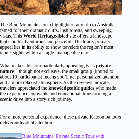
The Blue Mountains are a highlight of any trip to Australia,
famed for their dramatic cliffs, lush forests, and sweeping
vistas. This
World Heritage-listed
site offers a landscape
that’s both adventurous and peaceful. The tour’s primary
appeal lies in its ability to show travelers the region’s most
iconic sights within a single, manageable day.
What makes this tour particularly appealing is its
private
nature
—though not exclusive, the small group (limited to
about 10 participants) means you’ll get personalized attention
and a more relaxed atmosphere. As the reviews indicate,
travelers appreciated the
knowledgeable guides
who made
the experience enjoyable and educational, transforming a
scenic drive into a story-rich journey.
For a more personal experience, these private Katoomba tours
deliver individual attention
Blue Mountains: Private Scenic Tour with