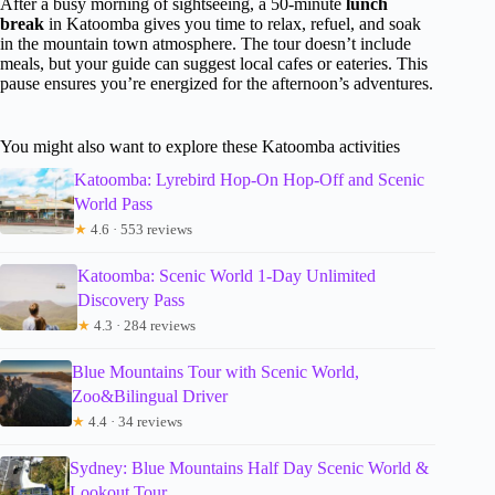
After a busy morning of sightseeing, a 50-minute
lunch
break
in Katoomba gives you time to relax, refuel, and soak
in the mountain town atmosphere. The tour doesn’t include
meals, but your guide can suggest local cafes or eateries. This
pause ensures you’re energized for the afternoon’s adventures.
You might also want to explore these Katoomba activities
Katoomba: Lyrebird Hop-On Hop-Off and Scenic
World Pass
★
4.6 · 553 reviews
Katoomba: Scenic World 1-Day Unlimited
Discovery Pass
★
4.3 · 284 reviews
Blue Mountains Tour with Scenic World,
Zoo&Bilingual Driver
★
4.4 · 34 reviews
Sydney: Blue Mountains Half Day Scenic World &
Lookout Tour