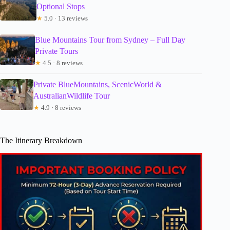
Optional Stops
★
5.0 · 13 reviews
Blue Mountains Tour from Sydney – Full Day
Private Tours
★
4.5 · 8 reviews
Private BlueMountains, ScenicWorld &
AustralianWildlife Tour
★
4.9 · 8 reviews
The Itinerary Breakdown