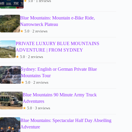
★
5.0 · 1 reviews
Blue Mountains: Mountain e-Bike Ride,
Narrowneck Plateau
★
5.0 · 2 reviews
PRIVATE LUXURY BLUE MOUNTAINS
ADVENTURE | FROM SYDNEY
★
5.0 · 2 reviews
Sydney: English or German Private Blue
Mountains Tour
★
5.0 · 2 reviews
Blue Mountains 90 Minute Army Truck
Adventures
★
5.0 · 3 reviews
Blue Mountains: Spectacular Half Day Abseiling
Adventure