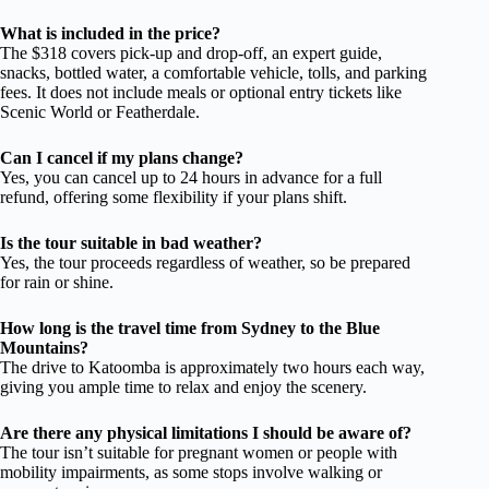
What is included in the price?
The $318 covers pick-up and drop-off, an expert guide,
snacks, bottled water, a comfortable vehicle, tolls, and parking
fees. It does not include meals or optional entry tickets like
Scenic World or Featherdale.
Can I cancel if my plans change?
Yes, you can cancel up to 24 hours in advance for a full
refund, offering some flexibility if your plans shift.
Is the tour suitable in bad weather?
Yes, the tour proceeds regardless of weather, so be prepared
for rain or shine.
How long is the travel time from Sydney to the Blue
Mountains?
The drive to Katoomba is approximately two hours each way,
giving you ample time to relax and enjoy the scenery.
Are there any physical limitations I should be aware of?
The tour isn’t suitable for pregnant women or people with
mobility impairments, as some stops involve walking or