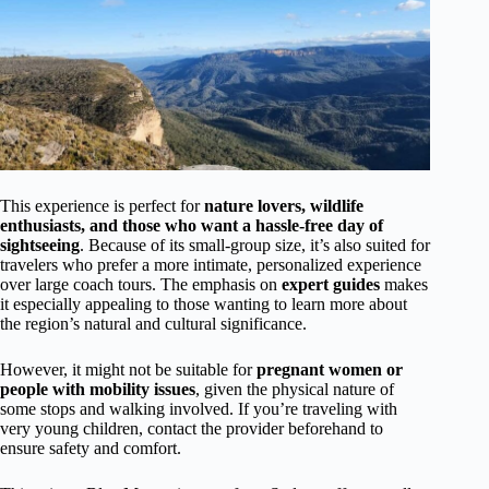
This experience is perfect for
nature lovers, wildlife
enthusiasts, and those who want a hassle-free day of
sightseeing
. Because of its small-group size, it’s also suited for
travelers who prefer a more intimate, personalized experience
over large coach tours. The emphasis on
expert guides
makes
it especially appealing to those wanting to learn more about
the region’s natural and cultural significance.
However, it might not be suitable for
pregnant women or
people with mobility issues
, given the physical nature of
some stops and walking involved. If you’re traveling with
very young children, contact the provider beforehand to
ensure safety and comfort.