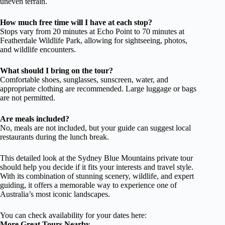
uneven terrain.
How much free time will I have at each stop?
Stops vary from 20 minutes at Echo Point to 70 minutes at
Featherdale Wildlife Park, allowing for sightseeing, photos,
and wildlife encounters.
What should I bring on the tour?
Comfortable shoes, sunglasses, sunscreen, water, and
appropriate clothing are recommended. Large luggage or bags
are not permitted.
Are meals included?
No, meals are not included, but your guide can suggest local
restaurants during the lunch break.
This detailed look at the Sydney Blue Mountains private tour
should help you decide if it fits your interests and travel style.
With its combination of stunning scenery, wildlife, and expert
guiding, it offers a memorable way to experience one of
Australia’s most iconic landscapes.
You can check availability for your dates here:
More Great Tours Nearby