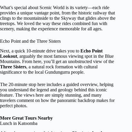
What’s special about Scenic World is its variety—each ride
provides a unique vantage point, from the historic railway that
clings to the mountainside to the Skyway that glides above the
treetops. We loved the way these rides combined fun with
scenery, making the experience memorable for all ages.
Echo Point and the Three Sisters
Next, a quick 10-minute drive takes you to
Echo Point
Lookout
, arguably the most famous viewing spot in the Blue
Mountains. From here, you’ll get an unobstructed view of the
Three Sisters
, a natural rock formation with cultural
significance to the local Gundungurra people.
The 20-minute stop here includes a guided overview, helping
you understand the legend and geology behind this iconic
feature. The views here are simply stunning, and many
travelers comment on how the panoramic backdrop makes for
perfect photos.
More Great Tours Nearby
Lunch in Katoomba