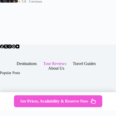
★
5.0 · 3 reviews
Destinations
Tour Reviews
Travel Guides
About Us
Popular Posts
About Us
Contact
See Prices, Availability & Reserve Now
Copyright © 2026 -
Terms & Services
|
Privacy
JTGTravel.com
Policy