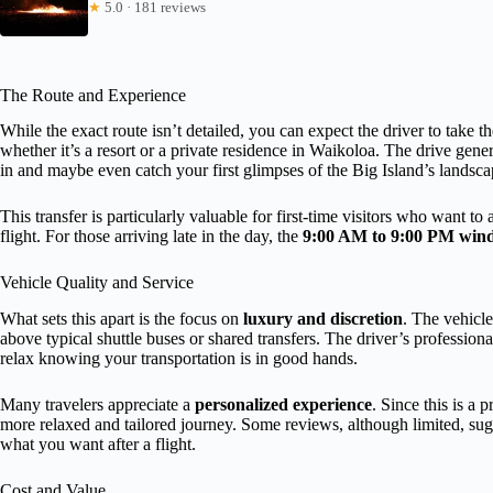
★
5.0 · 181 reviews
The Route and Experience
While the exact route isn’t detailed, you can expect the driver to take th
whether it’s a resort or a private residence in Waikoloa. The drive gene
in and maybe even catch your first glimpses of the Big Island’s landsca
This transfer is particularly valuable for first-time visitors who want to
flight. For those arriving late in the day, the
9:00 AM to 9:00 PM win
Vehicle Quality and Service
What sets this apart is the focus on
luxury and discretion
. The vehicl
above typical shuttle buses or shared transfers. The driver’s professio
relax knowing your transportation is in good hands.
Many travelers appreciate a
personalized experience
. Since this is a 
more relaxed and tailored journey. Some reviews, although limited, sugge
what you want after a flight.
Cost and Value