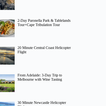
2-Day Paronella Park & Tablelands
Tour+Cape Tribulation Tour
20 Minute Central Coast Helicopter
Flight
From Adelaide: 3-Day Trip to
Melbourne with Wine Tasting
30 Minute Newcastle Helicopter