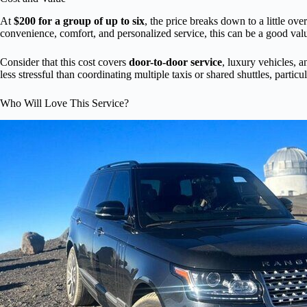
At
$200 for a group of up to six
, the price breaks down to a little ove
convenience, comfort, and personalized service, this can be a good value
Consider that this cost covers
door-to-door service
, luxury vehicles, 
less stressful than coordinating multiple taxis or shared shuttles, particu
Who Will Love This Service?