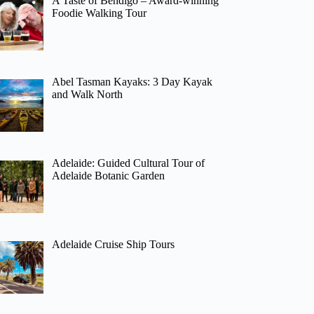
A Taste of Bendigo – Award-winning
Foodie Walking Tour
Abel Tasman Kayaks: 3 Day Kayak
and Walk North
Adelaide: Guided Cultural Tour of
Adelaide Botanic Garden
Adelaide Cruise Ship Tours