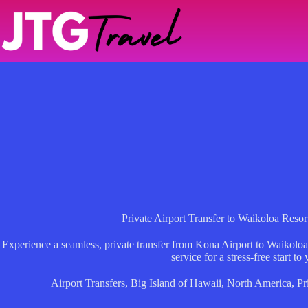
Skip
to
content
Private Airport Transfer to Waikoloa Resor
Experience a seamless, private transfer from Kona Airport to Waikoloa
service for a stress-free start to 
Airport Transfers
,
Big Island of Hawaii
,
North America
,
Pr