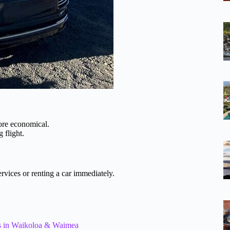
more economical.
g flight.
services or renting a car immediately.
els in Waikoloa & Waimea