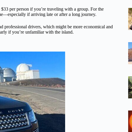
r $33 per person if you’re traveling with a group. For the
—especially if arriving late or after a long journey.
and professional drivers, which might be more economical and
larly if you’re unfamiliar with the island.