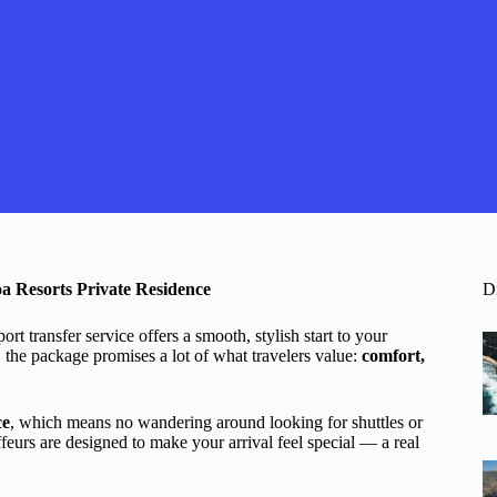
a Resorts Private Residence
D
rt transfer service offers a smooth, stylish start to your
 the package promises a lot of what travelers value:
comfort,
ce
, which means no wandering around looking for shuttles or
uffeurs are designed to make your arrival feel special — a real