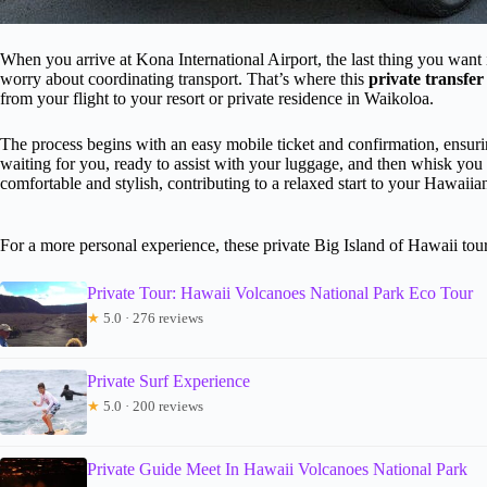
When you arrive at Kona International Airport, the last thing you want i
worry about coordinating transport. That’s where this
private transfer
from your flight to your resort or private residence in Waikoloa.
The process begins with an easy mobile ticket and confirmation, ensuri
waiting for you, ready to assist with your luggage, and then whisk yo
comfortable and stylish, contributing to a relaxed start to your Hawaiia
For a more personal experience, these private Big Island of Hawaii tours
Private Tour: Hawaii Volcanoes National Park Eco Tour
★
5.0 · 276 reviews
Private Surf Experience
★
5.0 · 200 reviews
Private Guide Meet In Hawaii Volcanoes National Park