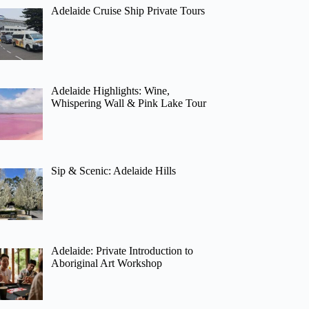
Adelaide Cruise Ship Private Tours
Adelaide Highlights: Wine,
Whispering Wall & Pink Lake Tour
Sip & Scenic: Adelaide Hills
Adelaide: Private Introduction to
Aboriginal Art Workshop