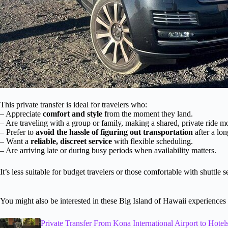
This private transfer is ideal for travelers who:
– Appreciate
comfort and style
from the moment they land.
– Are traveling with a group or family, making a shared, private ride 
– Prefer to
avoid the hassle of figuring out transportation
after a lon
– Want a
reliable, discreet service
with flexible scheduling.
– Are arriving late or during busy periods when availability matters.
It’s less suitable for budget travelers or those comfortable with shuttle 
You might also be interested in these Big Island of Hawaii experiences
Private Transfer From Kona International Airport to Hot