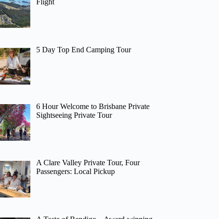
Flight
5 Day Top End Camping Tour
6 Hour Welcome to Brisbane Private
Sightseeing Private Tour
A Clare Valley Private Tour, Four
Passengers: Local Pickup