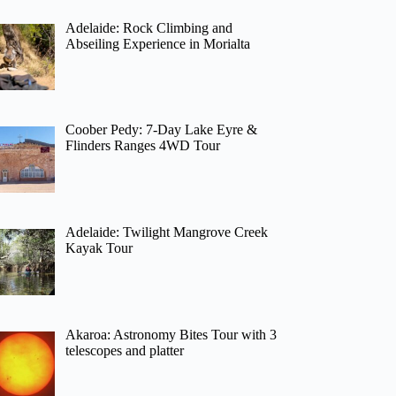
Adelaide: Rock Climbing and
Abseiling Experience in Morialta
Coober Pedy: 7-Day Lake Eyre &
Flinders Ranges 4WD Tour
Adelaide: Twilight Mangrove Creek
Kayak Tour
Akaroa: Astronomy Bites Tour with 3
telescopes and platter