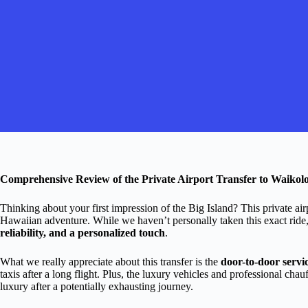
Comprehensive Review of the Private Airport Transfer to Waikolo
Thinking about your first impression of the Big Island? This private airpo
Hawaiian adventure. While we haven’t personally taken this exact ride,
reliability, and a personalized touch
.
What we really appreciate about this transfer is the
door-to-door servi
taxis after a long flight. Plus, the luxury vehicles and professional cha
luxury after a potentially exhausting journey.