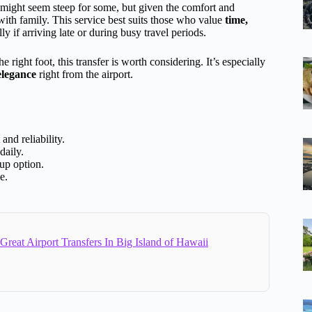
ight seem steep for some, but given the comfort and
 with family. This service best suits those who value
time,
y if arriving late or during busy travel periods.
 right foot, this transfer is worth considering. It’s especially
 elegance
right from the airport.
nd reliability.
daily.
oup option.
e.
Great Airport Transfers In Big Island of Hawaii