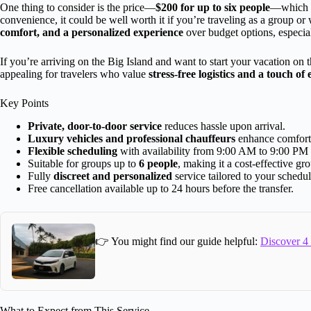
One thing to consider is the price—
$200 for up to six people
—which m
convenience, it could be well worth it if you’re traveling as a group or
comfort, and a personalized experience
over budget options, especiall
If you’re arriving on the Big Island and want to start your vacation on the
appealing for travelers who value
stress-free logistics and a touch of
Key Points
Private, door-to-door service
reduces hassle upon arrival.
Luxury vehicles and professional chauffeurs
enhance comfort a
Flexible scheduling
with availability from 9:00 AM to 9:00 PM 
Suitable for groups up to
6 people
, making it a cost-effective gr
Fully
discreet and personalized
service tailored to your schedul
Free cancellation available up to 24 hours before the transfer.
👉 You might find our guide helpful:
Discover 4 
What to Expect from This Service