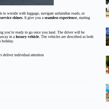
s to wrestle with luggage, navigate unfamiliar roads, or
 service shines
. It give you a
seamless experience
, starting
ng you’re ready to go once you land. The driver will be
u away in a
luxury vehicle
. The vehicles are described as both
n holiday.
 deliver individual attention