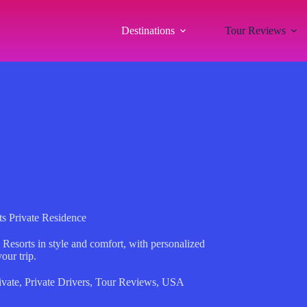
Destinations
Tour Reviews
ts Private Residence
 Resorts in style and comfort, with personalized
your trip.
ivate
,
Private Drivers
,
Tour Reviews
,
USA