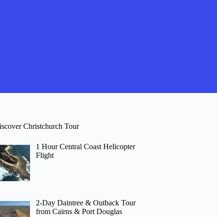
iscover Christchurch Tour
1 Hour Central Coast Helicopter
Flight
2-Day Daintree & Outback Tour
from Cairns & Port Douglas