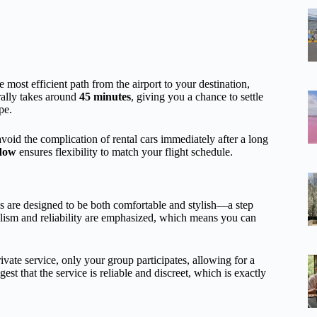
e most efficient path from the airport to your destination,
rally takes around
45 minutes
, giving you a chance to settle
pe.
 avoid the complication of rental cars immediately after a long
dow
ensures flexibility to match your flight schedule.
es are designed to be both comfortable and stylish—a step
nalism and reliability are emphasized, which means you can
private service, only your group participates, allowing for a
st that the service is reliable and discreet, which is exactly