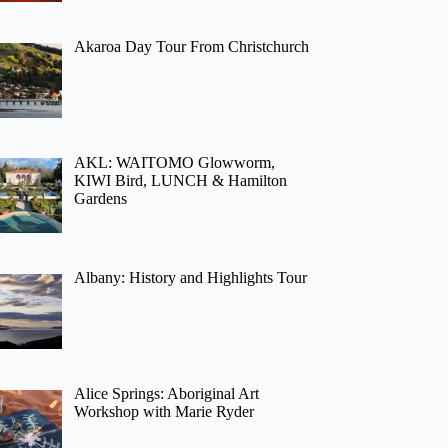
Akaroa Day Tour From Christchurch
AKL: WAITOMO Glowworm,
KIWI Bird, LUNCH & Hamilton
Gardens
Albany: History and Highlights Tour
Alice Springs: Aboriginal Art
Workshop with Marie Ryder