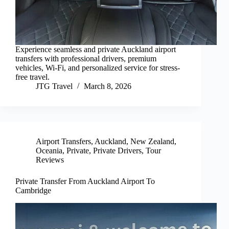
Experience seamless and private Auckland airport
transfers with professional drivers, premium
vehicles, Wi-Fi, and personalized service for stress-
free travel.
JTG Travel
March 8, 2026
Airport Transfers
,
Auckland
,
New Zealand
,
Oceania
,
Private
,
Private Drivers
,
Tour
Reviews
Private Transfer From Auckland Airport To
Cambridge