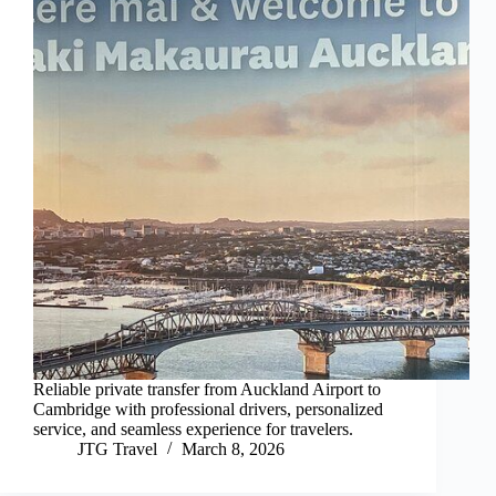
Reliable private transfer from Auckland Airport to
Cambridge with professional drivers, personalized
service, and seamless experience for travelers.
JTG Travel
March 8, 2026