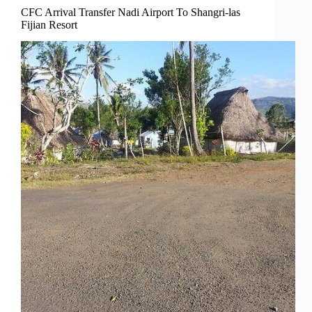
CFC Arrival Transfer Nadi Airport To Shangri-las
Fijian Resort