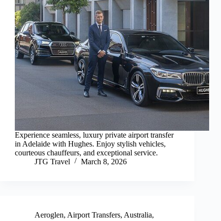
Experience seamless, luxury private airport transfer
in Adelaide with Hughes. Enjoy stylish vehicles,
courteous chauffeurs, and exceptional service.
JTG Travel
March 8, 2026
Aeroglen
,
Airport Transfers
,
Australia
,