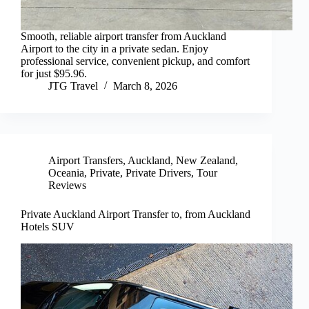
Smooth, reliable airport transfer from Auckland
Airport to the city in a private sedan. Enjoy
professional service, convenient pickup, and comfort
for just $95.96.
JTG Travel
March 8, 2026
Airport Transfers
,
Auckland
,
New Zealand
,
Oceania
,
Private
,
Private Drivers
,
Tour
Reviews
Private Auckland Airport Transfer to, from Auckland
Hotels SUV