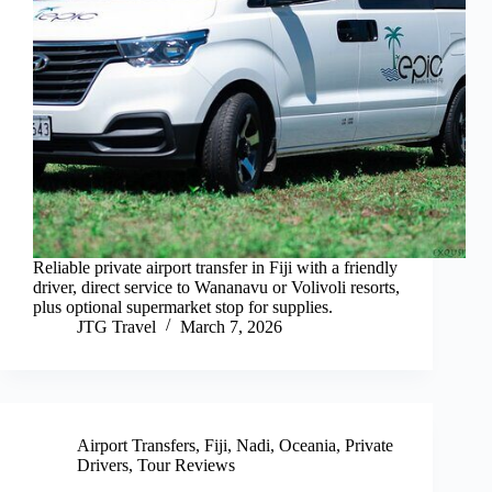
Reliable private airport transfer in Fiji with a friendly
driver, direct service to Wananavu or Volivoli resorts,
plus optional supermarket stop for supplies.
JTG Travel
March 7, 2026
Airport Transfers
,
Fiji
,
Nadi
,
Oceania
,
Private
Drivers
,
Tour Reviews