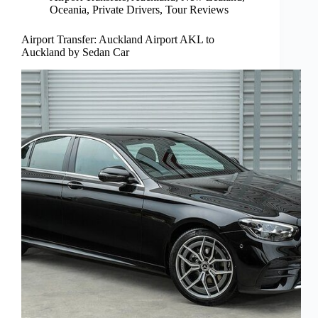
Oceania
,
Private Drivers
,
Tour Reviews
Airport Transfer: Auckland Airport AKL to
Auckland by Sedan Car