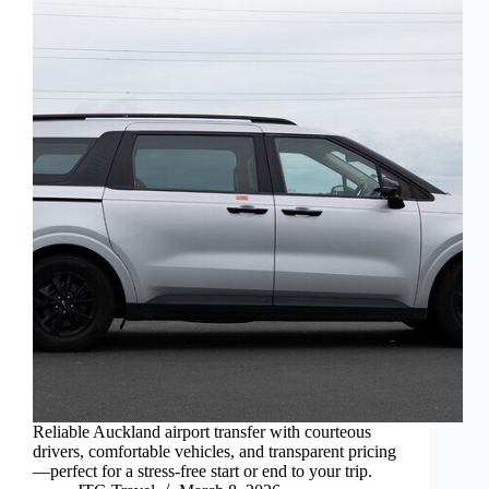
Reliable Auckland airport transfer with courteous
drivers, comfortable vehicles, and transparent pricing
—perfect for a stress-free start or end to your trip.