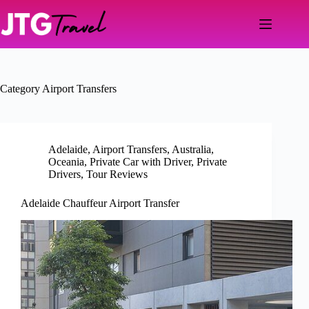
Skip
to
content
Category
Airport Transfers
Adelaide
,
Airport Transfers
,
Australia
,
Oceania
,
Private Car with Driver
,
Private
Drivers
,
Tour Reviews
Adelaide Chauffeur Airport Transfer