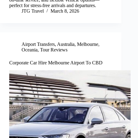
perfect for stress-free arrivals and departures.
JTG Travel
March 8, 2026
Airport Transfers
,
Australia
,
Melbourne
,
Oceania
,
Tour Reviews
Corporate Car Hire Melbourne Airport To CBD