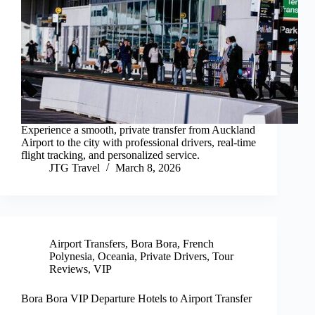
Experience a smooth, private transfer from Auckland
Airport to the city with professional drivers, real-time
flight tracking, and personalized service.
JTG Travel
March 8, 2026
Airport Transfers
,
Bora Bora
,
French
Polynesia
,
Oceania
,
Private Drivers
,
Tour
Reviews
,
VIP
Bora Bora VIP Departure Hotels to Airport Transfer