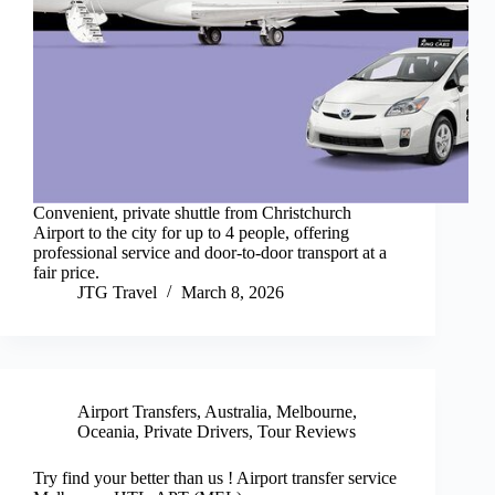
Convenient, private shuttle from Christchurch
Airport to the city for up to 4 people, offering
professional service and door-to-door transport at a
fair price.
JTG Travel
March 8, 2026
Airport Transfers
,
Australia
,
Melbourne
,
Oceania
,
Private Drivers
,
Tour Reviews
Try find your better than us ! Airport transfer service