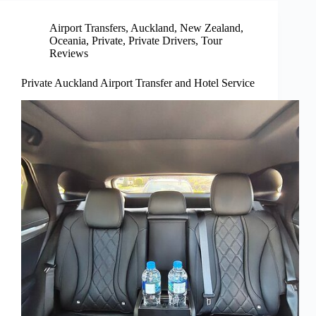
Airport Transfers
,
Auckland
,
New Zealand
,
Oceania
,
Private
,
Private Drivers
,
Tour
Reviews
Private Auckland Airport Transfer and Hotel Service