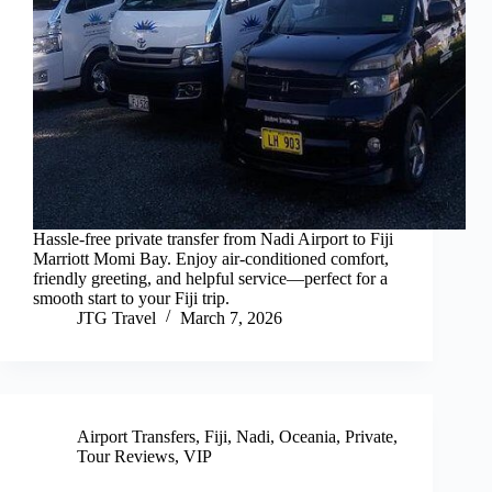
Hassle-free private transfer from Nadi Airport to Fiji
Marriott Momi Bay. Enjoy air-conditioned comfort,
friendly greeting, and helpful service—perfect for a
smooth start to your Fiji trip.
JTG Travel
March 7, 2026
Airport Transfers
,
Fiji
,
Nadi
,
Oceania
,
Private
,
Tour Reviews
,
VIP