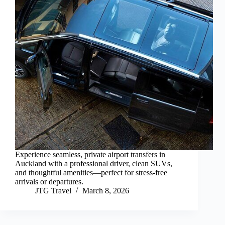
Experience seamless, private airport transfers in
Auckland with a professional driver, clean SUVs,
and thoughtful amenities—perfect for stress-free
arrivals or departures.
JTG Travel
March 8, 2026