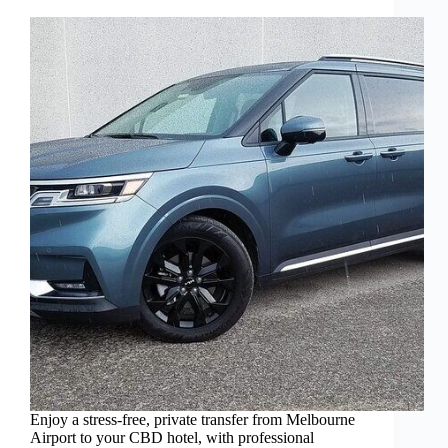
Enjoy a stress-free, private transfer from Melbourne
Airport to your CBD hotel, with professional