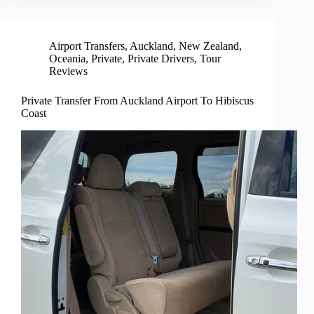
Airport Transfers
,
Auckland
,
New Zealand
,
Oceania
,
Private
,
Private Drivers
,
Tour
Reviews
Private Transfer From Auckland Airport To Hibiscus
Coast