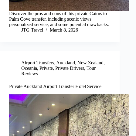
Discover the pros and cons of this private Cairns to
Palm Cove transfer, including scenic views,
personalized service, and some potential drawbacks.
JTG Travel
March 8, 2026
Airport Transfers
,
Auckland
,
New Zealand
,
Oceania
,
Private
,
Private Drivers
,
Tour
Reviews
Private Auckland Airport Transfer Hotel Service