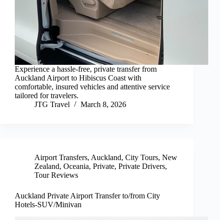
Experience a hassle-free, private transfer from
Auckland Airport to Hibiscus Coast with
comfortable, insured vehicles and attentive service
tailored for travelers.
JTG Travel
March 8, 2026
Airport Transfers
,
Auckland
,
City Tours
,
New
Zealand
,
Oceania
,
Private
,
Private Drivers
,
Tour Reviews
Auckland Private Airport Transfer to/from City
Hotels-SUV/Minivan