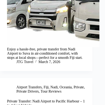
Enjoy a hassle-free, private transfer from Nadi
Airport to Suva in air-conditioned comfort, with
stops at local shops—perfect for a smooth Fiji start.
JTG Travel
March 7, 2026
Airport Transfers
,
Fiji
,
Nadi
,
Oceania
,
Private
,
Private Drivers
,
Tour Reviews
Private Transfer: Nadi Airport to Pacific Harbour – 1