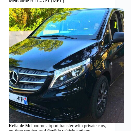
Melbourne HTL-APT (MEL)
Reliable Melbourne airport transfer with private cars,
on-time service, and flexible vehicle options—