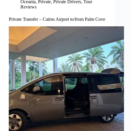
Oceania
,
Private
,
Private Drivers
,
Tour
Reviews
Private Transfer – Cairns Airport to/from Palm Cove