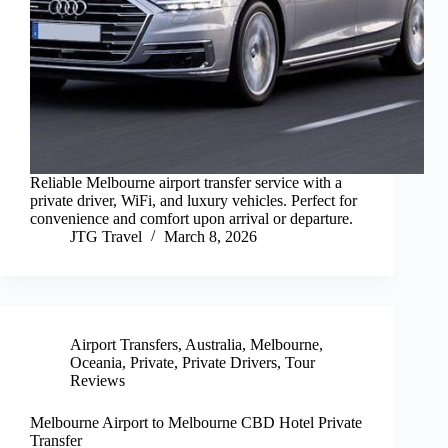
Reliable Melbourne airport transfer service with a
private driver, WiFi, and luxury vehicles. Perfect for
convenience and comfort upon arrival or departure.
JTG Travel
March 8, 2026
Airport Transfers
,
Australia
,
Melbourne
,
Oceania
,
Private
,
Private Drivers
,
Tour
Reviews
Melbourne Airport to Melbourne CBD Hotel Private
Transfer