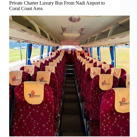
Private Charter Luxury Bus From Nadi Airport to
Coral Coast Area