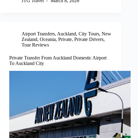
JTG Travel
March 8, 2026
Airport Transfers
,
Auckland
,
City Tours
,
New
Zealand
,
Oceania
,
Private
,
Private Drivers
,
Tour Reviews
Private Transfer From Auckland Domestic Airport
To Auckland City