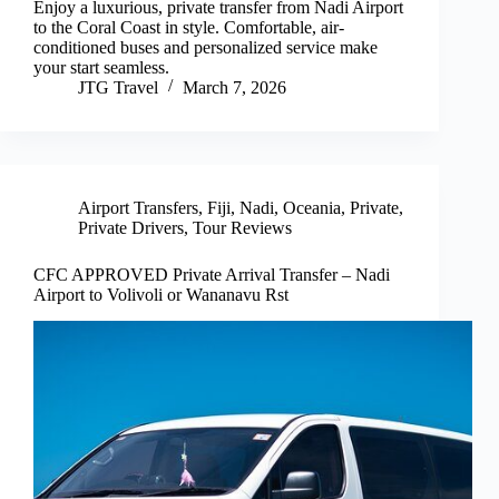
Enjoy a luxurious, private transfer from Nadi Airport
to the Coral Coast in style. Comfortable, air-
conditioned buses and personalized service make
your start seamless.
JTG Travel
March 7, 2026
Airport Transfers
,
Fiji
,
Nadi
,
Oceania
,
Private
,
Private Drivers
,
Tour Reviews
CFC APPROVED Private Arrival Transfer – Nadi
Airport to Volivoli or Wananavu Rst