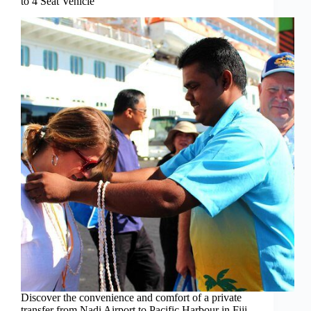
to 4 Seat Vehicle
Discover the convenience and comfort of a private
transfer from Nadi Airport to Pacific Harbour in Fiji,