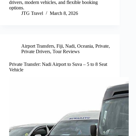
drivers, modern vehicles, and flexible booking
options.
JTG Travel
March 8, 2026
Airport Transfers
,
Fiji
,
Nadi
,
Oceania
,
Private
,
Private Drivers
,
Tour Reviews
Private Transfer: Nadi Airport to Suva – 5 to 8 Seat
Vehicle