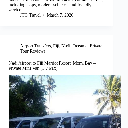
including stops, modern vehicles, and friendly
service.
JTG Travel
March 7, 2026
Airport Transfers
,
Fiji
,
Nadi
,
Oceania
,
Private
,
Tour Reviews
Nadi Airport to Fiji Marriot Resort, Momi Bay –
Private Mini-Van (1-7 Pax)