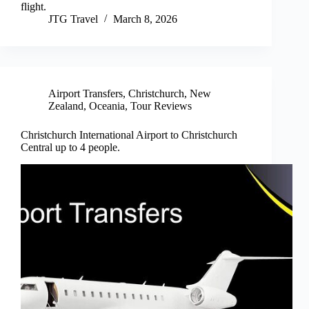
flight.
JTG Travel
March 8, 2026
Airport Transfers
,
Christchurch
,
New
Zealand
,
Oceania
,
Tour Reviews
Christchurch International Airport to Christchurch
Central up to 4 people.