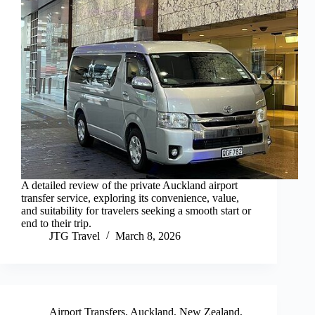
A detailed review of the private Auckland airport
transfer service, exploring its convenience, value,
and suitability for travelers seeking a smooth start or
end to their trip.
JTG Travel
March 8, 2026
Airport Transfers
,
Auckland
,
New Zealand
,