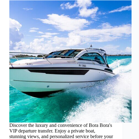
Discover the luxury and convenience of Bora Bora's
VIP departure transfer. Enjoy a private boat,
stunning views, and personalized service before your