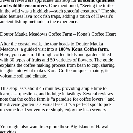
Several reviewers appreciate this stop for its
scenic quietness
and wildlife encounters
. One mentioned, “Seeing the turtles
in the wild was a highlight—such graceful creatures.” The site
also features lava-rock fish traps, adding a touch of Hawaii’s
ancient fishing methods to the experience.
Doutor Mauka Meadows Coffee Farm – Kona’s Coffee Heart
After the coastal walk, the tour heads to Doutor Mauka
Meadows, a guided visit into a
100% Kona Coffee farm
.
Here, you can stroll through coffee fields and gardens filled
with 30 types of fruits and 50 varieties of flowers. The guide
explains the coffee-making process from bean to cup, sharing
insights into what makes Kona Coffee unique—mainly, its
volcanic soil and climate.
This stop lasts about 45 minutes, providing ample time to
learn, ask questions, and indulge in tastings. Several reviews
note that the coffee farm is “a paradise for coffee lovers,” and
the diverse garden is a visual feast. It’s a perfect spot to pick
up some local souvenirs or simply enjoy the lush scenery.
You might also want to explore these Big Island of Hawaii
activities