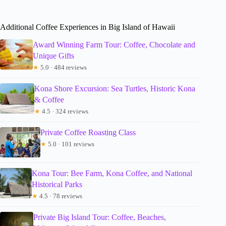
Additional Coffee Experiences in Big Island of Hawaii
Award Winning Farm Tour: Coffee, Chocolate and
Unique Gifts
★
5.0 · 484 reviews
Kona Shore Excursion: Sea Turtles, Historic Kona
& Coffee
★
4.5 · 324 reviews
Private Coffee Roasting Class
★
5.0 · 101 reviews
Kona Tour: Bee Farm, Kona Coffee, and National
Historical Parks
★
4.5 · 78 reviews
Private Big Island Tour: Coffee, Beaches,