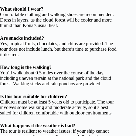
What should I wear?
Comfortable clothing and walking shoes are recommended.
Dress in layers, as the cloud forest will be cooler and more
humid than Kona’s usual heat.
Are snacks included?
Yes, tropical fruits, chocolates, and chips are provided. The
tour does not include lunch, but there’s time to purchase food
if desired.
How long is the walking?
You’ll walk about 0.5 miles over the course of the day,
including uneven terrain at the national park and the cloud
forest. Walking sticks and rain ponchos are provided.
Is this tour suitable for children?
Children must be at least 5 years old to participate. The tour
involves some walking and moderate activity, so it’s best
suited for children comfortable with outdoor environments.
What happens if the weather is bad?
The tour is resilient to weather issues; if your ship cannot