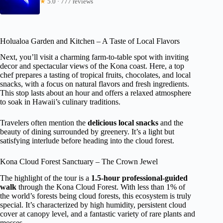
★
5.0 · 777 reviews
Holualoa Garden and Kitchen – A Taste of Local Flavors
Next, you’ll visit a charming farm-to-table spot with inviting
decor and spectacular views of the Kona coast. Here, a top
chef prepares a tasting of tropical fruits, chocolates, and local
snacks, with a focus on natural flavors and fresh ingredients.
This stop lasts about an hour and offers a relaxed atmosphere
to soak in Hawaii’s culinary traditions.
Travelers often mention the
delicious local snacks
and the
beauty of dining surrounded by greenery. It’s a light but
satisfying interlude before heading into the cloud forest.
Kona Cloud Forest Sanctuary – The Crown Jewel
The highlight of the tour is a
1.5-hour professional-guided
walk
through the Kona Cloud Forest. With less than 1% of
the world’s forests being cloud forests, this ecosystem is truly
special. It’s characterized by high humidity, persistent cloud
cover at canopy level, and a fantastic variety of rare plants and
mosses.