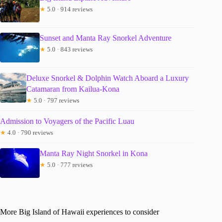
★
5.0 · 914 reviews
Sunset and Manta Ray Snorkel Adventure
★
5.0 · 843 reviews
Deluxe Snorkel & Dolphin Watch Aboard a Luxury
Catamaran from Kailua-Kona
★
5.0 · 797 reviews
Admission to Voyagers of the Pacific Luau
★
4.0 · 790 reviews
Manta Ray Night Snorkel in Kona
★
5.0 · 777 reviews
More Big Island of Hawaii experiences to consider