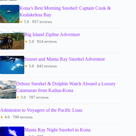
Kona’s Best Morning Snorkel: Captain Cook &
Kealakekua Bay
★
5.0 · 957 reviews
Big Island Zipline Adventure
★
5.0 · 914 reviews
Sunset and Manta Ray Snorkel Adventure
★
5.0 · 843 reviews
Deluxe Snorkel & Dolphin Watch Aboard a Luxury
Catamaran from Kailua-Kona
★
5.0 · 797 reviews
Admission to Voyagers of the Pacific Luau
★
4.0 · 790 reviews
Manta Ray Night Snorkel in Kona