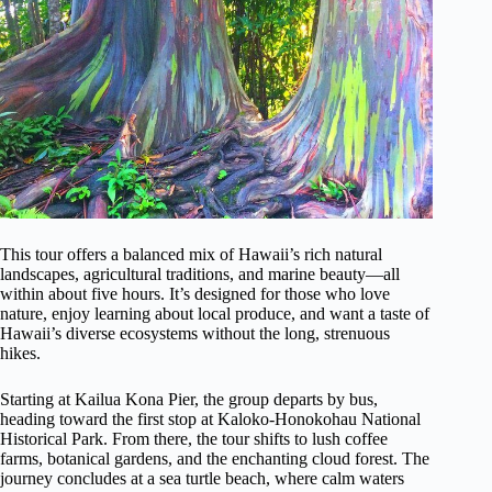
This tour offers a balanced mix of Hawaii’s rich natural
landscapes, agricultural traditions, and marine beauty—all
within about five hours. It’s designed for those who love
nature, enjoy learning about local produce, and want a taste of
Hawaii’s diverse ecosystems without the long, strenuous
hikes.
Starting at Kailua Kona Pier, the group departs by bus,
heading toward the first stop at Kaloko-Honokohau National
Historical Park. From there, the tour shifts to lush coffee
farms, botanical gardens, and the enchanting cloud forest. The
journey concludes at a sea turtle beach, where calm waters