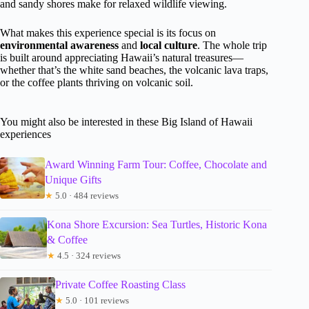
and sandy shores make for relaxed wildlife viewing.
What makes this experience special is its focus on
environmental awareness
and
local culture
. The whole trip
is built around appreciating Hawaii’s natural treasures—
whether that’s the white sand beaches, the volcanic lava traps,
or the coffee plants thriving on volcanic soil.
You might also be interested in these Big Island of Hawaii
experiences
Award Winning Farm Tour: Coffee, Chocolate and
Unique Gifts
★
5.0 · 484 reviews
Kona Shore Excursion: Sea Turtles, Historic Kona
& Coffee
★
4.5 · 324 reviews
Private Coffee Roasting Class
★
5.0 · 101 reviews