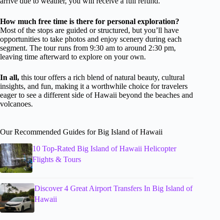
arrive due to weather, you will receive a full refund.
How much free time is there for personal exploration?
Most of the stops are guided or structured, but you’ll have
opportunities to take photos and enjoy scenery during each
segment. The tour runs from 9:30 am to around 2:30 pm,
leaving time afterward to explore on your own.
In all,
this tour offers a rich blend of natural beauty, cultural
insights, and fun, making it a worthwhile choice for travelers
eager to see a different side of Hawaii beyond the beaches and
volcanoes.
Our Recommended Guides for Big Island of Hawaii
10 Top-Rated Big Island of Hawaii Helicopter
Flights & Tours
Discover 4 Great Airport Transfers In Big Island of
Hawaii