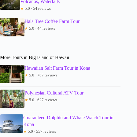
Volcanos, Waterfalls
★
5.0 · 54 reviews
Hala Tree Coffee Farm Tour
★
5.0 · 44 reviews
More Tours in Big Island of Hawaii
Hawaiian Salt Farm Tour in Kona
★
5.0 · 767 reviews
Polynesian Cultural ATV Tour
★
5.0 · 627 reviews
Guaranteed Dolphin and Whale Watch Tour in
Kona
★
5.0 · 557 reviews