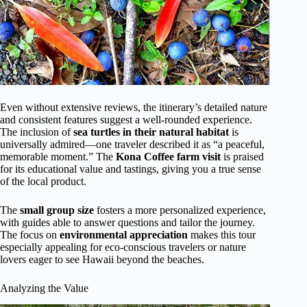
Even without extensive reviews, the itinerary’s detailed nature
and consistent features suggest a well-rounded experience.
The inclusion of
sea turtles in their natural habitat
is
universally admired—one traveler described it as “a peaceful,
memorable moment.” The
Kona Coffee farm visit
is praised
for its educational value and tastings, giving you a true sense
of the local product.
The
small group size
fosters a more personalized experience,
with guides able to answer questions and tailor the journey.
The focus on
environmental appreciation
makes this tour
especially appealing for eco-conscious travelers or nature
lovers eager to see Hawaii beyond the beaches.
Analyzing the Value