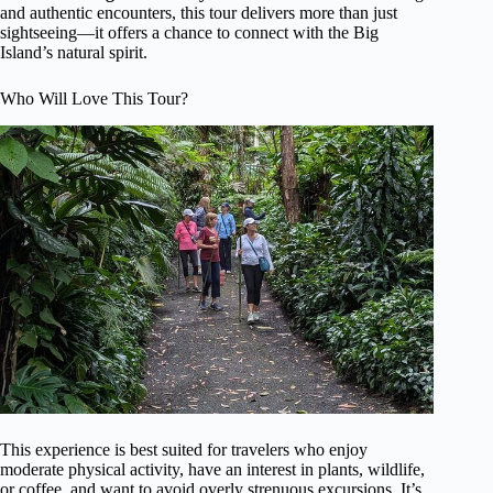
and authentic encounters, this tour delivers more than just
sightseeing—it offers a chance to connect with the Big
Island’s natural spirit.
Who Will Love This Tour?
This experience is best suited for travelers who enjoy
moderate physical activity, have an interest in plants, wildlife,
or coffee, and want to avoid overly strenuous excursions. It’s