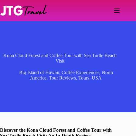
Skip
to
content
Kona Cloud Forest and Coffee Tour with Sea Turtle Beach
Visit
Big Island of Hawaii
,
Coffee Experiences
,
North
America
,
Tour Reviews
,
Tours
,
USA
Discover the Kona Cloud Forest and Coffee Tour with
Sea Turtle Beach Visit: An In-Depth Review