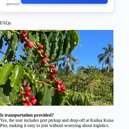
/person
FAQs
Is transportation provided?
Yes, the tour includes port pickup and drop-off at Kailua Kona
Pier, making it easy to join without worrying about logistics.