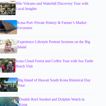
Hilo Volcano and Waterfall Discovery Tour with
Local Insights
Kona Port: Private History & Farmer’s Market
Excursion
Experience Lifestyle Portrait Sessions on the Big
Island
Kona Cloud Forest and Coffee Tour with Sea Turtle
Beach Visit
Big Island of Hawaii South Kona Historical Day
Tour
Double Reef Snorkel and Dolphin Watch in
Kona