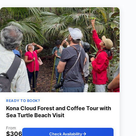
READY TO BOOK?
Kona Cloud Forest and Coffee Tour with
Sea Turtle Beach Visit
From
$306
Check Availability