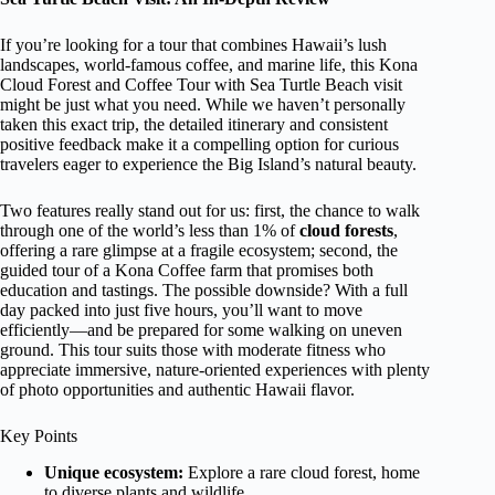
If you’re looking for a tour that combines Hawaii’s lush
landscapes, world-famous coffee, and marine life, this Kona
Cloud Forest and Coffee Tour with Sea Turtle Beach visit
might be just what you need. While we haven’t personally
taken this exact trip, the detailed itinerary and consistent
positive feedback make it a compelling option for curious
travelers eager to experience the Big Island’s natural beauty.
Two features really stand out for us: first, the chance to walk
through one of the world’s less than 1% of
cloud forests
,
offering a rare glimpse at a fragile ecosystem; second, the
guided tour of a Kona Coffee farm that promises both
education and tastings. The possible downside? With a full
day packed into just five hours, you’ll want to move
efficiently—and be prepared for some walking on uneven
ground. This tour suits those with moderate fitness who
appreciate immersive, nature-oriented experiences with plenty
of photo opportunities and authentic Hawaii flavor.
Key Points
Unique ecosystem:
Explore a rare cloud forest, home
to diverse plants and wildlife