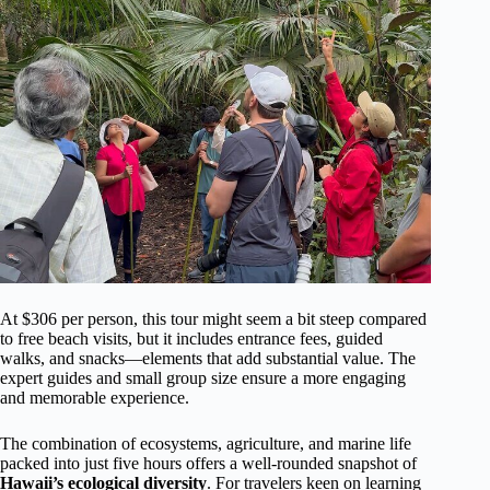
At $306 per person, this tour might seem a bit steep compared
to free beach visits, but it includes entrance fees, guided
walks, and snacks—elements that add substantial value. The
expert guides and small group size ensure a more engaging
and memorable experience.
The combination of ecosystems, agriculture, and marine life
packed into just five hours offers a well-rounded snapshot of
Hawaii’s ecological diversity
. For travelers keen on learning