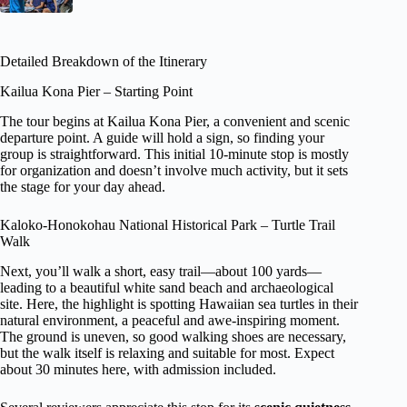
Detailed Breakdown of the Itinerary
Kailua Kona Pier – Starting Point
The tour begins at Kailua Kona Pier, a convenient and scenic
departure point. A guide will hold a sign, so finding your
group is straightforward. This initial 10-minute stop is mostly
for organization and doesn’t involve much activity, but it sets
the stage for your day ahead.
Kaloko-Honokohau National Historical Park – Turtle Trail
Walk
Next, you’ll walk a short, easy trail—about 100 yards—
leading to a beautiful white sand beach and archaeological
site. Here, the highlight is spotting Hawaiian sea turtles in their
natural environment, a peaceful and awe-inspiring moment.
The ground is uneven, so good walking shoes are necessary,
but the walk itself is relaxing and suitable for most. Expect
about 30 minutes here, with admission included.