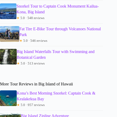
Snorkel Tour to Captain Cook Monument Kailua-
Kona, Big Island
★
5.0 · 548 reviews
Fat Tire E-Bike Tour through Volcanoes National
Park
★
5.0 · 546 reviews
Big Island Waterfalls Tour with Swimming and
Botanical Garden
★
5.0 · 513 reviews
More Tour Reviews in Big Island of Hawaii
Kona’s Best Morning Snorkel: Captain Cook &
Kealakekua Bay
★
5.0 · 957 reviews
Big Island Zipline Adventure