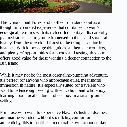
The Kona Cloud Forest and Coffee Tour stands out as a
thoughtfully curated experience that combines Hawaii’s
ecological treasures with its rich coffee heritage. Its carefully
planned stops ensure you’re immersed in the island’s natural
beauty, from the rare cloud forest to the tranquil sea turtle
beaches. With knowledgeable guides, authentic encounters,
and plenty of opportunities for photos and tasting, this tour
offers good value for those wanting a deeper connection to the
Big Island.
While it may not be the most adrenaline-pumping adventure,
it’s perfect for anyone who appreciates quiet, meaningful
immersion in nature. It’s especially suited for travelers who
want to balance sightseeing with education, and who enjoy
learning about local culture and ecology in a small-group
setting.
For those who want to experience Hawaii’s lush landscapes
and marine wonders without sacrificing comfort or
authenticity, this tour offers a memorable, well-rounded day.