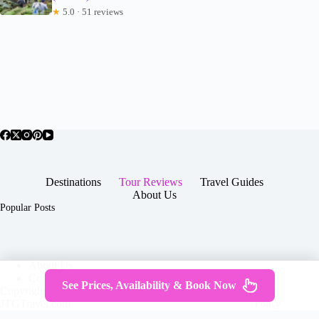
★
5.0 · 51 reviews
Destinations
Tour Reviews
Travel Guides
About Us
Popular Posts
About Us
Contact
See Prices, Availability & Book Now
Copyright © 2026 -
Terms & Services
|
Privacy
JTGTravel.com
Policy