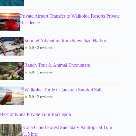
Private Airport Transfer to Waikoloa Resorts Private
Residence
Snorkel Adventure from Kawaihae Harbor
★
5.0 · 2 reviews
Ranch Tour & Animal Encounters
★
5.0 · 1 reviews
Waikoloa Turtle Catamaran Snorkel Sail
★
5.0 · 2 reviews
Best of Kona Private Tour Excursion
Kona Cloud Forest Sanctuary Pantropical Tour
(1.5 hrs)