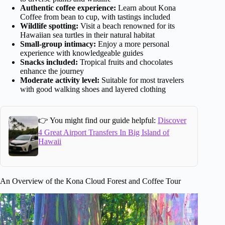
Authentic coffee experience:
Learn about Kona
Coffee from bean to cup, with tastings included
Wildlife spotting:
Visit a beach renowned for its
Hawaiian sea turtles in their natural habitat
Small-group intimacy:
Enjoy a more personal
experience with knowledgeable guides
Snacks included:
Tropical fruits and chocolates
enhance the journey
Moderate activity level:
Suitable for most travelers
with good walking shoes and layered clothing
👉 You might find our guide helpful:
Discover
4 Great Airport Transfers In Big Island of
Hawaii
An Overview of the Kona Cloud Forest and Coffee Tour