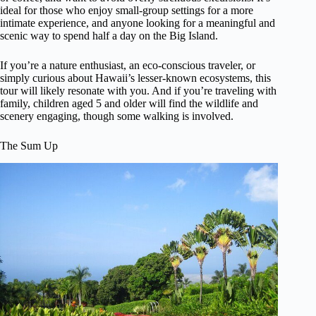
ideal for those who enjoy small-group settings for a more
intimate experience, and anyone looking for a meaningful and
scenic way to spend half a day on the Big Island.
If you’re a nature enthusiast, an eco-conscious traveler, or
simply curious about Hawaii’s lesser-known ecosystems, this
tour will likely resonate with you. And if you’re traveling with
family, children aged 5 and older will find the wildlife and
scenery engaging, though some walking is involved.
The Sum Up