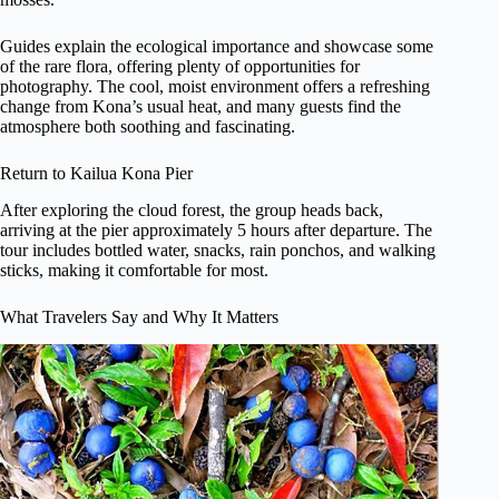
Guides explain the ecological importance and showcase some
of the rare flora, offering plenty of opportunities for
photography. The cool, moist environment offers a refreshing
change from Kona’s usual heat, and many guests find the
atmosphere both soothing and fascinating.
Return to Kailua Kona Pier
After exploring the cloud forest, the group heads back,
arriving at the pier approximately 5 hours after departure. The
tour includes bottled water, snacks, rain ponchos, and walking
sticks, making it comfortable for most.
What Travelers Say and Why It Matters