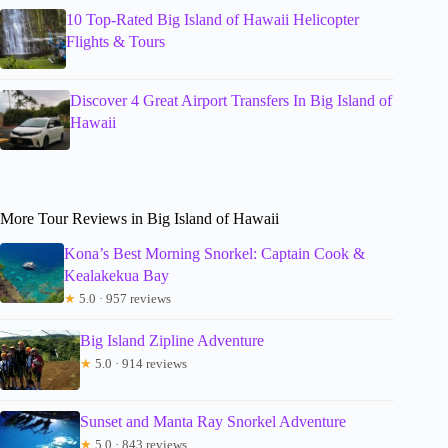
10 Top-Rated Big Island of Hawaii Helicopter
Flights & Tours
Discover 4 Great Airport Transfers In Big Island of
Hawaii
More Tour Reviews in Big Island of Hawaii
Kona’s Best Morning Snorkel: Captain Cook &
Kealakekua Bay
★
5.0 · 957 reviews
Big Island Zipline Adventure
★
5.0 · 914 reviews
Sunset and Manta Ray Snorkel Adventure
★
5.0 · 843 reviews