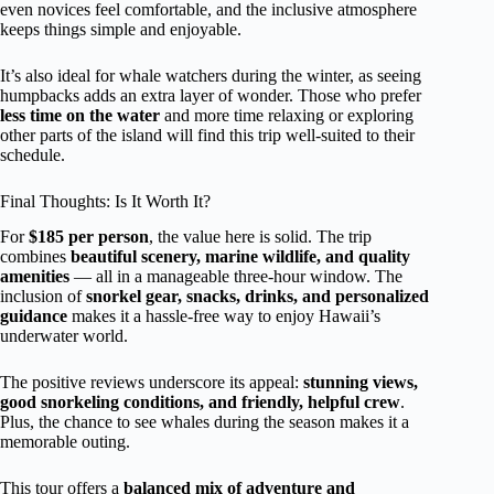
even novices feel comfortable, and the inclusive atmosphere
keeps things simple and enjoyable.
It’s also ideal for whale watchers during the winter, as seeing
humpbacks adds an extra layer of wonder. Those who prefer
less time on the water
and more time relaxing or exploring
other parts of the island will find this trip well-suited to their
schedule.
Final Thoughts: Is It Worth It?
For
$185 per person
, the value here is solid. The trip
combines
beautiful scenery, marine wildlife, and quality
amenities
— all in a manageable three-hour window. The
inclusion of
snorkel gear, snacks, drinks, and personalized
guidance
makes it a hassle-free way to enjoy Hawaii’s
underwater world.
The positive reviews underscore its appeal:
stunning views,
good snorkeling conditions, and friendly, helpful crew
.
Plus, the chance to see whales during the season makes it a
memorable outing.
This tour offers a
balanced mix of adventure and