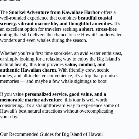
The
Snorkel Adventure from Kawaihae Harbor
offers a
well-rounded experience that combines
beautiful coastal
scenery, vibrant marine life, and thoughtful amenities
. It’s
an excellent option for travelers seeking a
short, stress-free
outing that still delivers the chance to see Hawaii’s underwater
wonders and even whales during the season.
Whether you’re a first-time snorkeler, an avid water enthusiast,
or simply looking for a relaxing way to enjoy the Big Island’s
natural beauty, this tour provides
value, comfort, and
authentic Hawaiian charm
. With friendly crew, scenic
routes, and all-inclusive convenience, it’s a trip that promises
memories — and maybe a few whale sightings to boot.
If you value
personalized service, good value, and a
memorable marine adventure
, this tour is well worth
considering. It’s a straightforward way to experience some of
Hawaii’s best natural attractions without overcomplicating
your day.
Our Recommended Guides for Big Island of Hawaii