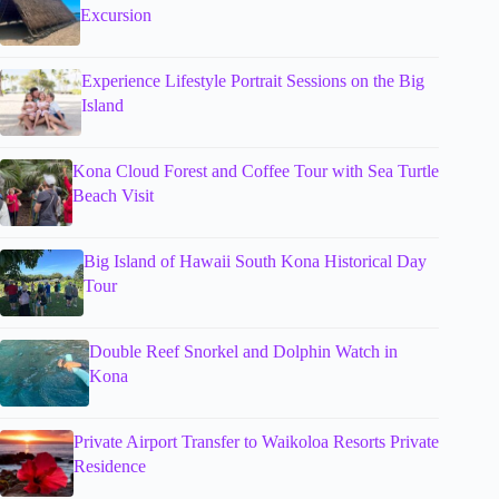
Excursion
Experience Lifestyle Portrait Sessions on the Big
Island
Kona Cloud Forest and Coffee Tour with Sea Turtle
Beach Visit
Big Island of Hawaii South Kona Historical Day
Tour
Double Reef Snorkel and Dolphin Watch in
Kona
Private Airport Transfer to Waikoloa Resorts Private
Residence