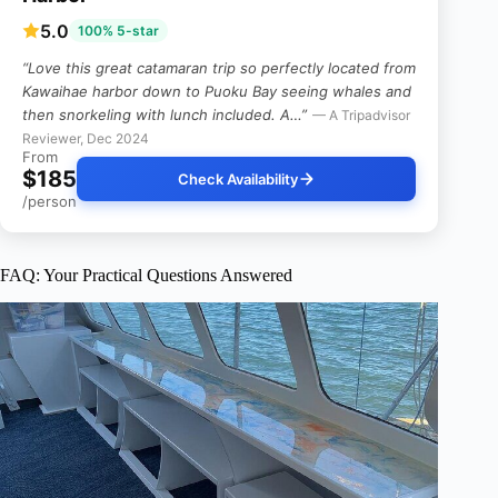
5.0
100% 5-star
“Love this great catamaran trip so perfectly located from
Kawaihae harbor down to Puoku Bay seeing whales and
then snorkeling with lunch included. A…”
— A Tripadvisor
Reviewer, Dec 2024
From
$185
Check Availability
/person
FAQ: Your Practical Questions Answered