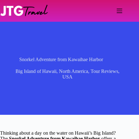
Skip
to
content
Snorkel Adventure from Kawaihae Harbor
Big Island of Hawaii
,
North America
,
Tour Reviews
,
USA
Thinking about a day on the water on Hawaii’s Big Island?
The
Snorkel Adventure from Kawaihae Harbor
offers a