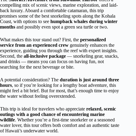
compelling mix of scenic views, marine exploration, and laid-
back luxury. Aboard a comfortable catamaran, this trip
promises some of the best snorkeling spots along the Kohala
Coast, with options to see
humpback whales during winter
months
and possibly even spot a green sea turtle or two.
What makes this tour stand out? First, the
personalized
service from an experienced crew
genuinely enhances the
experience, guiding you through the reef with expert insights.
Second, the
all-inclusive package
— snorkeling gear, snacks,
and drinks — means you can focus on having fun, not
searching for the next beverage or bite.
A potential consideration? The
duration is just around three
hours
, so if you’re looking for a lengthy boat adventure, this
might feel a bit brief. But for most, that’s enough time to enjoy
the water without feeling overextended.
This trip is ideal for travelers who appreciate
relaxed, scenic
outings with a good chance of encountering marine
wildlife
. Whether you’re a first-time snorkeler or a seasoned
water lover, this tour offers both comfort and an authentic taste
of Hawaii’s underwater world.