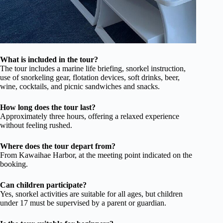
What is included in the tour?
The tour includes a marine life briefing, snorkel instruction,
use of snorkeling gear, flotation devices, soft drinks, beer,
wine, cocktails, and picnic sandwiches and snacks.
How long does the tour last?
Approximately three hours, offering a relaxed experience
without feeling rushed.
Where does the tour depart from?
From Kawaihae Harbor, at the meeting point indicated on the
booking.
Can children participate?
Yes, snorkel activities are suitable for all ages, but children
under 17 must be supervised by a parent or guardian.