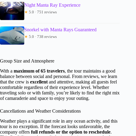
Night Manta Ray Experience
★
5.0 · 751 reviews
Snorkel with Manta Rays Guaranteed
★
5.0 · 738 reviews
Group Size and Atmosphere
With a
maximum of 65 travelers
, the tour maintains a good
balance between social and personal. From reviews, we learn
that the crew is
excellent
and attentive, making all guests feel
comfortable regardless of their experience level. Whether
traveling solo or with family, you’re likely to find the right mix
of camaraderie and space to enjoy your outing.
Cancellations and Weather Considerations
Weather plays a significant role in any ocean activity, and this
tour is no exception. If the forecast looks unfavorable, the
company offers
full refunds or the option to reschedule
.