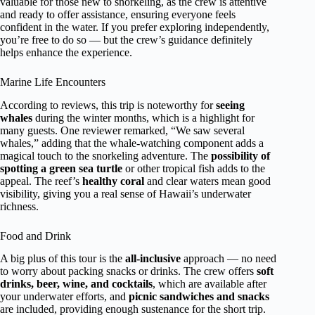
valuable for those new to snorkeling, as the crew is attentive
and ready to offer assistance, ensuring everyone feels
confident in the water. If you prefer exploring independently,
you’re free to do so — but the crew’s guidance definitely
helps enhance the experience.
Marine Life Encounters
According to reviews, this trip is noteworthy for
seeing
whales
during the winter months, which is a highlight for
many guests. One reviewer remarked, “We saw several
whales,” adding that the whale-watching component adds a
magical touch to the snorkeling adventure. The
possibility of
spotting a green sea turtle
or other tropical fish adds to the
appeal. The reef’s
healthy coral
and clear waters mean good
visibility, giving you a real sense of Hawaii’s underwater
richness.
Food and Drink
A big plus of this tour is the
all-inclusive
approach — no need
to worry about packing snacks or drinks. The crew offers
soft
drinks, beer, wine, and cocktails
, which are available after
your underwater efforts, and
picnic sandwiches and snacks
are included, providing enough sustenance for the short trip.