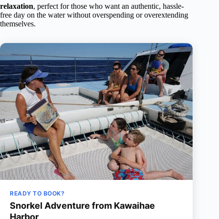
relaxation
, perfect for those who want an authentic, hassle-
free day on the water without overspending or overextending
themselves.
READY TO BOOK?
Snorkel Adventure from Kawaihae
Harbor