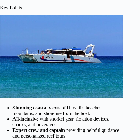
Key Points
Stunning coastal views
of Hawaii’s beaches,
mountains, and shoreline from the boat.
All-inclusive
with snorkel gear, flotation devices,
snacks, and beverages.
Expert crew and captain
providing helpful guidance
and personalized reef tours.