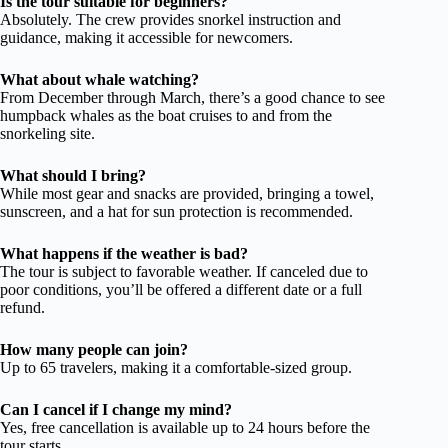
Is the tour suitable for beginners?
Absolutely. The crew provides snorkel instruction and
guidance, making it accessible for newcomers.
What about whale watching?
From December through March, there’s a good chance to see
humpback whales as the boat cruises to and from the
snorkeling site.
What should I bring?
While most gear and snacks are provided, bringing a towel,
sunscreen, and a hat for sun protection is recommended.
What happens if the weather is bad?
The tour is subject to favorable weather. If canceled due to
poor conditions, you’ll be offered a different date or a full
refund.
How many people can join?
Up to 65 travelers, making it a comfortable-sized group.
Can I cancel if I change my mind?
Yes, free cancellation is available up to 24 hours before the
tour starts.