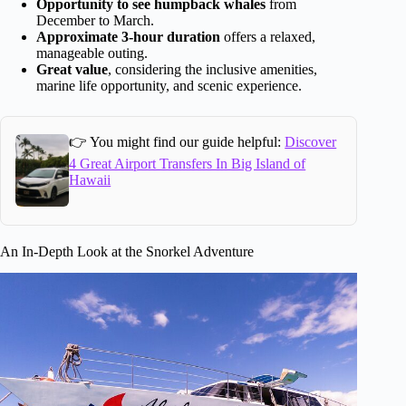
Opportunity to see humpback whales
from
December to March.
Approximate 3-hour duration
offers a relaxed,
manageable outing.
Great value
, considering the inclusive amenities,
marine life opportunity, and scenic experience.
👉 You might find our guide helpful:
Discover
4 Great Airport Transfers In Big Island of
Hawaii
An In-Depth Look at the Snorkel Adventure