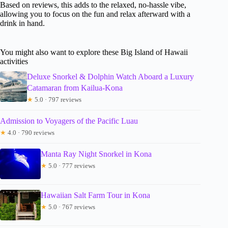
Based on reviews, this adds to the relaxed, no-hassle vibe,
allowing you to focus on the fun and relax afterward with a
drink in hand.
You might also want to explore these Big Island of Hawaii
activities
Deluxe Snorkel & Dolphin Watch Aboard a Luxury
Catamaran from Kailua-Kona
★
5.0 · 797 reviews
Admission to Voyagers of the Pacific Luau
★
4.0 · 790 reviews
Manta Ray Night Snorkel in Kona
★
5.0 · 777 reviews
Hawaiian Salt Farm Tour in Kona
★
5.0 · 767 reviews