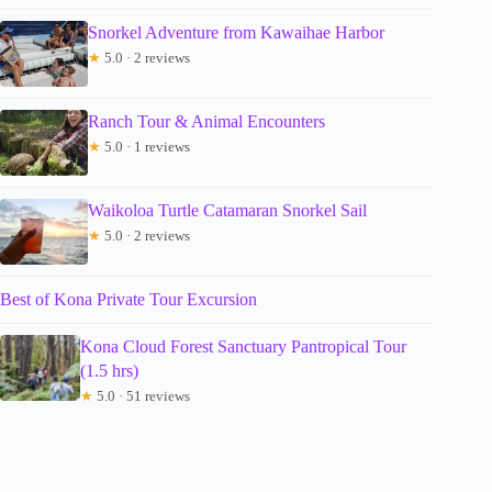
Snorkel Adventure from Kawaihae Harbor
★
5.0 · 2 reviews
Ranch Tour & Animal Encounters
★
5.0 · 1 reviews
Waikoloa Turtle Catamaran Snorkel Sail
★
5.0 · 2 reviews
Best of Kona Private Tour Excursion
Kona Cloud Forest Sanctuary Pantropical Tour
(1.5 hrs)
★
5.0 · 51 reviews