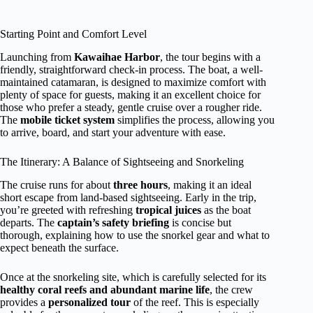
Starting Point and Comfort Level
Launching from
Kawaihae Harbor
, the tour begins with a
friendly, straightforward check-in process. The boat, a well-
maintained catamaran, is designed to maximize comfort with
plenty of space for guests, making it an excellent choice for
those who prefer a steady, gentle cruise over a rougher ride.
The
mobile ticket system
simplifies the process, allowing you
to arrive, board, and start your adventure with ease.
The Itinerary: A Balance of Sightseeing and Snorkeling
The cruise runs for about
three hours
, making it an ideal
short escape from land-based sightseeing. Early in the trip,
you’re greeted with refreshing
tropical juices
as the boat
departs. The
captain’s safety briefing
is concise but
thorough, explaining how to use the snorkel gear and what to
expect beneath the surface.
Once at the snorkeling site, which is carefully selected for its
healthy coral reefs and abundant marine life
, the crew
provides a
personalized tour
of the reef. This is especially