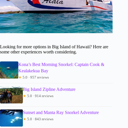
Looking for more options in Big Island of Hawaii? Here are
some other experiences worth considering.
Kona’s Best Morning Snorkel: Captain Cook &
Kealakekua Bay
★
5.0 · 957 reviews
Big Island Zipline Adventure
★
5.0 · 914 reviews
Sunset and Manta Ray Snorkel Adventure
★
5.0 · 843 reviews