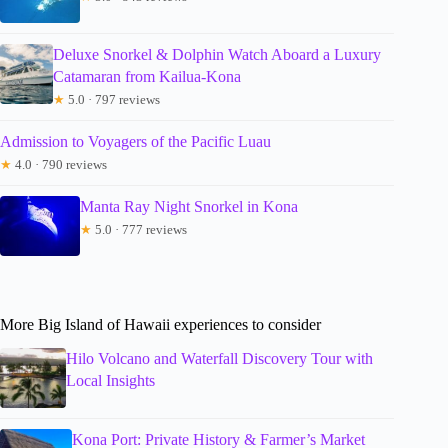
Deluxe Snorkel & Dolphin Watch Aboard a Luxury
Catamaran from Kailua-Kona
★
5.0 · 797 reviews
Admission to Voyagers of the Pacific Luau
★
4.0 · 790 reviews
Manta Ray Night Snorkel in Kona
★
5.0 · 777 reviews
More Big Island of Hawaii experiences to consider
Hilo Volcano and Waterfall Discovery Tour with
Local Insights
Kona Port: Private History & Farmer’s Market