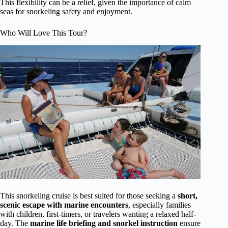
This flexibility can be a relief, given the importance of calm
seas for snorkeling safety and enjoyment.
Who Will Love This Tour?
This snorkeling cruise is best suited for those seeking a
short,
scenic escape with marine encounters
, especially families
with children, first-timers, or travelers wanting a relaxed half-
day. The
marine life briefing and snorkel instruction
ensure