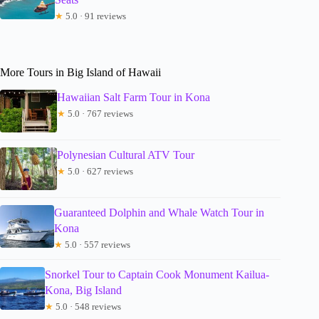
★
5.0 · 91 reviews
More Tours in Big Island of Hawaii
Hawaiian Salt Farm Tour in Kona
★
5.0 · 767 reviews
Polynesian Cultural ATV Tour
★
5.0 · 627 reviews
Guaranteed Dolphin and Whale Watch Tour in
Kona
★
5.0 · 557 reviews
Snorkel Tour to Captain Cook Monument Kailua-
Kona, Big Island
★
5.0 · 548 reviews