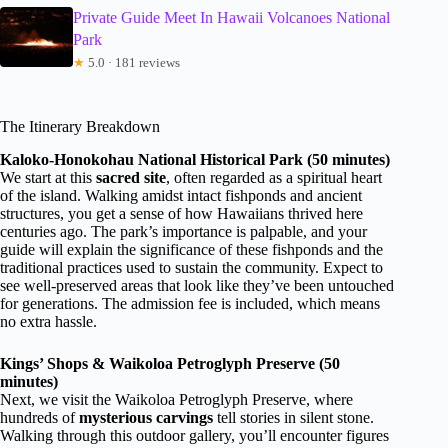
Private Guide Meet In Hawaii Volcanoes National
Park
★
5.0 · 181 reviews
The Itinerary Breakdown
Kaloko-Honokohau National Historical Park (50 minutes)
We start at this
sacred site
, often regarded as a spiritual heart
of the island. Walking amidst intact fishponds and ancient
structures, you get a sense of how Hawaiians thrived here
centuries ago. The park’s importance is palpable, and your
guide will explain the significance of these fishponds and the
traditional practices used to sustain the community. Expect to
see well-preserved areas that look like they’ve been untouched
for generations. The admission fee is included, which means
no extra hassle.
Kings’ Shops & Waikoloa Petroglyph Preserve (50
minutes)
Next, we visit the Waikoloa Petroglyph Preserve, where
hundreds of
mysterious carvings
tell stories in silent stone.
Walking through this outdoor gallery, you’ll encounter figures