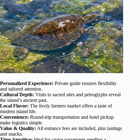
Personalized Experience:
Private guide ensures flexibility
and tailored attention.
Cultural Depth:
Visits to sacred sites and petroglyphs reveal
the island’s ancient past.
Local Flavor:
The lively farmers market offers a taste of
modern island life.
Convenience:
Round-trip transportation and hotel pickup
make logistics simple.
Value & Quality:
All entrance fees are included, plus tastings
and snacks.
Time-Sensitive:
Ideal for cruise passengers needing a