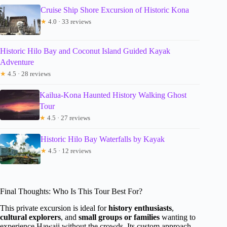
Cruise Ship Shore Excursion of Historic Kona
★
4.0 · 33 reviews
Historic Hilo Bay and Coconut Island Guided Kayak
Adventure
★
4.5 · 28 reviews
Kailua-Kona Haunted History Walking Ghost
Tour
★
4.5 · 27 reviews
Historic Hilo Bay Waterfalls by Kayak
★
4.5 · 12 reviews
Final Thoughts: Who Is This Tour Best For?
This private excursion is ideal for
history enthusiasts
,
cultural explorers
, and
small groups or families
wanting to
experience Hawaii without the crowds. Its custom approach