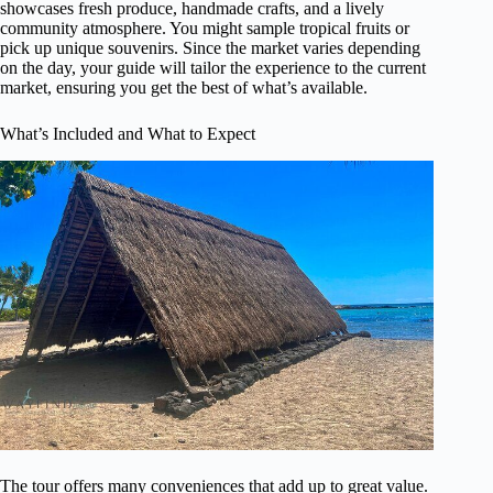
showcases fresh produce, handmade crafts, and a lively
community atmosphere. You might sample tropical fruits or
pick up unique souvenirs. Since the market varies depending
on the day, your guide will tailor the experience to the current
market, ensuring you get the best of what’s available.
What’s Included and What to Expect
The tour offers many conveniences that add up to great value.