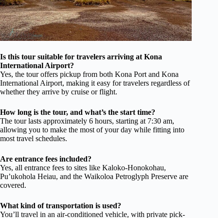
Is this tour suitable for travelers arriving at Kona
International Airport?
Yes, the tour offers pickup from both Kona Port and Kona
International Airport, making it easy for travelers regardless of
whether they arrive by cruise or flight.
How long is the tour, and what’s the start time?
The tour lasts approximately 6 hours, starting at 7:30 am,
allowing you to make the most of your day while fitting into
most travel schedules.
Are entrance fees included?
Yes, all entrance fees to sites like Kaloko-Honokohau,
Pu’ukohola Heiau, and the Waikoloa Petroglyph Preserve are
covered.
What kind of transportation is used?
You’ll travel in an air-conditioned vehicle, with private pick-