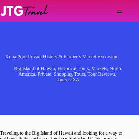
Skip
to
content
Kona Port: Private History & Farmer’s Market Excursion
Big Island of Hawaii
,
Historical Tours
,
Markets
,
North
America
,
Private
,
Shopping Tours
,
Tour Reviews
,
Tours
,
USA
Traveling to the Big Island of Hawaii and looking for a way to
get beneath the surface of this beautiful island? This private