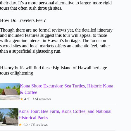
their day. It’s a more personal alternative to larger, more rigid
tours that often rush through sites.
How Do Travelers Feel?
Though there are no formal reviews yet, the detailed itinerary
and included features suggest this tour will appeal to those
with a genuine interest in Hawaii’s heritage. The focus on
sacred sites and local markets offers an authentic feel, rather
than a superficial sightseeing run.
History buffs will find these Big Island of Hawaii heritage
tours enlightening
Kona Shore Excursion: Sea Turtles, Historic Kona
& Coffee
★
4.5 · 324 reviews
Kona Tour: Bee Farm, Kona Coffee, and National
Historical Parks
★
4.5 · 78 reviews