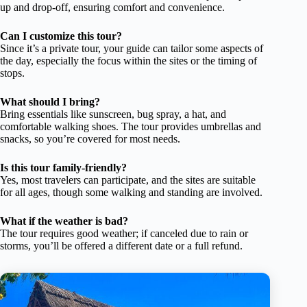
up and drop-off, ensuring comfort and convenience.
Can I customize this tour?
Since it’s a private tour, your guide can tailor some aspects of
the day, especially the focus within the sites or the timing of
stops.
What should I bring?
Bring essentials like sunscreen, bug spray, a hat, and
comfortable walking shoes. The tour provides umbrellas and
snacks, so you’re covered for most needs.
Is this tour family-friendly?
Yes, most travelers can participate, and the sites are suitable
for all ages, though some walking and standing are involved.
What if the weather is bad?
The tour requires good weather; if canceled due to rain or
storms, you’ll be offered a different date or a full refund.