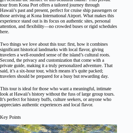
tour from Kona Port offers a tailored journey through
Hawaii’s past and present, perfect for cruise ship passengers or
those arriving at Kona International Airport. What makes this
experience stand out is its focus on authentic sites, personal
attention, and flexibility—no crowded buses or rigid schedules
here.
Two things we love about this tour: first, how it combines
significant historical landmarks with local flavor, giving
travelers a well-rounded sense of the island’s cultural roots.
Second, the privacy and customization that come with a
private guide, making it a truly personalized adventure. That
said, it’s a six-hour tour, which means it’s quite packed;
travelers should be prepared for a busy but rewarding day.
This tour is ideal for those who want a meaningful, intimate
look at Hawaii’s history without the fuss of large group tours.
It’s perfect for history buffs, culture seekers, or anyone who
appreciates authentic experiences and local flavor.
Key Points