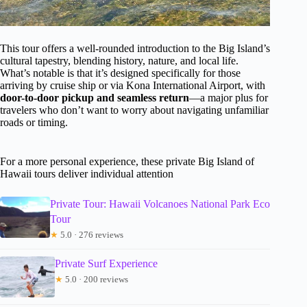
This tour offers a well-rounded introduction to the Big Island’s
cultural tapestry, blending history, nature, and local life.
What’s notable is that it’s designed specifically for those
arriving by cruise ship or via Kona International Airport, with
door-to-door pickup and seamless return
—a major plus for
travelers who don’t want to worry about navigating unfamiliar
roads or timing.
For a more personal experience, these private Big Island of
Hawaii tours deliver individual attention
Private Tour: Hawaii Volcanoes National Park Eco
Tour
★
5.0 · 276 reviews
Private Surf Experience
★
5.0 · 200 reviews