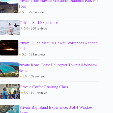
Private Tour: Hawaii Volcanoes National Park Eco
Tour
★
5.0 · 276 reviews
Private Surf Experience
★
5.0 · 200 reviews
Private Guide Meet In Hawaii Volcanoes National
Park
★
5.0 · 181 reviews
Private Kona Coast Helicopter Tour: All Window
Seats
★
5.0 · 139 reviews
Private Coffee Roasting Class
★
5.0 · 101 reviews
Private Big Island Experience: 3 of 4 Window
Seats