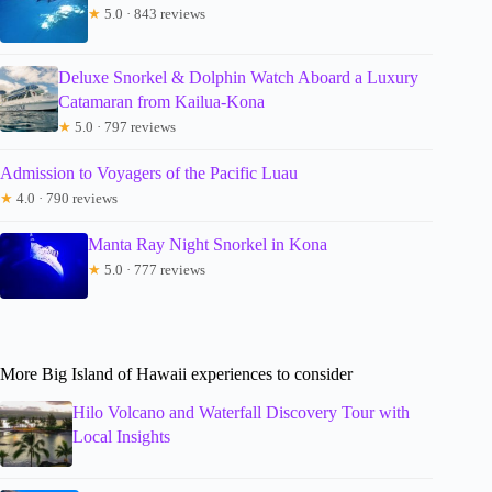
★
5.0 · 843 reviews
Deluxe Snorkel & Dolphin Watch Aboard a Luxury
Catamaran from Kailua-Kona
★
5.0 · 797 reviews
Admission to Voyagers of the Pacific Luau
★
4.0 · 790 reviews
Manta Ray Night Snorkel in Kona
★
5.0 · 777 reviews
More Big Island of Hawaii experiences to consider
Hilo Volcano and Waterfall Discovery Tour with
Local Insights