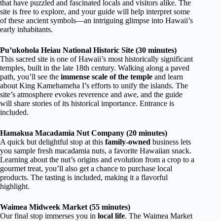
that have puzzled and fascinated locals and visitors alike. The
site is free to explore, and your guide will help interpret some
of these ancient symbols—an intriguing glimpse into Hawaii’s
early inhabitants.
Pu’ukohola Heiau National Historic Site (30 minutes)
This sacred site is one of Hawaii’s most historically significant
temples, built in the late 18th century. Walking along a paved
path, you’ll see the
immense scale of the temple
and learn
about King Kamehameha I’s efforts to unify the islands. The
site’s atmosphere evokes reverence and awe, and the guide
will share stories of its historical importance. Entrance is
included.
Hamakua Macadamia Nut Company (20 minutes)
A quick but delightful stop at this
family-owned
business lets
you sample fresh macadamia nuts, a favorite Hawaiian snack.
Learning about the nut’s origins and evolution from a crop to a
gourmet treat, you’ll also get a chance to purchase local
products. The tasting is included, making it a flavorful
highlight.
Waimea Midweek Market (55 minutes)
Our final stop immerses you in
local life
. The Waimea Market