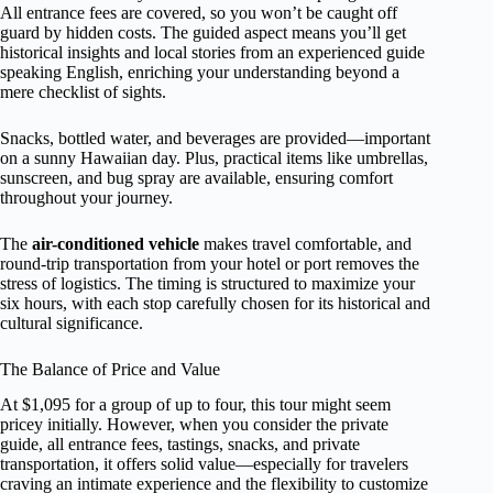
All entrance fees are covered, so you won’t be caught off
guard by hidden costs. The guided aspect means you’ll get
historical insights and local stories from an experienced guide
speaking English, enriching your understanding beyond a
mere checklist of sights.
Snacks, bottled water, and beverages are provided—important
on a sunny Hawaiian day. Plus, practical items like umbrellas,
sunscreen, and bug spray are available, ensuring comfort
throughout your journey.
The
air-conditioned vehicle
makes travel comfortable, and
round-trip transportation from your hotel or port removes the
stress of logistics. The timing is structured to maximize your
six hours, with each stop carefully chosen for its historical and
cultural significance.
The Balance of Price and Value
At $1,095 for a group of up to four, this tour might seem
pricey initially. However, when you consider the private
guide, all entrance fees, tastings, snacks, and private
transportation, it offers solid value—especially for travelers
craving an intimate experience and the flexibility to customize