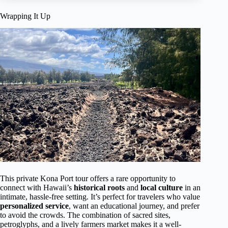
Wrapping It Up
This private Kona Port tour offers a rare opportunity to
connect with Hawaii’s
historical roots
and
local culture
in an
intimate, hassle-free setting. It’s perfect for travelers who value
personalized service
, want an educational journey, and prefer
to avoid the crowds. The combination of sacred sites,
petroglyphs, and a lively farmers market makes it a well-