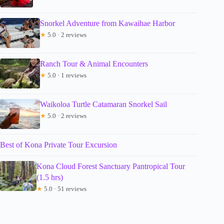
Snorkel Adventure from Kawaihae Harbor
★
5.0 · 2 reviews
Ranch Tour & Animal Encounters
★
5.0 · 1 reviews
Waikoloa Turtle Catamaran Snorkel Sail
★
5.0 · 2 reviews
Best of Kona Private Tour Excursion
Kona Cloud Forest Sanctuary Pantropical Tour
(1.5 hrs)
★
5.0 · 51 reviews