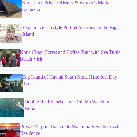
Kona Port: Private History & Farmer’s Market
Excursion
Experience Lifestyle Portrait Sessions on the Big
Island
Kona Cloud Forest and Coffee Tour with Sea Turtle
Beach Visit
Big Island of Hawaii South Kona Historical Day
Tour
Double Reef Snorkel and Dolphin Watch in
Kona
Private Airport Transfer to Waikoloa Resorts Private
Residence