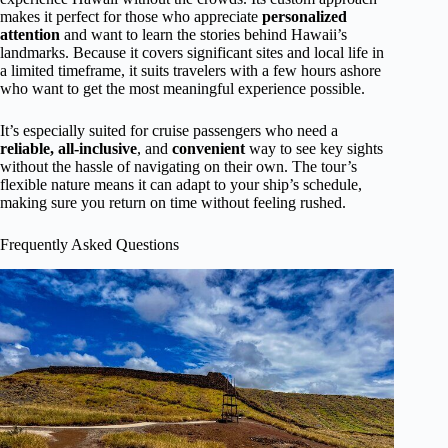
makes it perfect for those who appreciate
personalized
attention
and want to learn the stories behind Hawaii’s
landmarks. Because it covers significant sites and local life in
a limited timeframe, it suits travelers with a few hours ashore
who want to get the most meaningful experience possible.
It’s especially suited for cruise passengers who need a
reliable, all-inclusive
, and
convenient
way to see key sights
without the hassle of navigating on their own. The tour’s
flexible nature means it can adapt to your ship’s schedule,
making sure you return on time without feeling rushed.
Frequently Asked Questions