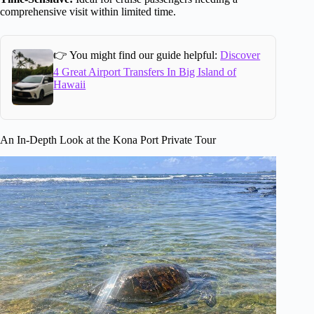
comprehensive visit within limited time.
👉 You might find our guide helpful:
Discover
4 Great Airport Transfers In Big Island of
Hawaii
An In-Depth Look at the Kona Port Private Tour