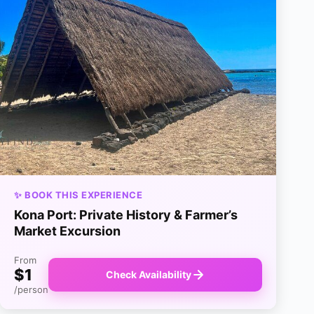
✨ BOOK THIS EXPERIENCE
Kona Port: Private History & Farmer’s
Market Excursion
From
$1
Check Availability
/person