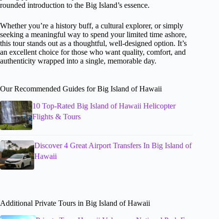
rounded introduction to the Big Island’s essence.
Whether you’re a history buff, a cultural explorer, or simply
seeking a meaningful way to spend your limited time ashore,
this tour stands out as a thoughtful, well-designed option. It’s
an excellent choice for those who want quality, comfort, and
authenticity wrapped into a single, memorable day.
Our Recommended Guides for Big Island of Hawaii
10 Top-Rated Big Island of Hawaii Helicopter
Flights & Tours
Discover 4 Great Airport Transfers In Big Island of
Hawaii
Additional Private Tours in Big Island of Hawaii