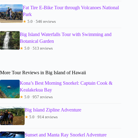
Fat Tire E-Bike Tour through Volcanoes National
Park
★
5.0 · 546 reviews
Big Island Waterfalls Tour with Swimming and
Botanical Garden
★
5.0 · 513 reviews
More Tour Reviews in Big Island of Hawaii
Kona’s Best Morning Snorkel: Captain Cook &
Kealakekua Bay
★
5.0 · 957 reviews
Big Island Zipline Adventure
★
5.0 · 914 reviews
Sunset and Manta Ray Snorkel Adventure