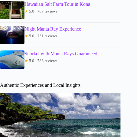
Hawaiian Salt Farm Tour in Kona
★
5.0 · 767 reviews
Night Manta Ray Experience
★
5.0 · 751 reviews
Snorkel with Manta Rays Guaranteed
★
5.0 · 738 reviews
Authentic Experiences and Local Insights