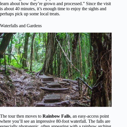
learn about how they’re grown and processed.” Since the visit
is about 40 minutes, it’s enough time to enjoy the sights and
perhaps pick up some local treats.
Waterfalls and Gardens
The tour then moves to
Rainbow Falls
, an easy-access point
where you’ll see an impressive 80-foot waterfall. The falls are
especially photogenic, often appearing with a rainbow arching