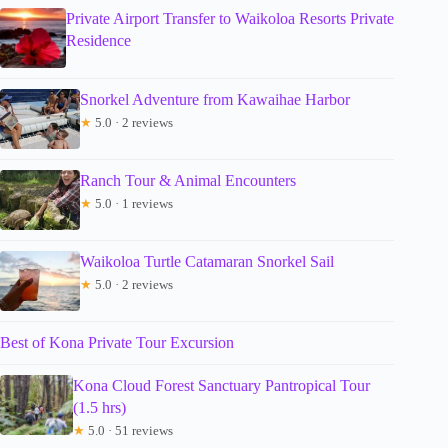
Private Airport Transfer to Waikoloa Resorts Private
Residence
Snorkel Adventure from Kawaihae Harbor
★
5.0 · 2 reviews
Ranch Tour & Animal Encounters
★
5.0 · 1 reviews
Waikoloa Turtle Catamaran Snorkel Sail
★
5.0 · 2 reviews
Best of Kona Private Tour Excursion
Kona Cloud Forest Sanctuary Pantropical Tour
(1.5 hrs)
★
5.0 · 51 reviews