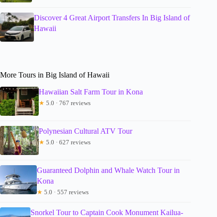
Discover 4 Great Airport Transfers In Big Island of
Hawaii
More Tours in Big Island of Hawaii
Hawaiian Salt Farm Tour in Kona
★
5.0 · 767 reviews
Polynesian Cultural ATV Tour
★
5.0 · 627 reviews
Guaranteed Dolphin and Whale Watch Tour in
Kona
★
5.0 · 557 reviews
Snorkel Tour to Captain Cook Monument Kailua-