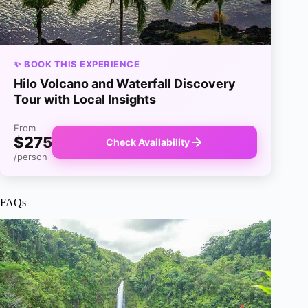
✨ BOOK THIS EXPERIENCE
Hilo Volcano and Waterfall Discovery
Tour with Local Insights
From
$275
Check Availability
/person
FAQs