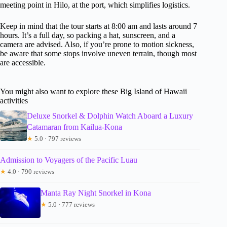
meeting point in Hilo, at the port, which simplifies logistics.
Keep in mind that the tour starts at 8:00 am and lasts around 7
hours. It’s a full day, so packing a hat, sunscreen, and a
camera are advised. Also, if you’re prone to motion sickness,
be aware that some stops involve uneven terrain, though most
are accessible.
You might also want to explore these Big Island of Hawaii
activities
Deluxe Snorkel & Dolphin Watch Aboard a Luxury
Catamaran from Kailua-Kona
★
5.0 · 797 reviews
Admission to Voyagers of the Pacific Luau
★
4.0 · 790 reviews
Manta Ray Night Snorkel in Kona
★
5.0 · 777 reviews