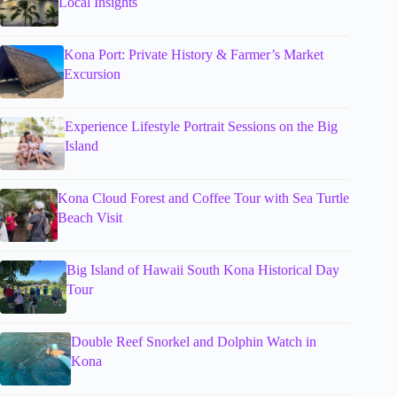
Local Insights
Kona Port: Private History & Farmer’s Market
Excursion
Experience Lifestyle Portrait Sessions on the Big
Island
Kona Cloud Forest and Coffee Tour with Sea Turtle
Beach Visit
Big Island of Hawaii South Kona Historical Day
Tour
Double Reef Snorkel and Dolphin Watch in
Kona