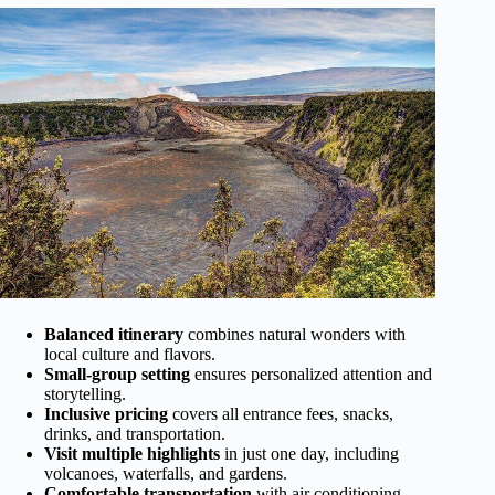
Balanced itinerary
combines natural wonders with
local culture and flavors.
Small-group setting
ensures personalized attention and
storytelling.
Inclusive pricing
covers all entrance fees, snacks,
drinks, and transportation.
Visit multiple highlights
in just one day, including
volcanoes, waterfalls, and gardens.
Comfortable transportation
with air conditioning