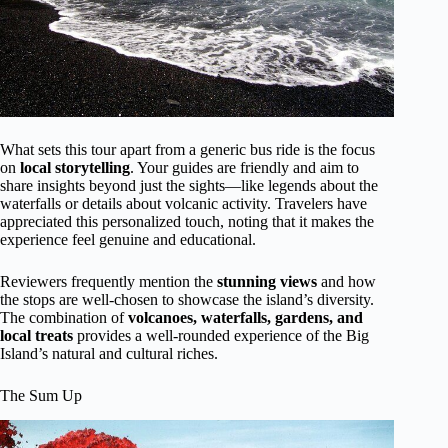
What sets this tour apart from a generic bus ride is the focus
on
local storytelling
. Your guides are friendly and aim to
share insights beyond just the sights—like legends about the
waterfalls or details about volcanic activity. Travelers have
appreciated this personalized touch, noting that it makes the
experience feel genuine and educational.
Reviewers frequently mention the
stunning views
and how
the stops are well-chosen to showcase the island’s diversity.
The combination of
volcanoes, waterfalls, gardens, and
local treats
provides a well-rounded experience of the Big
Island’s natural and cultural riches.
The Sum Up