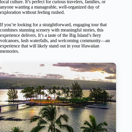
local culture. It’s perfect for curious travelers, families, or
anyone wanting a manageable, well-organized day of
exploration without feeling rushed.
If you’re looking for a straightforward, engaging tour that
combines stunning scenery with meaningful stories, this
experience delivers. It’s a taste of the Big Island’s fiery
volcanoes, lush waterfalls, and welcoming community—an
experience that will likely stand out in your Hawaiian
memories.