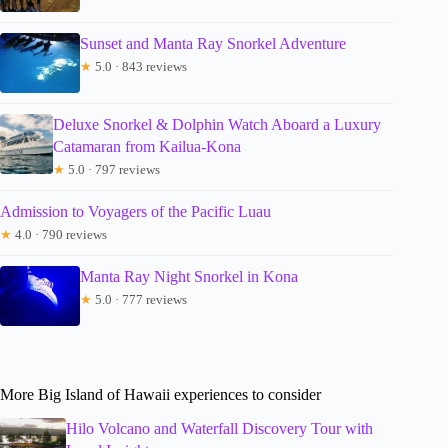
Sunset and Manta Ray Snorkel Adventure
★
5.0 · 843 reviews
Deluxe Snorkel & Dolphin Watch Aboard a Luxury
Catamaran from Kailua-Kona
★
5.0 · 797 reviews
Admission to Voyagers of the Pacific Luau
★
4.0 · 790 reviews
Manta Ray Night Snorkel in Kona
★
5.0 · 777 reviews
More Big Island of Hawaii experiences to consider
Hilo Volcano and Waterfall Discovery Tour with