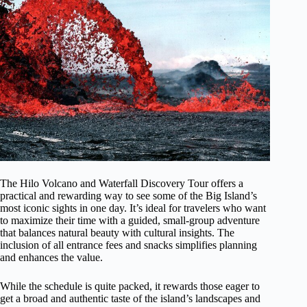
The Hilo Volcano and Waterfall Discovery Tour offers a
practical and rewarding way to see some of the Big Island’s
most iconic sights in one day. It’s ideal for travelers who want
to maximize their time with a guided, small-group adventure
that balances natural beauty with cultural insights. The
inclusion of all entrance fees and snacks simplifies planning
and enhances the value.
While the schedule is quite packed, it rewards those eager to
get a broad and authentic taste of the island’s landscapes and