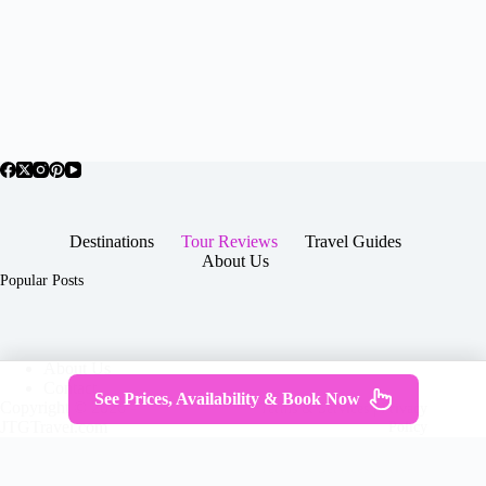
Destinations
Tour Reviews
Travel Guides
About Us
Popular Posts
About Us
Contact
See Prices, Availability & Book Now
Copyright © 2026 -
Terms & Services
|
Privacy
JTGTravel.com
Policy