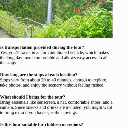
Is transportation provided during the tour?
Yes, you’ll travel in an air-conditioned vehicle, which makes
the long day more comfortable and allows easy access to all
the stops.
How long are the stops at each location?
Stops vary from about 20 to 40 minutes, enough to explore,
take photos, and enjoy the scenery without feeling rushed.
What should I bring for the tour?
Bring essentials like sunscreen, a hat, comfortable shoes, and a
camera. Since snacks and drinks are included, you might want
to bring extra if you have specific cravings.
Is this tour suitable for children or seniors?