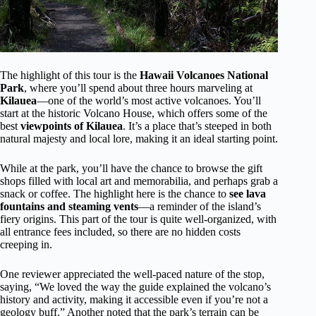
The highlight of this tour is the
Hawaii Volcanoes National
Park
, where you’ll spend about three hours marveling at
Kilauea
—one of the world’s most active volcanoes. You’ll
start at the historic Volcano House, which offers some of the
best
viewpoints of Kilauea
. It’s a place that’s steeped in both
natural majesty and local lore, making it an ideal starting point.
While at the park, you’ll have the chance to browse the gift
shops filled with local art and memorabilia, and perhaps grab a
snack or coffee. The highlight here is the chance to
see lava
fountains and steaming vents
—a reminder of the island’s
fiery origins. This part of the tour is quite well-organized, with
all entrance fees included, so there are no hidden costs
creeping in.
One reviewer appreciated the well-paced nature of the stop,
saying, “We loved the way the guide explained the volcano’s
history and activity, making it accessible even if you’re not a
geology buff.” Another noted that the park’s terrain can be