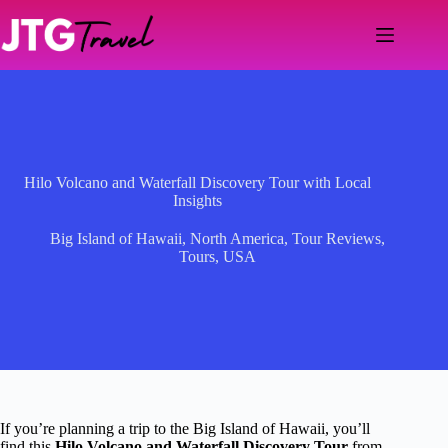
Skip
to
content
Hilo Volcano and Waterfall Discovery Tour with Local
Insights
Big Island of Hawaii
,
North America
,
Tour Reviews
,
Tours
,
USA
If you’re planning a trip to the Big Island of Hawaii, you’ll
find this
Hilo Volcano and Waterfall Discovery Tour
from