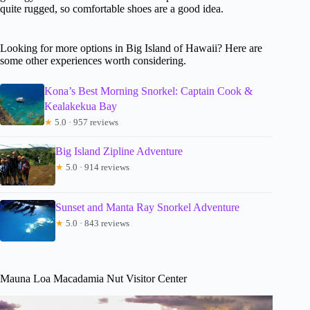
quite rugged, so comfortable shoes are a good idea.
Looking for more options in Big Island of Hawaii? Here are
some other experiences worth considering.
Kona’s Best Morning Snorkel: Captain Cook &
Kealakekua Bay
★
5.0 · 957 reviews
Big Island Zipline Adventure
★
5.0 · 914 reviews
Sunset and Manta Ray Snorkel Adventure
★
5.0 · 843 reviews
Mauna Loa Macadamia Nut Visitor Center