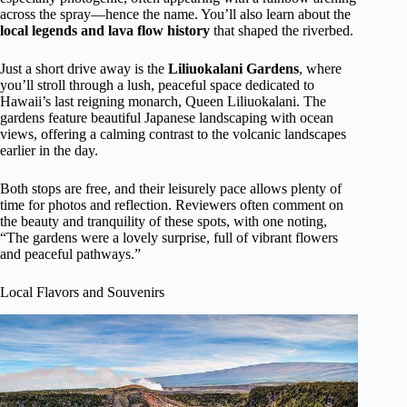
across the spray—hence the name. You’ll also learn about the
local legends and lava flow history
that shaped the riverbed.
Just a short drive away is the
Liliuokalani Gardens
, where
you’ll stroll through a lush, peaceful space dedicated to
Hawaii’s last reigning monarch, Queen Liliuokalani. The
gardens feature beautiful Japanese landscaping with ocean
views, offering a calming contrast to the volcanic landscapes
earlier in the day.
Both stops are free, and their leisurely pace allows plenty of
time for photos and reflection. Reviewers often comment on
the beauty and tranquility of these spots, with one noting,
“The gardens were a lovely surprise, full of vibrant flowers
and peaceful pathways.”
Local Flavors and Souvenirs