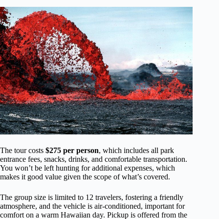
The tour costs
$275 per person
, which includes all park
entrance fees, snacks, drinks, and comfortable transportation.
You won’t be left hunting for additional expenses, which
makes it good value given the scope of what’s covered.
The group size is limited to 12 travelers, fostering a friendly
atmosphere, and the vehicle is air-conditioned, important for
comfort on a warm Hawaiian day. Pickup is offered from the