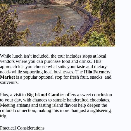
While lunch isn’t included, the tour includes stops at local
vendors where you can purchase food and drinks. This
approach lets you choose what suits your taste and dietary
needs while supporting local businesses. The
Hilo Farmers
Market
is a popular optional stop for fresh fruit, snacks, and
souvenirs.
Plus, a visit to
Big Island Candies
offers a sweet conclusion
to your day, with chances to sample handcrafted chocolates.
Meeting artisans and tasting island flavors help deepen the
cultural connection, making this more than just a sightseeing
trip.
Practical Considerations