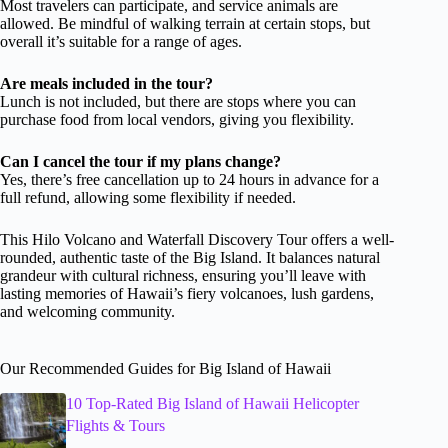
Most travelers can participate, and service animals are
allowed. Be mindful of walking terrain at certain stops, but
overall it’s suitable for a range of ages.
Are meals included in the tour?
Lunch is not included, but there are stops where you can
purchase food from local vendors, giving you flexibility.
Can I cancel the tour if my plans change?
Yes, there’s free cancellation up to 24 hours in advance for a
full refund, allowing some flexibility if needed.
This Hilo Volcano and Waterfall Discovery Tour offers a well-
rounded, authentic taste of the Big Island. It balances natural
grandeur with cultural richness, ensuring you’ll leave with
lasting memories of Hawaii’s fiery volcanoes, lush gardens,
and welcoming community.
Our Recommended Guides for Big Island of Hawaii
10 Top-Rated Big Island of Hawaii Helicopter
Flights & Tours