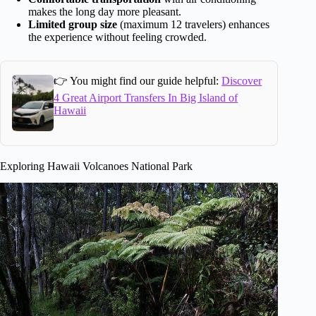
makes the long day more pleasant.
Limited group size
(maximum 12 travelers) enhances
the experience without feeling crowded.
👉 You might find our guide helpful:
Discover
4 Great Airport Transfers In Big Island of
Hawaii
Exploring Hawaii Volcanoes National Park