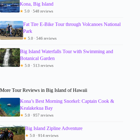
Kona, Big Island
★
5.0 · 548 reviews
Fat Tire E-Bike Tour through Volcanoes National
Park
★
5.0 · 546 reviews
Big Island Waterfalls Tour with Swimming and
Botanical Garden
★
5.0 · 513 reviews
More Tour Reviews in Big Island of Hawaii
Kona’s Best Morning Snorkel: Captain Cook &
Kealakekua Bay
★
5.0 · 957 reviews
Big Island Zipline Adventure
★
5.0 · 914 reviews