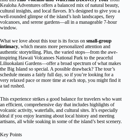
Kealoha Adventures offers a balanced mix of natural beauty,
cultural insights, and local flavors. It’s designed to give you a
well-rounded glimpse of the island’s lush landscapes, fiery
volcanoes, and serene gardens—all in a manageable 7-hour
window.
What we love about this tour is its focus on
small-group
intimacy
, which means more personalized attention and
authentic storytelling. Plus, the varied stops—from the awe-
inspiring Hawaii Volcanoes National Park to the peaceful
Liliuokalani Gardens—offer a broad spectrum of what makes
the Big Island so special. A possible drawback? The tour’s
schedule means a fairly full day, so if you’re looking for a
very relaxed pace or more time at each stop, you might find it
a tad rushed.
This experience strikes a good balance for travelers who want
an efficient, comprehensive day that includes highlights of
volcanic activity, waterfalls, and cultural sites. It’s especially
ideal if you enjoy learning about local history and meeting
artisans, all while soaking in some of the island’s best scenery.
Key Points