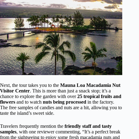
Next, the tour takes you to the
Mauna Loa Macadamia Nut
Visitor Center
. This is more than just a snack stop; it’s a
chance to explore the garden with over
25 tropical fruits and
flowers
and to watch
nuts being processed
in the factory.
The free samples of candies and nuts are a hit, allowing you to
taste the island’s sweet side.
Travelers frequently mention the
friendly staff and tasty
samples
, with one reviewer commenting, “It’s a perfect break
from the sightseeing to enjoy some fresh macadamia nuts and