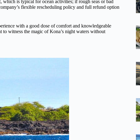
 which is typical for ocean activities; if rough seas or bad
 company’s flexible rescheduling policy and full refund option
experience with a good dose of comfort and knowledgeable
ant to witness the magic of Kona’s night waters without