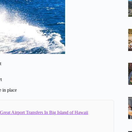
t
t
e in place
Great Airport Transfers In Big Island of Hawaii