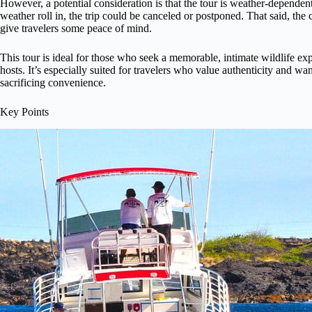
However, a potential consideration is that the tour is weather-dependent,
weather roll in, the trip could be canceled or postponed. That said, the
give travelers some peace of mind.
This tour is ideal for those who seek a memorable, intimate wildlife 
hosts. It’s especially suited for travelers who value authenticity and w
sacrificing convenience.
Key Points