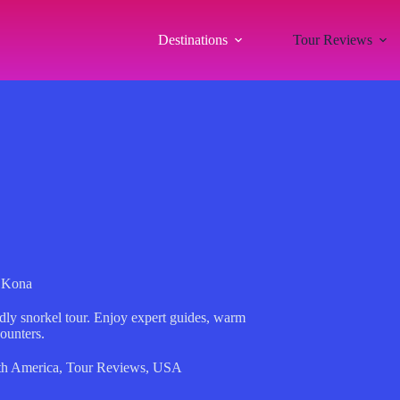
Destinations
Tour Reviews
n Kona
dly snorkel tour. Enjoy expert guides, warm
ounters.
th America
,
Tour Reviews
,
USA