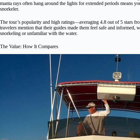
manta rays often hang around the lights for extended periods means you’
snorkeler.
The tour’s popularity and high ratings—averaging 4.8 out of 5 stars f
travelers mention that their guides made them feel safe and informed, w
snorkeling or unfamiliar with the water.
The Value: How It Compares