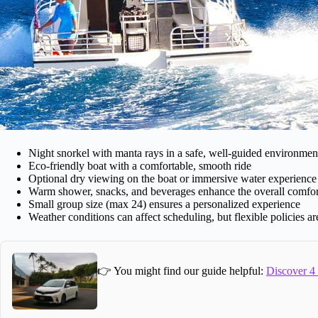
Night snorkel with manta rays in a safe, well-guided environmen
Eco-friendly boat with a comfortable, smooth ride
Optional dry viewing on the boat or immersive water experience
Warm shower, snacks, and beverages enhance the overall comfor
Small group size (max 24) ensures a personalized experience
Weather conditions can affect scheduling, but flexible policies ar
👉 You might find our guide helpful:
Discover 4 