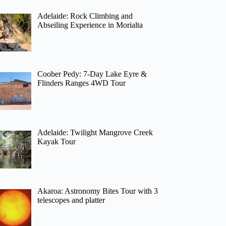
Adelaide: Rock Climbing and
Abseiling Experience in Morialta
Coober Pedy: 7-Day Lake Eyre &
Flinders Ranges 4WD Tour
Adelaide: Twilight Mangrove Creek
Kayak Tour
Akaroa: Astronomy Bites Tour with 3
telescopes and platter