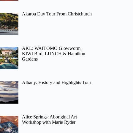
Akaroa Day Tour From Christchurch
AKL: WAITOMO Glowworm,
KIWI Bird, LUNCH & Hamilton
Gardens
Albany: History and Highlights Tour
Alice Springs: Aboriginal Art
Workshop with Marie Ryder