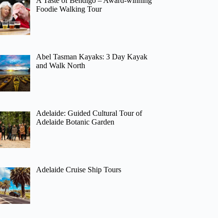
A Taste of Bendigo – Award-winning
Foodie Walking Tour
Abel Tasman Kayaks: 3 Day Kayak
and Walk North
Adelaide: Guided Cultural Tour of
Adelaide Botanic Garden
Adelaide Cruise Ship Tours