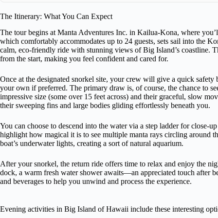
The Itinerary: What You Can Expect
The tour begins at Manta Adventures Inc. in Kailua-Kona, where you’ll 
which comfortably accommodates up to 24 guests, sets sail into the Ko
calm, eco-friendly ride with stunning views of Big Island’s coastline. 
from the start, making you feel confident and cared for.
Once at the designated snorkel site, your crew will give a quick safet
your own if preferred. The primary draw is, of course, the chance to se
impressive size (some over 15 feet across) and their graceful, slow mov
their sweeping fins and large bodies gliding effortlessly beneath you.
You can choose to descend into the water via a step ladder for close-u
highlight how magical it is to see multiple manta rays circling around t
boat’s underwater lights, creating a sort of natural aquarium.
After your snorkel, the return ride offers time to relax and enjoy the ni
dock, a warm fresh water shower awaits—an appreciated touch after bei
and beverages to help you unwind and process the experience.
Evening activities in Big Island of Hawaii include these interesting opt