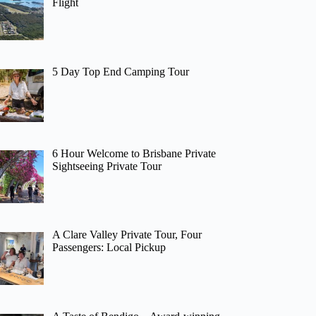
Flight
5 Day Top End Camping Tour
6 Hour Welcome to Brisbane Private
Sightseeing Private Tour
A Clare Valley Private Tour, Four
Passengers: Local Pickup