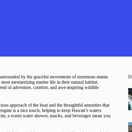
, surrounded by the graceful movements of enormous manta
D
ost mesmerizing marine life in their natural habitat.
blend of adventure, comfort, and awe-inspiring wildlife
ious approach of the boat and the thoughtful amenities that
engine is a nice touch, helping to keep Hawaii’s waters
e swim, a warm water shower, snacks, and beverages mean you