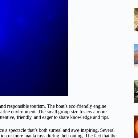
e and responsible tourism. The boat’s eco-friendly engine
marine environment. The small group size fosters a more
ntive, friendly, and eager to share knowledge and tips.
e a spectacle that’s both surreal and awe-inspiring. Several
 ten or more manta rays during their outing. The fact that the