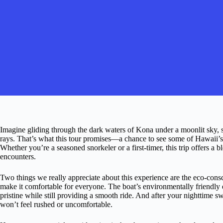
Imagine gliding through the dark waters of Kona under a moonlit sky
rays. That’s what this tour promises—a chance to see some of Hawaii’s m
Whether you’re a seasoned snorkeler or a first-timer, this trip offers a 
encounters.
Two things we really appreciate about this experience are the eco-consc
make it comfortable for everyone. The boat’s environmentally friendly 
pristine while still providing a smooth ride. And after your nighttim
won’t feel rushed or uncomfortable.