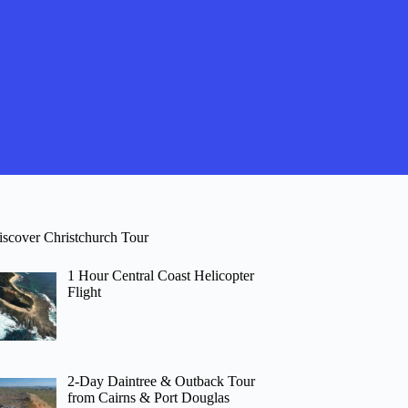
iscover Christchurch Tour
1 Hour Central Coast Helicopter
Flight
2-Day Daintree & Outback Tour
from Cairns & Port Douglas