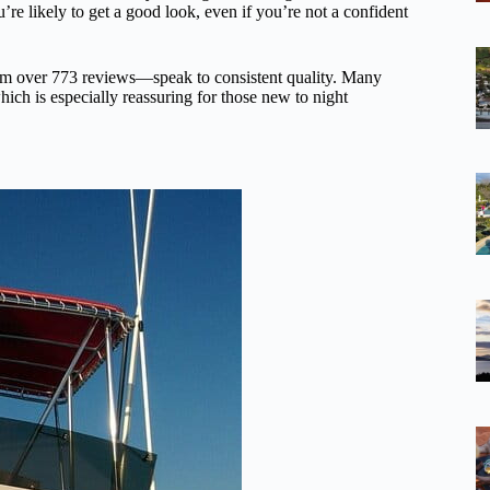
re likely to get a good look, even if you’re not a confident
rom over 773 reviews—speak to consistent quality. Many
hich is especially reassuring for those new to night