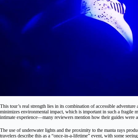
This tour’s real strength lies in its combination of accessible adventur
minimizes environmental impact, which is important in such a fragile 
intimate experience—many reviewers mention how their guides were atte
The use of underwater lights and the proximity to the manta rays produc
travelers describe this as a “once-in-a-lifetime” event, with some seeing