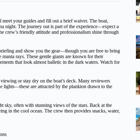
meet your guides and fill out a brief waiver. The boat,
na night. The journey out is part of the experience—expect a
The crew’s friendly attitude and professionalism shine through
y briefing and show you the gear—though you are free to bring
e manta rays. These gentle giants are known for their
ements that look almost balletic in the dark waters. Watch for
p viewing or stay dry on the boat’s deck. Many reviewers
he lights—these are attracted by the plankton drawn to the
ght sky, often with stunning views of the stars. Back at the
ng in the cool ocean. The crew then provides snacks, water,
ions