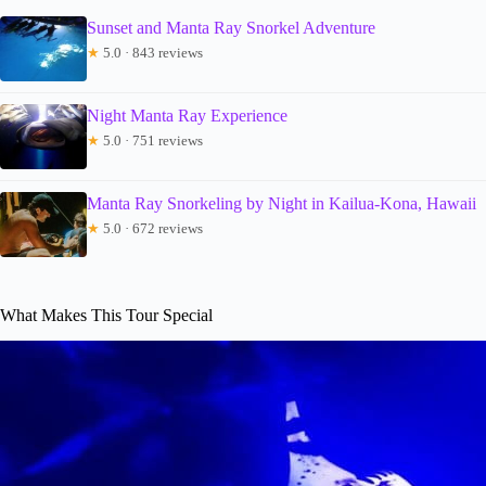
Sunset and Manta Ray Snorkel Adventure
★
5.0 · 843 reviews
Night Manta Ray Experience
★
5.0 · 751 reviews
Manta Ray Snorkeling by Night in Kailua-Kona, Hawaii
★
5.0 · 672 reviews
What Makes This Tour Special