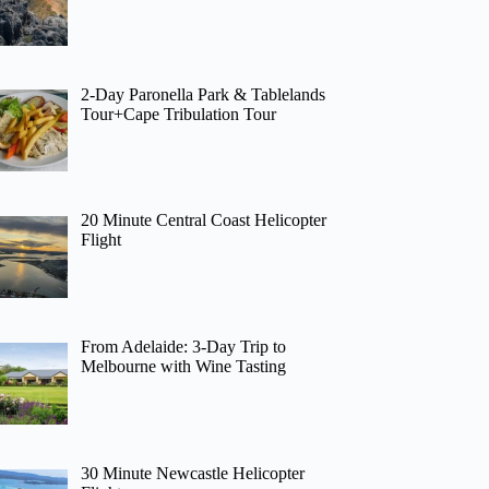
2-Day Paronella Park & Tablelands
Tour+Cape Tribulation Tour
20 Minute Central Coast Helicopter
Flight
From Adelaide: 3-Day Trip to
Melbourne with Wine Tasting
30 Minute Newcastle Helicopter