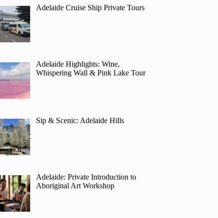
Adelaide Cruise Ship Private Tours
Adelaide Highlights: Wine,
Whispering Wall & Pink Lake Tour
Sip & Scenic: Adelaide Hills
Adelaide: Private Introduction to
Aboriginal Art Workshop