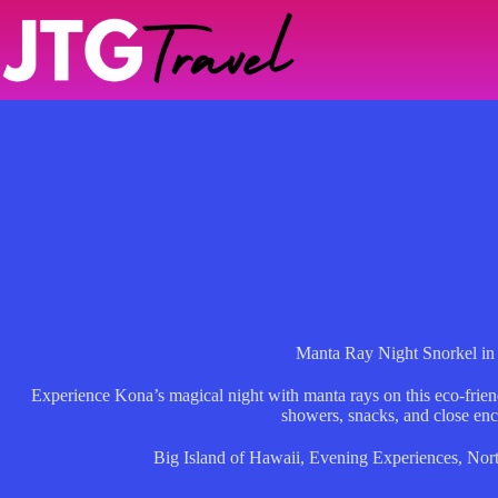
Skip
to
content
Manta Ray Night Snorkel i
Experience Kona’s magical night with manta rays on this eco-frien
showers, snacks, and close enc
Big Island of Hawaii
,
Evening Experiences
,
Nor