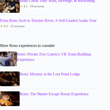
Reno Ghost Tour: Ruin, Revenge, & Reckoning
★
4.1 · 19 reviews
From Reno Arch to Truckee River: A Self-Guided Audio Tour
★
4.5 · 15 reviews
More Reno experiences to consider
Reno: Private Zero Latency VR Team-Building
Experience
Reno: Mystery at the Lost Point Lodge
Reno: The Master Escape Room Experience