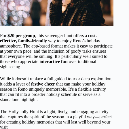
For
$20 per group
, this scavenger hunt offers a
cost-
effective, family-friendly
way to enjoy Reno’s holiday
atmosphere. The app-based format makes it easy to participate
at your own pace, and the inclusion of goofy tasks ensures
that everyone will be smiling. It’s particularly well-suited to
those who appreciate
interactive fun
over traditional
sightseeing.
While it doesn’t replace a full guided tour or deep exploration,
it adds a layer of
festive cheer
that can make your holiday
season in Reno uniquely memorable. It’s a flexible activity
that can fit into a broader holiday schedule or serve as a
standalone highlight.
The Holly Jolly Hunt is a light, lively, and engaging activity
that captures the spirit of the season in a playful way—perfect
for creating holiday memories that will last well beyond your
visit.