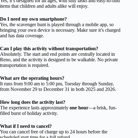
Yes, it’s designed for all ages, with silly tasks and easy-to-find
items that children and adults alike will enjoy.
Do I need my own smartphone?
Yes, the scavenger hunt is played through a mobile app, so
bringing your own device is necessary. Make sure it’s charged
and has data coverage.
Can I play this activity without transportation?
Absolutely. The start and end points are centrally located in
Reno, and the activity is designed to be walkable. No private
transportation is required.
What are the operating hours?
It runs from 9:00 am to 5:00 pm, Tuesday through Sunday,
from November 29 to December 31 in both 2025 and 2026.
How long does the activity last?
The experience lasts approximately
one hour
—a brisk, fun-
filled burst of holiday activity.
What if I need to cancel?
You can cancel free of charge up to 24 hours before the
scheduled start time for a full refund.