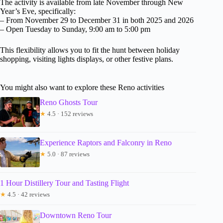
The activity is available from late November through New
Year’s Eve, specifically:
– From November 29 to December 31 in both 2025 and 2026
– Open Tuesday to Sunday, 9:00 am to 5:00 pm
This flexibility allows you to fit the hunt between holiday
shopping, visiting lights displays, or other festive plans.
You might also want to explore these Reno activities
Reno Ghosts Tour
★
4.5 · 152 reviews
Experience Raptors and Falconry in Reno
★
5.0 · 87 reviews
1 Hour Distillery Tour and Tasting Flight
★
4.5 · 42 reviews
Downtown Reno Tour