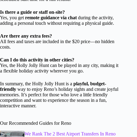
Is there a guide or staff on-site?
Yes, you get
remote guidance via chat
during the activity,
adding a personal touch without requiring a physical guide.
Are there any extra fees?
All fees and taxes are included in the $20 price—no hidden
costs.
Can I do this activity in other cities?
Yes, the Holly Jolly Hunt can be played in any city, making it
a flexible holiday activity wherever you go.
In summary, the Holly Jolly Hunt is a
playful, budget-
friendly
way to enjoy Reno’s holiday sights and create joyful
memories. It’s perfect for those who love a little friendly
competition and want to experience the season in a fun,
interactive manner.
Our Recommended Guides for Reno
We Rank The 2 Best Airport Transfers In Reno