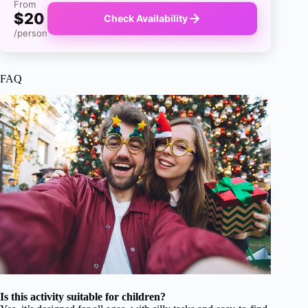
From
$20
Check Availability
/person
FAQ
Is this activity suitable for children?