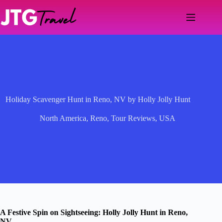
Skip
to
content
Holiday Scavenger Hunt in Reno, NV by Holly Jolly Hunt
North America
,
Reno
,
Tour Reviews
,
USA
A Festive Spin on Sightseeing: Holly Jolly Hunt in Reno,
NV