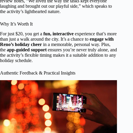
review notes, “We loved the way the tasks kept everyone
laughing and brought out our playful side,” which speaks to
the activity’s lighthearted nature.
Why It’s Worth It
For just $20, you get a
fun, interactive
experience that’s more
than just a walk around the city. It’s a chance to
engage with
Reno’s holiday cheer
in a memorable, personal way. Plus,
the
app-guided support
ensures you’re never truly alone, and
the activity’s flexible timing makes it a suitable addition to any
holiday schedule.
Authentic Feedback & Practical Insights