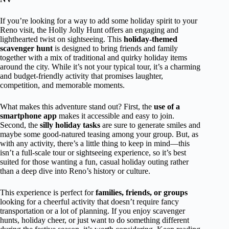
If you’re looking for a way to add some holiday spirit to your
Reno visit, the Holly Jolly Hunt offers an engaging and
lighthearted twist on sightseeing. This
holiday-themed
scavenger hunt
is designed to bring friends and family
together with a mix of traditional and quirky holiday items
around the city. While it’s not your typical tour, it’s a charming
and budget-friendly activity that promises laughter,
competition, and memorable moments.
What makes this adventure stand out? First, the
use of a
smartphone app
makes it accessible and easy to join.
Second, the
silly holiday tasks
are sure to generate smiles and
maybe some good-natured teasing among your group. But, as
with any activity, there’s a little thing to keep in mind—this
isn’t a full-scale tour or sightseeing experience, so it’s best
suited for those wanting a fun, casual holiday outing rather
than a deep dive into Reno’s history or culture.
This experience is perfect for
families, friends, or groups
looking for a cheerful activity that doesn’t require fancy
transportation or a lot of planning. If you enjoy scavenger
hunts, holiday cheer, or just want to do something different