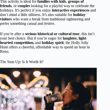
This activity is ideal for
families with kids
,
groups of
friends
, or
couples
looking for a playful way to celebrate the
holidays. It’s perfect if you enjoy
interactive experiences
and
don’t mind a little silliness. It’s also suitable for
holiday
visitors
who want a break from traditional sightseeing and
prefer something casual and festive.
If you’re after a
serious historical or cultural tour
, this isn’t
your best choice. But if you’re eager for
laughter, light-
hearted competition,
and
holiday spirit
, the Holly Jolly
Hunt offers a cheerful, affordable way to spend an hour in
Reno.
The Sum Up: Is It Worth It?