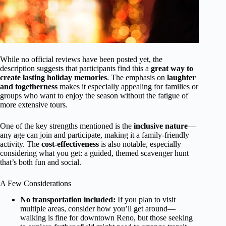
While no official reviews have been posted yet, the
description suggests that participants find this a
great way to
create lasting holiday memories
. The emphasis on
laughter
and togetherness
makes it especially appealing for families or
groups who want to enjoy the season without the fatigue of
more extensive tours.
One of the key strengths mentioned is the
inclusive nature
—
any age can join and participate, making it a family-friendly
activity. The
cost-effectiveness
is also notable, especially
considering what you get: a guided, themed scavenger hunt
that’s both fun and social.
A Few Considerations
No transportation included:
If you plan to visit
multiple areas, consider how you’ll get around—
walking is fine for downtown Reno, but those seeking