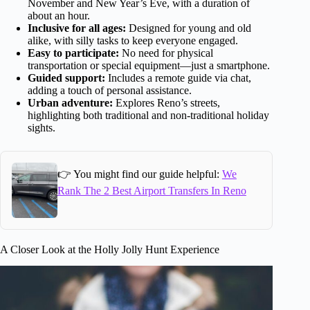
November and New Year’s Eve, with a duration of
about an hour.
Inclusive for all ages:
Designed for young and old
alike, with silly tasks to keep everyone engaged.
Easy to participate:
No need for physical
transportation or special equipment—just a smartphone.
Guided support:
Includes a remote guide via chat,
adding a touch of personal assistance.
Urban adventure:
Explores Reno’s streets,
highlighting both traditional and non-traditional holiday
sights.
👉 You might find our guide helpful:
We
Rank The 2 Best Airport Transfers In Reno
A Closer Look at the Holly Jolly Hunt Experience