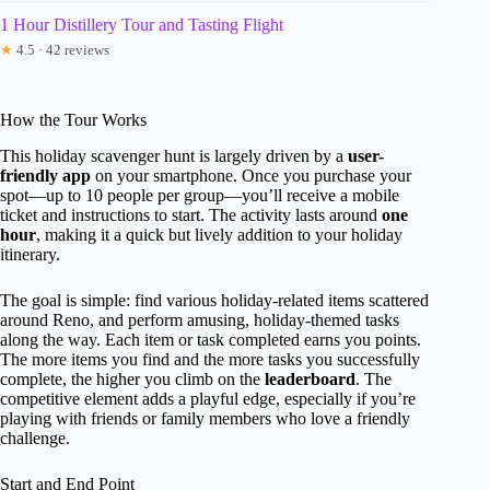
1 Hour Distillery Tour and Tasting Flight
★
4.5 · 42 reviews
How the Tour Works
This holiday scavenger hunt is largely driven by a
user-
friendly app
on your smartphone. Once you purchase your
spot—up to 10 people per group—you’ll receive a mobile
ticket and instructions to start. The activity lasts around
one
hour
, making it a quick but lively addition to your holiday
itinerary.
The goal is simple: find various holiday-related items scattered
around Reno, and perform amusing, holiday-themed tasks
along the way. Each item or task completed earns you points.
The more items you find and the more tasks you successfully
complete, the higher you climb on the
leaderboard
. The
competitive element adds a playful edge, especially if you’re
playing with friends or family members who love a friendly
challenge.
Start and End Point