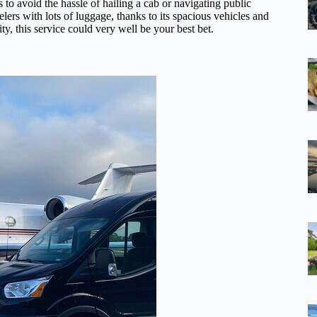
 to avoid the hassle of hailing a cab or navigating public
ravelers with lots of luggage, thanks to its spacious vehicles and
ity, this service could very well be your best bet.