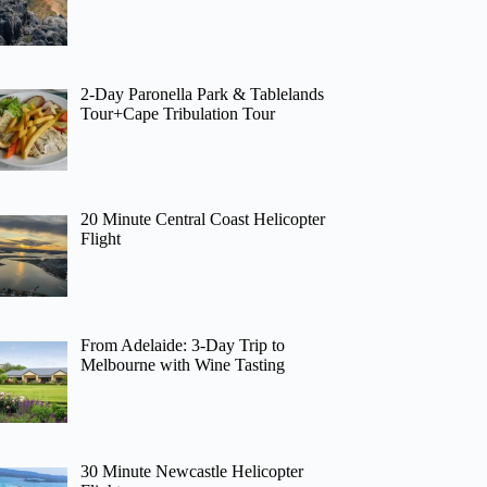
2-Day Paronella Park & Tablelands
Tour+Cape Tribulation Tour
20 Minute Central Coast Helicopter
Flight
From Adelaide: 3-Day Trip to
Melbourne with Wine Tasting
30 Minute Newcastle Helicopter