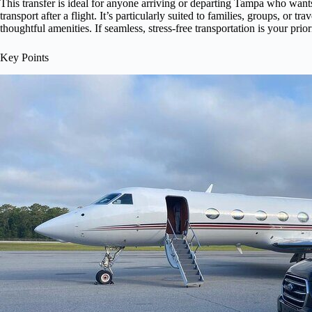
This transfer is ideal for anyone arriving or departing Tampa who wants
transport after a flight. It’s particularly suited to families, groups, or t
thoughtful amenities. If seamless, stress-free transportation is your prior
Key Points