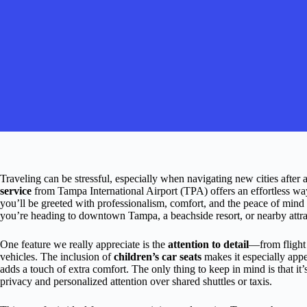
Traveling can be stressful, especially when navigating new cities after a
service
from Tampa International Airport (TPA) offers an effortless way 
you’ll be greeted with professionalism, comfort, and the peace of mind 
you’re heading to downtown Tampa, a beachside resort, or nearby attract
One feature we really appreciate is the
attention to detail
—from flight
vehicles. The inclusion of
children’s car seats
makes it especially appe
adds a touch of extra comfort. The only thing to keep in mind is that it’
privacy and personalized attention over shared shuttles or taxis.