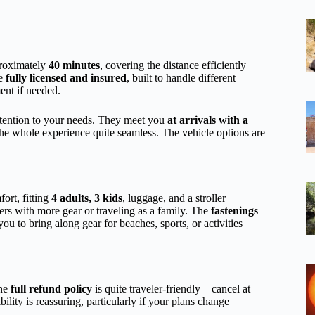
proximately
40 minutes
, covering the distance efficiently
re
fully licensed and insured
, built to handle different
ent if needed.
attention to your needs. They meet you
at arrivals with a
 the whole experience quite seamless. The vehicle options are
ort, fitting
4 adults, 3 kids
, luggage, and a stroller
lers with more gear or traveling as a family. The
fastenings
you to bring along gear for beaches, sports, or activities
The
full refund policy
is quite traveler-friendly—cancel at
ility is reassuring, particularly if your plans change