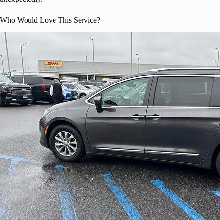
Who Would Love This Service?