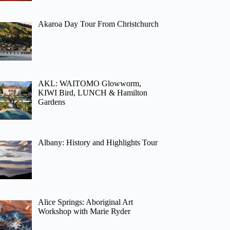
Akaroa Day Tour From Christchurch
AKL: WAITOMO Glowworm,
KIWI Bird, LUNCH & Hamilton
Gardens
Albany: History and Highlights Tour
Alice Springs: Aboriginal Art
Workshop with Marie Ryder