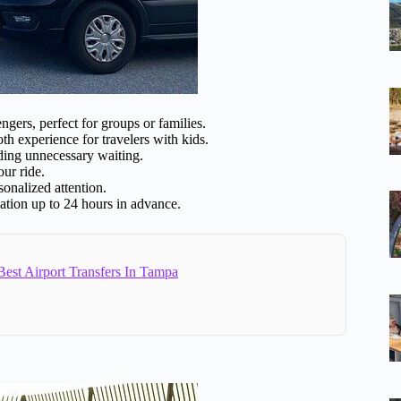
ers, perfect for groups or families.
h experience for travelers with kids.
ding unnecessary waiting.
ur ride.
onalized attention.
lation up to 24 hours in advance.
est Airport Transfers In Tampa