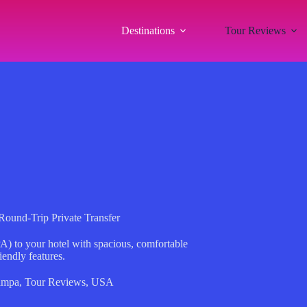
Destinations
Tour Reviews
Round-Trip Private Transfer
A) to your hotel with spacious, comfortable
iendly features.
ampa
,
Tour Reviews
,
USA