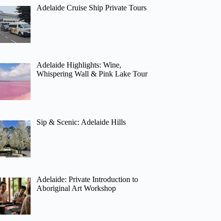
Adelaide Cruise Ship Private Tours
Adelaide Highlights: Wine,
Whispering Wall & Pink Lake Tour
Sip & Scenic: Adelaide Hills
Adelaide: Private Introduction to
Aboriginal Art Workshop