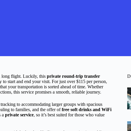
 long flight. Luckily, this
private round-trip transfer
D
to start and end your visit. For just over $115 per person,
that your transportation is sorted ahead of time. Whether
ions, this service promises a smooth, reliable journey.
 tracking to accommodating larger groups with spacious
aling to families, and the offer of
free soft drinks and WiFi
s a
private service
, so it’s best suited for those who value