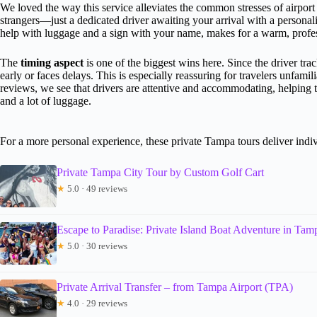
We loved the way this service alleviates the common stresses of airport 
strangers—just a dedicated driver awaiting your arrival with a persona
help with luggage and a sign with your name, makes for a warm, prof
The
timing aspect
is one of the biggest wins here. Since the driver tra
early or faces delays. This is especially reassuring for travelers unfam
reviews, we see that drivers are attentive and accommodating, helping t
and a lot of luggage.
For a more personal experience, these private Tampa tours deliver indiv
Private Tampa City Tour by Custom Golf Cart
★
5.0 · 49 reviews
Escape to Paradise: Private Island Boat Adventure in Ta
★
5.0 · 30 reviews
Private Arrival Transfer – from Tampa Airport (TPA)
★
4.0 · 29 reviews