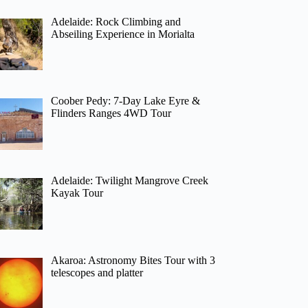
Adelaide: Rock Climbing and
Abseiling Experience in Morialta
Coober Pedy: 7-Day Lake Eyre &
Flinders Ranges 4WD Tour
Adelaide: Twilight Mangrove Creek
Kayak Tour
Akaroa: Astronomy Bites Tour with 3
telescopes and platter