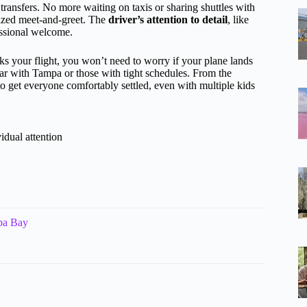
transfers. No more waiting on taxis or sharing shuttles with
lized meet-and-greet. The
driver’s attention to detail
, like
essional welcome.
cks your flight, you won’t need to worry if your plane lands
iliar with Tampa or those with tight schedules. From the
o get everyone comfortably settled, even with multiple kids
idual attention
mpa Bay