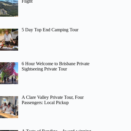
Flight
5 Day Top End Camping Tour
6 Hour Welcome to Brisbane Private
Sightseeing Private Tour
A Clare Valley Private Tour, Four
Passengers: Local Pickup