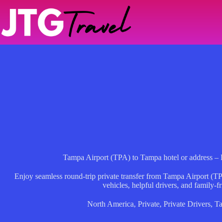
Skip
to
content
Tampa Airport (TPA) to Tampa hotel or address – 
Enjoy seamless round-trip private transfer from Tampa Airport (TP
vehicles, helpful drivers, and family-fr
North America
,
Private
,
Private Drivers
,
T