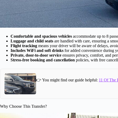
Comfortable and spacious vehicles
accommodate up to 8 passeng
Luggage and child seats
are handled with care, ensuring a smoot
Flight tracking
means your driver will be aware of delays, avoi
Includes WiFi and soft drinks
for added convenience during yo
Private, door-to-door service
ensures privacy, comfort, and pers
Stress-free booking and cancellation
policies, with free cancel
👉 You might find our guide helpful:
11 Of The B
Why Choose This Transfer?