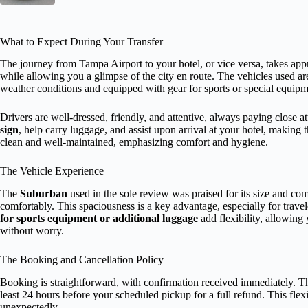
What to Expect During Your Transfer
The journey from Tampa Airport to your hotel, or vice versa, takes ap
while allowing you a glimpse of the city en route. The vehicles used a
weather conditions and equipped with gear for sports or special equipm
Drivers are well-dressed, friendly, and attentive, always paying close 
sign
, help carry luggage, and assist upon arrival at your hotel, making
clean and well-maintained, emphasizing comfort and hygiene.
The Vehicle Experience
The
Suburban
used in the sole review was praised for its size and comf
comfortably. This spaciousness is a key advantage, especially for trave
for sports equipment or additional luggage
add flexibility, allowing 
without worry.
The Booking and Cancellation Policy
Booking is straightforward, with confirmation received immediately. 
least 24 hours before your scheduled pickup for a full refund. This flexib
unexpectedly.