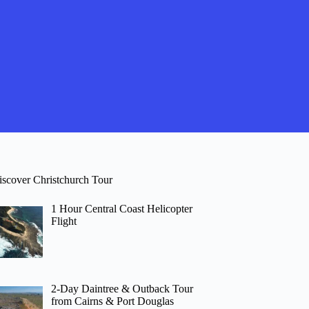
iscover Christchurch Tour
1 Hour Central Coast Helicopter
Flight
2-Day Daintree & Outback Tour
from Cairns & Port Douglas