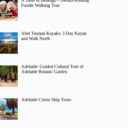
A Taste of Bendigo – Award-winning
Foodie Walking Tour
Abel Tasman Kayaks: 3 Day Kayak
and Walk North
Adelaide: Guided Cultural Tour of
Adelaide Botanic Garden
Adelaide Cruise Ship Tours