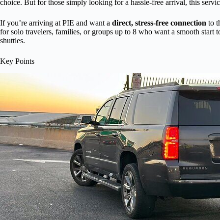
choice. But for those simply looking for a hassle-free arrival, this servi
If you’re arriving at PIE and want a
direct, stress-free connection
to t
for solo travelers, families, or groups up to 8 who want a smooth start t
shuttles.
Key Points