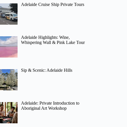
Adelaide Cruise Ship Private Tours
Adelaide Highlights: Wine,
Whispering Wall & Pink Lake Tour
Sip & Scenic: Adelaide Hills
Adelaide: Private Introduction to
Aboriginal Art Workshop