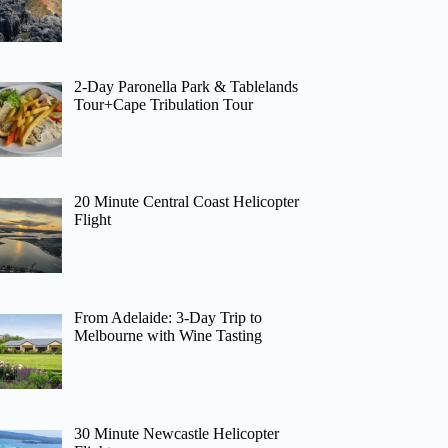
2-Day Paronella Park & Tablelands
Tour+Cape Tribulation Tour
20 Minute Central Coast Helicopter
Flight
From Adelaide: 3-Day Trip to
Melbourne with Wine Tasting
30 Minute Newcastle Helicopter