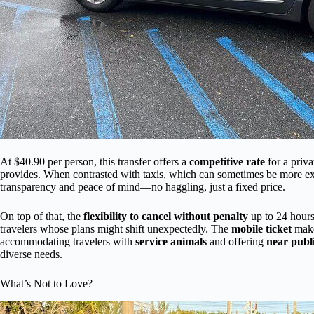
At $40.90 per person, this transfer offers a
competitive rate
for a priva
provides. When contrasted with taxis, which can sometimes be more expens
transparency and peace of mind—no haggling, just a fixed price.
On top of that, the
flexibility to cancel without penalty
up to 24 hours 
travelers whose plans might shift unexpectedly. The
mobile ticket
make
accommodating travelers with
service animals
and offering
near publ
diverse needs.
What’s Not to Love?