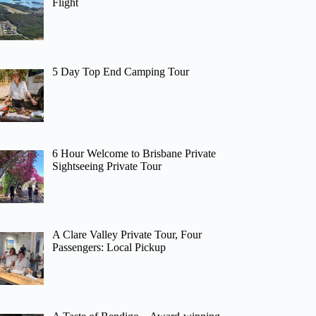
Flight
5 Day Top End Camping Tour
6 Hour Welcome to Brisbane Private
Sightseeing Private Tour
A Clare Valley Private Tour, Four
Passengers: Local Pickup