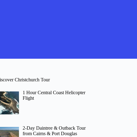
iscover Christchurch Tour
1 Hour Central Coast Helicopter
Flight
2-Day Daintree & Outback Tour
from Cairns & Port Douglas