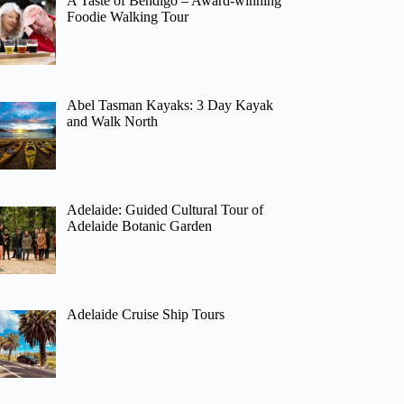
A Taste of Bendigo – Award-winning
Foodie Walking Tour
Abel Tasman Kayaks: 3 Day Kayak
and Walk North
Adelaide: Guided Cultural Tour of
Adelaide Botanic Garden
Adelaide Cruise Ship Tours