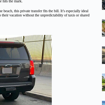
ce hits the mark.
he beach, this private transfer fits the bill. It’s especially ideal
o their vacation without the unpredictability of taxis or shared