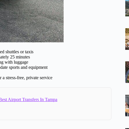
d shuttles or taxis
ately 25 minutes
ing with luggage
date sports and equipment
a stress-free, private service
est Airport Transfers In Tampa