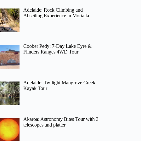
Adelaide: Rock Climbing and
Abseiling Experience in Morialta
Coober Pedy: 7-Day Lake Eyre &
Flinders Ranges 4WD Tour
Adelaide: Twilight Mangrove Creek
Kayak Tour
Akaroa: Astronomy Bites Tour with 3
telescopes and platter