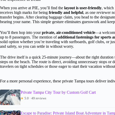
When you arrive at PIE, you’ll find the
layout is user-friendly
, which 
receives high marks for being
friendly and helpful
, as one reviewer n
transfer begins. After clearing baggage claim, you head to the designat
bearing your name. This simple gesture eliminates guesswork and keeps
You’ll then hop into your
private, air-conditioned vehicle
—a welcome 
up to 8 passengers. The mention of
additional fastenings for sports
solid option whether you’re traveling with surfboards, golf clubs, or jus
and safety, so you can settle in without worry.
The drive itself is a quick 25-minute journey—about the right duration 
steps on the beach. The route is direct, avoiding unnecessary stops or d
travelers on tight schedules or those eager to start their vacation withou
For a more personal experience, these private Tampa tours deliver indiv
Private Tampa City Tour by Custom Golf Cart
★
5.0 · 49 reviews
Escape to Paradise: Private Island Boat Adventure in Ta