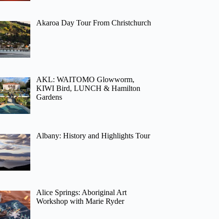
Akaroa Day Tour From Christchurch
AKL: WAITOMO Glowworm,
KIWI Bird, LUNCH & Hamilton
Gardens
Albany: History and Highlights Tour
Alice Springs: Aboriginal Art
Workshop with Marie Ryder