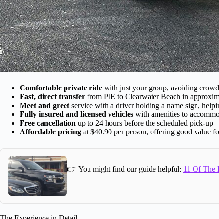
Comfortable private ride
with just your group, avoiding crowde
Fast, direct transfer
from PIE to Clearwater Beach in approxim
Meet and greet
service with a driver holding a name sign, help
Fully insured and licensed vehicles
with amenities to accommo
Free cancellation
up to 24 hours before the scheduled pick-up
Affordable pricing
at $40.90 per person, offering good value for 
👉 You might find our guide helpful:
11 Of The B
The Experience in Detail