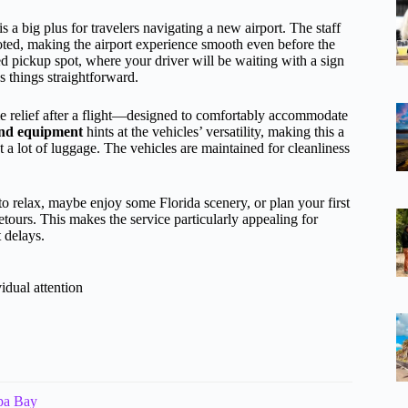
is a big plus for travelers navigating a new airport. The staff
oted, making the airport experience smooth even before the
ed pickup spot, where your driver will be waiting with a sign
 things straightforward.
relief after a flight—designed to comfortably accommodate
 and equipment
hints at the vehicles’ versatility, making this a
t a lot of luggage. The vehicles are maintained for cleanliness
to relax, maybe enjoy some Florida scenery, or plan your first
etours. This makes the service particularly appealing for
t delays.
idual attention
mpa Bay