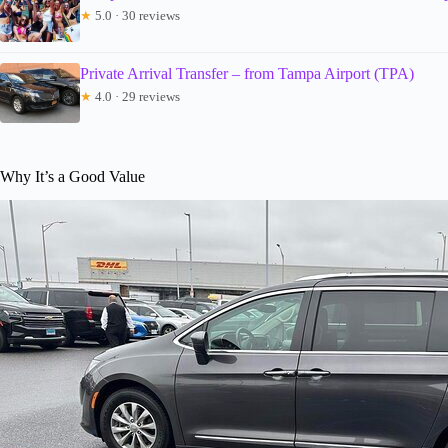
★
5.0 · 30 reviews
Private Arrival Transfer – from Tampa Airport (TPA)
★
4.0 · 29 reviews
Why It’s a Good Value