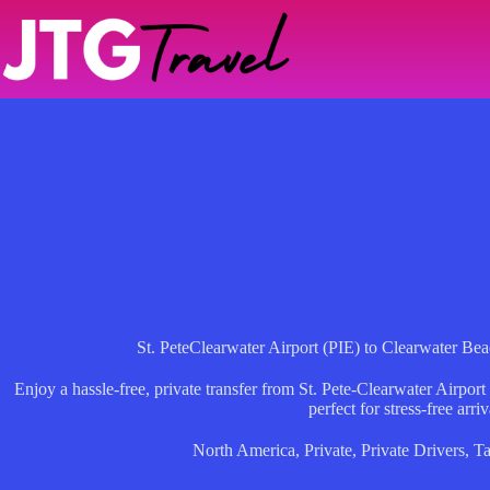
Skip
to
content
St. PeteClearwater Airport (PIE) to Clearwater Beac
Enjoy a hassle-free, private transfer from St. Pete-Clearwater Airpor
perfect for stress-free arriv
North America
,
Private
,
Private Drivers
,
T