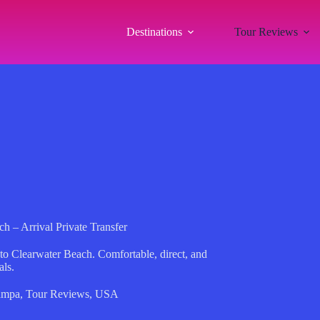
Destinations
Tour Reviews
h – Arrival Private Transfer
t to Clearwater Beach. Comfortable, direct, and
als.
ampa
,
Tour Reviews
,
USA