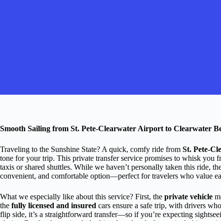
Smooth Sailing from St. Pete-Clearwater Airport to Clearwater Be
Traveling to the Sunshine State? A quick, comfy ride from
St. Pete-Cl
tone for your trip. This private transfer service promises to whisk you f
taxis or shared shuttles. While we haven’t personally taken this ride, th
convenient, and comfortable option—perfect for travelers who value ease
What we especially like about this service? First, the
private vehicle
me
the
fully licensed and insured
cars ensure a safe trip, with drivers who
flip side, it’s a straightforward transfer—so if you’re expecting sightse