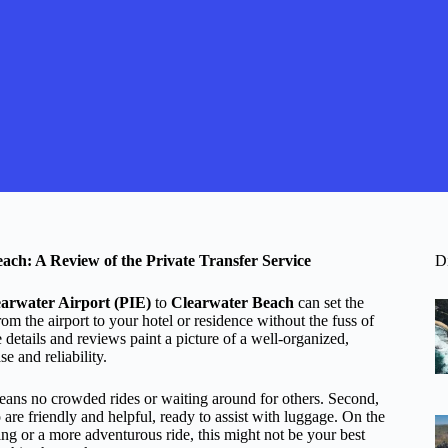
ach: A Review of the Private Transfer Service
D
earwater Airport (PIE)
to
Clearwater Beach
can set the
rom the airport to your hotel or residence without the fuss of
e details and reviews paint a picture of a well-organized,
 and reliability.
ans no crowded rides or waiting around for others. Second,
 are friendly and helpful, ready to assist with luggage. On the
eing or a more adventurous ride, this might not be your best