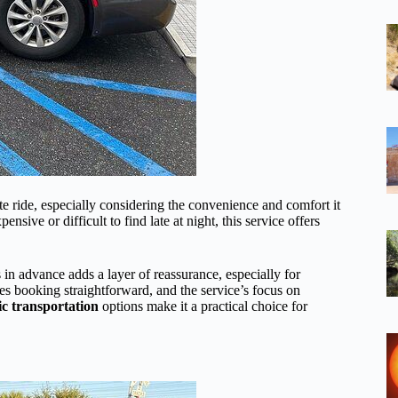
te ride, especially considering the convenience and comfort it
ive or difficult to find late at night, this service offers
in advance adds a layer of reassurance, especially for
s booking straightforward, and the service’s focus on
ic transportation
options make it a practical choice for