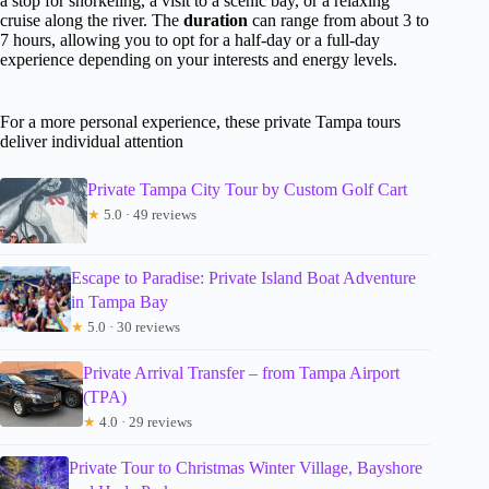
a stop for snorkeling, a visit to a scenic bay, or a relaxing
cruise along the river. The
duration
can range from about 3 to
7 hours, allowing you to opt for a half-day or a full-day
experience depending on your interests and energy levels.
For a more personal experience, these private Tampa tours
deliver individual attention
Private Tampa City Tour by Custom Golf Cart
★
5.0 · 49 reviews
Escape to Paradise: Private Island Boat Adventure
in Tampa Bay
★
5.0 · 30 reviews
Private Arrival Transfer – from Tampa Airport
(TPA)
★
4.0 · 29 reviews
Private Tour to Christmas Winter Village, Bayshore