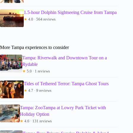
1.5-hour Dolphin Sightseeing Cruise from Tampa
★
4.0 · 564 reviews
More Tampa experiences to consider
Tampa: Riverwalk and Downtown Tour on a
Rydable
★
5.0 · 1 reviews
Tides of Tethered Terror: Tampa Ghost Tours
★
4.7 · 9 reviews
Tampa: ZooTampa at Lowry Park Ticket with
Holiday Option
★
4.6 · 131 reviews