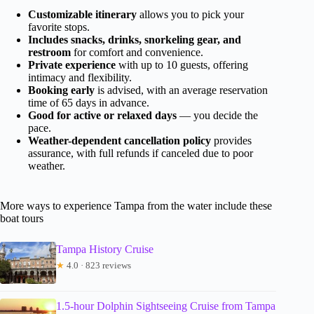
Customizable itinerary
allows you to pick your
favorite stops.
Includes snacks, drinks, snorkeling gear, and
restroom
for comfort and convenience.
Private experience
with up to 10 guests, offering
intimacy and flexibility.
Booking early
is advised, with an average reservation
time of 65 days in advance.
Good for active or relaxed days
— you decide the
pace.
Weather-dependent cancellation policy
provides
assurance, with full refunds if canceled due to poor
weather.
More ways to experience Tampa from the water include these
boat tours
Tampa History Cruise
★
4.0 · 823 reviews
1.5-hour Dolphin Sightseeing Cruise from Tampa