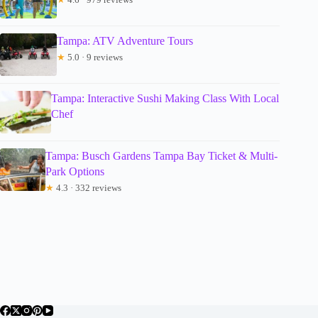
Tampa: ATV Adventure Tours
★
5.0 · 9 reviews
Tampa: Interactive Sushi Making Class With Local
Chef
Tampa: Busch Gardens Tampa Bay Ticket & Multi-
Park Options
★
4.3 · 332 reviews