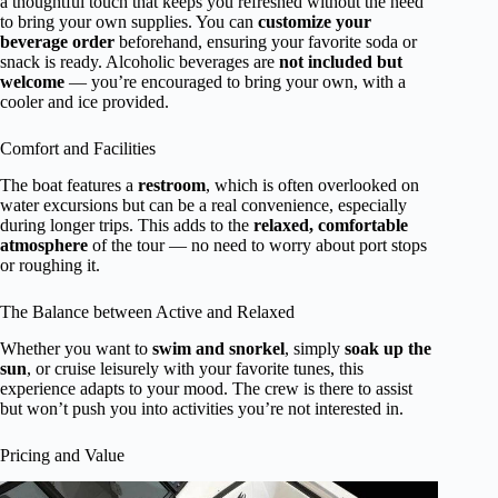
a thoughtful touch that keeps you refreshed without the need
to bring your own supplies. You can
customize your
beverage order
beforehand, ensuring your favorite soda or
snack is ready. Alcoholic beverages are
not included but
welcome
— you’re encouraged to bring your own, with a
cooler and ice provided.
Comfort and Facilities
The boat features a
restroom
, which is often overlooked on
water excursions but can be a real convenience, especially
during longer trips. This adds to the
relaxed, comfortable
atmosphere
of the tour — no need to worry about port stops
or roughing it.
The Balance between Active and Relaxed
Whether you want to
swim and snorkel
, simply
soak up the
sun
, or cruise leisurely with your favorite tunes, this
experience adapts to your mood. The crew is there to assist
but won’t push you into activities you’re not interested in.
Pricing and Value