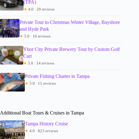
(TPA)
★
4.0 · 29 reviews
Private Tour to Christmas Winter Village, Bayshore
and Hyde Park
★
5.0 · 16 reviews
Ybor City Private Brewery Tour by Custom Golf
Cart
★
5.0 · 14 reviews
Private Fishing Charter in Tampa
★
5.0 · 11 reviews
Additional Boat Tours & Cruises in Tampa
Tampa History Cruise
★
4.0 · 823 reviews