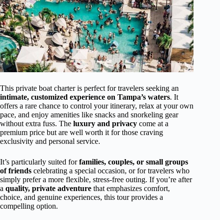
This private boat charter is perfect for travelers seeking an
intimate, customized experience on Tampa’s waters
. It
offers a rare chance to control your itinerary, relax at your own
pace, and enjoy amenities like snacks and snorkeling gear
without extra fuss. The
luxury and privacy
come at a
premium price but are well worth it for those craving
exclusivity and personal service.
It’s particularly suited for
families, couples, or small groups
of friends
celebrating a special occasion, or for travelers who
simply prefer a more flexible, stress-free outing. If you’re after
a
quality, private adventure
that emphasizes comfort,
choice, and genuine experiences, this tour provides a
compelling option.