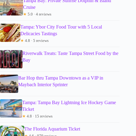
Tampa Bay: Private Sunrise Dolphin & Island
Cruise
★
5.0 · 4 reviews
Tampa: Ybor City Food Tour with 5 Local
Delicacies Tastings
★
4.8 · 5 reviews
Riverwalk Treats: Taste Tampa Street Food by the
Bay
Bar Hop thru Tampa Downtown as a VIP in
Maybach Interior Sprinter
Tampa: Tampa Bay Lightning Ice Hockey Game
Ticket
★
4.8 · 15 reviews
The Florida Aquarium Ticket
★
4.6 · 979 reviews