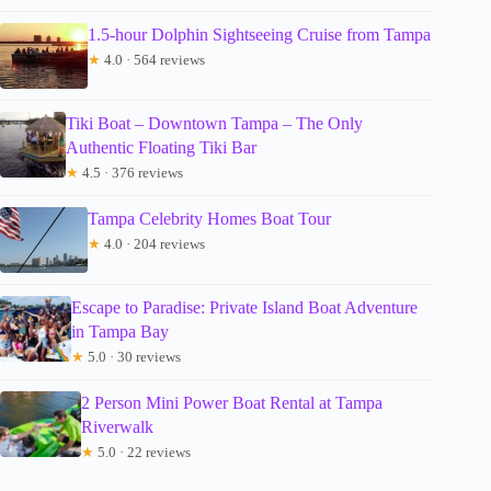
1.5-hour Dolphin Sightseeing Cruise from Tampa
★
4.0 · 564 reviews
Tiki Boat – Downtown Tampa – The Only
Authentic Floating Tiki Bar
★
4.5 · 376 reviews
Tampa Celebrity Homes Boat Tour
★
4.0 · 204 reviews
Escape to Paradise: Private Island Boat Adventure
in Tampa Bay
★
5.0 · 30 reviews
2 Person Mini Power Boat Rental at Tampa
Riverwalk
★
5.0 · 22 reviews