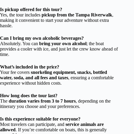
Is pickup offered for this tour?
Yes, the tour includes
pickup from the Tampa Riverwalk
,
making it convenient to start your adventure without extra
hassle.
Can I bring my own alcoholic beverages?
Absolutely. You can
bring your own alcohol
; the boat
provides a cooler with ice, and just let the crew know ahead of
time.
What’s included in the price?
Your fee covers
snorkeling equipment, snacks, bottled
water, soda, and all fees and taxes
, ensuring a comfortable
experience without hidden costs.
How long does the tour last?
The
duration varies from 3 to 7 hours
, depending on the
itinerary you choose and your preferences.
Is this experience suitable for everyone?
Most travelers can participate, and
service animals are
allowed
. If you’re comfortable on boats, this is generally