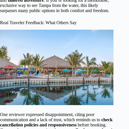
and
tailored adventure
. If you’re looking for a memorable,
exclusive way to see Tampa from the water, this likely
surpasses many public options in both comfort and freedom.
Real Traveler Feedback: What Others Say
One reviewer expressed disappointment, citing poor
communication and a lack of trust, which reminds us to
check
cancellation policies and responsiveness
before booking.