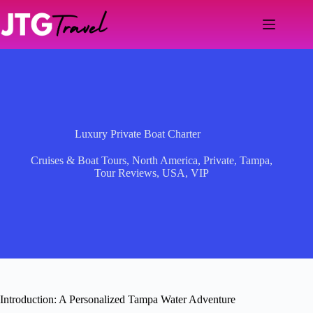
Skip
to
content
Luxury Private Boat Charter
Cruises & Boat Tours
,
North America
,
Private
,
Tampa
,
Tour Reviews
,
USA
,
VIP
Introduction: A Personalized Tampa Water Adventure