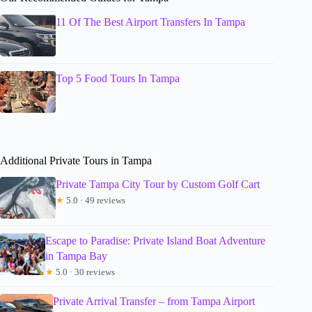
11 Of The Best Airport Transfers In Tampa
Top 5 Food Tours In Tampa
Additional Private Tours in Tampa
Private Tampa City Tour by Custom Golf Cart
★
5.0 · 49 reviews
Escape to Paradise: Private Island Boat Adventure
in Tampa Bay
★
5.0 · 30 reviews
Private Arrival Transfer – from Tampa Airport