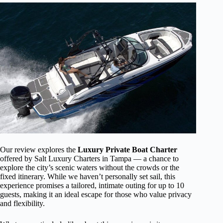
Our review explores the
Luxury Private Boat Charter
offered by Salt Luxury Charters in Tampa — a chance to
explore the city’s scenic waters without the crowds or the
fixed itinerary. While we haven’t personally set sail, this
experience promises a tailored, intimate outing for up to 10
guests, making it an ideal escape for those who value privacy
and flexibility.