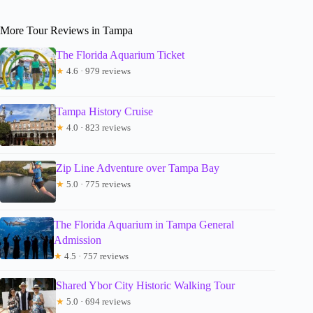
More Tour Reviews in Tampa
The Florida Aquarium Ticket
★
4.6 · 979 reviews
Tampa History Cruise
★
4.0 · 823 reviews
Zip Line Adventure over Tampa Bay
★
5.0 · 775 reviews
The Florida Aquarium in Tampa General
Admission
★
4.5 · 757 reviews
Shared Ybor City Historic Walking Tour
★
5.0 · 694 reviews