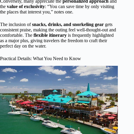
Conversely, many appreciate the
personalized approach
and
the
value of exclusivity
: “You can save time by only visiting
the places that interest you,” notes one.
The inclusion of
snacks, drinks, and snorkeling gear
gets
consistent praise, making the outing feel well-thought-out and
comfortable. The
flexible itinerary
is frequently highlighted
as a major plus, giving travelers the freedom to craft their
perfect day on the water.
Practical Details: What You Need to Know