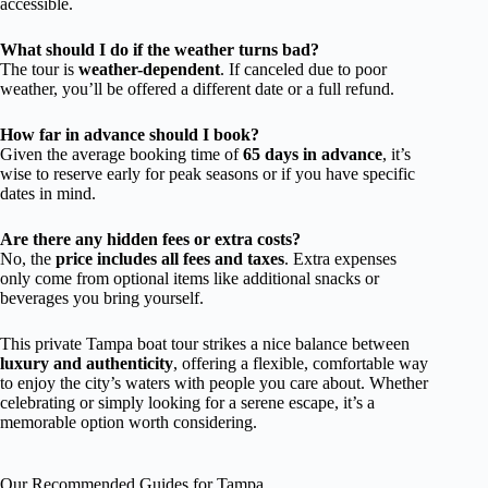
accessible.
What should I do if the weather turns bad?
The tour is
weather-dependent
. If canceled due to poor
weather, you’ll be offered a different date or a full refund.
How far in advance should I book?
Given the average booking time of
65 days in advance
, it’s
wise to reserve early for peak seasons or if you have specific
dates in mind.
Are there any hidden fees or extra costs?
No, the
price includes all fees and taxes
. Extra expenses
only come from optional items like additional snacks or
beverages you bring yourself.
This private Tampa boat tour strikes a nice balance between
luxury and authenticity
, offering a flexible, comfortable way
to enjoy the city’s waters with people you care about. Whether
celebrating or simply looking for a serene escape, it’s a
memorable option worth considering.
Our Recommended Guides for Tampa