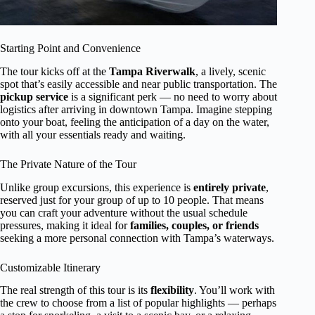
Starting Point and Convenience
The tour kicks off at the
Tampa Riverwalk
, a lively, scenic
spot that’s easily accessible and near public transportation. The
pickup service
is a significant perk — no need to worry about
logistics after arriving in downtown Tampa. Imagine stepping
onto your boat, feeling the anticipation of a day on the water,
with all your essentials ready and waiting.
The Private Nature of the Tour
Unlike group excursions, this experience is
entirely private
,
reserved just for your group of up to 10 people. That means
you can craft your adventure without the usual schedule
pressures, making it ideal for
families, couples, or friends
seeking a more personal connection with Tampa’s waterways.
Customizable Itinerary
The real strength of this tour is its
flexibility
. You’ll work with
the crew to choose from a list of popular highlights — perhaps