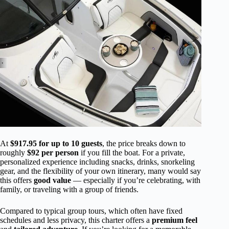
At
$917.95 for up to 10 guests
, the price breaks down to
roughly
$92 per person
if you fill the boat. For a private,
personalized experience including snacks, drinks, snorkeling
gear, and the flexibility of your own itinerary, many would say
this offers
good value
— especially if you’re celebrating, with
family, or traveling with a group of friends.
Compared to typical group tours, which often have fixed
schedules and less privacy, this charter offers a
premium feel