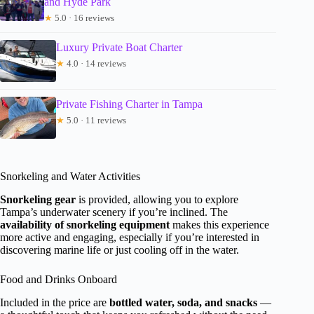
and Hyde Park
★
5.0 · 16 reviews
Luxury Private Boat Charter
★
4.0 · 14 reviews
Private Fishing Charter in Tampa
★
5.0 · 11 reviews
Snorkeling and Water Activities
Snorkeling gear
is provided, allowing you to explore
Tampa’s underwater scenery if you’re inclined. The
availability of snorkeling equipment
makes this experience
more active and engaging, especially if you’re interested in
discovering marine life or just cooling off in the water.
Food and Drinks Onboard
Included in the price are
bottled water, soda, and snacks
—