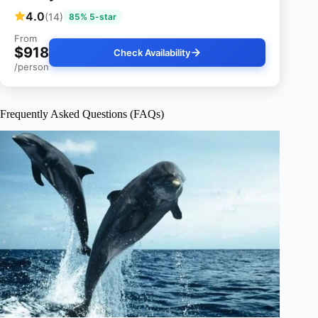
4.0
(14)
85% 5-star
From
$918
Check Availability
/person
Frequently Asked Questions (FAQs)