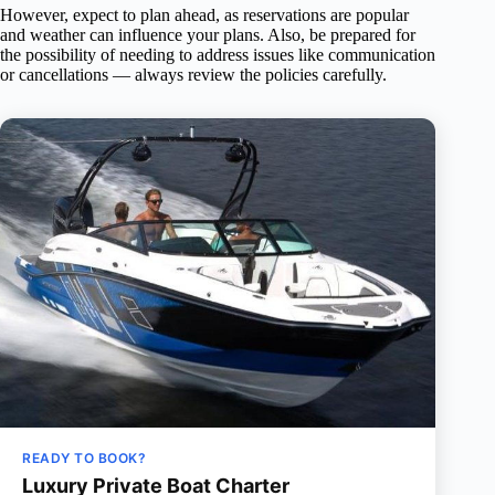
However, expect to plan ahead, as reservations are popular
and weather can influence your plans. Also, be prepared for
the possibility of needing to address issues like communication
or cancellations — always review the policies carefully.
READY TO BOOK?
Luxury Private Boat Charter