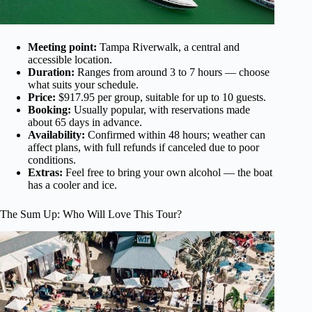
Meeting point:
Tampa Riverwalk, a central and
accessible location.
Duration:
Ranges from around 3 to 7 hours — choose
what suits your schedule.
Price:
$917.95 per group, suitable for up to 10 guests.
Booking:
Usually popular, with reservations made
about 65 days in advance.
Availability:
Confirmed within 48 hours; weather can
affect plans, with full refunds if canceled due to poor
conditions.
Extras:
Feel free to bring your own alcohol — the boat
has a cooler and ice.
The Sum Up: Who Will Love This Tour?