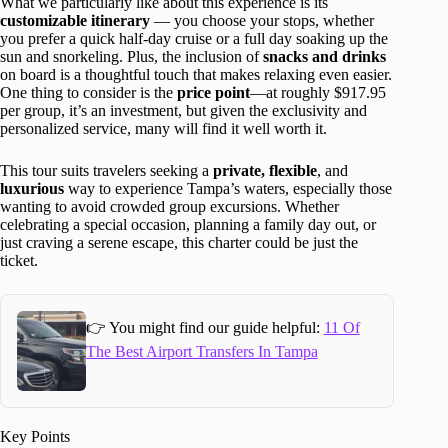
What we particularly like about this experience is its
customizable itinerary
— you choose your stops, whether
you prefer a quick half-day cruise or a full day soaking up the
sun and snorkeling. Plus, the inclusion of
snacks and drinks
on board is a thoughtful touch that makes relaxing even easier.
One thing to consider is the
price point
—at roughly $917.95
per group, it’s an investment, but given the exclusivity and
personalized service, many will find it well worth it.
This tour suits travelers seeking a
private, flexible
, and
luxurious
way to experience Tampa’s waters, especially those
wanting to avoid crowded group excursions. Whether
celebrating a special occasion, planning a family day out, or
just craving a serene escape, this charter could be just the
ticket.
👉 You might find our guide helpful:
11 Of
The Best Airport Transfers In Tampa
Key Points