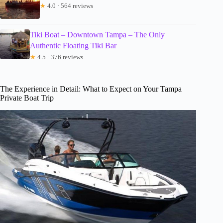
★
4.0 · 564 reviews
Tiki Boat – Downtown Tampa – The Only
Authentic Floating Tiki Bar
★
4.5 · 376 reviews
The Experience in Detail: What to Expect on Your Tampa
Private Boat Trip