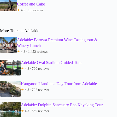
Coffee and Cake
★
4.5 · 10 reviews
More Tours in Adelaide
Adelaide: Barossa Premium Wine Tasting tour &
Winery Lunch
★
4.8 · 1,452 reviews
Adelaide Oval Stadium Guided Tour
★
4.8 · 760 reviews
Kangaroo Island in a Day Tour from Adelaide
★
4.5 · 722 reviews
Adelaide: Dolphin Sanctuary Eco Kayaking Tour
★
4.5 · 560 reviews