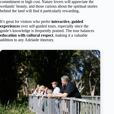
commitment or high cost. Nature lovers will appreciate the
wetlands’ beauty, and those curious about the spiritual stories
behind the land will find it particularly rewarding.
It’s great for visitors who prefer
interactive, guided
experiences
over self-guided tours, especially since the
guide’s knowledge is frequently praised. The tour balances
education with cultural respect
, making it a valuable
addition to any Adelaide itinerary.