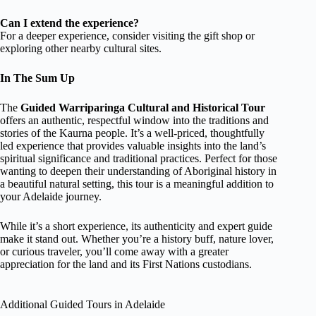
Can I extend the experience?
For a deeper experience, consider visiting the gift shop or
exploring other nearby cultural sites.
In The Sum Up
The
Guided Warriparinga Cultural and Historical Tour
offers an authentic, respectful window into the traditions and
stories of the Kaurna people. It’s a well-priced, thoughtfully
led experience that provides valuable insights into the land’s
spiritual significance and traditional practices. Perfect for those
wanting to deepen their understanding of Aboriginal history in
a beautiful natural setting, this tour is a meaningful addition to
your Adelaide journey.
While it’s a short experience, its authenticity and expert guide
make it stand out. Whether you’re a history buff, nature lover,
or curious traveler, you’ll come away with a greater
appreciation for the land and its First Nations custodians.
Additional Guided Tours in Adelaide