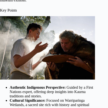
museum exhibits.
Key Points
Authentic Indigenous Perspective:
Guided by a First
Nations expert, offering deep insights into Kaurna
traditions and stories.
Cultural Significance:
Focused on Warriparinga
Wetlands, a sacred site rich with history and spiritual