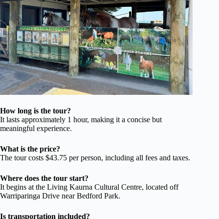
How long is the tour?
It lasts approximately 1 hour, making it a concise but
meaningful experience.
What is the price?
The tour costs $43.75 per person, including all fees and taxes.
Where does the tour start?
It begins at the Living Kaurna Cultural Centre, located off
Warriparinga Drive near Bedford Park.
Is transportation included?