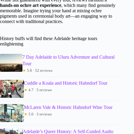
hands-on ochre art experience
, which many find genuinely
memorable. Imagine trying your hand at mixing ochre
pigments used in ceremonial body art—an engaging way to
connect with traditional practices.
History buffs will find these Adelaide heritage tours
enlightening
7 Day Adelaide to Uluru Adventure and Cultural
Tour
★
5.0 · 52 reviews
Cuddle a Koala and Historic Hahndorf Tour
★
4.7 · 5 reviews
McLaren Vale & Historic Hahndorf Wine Tour
★
5.0 · 3 reviews
Adelaide’s Queer History: A Self-Guided Audio