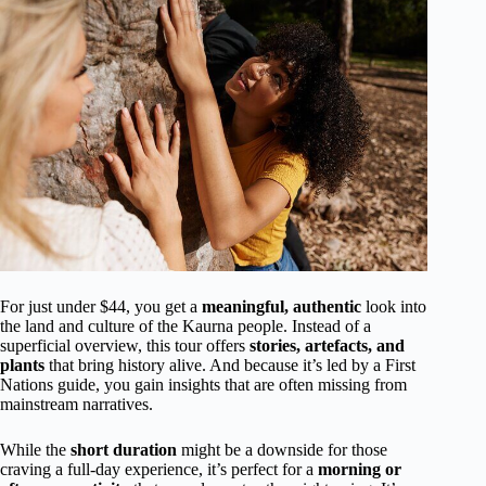
For just under $44, you get a
meaningful, authentic
look into
the land and culture of the Kaurna people. Instead of a
superficial overview, this tour offers
stories, artefacts, and
plants
that bring history alive. And because it’s led by a First
Nations guide, you gain insights that are often missing from
mainstream narratives.
While the
short duration
might be a downside for those
craving a full-day experience, it’s perfect for a
morning or