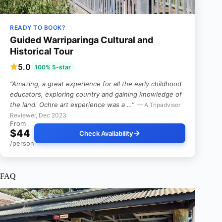
READY TO BOOK?
Guided Warriparinga Cultural and
Historical Tour
5.0
100% 5-star
“Amazing, a great experience for all the early childhood
educators, exploring country and gaining knowledge of
the land. Ochre art experience was a …”
— A Tripadvisor
Reviewer, Dec 2023
From
$44
Check Availability
/person
FAQ