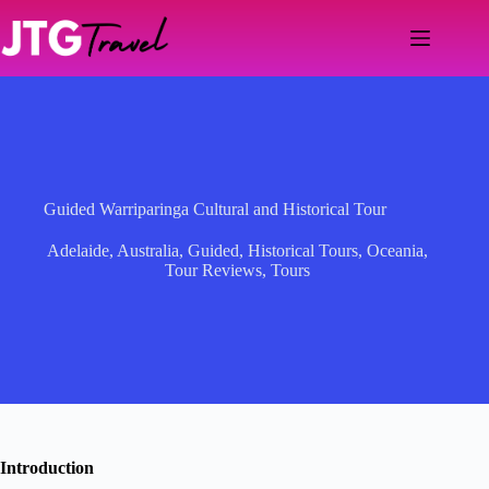
Skip
to
content
Guided Warriparinga Cultural and Historical Tour
Adelaide
,
Australia
,
Guided
,
Historical Tours
,
Oceania
,
Tour Reviews
,
Tours
Introduction