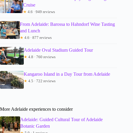
Cruise
★
4.6 · 949 reviews
From Adelaide: Barossa to Hahndorf Wine Tasting
and Lunch
★
4.6 · 877 reviews
Adelaide Oval Stadium Guided Tour
★
4.8 · 760 reviews
Kangaroo Island in a Day Tour from Adelaide
★
4.5 · 722 reviews
More Adelaide experiences to consider
Adelaide: Guided Cultural Tour of Adelaide
Botanic Garden
★
5.0 · 1 reviews