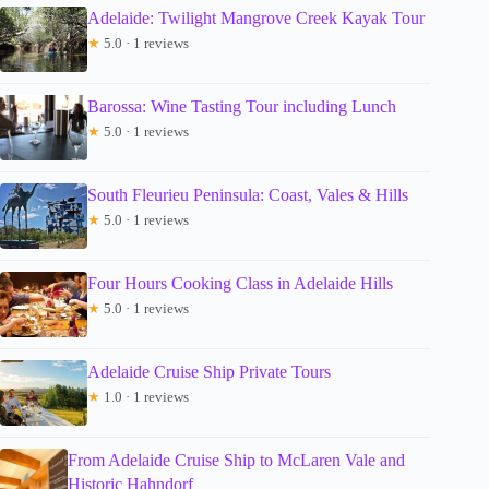
Adelaide: Twilight Mangrove Creek Kayak Tour
★
5.0 · 1 reviews
Barossa: Wine Tasting Tour including Lunch
★
5.0 · 1 reviews
South Fleurieu Peninsula: Coast, Vales & Hills
★
5.0 · 1 reviews
Four Hours Cooking Class in Adelaide Hills
★
5.0 · 1 reviews
Adelaide Cruise Ship Private Tours
★
1.0 · 1 reviews
From Adelaide Cruise Ship to McLaren Vale and
Historic Hahndorf