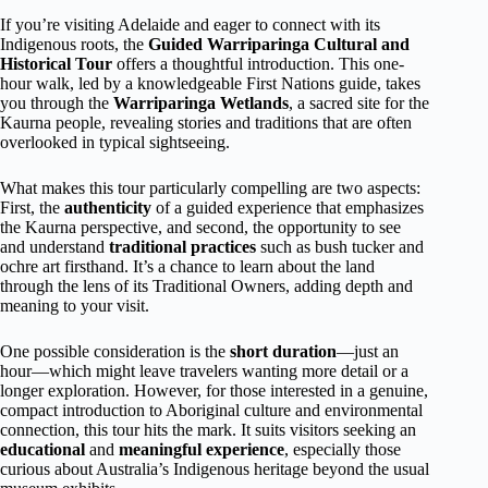
If you’re visiting Adelaide and eager to connect with its
Indigenous roots, the
Guided Warriparinga Cultural and
Historical Tour
offers a thoughtful introduction. This one-
hour walk, led by a knowledgeable First Nations guide, takes
you through the
Warriparinga Wetlands
, a sacred site for the
Kaurna people, revealing stories and traditions that are often
overlooked in typical sightseeing.
What makes this tour particularly compelling are two aspects:
First, the
authenticity
of a guided experience that emphasizes
the Kaurna perspective, and second, the opportunity to see
and understand
traditional practices
such as bush tucker and
ochre art firsthand. It’s a chance to learn about the land
through the lens of its Traditional Owners, adding depth and
meaning to your visit.
One possible consideration is the
short duration
—just an
hour—which might leave travelers wanting more detail or a
longer exploration. However, for those interested in a genuine,
compact introduction to Aboriginal culture and environmental
connection, this tour hits the mark. It suits visitors seeking an
educational
and
meaningful experience
, especially those
curious about Australia’s Indigenous heritage beyond the usual