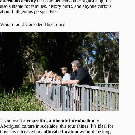
afternoon activity
that complements other sightseeing. It’s
also suitable for families, history buffs, and anyone curious
about Indigenous perspectives.
Who Should Consider This Tour?
If you want a
respectful, authentic introduction
to
Aboriginal culture in Adelaide, this tour shines. It’s ideal for
travelers interested in
cultural education
without the long