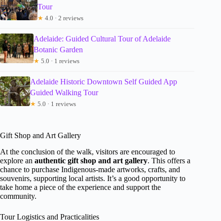
Tour
★
4.0 · 2 reviews
Adelaide: Guided Cultural Tour of Adelaide
Botanic Garden
★
5.0 · 1 reviews
Adelaide Historic Downtown Self Guided App
Guided Walking Tour
★
5.0 · 1 reviews
Gift Shop and Art Gallery
At the conclusion of the walk, visitors are encouraged to
explore an
authentic gift shop and art gallery
. This offers a
chance to purchase Indigenous-made artworks, crafts, and
souvenirs, supporting local artists. It’s a good opportunity to
take home a piece of the experience and support the
community.
Tour Logistics and Practicalities