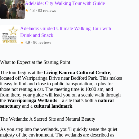
Adelaide: City Walking Tour with Guide
★
4.8 · 83 reviews
Adelaide: Guided Ultimate Walking Tour with
Drink and Snack
★
4.9 · 80 reviews
What to Expect at the Starting Point
The tour begins at the
Living Kaurna Cultural Centre
,
located off Warriparinga Drive near Bedford Park. This makes
it easy to find and close to public transportation, a plus for
those not renting a car. The meeting time is 10:00 am, and
from there, your guide will lead you on a scenic walk through
the
Warriparinga Wetlands
—a site that’s both a
natural
sanctuary
and a
cultural landmark
.
The Wetlands: A Sacred Site and Natural Beauty
As you step into the wetlands, you’ll quickly sense the quiet
majesty of the environment. The wetlands are described as