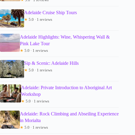
Adelaide Cruise Ship Tours
★
5.0 · 1 reviews
Adelaide Highlights: Wine, Whispering Wall &
Pink Lake Tour
★
5.0 · 1 reviews
Sip & Scenic: Adelaide Hills
★
5.0 · 1 reviews
Adelaide: Private Introduction to Aboriginal Art
Workshop
★
5.0 · 1 reviews
Adelaide: Rock Climbing and Abseiling Experience
in Morialta
★
5.0 · 1 reviews