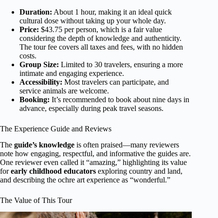
Duration:
About 1 hour, making it an ideal quick
cultural dose without taking up your whole day.
Price:
$43.75 per person, which is a fair value
considering the depth of knowledge and authenticity.
The tour fee covers all taxes and fees, with no hidden
costs.
Group Size:
Limited to 30 travelers, ensuring a more
intimate and engaging experience.
Accessibility:
Most travelers can participate, and
service animals are welcome.
Booking:
It’s recommended to book about nine days in
advance, especially during peak travel seasons.
The Experience Guide and Reviews
The
guide’s knowledge
is often praised—many reviewers
note how engaging, respectful, and informative the guides are.
One reviewer even called it “amazing,” highlighting its value
for
early childhood educators
exploring country and land,
and describing the ochre art experience as “wonderful.”
The Value of This Tour