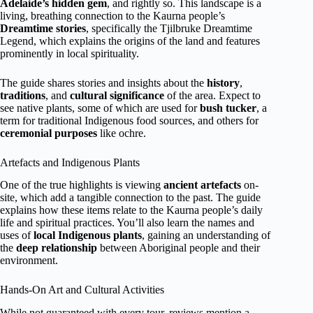
Adelaide’s hidden gem
, and rightly so. This landscape is a
living, breathing connection to the Kaurna people’s
Dreamtime stories
, specifically the Tjilbruke Dreamtime
Legend, which explains the origins of the land and features
prominently in local spirituality.
The guide shares stories and insights about the
history
,
traditions
, and
cultural significance
of the area. Expect to
see native plants, some of which are used for
bush tucker
, a
term for traditional Indigenous food sources, and others for
ceremonial purposes
like ochre.
Artefacts and Indigenous Plants
One of the true highlights is viewing
ancient artefacts
on-
site, which add a tangible connection to the past. The guide
explains how these items relate to the Kaurna people’s daily
life and spiritual practices. You’ll also learn the names and
uses of
local Indigenous plants
, gaining an understanding of
the
deep relationship
between Aboriginal people and their
environment.
Hands-On Art and Cultural Activities
While not guaranteed with every tour, reviews mention a