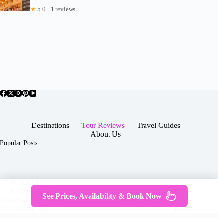
★
5.0 · 1 reviews
Destinations
Tour Reviews
Travel Guides
About Us
Popular Posts
About Us
Contact
See Prices, Availability & Book Now
Copyright © 2026 -
Terms & Services
|
Privacy
JTGTravel.com
Policy