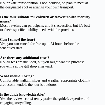
No, private transportation is not included, so plan to meet at
the designated spot or arrange your own transport.
Is the tour suitable for children or travelers with mobility
issues?
Most travelers can participate, and it’s accessible, but it’s best
to check specific mobility needs with the provider.
Can I cancel the tour?
Yes, you can cancel for free up to 24 hours before the
scheduled start.
Are there any additional costs?
No, all fees are included, but you might want to purchase
souvenirs at the gift shop afterward.
What should I bring?
Comfortable walking shoes and weather-appropriate clothing
are recommended; the tour is outdoors.
Is the guide knowledgeable?
Yes, the reviews consistently praise the guide’s expertise and
engaging storytelling.