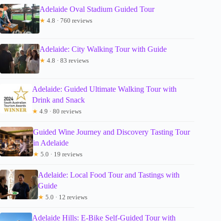
Adelaide Oval Stadium Guided Tour
★
4.8 · 760 reviews
Adelaide: City Walking Tour with Guide
★
4.8 · 83 reviews
Adelaide: Guided Ultimate Walking Tour with
Drink and Snack
★
4.9 · 80 reviews
Guided Wine Journey and Discovery Tasting Tour
in Adelaide
★
5.0 · 19 reviews
Adelaide: Local Food Tour and Tastings with
Guide
★
5.0 · 12 reviews
Adelaide Hills: E-Bike Self-Guided Tour with