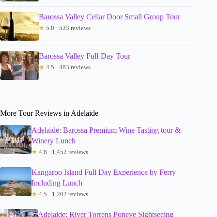
Barossa Valley Cellar Door Small Group Tour
★
5.0 · 523 reviews
Barossa Valley Full-Day Tour
★
4.5 · 483 reviews
More Tour Reviews in Adelaide
Adelaide: Barossa Premium Wine Tasting tour &
Winery Lunch
★
4.8 · 1,452 reviews
Kangaroo Island Full Day Experience by Ferry
Including Lunch
★
4.5 · 1,202 reviews
Adelaide: River Torrens Popeye Sightseeing