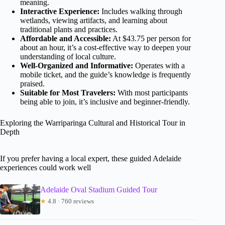
meaning.
Interactive Experience:
Includes walking through
wetlands, viewing artifacts, and learning about
traditional plants and practices.
Affordable and Accessible:
At $43.75 per person for
about an hour, it’s a cost-effective way to deepen your
understanding of local culture.
Well-Organized and Informative:
Operates with a
mobile ticket, and the guide’s knowledge is frequently
praised.
Suitable for Most Travelers:
With most participants
being able to join, it’s inclusive and beginner-friendly.
Exploring the Warriparinga Cultural and Historical Tour in
Depth
If you prefer having a local expert, these guided Adelaide
experiences could work well
Adelaide Oval Stadium Guided Tour
★
4.8 · 760 reviews