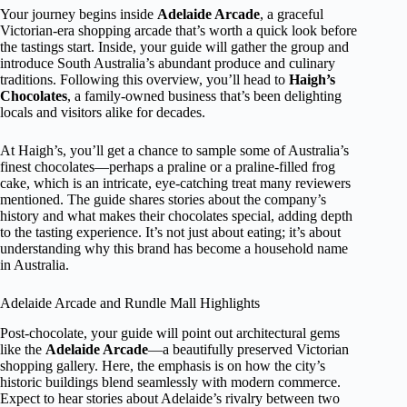
Your journey begins inside
Adelaide Arcade
, a graceful
Victorian-era shopping arcade that’s worth a quick look before
the tastings start. Inside, your guide will gather the group and
introduce South Australia’s abundant produce and culinary
traditions. Following this overview, you’ll head to
Haigh’s
Chocolates
, a family-owned business that’s been delighting
locals and visitors alike for decades.
At Haigh’s, you’ll get a chance to sample some of Australia’s
finest chocolates—perhaps a praline or a praline-filled frog
cake, which is an intricate, eye-catching treat many reviewers
mentioned. The guide shares stories about the company’s
history and what makes their chocolates special, adding depth
to the tasting experience. It’s not just about eating; it’s about
understanding why this brand has become a household name
in Australia.
Adelaide Arcade and Rundle Mall Highlights
Post-chocolate, your guide will point out architectural gems
like the
Adelaide Arcade
—a beautifully preserved Victorian
shopping gallery. Here, the emphasis is on how the city’s
historic buildings blend seamlessly with modern commerce.
Expect to hear stories about Adelaide’s rivalry between two