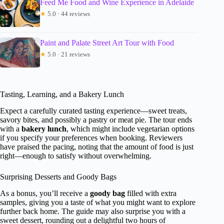
Feed Me Food and Wine Experience in Adelaide
★
5.0 · 44 reviews
Paint and Palate Street Art Tour with Food
★
5.0 · 21 reviews
Tasting, Learning, and a Bakery Lunch
Expect a carefully curated tasting experience—sweet treats,
savory bites, and possibly a pastry or meat pie. The tour ends
with a
bakery lunch
, which might include vegetarian options
if you specify your preferences when booking. Reviewers
have praised the pacing, noting that the amount of food is just
right—enough to satisfy without overwhelming.
Surprising Desserts and Goody Bags
As a bonus, you’ll receive a
goody bag
filled with extra
samples, giving you a taste of what you might want to explore
further back home. The guide may also surprise you with a
sweet dessert, rounding out a delightful two hours of