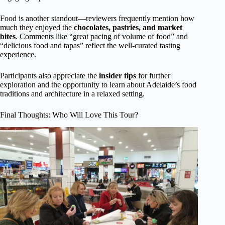
Food is another standout—reviewers frequently mention how
much they enjoyed the
chocolates, pastries, and market
bites
. Comments like “great pacing of volume of food” and
“delicious food and tapas” reflect the well-curated tasting
experience.
Participants also appreciate the
insider tips
for further
exploration and the opportunity to learn about Adelaide’s food
traditions and architecture in a relaxed setting.
Final Thoughts: Who Will Love This Tour?