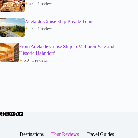
★
5.0 · 1 reviews
Adelaide Cruise Ship Private Tours
★
1.0 · 1 reviews
From Adelaide Cruise Ship to McLaren Vale and
Historic Hahndorf
★
5.0 · 1 reviews
Destinations
Tour Reviews
Travel Guides