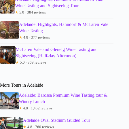
Wine Tasting and Sightseeing Tour
★
5.0 · 384 reviews
Adelaide: Highlights, Hahndorf & McLaren Vale
Wine Tasting
★
4.8 · 377 reviews
McLaren Vale and Glenelg Wine Tasting and
Sightseeing (Half-day Afternoon)
★
5.0 · 369 reviews
More Tours in Adelaide
Adelaide: Barossa Premium Wine Tasting tour &
Winery Lunch
★
4.8 · 1,452 reviews
Adelaide Oval Stadium Guided Tour
★
4.8 · 760 reviews