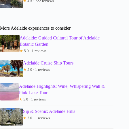
★
4.5 · 722 reviews
More Adelaide experiences to consider
Adelaide: Guided Cultural Tour of Adelaide
Botanic Garden
★
5.0 · 1 reviews
Adelaide Cruise Ship Tours
★
5.0 · 1 reviews
Adelaide Highlights: Wine, Whispering Wall &
Pink Lake Tour
★
5.0 · 1 reviews
Sip & Scenic: Adelaide Hills
★
5.0 · 1 reviews