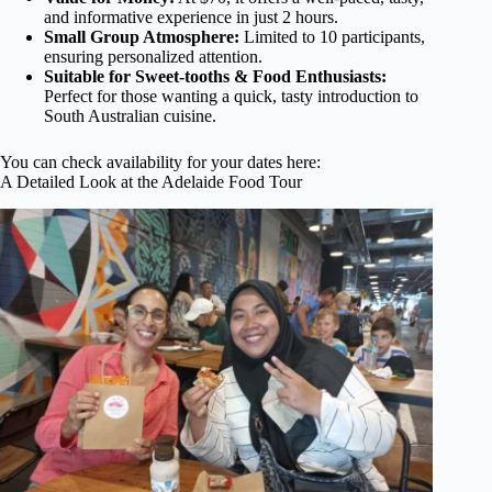
and informative experience in just 2 hours.
Small Group Atmosphere:
Limited to 10 participants,
ensuring personalized attention.
Suitable for Sweet-tooths & Food Enthusiasts:
Perfect for those wanting a quick, tasty introduction to
South Australian cuisine.
You can check availability for your dates here:
A Detailed Look at the Adelaide Food Tour