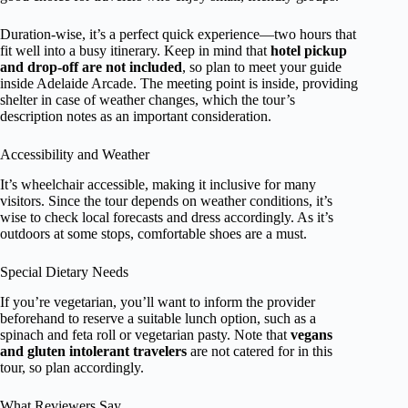
Duration-wise, it’s a perfect quick experience—two hours that
fit well into a busy itinerary. Keep in mind that
hotel pickup
and drop-off are not included
, so plan to meet your guide
inside Adelaide Arcade. The meeting point is inside, providing
shelter in case of weather changes, which the tour’s
description notes as an important consideration.
Accessibility and Weather
It’s wheelchair accessible, making it inclusive for many
visitors. Since the tour depends on weather conditions, it’s
wise to check local forecasts and dress accordingly. As it’s
outdoors at some stops, comfortable shoes are a must.
Special Dietary Needs
If you’re vegetarian, you’ll want to inform the provider
beforehand to reserve a suitable lunch option, such as a
spinach and feta roll or vegetarian pasty. Note that
vegans
and gluten intolerant travelers
are not catered for in this
tour, so plan accordingly.
What Reviewers Say