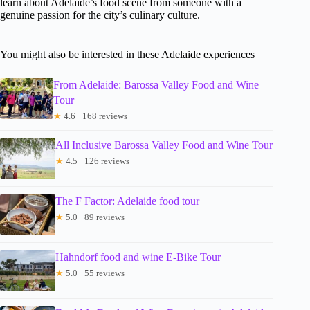
learn about Adelaide’s food scene from someone with a
genuine passion for the city’s culinary culture.
You might also be interested in these Adelaide experiences
From Adelaide: Barossa Valley Food and Wine
Tour
★
4.6 · 168 reviews
All Inclusive Barossa Valley Food and Wine Tour
★
4.5 · 126 reviews
The F Factor: Adelaide food tour
★
5.0 · 89 reviews
Hahndorf food and wine E-Bike Tour
★
5.0 · 55 reviews