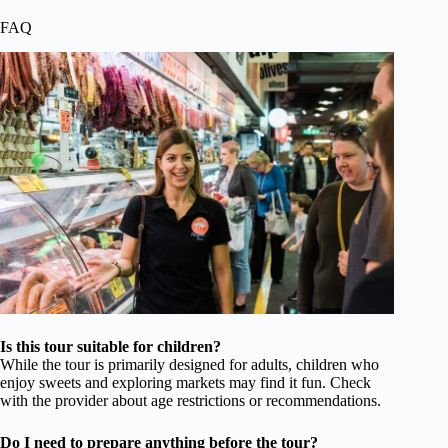
FAQ
Is this tour suitable for children?
While the tour is primarily designed for adults, children who
enjoy sweets and exploring markets may find it fun. Check
with the provider about age restrictions or recommendations.
Do I need to prepare anything before the tour?