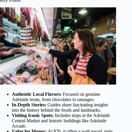
Key Points
Authentic Local Flavors:
Focused on genuine
Adelaide treats, from chocolates to sausages.
In-Depth Stories:
Guides share fascinating insights
into the history behind the foods and landmarks.
Visiting Iconic Spots:
Includes stops at the Adelaide
Central Market and historic buildings like Adelaide
Arcade.
Value for Money:
At $70, it offers a well-paced, tasty,