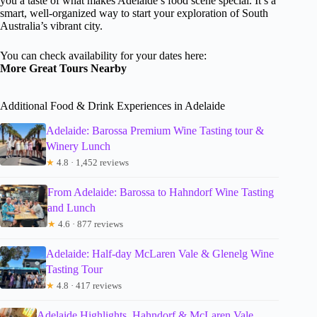
you a taste of what makes Adelaide’s food scene special. It’s a
smart, well-organized way to start your exploration of South
Australia’s vibrant city.
You can check availability for your dates here:
More Great Tours Nearby
Additional Food & Drink Experiences in Adelaide
Adelaide: Barossa Premium Wine Tasting tour &
Winery Lunch
★
4.8 · 1,452 reviews
From Adelaide: Barossa to Hahndorf Wine Tasting
and Lunch
★
4.6 · 877 reviews
Adelaide: Half-day McLaren Vale & Glenelg Wine
Tasting Tour
★
4.8 · 417 reviews
Adelaide Highlights, Hahndorf & McLaren Vale