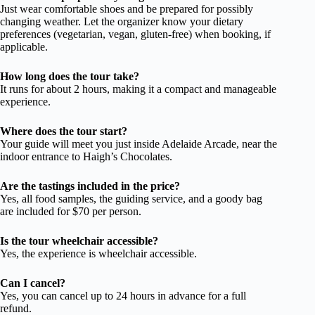
Just wear comfortable shoes and be prepared for possibly
changing weather. Let the organizer know your dietary
preferences (vegetarian, vegan, gluten-free) when booking, if
applicable.
How long does the tour take?
It runs for about 2 hours, making it a compact and manageable
experience.
Where does the tour start?
Your guide will meet you just inside Adelaide Arcade, near the
indoor entrance to Haigh’s Chocolates.
Are the tastings included in the price?
Yes, all food samples, the guiding service, and a goody bag
are included for $70 per person.
Is the tour wheelchair accessible?
Yes, the experience is wheelchair accessible.
Can I cancel?
Yes, you can cancel up to 24 hours in advance for a full
refund.