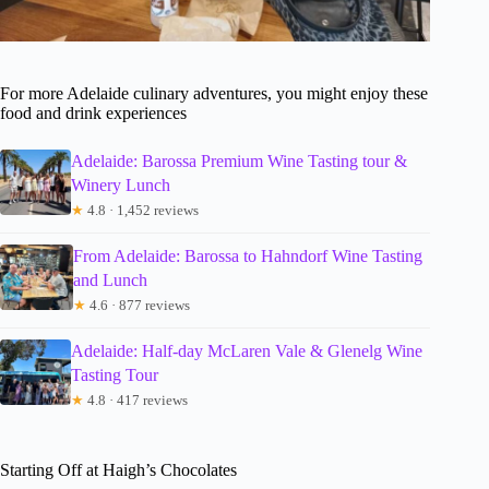
For more Adelaide culinary adventures, you might enjoy these
food and drink experiences
Adelaide: Barossa Premium Wine Tasting tour &
Winery Lunch
★
4.8 · 1,452 reviews
From Adelaide: Barossa to Hahndorf Wine Tasting
and Lunch
★
4.6 · 877 reviews
Adelaide: Half-day McLaren Vale & Glenelg Wine
Tasting Tour
★
4.8 · 417 reviews
Starting Off at Haigh’s Chocolates