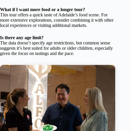
What if I want more food or a longer tour?
This tour offers a quick taste of Adelaide’s food scene. For
more extensive explorations, consider combining it with other
local experiences or visiting additional markets.
Is there any age limit?
The data doesn’t specify age restrictions, but common sense
suggests it’s best suited for adults or older children, especially
given the focus on tastings and the pace.