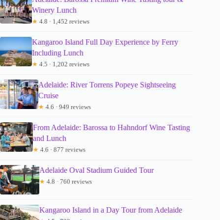
Winery Lunch
★
4.8 · 1,452 reviews
Kangaroo Island Full Day Experience by Ferry
Including Lunch
★
4.5 · 1,202 reviews
Adelaide: River Torrens Popeye Sightseeing
Cruise
★
4.6 · 949 reviews
From Adelaide: Barossa to Hahndorf Wine Tasting
and Lunch
★
4.6 · 877 reviews
Adelaide Oval Stadium Guided Tour
★
4.8 · 760 reviews
Kangaroo Island in a Day Tour from Adelaide