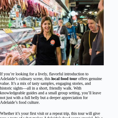
If you’re looking for a lively, flavorful introduction to
Adelaide’s culinary scene, this
local food tour
offers genuine
value. It’s a mix of tasty samples, engaging stories, and
historic sights—all in a short, friendly walk. With
knowledgeable guides and a small group setting, you’ll leave
not just with a full belly but a deeper appreciation for
Adelaide’s food culture.
Whether it’s your first visit or a repeat trip, this tour will give