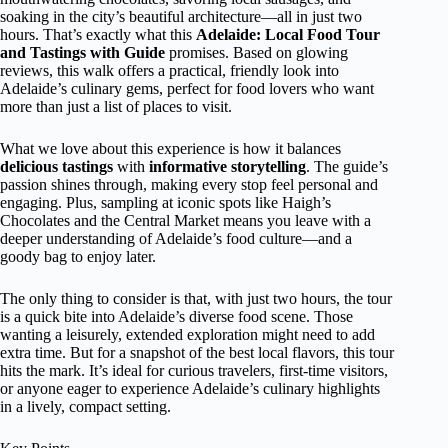
soaking in the city’s beautiful architecture—all in just two
hours. That’s exactly what this
Adelaide: Local Food Tour
and Tastings with Guide
promises. Based on glowing
reviews, this walk offers a practical, friendly look into
Adelaide’s culinary gems, perfect for food lovers who want
more than just a list of places to visit.
What we love about this experience is how it balances
delicious tastings
with
informative storytelling
. The guide’s
passion shines through, making every stop feel personal and
engaging. Plus, sampling at iconic spots like Haigh’s
Chocolates and the Central Market means you leave with a
deeper understanding of Adelaide’s food culture—and a
goody bag to enjoy later.
The only thing to consider is that, with just two hours, the tour
is a quick bite into Adelaide’s diverse food scene. Those
wanting a leisurely, extended exploration might need to add
extra time. But for a snapshot of the best local flavors, this tour
hits the mark. It’s ideal for curious travelers, first-time visitors,
or anyone eager to experience Adelaide’s culinary highlights
in a lively, compact setting.