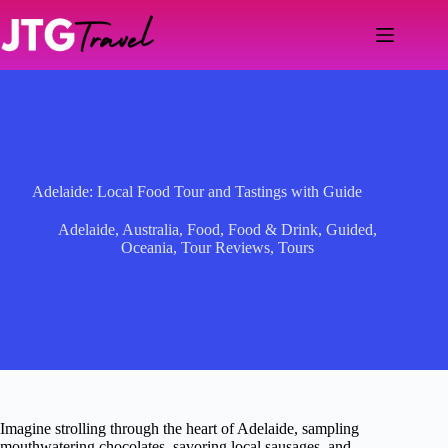
Skip
to
content
Adelaide: Local Food Tour and Tastings with Guide
Adelaide
,
Australia
,
Food
,
Food & Drink
,
Guided
,
Oceania
,
Tour Reviews
,
Tours
Imagine strolling through the heart of Adelaide, sampling
mouthwatering chocolates, savoring local sausages, and