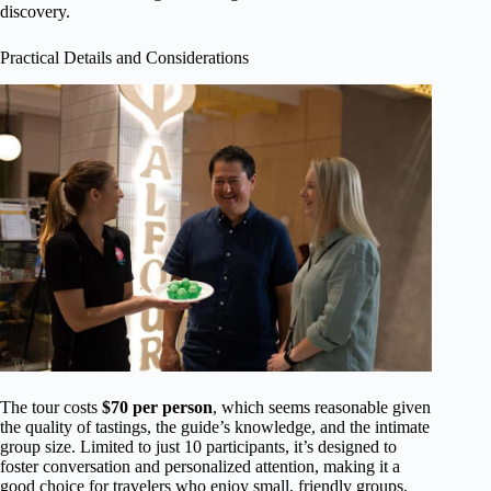
discovery.
Practical Details and Considerations
The tour costs
$70 per person
, which seems reasonable given
the quality of tastings, the guide’s knowledge, and the intimate
group size. Limited to just 10 participants, it’s designed to
foster conversation and personalized attention, making it a
good choice for travelers who enjoy small, friendly groups.