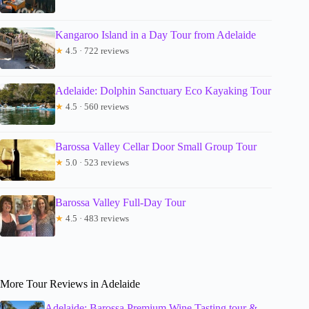
Kangaroo Island in a Day Tour from Adelaide
★
4.5 · 722 reviews
Adelaide: Dolphin Sanctuary Eco Kayaking Tour
★
4.5 · 560 reviews
Barossa Valley Cellar Door Small Group Tour
★
5.0 · 523 reviews
Barossa Valley Full-Day Tour
★
4.5 · 483 reviews
More Tour Reviews in Adelaide
Adelaide: Barossa Premium Wine Tasting tour &