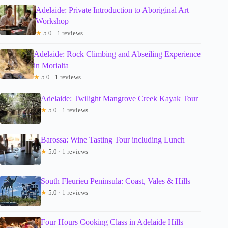
Adelaide: Private Introduction to Aboriginal Art
Workshop
★
5.0 · 1 reviews
Adelaide: Rock Climbing and Abseiling Experience
in Morialta
★
5.0 · 1 reviews
Adelaide: Twilight Mangrove Creek Kayak Tour
★
5.0 · 1 reviews
Barossa: Wine Tasting Tour including Lunch
★
5.0 · 1 reviews
South Fleurieu Peninsula: Coast, Vales & Hills
★
5.0 · 1 reviews
Four Hours Cooking Class in Adelaide Hills