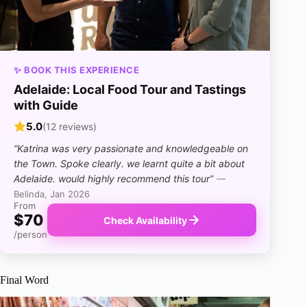
✨ BOOK THIS EXPERIENCE
Adelaide: Local Food Tour and Tastings
with Guide
5.0
(12 reviews)
“Katrina was very passionate and knowledgeable on
the Town. Spoke clearly. we learnt quite a bit about
Adelaide. would highly recommend this tour”
—
Belinda, Jan 2026
From
$70
Check Availability
/person
Final Word