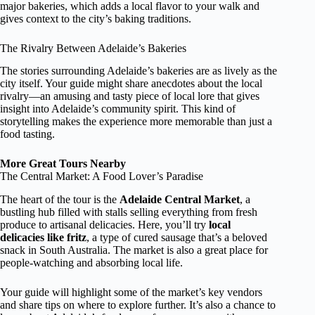
major bakeries, which adds a local flavor to your walk and
gives context to the city’s baking traditions.
The Rivalry Between Adelaide’s Bakeries
The stories surrounding Adelaide’s bakeries are as lively as the
city itself. Your guide might share anecdotes about the local
rivalry—an amusing and tasty piece of local lore that gives
insight into Adelaide’s community spirit. This kind of
storytelling makes the experience more memorable than just a
food tasting.
More Great Tours Nearby
The Central Market: A Food Lover’s Paradise
The heart of the tour is the
Adelaide Central Market
, a
bustling hub filled with stalls selling everything from fresh
produce to artisanal delicacies. Here, you’ll try
local
delicacies like fritz
, a type of cured sausage that’s a beloved
snack in South Australia. The market is also a great place for
people-watching and absorbing local life.
Your guide will highlight some of the market’s key vendors
and share tips on where to explore further. It’s also a chance to