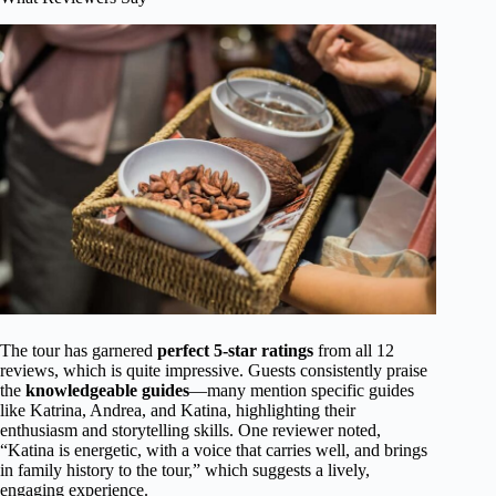
The tour has garnered
perfect 5-star ratings
from all 12
reviews, which is quite impressive. Guests consistently praise
the
knowledgeable guides
—many mention specific guides
like Katrina, Andrea, and Katina, highlighting their
enthusiasm and storytelling skills. One reviewer noted,
“Katina is energetic, with a voice that carries well, and brings
in family history to the tour,” which suggests a lively,
engaging experience.