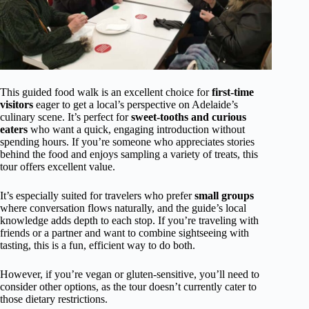
This guided food walk is an excellent choice for
first-time
visitors
eager to get a local’s perspective on Adelaide’s
culinary scene. It’s perfect for
sweet-tooths and curious
eaters
who want a quick, engaging introduction without
spending hours. If you’re someone who appreciates stories
behind the food and enjoys sampling a variety of treats, this
tour offers excellent value.
It’s especially suited for travelers who prefer
small groups
where conversation flows naturally, and the guide’s local
knowledge adds depth to each stop. If you’re traveling with
friends or a partner and want to combine sightseeing with
tasting, this is a fun, efficient way to do both.
However, if you’re vegan or gluten-sensitive, you’ll need to
consider other options, as the tour doesn’t currently cater to
those dietary restrictions.