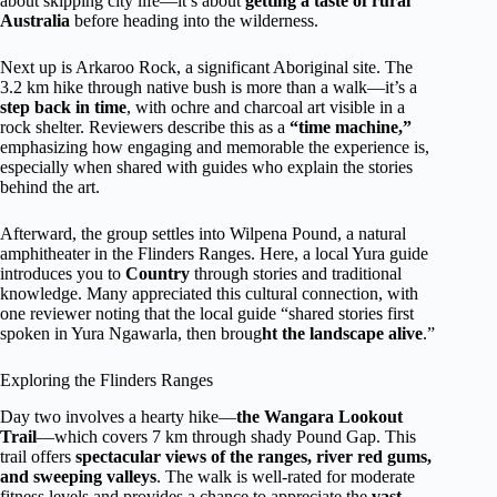
about skipping city life—it’s about
getting a taste of rural
Australia
before heading into the wilderness.
Next up is Arkaroo Rock, a significant Aboriginal site. The
3.2 km hike through native bush is more than a walk—it’s a
step back in time
, with ochre and charcoal art visible in a
rock shelter. Reviewers describe this as a
“time machine,”
emphasizing how engaging and memorable the experience is,
especially when shared with guides who explain the stories
behind the art.
Afterward, the group settles into Wilpena Pound, a natural
amphitheater in the Flinders Ranges. Here, a local Yura guide
introduces you to
Country
through stories and traditional
knowledge. Many appreciated this cultural connection, with
one reviewer noting that the local guide “shared stories first
spoken in Yura Ngawarla, then broug
ht the landscape alive
.”
Exploring the Flinders Ranges
Day two involves a hearty hike—
the Wangara Lookout
Trail
—which covers 7 km through shady Pound Gap. This
trail offers
spectacular views of the ranges, river red gums,
and sweeping valleys
. The walk is well-rated for moderate
fitness levels and provides a chance to appreciate the
vast,