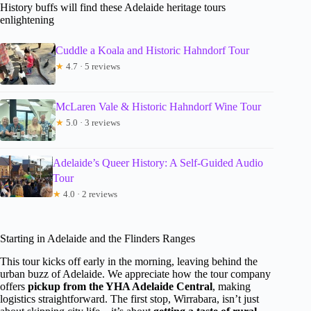
History buffs will find these Adelaide heritage tours
enlightening
Cuddle a Koala and Historic Hahndorf Tour
★
4.7 · 5 reviews
McLaren Vale & Historic Hahndorf Wine Tour
★
5.0 · 3 reviews
Adelaide’s Queer History: A Self-Guided Audio
Tour
★
4.0 · 2 reviews
Starting in Adelaide and the Flinders Ranges
This tour kicks off early in the morning, leaving behind the
urban buzz of Adelaide. We appreciate how the tour company
offers
pickup from the YHA Adelaide Central
, making
logistics straightforward. The first stop, Wirrabara, isn’t just