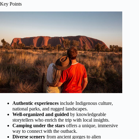
Key Points
Authentic experiences
include Indigenous culture,
national parks, and rugged landscapes.
Well-organized and guided
by knowledgeable
storytellers who enrich the trip with local insights.
Camping under the stars
offers a unique, immersive
way to connect with the outback.
Diverse scenery
from ancient gorges to alien