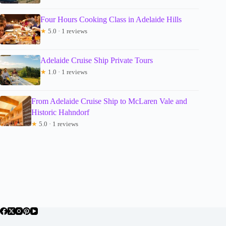
Four Hours Cooking Class in Adelaide Hills
★
5.0 · 1 reviews
Adelaide Cruise Ship Private Tours
★
1.0 · 1 reviews
From Adelaide Cruise Ship to McLaren Vale and
Historic Hahndorf
★
5.0 · 1 reviews