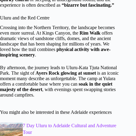
experience is often described as
“bizarre but fascinating.”
Uluru and the Red Centre
Crossing into the Northern Territory, the landscape becomes
even more surreal. At Kings Canyon, the
Rim Walk
offers
dramatic views of sandstone cliffs, domes, and the ancient
landscape that has been shaping for millions of years. We
loved how the trail combines
physical activity with awe-
inspiring scenery
.
By afternoon, the journey leads to Uluru-Kata Tjuta National
Park. The sight of
Ayers Rock glowing at sunset
is an iconic
moment many describe as unforgettable. The camp at Yulara
offers a comfortable base where you can
soak in the quiet
majesty of the desert
, with evenings spent swapping stories
around campfires.
You might also be interested in these Adelaide experiences
7 Day Uluru to Adelaide Cultural and Adventure
Tour