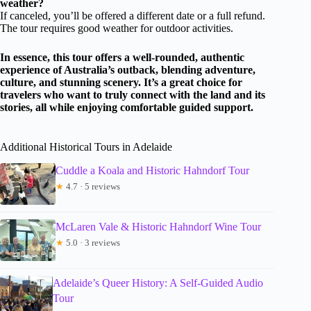
weather?
If canceled, you’ll be offered a different date or a full refund.
The tour requires good weather for outdoor activities.
In essence, this tour offers a well-rounded, authentic
experience of Australia’s outback, blending adventure,
culture, and stunning scenery. It’s a great choice for
travelers who want to truly connect with the land and its
stories, all while enjoying comfortable guided support.
Additional Historical Tours in Adelaide
Cuddle a Koala and Historic Hahndorf Tour
★
4.7 · 5 reviews
McLaren Vale & Historic Hahndorf Wine Tour
★
5.0 · 3 reviews
Adelaide’s Queer History: A Self-Guided Audio
Tour