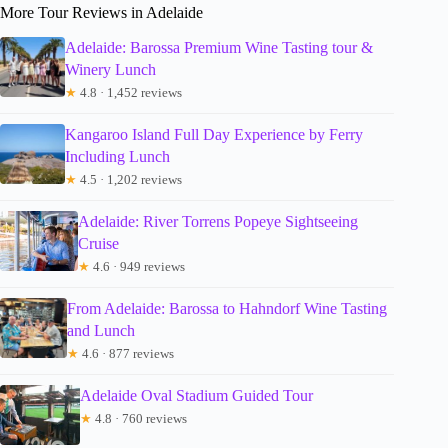
More Tour Reviews in Adelaide
Adelaide: Barossa Premium Wine Tasting tour &
Winery Lunch
★
4.8 · 1,452 reviews
Kangaroo Island Full Day Experience by Ferry
Including Lunch
★
4.5 · 1,202 reviews
Adelaide: River Torrens Popeye Sightseeing
Cruise
★
4.6 · 949 reviews
From Adelaide: Barossa to Hahndorf Wine Tasting
and Lunch
★
4.6 · 877 reviews
Adelaide Oval Stadium Guided Tour
★
4.8 · 760 reviews