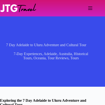
Skip
to
content
7 Day Adelaide to Uluru Adventure and Cultural Tour
7-Day Experiences
,
Adelaide
,
Australia
,
Historical
Tours
,
Oceania
,
Tour Reviews
,
Tours
Exploring the 7 Day Adelaide to Uluru Adventure and
Cultural Tour