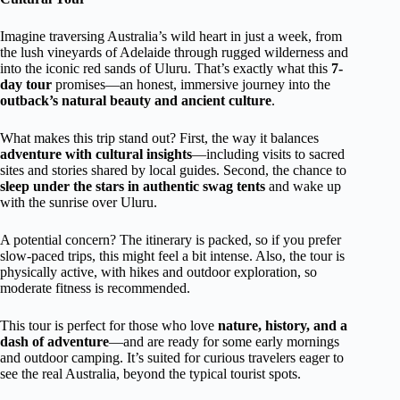
Imagine traversing Australia’s wild heart in just a week, from
the lush vineyards of Adelaide through rugged wilderness and
into the iconic red sands of Uluru. That’s exactly what this
7-
day tour
promises—an honest, immersive journey into the
outback’s natural beauty and ancient culture
.
What makes this trip stand out? First, the way it balances
adventure with cultural insights
—including visits to sacred
sites and stories shared by local guides. Second, the chance to
sleep under the stars in authentic swag tents
and wake up
with the sunrise over Uluru.
A potential concern? The itinerary is packed, so if you prefer
slow-paced trips, this might feel a bit intense. Also, the tour is
physically active, with hikes and outdoor exploration, so
moderate fitness is recommended.
This tour is perfect for those who love
nature, history, and a
dash of adventure
—and are ready for some early mornings
and outdoor camping. It’s suited for curious travelers eager to
see the real Australia, beyond the typical tourist spots.