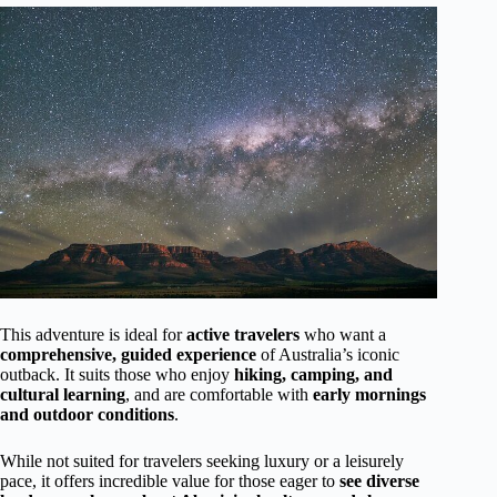
This adventure is ideal for
active travelers
who want a
comprehensive, guided experience
of Australia’s iconic
outback. It suits those who enjoy
hiking, camping, and
cultural learning
, and are comfortable with
early mornings
and outdoor conditions
.
While not suited for travelers seeking luxury or a leisurely
pace, it offers incredible value for those eager to
see diverse