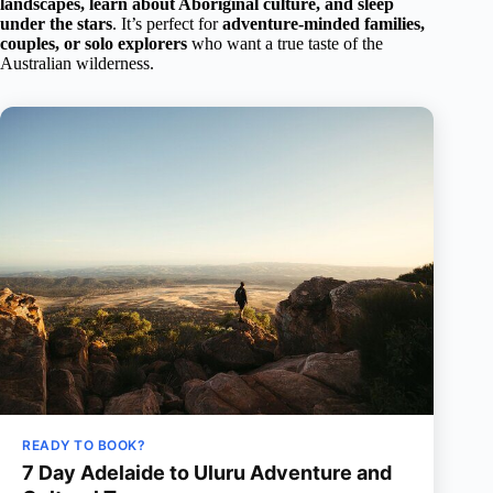
landscapes, learn about Aboriginal culture, and sleep
under the stars
. It’s perfect for
adventure-minded families,
couples, or solo explorers
who want a true taste of the
Australian wilderness.
READY TO BOOK?
7 Day Adelaide to Uluru Adventure and