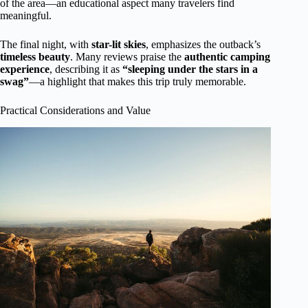
of the area—an educational aspect many travelers find
meaningful.
The final night, with
star-lit skies
, emphasizes the outback’s
timeless beauty
. Many reviews praise the
authentic camping
experience
, describing it as
“sleeping under the stars in a
swag”
—a highlight that makes this trip truly memorable.
Practical Considerations and Value