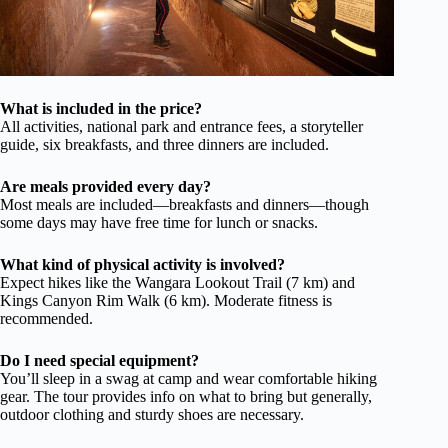
What is included in the price?
All activities, national park and entrance fees, a storyteller
guide, six breakfasts, and three dinners are included.
Are meals provided every day?
Most meals are included—breakfasts and dinners—though
some days may have free time for lunch or snacks.
What kind of physical activity is involved?
Expect hikes like the Wangara Lookout Trail (7 km) and
Kings Canyon Rim Walk (6 km). Moderate fitness is
recommended.
Do I need special equipment?
You’ll sleep in a swag at camp and wear comfortable hiking
gear. The tour provides info on what to bring but generally,
outdoor clothing and sturdy shoes are necessary.