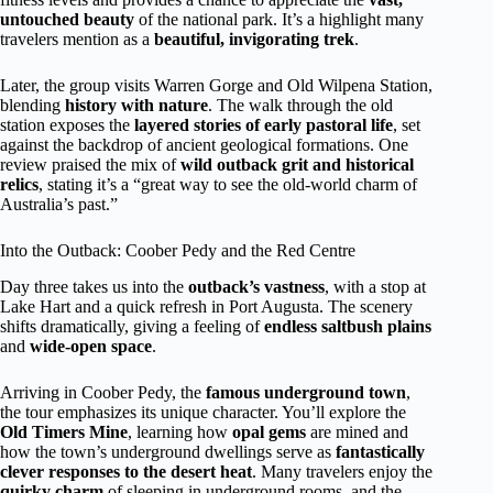
untouched beauty
of the national park. It’s a highlight many
travelers mention as a
beautiful, invigorating trek
.
Later, the group visits Warren Gorge and Old Wilpena Station,
blending
history with nature
. The walk through the old
station exposes the
layered stories of early pastoral life
, set
against the backdrop of ancient geological formations. One
review praised the mix of
wild outback grit and historical
relics
, stating it’s a “great way to see the old-world charm of
Australia’s past.”
Into the Outback: Coober Pedy and the Red Centre
Day three takes us into the
outback’s vastness
, with a stop at
Lake Hart and a quick refresh in Port Augusta. The scenery
shifts dramatically, giving a feeling of
endless saltbush plains
and
wide-open space
.
Arriving in Coober Pedy, the
famous underground town
,
the tour emphasizes its unique character. You’ll explore the
Old Timers Mine
, learning how
opal gems
are mined and
how the town’s underground dwellings serve as
fantastically
clever responses to the desert heat
. Many travelers enjoy the
quirky charm
of sleeping in underground rooms, and the