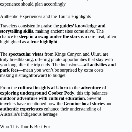
experience should plan accordingly.
Authentic Experiences and the Tour’s Highlights
Travelers consistently praise the
guides’ knowledge and
storytelling skills
, making ancient sites come alive. The
chance to
sleep in a swag under the stars
is a rare treat, often
highlighted as a
true highlight
.
The
spectacular vistas
from Kings Canyon and Uluru are
truly breathtaking, offering photo opportunities that stay with
you long after the trip ends. The inclusions—
all activities and
park fees
—mean you won’t be surprised by extra costs,
making it straightforward to budget.
From the
cultural insights at Uluru
to the
adventure of
exploring underground Coober Pedy
, this trip balances
outdoor adventure with cultural education
. Several
travelers have mentioned how the
Genuine local stories
and
authentic experiences
enhance their understanding of
Australia’s Indigenous heritage.
Who This Tour Is Best For