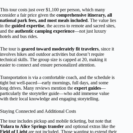
This tour costs just over $1,100 per person, which many
consider a fair price given the
comprehensive itinerary, all
national park fees, and most meals included
. The value lies
in the
guided expertise
, the access to remote and sacred sites,
and the
authentic camping experience
—not just luxury
hotels and bus rides.
The tour is
geared toward moderately fit travelers
, since it
involves hikes and outdoor activities but doesn’t require
technical skills. The group size is capped at 20, making it
easier to connect and ensure personalized attention.
Transportation is via a comfortable coach, and the schedule is
tight but well-paced—early mornings, full days, and some
long drives. Many reviews mention the
expert guides
—
particularly the storyteller guide—who add immense value
with their local knowledge and engaging storytelling.
Staying Connected and Additional Costs
The tour includes pickup and mobile ticketing, but note that
Yulara to Alice Springs transfer
and optional extras like the
Field of Light
are not included. Those wanting to extend their