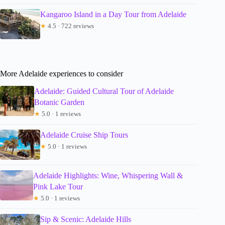
Kangaroo Island in a Day Tour from Adelaide
★
4.5 · 722 reviews
More Adelaide experiences to consider
Adelaide: Guided Cultural Tour of Adelaide
Botanic Garden
★
5.0 · 1 reviews
Adelaide Cruise Ship Tours
★
5.0 · 1 reviews
Adelaide Highlights: Wine, Whispering Wall &
Pink Lake Tour
★
5.0 · 1 reviews
Sip & Scenic: Adelaide Hills