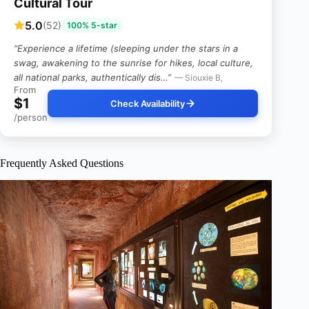
Cultural Tour
5.0
(52)
100% 5-star
“Experience a lifetime (sleeping under the stars in a
swag, awakening to the sunrise for hikes, local culture,
all national parks, authentically dis…”
— Siouxie B,
From
$1
Check Availability
/person
Frequently Asked Questions