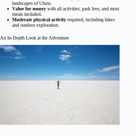
landscapes of Uluru.
Value for money
with all activities, park fees, and most
meals included.
Moderate physical activity
required, including hikes
and outdoor exploration.
An In-Depth Look at the Adventure