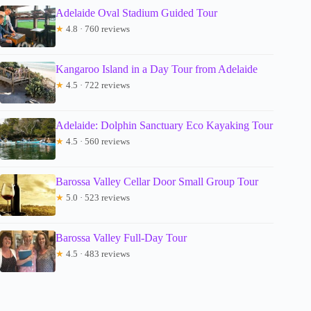
Adelaide Oval Stadium Guided Tour
★
4.8 · 760 reviews
Kangaroo Island in a Day Tour from Adelaide
★
4.5 · 722 reviews
Adelaide: Dolphin Sanctuary Eco Kayaking Tour
★
4.5 · 560 reviews
Barossa Valley Cellar Door Small Group Tour
★
5.0 · 523 reviews
Barossa Valley Full-Day Tour
★
4.5 · 483 reviews