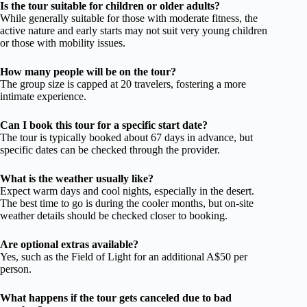
Is the tour suitable for children or older adults?
While generally suitable for those with moderate fitness, the
active nature and early starts may not suit very young children
or those with mobility issues.
How many people will be on the tour?
The group size is capped at 20 travelers, fostering a more
intimate experience.
Can I book this tour for a specific start date?
The tour is typically booked about 67 days in advance, but
specific dates can be checked through the provider.
What is the weather usually like?
Expect warm days and cool nights, especially in the desert.
The best time to go is during the cooler months, but on-site
weather details should be checked closer to booking.
Are optional extras available?
Yes, such as the Field of Light for an additional A$50 per
person.
What happens if the tour gets canceled due to bad