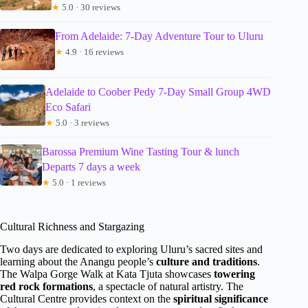
★
5.0 · 30 reviews
From Adelaide: 7-Day Adventure Tour to Uluru
★
4.9 · 16 reviews
Adelaide to Coober Pedy 7-Day Small Group 4WD
Eco Safari
★
5.0 · 3 reviews
Barossa Premium Wine Tasting Tour & lunch
Departs 7 days a week
★
5.0 · 1 reviews
Cultural Richness and Stargazing
Two days are dedicated to exploring Uluru’s sacred sites and
learning about the Anangu people’s
culture and traditions
.
The Walpa Gorge Walk at Kata Tjuta showcases
towering
red rock formations
, a spectacle of natural artistry. The
Cultural Centre provides context on the
spiritual significance