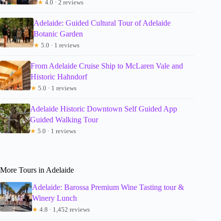
★
4.0 · 2 reviews
Adelaide: Guided Cultural Tour of Adelaide
Botanic Garden
★
5.0 · 1 reviews
From Adelaide Cruise Ship to McLaren Vale and
Historic Hahndorf
★
5.0 · 1 reviews
Adelaide Historic Downtown Self Guided App
Guided Walking Tour
★
5.0 · 1 reviews
More Tours in Adelaide
Adelaide: Barossa Premium Wine Tasting tour &
Winery Lunch
★
4.8 · 1,452 reviews