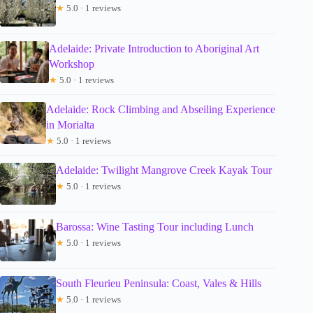
★
5.0 · 1 reviews
Adelaide: Private Introduction to Aboriginal Art
Workshop
★
5.0 · 1 reviews
Adelaide: Rock Climbing and Abseiling Experience
in Morialta
★
5.0 · 1 reviews
Adelaide: Twilight Mangrove Creek Kayak Tour
★
5.0 · 1 reviews
Barossa: Wine Tasting Tour including Lunch
★
5.0 · 1 reviews
South Fleurieu Peninsula: Coast, Vales & Hills
★
5.0 · 1 reviews