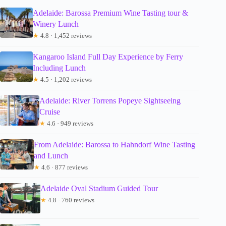
Adelaide: Barossa Premium Wine Tasting tour &
Winery Lunch
★
4.8 · 1,452 reviews
Kangaroo Island Full Day Experience by Ferry
Including Lunch
★
4.5 · 1,202 reviews
Adelaide: River Torrens Popeye Sightseeing
Cruise
★
4.6 · 949 reviews
From Adelaide: Barossa to Hahndorf Wine Tasting
and Lunch
★
4.6 · 877 reviews
Adelaide Oval Stadium Guided Tour
★
4.8 · 760 reviews