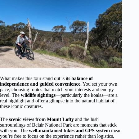
What makes this tour stand out is its
balance of
independence and guided convenience
. You set your own
pace, choosing routes that match your interests and energy
level. The
wildlife sightings
—particularly the koalas—are a
real highlight and offer a glimpse into the natural habitat of
these iconic creatures.
The
scenic views from Mount Lofty
and the lush
surroundings of Belair National Park are moments that stick
with you. The
well-maintained bikes and GPS system
mean
you’re free to focus on the experience rather than logistics.