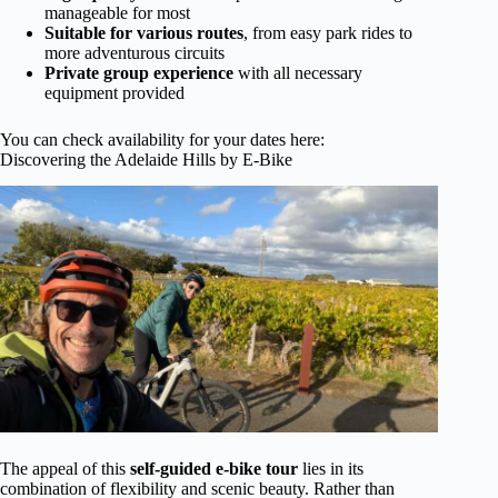
manageable for most
Suitable for various routes
, from easy park rides to
more adventurous circuits
Private group experience
with all necessary
equipment provided
You can check availability for your dates here:
Discovering the Adelaide Hills by E-Bike
The appeal of this
self-guided e-bike tour
lies in its
combination of flexibility and scenic beauty. Rather than