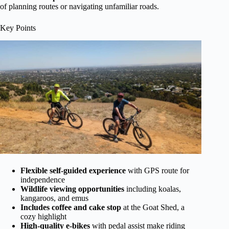
of planning routes or navigating unfamiliar roads.
Key Points
Flexible self-guided experience
with GPS route for
independence
Wildlife viewing opportunities
including koalas,
kangaroos, and emus
Includes coffee and cake stop
at the Goat Shed, a
cozy highlight
High-quality e-bikes
with pedal assist make riding