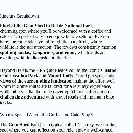
Itinerary Breakdown
Start at the Goat Shed in Belair National Park
—a
charming spot where you’ll be welcomed with a coffee and
cake. It’s a perfect way to energize before setting off. From
here, the route takes you through the park itself, where
wildlife is the star attraction. The reviews consistently mention
spotting koalas, kangaroos, and emus
, which adds an
exciting wildlife dimension to the ride.
Beyond Belair, the GPS guide leads you to the iconic
Cleland
Conservation Park
and
Mount Lofty
. You’ll get spectacular
views of the surrounding landscape
, making the effort well
worth it. Some routes are tailored for a leisurely experience,
while others—like the route covering 51 km—offer a more
challenging adventure
with gravel roads and mountain bike
tracks.
What’s Special About the Coffee and Cake Stop?
The
Goat Shed
isn’t just a typical cafe. It’s a cozy, welcoming
spot where you can reflect on your ride, enjoy a well-earned