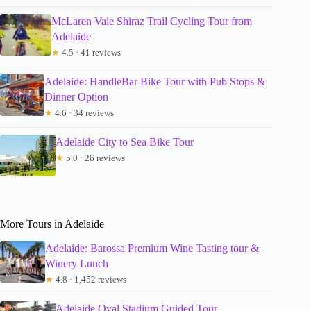
McLaren Vale Shiraz Trail Cycling Tour from
Adelaide
★
4.5 · 41 reviews
Adelaide: HandleBar Bike Tour with Pub Stops &
Dinner Option
★
4.6 · 34 reviews
Adelaide City to Sea Bike Tour
★
5.0 · 26 reviews
More Tours in Adelaide
Adelaide: Barossa Premium Wine Tasting tour &
Winery Lunch
★
4.8 · 1,452 reviews
Adelaide Oval Stadium Guided Tour