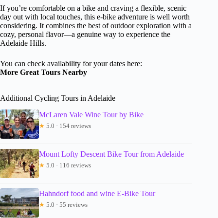
If you’re comfortable on a bike and craving a flexible, scenic
day out with local touches, this e-bike adventure is well worth
considering. It combines the best of outdoor exploration with a
cozy, personal flavor—a genuine way to experience the
Adelaide Hills.
You can check availability for your dates here:
More Great Tours Nearby
Additional Cycling Tours in Adelaide
McLaren Vale Wine Tour by Bike
★
5.0 · 154 reviews
Mount Lofty Descent Bike Tour from Adelaide
★
5.0 · 116 reviews
Hahndorf food and wine E-Bike Tour
★
5.0 · 55 reviews