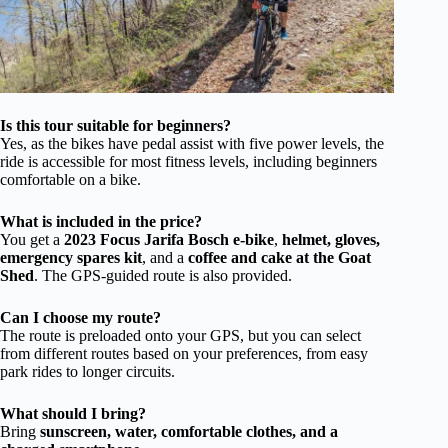
Is this tour suitable for beginners?
Yes, as the bikes have pedal assist with five power levels, the
ride is accessible for most fitness levels, including beginners
comfortable on a bike.
What is included in the price?
You get a
2023 Focus Jarifa Bosch e-bike
,
helmet, gloves,
emergency spares kit
, and a
coffee and cake at the Goat
Shed
. The GPS-guided route is also provided.
Can I choose my route?
The route is preloaded onto your GPS, but you can select
from different routes based on your preferences, from easy
park rides to longer circuits.
What should I bring?
Bring
sunscreen, water, comfortable clothes, and a