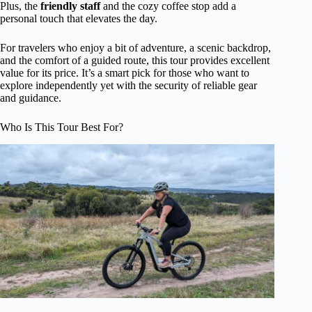
Plus, the
friendly staff
and the cozy coffee stop add a
personal touch that elevates the day.
For travelers who enjoy a bit of adventure, a scenic backdrop,
and the comfort of a guided route, this tour provides excellent
value for its price. It’s a smart pick for those who want to
explore independently yet with the security of reliable gear
and guidance.
Who Is This Tour Best For?