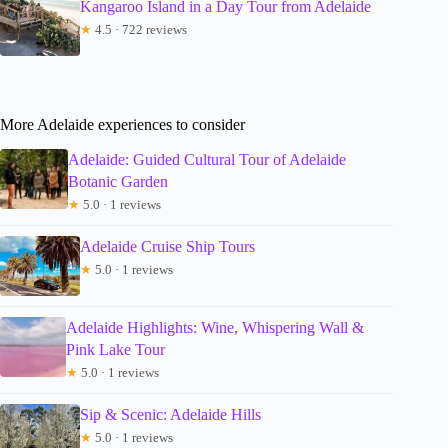
Kangaroo Island in a Day Tour from Adelaide
★
4.5 · 722 reviews
More Adelaide experiences to consider
Adelaide: Guided Cultural Tour of Adelaide
Botanic Garden
★
5.0 · 1 reviews
Adelaide Cruise Ship Tours
★
5.0 · 1 reviews
Adelaide Highlights: Wine, Whispering Wall &
Pink Lake Tour
★
5.0 · 1 reviews
Sip & Scenic: Adelaide Hills
★
5.0 · 1 reviews