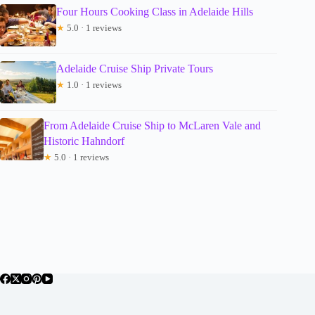
Four Hours Cooking Class in Adelaide Hills
★
5.0 · 1 reviews
Adelaide Cruise Ship Private Tours
★
1.0 · 1 reviews
From Adelaide Cruise Ship to McLaren Vale and
Historic Hahndorf
★
5.0 · 1 reviews