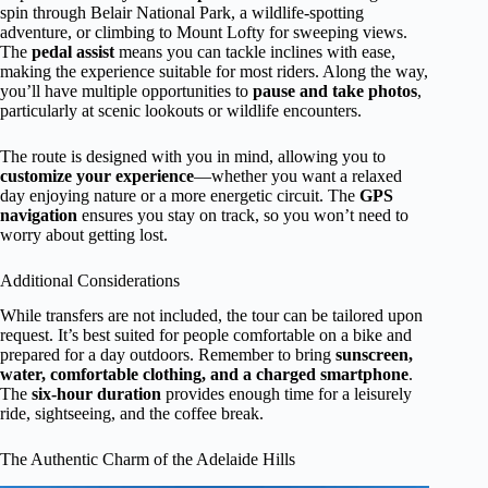
spin through Belair National Park, a wildlife-spotting
adventure, or climbing to Mount Lofty for sweeping views.
The
pedal assist
means you can tackle inclines with ease,
making the experience suitable for most riders. Along the way,
you’ll have multiple opportunities to
pause and take photos
,
particularly at scenic lookouts or wildlife encounters.
The route is designed with you in mind, allowing you to
customize your experience
—whether you want a relaxed
day enjoying nature or a more energetic circuit. The
GPS
navigation
ensures you stay on track, so you won’t need to
worry about getting lost.
Additional Considerations
While transfers are not included, the tour can be tailored upon
request. It’s best suited for people comfortable on a bike and
prepared for a day outdoors. Remember to bring
sunscreen,
water, comfortable clothing, and a charged smartphone
.
The
six-hour duration
provides enough time for a leisurely
ride, sightseeing, and the coffee break.
The Authentic Charm of the Adelaide Hills