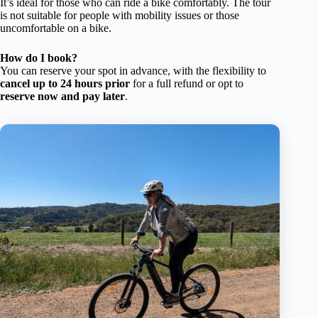
It’s ideal for those who can ride a bike comfortably. The tour
is not suitable for people with mobility issues or those
uncomfortable on a bike.
How do I book?
You can reserve your spot in advance, with the flexibility to
cancel up to 24 hours prior
for a full refund or opt to
reserve now and pay later
.