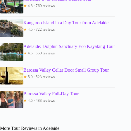
★
4.8 · 760 reviews
Kangaroo Island in a Day Tour from Adelaide
★
4.5 · 722 reviews
Adelaide: Dolphin Sanctuary Eco Kayaking Tour
★
4.5 · 560 reviews
Barossa Valley Cellar Door Small Group Tour
★
5.0 · 523 reviews
Barossa Valley Full-Day Tour
★
4.5 · 483 reviews
More Tour Reviews in Adelaide