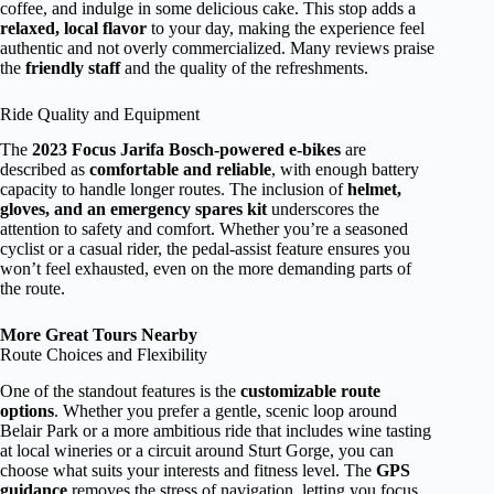
coffee, and indulge in some delicious cake. This stop adds a
relaxed, local flavor
to your day, making the experience feel
authentic and not overly commercialized. Many reviews praise
the
friendly staff
and the quality of the refreshments.
Ride Quality and Equipment
The
2023 Focus Jarifa Bosch-powered e-bikes
are
described as
comfortable and reliable
, with enough battery
capacity to handle longer routes. The inclusion of
helmet,
gloves, and an emergency spares kit
underscores the
attention to safety and comfort. Whether you’re a seasoned
cyclist or a casual rider, the pedal-assist feature ensures you
won’t feel exhausted, even on the more demanding parts of
the route.
More Great Tours Nearby
Route Choices and Flexibility
One of the standout features is the
customizable route
options
. Whether you prefer a gentle, scenic loop around
Belair Park or a more ambitious ride that includes wine tasting
at local wineries or a circuit around Sturt Gorge, you can
choose what suits your interests and fitness level. The
GPS
guidance
removes the stress of navigation, letting you focus