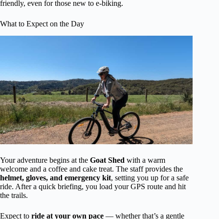
friendly, even for those new to e-biking.
What to Expect on the Day
Your adventure begins at the
Goat Shed
with a warm
welcome and a coffee and cake treat. The staff provides the
helmet, gloves, and emergency kit
, setting you up for a safe
ride. After a quick briefing, you load your GPS route and hit
the trails.
Expect to
ride at your own pace
— whether that’s a gentle