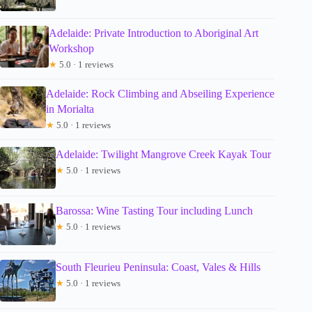
Adelaide: Private Introduction to Aboriginal Art
Workshop
★
5.0 · 1 reviews
Adelaide: Rock Climbing and Abseiling Experience
in Morialta
★
5.0 · 1 reviews
Adelaide: Twilight Mangrove Creek Kayak Tour
★
5.0 · 1 reviews
Barossa: Wine Tasting Tour including Lunch
★
5.0 · 1 reviews
South Fleurieu Peninsula: Coast, Vales & Hills
★
5.0 · 1 reviews