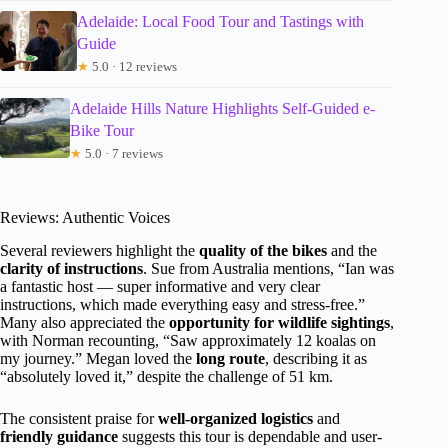
Adelaide: Local Food Tour and Tastings with
Guide
★
5.0 · 12 reviews
Adelaide Hills Nature Highlights Self-Guided e-
Bike Tour
★
5.0 · 7 reviews
Reviews: Authentic Voices
Several reviewers highlight the
quality of the bikes
and the
clarity of instructions
. Sue from Australia mentions, “Ian was
a fantastic host — super informative and very clear
instructions, which made everything easy and stress-free.”
Many also appreciated the
opportunity for wildlife sightings
,
with Norman recounting, “Saw approximately 12 koalas on
my journey.” Megan loved the
long route
, describing it as
“absolutely loved it,” despite the challenge of 51 km.
The consistent praise for
well-organized logistics
and
friendly guidance
suggests this tour is dependable and user-