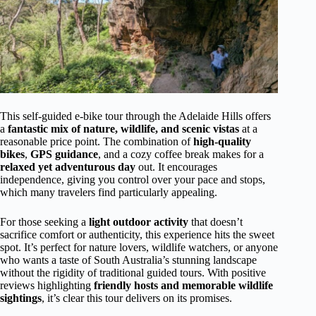
This self-guided e-bike tour through the Adelaide Hills offers
a
fantastic mix of nature, wildlife, and scenic vistas
at a
reasonable price point. The combination of
high-quality
bikes
,
GPS guidance
, and a cozy coffee break makes for a
relaxed yet adventurous day
out. It encourages
independence, giving you control over your pace and stops,
which many travelers find particularly appealing.
For those seeking a
light outdoor activity
that doesn’t
sacrifice comfort or authenticity, this experience hits the sweet
spot. It’s perfect for nature lovers, wildlife watchers, or anyone
who wants a taste of South Australia’s stunning landscape
without the rigidity of traditional guided tours. With positive
reviews highlighting
friendly hosts and memorable wildlife
sightings
, it’s clear this tour delivers on its promises.