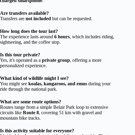
charged smartphone
.
Are transfers available?
Transfers are
not included
but can be requested.
How long does the tour last?
The experience lasts around
6 hours
, which includes riding,
sightseeing, and the coffee stop.
Is this tour private?
Yes, it’s operated as a
private group
, offering a more
personalized experience.
What kind of wildlife might I see?
You might see
koalas, kangaroos, and emus
during your
ride through the national park.
What are some route options?
Routes range from a simple Belair Park loop to extensive
circuits like
Route 8
, covering 51 km with gravel and
mountain bike tracks.
Is this activity suitable for everyone?