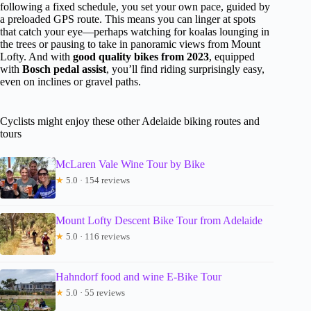
following a fixed schedule, you set your own pace, guided by
a preloaded GPS route. This means you can linger at spots
that catch your eye—perhaps watching for koalas lounging in
the trees or pausing to take in panoramic views from Mount
Lofty. And with
good quality bikes from 2023
, equipped
with
Bosch pedal assist
, you’ll find riding surprisingly easy,
even on inclines or gravel paths.
Cyclists might enjoy these other Adelaide biking routes and
tours
McLaren Vale Wine Tour by Bike
★
5.0 · 154 reviews
Mount Lofty Descent Bike Tour from Adelaide
★
5.0 · 116 reviews
Hahndorf food and wine E-Bike Tour
★
5.0 · 55 reviews