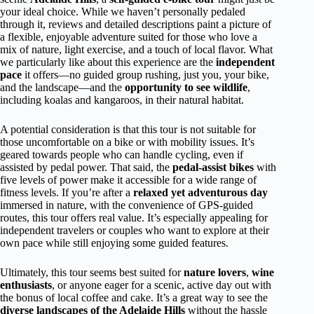
your ideal choice. While we haven’t personally pedaled
through it, reviews and detailed descriptions paint a picture of
a flexible, enjoyable adventure suited for those who love a
mix of nature, light exercise, and a touch of local flavor. What
we particularly like about this experience are the
independent
pace
it offers—no guided group rushing, just you, your bike,
and the landscape—and the
opportunity to see wildlife
,
including koalas and kangaroos, in their natural habitat.
A potential consideration is that this tour is not suitable for
those uncomfortable on a bike or with mobility issues. It’s
geared towards people who can handle cycling, even if
assisted by pedal power. That said, the
pedal-assist bikes
with
five levels of power make it accessible for a wide range of
fitness levels. If you’re after a
relaxed yet adventurous day
immersed in nature, with the convenience of GPS-guided
routes, this tour offers real value. It’s especially appealing for
independent travelers or couples who want to explore at their
own pace while still enjoying some guided features.
Ultimately, this tour seems best suited for
nature lovers
,
wine
enthusiasts
, or anyone eager for a scenic, active day out with
the bonus of local coffee and cake. It’s a great way to see the
diverse landscapes of the Adelaide Hills
without the hassle