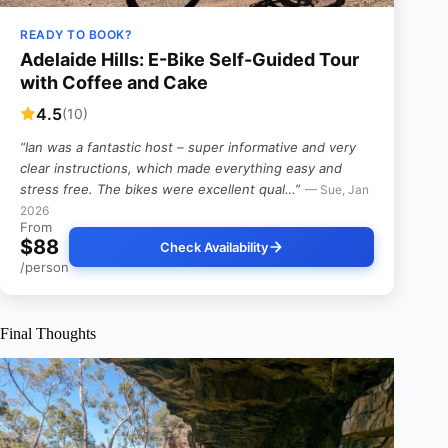
READY TO BOOK?
Adelaide Hills: E-Bike Self-Guided Tour
with Coffee and Cake
4.5
(10)
“Ian was a fantastic host – super informative and very
clear instructions, which made everything easy and
stress free. The bikes were excellent qual…”
— Sue, Jan
2026
From
$88
Check Availability
/person
Final Thoughts