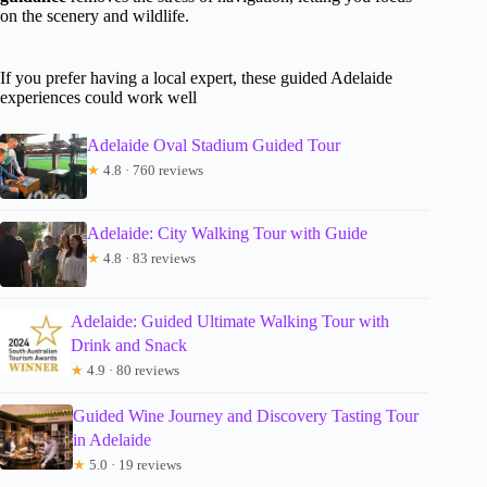
on the scenery and wildlife.
If you prefer having a local expert, these guided Adelaide
experiences could work well
Adelaide Oval Stadium Guided Tour
★
4.8 · 760 reviews
Adelaide: City Walking Tour with Guide
★
4.8 · 83 reviews
Adelaide: Guided Ultimate Walking Tour with
Drink and Snack
★
4.9 · 80 reviews
Guided Wine Journey and Discovery Tasting Tour
in Adelaide
★
5.0 · 19 reviews