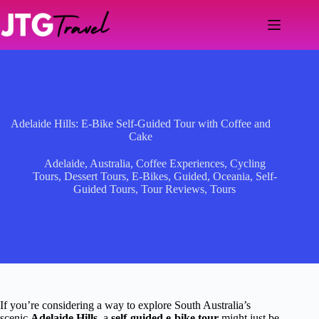
Skip
to
content
Adelaide Hills: E-Bike Self-Guided Tour with Coffee and
Cake
Adelaide
,
Australia
,
Coffee Experiences
,
Cycling
Tours
,
Dessert Tours
,
E-Bikes
,
Guided
,
Oceania
,
Self-
Guided Tours
,
Tour Reviews
,
Tours
If you’re considering a way to explore South Australia’s
scenic
Adelaide Hills
, a
self-guided e-bike tour
might just be