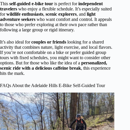
This
self-guided e-bike tour
is perfect for
independent
travelers
who enjoy a flexible schedule. It’s especially suited
for
wildlife enthusiasts
,
scenic explorers
, and
light
adventure seekers
who want comfort and control. It appeals
to those who prefer exploring at their own pace rather than
following a large group or rigid itinerary.
It’s also ideal for
couples or friends
looking for a shared
activity that combines nature, light exercise, and local flavors.
If you’re not comfortable on a bike or prefer guided group
tours with fixed schedules, you might want to consider other
options. But for those who like the idea of a
personalized,
scenic ride with a delicious caffeine break
, this experience
hits the mark.
FAQs About the Adelaide Hills E-Bike Self-Guided Tour