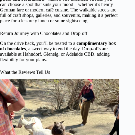
can choose a spot that suits your mood—whether it’s hearty
German fare or modern café cuisine. The walkable streets are
full of craft shops, galleries, and souvenirs, making it a perfect
place for a leisurely lunch or some sightseeing.
Return Journey with Chocolates and Drop-off
On the drive back, you’ll be treated to a
complimentary box
of chocolates
, a sweet way to end the day. Drop-offs are
available at Hahndorf, Glenelg, or Adelaide CBD, adding
flexibility for your plans.
What the Reviews Tell Us