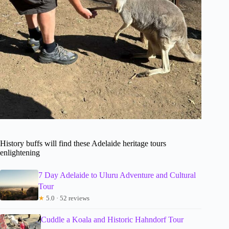
History buffs will find these Adelaide heritage tours
enlightening
7 Day Adelaide to Uluru Adventure and Cultural
Tour
★
5.0 · 52 reviews
Cuddle a Koala and Historic Hahndorf Tour