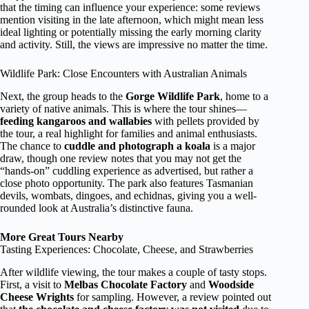
that the timing can influence your experience: some reviews
mention visiting in the late afternoon, which might mean less
ideal lighting or potentially missing the early morning clarity
and activity. Still, the views are impressive no matter the time.
Wildlife Park: Close Encounters with Australian Animals
Next, the group heads to the
Gorge Wildlife Park
, home to a
variety of native animals. This is where the tour shines—
feeding kangaroos and wallabies
with pellets provided by
the tour, a real highlight for families and animal enthusiasts.
The chance to
cuddle and photograph a koala
is a major
draw, though one review notes that you may not get the
“hands-on” cuddling experience as advertised, but rather a
close photo opportunity. The park also features Tasmanian
devils, wombats, dingoes, and echidnas, giving you a well-
rounded look at Australia’s distinctive fauna.
More Great Tours Nearby
Tasting Experiences: Chocolate, Cheese, and Strawberries
After wildlife viewing, the tour makes a couple of tasty stops.
First, a visit to
Melbas Chocolate Factory
and
Woodside
Cheese Wrights
for sampling. However, a review pointed out