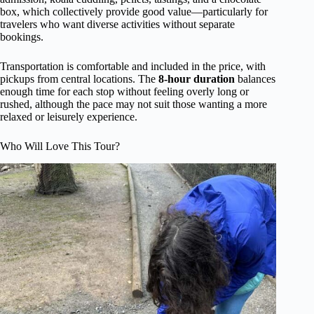
box, which collectively provide good value—particularly for
travelers who want diverse activities without separate
bookings.
Transportation is comfortable and included in the price, with
pickups from central locations. The
8-hour duration
balances
enough time for each stop without feeling overly long or
rushed, although the pace may not suit those wanting a more
relaxed or leisurely experience.
Who Will Love This Tour?