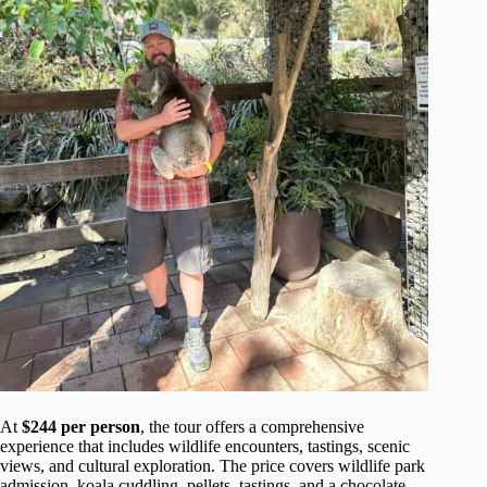
At
$244 per person
, the tour offers a comprehensive
experience that includes wildlife encounters, tastings, scenic
views, and cultural exploration. The price covers wildlife park
admission, koala cuddling, pellets, tastings, and a chocolate