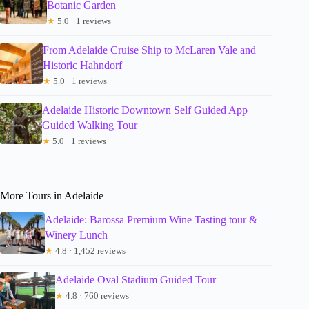
Botanic Garden
★
5.0 · 1 reviews
From Adelaide Cruise Ship to McLaren Vale and
Historic Hahndorf
★
5.0 · 1 reviews
Adelaide Historic Downtown Self Guided App
Guided Walking Tour
★
5.0 · 1 reviews
More Tours in Adelaide
Adelaide: Barossa Premium Wine Tasting tour &
Winery Lunch
★
4.8 · 1,452 reviews
Adelaide Oval Stadium Guided Tour
★
4.8 · 760 reviews