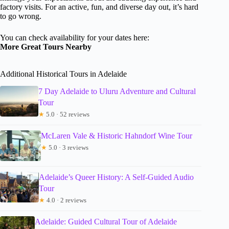
factory visits. For an active, fun, and diverse day out, it’s hard
to go wrong.
You can check availability for your dates here:
More Great Tours Nearby
Additional Historical Tours in Adelaide
7 Day Adelaide to Uluru Adventure and Cultural
Tour
★
5.0 · 52 reviews
McLaren Vale & Historic Hahndorf Wine Tour
★
5.0 · 3 reviews
Adelaide’s Queer History: A Self-Guided Audio
Tour
★
4.0 · 2 reviews
Adelaide: Guided Cultural Tour of Adelaide