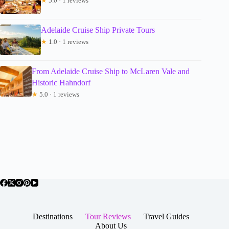
★
5.0 · 1 reviews
Adelaide Cruise Ship Private Tours
★
1.0 · 1 reviews
From Adelaide Cruise Ship to McLaren Vale and
Historic Hahndorf
★
5.0 · 1 reviews
Destinations
Tour Reviews
Travel Guides
About Us