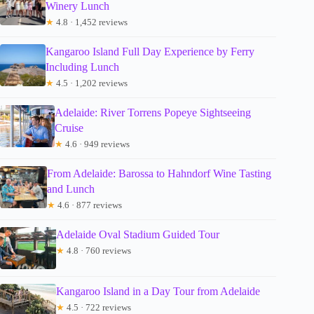
Winery Lunch
★
4.8 · 1,452 reviews
Kangaroo Island Full Day Experience by Ferry
Including Lunch
★
4.5 · 1,202 reviews
Adelaide: River Torrens Popeye Sightseeing
Cruise
★
4.6 · 949 reviews
From Adelaide: Barossa to Hahndorf Wine Tasting
and Lunch
★
4.6 · 877 reviews
Adelaide Oval Stadium Guided Tour
★
4.8 · 760 reviews
Kangaroo Island in a Day Tour from Adelaide
★
4.5 · 722 reviews