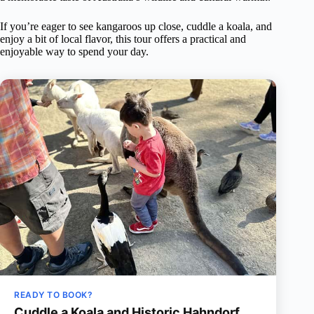
If you’re eager to see kangaroos up close, cuddle a koala, and
enjoy a bit of local flavor, this tour offers a practical and
enjoyable way to spend your day.
READY TO BOOK?
Cuddle a Koala and Historic Hahndorf