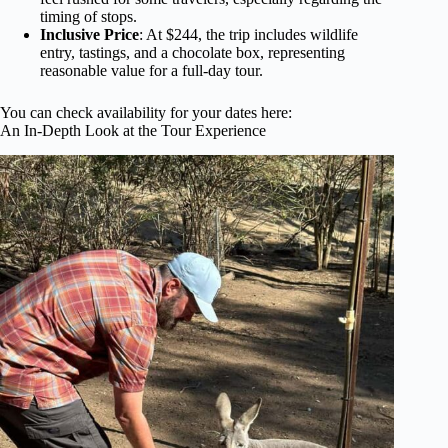
timing of stops.
Inclusive Price
: At $244, the trip includes wildlife
entry, tastings, and a chocolate box, representing
reasonable value for a full-day tour.
You can check availability for your dates here:
An In-Depth Look at the Tour Experience