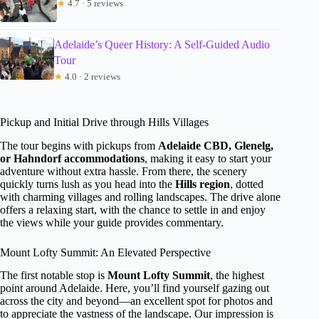
★
4.7 · 5 reviews
Adelaide’s Queer History: A Self-Guided Audio
Tour
★
4.0 · 2 reviews
Pickup and Initial Drive through Hills Villages
The tour begins with pickups from
Adelaide CBD, Glenelg,
or Hahndorf accommodations
, making it easy to start your
adventure without extra hassle. From there, the scenery
quickly turns lush as you head into the
Hills region
, dotted
with charming villages and rolling landscapes. The drive alone
offers a relaxing start, with the chance to settle in and enjoy
the views while your guide provides commentary.
Mount Lofty Summit: An Elevated Perspective
The first notable stop is
Mount Lofty Summit
, the highest
point around Adelaide. Here, you’ll find yourself gazing out
across the city and beyond—an excellent spot for photos and
to appreciate the vastness of the landscape. Our impression is