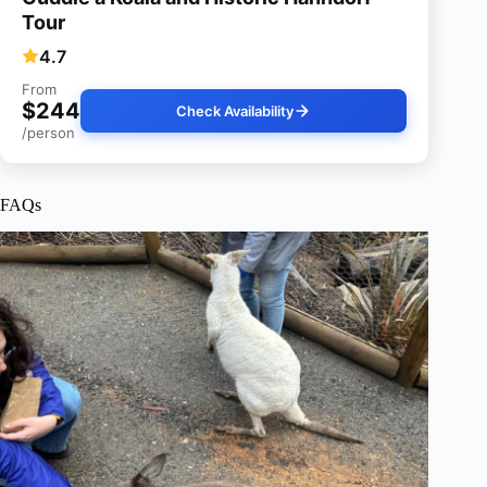
Tour
4.7
From
$244
Check Availability
/person
FAQs