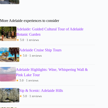
More Adelaide experiences to consider
Adelaide: Guided Cultural Tour of Adelaide
Botanic Garden
★
5.0 · 1 reviews
Adelaide Cruise Ship Tours
★
5.0 · 1 reviews
Adelaide Highlights: Wine, Whispering Wall &
Pink Lake Tour
★
5.0 · 1 reviews
Sip & Scenic: Adelaide Hills
★
5.0 · 1 reviews