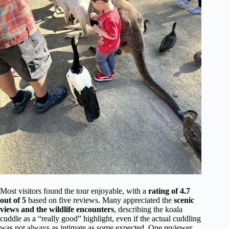
Most visitors found the tour enjoyable, with a
rating of 4.7
out of 5
based on five reviews. Many appreciated the
scenic
views and the wildlife encounters
, describing the koala
cuddle as a “really good” highlight, even if the actual cuddling
was not always as intimate as some expected. One reviewer