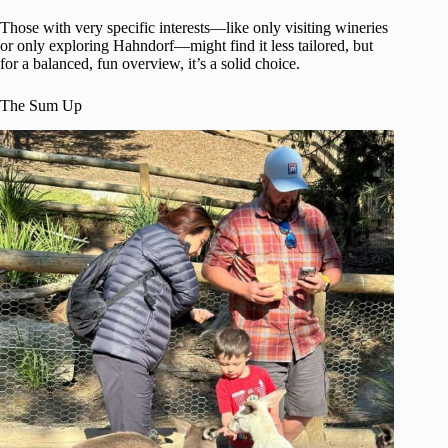
Those with very specific interests—like only visiting wineries
or only exploring Hahndorf—might find it less tailored, but
for a balanced, fun overview, it’s a solid choice.
The Sum Up