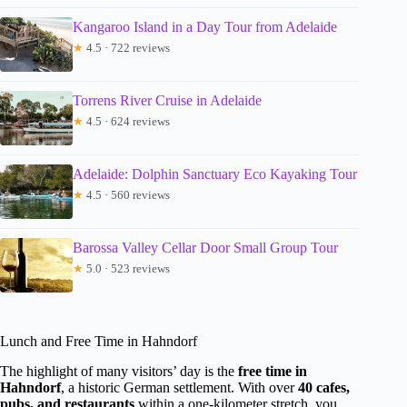
Kangaroo Island in a Day Tour from Adelaide
★
4.5 · 722 reviews
Torrens River Cruise in Adelaide
★
4.5 · 624 reviews
Adelaide: Dolphin Sanctuary Eco Kayaking Tour
★
4.5 · 560 reviews
Barossa Valley Cellar Door Small Group Tour
★
5.0 · 523 reviews
Lunch and Free Time in Hahndorf
The highlight of many visitors’ day is the
free time in
Hahndorf
, a historic German settlement. With over
40 cafes,
pubs, and restaurants
within a one-kilometer stretch, you