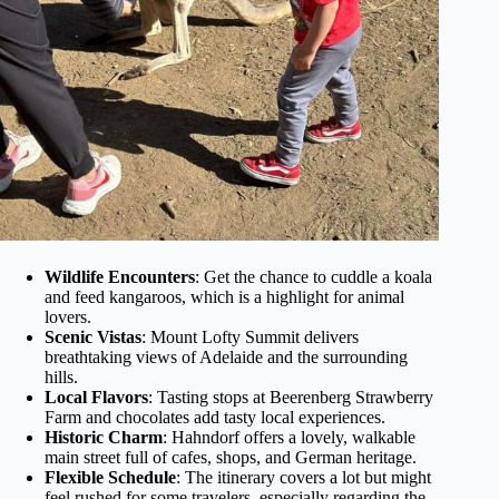
Wildlife Encounters
: Get the chance to cuddle a koala
and feed kangaroos, which is a highlight for animal
lovers.
Scenic Vistas
: Mount Lofty Summit delivers
breathtaking views of Adelaide and the surrounding
hills.
Local Flavors
: Tasting stops at Beerenberg Strawberry
Farm and chocolates add tasty local experiences.
Historic Charm
: Hahndorf offers a lovely, walkable
main street full of cafes, shops, and German heritage.
Flexible Schedule
: The itinerary covers a lot but might
feel rushed for some travelers, especially regarding the