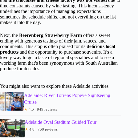
that
the chocolate and cheese factory was not visited
due to
time constraints caused by wine tasting. This inconsistency
underlines the importance of managing expectations—
sometimes the schedule shifts, and not everything on the list
makes it into the day.
Next, the
Beerenberg Strawberry Farm
offers a sweet
ending with generous tastings of their jam, sauces, and
condiments. This stop is often praised for its
delicious local
products
and the opportunity to purchase souvenirs. It’s a
lovely way to get a taste of regional specialties and to see a
working farm that’s been synonymous with South Australian
produce for decades.
You might also want to explore these Adelaide activities
Adelaide: River Torrens Popeye Sightseeing
Cruise
★
4.6 · 949 reviews
Adelaide Oval Stadium Guided Tour
★
4.8 · 760 reviews