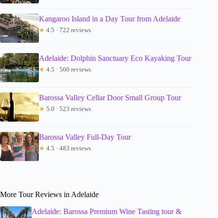
Kangaroo Island in a Day Tour from Adelaide
★
4.5 · 722 reviews
Adelaide: Dolphin Sanctuary Eco Kayaking Tour
★
4.5 · 560 reviews
Barossa Valley Cellar Door Small Group Tour
★
5.0 · 523 reviews
Barossa Valley Full-Day Tour
★
4.5 · 483 reviews
More Tour Reviews in Adelaide
Adelaide: Barossa Premium Wine Tasting tour &