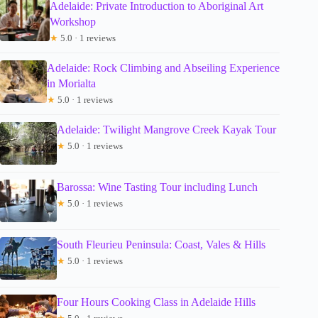
Adelaide: Private Introduction to Aboriginal Art
Workshop
★
5.0 · 1 reviews
Adelaide: Rock Climbing and Abseiling Experience
in Morialta
★
5.0 · 1 reviews
Adelaide: Twilight Mangrove Creek Kayak Tour
★
5.0 · 1 reviews
Barossa: Wine Tasting Tour including Lunch
★
5.0 · 1 reviews
South Fleurieu Peninsula: Coast, Vales & Hills
★
5.0 · 1 reviews
Four Hours Cooking Class in Adelaide Hills