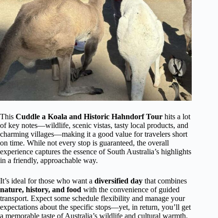
This
Cuddle a Koala and Historic Hahndorf Tour
hits a lot
of key notes—wildlife, scenic vistas, tasty local products, and
charming villages—making it a good value for travelers short
on time. While not every stop is guaranteed, the overall
experience captures the essence of South Australia’s highlights
in a friendly, approachable way.
It’s ideal for those who want a
diversified day
that combines
nature, history, and food
with the convenience of guided
transport. Expect some schedule flexibility and manage your
expectations about the specific stops—yet, in return, you’ll get
a memorable taste of Australia’s wildlife and cultural warmth.