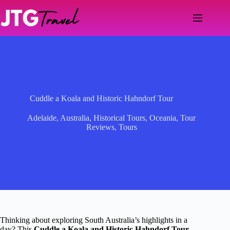
Skip
to
content
Cuddle a Koala and Historic Hahndorf Tour
Adelaide
,
Australia
,
Historical Tours
,
Oceania
,
Tour
Reviews
,
Tours
Thinking about exploring South Australia’s highlights in a
day? This
Cuddle a Koala and Historic Hahndorf Tour