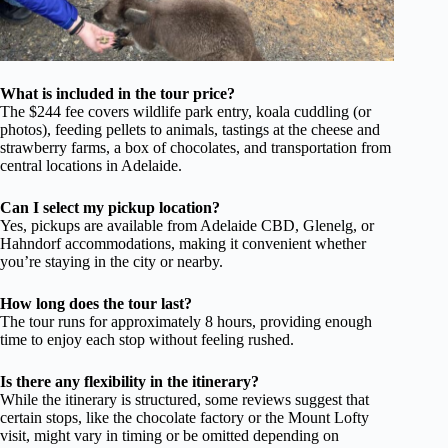
What is included in the tour price?
The $244 fee covers wildlife park entry, koala cuddling (or
photos), feeding pellets to animals, tastings at the cheese and
strawberry farms, a box of chocolates, and transportation from
central locations in Adelaide.
Can I select my pickup location?
Yes, pickups are available from Adelaide CBD, Glenelg, or
Hahndorf accommodations, making it convenient whether
you’re staying in the city or nearby.
How long does the tour last?
The tour runs for approximately 8 hours, providing enough
time to enjoy each stop without feeling rushed.
Is there any flexibility in the itinerary?
While the itinerary is structured, some reviews suggest that
certain stops, like the chocolate factory or the Mount Lofty
visit, might vary in timing or be omitted depending on