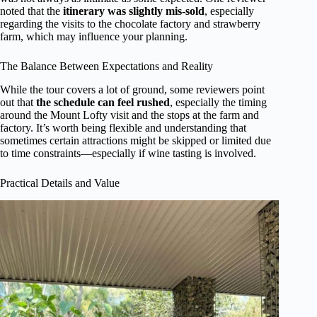
noted that the
itinerary was slightly mis-sold
, especially
regarding the visits to the chocolate factory and strawberry
farm, which may influence your planning.
The Balance Between Expectations and Reality
While the tour covers a lot of ground, some reviewers point
out that
the schedule can feel rushed
, especially the timing
around the Mount Lofty visit and the stops at the farm and
factory. It’s worth being flexible and understanding that
sometimes certain attractions might be skipped or limited due
to time constraints—especially if wine tasting is involved.
Practical Details and Value