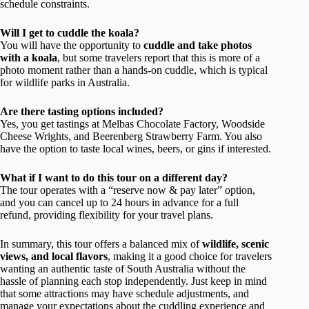
schedule constraints.
Will I get to cuddle the koala?
You will have the opportunity to
cuddle and take photos
with a koala
, but some travelers report that this is more of a
photo moment rather than a hands-on cuddle, which is typical
for wildlife parks in Australia.
Are there tasting options included?
Yes, you get tastings at Melbas Chocolate Factory, Woodside
Cheese Wrights, and Beerenberg Strawberry Farm. You also
have the option to taste local wines, beers, or gins if interested.
What if I want to do this tour on a different day?
The tour operates with a “reserve now & pay later” option,
and you can cancel up to 24 hours in advance for a full
refund, providing flexibility for your travel plans.
In summary, this tour offers a balanced mix of
wildlife, scenic
views, and local flavors
, making it a good choice for travelers
wanting an authentic taste of South Australia without the
hassle of planning each stop independently. Just keep in mind
that some attractions may have schedule adjustments, and
manage your expectations about the cuddling experience and