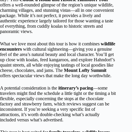
offers a well-rounded glimpse of the region’s unique wildlife,
charming villages, and stunning vistas—all in one convenient
package. While it’s not perfect, it provides a lively and
authentic experience largely tailored for those wanting a taste
of everything, from cuddly koalas to historic streets and
panoramic views.
What we love most about this tour is how it combines
wildlife
encounters
with cultural sightseeing—giving you a genuine
feel of the area’s natural beauty and local character. You’ll get
up close with koalas, feed kangaroos, and explore Hahndorf’s
quaint streets, all while enjoying tastings of local goodies like
cheese, chocolates, and jams. The
Mount Lofty Summit
offers spectacular views that make the long day worthwhile.
A potential consideration is the
itinerary’s pacing
—some
travelers might find the schedule a little tight or the timing a bit
flexible, especially concerning the stops at the chocolate
factory and strawberry farm, which reviews suggest can be
inconsistent. If you’re seeking a very specific list of
attractions, it’s worth double-checking what’s actually
included versus what’s advertised.