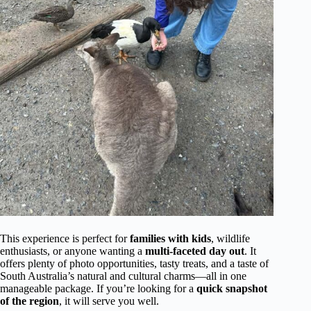
This experience is perfect for
families with kids
, wildlife
enthusiasts, or anyone wanting a
multi-faceted day out
. It
offers plenty of photo opportunities, tasty treats, and a taste of
South Australia’s natural and cultural charms—all in one
manageable package. If you’re looking for a
quick snapshot
of the region
, it will serve you well.