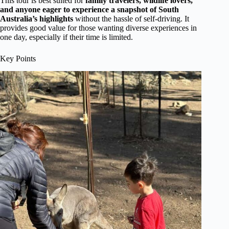
This tour is best suited for
family travelers, wildlife lovers,
and anyone eager to experience a snapshot of South
Australia’s highlights
without the hassle of self-driving. It
provides good value for those wanting diverse experiences in
one day, especially if their time is limited.
Key Points