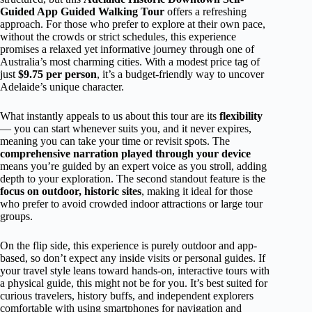
Guided App Guided Walking Tour
offers a refreshing
approach. For those who prefer to explore at their own pace,
without the crowds or strict schedules, this experience
promises a relaxed yet informative journey through one of
Australia’s most charming cities. With a modest price tag of
just
$9.75 per person
, it’s a budget-friendly way to uncover
Adelaide’s unique character.
What instantly appeals to us about this tour are its
flexibility
— you can start whenever suits you, and it never expires,
meaning you can take your time or revisit spots. The
comprehensive narration played through your device
means you’re guided by an expert voice as you stroll, adding
depth to your exploration. The second standout feature is the
focus on outdoor, historic sites
, making it ideal for those
who prefer to avoid crowded indoor attractions or large tour
groups.
On the flip side, this experience is purely outdoor and app-
based, so don’t expect any inside visits or personal guides. If
your travel style leans toward hands-on, interactive tours with
a physical guide, this might not be for you. It’s best suited for
curious travelers, history buffs, and independent explorers
comfortable with using smartphones for navigation and