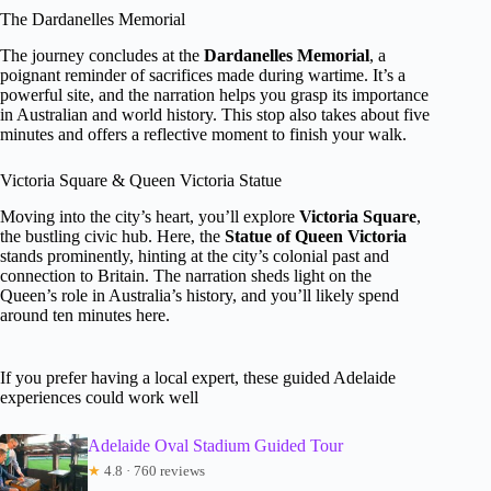
The Dardanelles Memorial
The journey concludes at the
Dardanelles Memorial
, a
poignant reminder of sacrifices made during wartime. It’s a
powerful site, and the narration helps you grasp its importance
in Australian and world history. This stop also takes about five
minutes and offers a reflective moment to finish your walk.
Victoria Square & Queen Victoria Statue
Moving into the city’s heart, you’ll explore
Victoria Square
,
the bustling civic hub. Here, the
Statue of Queen Victoria
stands prominently, hinting at the city’s colonial past and
connection to Britain. The narration sheds light on the
Queen’s role in Australia’s history, and you’ll likely spend
around ten minutes here.
If you prefer having a local expert, these guided Adelaide
experiences could work well
Adelaide Oval Stadium Guided Tour
★
4.8 · 760 reviews