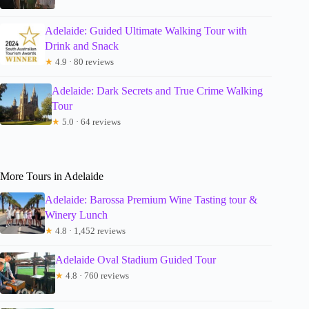
Adelaide: Guided Ultimate Walking Tour with
Drink and Snack
★
4.9 · 80 reviews
Adelaide: Dark Secrets and True Crime Walking
Tour
★
5.0 · 64 reviews
More Tours in Adelaide
Adelaide: Barossa Premium Wine Tasting tour &
Winery Lunch
★
4.8 · 1,452 reviews
Adelaide Oval Stadium Guided Tour
★
4.8 · 760 reviews