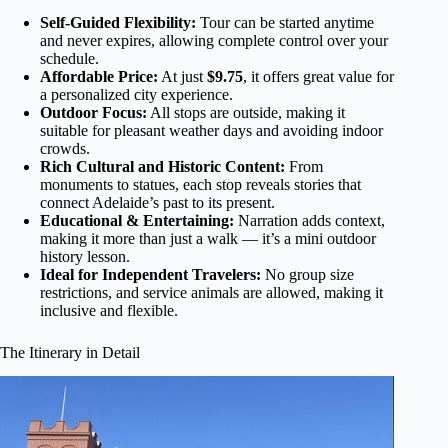
Self-Guided Flexibility:
Tour can be started anytime
and never expires, allowing complete control over your
schedule.
Affordable Price:
At just
$9.75
, it offers great value for
a personalized city experience.
Outdoor Focus:
All stops are outside, making it
suitable for pleasant weather days and avoiding indoor
crowds.
Rich Cultural and Historic Content:
From
monuments to statues, each stop reveals stories that
connect Adelaide’s past to its present.
Educational & Entertaining:
Narration adds context,
making it more than just a walk — it’s a mini outdoor
history lesson.
Ideal for Independent Travelers:
No group size
restrictions, and service animals are allowed, making it
inclusive and flexible.
The Itinerary in Detail