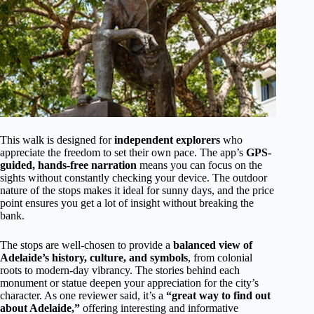
This walk is designed for
independent explorers
who
appreciate the freedom to set their own pace. The app’s
GPS-
guided, hands-free narration
means you can focus on the
sights without constantly checking your device. The outdoor
nature of the stops makes it ideal for sunny days, and the price
point ensures you get a lot of insight without breaking the
bank.
The stops are well-chosen to provide a
balanced view of
Adelaide’s history, culture, and symbols
, from colonial
roots to modern-day vibrancy. The stories behind each
monument or statue deepen your appreciation for the city’s
character. As one reviewer said, it’s a
“great way to find out
about Adelaide,”
offering interesting and informative