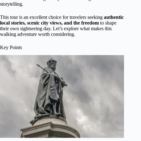
storytelling.
This tour is an excellent choice for travelers seeking
authentic
local stories, scenic city views, and the freedom
to shape
their own sightseeing day. Let’s explore what makes this
walking adventure worth considering.
Key Points