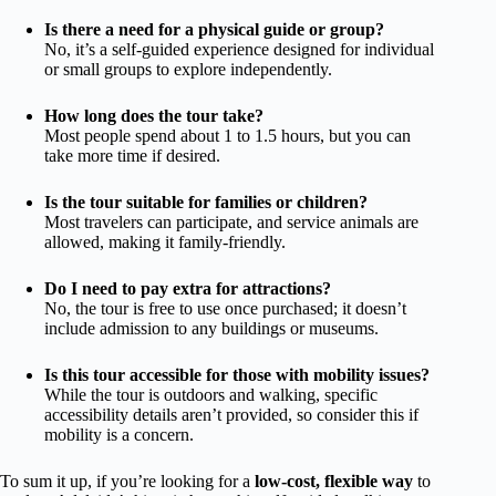
Is there a need for a physical guide or group?
No, it’s a self-guided experience designed for individual
or small groups to explore independently.
How long does the tour take?
Most people spend about 1 to 1.5 hours, but you can
take more time if desired.
Is the tour suitable for families or children?
Most travelers can participate, and service animals are
allowed, making it family-friendly.
Do I need to pay extra for attractions?
No, the tour is free to use once purchased; it doesn’t
include admission to any buildings or museums.
Is this tour accessible for those with mobility issues?
While the tour is outdoors and walking, specific
accessibility details aren’t provided, so consider this if
mobility is a concern.
To sum it up, if you’re looking for a
low-cost, flexible way
to