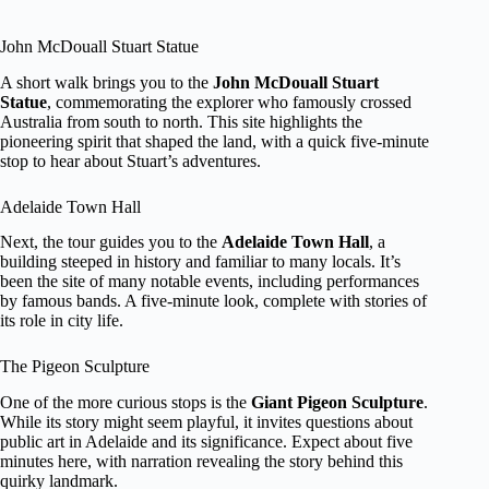
John McDouall Stuart Statue
A short walk brings you to the
John McDouall Stuart
Statue
, commemorating the explorer who famously crossed
Australia from south to north. This site highlights the
pioneering spirit that shaped the land, with a quick five-minute
stop to hear about Stuart’s adventures.
Adelaide Town Hall
Next, the tour guides you to the
Adelaide Town Hall
, a
building steeped in history and familiar to many locals. It’s
been the site of many notable events, including performances
by famous bands. A five-minute look, complete with stories of
its role in city life.
The Pigeon Sculpture
One of the more curious stops is the
Giant Pigeon Sculpture
.
While its story might seem playful, it invites questions about
public art in Adelaide and its significance. Expect about five
minutes here, with narration revealing the story behind this
quirky landmark.