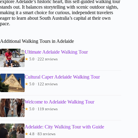
explore Adelaide’s historic heart, this self-guided walking tour
stands out. It balances storytelling with scenic outdoor sights,
making it a smart choice for curious, independent travelers
eager to learn about South Australia’s capital at their own
pace.
Additional Walking Tours in Adelaide
Ultimate Adelaide Walking Tour
★
5.0 · 222 reviews
Cultural Caper Adelaide Walking Tour
★
5.0 · 122 reviews
Welcome to Adelaide Walking Tour
★
5.0 · 119 reviews
Adelaide: City Walking Tour with Guide
★
4.8 · 83 reviews