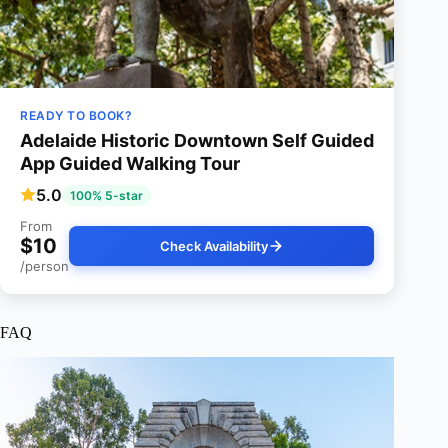
READY TO BOOK?
Adelaide Historic Downtown Self Guided
App Guided Walking Tour
5.0
100% 5-star
From
$10
Check Availability
/person
FAQ