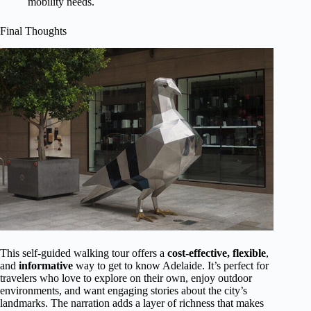
mobility needs.
Final Thoughts
This self-guided walking tour offers a
cost-effective, flexible
,
and
informative
way to get to know Adelaide. It’s perfect for
travelers who love to explore on their own, enjoy outdoor
environments, and want engaging stories about the city’s
landmarks. The narration adds a layer of richness that makes