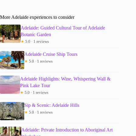
More Adelaide experiences to consider
Adelaide: Guided Cultural Tour of Adelaide
Botanic Garden
★
5.0 · 1 reviews
Adelaide Cruise Ship Tours
★
5.0 · 1 reviews
Adelaide Highlights: Wine, Whispering Wall &
Pink Lake Tour
★
5.0 · 1 reviews
Sip & Scenic: Adelaide Hills
★
5.0 · 1 reviews
Adelaide: Private Introduction to Aboriginal Art