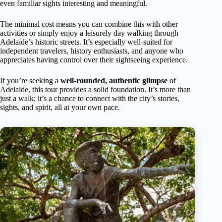
even familiar sights interesting and meaningful.
The minimal cost means you can combine this with other
activities or simply enjoy a leisurely day walking through
Adelaide’s historic streets. It’s especially well-suited for
independent travelers, history enthusiasts, and anyone who
appreciates having control over their sightseeing experience.
If you’re seeking a
well-rounded, authentic glimpse
of
Adelaide, this tour provides a solid foundation. It’s more than
just a walk; it’s a chance to connect with the city’s stories,
sights, and spirit, all at your own pace.