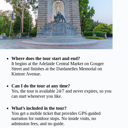
Where does the tour start and end?
It begins at the Adelaide Central Market on Gouger
Street and finishes at the Dardanelles Memorial on
Kintore Avenue.
Can I do the tour at any time?
Yes, the tour is available 24/7 and never expires, so you
can start whenever you like.
What’s included in the tour?
You get a mobile ticket that provides GPS-guided
narration for outdoor stops. No inside visits, no
admission fees, and no guide.