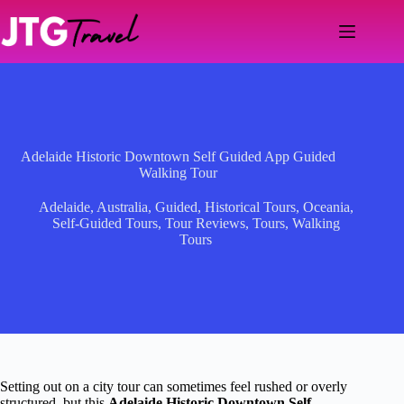
Skip
to
content
Adelaide Historic Downtown Self Guided App Guided
Walking Tour
Adelaide
,
Australia
,
Guided
,
Historical Tours
,
Oceania
,
Self-Guided Tours
,
Tour Reviews
,
Tours
,
Walking
Tours
Setting out on a city tour can sometimes feel rushed or overly
structured, but this
Adelaide Historic Downtown Self-