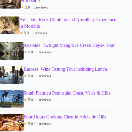
Workshop
★
5.0 · 1 reviews
Adelaide: Rock Climbing and Abseiling Experience
in Morialta
★
5.0 · 1 reviews
Adelaide: Twilight Mangrove Creek Kayak Tour
★
5.0 · 1 reviews
Barossa: Wine Tasting Tour including Lunch
★
5.0 · 1 reviews
South Fleurieu Peninsula: Coast, Vales & Hills
★
5.0 · 1 reviews
Four Hours Cooking Class in Adelaide Hills
★
5.0 · 1 reviews