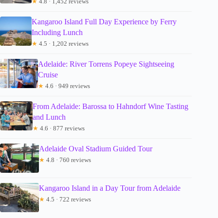
★
4.8 · 1,452 reviews
Kangaroo Island Full Day Experience by Ferry
Including Lunch
★
4.5 · 1,202 reviews
Adelaide: River Torrens Popeye Sightseeing
Cruise
★
4.6 · 949 reviews
From Adelaide: Barossa to Hahndorf Wine Tasting
and Lunch
★
4.6 · 877 reviews
Adelaide Oval Stadium Guided Tour
★
4.8 · 760 reviews
Kangaroo Island in a Day Tour from Adelaide
★
4.5 · 722 reviews