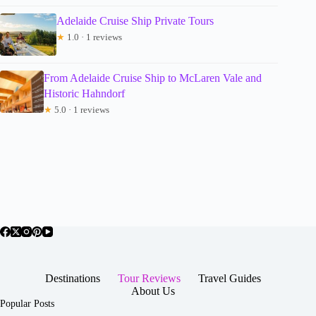
Adelaide Cruise Ship Private Tours
★
1.0 · 1 reviews
From Adelaide Cruise Ship to McLaren Vale and
Historic Hahndorf
★
5.0 · 1 reviews
Destinations
Tour Reviews
Travel Guides
About Us
Popular Posts