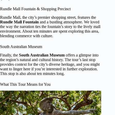
Rundle Mall Fountain & Shopping Precinct
Rundle Mall, the city’s premier shopping street, features the
Rundle Mall Fountain
and a bustling atmosphere. We loved
the way the narration ties the fountain’s story to the lively mall
environment. About ten minutes are spent exploring this area,
blending commerce with culture.
South Australian Museum
Finally, the
South Australian Museum
offers a glimpse into
the region’s natural and cultural history. The tour’s last stop
provides context for the city’s diverse heritage, and you might
want to linger here if you’re interested in further exploration.
This stop is also about ten minutes long.
What This Tour Means for You