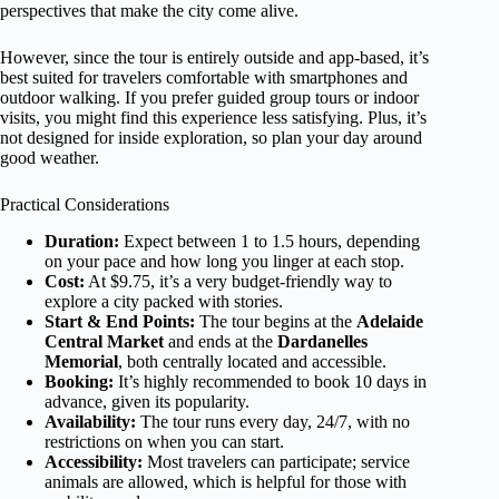
perspectives that make the city come alive.
However, since the tour is entirely outside and app-based, it’s
best suited for travelers comfortable with smartphones and
outdoor walking. If you prefer guided group tours or indoor
visits, you might find this experience less satisfying. Plus, it’s
not designed for inside exploration, so plan your day around
good weather.
Practical Considerations
Duration:
Expect between 1 to 1.5 hours, depending
on your pace and how long you linger at each stop.
Cost:
At $9.75, it’s a very budget-friendly way to
explore a city packed with stories.
Start & End Points:
The tour begins at the
Adelaide
Central Market
and ends at the
Dardanelles
Memorial
, both centrally located and accessible.
Booking:
It’s highly recommended to book 10 days in
advance, given its popularity.
Availability:
The tour runs every day, 24/7, with no
restrictions on when you can start.
Accessibility:
Most travelers can participate; service
animals are allowed, which is helpful for those with