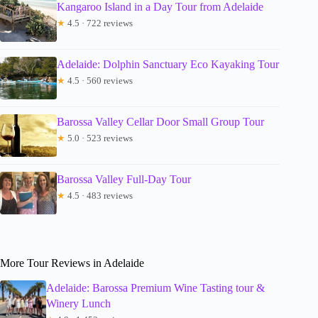
Kangaroo Island in a Day Tour from Adelaide
★
4.5 · 722 reviews
Adelaide: Dolphin Sanctuary Eco Kayaking Tour
★
4.5 · 560 reviews
Barossa Valley Cellar Door Small Group Tour
★
5.0 · 523 reviews
Barossa Valley Full-Day Tour
★
4.5 · 483 reviews
More Tour Reviews in Adelaide
Adelaide: Barossa Premium Wine Tasting tour &
Winery Lunch