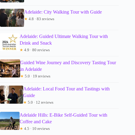
Adelaide: City Walking Tour with Guide
★
4.8 · 83 reviews
Adelaide: Guided Ultimate Walking Tour with
Drink and Snack
★
4.9 · 80 reviews
Guided Wine Journey and Discovery Tasting Tour
in Adelaide
★
5.0 · 19 reviews
Adelaide: Local Food Tour and Tastings with
Guide
★
5.0 · 12 reviews
Adelaide Hills: E-Bike Self-Guided Tour with
Coffee and Cake
★
4.5 · 10 reviews