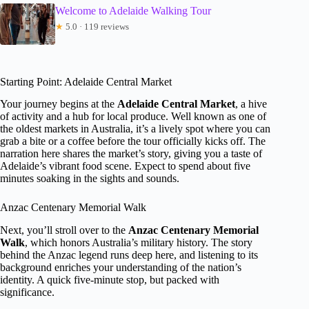
Welcome to Adelaide Walking Tour
★
5.0 · 119 reviews
Starting Point: Adelaide Central Market
Your journey begins at the
Adelaide Central Market
, a hive
of activity and a hub for local produce. Well known as one of
the oldest markets in Australia, it’s a lively spot where you can
grab a bite or a coffee before the tour officially kicks off. The
narration here shares the market’s story, giving you a taste of
Adelaide’s vibrant food scene. Expect to spend about five
minutes soaking in the sights and sounds.
Anzac Centenary Memorial Walk
Next, you’ll stroll over to the
Anzac Centenary Memorial
Walk
, which honors Australia’s military history. The story
behind the Anzac legend runs deep here, and listening to its
background enriches your understanding of the nation’s
identity. A quick five-minute stop, but packed with
significance.