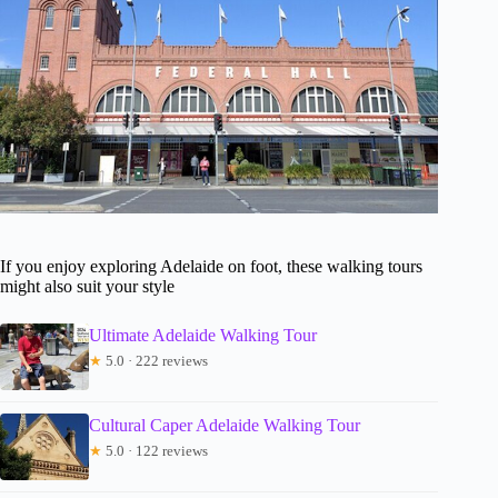
If you enjoy exploring Adelaide on foot, these walking tours
might also suit your style
Ultimate Adelaide Walking Tour
★
5.0 · 222 reviews
Cultural Caper Adelaide Walking Tour
★
5.0 · 122 reviews