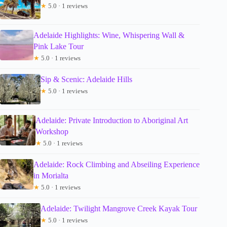
★
5.0 · 1 reviews
Adelaide Highlights: Wine, Whispering Wall &
Pink Lake Tour
★
5.0 · 1 reviews
Sip & Scenic: Adelaide Hills
★
5.0 · 1 reviews
Adelaide: Private Introduction to Aboriginal Art
Workshop
★
5.0 · 1 reviews
Adelaide: Rock Climbing and Abseiling Experience
in Morialta
★
5.0 · 1 reviews
Adelaide: Twilight Mangrove Creek Kayak Tour
★
5.0 · 1 reviews