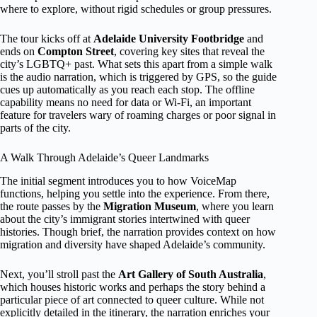
where to explore, without rigid schedules or group pressures.
The tour kicks off at
Adelaide University Footbridge
and
ends on
Compton Street
, covering key sites that reveal the
city’s LGBTQ+ past. What sets this apart from a simple walk
is the audio narration, which is triggered by GPS, so the guide
cues up automatically as you reach each stop. The offline
capability means no need for data or Wi-Fi, an important
feature for travelers wary of roaming charges or poor signal in
parts of the city.
A Walk Through Adelaide’s Queer Landmarks
The initial segment introduces you to how VoiceMap
functions, helping you settle into the experience. From there,
the route passes by the
Migration Museum
, where you learn
about the city’s immigrant stories intertwined with queer
histories. Though brief, the narration provides context on how
migration and diversity have shaped Adelaide’s community.
Next, you’ll stroll past the
Art Gallery of South Australia
,
which houses historic works and perhaps the story behind a
particular piece of art connected to queer culture. While not
explicitly detailed in the itinerary, the narration enriches your