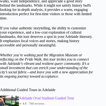
walks, want independence, and appreciate a good story
behind the landmarks. While it might not satisfy history buffs
looking for in-depth analysis, it provides a warm, engaging
introduction perfect for first-time visitors or those with limited
time.
If you value authentic storytelling, the ability to customize
your experience, and a low-cost exploration of cultural
landmarks, this tour deserves a spot in your Adelaide itinerary.
It emphasizes local voices and stories, making history
accessible and personally meaningful.
Whether you’re walking past the Migration Museum or
reflecting on the Pride Walk, this tour invites you to connect
with Adelaide’s vibrant and resilient queer community. It’s a
small investment that can enrich your understanding of the
city’s social fabric—and leave you with a new appreciation for
its ongoing journey toward acceptance.
Additional Guided Tours in Adelaide
Adelaide Oval Stadium Guided Tour
★
4.8 · 760 reviews