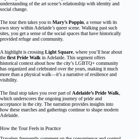
understanding of the art scene’s relationship with identity and
social change.
The tour then takes you to
Mary’s Poppin
, a venue with its
own story within Adelaide’s queer scene. Walking past such
sites, you get a sense of the social spaces that have historically
provided refuge and community.
A highlight is crossing
Light Square
, where you’ll hear about
the
first Pride Walk
in Adelaide. This segment offers
historical context about how the city’s LGBTQ+ community
has organized and celebrated over the years, making it much
more than a physical walk—it’s a narrative of resilience and
visibility.
The final stop takes you over part of
Adelaide’s Pride Walk
,
which underscores the ongoing journey of pride and
acceptance in the city. The narration provides insights into
how these marches and gatherings continue to shape modern
Adelaide.
How the Tour Feels in Practice
Travelers frequently comment on the convenience and control