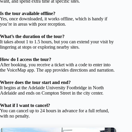
want, and spend extra time at specific sites.
Is the tour available offline?
Yes, once downloaded, it works offline, which is handy if
you’re in areas with poor reception.
What’s the duration of the tour?
It takes about 1 to 1.5 hours, but you can extend your visit by
lingering at stops or exploring nearby sites.
How do I access the tour?
After booking, you receive a ticket with a code to enter into
the VoiceMap app. The app provides directions and narration.
Where does the tour start and end?
It begins at the Adelaide University Footbridge in North
Adelaide and ends on Compton Street in the city center.
What if I want to cancel?
You can cancel up to 24 hours in advance for a full refund,
with no penalty.