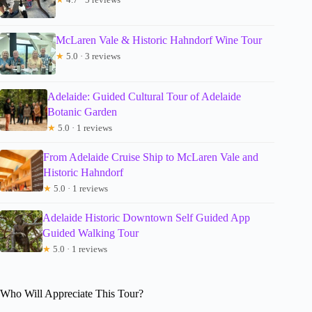
McLaren Vale & Historic Hahndorf Wine Tour
★
5.0 · 3 reviews
Adelaide: Guided Cultural Tour of Adelaide
Botanic Garden
★
5.0 · 1 reviews
From Adelaide Cruise Ship to McLaren Vale and
Historic Hahndorf
★
5.0 · 1 reviews
Adelaide Historic Downtown Self Guided App
Guided Walking Tour
★
5.0 · 1 reviews
Who Will Appreciate This Tour?