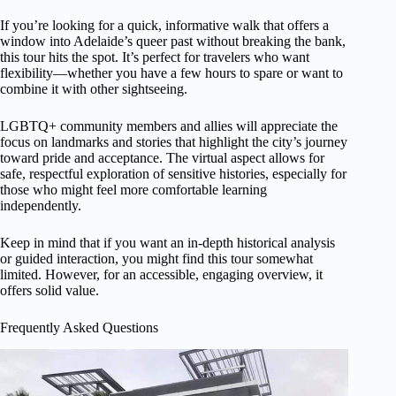
If you’re looking for a quick, informative walk that offers a
window into Adelaide’s queer past without breaking the bank,
this tour hits the spot. It’s perfect for travelers who want
flexibility—whether you have a few hours to spare or want to
combine it with other sightseeing.
LGBTQ+ community members and allies will appreciate the
focus on landmarks and stories that highlight the city’s journey
toward pride and acceptance. The virtual aspect allows for
safe, respectful exploration of sensitive histories, especially for
those who might feel more comfortable learning
independently.
Keep in mind that if you want an in-depth historical analysis
or guided interaction, you might find this tour somewhat
limited. However, for an accessible, engaging overview, it
offers solid value.
Frequently Asked Questions