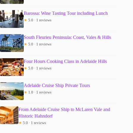
Barossa: Wine Tasting Tour including Lunch
★
5.0 · 1 reviews
South Fleurieu Peninsula: Coast, Vales & Hills
★
5.0 · 1 reviews
Four Hours Cooking Class in Adelaide Hills
★
5.0 · 1 reviews
Adelaide Cruise Ship Private Tours
★
1.0 · 1 reviews
From Adelaide Cruise Ship to McLaren Vale and
Historic Hahndorf
★
5.0 · 1 reviews