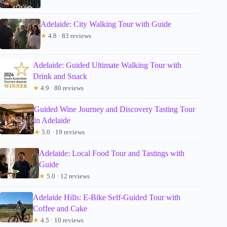
Adelaide: City Walking Tour with Guide
★
4.8 · 83 reviews
Adelaide: Guided Ultimate Walking Tour with
Drink and Snack
★
4.9 · 80 reviews
Guided Wine Journey and Discovery Tasting Tour
in Adelaide
★
5.0 · 19 reviews
Adelaide: Local Food Tour and Tastings with
Guide
★
5.0 · 12 reviews
Adelaide Hills: E-Bike Self-Guided Tour with
Coffee and Cake
★
4.5 · 10 reviews