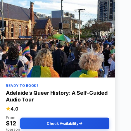
READY TO BOOK?
Adelaide’s Queer History: A Self-Guided
Audio Tour
4.0
From
$12
Check Availability
/person