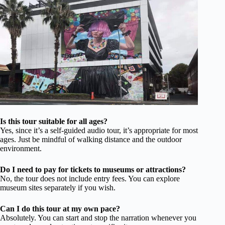
Is this tour suitable for all ages?
Yes, since it’s a self-guided audio tour, it’s appropriate for most
ages. Just be mindful of walking distance and the outdoor
environment.
Do I need to pay for tickets to museums or attractions?
No, the tour does not include entry fees. You can explore
museum sites separately if you wish.
Can I do this tour at my own pace?
Absolutely. You can start and stop the narration whenever you