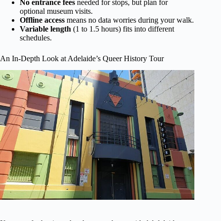
No entrance fees
needed for stops, but plan for
optional museum visits.
Offline access
means no data worries during your walk.
Variable length
(1 to 1.5 hours) fits into different
schedules.
An In-Depth Look at Adelaide’s Queer History Tour