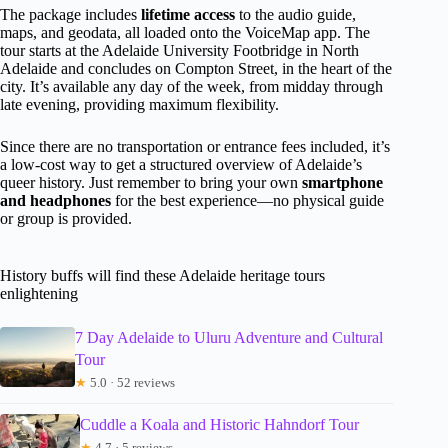
The package includes
lifetime access
to the audio guide,
maps, and geodata, all loaded onto the VoiceMap app. The
tour starts at the Adelaide University Footbridge in North
Adelaide and concludes on Compton Street, in the heart of the
city. It’s available any day of the week, from midday through
late evening, providing maximum flexibility.
Since there are no transportation or entrance fees included, it’s
a low-cost way to get a structured overview of Adelaide’s
queer history. Just remember to bring your own
smartphone
and headphones
for the best experience—no physical guide
or group is provided.
History buffs will find these Adelaide heritage tours
enlightening
7 Day Adelaide to Uluru Adventure and Cultural
Tour
★
5.0 · 52 reviews
Cuddle a Koala and Historic Hahndorf Tour
★
4.7 · 5 reviews