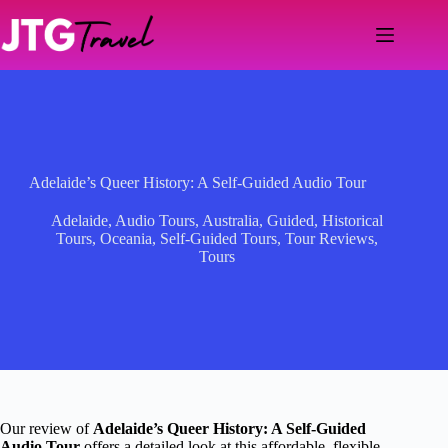
Skip
to
content
Adelaide’s Queer History: A Self-Guided Audio Tour
Adelaide
,
Audio Tours
,
Australia
,
Guided
,
Historical
Tours
,
Oceania
,
Self-Guided Tours
,
Tour Reviews
,
Tours
Our review of
Adelaide’s Queer History: A Self-Guided
Audio Tour
offers a detailed look at this affordable, flexible