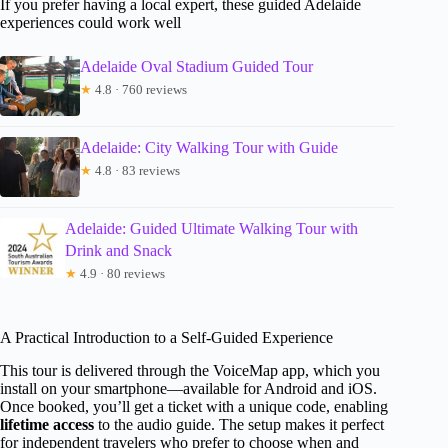
If you prefer having a local expert, these guided Adelaide
experiences could work well
Adelaide Oval Stadium Guided Tour
★
4.8 · 760 reviews
Adelaide: City Walking Tour with Guide
★
4.8 · 83 reviews
Adelaide: Guided Ultimate Walking Tour with
Drink and Snack
★
4.9 · 80 reviews
A Practical Introduction to a Self-Guided Experience
This tour is delivered through the VoiceMap app, which you
install on your smartphone—available for Android and iOS.
Once booked, you’ll get a ticket with a unique code, enabling
lifetime access
to the audio guide. The setup makes it perfect
for independent travelers who prefer to choose when and