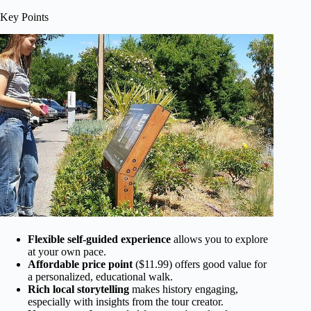
Key Points
Flexible self-guided experience
allows you to explore
at your own pace.
Affordable price point
($11.99) offers good value for
a personalized, educational walk.
Rich local storytelling
makes history engaging,
especially with insights from the tour creator.