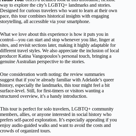
way to explore the city’s LGBTQ+ landmarks and stories.
Designed for curious travelers who want to learn at their own
pace, this tour combines historical insights with engaging
storytelling, all accessible via your smartphone.
What we love about this experience is how it puts you in
control—you can start and stop whenever you like, linger at
sites, and revisit sections later, making it highly adaptable for
different travel styles. We also appreciate the inclusion of local
producer Katina Vangopoulos’s personal touch, bringing a
genuine Australian perspective to the stories.
One consideration worth noting: the review summaries
suggest that if you’re already familiar with Adelaide’s queer
history, especially the landmarks, this tour might feel a bit
surface-level. Still, for first-timers or visitors wanting a
structured overview, it’s a handy introduction.
This tour is perfect for solo travelers, LGBTQ+ community
members, allies, or anyone interested in social history who
prefers self-paced exploration. It’s especially appealing if you
enjoy audio-guided walks and want to avoid the costs and
crowds of organized tours.