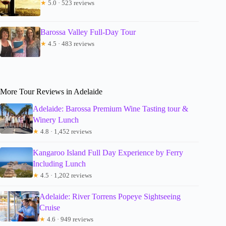
★
5.0 · 523 reviews
Barossa Valley Full-Day Tour
★
4.5 · 483 reviews
More Tour Reviews in Adelaide
Adelaide: Barossa Premium Wine Tasting tour &
Winery Lunch
★
4.8 · 1,452 reviews
Kangaroo Island Full Day Experience by Ferry
Including Lunch
★
4.5 · 1,202 reviews
Adelaide: River Torrens Popeye Sightseeing
Cruise
★
4.6 · 949 reviews