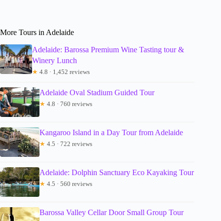
More Tours in Adelaide
Adelaide: Barossa Premium Wine Tasting tour &
Winery Lunch
★
4.8 · 1,452 reviews
Adelaide Oval Stadium Guided Tour
★
4.8 · 760 reviews
Kangaroo Island in a Day Tour from Adelaide
★
4.5 · 722 reviews
Adelaide: Dolphin Sanctuary Eco Kayaking Tour
★
4.5 · 560 reviews
Barossa Valley Cellar Door Small Group Tour