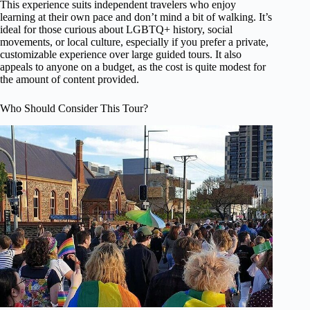
This experience suits independent travelers who enjoy
learning at their own pace and don’t mind a bit of walking. It’s
ideal for those curious about LGBTQ+ history, social
movements, or local culture, especially if you prefer a private,
customizable experience over large guided tours. It also
appeals to anyone on a budget, as the cost is quite modest for
the amount of content provided.
Who Should Consider This Tour?