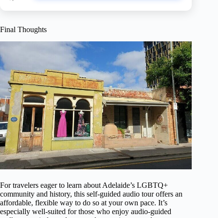
Final Thoughts
For travelers eager to learn about Adelaide’s LGBTQ+
community and history, this self-guided audio tour offers an
affordable, flexible way to do so at your own pace. It’s
especially well-suited for those who enjoy audio-guided