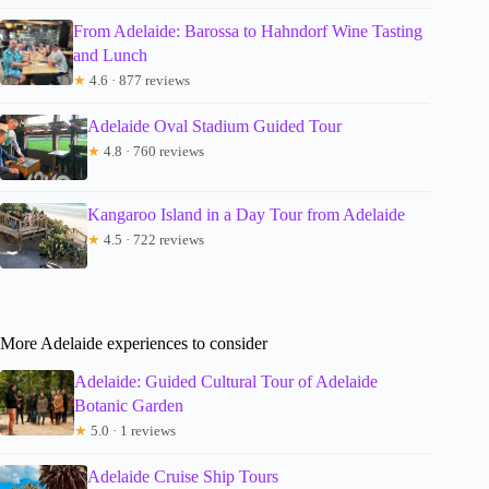
From Adelaide: Barossa to Hahndorf Wine Tasting
and Lunch
★
4.6 · 877 reviews
Adelaide Oval Stadium Guided Tour
★
4.8 · 760 reviews
Kangaroo Island in a Day Tour from Adelaide
★
4.5 · 722 reviews
More Adelaide experiences to consider
Adelaide: Guided Cultural Tour of Adelaide
Botanic Garden
★
5.0 · 1 reviews
Adelaide Cruise Ship Tours