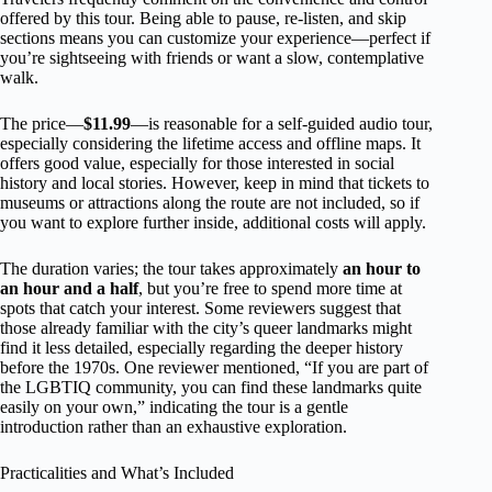
offered by this tour. Being able to pause, re-listen, and skip
sections means you can customize your experience—perfect if
you’re sightseeing with friends or want a slow, contemplative
walk.
The price—
$11.99
—is reasonable for a self-guided audio tour,
especially considering the lifetime access and offline maps. It
offers good value, especially for those interested in social
history and local stories. However, keep in mind that tickets to
museums or attractions along the route are not included, so if
you want to explore further inside, additional costs will apply.
The duration varies; the tour takes approximately
an hour to
an hour and a half
, but you’re free to spend more time at
spots that catch your interest. Some reviewers suggest that
those already familiar with the city’s queer landmarks might
find it less detailed, especially regarding the deeper history
before the 1970s. One reviewer mentioned, “If you are part of
the LGBTIQ community, you can find these landmarks quite
easily on your own,” indicating the tour is a gentle
introduction rather than an exhaustive exploration.
Practicalities and What’s Included