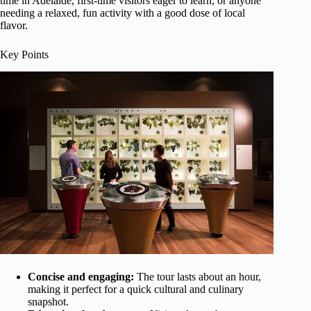
time in Adelaide, first-time visitors eager to learn, or anyone
needing a relaxed, fun activity with a good dose of local
flavor.
Key Points
Concise and engaging:
The tour lasts about an hour,
making it perfect for a quick cultural and culinary
snapshot.