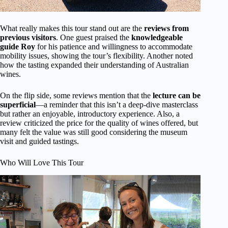
What really makes this tour stand out are the
reviews from
previous visitors
. One guest praised the
knowledgeable
guide Roy
for his patience and willingness to accommodate
mobility issues, showing the tour’s flexibility. Another noted
how the tasting expanded their understanding of Australian
wines.
On the flip side, some reviews mention that the
lecture can be
superficial
—a reminder that this isn’t a deep-dive masterclass
but rather an enjoyable, introductory experience. Also, a
review criticized the price for the quality of wines offered, but
many felt the value was still good considering the museum
visit and guided tastings.
Who Will Love This Tour