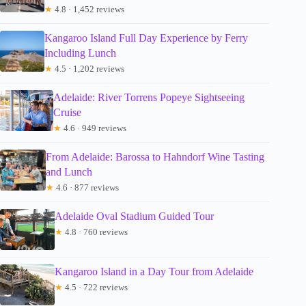
★
4.8 · 1,452 reviews
Kangaroo Island Full Day Experience by Ferry
Including Lunch
★
4.5 · 1,202 reviews
Adelaide: River Torrens Popeye Sightseeing
Cruise
★
4.6 · 949 reviews
From Adelaide: Barossa to Hahndorf Wine Tasting
and Lunch
★
4.6 · 877 reviews
Adelaide Oval Stadium Guided Tour
★
4.8 · 760 reviews
Kangaroo Island in a Day Tour from Adelaide
★
4.5 · 722 reviews