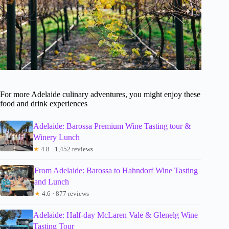
For more Adelaide culinary adventures, you might enjoy these
food and drink experiences
Adelaide: Barossa Premium Wine Tasting tour &
Winery Lunch
★
4.8 · 1,452 reviews
From Adelaide: Barossa to Hahndorf Wine Tasting
and Lunch
★
4.6 · 877 reviews
Adelaide: Half-day McLaren Vale & Glenelg Wine
Tasting Tour