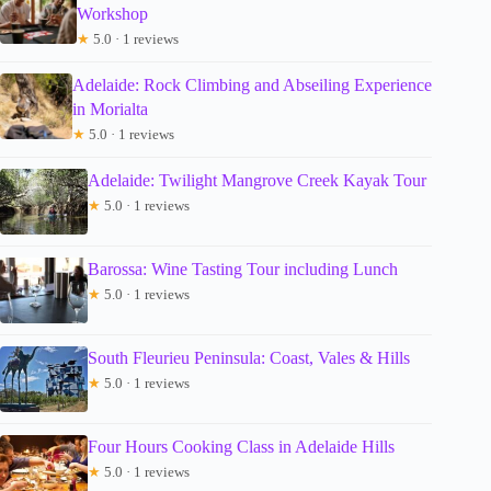
Workshop
★
5.0 · 1 reviews
Adelaide: Rock Climbing and Abseiling Experience
in Morialta
★
5.0 · 1 reviews
Adelaide: Twilight Mangrove Creek Kayak Tour
★
5.0 · 1 reviews
Barossa: Wine Tasting Tour including Lunch
★
5.0 · 1 reviews
South Fleurieu Peninsula: Coast, Vales & Hills
★
5.0 · 1 reviews
Four Hours Cooking Class in Adelaide Hills
★
5.0 · 1 reviews