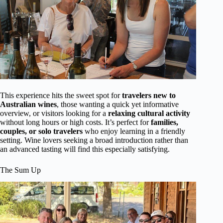
This experience hits the sweet spot for
travelers new to
Australian wines
, those wanting a quick yet informative
overview, or visitors looking for a
relaxing cultural activity
without long hours or high costs. It’s perfect for
families,
couples, or solo travelers
who enjoy learning in a friendly
setting. Wine lovers seeking a broad introduction rather than
an advanced tasting will find this especially satisfying.
The Sum Up