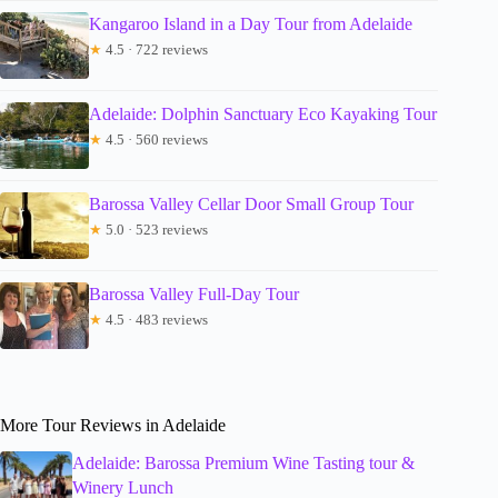
Kangaroo Island in a Day Tour from Adelaide
★
4.5 · 722 reviews
Adelaide: Dolphin Sanctuary Eco Kayaking Tour
★
4.5 · 560 reviews
Barossa Valley Cellar Door Small Group Tour
★
5.0 · 523 reviews
Barossa Valley Full-Day Tour
★
4.5 · 483 reviews
More Tour Reviews in Adelaide
Adelaide: Barossa Premium Wine Tasting tour &
Winery Lunch