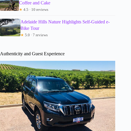
Coffee and Cake
★
4.5 · 10 reviews
Adelaide Hills Nature Highlights Self-Guided e-
Bike Tour
★
5.0 · 7 reviews
Authenticity and Guest Experience