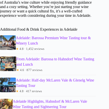
of Australia’s wine culture while enjoying friendly guidance
and a cozy setting. Whether you’re just starting your wine
journey or want a quick cultural fix, it’s a well-crafted
experience worth considering during your time in Adelaide.
Additional Food & Drink Experiences in Adelaide
Adelaide: Barossa Premium Wine Tasting tour &
Winery Lunch
★
4.8 · 1,452 reviews
From Adelaide: Barossa to Hahndorf Wine Tasting
and Lunch
★
4.6 · 877 reviews
Adelaide: Half-day McLaren Vale & Glenelg Wine
Tasting Tour
★
4.8 · 417 reviews
Adelaide Highlights, Hahndorf & McLaren Vale
Wine Tasting and Sightseeing Tour