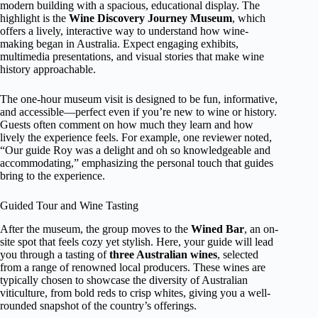
modern building with a spacious, educational display. The
highlight is the
Wine Discovery Journey Museum
, which
offers a lively, interactive way to understand how wine-
making began in Australia. Expect engaging exhibits,
multimedia presentations, and visual stories that make wine
history approachable.
The one-hour museum visit is designed to be fun, informative,
and accessible—perfect even if you’re new to wine or history.
Guests often comment on how much they learn and how
lively the experience feels. For example, one reviewer noted,
“Our guide Roy was a delight and oh so knowledgeable and
accommodating,” emphasizing the personal touch that guides
bring to the experience.
Guided Tour and Wine Tasting
After the museum, the group moves to the
Wined Bar
, an on-
site spot that feels cozy yet stylish. Here, your guide will lead
you through a tasting of
three Australian wines
, selected
from a range of renowned local producers. These wines are
typically chosen to showcase the diversity of Australian
viticulture, from bold reds to crisp whites, giving you a well-
rounded snapshot of the country’s offerings.