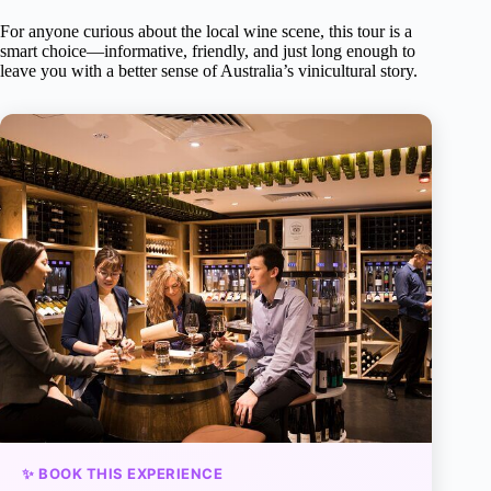
For anyone curious about the local wine scene, this tour is a
smart choice—informative, friendly, and just long enough to
leave you with a better sense of Australia’s vinicultural story.
✨ BOOK THIS EXPERIENCE