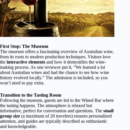
First Stop: The Museum
The museum offers a fascinating overview of Australian wine,
from its roots to modern production techniques. Visitors love
the
interactive elements
and how it demystifies the wine-
making process. As one reviewer put it, “We learned a lot
about Australian wines and had the chance to see how wine
history evolved locally.” The admission is included, so you
won’t need to pay extra.
Transition to the Tasting Room
Following the museum, guests are led to the Wined Bar where
the tasting happens. The atmosphere is relaxed but
informative, perfect for conversation and questions. The
small
group size
(a maximum of 20 travelers) ensures personalized
attention, and guides are typically described as enthusiastic
and knowledgeable.