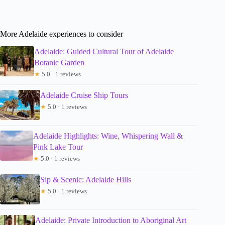
More Adelaide experiences to consider
Adelaide: Guided Cultural Tour of Adelaide
Botanic Garden
★
5.0 · 1 reviews
Adelaide Cruise Ship Tours
★
5.0 · 1 reviews
Adelaide Highlights: Wine, Whispering Wall &
Pink Lake Tour
★
5.0 · 1 reviews
Sip & Scenic: Adelaide Hills
★
5.0 · 1 reviews
Adelaide: Private Introduction to Aboriginal Art