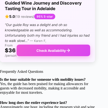
Guided Wine Journey and Discovery
Tasting Tour in Adelaide
5.0
(19 reviews)
95% 5-star
“Our guide Roy was a delight and oh so
knowledgeable as well as accommodating.
Unfortunately both my friend and I had injuries so had
to walk slowl…”
— Karen F,
From
$36
Check Availability
/person
Frequently Asked Questions
Is the tour suitable for someone with mobility issues?
Yes, the guide has been praised for making allowances for
guests with decreased mobility, making it accessible and
enjoyable for most travelers.
How long does the entire experience last?
Approximately one hour, including the museum visit and wine