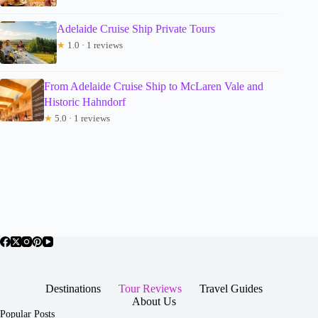
Adelaide Cruise Ship Private Tours
★
1.0 · 1 reviews
From Adelaide Cruise Ship to McLaren Vale and
Historic Hahndorf
★
5.0 · 1 reviews
Destinations
Tour Reviews
Travel Guides
About Us
Popular Posts