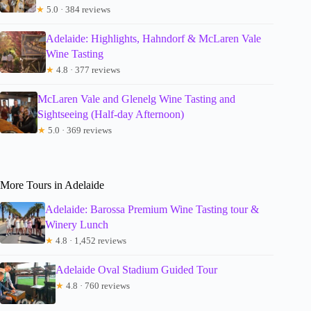
★
5.0 · 384 reviews
Adelaide: Highlights, Hahndorf & McLaren Vale
Wine Tasting
★
4.8 · 377 reviews
McLaren Vale and Glenelg Wine Tasting and
Sightseeing (Half-day Afternoon)
★
5.0 · 369 reviews
More Tours in Adelaide
Adelaide: Barossa Premium Wine Tasting tour &
Winery Lunch
★
4.8 · 1,452 reviews
Adelaide Oval Stadium Guided Tour
★
4.8 · 760 reviews