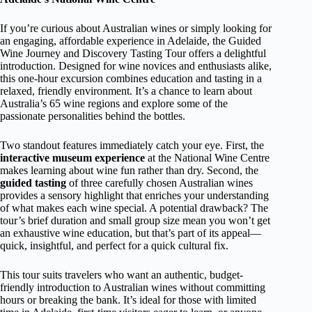
If you’re curious about Australian wines or simply looking for
an engaging, affordable experience in Adelaide, the Guided
Wine Journey and Discovery Tasting Tour offers a delightful
introduction. Designed for wine novices and enthusiasts alike,
this one-hour excursion combines education and tasting in a
relaxed, friendly environment. It’s a chance to learn about
Australia’s 65 wine regions and explore some of the
passionate personalities behind the bottles.
Two standout features immediately catch your eye. First, the
interactive museum experience
at the National Wine Centre
makes learning about wine fun rather than dry. Second, the
guided tasting
of three carefully chosen Australian wines
provides a sensory highlight that enriches your understanding
of what makes each wine special. A potential drawback? The
tour’s brief duration and small group size mean you won’t get
an exhaustive wine education, but that’s part of its appeal—
quick, insightful, and perfect for a quick cultural fix.
This tour suits travelers who want an authentic, budget-
friendly introduction to Australian wines without committing
hours or breaking the bank. It’s ideal for those with limited