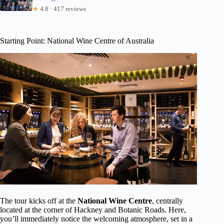
★
4.8 · 417 reviews
Starting Point: National Wine Centre of Australia
The tour kicks off at the
National Wine Centre
, centrally
located at the corner of Hackney and Botanic Roads. Here,
you’ll immediately notice the welcoming atmosphere, set in a