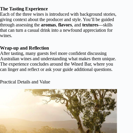
The Tasting Experience
Each of the three wines is introduced with background stories,
giving context about the producer and style. You’ll be guided
through assessing the
aromas
,
flavors
, and
textures
—skills
that can turn a casual drink into a newfound appreciation for
wines.
Wrap-up and Reflection
After tasting, many guests feel more confident discussing
Australian wines and understanding what makes them unique.
The experience concludes around the Wined Bar, where you
can linger and reflect or ask your guide additional questions.
Practical Details and Value