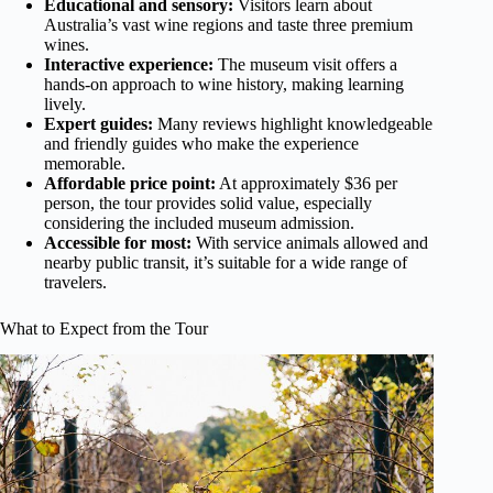
Educational and sensory:
Visitors learn about
Australia’s vast wine regions and taste three premium
wines.
Interactive experience:
The museum visit offers a
hands-on approach to wine history, making learning
lively.
Expert guides:
Many reviews highlight knowledgeable
and friendly guides who make the experience
memorable.
Affordable price point:
At approximately $36 per
person, the tour provides solid value, especially
considering the included museum admission.
Accessible for most:
With service animals allowed and
nearby public transit, it’s suitable for a wide range of
travelers.
What to Expect from the Tour