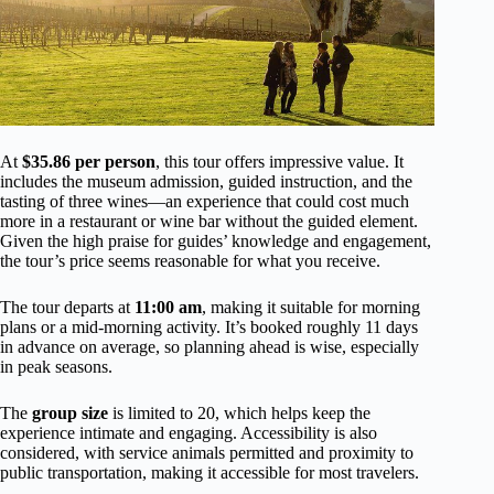
At
$35.86 per person
, this tour offers impressive value. It
includes the museum admission, guided instruction, and the
tasting of three wines—an experience that could cost much
more in a restaurant or wine bar without the guided element.
Given the high praise for guides’ knowledge and engagement,
the tour’s price seems reasonable for what you receive.
The tour departs at
11:00 am
, making it suitable for morning
plans or a mid-morning activity. It’s booked roughly 11 days
in advance on average, so planning ahead is wise, especially
in peak seasons.
The
group size
is limited to 20, which helps keep the
experience intimate and engaging. Accessibility is also
considered, with service animals permitted and proximity to
public transportation, making it accessible for most travelers.