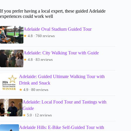
If you prefer having a local expert, these guided Adelaide
experiences could work well
Adelaide Oval Stadium Guided Tour
★
4.8 · 760 reviews
Adelaide: City Walking Tour with Guide
★
4.8 · 83 reviews
Adelaide: Guided Ultimate Walking Tour with
Drink and Snack
★
4.9 · 80 reviews
Adelaide: Local Food Tour and Tastings with
Guide
★
5.0 · 12 reviews
Adelaide Hills: E-Bike Self-Guided Tour with