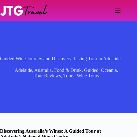
Skip
to
content
Guided Wine Journey and Discovery Tasting Tour in Adelaide
Adelaide
,
Australia
,
Food & Drink
,
Guided
,
Oceania
,
Tour Reviews
,
Tours
,
Wine Tours
Discovering Australia’s Wines: A Guided Tour at
Adelaide’s National Wine Centre