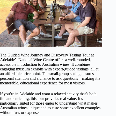
The Guided Wine Journey and Discovery Tasting Tour at
Adelaide’s National Wine Centre offers a well-rounded,
accessible introduction to Australian wines. It combines
engaging museum exhibits with expert-guided tastings, all at
an affordable price point. The small-group setting ensures
personal attention and a chance to ask questions—making it a
memorable, educational experience for most visitors.
If you’re in Adelaide and want a relaxed activity that’s both
fun and enriching, this tour provides real value. It’s
particularly suited for those eager to understand what makes
Australian wines unique and to taste some excellent examples
without fuss or expense.