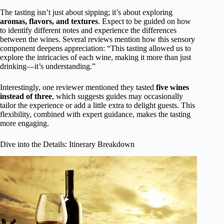
The tasting isn’t just about sipping; it’s about exploring
aromas, flavors, and textures
. Expect to be guided on how
to identify different notes and experience the differences
between the wines. Several reviews mention how this sensory
component deepens appreciation: “This tasting allowed us to
explore the intricacies of each wine, making it more than just
drinking—it’s understanding.”
Interestingly, one reviewer mentioned they tasted
five wines
instead of three
, which suggests guides may occasionally
tailor the experience or add a little extra to delight guests. This
flexibility, combined with expert guidance, makes the tasting
more engaging.
Dive into the Details: Itinerary Breakdown