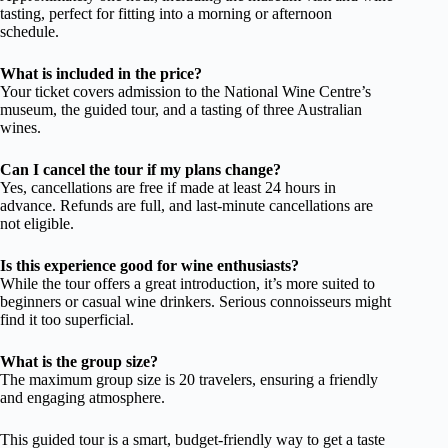
tasting, perfect for fitting into a morning or afternoon
schedule.
What is included in the price?
Your ticket covers admission to the National Wine Centre’s
museum, the guided tour, and a tasting of three Australian
wines.
Can I cancel the tour if my plans change?
Yes, cancellations are free if made at least 24 hours in
advance. Refunds are full, and last-minute cancellations are
not eligible.
Is this experience good for wine enthusiasts?
While the tour offers a great introduction, it’s more suited to
beginners or casual wine drinkers. Serious connoisseurs might
find it too superficial.
What is the group size?
The maximum group size is 20 travelers, ensuring a friendly
and engaging atmosphere.
This guided tour is a smart, budget-friendly way to get a taste