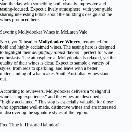
start the day with something both visually impressive and
tasting-focused. Expect a lively atmosphere, with your guide
sharing interesting tidbits about the building’s design and the
wines produced here.
Savoring Mollydooker Wines in McLaren Vale
Next, you’ll head to
Mollydooker Winery
, renowned for
bold and highly acclaimed wines. The tasting here is designed
to highlight their
delightfully robust
flavors—perfect for wine
enthusiasts. The atmosphere at Mollydooker is relaxed, yet the
quality of their wines is clear. Expect to sample a variety of
styles, from reds to sparkling, and leave with a better
understanding of what makes South Australian wines stand
out.
According to reviewers, Mollydooker delivers a “delightful
wine tasting experience,” and the wines are described as
“highly acclaimed.” This stop is especially valuable for those
who appreciate well-made, distinctive wines and are interested
in discovering the signature styles of the region.
Free Time in Historic Hahndorf