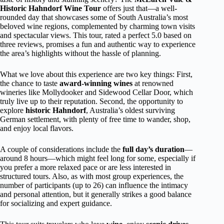
Historic Hahndorf Wine Tour
offers just that—a well-
rounded day that showcases some of South Australia’s most
beloved wine regions, complemented by charming town visits
and spectacular views. This tour, rated a perfect 5.0 based on
three reviews, promises a fun and authentic way to experience
the area’s highlights without the hassle of planning.
What we love about this experience are two key things: First,
the chance to taste
award-winning wines
at renowned
wineries like Mollydooker and Sidewood Cellar Door, which
truly live up to their reputation. Second, the opportunity to
explore
historic Hahndorf
, Australia’s oldest surviving
German settlement, with plenty of free time to wander, shop,
and enjoy local flavors.
A couple of considerations include the
full day’s duration
—
around 8 hours—which might feel long for some, especially if
you prefer a more relaxed pace or are less interested in
structured tours. Also, as with most group experiences, the
number of participants (up to 26) can influence the intimacy
and personal attention, but it generally strikes a good balance
for socializing and expert guidance.