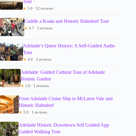
Tour
★
5.0 · 52 reviews
Cuddle a Koala and Historic Hahndorf Tour
★
4.7 · 5 reviews
Adelaide’s Queer History: A Self-Guided Audio
Tour
★
4.0 · 2 reviews
Adelaide: Guided Cultural Tour of Adelaide
Botanic Garden
★
5.0 · 1 reviews
From Adelaide Cruise Ship to McLaren Vale and
Historic Hahndorf
★
5.0 · 1 reviews
Adelaide Historic Downtown Self Guided App
Guided Walking Tour