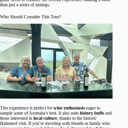
than just a series of tastings.
Who Should Consider This Tour?
This experience is perfect for
wine enthusiasts
eager to
sample some of Australia’s best. It also suits
history buffs
and
those interested in
local culture
, thanks to the historic
Hahndorf visit. If you’re traveling with friends or family who