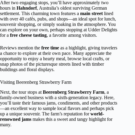
After two engaging stops, you’ll have approximately two
hours in
Hahndorf
, Australia’s oldest surviving German
settlement. This charming town features a
main street
lined
with over 40 cafés, pubs, and shops—an ideal spot for lunch,
souvenir shopping, or simply soaking in the atmosphere. You
can explore on your own, perhaps stopping at Udder Delights
for a
free cheese tasting
, a favorite among visitors.
Reviews mention the
free time
as a highlight, giving travelers
a chance to explore at their own pace. Many appreciate the
opportunity to enjoy a hearty meal, browse local crafts, or
snap photos of the picturesque streets lined with timber
buildings and floral displays.
Visiting Beerenberg Strawberry Farm
Next, the tour stops at
Beerenberg Strawberry Farm
, a
family-owned business with a sixth-generation legacy. Here,
you’ll taste their famous jams, condiments, and other products
—an excellent way to sample local flavors and perhaps pick
up a unique souvenir. The farm’s reputation for
world-
renowned jams
makes this a sweet and tangy highlight for
many.