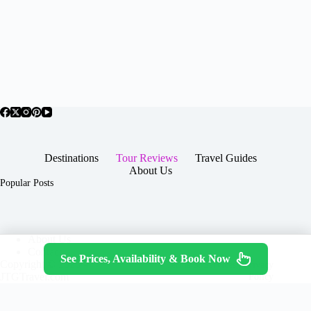
Destinations
Tour Reviews
Travel Guides
About Us
Popular Posts
About Us
Contact
See Prices, Availability & Book Now
Copyright © 2026 -
Terms & Services
|
Privacy
JTGTravel.com
Policy