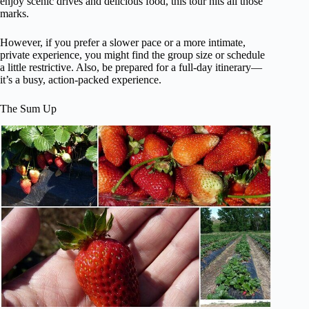
enjoy scenic drives and delicious food, this tour hits all those
marks.
However, if you prefer a slower pace or a more intimate,
private experience, you might find the group size or schedule
a little restrictive. Also, be prepared for a full-day itinerary—
it’s a busy, action-packed experience.
The Sum Up