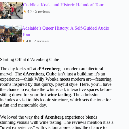
Cuddle a Koala and Historic Hahndorf Tour
★
4.7 · 5 reviews
Adelaide’s Queer History: A Self-Guided Audio
Tour
★
4.0 · 2 reviews
Starting Off at d’Arenberg Cube
The day kicks off at
d’Arenberg
, a modern architectural
marvel. The
dArenberg Cube
isn’t just a building; it’s an
experience—think Willy Wonka meets modern art—featuring
rooms inspired by that quirky, playful style. Here, you’ll have
the chance to explore the whimsical, interactive spaces before
sitting down for your first
wine tasting
. The admission
includes a visit to this iconic structure, which sets the tone for
a fun and memorable day.
We loved the way the
d’Arenberg
experience blends
stunning visuals with wine tasting. The reviews mention it as a
“great experience,” with visitors appreciating the chance to