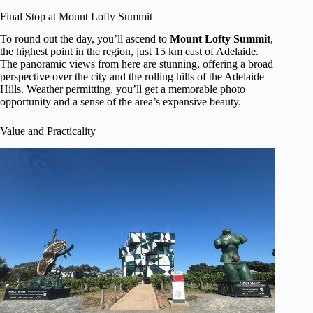
Final Stop at Mount Lofty Summit
To round out the day, you’ll ascend to
Mount Lofty Summit
,
the highest point in the region, just 15 km east of Adelaide.
The panoramic views from here are stunning, offering a broad
perspective over the city and the rolling hills of the Adelaide
Hills. Weather permitting, you’ll get a memorable photo
opportunity and a sense of the area’s expansive beauty.
Value and Practicality