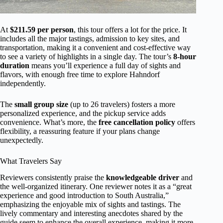
At
$211.59 per person
, this tour offers a lot for the price. It
includes all the major tastings, admission to key sites, and
transportation, making it a convenient and cost-effective way
to see a variety of highlights in a single day. The tour’s
8-hour
duration
means you’ll experience a full day of sights and
flavors, with enough free time to explore Hahndorf
independently.
The
small group size
(up to 26 travelers) fosters a more
personalized experience, and the pickup service adds
convenience. What’s more, the
free cancellation policy
offers
flexibility, a reassuring feature if your plans change
unexpectedly.
What Travelers Say
Reviewers consistently praise the
knowledgeable driver
and
the well-organized itinerary. One reviewer notes it as a “great
experience and good introduction to South Australia,”
emphasizing the enjoyable mix of sights and tastings. The
lively commentary and interesting anecdotes shared by the
guide seem to enhance the overall experience, making it more