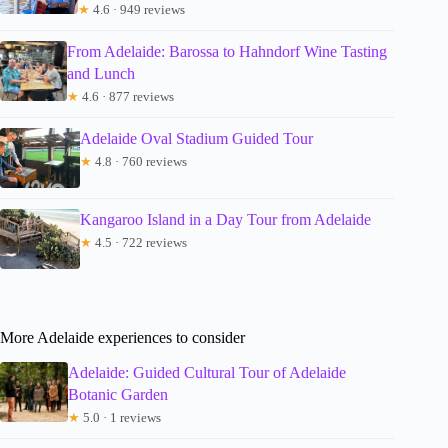
★
4.6 · 949 reviews
From Adelaide: Barossa to Hahndorf Wine Tasting
and Lunch
★
4.6 · 877 reviews
Adelaide Oval Stadium Guided Tour
★
4.8 · 760 reviews
Kangaroo Island in a Day Tour from Adelaide
★
4.5 · 722 reviews
More Adelaide experiences to consider
Adelaide: Guided Cultural Tour of Adelaide
Botanic Garden
★
5.0 · 1 reviews