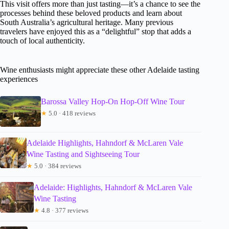
This visit offers more than just tasting—it’s a chance to see the
processes behind these beloved products and learn about
South Australia’s agricultural heritage. Many previous
travelers have enjoyed this as a “delightful” stop that adds a
touch of local authenticity.
Wine enthusiasts might appreciate these other Adelaide tasting
experiences
Barossa Valley Hop-On Hop-Off Wine Tour
★
5.0 · 418 reviews
Adelaide Highlights, Hahndorf & McLaren Vale
Wine Tasting and Sightseeing Tour
★
5.0 · 384 reviews
Adelaide: Highlights, Hahndorf & McLaren Vale
Wine Tasting
★
4.8 · 377 reviews