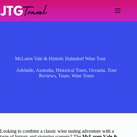
Skip
to
content
McLaren Vale & Historic Hahndorf Wine Tour
Adelaide
,
Australia
,
Historical Tours
,
Oceania
,
Tour
Reviews
,
Tours
,
Wine Tours
Looking to combine a classic wine tasting adventure with a
taste of history and stunning scenery? The
McLaren Vale &