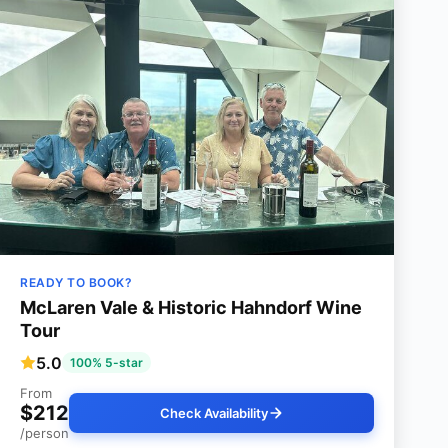
READY TO BOOK?
McLaren Vale & Historic Hahndorf Wine
Tour
5.0
100% 5-star
From
$212
Check Availability
/person