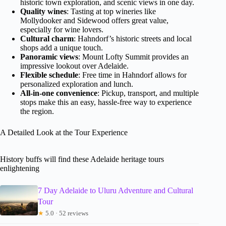
historic town exploration, and scenic views in one day.
Quality wines
: Tasting at top wineries like
Mollydooker and Sidewood offers great value,
especially for wine lovers.
Cultural charm
: Hahndorf’s historic streets and local
shops add a unique touch.
Panoramic views
: Mount Lofty Summit provides an
impressive lookout over Adelaide.
Flexible schedule
: Free time in Hahndorf allows for
personalized exploration and lunch.
All-in-one convenience
: Pickup, transport, and multiple
stops make this an easy, hassle-free way to experience
the region.
A Detailed Look at the Tour Experience
History buffs will find these Adelaide heritage tours
enlightening
7 Day Adelaide to Uluru Adventure and Cultural
Tour
★
5.0 · 52 reviews