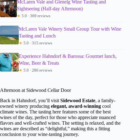
McLaren Vale and Glenelg Wine Tasting and
Sightseeing (Half-day Afternoon)
★
5.0 · 369 reviews
McLaren Vale Winery Small Group Tour with Wine
Tasting and Lunch
★
5.0 · 315 reviews
Experience Hahndorf & Barossa: Gourmet lunch,
Wine, Beer & Treats
★
5.0 · 286 reviews
Afternoon at Sidewood Cellar Door
Back in Hahndorf, you’ll visit
Sidewood Estate
, a family-
owned winery producing
elegant, award-winning
cool
climate wines. The tasting here features some of the best
wines of the day, perfect for those who appreciate nuanced
flavors and well-crafted wines. The setting is relaxed, and the
wines are described as “delightful,” making this a fitting
conclusion to your wine-tasting journey.