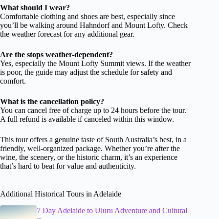
What should I wear?
Comfortable clothing and shoes are best, especially since
you’ll be walking around Hahndorf and Mount Lofty. Check
the weather forecast for any additional gear.
Are the stops weather-dependent?
Yes, especially the Mount Lofty Summit views. If the weather
is poor, the guide may adjust the schedule for safety and
comfort.
What is the cancellation policy?
You can cancel free of charge up to 24 hours before the tour.
A full refund is available if canceled within this window.
This tour offers a genuine taste of South Australia’s best, in a
friendly, well-organized package. Whether you’re after the
wine, the scenery, or the historic charm, it’s an experience
that’s hard to beat for value and authenticity.
Additional Historical Tours in Adelaide
7 Day Adelaide to Uluru Adventure and Cultural