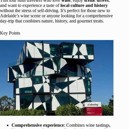
This tour suits travelers who love
wine
, enjoy
scenic drives
,
and want to experience a taste of
local culture and history
without the stress of self-driving. It’s perfect for those new to
Adelaide’s wine scene or anyone looking for a comprehensive
day-trip that combines nature, history, and gourmet treats.
Key Points
Comprehensive experience
: Combines wine tastings,