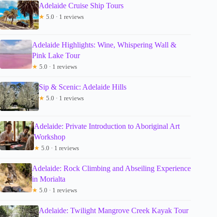
Adelaide Cruise Ship Tours
★
5.0 · 1 reviews
Adelaide Highlights: Wine, Whispering Wall &
Pink Lake Tour
★
5.0 · 1 reviews
Sip & Scenic: Adelaide Hills
★
5.0 · 1 reviews
Adelaide: Private Introduction to Aboriginal Art
Workshop
★
5.0 · 1 reviews
Adelaide: Rock Climbing and Abseiling Experience
in Morialta
★
5.0 · 1 reviews
Adelaide: Twilight Mangrove Creek Kayak Tour