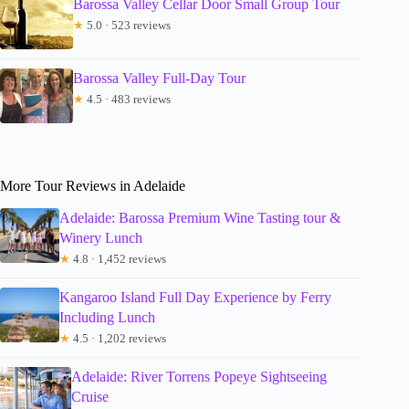
Barossa Valley Cellar Door Small Group Tour
★
5.0 · 523 reviews
Barossa Valley Full-Day Tour
★
4.5 · 483 reviews
More Tour Reviews in Adelaide
Adelaide: Barossa Premium Wine Tasting tour &
Winery Lunch
★
4.8 · 1,452 reviews
Kangaroo Island Full Day Experience by Ferry
Including Lunch
★
4.5 · 1,202 reviews
Adelaide: River Torrens Popeye Sightseeing
Cruise