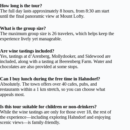
How long is the tour?
The full day lasts approximately 8 hours, from 8:30 am start
until the final panoramic view at Mount Lofty.
What is the group size?
The maximum group size is 26 travelers, which helps keep the
experience lively yet manageable.
Are wine tastings included?
Yes, tastings at d’Arenberg, Mollydooker, and Sidewood are
included, along with a tasting at Beerenberg Farm. Water and
chocolates are also provided at some stops.
Can I buy lunch during the free time in Hahndorf?
Absolutely. The town offers over 40 cafes, pubs, and
restaurants within a 1 km stretch, so you can choose what
appeals most.
Is this tour suitable for children or non-drinkers?
While the wine tastings are only for those over 18, the rest of
the experience—including exploring Hahndorf and enjoying
scenic views—is family-friendly.