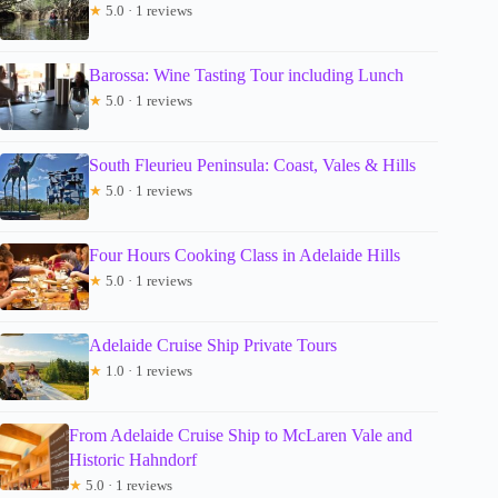
★
5.0 · 1 reviews
Barossa: Wine Tasting Tour including Lunch
★
5.0 · 1 reviews
South Fleurieu Peninsula: Coast, Vales & Hills
★
5.0 · 1 reviews
Four Hours Cooking Class in Adelaide Hills
★
5.0 · 1 reviews
Adelaide Cruise Ship Private Tours
★
1.0 · 1 reviews
From Adelaide Cruise Ship to McLaren Vale and
Historic Hahndorf
★
5.0 · 1 reviews