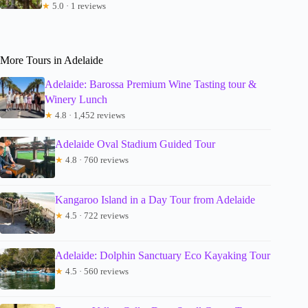
★
5.0 · 1 reviews
More Tours in Adelaide
Adelaide: Barossa Premium Wine Tasting tour &
Winery Lunch
★
4.8 · 1,452 reviews
Adelaide Oval Stadium Guided Tour
★
4.8 · 760 reviews
Kangaroo Island in a Day Tour from Adelaide
★
4.5 · 722 reviews
Adelaide: Dolphin Sanctuary Eco Kayaking Tour
★
4.5 · 560 reviews