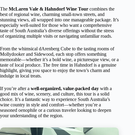
The
McLaren Vale & Hahndorf Wine Tour
combines the
best of regional wine, charming small-town streets, and
stunning views, all wrapped into one manageable package. It’s
especially well-suited for those who want a comprehensive
taste of South Australia’s diverse offerings without the stress
of organizing multiple visits or navigating unfamiliar roads.
From the whimsical dArenberg Cube to the tasting rooms of
Mollydooker and Sidewood, each stop offers something
memorable—whether it’s a bold wine, a picturesque view, or a
taste of local produce. The free time in Hahndorf is a genuine
highlight, giving you space to enjoy the town’s charm and
indulge in local treats.
If you’re after a
well-organized, value-packed day
with a
good mix of wine, scenery, and culture, this tour is a solid
choice. It’s a fantastic way to experience South Australia’s
wine country in style and comfort—whether you’re a
seasoned oenophile or a curious traveler looking to deepen
your understanding of the region.