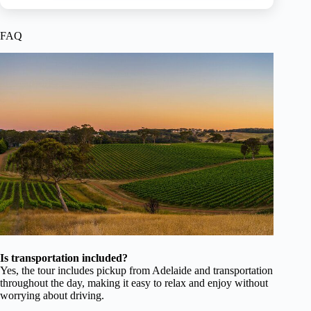
FAQ
Is transportation included?
Yes, the tour includes pickup from Adelaide and transportation
throughout the day, making it easy to relax and enjoy without
worrying about driving.