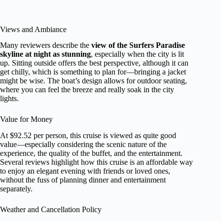
Views and Ambiance
Many reviewers describe the
view of the Surfers Paradise
skyline at night as stunning
, especially when the city is lit
up. Sitting outside offers the best perspective, although it can
get chilly, which is something to plan for—bringing a jacket
might be wise. The boat’s design allows for outdoor seating,
where you can feel the breeze and really soak in the city
lights.
Value for Money
At $92.52 per person, this cruise is viewed as quite good
value—especially considering the scenic nature of the
experience, the quality of the buffet, and the entertainment.
Several reviews highlight how this cruise is an affordable way
to enjoy an elegant evening with friends or loved ones,
without the fuss of planning dinner and entertainment
separately.
Weather and Cancellation Policy