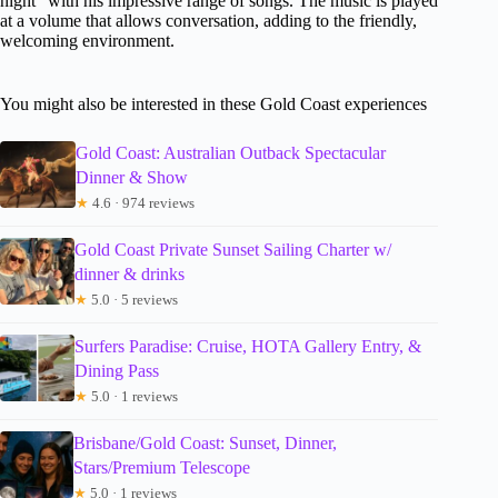
night” with his impressive range of songs. The music is played
at a volume that allows conversation, adding to the friendly,
welcoming environment.
You might also be interested in these Gold Coast experiences
Gold Coast: Australian Outback Spectacular
Dinner & Show
★
4.6 · 974 reviews
Gold Coast Private Sunset Sailing Charter w/
dinner & drinks
★
5.0 · 5 reviews
Surfers Paradise: Cruise, HOTA Gallery Entry, &
Dining Pass
★
5.0 · 1 reviews
Brisbane/Gold Coast: Sunset, Dinner,
Stars/Premium Telescope
★
5.0 · 1 reviews