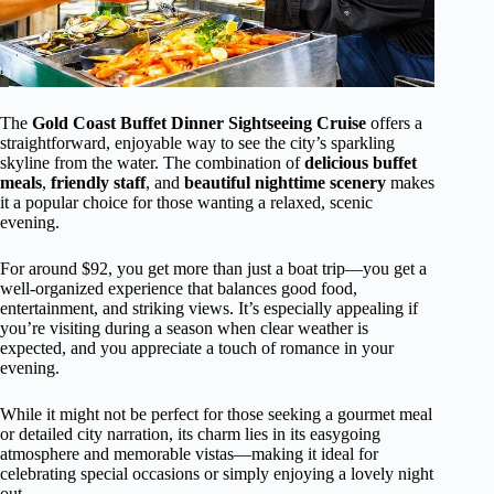
The
Gold Coast Buffet Dinner Sightseeing Cruise
offers a
straightforward, enjoyable way to see the city’s sparkling
skyline from the water. The combination of
delicious buffet
meals
,
friendly staff
, and
beautiful nighttime scenery
makes
it a popular choice for those wanting a relaxed, scenic
evening.
For around $92, you get more than just a boat trip—you get a
well-organized experience that balances good food,
entertainment, and striking views. It’s especially appealing if
you’re visiting during a season when clear weather is
expected, and you appreciate a touch of romance in your
evening.
While it might not be perfect for those seeking a gourmet meal
or detailed city narration, its charm lies in its easygoing
atmosphere and memorable vistas—making it ideal for
celebrating special occasions or simply enjoying a lovely night
out.