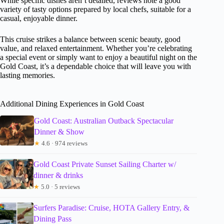
While specific dishes aren’t detailed, reviews note a good
variety of tasty options prepared by local chefs, suitable for a
casual, enjoyable dinner.
This cruise strikes a balance between scenic beauty, good
value, and relaxed entertainment. Whether you’re celebrating
a special event or simply want to enjoy a beautiful night on the
Gold Coast, it’s a dependable choice that will leave you with
lasting memories.
Additional Dining Experiences in Gold Coast
Gold Coast: Australian Outback Spectacular
Dinner & Show
★
4.6 · 974 reviews
Gold Coast Private Sunset Sailing Charter w/
dinner & drinks
★
5.0 · 5 reviews
Surfers Paradise: Cruise, HOTA Gallery Entry, &
Dining Pass