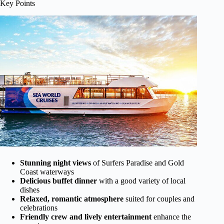
Key Points
Stunning night views
of Surfers Paradise and Gold
Coast waterways
Delicious buffet dinner
with a good variety of local
dishes
Relaxed, romantic atmosphere
suited for couples and
celebrations
Friendly crew and lively entertainment
enhance the