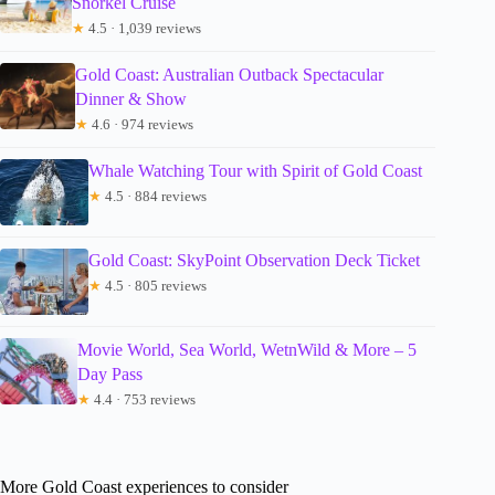
Snorkel Cruise
★
4.5 · 1,039 reviews
Gold Coast: Australian Outback Spectacular
Dinner & Show
★
4.6 · 974 reviews
Whale Watching Tour with Spirit of Gold Coast
★
4.5 · 884 reviews
Gold Coast: SkyPoint Observation Deck Ticket
★
4.5 · 805 reviews
Movie World, Sea World, WetnWild & More – 5
Day Pass
★
4.4 · 753 reviews
More Gold Coast experiences to consider