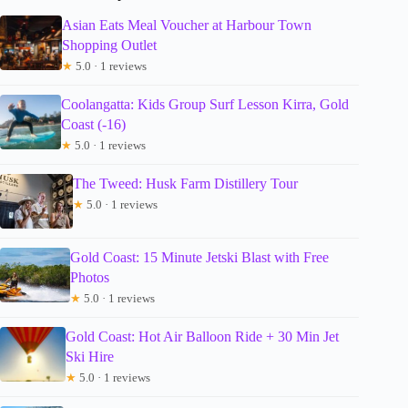
Asian Eats Meal Voucher at Harbour Town
Shopping Outlet
★
5.0 · 1 reviews
Coolangatta: Kids Group Surf Lesson Kirra, Gold
Coast (-16)
★
5.0 · 1 reviews
The Tweed: Husk Farm Distillery Tour
★
5.0 · 1 reviews
Gold Coast: 15 Minute Jetski Blast with Free
Photos
★
5.0 · 1 reviews
Gold Coast: Hot Air Balloon Ride + 30 Min Jet
Ski Hire
★
5.0 · 1 reviews