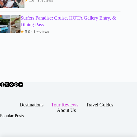
★
1.0 · 1 reviews
Surfers Paradise: Cruise, HOTA Gallery Entry, &
Dining Pass
★
5.0 · 1 reviews
Destinations
Tour Reviews
Travel Guides
About Us
Popular Posts