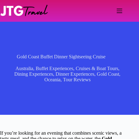
Skip
to
content
Gold Coast Buffet Dinner Sightseeing Cruise
Australia
,
Buffet Experiences
,
Cruises & Boat Tours
,
Dining Experiences
,
Dinner Experiences
,
Gold Coast
,
Oceania
,
Tour Reviews
If you’re looking for an evening that combines scenic views, a
tasty meal, and the chance to relax on the water, the
Gold