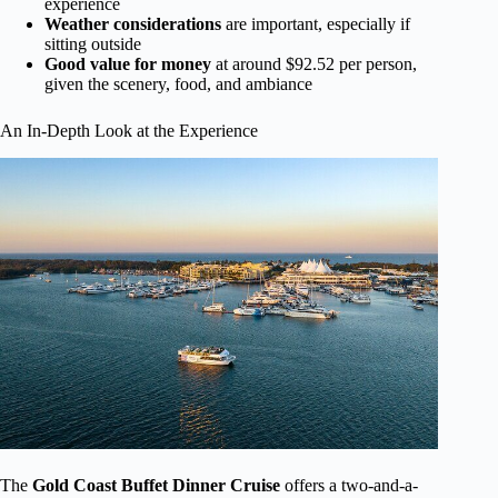
experience
Weather considerations
are important, especially if
sitting outside
Good value for money
at around $92.52 per person,
given the scenery, food, and ambiance
An In-Depth Look at the Experience
The
Gold Coast Buffet Dinner Cruise
offers a two-and-a-