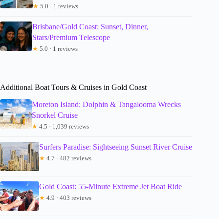
★
5.0 · 1 reviews
Brisbane/Gold Coast: Sunset, Dinner,
Stars/Premium Telescope
★
5.0 · 1 reviews
Additional Boat Tours & Cruises in Gold Coast
Moreton Island: Dolphin & Tangalooma Wrecks
Snorkel Cruise
★
4.5 · 1,039 reviews
Surfers Paradise: Sightseeing Sunset River Cruise
★
4.7 · 482 reviews
Gold Coast: 55-Minute Extreme Jet Boat Ride
★
4.9 · 403 reviews