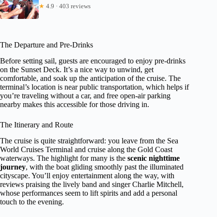
★
4.9 · 403 reviews
The Departure and Pre-Drinks
Before setting sail, guests are encouraged to enjoy pre-drinks
on the Sunset Deck. It’s a nice way to unwind, get
comfortable, and soak up the anticipation of the cruise. The
terminal’s location is near public transportation, which helps if
you’re traveling without a car, and free open-air parking
nearby makes this accessible for those driving in.
The Itinerary and Route
The cruise is quite straightforward: you leave from the Sea
World Cruises Terminal and cruise along the Gold Coast
waterways. The highlight for many is the
scenic nighttime
journey
, with the boat gliding smoothly past the illuminated
cityscape. You’ll enjoy entertainment along the way, with
reviews praising the lively band and singer Charlie Mitchell,
whose performances seem to lift spirits and add a personal
touch to the evening.