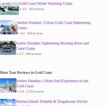
Gold Coast Whale Watching Cruise
★
5.0 · 342 reviews
Surfers Paradise: 2-Hour Gold Coast Sightseeing
Cruise
★
4.2 · 342 reviews
Surfers Paradise: Sightseeing Morning River and
Canal Cruise
★
4.7 · 298 reviews
More Tour Reviews in Gold Coast
Surfers Paradise: 2 Hour Surf Experience on the
Gold Coast
★
4.9 · 1,132 reviews
Moreton Island: Dolphin & Tangalooma Wrecks