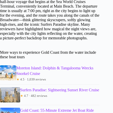
half-hour voyage that begins at the Sea World Cruises
Terminal, conveniently located at Main Beach. The departure
time is usually at 7:00 pm, right as the city begins to light up
for the evening, and the route takes you along the canals of the
Broadwater—think glittering skyscrapers, softly glowing
high-rises, and the iconic Surfers Paradise skyline. Many
reviewers have highlighted how magical the night views are,
especially with the city lights reflecting on the water, creating
a picture-perfect backdrop for memorable photographs.
More ways to experience Gold Coast from the water include
these boat tours
Moreton Island: Dolphin & Tangalooma Wrecks
Snorkel Cruise
★
4.5 · 1,039 reviews
Surfers Paradise: Sightseeing Sunset River Cruise
★
4.7 · 482 reviews
Gold Coast: 55-Minute Extreme Jet Boat Ride