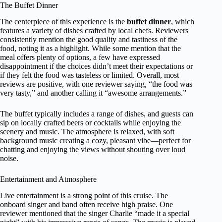
The Buffet Dinner
The centerpiece of this experience is the
buffet dinner
, which
features a variety of dishes crafted by local chefs. Reviewers
consistently mention the good quality and tastiness of the
food, noting it as a highlight. While some mention that the
meal offers plenty of options, a few have expressed
disappointment if the choices didn’t meet their expectations or
if they felt the food was tasteless or limited. Overall, most
reviews are positive, with one reviewer saying, “the food was
very tasty,” and another calling it “awesome arrangements.”
The buffet typically includes a range of dishes, and guests can
sip on locally crafted beers or cocktails while enjoying the
scenery and music. The atmosphere is relaxed, with soft
background music creating a cozy, pleasant vibe—perfect for
chatting and enjoying the views without shouting over loud
noise.
Entertainment and Atmosphere
Live entertainment is a strong point of this cruise. The
onboard singer and band often receive high praise. One
reviewer mentioned that the singer Charlie “made it a special