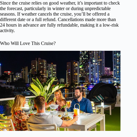
Since the cruise relies on good weather, it’s important to check
the forecast, particularly in winter or during unpredictable
seasons. If weather cancels the cruise, you’ll be offered a
different date or a full refund. Cancellations made more than
24 hours in advance are fully refundable, making it a low-risk
activity.
Who Will Love This Cruise?