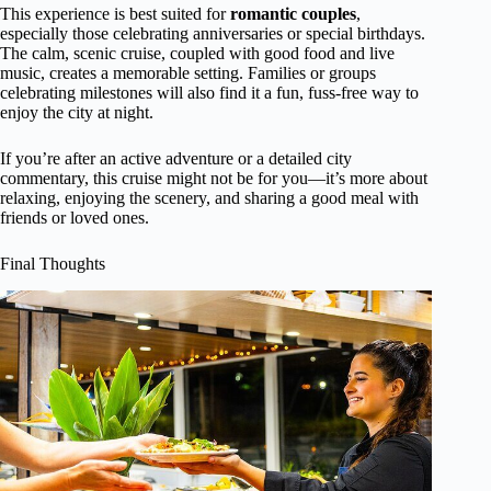
This experience is best suited for
romantic couples
,
especially those celebrating anniversaries or special birthdays.
The calm, scenic cruise, coupled with good food and live
music, creates a memorable setting. Families or groups
celebrating milestones will also find it a fun, fuss-free way to
enjoy the city at night.
If you’re after an active adventure or a detailed city
commentary, this cruise might not be for you—it’s more about
relaxing, enjoying the scenery, and sharing a good meal with
friends or loved ones.
Final Thoughts