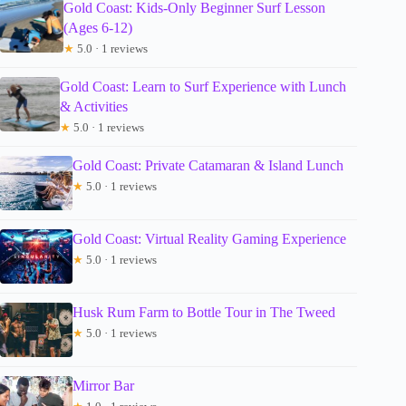
Gold Coast: Kids-Only Beginner Surf Lesson
(Ages 6-12)
★
5.0 · 1 reviews
Gold Coast: Learn to Surf Experience with Lunch
& Activities
★
5.0 · 1 reviews
Gold Coast: Private Catamaran & Island Lunch
★
5.0 · 1 reviews
Gold Coast: Virtual Reality Gaming Experience
★
5.0 · 1 reviews
Husk Rum Farm to Bottle Tour in The Tweed
★
5.0 · 1 reviews
Mirror Bar