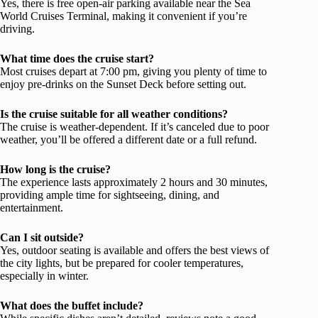
Yes, there is free open-air parking available near the Sea
World Cruises Terminal, making it convenient if you’re
driving.
What time does the cruise start?
Most cruises depart at 7:00 pm, giving you plenty of time to
enjoy pre-drinks on the Sunset Deck before setting out.
Is the cruise suitable for all weather conditions?
The cruise is weather-dependent. If it’s canceled due to poor
weather, you’ll be offered a different date or a full refund.
How long is the cruise?
The experience lasts approximately 2 hours and 30 minutes,
providing ample time for sightseeing, dining, and
entertainment.
Can I sit outside?
Yes, outdoor seating is available and offers the best views of
the city lights, but be prepared for cooler temperatures,
especially in winter.
What does the buffet include?