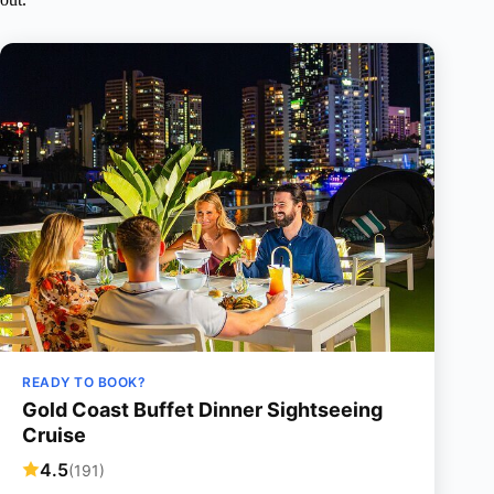
READY TO BOOK?
Gold Coast Buffet Dinner Sightseeing
Cruise
4.5
(191)