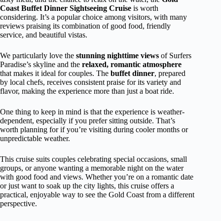
Coast Buffet Dinner Sightseeing Cruise
is worth
considering. It’s a popular choice among visitors, with many
reviews praising its combination of good food, friendly
service, and beautiful vistas.
We particularly love the
stunning nighttime views
of Surfers
Paradise’s skyline and the
relaxed, romantic atmosphere
that makes it ideal for couples. The
buffet dinner
, prepared
by local chefs, receives consistent praise for its variety and
flavor, making the experience more than just a boat ride.
One thing to keep in mind is that the experience is weather-
dependent, especially if you prefer sitting outside. That’s
worth planning for if you’re visiting during cooler months or
unpredictable weather.
This cruise suits couples celebrating special occasions, small
groups, or anyone wanting a memorable night on the water
with good food and views. Whether you’re on a romantic date
or just want to soak up the city lights, this cruise offers a
practical, enjoyable way to see the Gold Coast from a different
perspective.