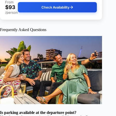
From
$93
Check Availability
/person
Frequently Asked Questions
Is parking available at the departure point?