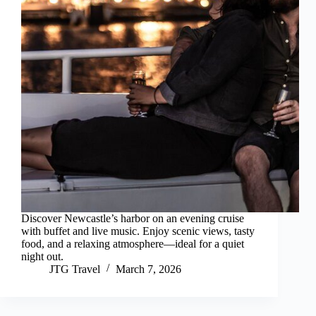
Discover Newcastle’s harbor on an evening cruise
with buffet and live music. Enjoy scenic views, tasty
food, and a relaxing atmosphere—ideal for a quiet
night out.
JTG Travel
March 7, 2026