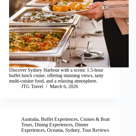
Discover Sydney Harbour with a scenic 1.5-hour
buffet lunch cruise, offering stunning views, tasty
multi-cuisine food, and a relaxing atmosphere.
JTG Travel
March 6, 2026
Australia
,
Buffet Experiences
,
Cruises & Boat
Tours
,
Dining Experiences
,
Dinner
Experiences
,
Oceania
,
Sydney
,
Tour Reviews