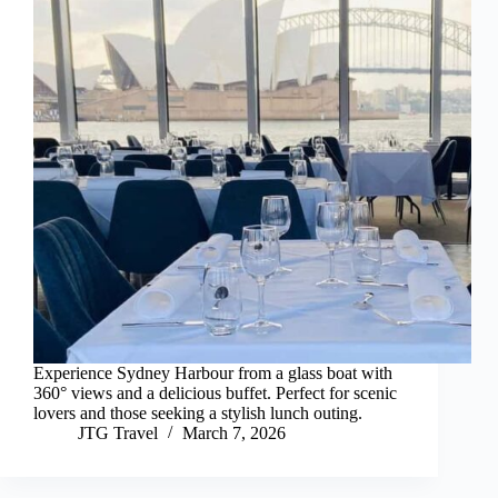
Experience Sydney Harbour from a glass boat with
360° views and a delicious buffet. Perfect for scenic
lovers and those seeking a stylish lunch outing.
JTG Travel
March 7, 2026