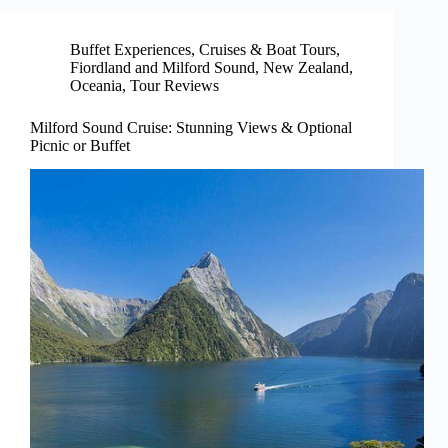
Buffet Experiences
,
Cruises & Boat Tours
,
Fiordland and Milford Sound
,
New Zealand
,
Oceania
,
Tour Reviews
Milford Sound Cruise: Stunning Views & Optional
Picnic or Buffet