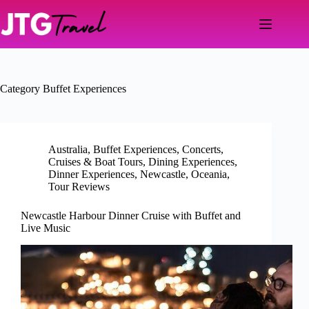
Skip
to
content
Category
Buffet Experiences
Australia
,
Buffet Experiences
,
Concerts
,
Cruises & Boat Tours
,
Dining Experiences
,
Dinner Experiences
,
Newcastle
,
Oceania
,
Tour Reviews
Newcastle Harbour Dinner Cruise with Buffet and
Live Music