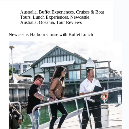
Australia
,
Buffet Experiences
,
Cruises & Boat
Tours
,
Lunch Experiences
,
Newcastle
Australia
,
Oceania
,
Tour Reviews
Newcastle: Harbour Cruise with Buffet Lunch