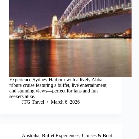
Experience Sydney Harbour with a lively Abba
tribute cruise featuring a buffet, live entertainment,
and stunning views—perfect for fans and fun
seekers alike.
JTG Travel
March 6, 2026
Australia
,
Buffet Experiences
,
Cruises & Boat