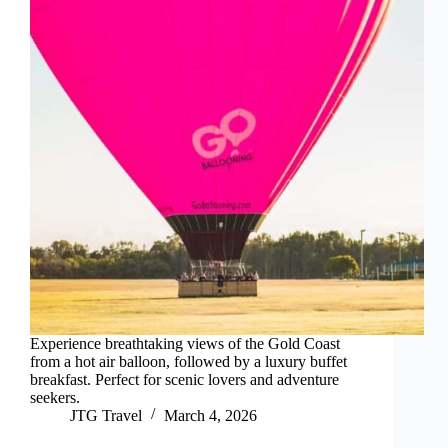
Experience breathtaking views of the Gold Coast
from a hot air balloon, followed by a luxury buffet
breakfast. Perfect for scenic lovers and adventure
seekers.
JTG Travel
March 4, 2026