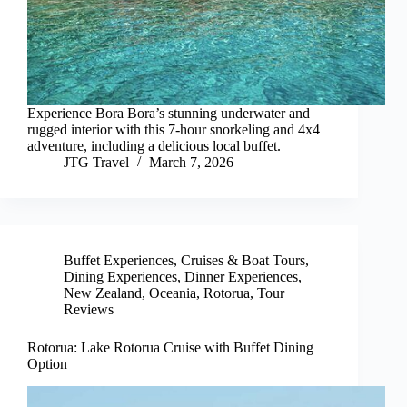
Experience Bora Bora’s stunning underwater and
rugged interior with this 7-hour snorkeling and 4x4
adventure, including a delicious local buffet.
JTG Travel
March 7, 2026
Buffet Experiences
,
Cruises & Boat Tours
,
Dining Experiences
,
Dinner Experiences
,
New Zealand
,
Oceania
,
Rotorua
,
Tour
Reviews
Rotorua: Lake Rotorua Cruise with Buffet Dining
Option