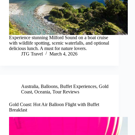
Experience stunning Milford Sound on a boat cruise
with wildlife spotting, scenic waterfalls, and optional
delicious lunch. A must for nature lovers.
JTG Travel
March 4, 2026
Australia
,
Balloons
,
Buffet Experiences
,
Gold
Coast
,
Oceania
,
Tour Reviews
Gold Coast: Hot Air Balloon Flight with Buffet
Breakfast