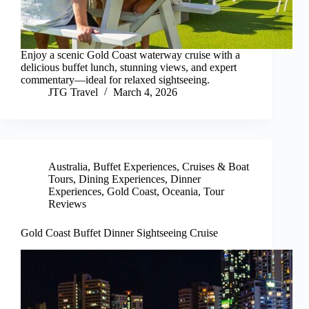
Enjoy a scenic Gold Coast waterway cruise with a
delicious buffet lunch, stunning views, and expert
commentary—ideal for relaxed sightseeing.
JTG Travel
March 4, 2026
Australia
,
Buffet Experiences
,
Cruises & Boat
Tours
,
Dining Experiences
,
Dinner
Experiences
,
Gold Coast
,
Oceania
,
Tour
Reviews
Gold Coast Buffet Dinner Sightseeing Cruise