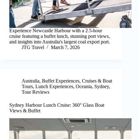
Experience Newcastle Harbour with a 2.5-hour
cruise featuring a buffet lunch, stunning port views,
and insights into Australia's largest coal export port.
JTG Travel
March 7, 2026
Australia
,
Buffet Experiences
,
Cruises & Boat
Tours
,
Lunch Experiences
,
Oceania
,
Sydney
,
Tour Reviews
Sydney Harbour Lunch Cruise: 360° Glass Boat
Views & Buffet