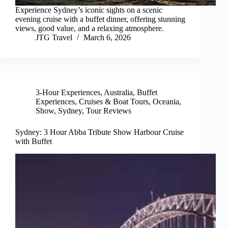
Experience Sydney’s iconic sights on a scenic
evening cruise with a buffet dinner, offering stunning
views, good value, and a relaxing atmosphere.
JTG Travel
March 6, 2026
3-Hour Experiences
,
Australia
,
Buffet
Experiences
,
Cruises & Boat Tours
,
Oceania
,
Show
,
Sydney
,
Tour Reviews
Sydney: 3 Hour Abba Tribute Show Harbour Cruise
with Buffet