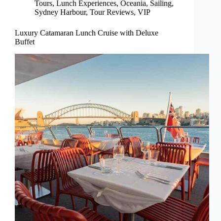
Tours
,
Lunch Experiences
,
Oceania
,
Sailing
,
Sydney Harbour
,
Tour Reviews
,
VIP
Luxury Catamaran Lunch Cruise with Deluxe
Buffet