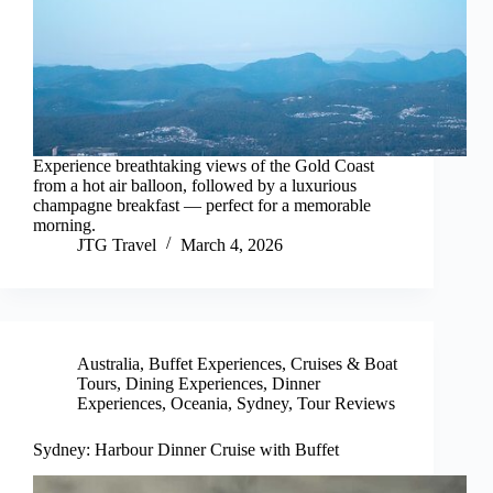
Experience breathtaking views of the Gold Coast
from a hot air balloon, followed by a luxurious
champagne breakfast — perfect for a memorable
morning.
JTG Travel
March 4, 2026
Australia
,
Buffet Experiences
,
Cruises & Boat
Tours
,
Dining Experiences
,
Dinner
Experiences
,
Oceania
,
Sydney
,
Tour Reviews
Sydney: Harbour Dinner Cruise with Buffet