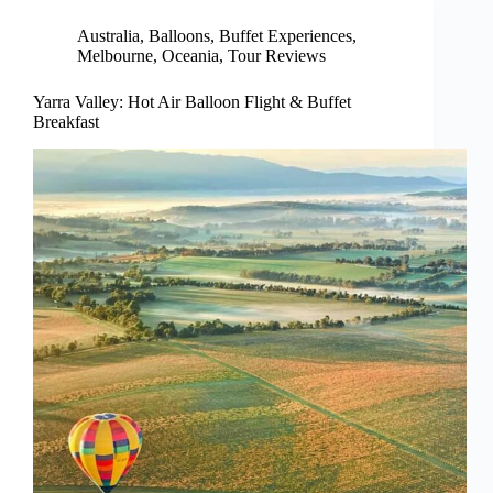
Australia
,
Balloons
,
Buffet Experiences
,
Melbourne
,
Oceania
,
Tour Reviews
Yarra Valley: Hot Air Balloon Flight & Buffet
Breakfast