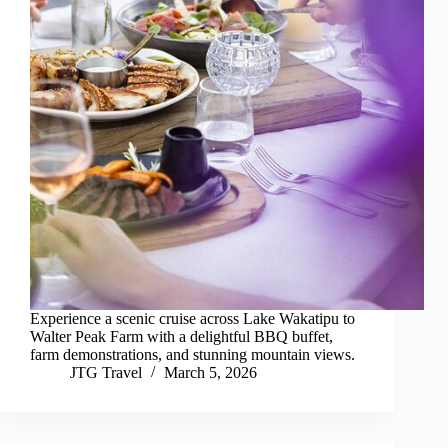
Experience a scenic cruise across Lake Wakatipu to
Walter Peak Farm with a delightful BBQ buffet,
farm demonstrations, and stunning mountain views.
JTG Travel
March 5, 2026