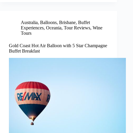
Australia
,
Balloons
,
Brisbane
,
Buffet
Experiences
,
Oceania
,
Tour Reviews
,
Wine
Tours
Gold Coast Hot Air Balloon with 5 Star Champagne
Buffet Breakfast