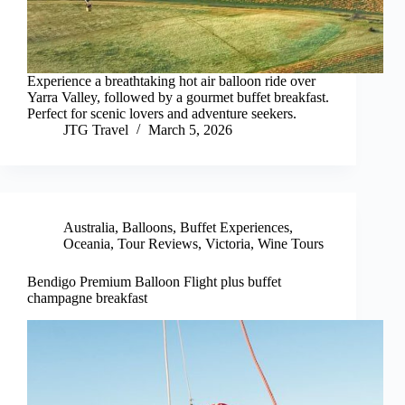
Experience a breathtaking hot air balloon ride over
Yarra Valley, followed by a gourmet buffet breakfast.
Perfect for scenic lovers and adventure seekers.
JTG Travel
March 5, 2026
Australia
,
Balloons
,
Buffet Experiences
,
Oceania
,
Tour Reviews
,
Victoria
,
Wine Tours
Bendigo Premium Balloon Flight plus buffet
champagne breakfast