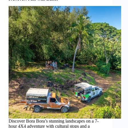
Discover Bora Bora’s stunning landscapes on a 7-
hour 4X4 adventure with cultural stops and a