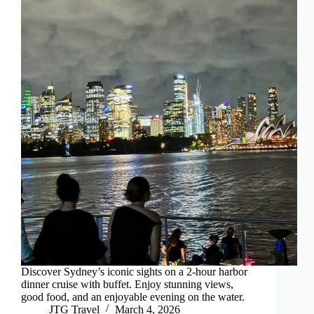
Discover Sydney’s iconic sights on a 2-hour harbor
dinner cruise with buffet. Enjoy stunning views,
good food, and an enjoyable evening on the water.
JTG Travel
March 4, 2026