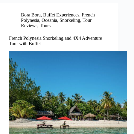
Bora Bora
,
Buffet Experiences
,
French
Polynesia
,
Oceania
,
Snorkeling
,
Tour
Reviews
,
Tours
French Polynesia Snorkeling and 4X4 Adventure
Tour with Buffet