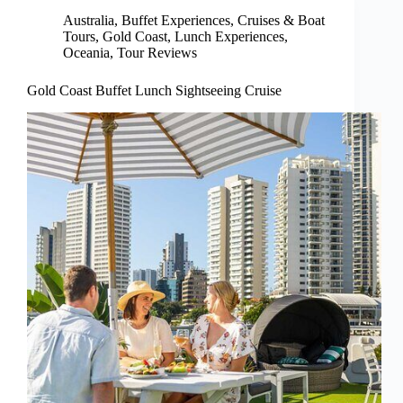
Australia
,
Buffet Experiences
,
Cruises & Boat
Tours
,
Gold Coast
,
Lunch Experiences
,
Oceania
,
Tour Reviews
Gold Coast Buffet Lunch Sightseeing Cruise