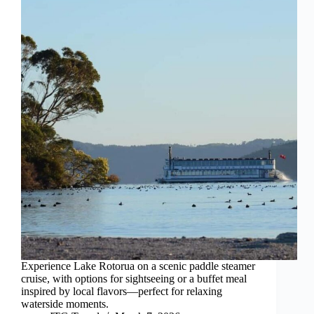
Experience Lake Rotorua on a scenic paddle steamer
cruise, with options for sightseeing or a buffet meal
inspired by local flavors—perfect for relaxing
waterside moments.