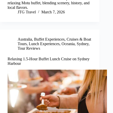
relaxing Motu buffet, blending scenery, history, and
local flavors.
JTG Travel
March 7, 2026
Australia
,
Buffet Experiences
,
Cruises & Boat
Tours
,
Lunch Experiences
,
Oceania
,
Sydney
,
Tour Reviews
Relaxing 1.5-Hour Buffet Lunch Cruise on Sydney
Harbour