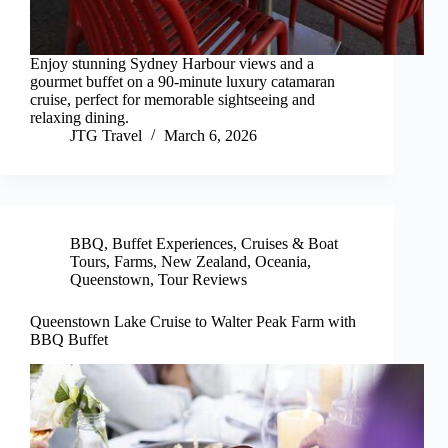
Enjoy stunning Sydney Harbour views and a
gourmet buffet on a 90-minute luxury catamaran
cruise, perfect for memorable sightseeing and
relaxing dining.
JTG Travel
March 6, 2026
BBQ
,
Buffet Experiences
,
Cruises & Boat
Tours
,
Farms
,
New Zealand
,
Oceania
,
Queenstown
,
Tour Reviews
Queenstown Lake Cruise to Walter Peak Farm with
BBQ Buffet