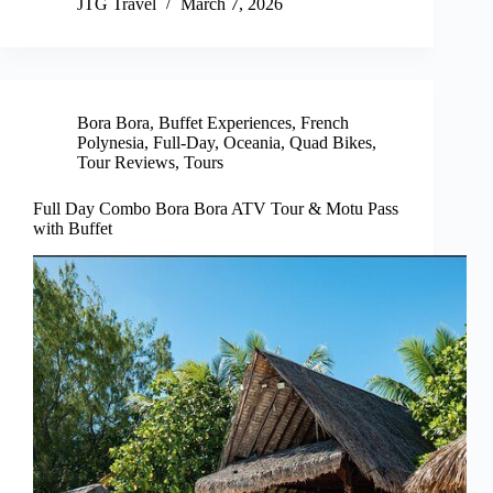
JTG Travel
March 7, 2026
Bora Bora
,
Buffet Experiences
,
French
Polynesia
,
Full-Day
,
Oceania
,
Quad Bikes
,
Tour Reviews
,
Tours
Full Day Combo Bora Bora ATV Tour & Motu Pass
with Buffet