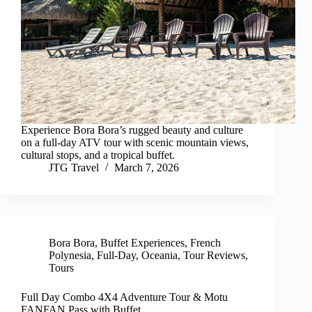
Experience Bora Bora’s rugged beauty and culture
on a full-day ATV tour with scenic mountain views,
cultural stops, and a tropical buffet.
JTG Travel
March 7, 2026
Bora Bora
,
Buffet Experiences
,
French
Polynesia
,
Full-Day
,
Oceania
,
Tour Reviews
,
Tours
Full Day Combo 4X4 Adventure Tour & Motu
FANFAN Pass with Buffet