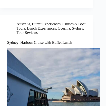
Australia
,
Buffet Experiences
,
Cruises & Boat
Tours
,
Lunch Experiences
,
Oceania
,
Sydney
,
Tour Reviews
Sydney: Harbour Cruise with Buffet Lunch