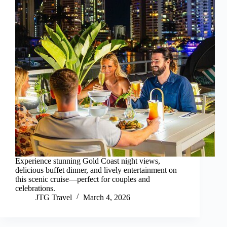
Experience stunning Gold Coast night views,
delicious buffet dinner, and lively entertainment on
this scenic cruise—perfect for couples and
celebrations.
JTG Travel
March 4, 2026