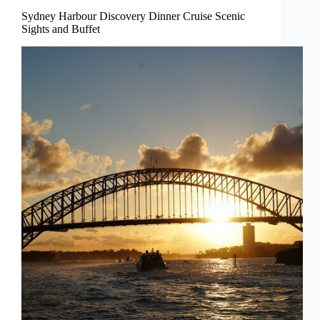
Sydney Harbour Discovery Dinner Cruise Scenic
Sights and Buffet