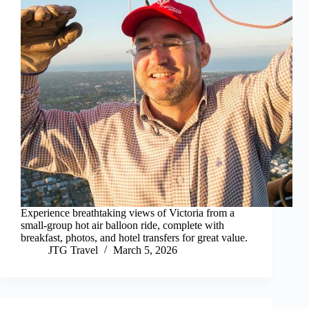
Experience breathtaking views of Victoria from a
small-group hot air balloon ride, complete with
breakfast, photos, and hotel transfers for great value.
JTG Travel
March 5, 2026