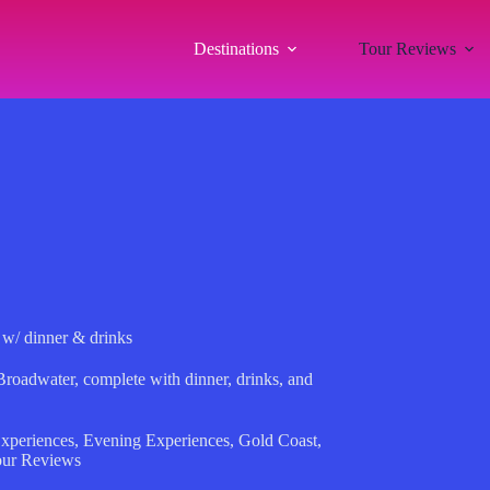
Destinations
Tour Reviews
 w/ dinner & drinks
Broadwater, complete with dinner, drinks, and
xperiences
,
Evening Experiences
,
Gold Coast
,
ur Reviews