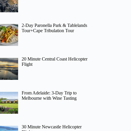
2-Day Paronella Park & Tablelands
Tour+Cape Tribulation Tour
20 Minute Central Coast Helicopter
Flight
From Adelaide: 3-Day Trip to
Melbourne with Wine Tasting
30 Minute Newcastle Helicopter