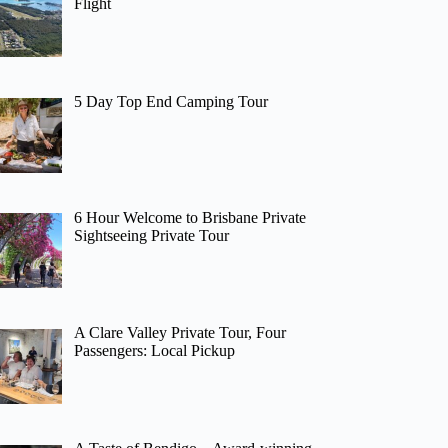
Flight
5 Day Top End Camping Tour
6 Hour Welcome to Brisbane Private
Sightseeing Private Tour
A Clare Valley Private Tour, Four
Passengers: Local Pickup