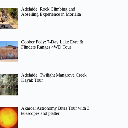
Adelaide: Rock Climbing and
Abseiling Experience in Morialta
Coober Pedy: 7-Day Lake Eyre &
Flinders Ranges 4WD Tour
Adelaide: Twilight Mangrove Creek
Kayak Tour
Akaroa: Astronomy Bites Tour with 3
telescopes and platter