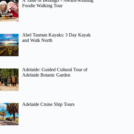
A Taste of Bendigo – Award-winning
Foodie Walking Tour
Abel Tasman Kayaks: 3 Day Kayak
and Walk North
Adelaide: Guided Cultural Tour of
Adelaide Botanic Garden
Adelaide Cruise Ship Tours