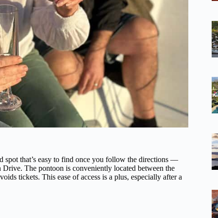
 spot that’s easy to find once you follow the directions —
an Drive. The pontoon is conveniently located between the
ds tickets. This ease of access is a plus, especially after a