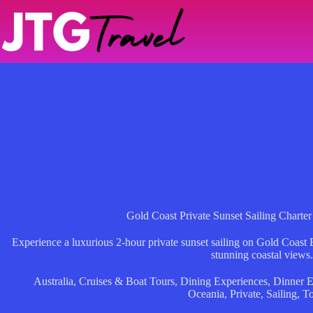
Skip
to
content
Gold Coast Private Sunset Sailing Charter
Experience a luxurious 2-hour private sunset sailing on Gold Coast 
stunning coastal views.
Australia
,
Cruises & Boat Tours
,
Dining Experiences
,
Dinner E
Oceania
,
Private
,
Sailing
,
To