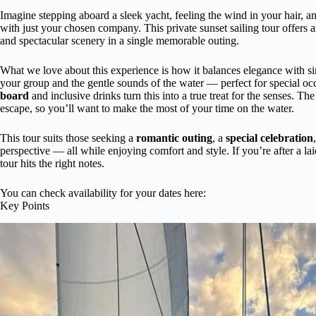
Imagine stepping aboard a sleek yacht, feeling the wind in your hair, 
with just your chosen company. This private sunset sailing tour offers 
and spectacular scenery in a single memorable outing.
What we love about this experience is how it balances elegance with sim
your group and the gentle sounds of the water — perfect for special oc
board
and inclusive drinks turn this into a true treat for the senses. T
escape, so you’ll want to make the most of your time on the water.
This tour suits those seeking a
romantic outing
, a
special celebration
perspective — all while enjoying comfort and style. If you’re after a lai
tour hits the right notes.
You can check availability for your dates here:
Key Points