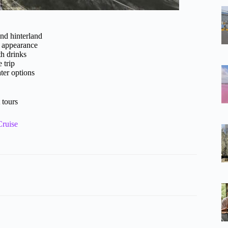
and hinterland
n appearance
th drinks
 trip
ter options
 tours
Cruise