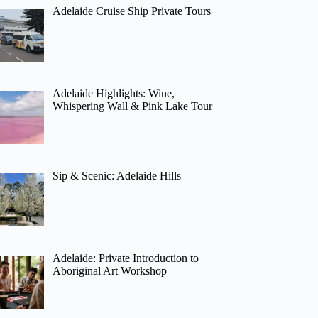
Adelaide Cruise Ship Private Tours
Adelaide Highlights: Wine,
Whispering Wall & Pink Lake Tour
Sip & Scenic: Adelaide Hills
Adelaide: Private Introduction to
Aboriginal Art Workshop