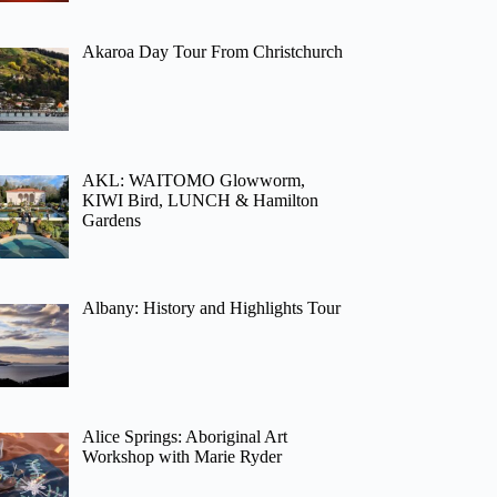
Akaroa Day Tour From Christchurch
AKL: WAITOMO Glowworm,
KIWI Bird, LUNCH & Hamilton
Gardens
Albany: History and Highlights Tour
Alice Springs: Aboriginal Art
Workshop with Marie Ryder