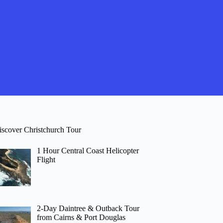
iscover Christchurch Tour
1 Hour Central Coast Helicopter
Flight
2-Day Daintree & Outback Tour
from Cairns & Port Douglas