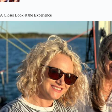
A Closer Look at the Experience