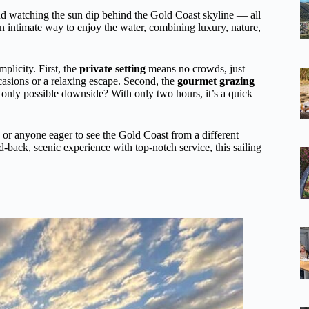
and watching the sun dip behind the Gold Coast skyline — all
an intimate way to enjoy the water, combining luxury, nature,
plicity. First, the
private setting
means no crowds, just
casions or a relaxing escape. Second, the
gourmet grazing
he only possible downside? With only two hours, it’s a quick
, or anyone eager to see the Gold Coast from a different
d-back, scenic experience with top-notch service, this sailing