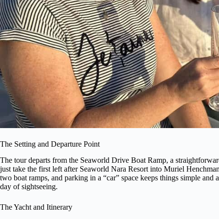
The Setting and Departure Point
The tour departs from the Seaworld Drive Boat Ramp, a straightforward
just take the first left after Seaworld Nara Resort into Muriel Henchm
two boat ramps, and parking in a “car” space keeps things simple and avoi
day of sightseeing.
The Yacht and Itinerary