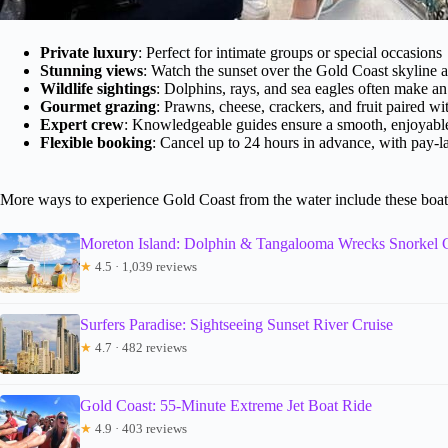
Private luxury
: Perfect for intimate groups or special occasions
Stunning views
: Watch the sunset over the Gold Coast skyline 
Wildlife sightings
: Dolphins, rays, and sea eagles often make a
Gourmet grazing
: Prawns, cheese, crackers, and fruit paired wi
Expert crew
: Knowledgeable guides ensure a smooth, enjoyable
Flexible booking
: Cancel up to 24 hours in advance, with pay-la
More ways to experience Gold Coast from the water include these boat
Moreton Island: Dolphin & Tangalooma Wrecks Snorkel 
★
4.5 · 1,039 reviews
Surfers Paradise: Sightseeing Sunset River Cruise
★
4.7 · 482 reviews
Gold Coast: 55-Minute Extreme Jet Boat Ride
★
4.9 · 403 reviews