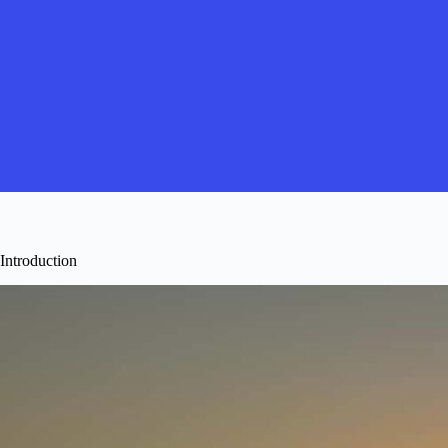
Introduction