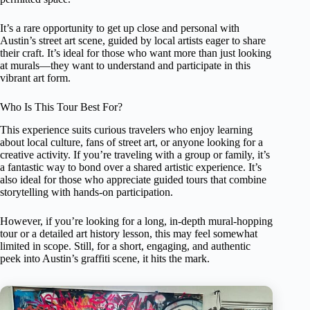
It’s a rare opportunity to get up close and personal with
Austin’s street art scene, guided by local artists eager to share
their craft. It’s ideal for those who want more than just looking
at murals—they want to understand and participate in this
vibrant art form.
Who Is This Tour Best For?
This experience suits curious travelers who enjoy learning
about local culture, fans of street art, or anyone looking for a
creative activity. If you’re traveling with a group or family, it’s
a fantastic way to bond over a shared artistic experience. It’s
also ideal for those who appreciate guided tours that combine
storytelling with hands-on participation.
However, if you’re looking for a long, in-depth mural-hopping
tour or a detailed art history lesson, this may feel somewhat
limited in scope. Still, for a short, engaging, and authentic
peek into Austin’s graffiti scene, it hits the mark.