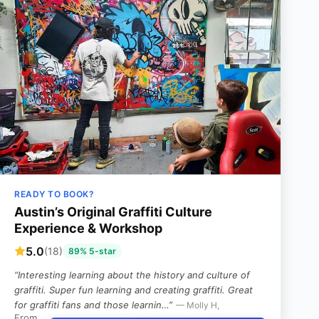
READY TO BOOK?
Austin’s Original Graffiti Culture
Experience & Workshop
5.0
(18)
89% 5-star
“Interesting learning about the history and culture of
graffiti. Super fun learning and creating graffiti. Great
for graffiti fans and those learnin…”
— Molly H,
From