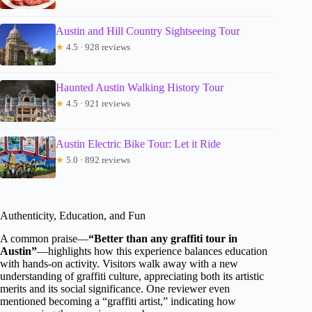
Austin and Hill Country Sightseeing Tour
★
4.5 · 928 reviews
Haunted Austin Walking History Tour
★
4.5 · 921 reviews
Austin Electric Bike Tour: Let it Ride
★
5.0 · 892 reviews
Authenticity, Education, and Fun
A common praise—
“Better than any graffiti tour in
Austin”
—highlights how this experience balances education
with hands-on activity. Visitors walk away with a new
understanding of graffiti culture, appreciating both its artistic
merits and its social significance. One reviewer even
mentioned becoming a “graffiti artist,” indicating how