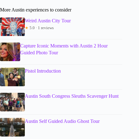
More Austin experiences to consider
Weird Austin City Tour
★
5.0 · 1 reviews
Capture Iconic Moments with Austin 2 Hour
Guided Photo Tour
Pistol Introduction
Austin South Congress Sleuths Scavenger Hunt
Austin Self Guided Audio Ghost Tour