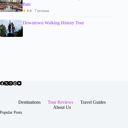
Bats
★
4.6 · 7 reviews
Downtown Walking History Tour
Destinations
Tour Reviews
Travel Guides
About Us
Popular Posts