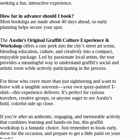
seeking a fun, interactive experience.
How far in advance should I book?
Most bookings are made about 40 days ahead, so early
planning helps secure your spot.
The
Austin’s Original Graffiti Culture Experience &
Workshop
offers a rare peek into the city’s street art scene,
blending education, culture, and creativity into a compact,
enjoyable package. Led by passionate local artists, the tour
provides a meaningful way to understand graffiti’s social and
artistic roots while actively participating in the process.
For those who crave more than just sightseeing and want to
leave with a tangible souvenir—your own spray-painted T-
shirt—this experience delivers. It’s perfect for curious
travelers, creative groups, or anyone eager to see Austin’s
bold, colorful side up close.
If you’re after an authentic, engaging, and memorable activity
that combines learning and hands-on fun, this graffiti
workshop is a fantastic choice. Just remember to book early,
dress for the occasion, and prepare to get a little paint on your
hands!