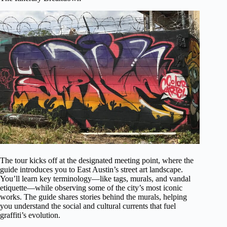
The tour kicks off at the designated meeting point, where the
guide introduces you to East Austin’s street art landscape.
You’ll learn key terminology—like tags, murals, and vandal
etiquette—while observing some of the city’s most iconic
works. The guide shares stories behind the murals, helping
you understand the social and cultural currents that fuel
graffiti’s evolution.