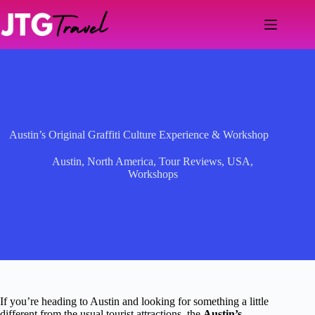
Skip
to
content
Austin’s Original Graffiti Culture Experience & Workshop
Austin
,
North America
,
Tour Reviews
,
USA
,
Workshops
If you’re heading to Austin and looking for something a little
different from the usual tourist attractions, the
Austin’s