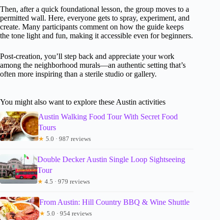
Then, after a quick foundational lesson, the group moves to a
permitted wall. Here, everyone gets to spray, experiment, and
create. Many participants comment on how the guide keeps
the tone light and fun, making it accessible even for beginners.
Post-creation, you’ll step back and appreciate your work
among the neighborhood murals—an authentic setting that’s
often more inspiring than a sterile studio or gallery.
You might also want to explore these Austin activities
Austin Walking Food Tour With Secret Food
Tours
★
5.0 · 987 reviews
Double Decker Austin Single Loop Sightseeing
Tour
★
4.5 · 979 reviews
From Austin: Hill Country BBQ & Wine Shuttle
★
5.0 · 954 reviews