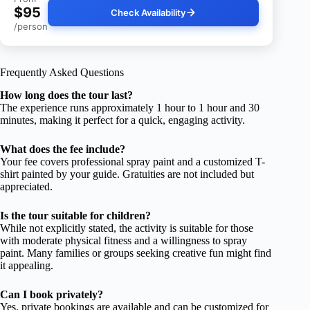
$95
Check Availability
/person
Frequently Asked Questions
How long does the tour last?
The experience runs approximately 1 hour to 1 hour and 30
minutes, making it perfect for a quick, engaging activity.
What does the fee include?
Your fee covers professional spray paint and a customized T-
shirt painted by your guide. Gratuities are not included but
appreciated.
Is the tour suitable for children?
While not explicitly stated, the activity is suitable for those
with moderate physical fitness and a willingness to spray
paint. Many families or groups seeking creative fun might find
it appealing.
Can I book privately?
Yes, private bookings are available and can be customized for