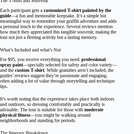
The T-Shirt and Souvenir
Each participant gets a
customized T-shirt painted by the
guide
—a fun and memorable keepsake. It’s a simple but
meaningful way to remember your graffiti adventure and adds
a personal touch to the experience. Several reviews mention
how much they appreciated this tangible souvenir, making the
tour not just a fleeting activity but a lasting memory.
What’s Included and what’s Not
For $95, you receive everything you need:
professional
spray paint
—specially selected for safety and color variety—
and the
custom T-shirt
. While gratuities aren’t included, the
guides’ reviews suggest they’re passionate and engaging,
often adding a lot of value through storytelling and technique
tips.
It’s worth noting that the experience takes place both indoors
and outdoors, so dressing comfortably and practically is
advisable. The tour is suitable for those with
moderate
physical fitness
—you might be walking around
neighborhoods and standing for periods.
The Itinerary Breakdown