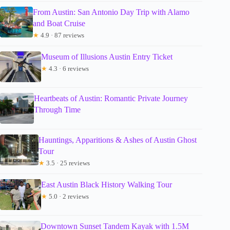
From Austin: San Antonio Day Trip with Alamo
and Boat Cruise
★
4.9 · 87 reviews
Museum of Illusions Austin Entry Ticket
★
4.3 · 6 reviews
Heartbeats of Austin: Romantic Private Journey
Through Time
Hauntings, Apparitions & Ashes of Austin Ghost
Tour
★
3.5 · 25 reviews
East Austin Black History Walking Tour
★
5.0 · 2 reviews
Downtown Sunset Tandem Kayak with 1.5M