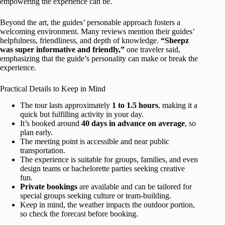
empowering the experience can be.
Beyond the art, the guides’ personable approach fosters a
welcoming environment. Many reviews mention their guides’
helpfulness, friendliness, and depth of knowledge.
“Sheepz
was super informative and friendly,”
one traveler said,
emphasizing that the guide’s personality can make or break the
experience.
Practical Details to Keep in Mind
The tour lasts approximately
1 to 1.5 hours
, making it a
quick but fulfilling activity in your day.
It’s booked around
40 days in advance on average
, so
plan early.
The meeting point is accessible and near public
transportation.
The experience is suitable for groups, families, and even
design teams or bachelorette parties seeking creative
fun.
Private bookings
are available and can be tailored for
special groups seeking culture or team-building.
Keep in mind, the weather impacts the outdoor portion,
so check the forecast before booking.