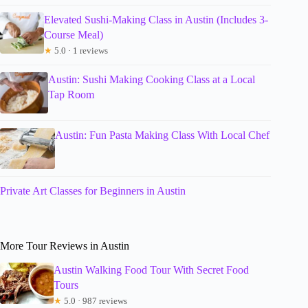
Elevated Sushi-Making Class in Austin (Includes 3-
Course Meal)
★
5.0 · 1 reviews
Austin: Sushi Making Cooking Class at a Local
Tap Room
Austin: Fun Pasta Making Class With Local Chef
Private Art Classes for Beginners in Austin
More Tour Reviews in Austin
Austin Walking Food Tour With Secret Food
Tours
★
5.0 · 987 reviews