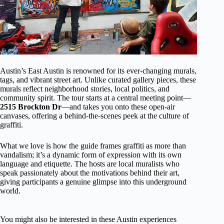
Austin’s East Austin is renowned for its ever-changing murals,
tags, and vibrant street art. Unlike curated gallery pieces, these
murals reflect neighborhood stories, local politics, and
community spirit. The tour starts at a central meeting point—
2515 Brockton Dr
—and takes you onto these open-air
canvases, offering a behind-the-scenes peek at the culture of
graffiti.
What we love is how the guide frames graffiti as more than
vandalism; it’s a dynamic form of expression with its own
language and etiquette. The hosts are local muralists who
speak passionately about the motivations behind their art,
giving participants a genuine glimpse into this underground
world.
You might also be interested in these Austin experiences