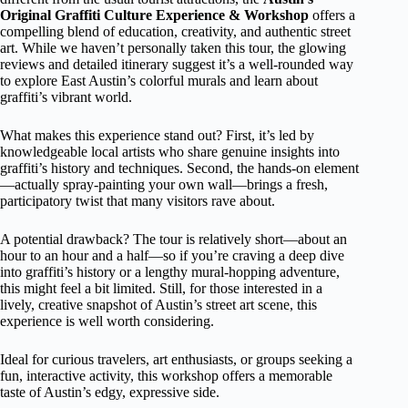
Original Graffiti Culture Experience & Workshop
offers a
compelling blend of education, creativity, and authentic street
art. While we haven’t personally taken this tour, the glowing
reviews and detailed itinerary suggest it’s a well-rounded way
to explore East Austin’s colorful murals and learn about
graffiti’s vibrant world.
What makes this experience stand out? First, it’s led by
knowledgeable local artists who share genuine insights into
graffiti’s history and techniques. Second, the hands-on element
—actually spray-painting your own wall—brings a fresh,
participatory twist that many visitors rave about.
A potential drawback? The tour is relatively short—about an
hour to an hour and a half—so if you’re craving a deep dive
into graffiti’s history or a lengthy mural-hopping adventure,
this might feel a bit limited. Still, for those interested in a
lively, creative snapshot of Austin’s street art scene, this
experience is well worth considering.
Ideal for curious travelers, art enthusiasts, or groups seeking a
fun, interactive activity, this workshop offers a memorable
taste of Austin’s edgy, expressive side.