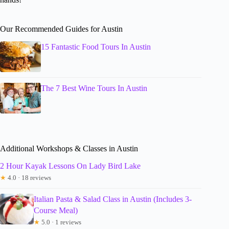
Our Recommended Guides for Austin
15 Fantastic Food Tours In Austin
The 7 Best Wine Tours In Austin
Additional Workshops & Classes in Austin
2 Hour Kayak Lessons On Lady Bird Lake
★
4.0 · 18 reviews
Italian Pasta & Salad Class in Austin (Includes 3-
Course Meal)
★
5.0 · 1 reviews