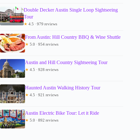
Double Decker Austin Single Loop Sightseeing
Tour
★
4.5 · 979 reviews
From Austin: Hill Country BBQ & Wine Shuttle
★
5.0 · 954 reviews
Austin and Hill Country Sightseeing Tour
★
4.5 · 928 reviews
Haunted Austin Walking History Tour
★
4.5 · 921 reviews
Austin Electric Bike Tour: Let it Ride
★
5.0 · 892 reviews