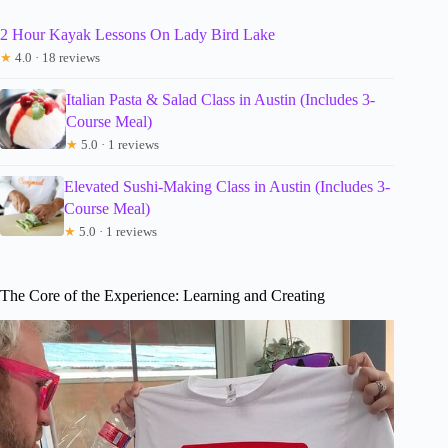
2 Hour Kayak Lessons On Lady Bird Lake
★
4.0 · 18 reviews
Italian Pasta & Salad Class in Austin (Includes 3-
Course Meal)
★
5.0 · 1 reviews
Elevated Sushi-Making Class in Austin (Includes 3-
Course Meal)
★
5.0 · 1 reviews
The Core of the Experience: Learning and Creating