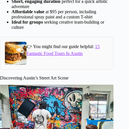
Short, engaging duration
perfect for a quick artistic
adventure
Affordable value
at $95 per person, including
professional spray paint and a custom T-shirt
Ideal for groups
seeking creative team-building or
culture
👉 You might find our guide helpful:
15
Fantastic Food Tours In Austin
Discovering Austin’s Street Art Scene