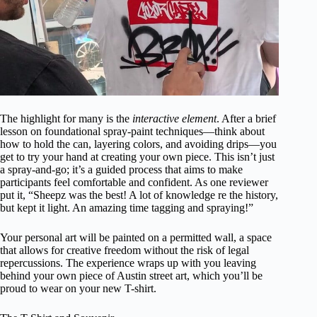
The highlight for many is the
interactive element
. After a brief
lesson on foundational spray-paint techniques—think about
how to hold the can, layering colors, and avoiding drips—you
get to try your hand at creating your own piece. This isn’t just
a spray-and-go; it’s a guided process that aims to make
participants feel comfortable and confident. As one reviewer
put it, “Sheepz was the best! A lot of knowledge re the history,
but kept it light. An amazing time tagging and spraying!”
Your personal art will be painted on a permitted wall, a space
that allows for creative freedom without the risk of legal
repercussions. The experience wraps up with you leaving
behind your own piece of Austin street art, which you’ll be
proud to wear on your new T-shirt.