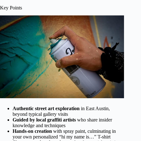
Key Points
Authentic street art exploration
in East Austin,
beyond typical gallery visits
Guided by local graffiti artists
who share insider
knowledge and techniques
Hands-on creation
with spray paint, culminating in
your own personalized “hi my name is…” T-shirt