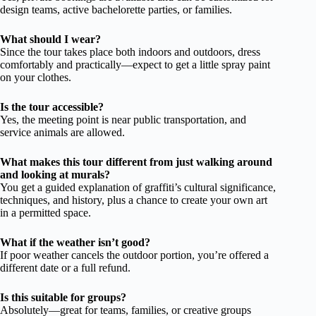
design teams, active bachelorette parties, or families.
What should I wear?
Since the tour takes place both indoors and outdoors, dress
comfortably and practically—expect to get a little spray paint
on your clothes.
Is the tour accessible?
Yes, the meeting point is near public transportation, and
service animals are allowed.
What makes this tour different from just walking around
and looking at murals?
You get a guided explanation of graffiti’s cultural significance,
techniques, and history, plus a chance to create your own art
in a permitted space.
What if the weather isn’t good?
If poor weather cancels the outdoor portion, you’re offered a
different date or a full refund.
Is this suitable for groups?
Absolutely—great for teams, families, or creative groups