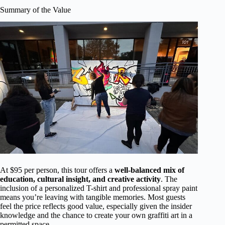
Summary of the Value
At $95 per person, this tour offers a
well-balanced mix of
education, cultural insight, and creative activity
. The
inclusion of a personalized T-shirt and professional spray paint
means you’re leaving with tangible memories. Most guests
feel the price reflects good value, especially given the insider
knowledge and the chance to create your own graffiti art in a
permitted space.