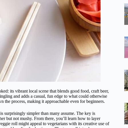
ked: its vibrant local scene that blends good food, craft beer,
ngling and adds a casual, fun edge to what could otherwise
n the process, making it approachable even for beginners.
 is surprisingly simpler than many assume. The key is
her but not mushy. From there, you’ll learn how to layer
veggie roll might appeal to vegetarians with its creative use of