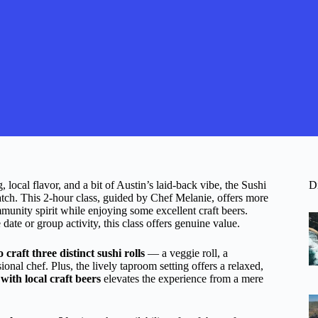
 local flavor, and a bit of Austin’s laid-back vibe, the Sushi
D
tch. This 2-hour class, guided by Chef Melanie, offers more
mmunity spirit while enjoying some excellent craft beers.
date or group activity, this class offers genuine value.
 craft three distinct sushi rolls
— a veggie roll, a
ional chef. Plus, the lively taproom setting offers a relaxed,
with local craft beers
elevates the experience from a mere