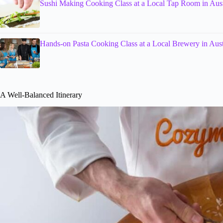
Sushi Making Cooking Class at a Local Tap Room in Aus
Hands-on Pasta Cooking Class at a Local Brewery in Aus
A Well-Balanced Itinerary