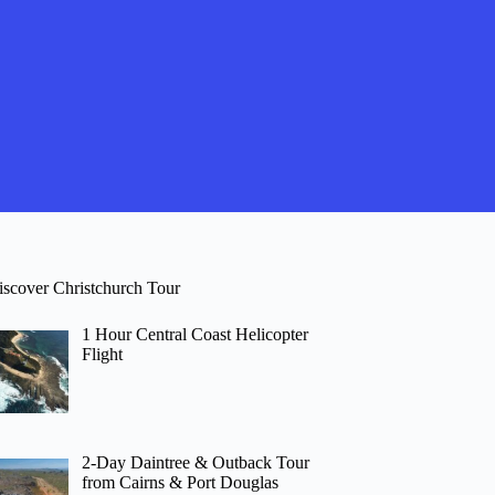
iscover Christchurch Tour
1 Hour Central Coast Helicopter
Flight
2-Day Daintree & Outback Tour
from Cairns & Port Douglas