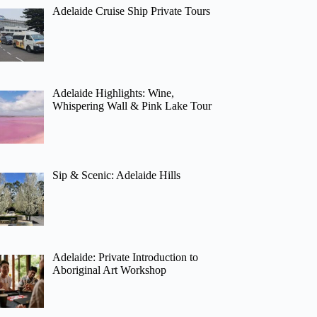
Adelaide Cruise Ship Private Tours
Adelaide Highlights: Wine,
Whispering Wall & Pink Lake Tour
Sip & Scenic: Adelaide Hills
Adelaide: Private Introduction to
Aboriginal Art Workshop