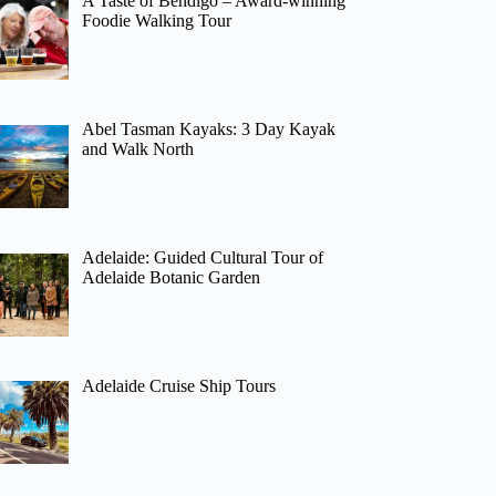
A Taste of Bendigo – Award-winning
Foodie Walking Tour
Abel Tasman Kayaks: 3 Day Kayak
and Walk North
Adelaide: Guided Cultural Tour of
Adelaide Botanic Garden
Adelaide Cruise Ship Tours