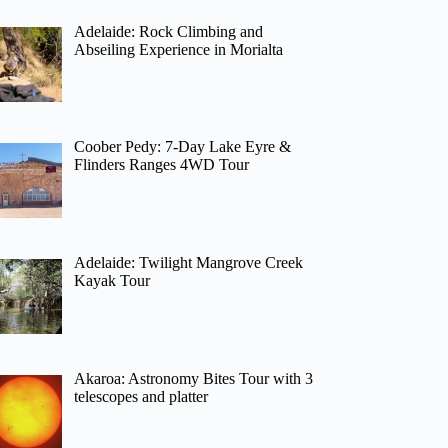
Adelaide: Rock Climbing and
Abseiling Experience in Morialta
Coober Pedy: 7-Day Lake Eyre &
Flinders Ranges 4WD Tour
Adelaide: Twilight Mangrove Creek
Kayak Tour
Akaroa: Astronomy Bites Tour with 3
telescopes and platter