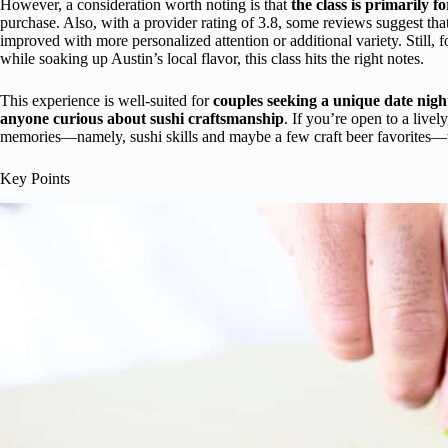
However, a consideration worth noting is that
the class is primarily f
purchase. Also, with a provider rating of 3.8, some reviews suggest tha
improved with more personalized attention or additional variety. Still, 
while soaking up Austin’s local flavor, this class hits the right notes.
This experience is well-suited for
couples seeking a unique date nigh
anyone curious about sushi craftsmanship
. If you’re open to a live
memories—namely, sushi skills and maybe a few craft beer favorites—th
Key Points