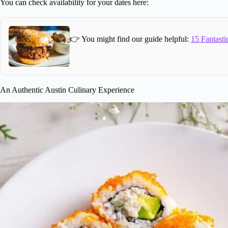
You can check availability for your dates here:
👉 You might find our guide helpful:
15 Fantasti
An Authentic Austin Culinary Experience