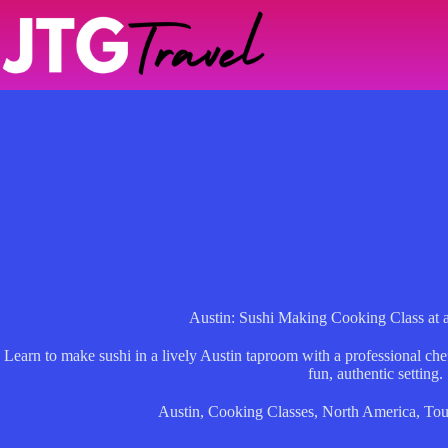
Skip
to
content
Austin: Sushi Making Cooking Class at
Learn to make sushi in a lively Austin taproom with a professional chef, 
fun, authentic setting.
Austin
,
Cooking Classes
,
North America
,
Tou