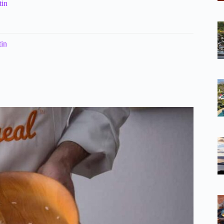
tin
tin