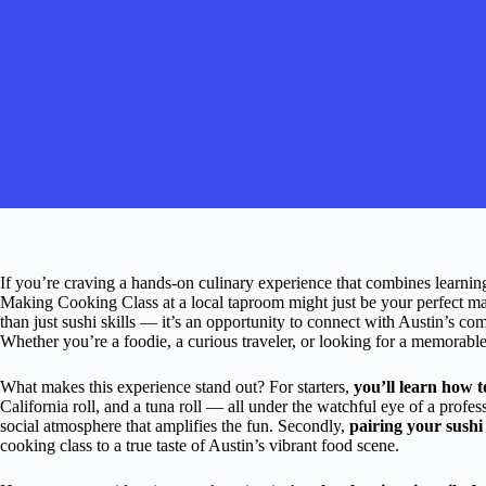
If you’re craving a hands-on culinary experience that combines learning,
Making Cooking Class at a local taproom might just be your perfect ma
than just sushi skills — it’s an opportunity to connect with Austin’s co
Whether you’re a foodie, a curious traveler, or looking for a memorable 
What makes this experience stand out? For starters,
you’ll learn how to
California roll, and a tuna roll — all under the watchful eye of a profess
social atmosphere that amplifies the fun. Secondly,
pairing your sushi 
cooking class to a true taste of Austin’s vibrant food scene.