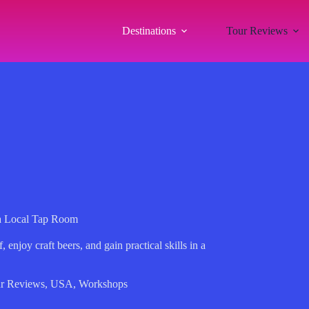
Destinations
Tour Reviews
 a Local Tap Room
enjoy craft beers, and gain practical skills in a
r Reviews
,
USA
,
Workshops