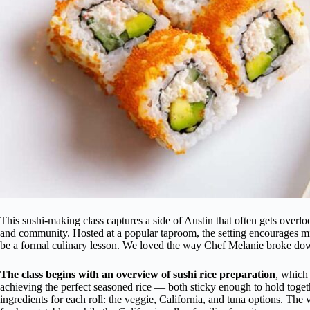
This sushi-making class captures a side of Austin that often gets overloo
and community. Hosted at a popular taproom, the setting encourages mi
be a formal culinary lesson. We loved the way Chef Melanie broke dow
The class begins with an overview of sushi rice preparation
, which
achieving the perfect seasoned rice — both sticky enough to hold toget
ingredients for each roll: the veggie, California, and tuna options. The 