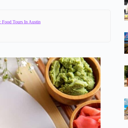
c Food Tours In Austin