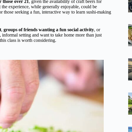
or those over 21
, given the availability of craft beers for
t the experience, while generally enjoyable, could be
for those seeking a fun, interactive way to learn sushi-making
t
,
groups of friends wanting a fun social activity
, or
ly, informal setting and want to take home more than just
is class is worth considering.