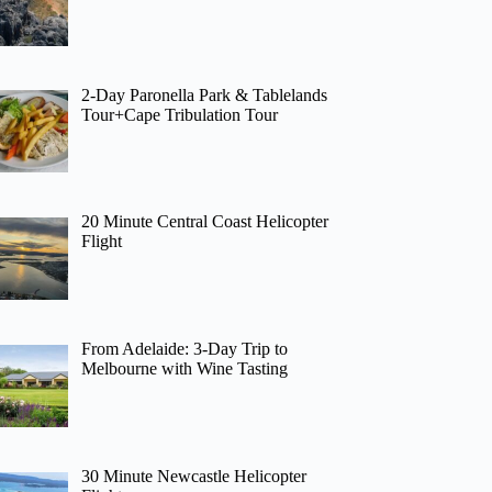
2-Day Paronella Park & Tablelands
Tour+Cape Tribulation Tour
20 Minute Central Coast Helicopter
Flight
From Adelaide: 3-Day Trip to
Melbourne with Wine Tasting
30 Minute Newcastle Helicopter