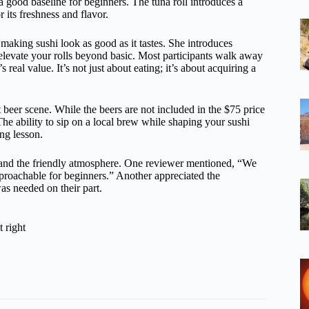
s a good baseline for beginners. The tuna roll introduces a
 its freshness and flavor.
making sushi look as good as it tastes. She introduces
elevate your rolls beyond basic. Most participants walk away
 real value. It’s not just about eating; it’s about acquiring a
t beer scene. While the beers are not included in the $75 price
 The ability to sip on a local brew while shaping your sushi
ng lesson.
y and the friendly atmosphere. One reviewer mentioned, “We
proachable for beginners.” Another appreciated the
as needed on their part.
 right