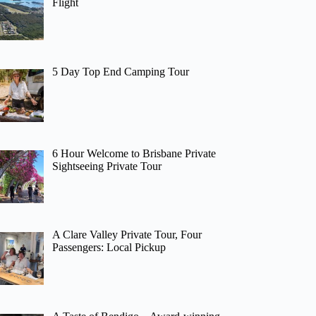
Flight
5 Day Top End Camping Tour
6 Hour Welcome to Brisbane Private
Sightseeing Private Tour
A Clare Valley Private Tour, Four
Passengers: Local Pickup