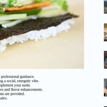
h professional guidance.
ng a social, energetic vibe.
omplement your sushi.
ues and flavor enhancements.
ons are provided.
sales.