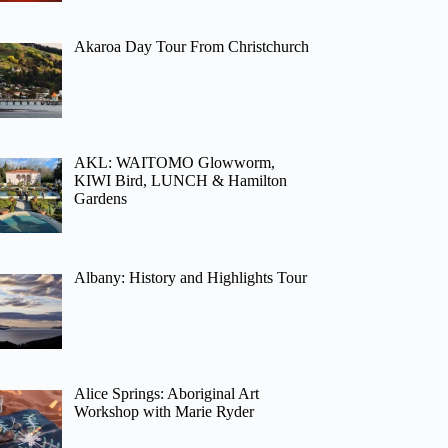
Akaroa Day Tour From Christchurch
AKL: WAITOMO Glowworm,
KIWI Bird, LUNCH & Hamilton
Gardens
Albany: History and Highlights Tour
Alice Springs: Aboriginal Art
Workshop with Marie Ryder