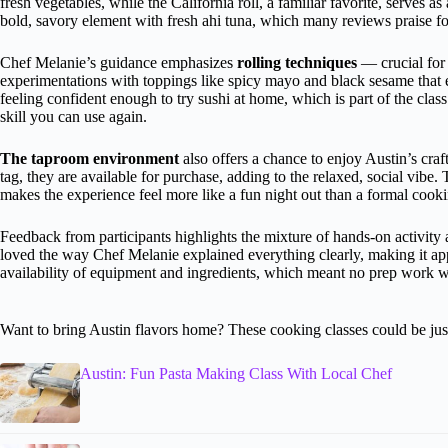
fresh vegetables, while the California roll, a familiar favorite, serves a
bold, savory element with fresh ahi tuna, which many reviews praise for
Chef Melanie’s guidance emphasizes
rolling techniques
— crucial for 
experimentations with toppings like spicy mayo and black sesame that 
feeling confident enough to try sushi at home, which is part of the class’s
skill you can use again.
The taproom environment
also offers a chance to enjoy Austin’s craf
tag, they are available for purchase, adding to the relaxed, social vibe.
makes the experience feel more like a fun night out than a formal cooki
Feedback from participants highlights the mixture of hands-on activit
loved the way Chef Melanie explained everything clearly, making it ap
availability of equipment and ingredients, which meant no prep work w
Want to bring Austin flavors home? These cooking classes could be just
Austin: Fun Pasta Making Class With Local Chef