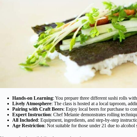
Hands-on Learning
: You prepare three different sushi rolls wit
Lively Atmosphere
: The class is hosted at a local taproom, addi
Pairing with Craft Beers
: Enjoy local beers for purchase to c
Expert Instruction
: Chef Melanie demonstrates rolling techniq
All Included
: Equipment, ingredients, and step-by-step instructi
Age Restriction
: Not suitable for those under 21 due to alcohol 