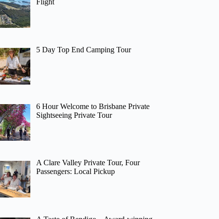
Flight
5 Day Top End Camping Tour
6 Hour Welcome to Brisbane Private
Sightseeing Private Tour
A Clare Valley Private Tour, Four
Passengers: Local Pickup