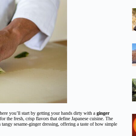
ere you’ll start by getting your hands dirty with a
ginger
ne for the fresh, crisp flavors that define Japanese cuisine. The
 a tangy sesame-ginger dressing, offering a taste of how simple