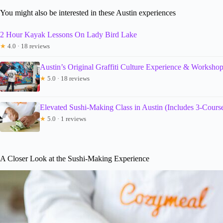
You might also be interested in these Austin experiences
2 Hour Kayak Lessons On Lady Bird Lake
★
4.0 · 18 reviews
Austin’s Original Graffiti Culture Experience & Worksho
★
5.0 · 18 reviews
Elevated Sushi-Making Class in Austin (Includes 3-Cours
★
5.0 · 1 reviews
A Closer Look at the Sushi-Making Experience