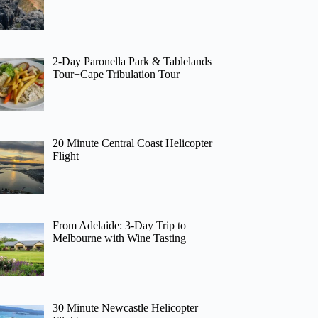
2-Day Paronella Park & Tablelands
Tour+Cape Tribulation Tour
20 Minute Central Coast Helicopter
Flight
From Adelaide: 3-Day Trip to
Melbourne with Wine Tasting
30 Minute Newcastle Helicopter