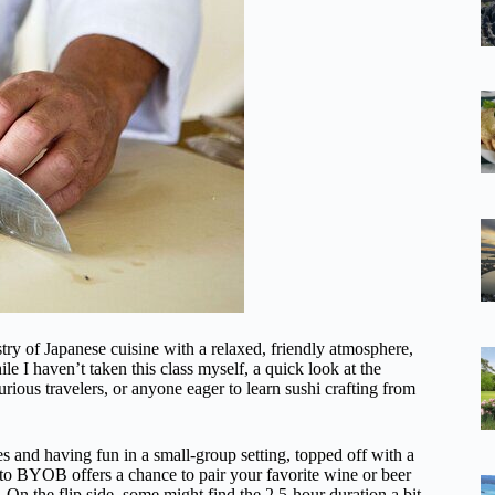
stry of Japanese cuisine with a relaxed, friendly atmosphere,
hile I haven’t taken this class myself, a quick look at the
urious travelers, or anyone eager to learn sushi crafting from
es and having fun in a small-group setting, topped off with a
y to BYOB offers a chance to pair your favorite wine or beer
On the flip side, some might find the 2.5-hour duration a bit