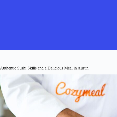
Authentic Sushi Skills and a Delicious Meal in Austin