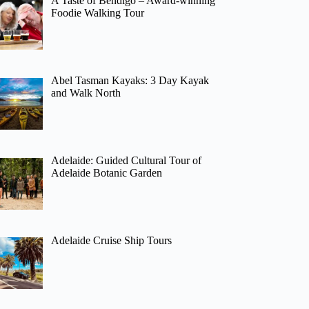
A Taste of Bendigo – Award-winning
Foodie Walking Tour
Abel Tasman Kayaks: 3 Day Kayak
and Walk North
Adelaide: Guided Cultural Tour of
Adelaide Botanic Garden
Adelaide Cruise Ship Tours