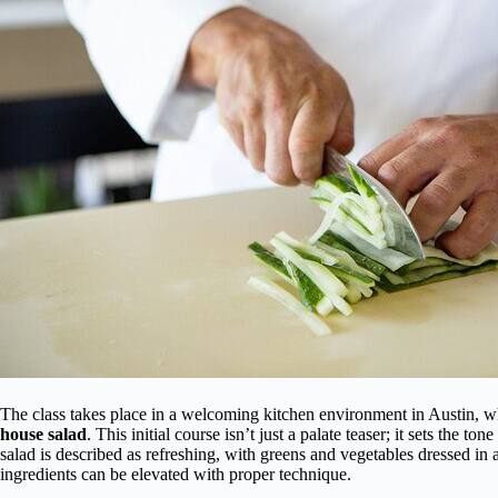
The class takes place in a welcoming kitchen environment in Austin, wh
house salad
. This initial course isn’t just a palate teaser; it sets the to
salad is described as refreshing, with greens and vegetables dressed in
ingredients can be elevated with proper technique.