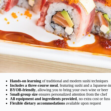
Hands-on learning
of traditional and modern sushi techniques
Includes a three-course meal
, featuring sushi and a Japanese-in
BYOB-friendly
, allowing you to bring your own wine or beer
Small-group size
ensures personalized attention from the chef
All equipment and ingredients provided
, no extra cost or fuss
Flexible dietary accommodations
available upon request