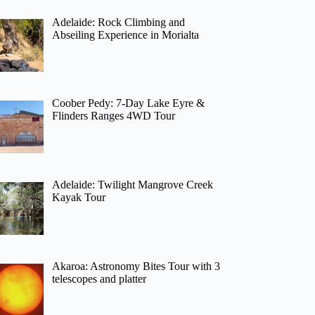
Adelaide: Rock Climbing and
Abseiling Experience in Morialta
Coober Pedy: 7-Day Lake Eyre &
Flinders Ranges 4WD Tour
Adelaide: Twilight Mangrove Creek
Kayak Tour
Akaroa: Astronomy Bites Tour with 3
telescopes and platter