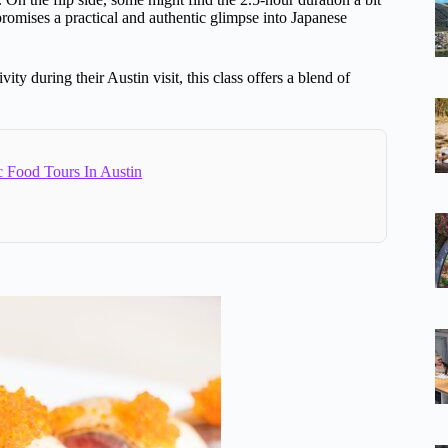
s promises a practical and authentic glimpse into Japanese
ty during their Austin visit, this class offers a blend of
c Food Tours In Austin