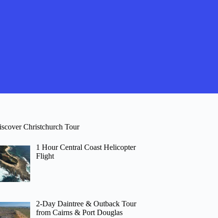
iscover Christchurch Tour
1 Hour Central Coast Helicopter
Flight
2-Day Daintree & Outback Tour
from Cairns & Port Douglas