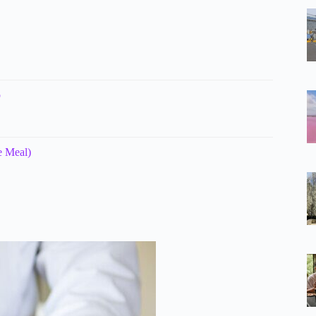
p
e Meal)