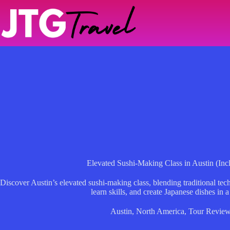
Skip
to
content
Elevated Sushi-Making Class in Austin (In
Discover Austin’s elevated sushi-making class, blending traditional tec
learn skills, and create Japanese dishes in a
Austin
,
North America
,
Tour Revie