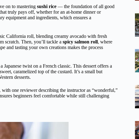
ove on to mastering
sushi rice
— the foundation of all good
 that truly pays off, whether for an at-home dinner or
sary equipment and ingredients, which ensures a
assic California roll, blending creamy avocado with fresh
om scratch. Then, you’ll tackle a
spicy salmon roll
, where
ape and tasting your own creations makes the process
, a Japanese twist on a French classic. This dessert offers a
sweet, caramelized top of the custard. It’s a small but
estern desserts.
le, with one reviewer describing the instructor as “wonderful,”
nsures beginners feel comfortable while still challenging