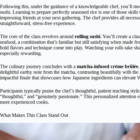
Following this, under the guidance of a knowledgeable chef, you’ll m
sushi. Learning to prepare perfectly seasoned rice is one of those skills
impressing friends at your next gathering. The chef provides all neces
straightforward, stress-free experience.
The core of the class revolves around
rolling sushi
. You’ll create a cl
seafood, a combination that’s familiar but still satisfying when made fr
bold flavors and technique come into play. Watching your rolls take sh
especially rewarding.
The culinary journey concludes with a
matcha-infused crème brûlée
delightful earthy note from the matcha, contrasting beautifully with the 
impactful finale that showcases how Japanese ingredients can elevate W
Participants typically praise the chef’s thoughtful, patient teaching sty
“thoughtful,” and “genuinely passionate.” This personalized attention e
more experienced cooks.
What Makes This Class Stand Out