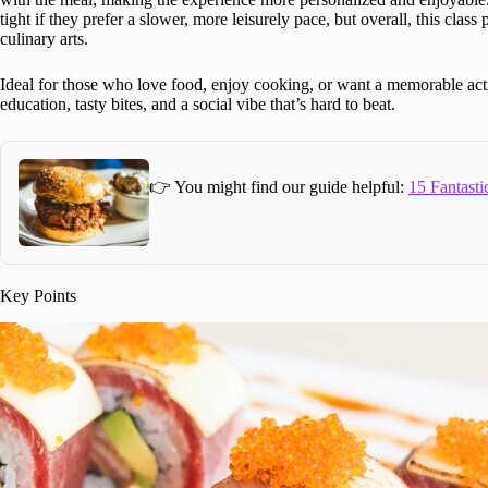
tight if they prefer a slower, more leisurely pace, but overall, this clas
culinary arts.
Ideal for those who love food, enjoy cooking, or want a memorable activi
education, tasty bites, and a social vibe that’s hard to beat.
👉 You might find our guide helpful:
15 Fantasti
Key Points