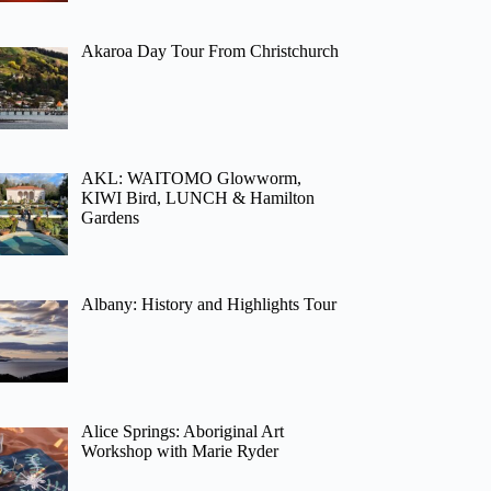
Akaroa Day Tour From Christchurch
AKL: WAITOMO Glowworm,
KIWI Bird, LUNCH & Hamilton
Gardens
Albany: History and Highlights Tour
Alice Springs: Aboriginal Art
Workshop with Marie Ryder