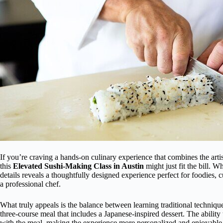
If you’re craving a hands-on culinary experience that combines the arti
this
Elevated Sushi-Making Class in Austin
might just fit the bill. W
details reveals a thoughtfully designed experience perfect for foodies, c
a professional chef.
What truly appeals is the balance between learning traditional techniqu
three-course meal that includes a Japanese-inspired dessert. The abilit
with the meal, making the experience more personalized and enjoyable. 