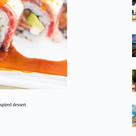
spired dessert