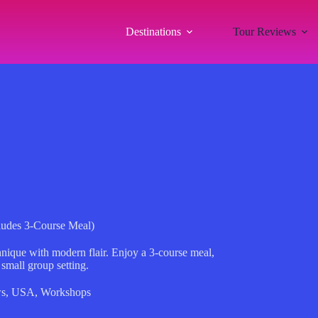
Destinations
Tour Reviews
cludes 3-Course Meal)
hnique with modern flair. Enjoy a 3-course meal,
 small group setting.
ws
,
USA
,
Workshops