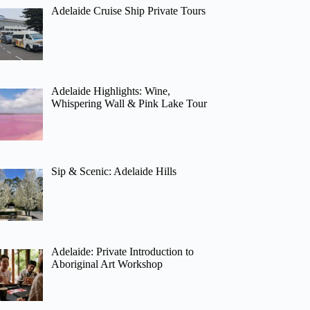
Adelaide Cruise Ship Private Tours
Adelaide Highlights: Wine,
Whispering Wall & Pink Lake Tour
Sip & Scenic: Adelaide Hills
Adelaide: Private Introduction to
Aboriginal Art Workshop