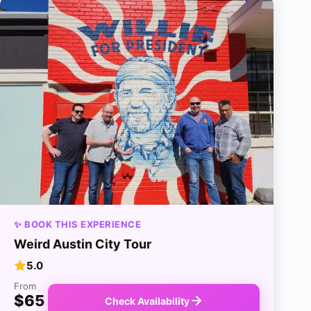
✨ BOOK THIS EXPERIENCE
Weird Austin City Tour
5.0
From
$65
Check Availability