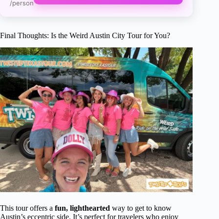
/person
Final Thoughts: Is the Weird Austin City Tour for You?
This tour offers a
fun, lighthearted
way to get to know
Austin’s eccentric side. It’s perfect for travelers who enjoy