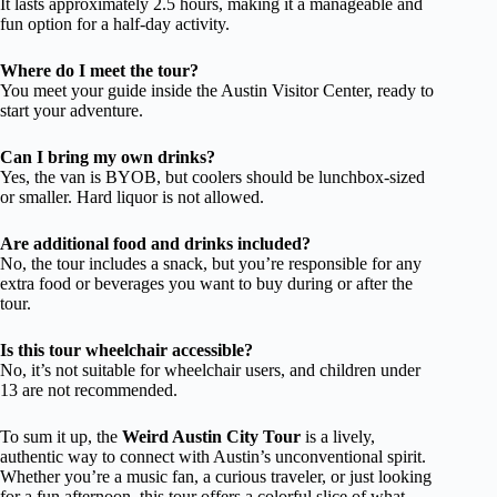
It lasts approximately 2.5 hours, making it a manageable and
fun option for a half-day activity.
Where do I meet the tour?
You meet your guide inside the Austin Visitor Center, ready to
start your adventure.
Can I bring my own drinks?
Yes, the van is BYOB, but coolers should be lunchbox-sized
or smaller. Hard liquor is not allowed.
Are additional food and drinks included?
No, the tour includes a snack, but you’re responsible for any
extra food or beverages you want to buy during or after the
tour.
Is this tour wheelchair accessible?
No, it’s not suitable for wheelchair users, and children under
13 are not recommended.
To sum it up, the
Weird Austin City Tour
is a lively,
authentic way to connect with Austin’s unconventional spirit.
Whether you’re a music fan, a curious traveler, or just looking
for a fun afternoon, this tour offers a colorful slice of what