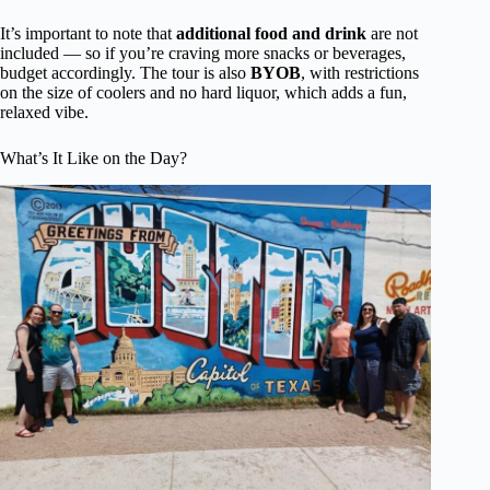
It’s important to note that
additional food and drink
are not
included — so if you’re craving more snacks or beverages,
budget accordingly. The tour is also
BYOB
, with restrictions
on the size of coolers and no hard liquor, which adds a fun,
relaxed vibe.
What’s It Like on the Day?