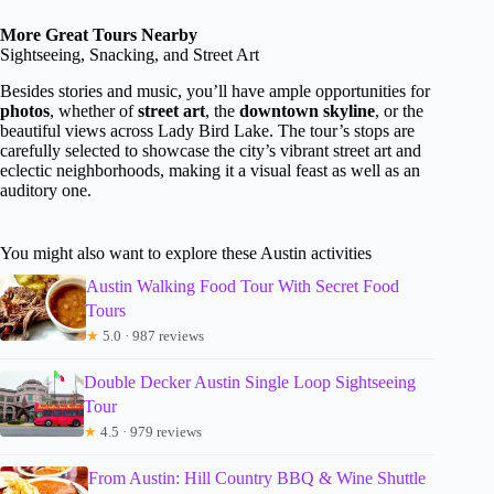
More Great Tours Nearby
Sightseeing, Snacking, and Street Art
Besides stories and music, you’ll have ample opportunities for
photos
, whether of
street art
, the
downtown skyline
, or the
beautiful views across Lady Bird Lake. The tour’s stops are
carefully selected to showcase the city’s vibrant street art and
eclectic neighborhoods, making it a visual feast as well as an
auditory one.
You might also want to explore these Austin activities
Austin Walking Food Tour With Secret Food
Tours
★
5.0 · 987 reviews
Double Decker Austin Single Loop Sightseeing
Tour
★
4.5 · 979 reviews
From Austin: Hill Country BBQ & Wine Shuttle