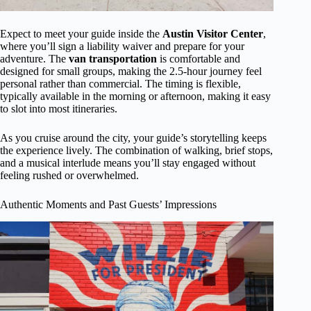
Expect to meet your guide inside the
Austin Visitor Center
,
where you’ll sign a liability waiver and prepare for your
adventure. The
van transportation
is comfortable and
designed for small groups, making the 2.5-hour journey feel
personal rather than commercial. The timing is flexible,
typically available in the morning or afternoon, making it easy
to slot into most itineraries.
As you cruise around the city, your guide’s storytelling keeps
the experience lively. The combination of walking, brief stops,
and a musical interlude means you’ll stay engaged without
feeling rushed or overwhelmed.
Authentic Moments and Past Guests’ Impressions