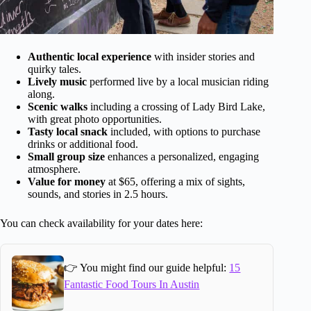
Authentic local experience
with insider stories and
quirky tales.
Lively music
performed live by a local musician riding
along.
Scenic walks
including a crossing of Lady Bird Lake,
with great photo opportunities.
Tasty local snack
included, with options to purchase
drinks or additional food.
Small group size
enhances a personalized, engaging
atmosphere.
Value for money
at $65, offering a mix of sights,
sounds, and stories in 2.5 hours.
You can check availability for your dates here:
👉 You might find our guide helpful:
15
Fantastic Food Tours In Austin