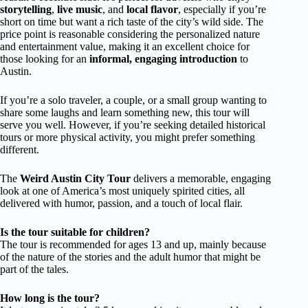
storytelling
,
live music
, and
local flavor
, especially if you’re
short on time but want a rich taste of the city’s wild side. The
price point is reasonable considering the personalized nature
and entertainment value, making it an excellent choice for
those looking for an
informal, engaging introduction
to
Austin.
If you’re a solo traveler, a couple, or a small group wanting to
share some laughs and learn something new, this tour will
serve you well. However, if you’re seeking detailed historical
tours or more physical activity, you might prefer something
different.
The
Weird Austin City Tour
delivers a memorable, engaging
look at one of America’s most uniquely spirited cities, all
delivered with humor, passion, and a touch of local flair.
Is the tour suitable for children?
The tour is recommended for ages 13 and up, mainly because
of the nature of the stories and the adult humor that might be
part of the tales.
How long is the tour?