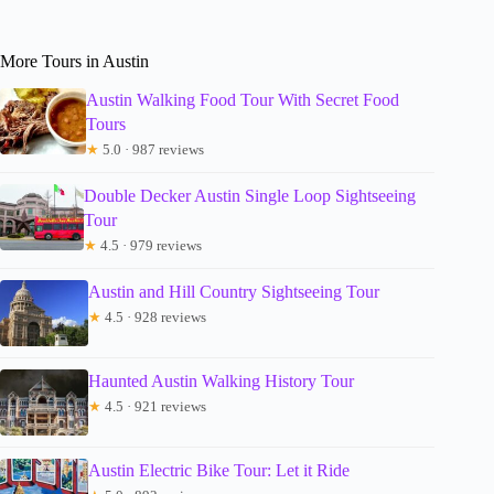
More Tours in Austin
Austin Walking Food Tour With Secret Food
Tours
★
5.0 · 987 reviews
Double Decker Austin Single Loop Sightseeing
Tour
★
4.5 · 979 reviews
Austin and Hill Country Sightseeing Tour
★
4.5 · 928 reviews
Haunted Austin Walking History Tour
★
4.5 · 921 reviews
Austin Electric Bike Tour: Let it Ride