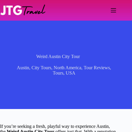
Skip
to
content
Weird Austin City Tour
Austin
,
City Tours
,
North America
,
Tour Reviews
,
Tours
,
USA
If you’re seeking a fresh, playful way to experience Austin,
the
Weird Austin City Tour
offers just that. With a reputation