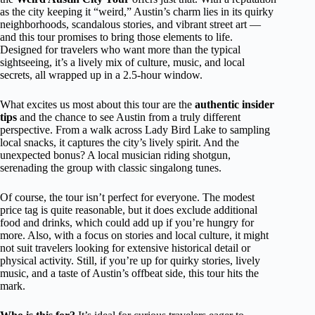
as the city keeping it “weird,” Austin’s charm lies in its quirky
neighborhoods, scandalous stories, and vibrant street art —
and this tour promises to bring those elements to life.
Designed for travelers who want more than the typical
sightseeing, it’s a lively mix of culture, music, and local
secrets, all wrapped up in a 2.5-hour window.
What excites us most about this tour are the
authentic insider
tips
and the chance to see Austin from a truly different
perspective. From a walk across Lady Bird Lake to sampling
local snacks, it captures the city’s lively spirit. And the
unexpected bonus? A local musician riding shotgun,
serenading the group with classic singalong tunes.
Of course, the tour isn’t perfect for everyone. The modest
price tag is quite reasonable, but it does exclude additional
food and drinks, which could add up if you’re hungry for
more. Also, with a focus on stories and local culture, it might
not suit travelers looking for extensive historical detail or
physical activity. Still, if you’re up for quirky stories, lively
music, and a taste of Austin’s offbeat side, this tour hits the
mark.