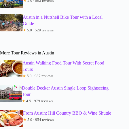
★
5.0 · 892 reviews
Austin in a Nutshell Bike Tour with a Local
Guide
★
5.0 · 529 reviews
More Tour Reviews in Austin
Austin Walking Food Tour With Secret Food
Tours
★
5.0 · 987 reviews
Double Decker Austin Single Loop Sightseeing
Tour
★
4.5 · 979 reviews
From Austin: Hill Country BBQ & Wine Shuttle
★
5.0 · 954 reviews