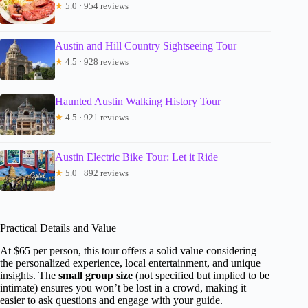
★
5.0 · 954 reviews
Austin and Hill Country Sightseeing Tour
★
4.5 · 928 reviews
Haunted Austin Walking History Tour
★
4.5 · 921 reviews
Austin Electric Bike Tour: Let it Ride
★
5.0 · 892 reviews
Practical Details and Value
At $65 per person, this tour offers a solid value considering
the personalized experience, local entertainment, and unique
insights. The
small group size
(not specified but implied to be
intimate) ensures you won’t be lost in a crowd, making it
easier to ask questions and engage with your guide.