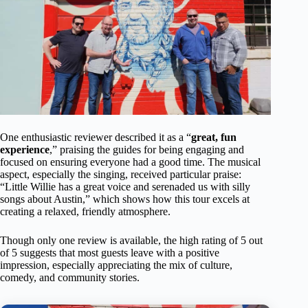
One enthusiastic reviewer described it as a “
great, fun
experience
,” praising the guides for being engaging and
focused on ensuring everyone had a good time. The musical
aspect, especially the singing, received particular praise:
“Little Willie has a great voice and serenaded us with silly
songs about Austin,” which shows how this tour excels at
creating a relaxed, friendly atmosphere.
Though only one review is available, the high rating of 5 out
of 5 suggests that most guests leave with a positive
impression, especially appreciating the mix of culture,
comedy, and community stories.