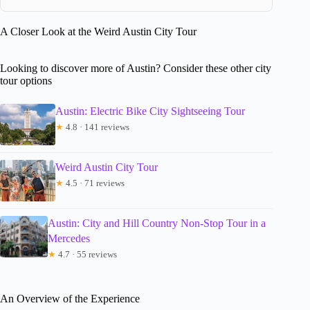
A Closer Look at the Weird Austin City Tour
Looking to discover more of Austin? Consider these other city
tour options
Austin: Electric Bike City Sightseeing Tour
★
4.8 · 141 reviews
Weird Austin City Tour
★
4.5 · 71 reviews
Austin: City and Hill Country Non-Stop Tour in a
Mercedes
★
4.7 · 55 reviews
An Overview of the Experience