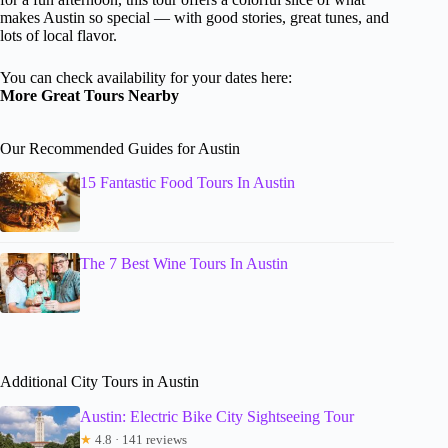
makes Austin so special — with good stories, great tunes, and
lots of local flavor.
You can check availability for your dates here:
More Great Tours Nearby
Our Recommended Guides for Austin
15 Fantastic Food Tours In Austin
The 7 Best Wine Tours In Austin
Additional City Tours in Austin
Austin: Electric Bike City Sightseeing Tour
★
4.8 · 141 reviews