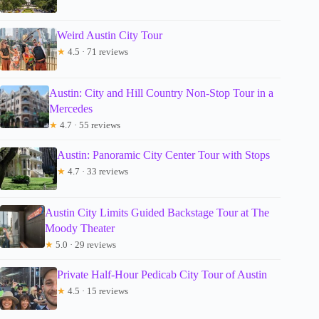
Weird Austin City Tour
★
4.5 · 71 reviews
Austin: City and Hill Country Non-Stop Tour in a
Mercedes
★
4.7 · 55 reviews
Austin: Panoramic City Center Tour with Stops
★
4.7 · 33 reviews
Austin City Limits Guided Backstage Tour at The
Moody Theater
★
5.0 · 29 reviews
Private Half-Hour Pedicab City Tour of Austin
★
4.5 · 15 reviews