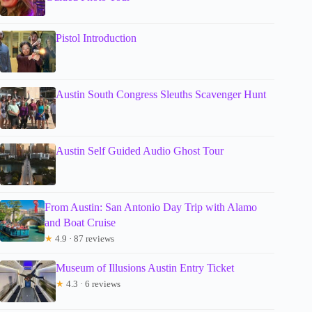
Pistol Introduction
Austin South Congress Sleuths Scavenger Hunt
Austin Self Guided Audio Ghost Tour
From Austin: San Antonio Day Trip with Alamo
and Boat Cruise
★
4.9 · 87 reviews
Museum of Illusions Austin Entry Ticket
★
4.3 · 6 reviews