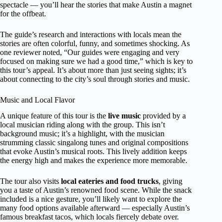
spectacle — you’ll hear the stories that make Austin a magnet
for the offbeat.
The guide’s research and interactions with locals mean the
stories are often colorful, funny, and sometimes shocking. As
one reviewer noted, “Our guides were engaging and very
focused on making sure we had a good time,” which is key to
this tour’s appeal. It’s about more than just seeing sights; it’s
about connecting to the city’s soul through stories and music.
Music and Local Flavor
A unique feature of this tour is the
live music
provided by a
local musician riding along with the group. This isn’t
background music; it’s a highlight, with the musician
strumming classic singalong tunes and original compositions
that evoke Austin’s musical roots. This lively addition keeps
the energy high and makes the experience more memorable.
The tour also visits
local eateries and food trucks
, giving
you a taste of Austin’s renowned food scene. While the snack
included is a nice gesture, you’ll likely want to explore the
many food options available afterward — especially Austin’s
famous breakfast tacos, which locals fiercely debate over.