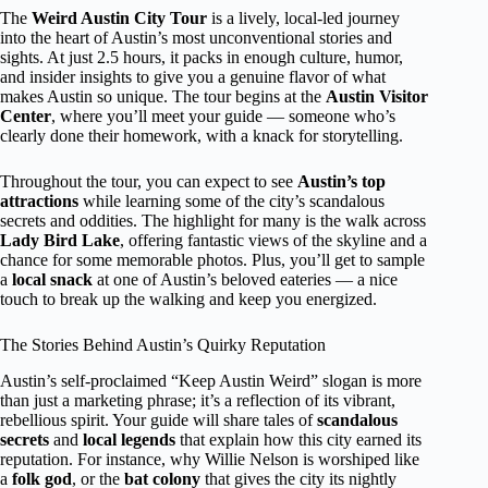
The
Weird Austin City Tour
is a lively, local-led journey
into the heart of Austin’s most unconventional stories and
sights. At just 2.5 hours, it packs in enough culture, humor,
and insider insights to give you a genuine flavor of what
makes Austin so unique. The tour begins at the
Austin Visitor
Center
, where you’ll meet your guide — someone who’s
clearly done their homework, with a knack for storytelling.
Throughout the tour, you can expect to see
Austin’s top
attractions
while learning some of the city’s scandalous
secrets and oddities. The highlight for many is the walk across
Lady Bird Lake
, offering fantastic views of the skyline and a
chance for some memorable photos. Plus, you’ll get to sample
a
local snack
at one of Austin’s beloved eateries — a nice
touch to break up the walking and keep you energized.
The Stories Behind Austin’s Quirky Reputation
Austin’s self-proclaimed “Keep Austin Weird” slogan is more
than just a marketing phrase; it’s a reflection of its vibrant,
rebellious spirit. Your guide will share tales of
scandalous
secrets
and
local legends
that explain how this city earned its
reputation. For instance, why Willie Nelson is worshiped like
a
folk god
, or the
bat colony
that gives the city its nightly