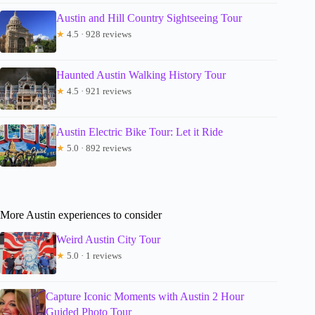
Austin and Hill Country Sightseeing Tour
★
4.5 · 928 reviews
Haunted Austin Walking History Tour
★
4.5 · 921 reviews
Austin Electric Bike Tour: Let it Ride
★
5.0 · 892 reviews
More Austin experiences to consider
Weird Austin City Tour
★
5.0 · 1 reviews
Capture Iconic Moments with Austin 2 Hour
Guided Photo Tour