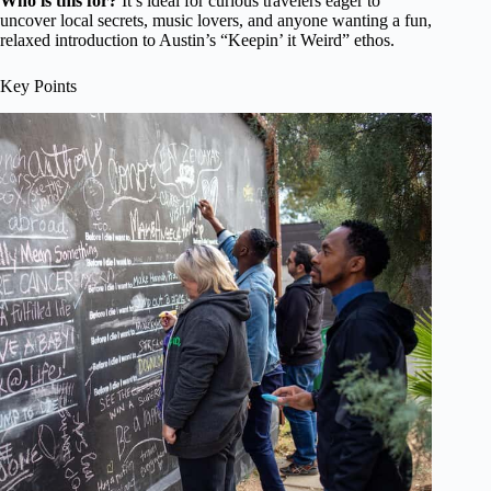
Who is this for?
It’s ideal for curious travelers eager to
uncover local secrets, music lovers, and anyone wanting a fun,
relaxed introduction to Austin’s “Keepin’ it Weird” ethos.
Key Points