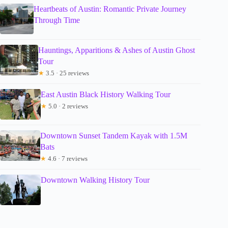
Heartbeats of Austin: Romantic Private Journey
Through Time
Hauntings, Apparitions & Ashes of Austin Ghost
Tour
★
3.5 · 25 reviews
East Austin Black History Walking Tour
★
5.0 · 2 reviews
Downtown Sunset Tandem Kayak with 1.5M
Bats
★
4.6 · 7 reviews
Downtown Walking History Tour