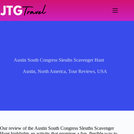
Skip
to
content
Austin South Congress Sleuths Scavenger Hunt
Austin
,
North America
,
Tour Reviews
,
USA
Our review of the Austin South Congress Sleuths Scavenger
Hunt highlights an activity that promises a fun, flexible way to