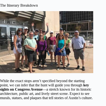
The Itinerary Breakdown
While the exact stops aren’t specified beyond the starting
point, we can infer that the hunt will guide you through
key
sights on Congress Avenue
—a stretch known for its historic
architecture, public art, and lively street scene. Expect to see
murals, statues, and plaques that tell stories of Austin’s culture.