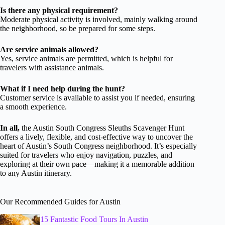
Is there any physical requirement?
Moderate physical activity is involved, mainly walking around
the neighborhood, so be prepared for some steps.
Are service animals allowed?
Yes, service animals are permitted, which is helpful for
travelers with assistance animals.
What if I need help during the hunt?
Customer service is available to assist you if needed, ensuring
a smooth experience.
In all,
the Austin South Congress Sleuths Scavenger Hunt
offers a lively, flexible, and cost-effective way to uncover the
heart of Austin’s South Congress neighborhood. It’s especially
suited for travelers who enjoy navigation, puzzles, and
exploring at their own pace—making it a memorable addition
to any Austin itinerary.
Our Recommended Guides for Austin
15 Fantastic Food Tours In Austin