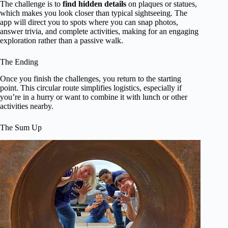
The challenge is to
find hidden details
on plaques or statues,
which makes you look closer than typical sightseeing. The
app will direct you to spots where you can snap photos,
answer trivia, and complete activities, making for an engaging
exploration rather than a passive walk.
The Ending
Once you finish the challenges, you return to the starting
point. This circular route simplifies logistics, especially if
you’re in a hurry or want to combine it with lunch or other
activities nearby.
The Sum Up