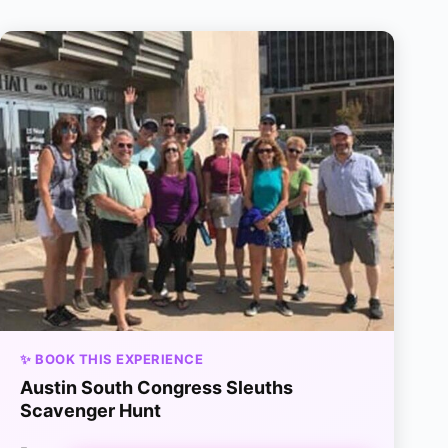
✨ BOOK THIS EXPERIENCE
Austin South Congress Sleuths
Scavenger Hunt