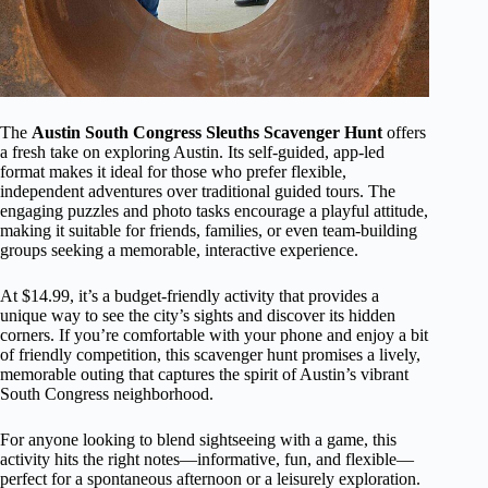
The
Austin South Congress Sleuths Scavenger Hunt
offers
a fresh take on exploring Austin. Its self-guided, app-led
format makes it ideal for those who prefer flexible,
independent adventures over traditional guided tours. The
engaging puzzles and photo tasks encourage a playful attitude,
making it suitable for friends, families, or even team-building
groups seeking a memorable, interactive experience.
At $14.99, it’s a budget-friendly activity that provides a
unique way to see the city’s sights and discover its hidden
corners. If you’re comfortable with your phone and enjoy a bit
of friendly competition, this scavenger hunt promises a lively,
memorable outing that captures the spirit of Austin’s vibrant
South Congress neighborhood.
For anyone looking to blend sightseeing with a game, this
activity hits the right notes—informative, fun, and flexible—
perfect for a spontaneous afternoon or a leisurely exploration.