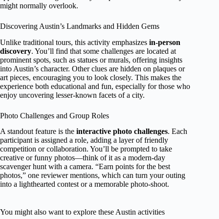
might normally overlook.
Discovering Austin’s Landmarks and Hidden Gems
Unlike traditional tours, this activity emphasizes
in-person
discovery
. You’ll find that some challenges are located at
prominent spots, such as statues or murals, offering insights
into Austin’s character. Other clues are hidden on plaques or
art pieces, encouraging you to look closely. This makes the
experience both educational and fun, especially for those who
enjoy uncovering lesser-known facets of a city.
Photo Challenges and Group Roles
A standout feature is the
interactive photo challenges
. Each
participant is assigned a role, adding a layer of friendly
competition or collaboration. You’ll be prompted to take
creative or funny photos—think of it as a modern-day
scavenger hunt with a camera. “Earn points for the best
photos,” one reviewer mentions, which can turn your outing
into a lighthearted contest or a memorable photo-shoot.
You might also want to explore these Austin activities