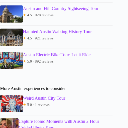
Austin and Hill Country Sightseeing Tour
★
4.5 · 928 reviews
Haunted Austin Walking History Tour
★
4.5 · 921 reviews
Austin Electric Bike Tour: Let it Ride
★
5.0 · 892 reviews
More Austin experiences to consider
Weird Austin City Tour
★
5.0 · 1 reviews
Capture Iconic Moments with Austin 2 Hour
Guided Photo Tour