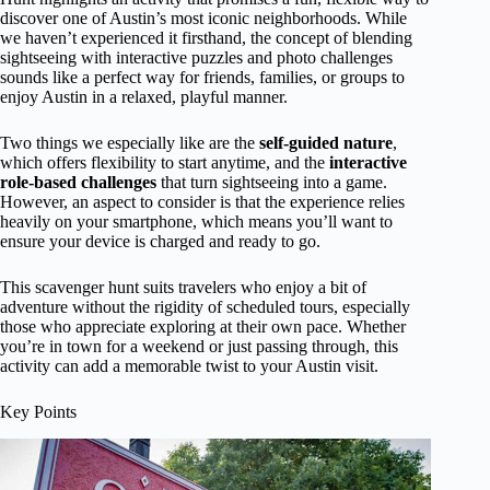
discover one of Austin’s most iconic neighborhoods. While
we haven’t experienced it firsthand, the concept of blending
sightseeing with interactive puzzles and photo challenges
sounds like a perfect way for friends, families, or groups to
enjoy Austin in a relaxed, playful manner.
Two things we especially like are the
self-guided nature
,
which offers flexibility to start anytime, and the
interactive
role-based challenges
that turn sightseeing into a game.
However, an aspect to consider is that the experience relies
heavily on your smartphone, which means you’ll want to
ensure your device is charged and ready to go.
This scavenger hunt suits travelers who enjoy a bit of
adventure without the rigidity of scheduled tours, especially
those who appreciate exploring at their own pace. Whether
you’re in town for a weekend or just passing through, this
activity can add a memorable twist to your Austin visit.
Key Points