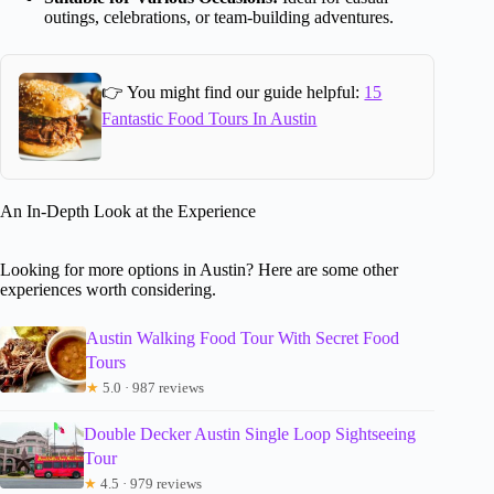
outings, celebrations, or team-building adventures.
👉 You might find our guide helpful:
15
Fantastic Food Tours In Austin
An In-Depth Look at the Experience
Looking for more options in Austin? Here are some other
experiences worth considering.
Austin Walking Food Tour With Secret Food
Tours
★
5.0 · 987 reviews
Double Decker Austin Single Loop Sightseeing
Tour
★
4.5 · 979 reviews