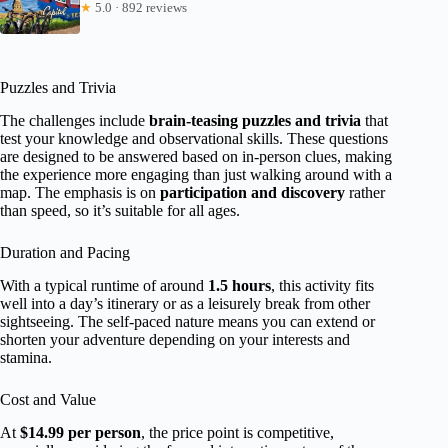
★
5.0 · 892 reviews
Puzzles and Trivia
The challenges include
brain-teasing puzzles and trivia
that
test your knowledge and observational skills. These questions
are designed to be answered based on in-person clues, making
the experience more engaging than just walking around with a
map. The emphasis is on
participation and discovery
rather
than speed, so it’s suitable for all ages.
Duration and Pacing
With a typical runtime of around
1.5 hours
, this activity fits
well into a day’s itinerary or as a leisurely break from other
sightseeing. The self-paced nature means you can extend or
shorten your adventure depending on your interests and
stamina.
Cost and Value
At
$14.99 per person
, the price point is competitive,