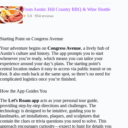
From Austin: Hill Country BBQ & Wine Shuttle
★
5.0 · 954 reviews
Starting Point on Congress Avenue
Your adventure begins on
Congress Avenue
, a lively hub of
Austin’s culture and history. The app prompts you to start
whenever you’re ready, which means you can tailor your
experience around your day’s plans. The starting point’s
central location makes it easy to access via public transit or on
foot. It also ends back at the same spot, so there’s no need for
complicated logistics once you’re finished.
How the App Guides You
The
Let’s Roam app
acts as your personal tour guide,
providing step-by-step directions and challenges. The
technology is designed to be intuitive, guiding you to
landmarks, art installations, plaques, and sculptures that
contain the clues or trivia questions you need to solve. This
approach encourages curiosity—expect to hunt for details you