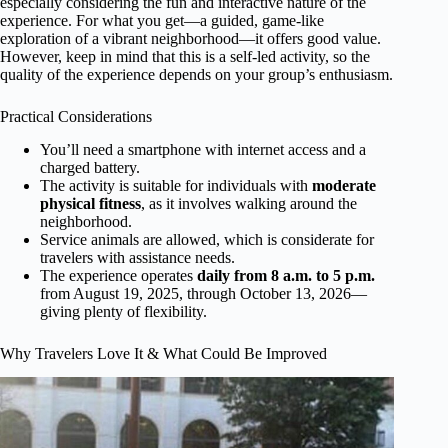
especially considering the fun and interactive nature of the
experience. For what you get—a guided, game-like
exploration of a vibrant neighborhood—it offers good value.
However, keep in mind that this is a self-led activity, so the
quality of the experience depends on your group’s enthusiasm.
Practical Considerations
You’ll need a smartphone with internet access and a
charged battery.
The activity is suitable for individuals with
moderate
physical fitness
, as it involves walking around the
neighborhood.
Service animals are allowed, which is considerate for
travelers with assistance needs.
The experience operates
daily from 8 a.m. to 5 p.m.
from August 19, 2025, through October 13, 2026—
giving plenty of flexibility.
Why Travelers Love It & What Could Be Improved