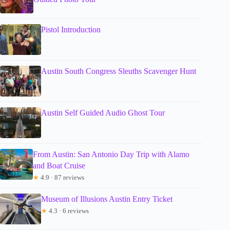
Pistol Introduction
Austin South Congress Sleuths Scavenger Hunt
Austin Self Guided Audio Ghost Tour
From Austin: San Antonio Day Trip with Alamo
and Boat Cruise
★
4.9 · 87 reviews
Museum of Illusions Austin Entry Ticket
★
4.3 · 6 reviews