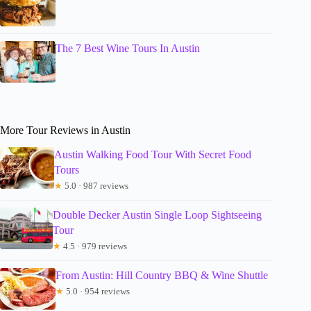
The 7 Best Wine Tours In Austin
More Tour Reviews in Austin
Austin Walking Food Tour With Secret Food
Tours
★
5.0 · 987 reviews
Double Decker Austin Single Loop Sightseeing
Tour
★
4.5 · 979 reviews
From Austin: Hill Country BBQ & Wine Shuttle
★
5.0 · 954 reviews