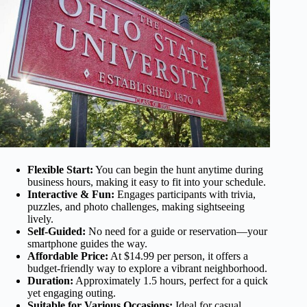
Flexible Start:
You can begin the hunt anytime during
business hours, making it easy to fit into your schedule.
Interactive & Fun:
Engages participants with trivia,
puzzles, and photo challenges, making sightseeing
lively.
Self-Guided:
No need for a guide or reservation—your
smartphone guides the way.
Affordable Price:
At $14.99 per person, it offers a
budget-friendly way to explore a vibrant neighborhood.
Duration:
Approximately 1.5 hours, perfect for a quick
yet engaging outing.
Suitable for Various Occasions:
Ideal for casual