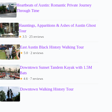
Heartbeats of Austin: Romantic Private Journey
Through Time
Hauntings, Apparitions & Ashes of Austin Ghost
Tour
★
3.5 · 25 reviews
East Austin Black History Walking Tour
★
5.0 · 2 reviews
Downtown Sunset Tandem Kayak with 1.5M
Bats
★
4.6 · 7 reviews
Downtown Walking History Tour