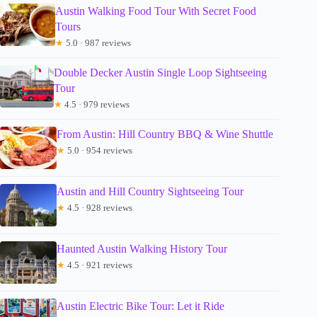
Austin Walking Food Tour With Secret Food
Tours
★
5.0 · 987 reviews
Double Decker Austin Single Loop Sightseeing
Tour
★
4.5 · 979 reviews
From Austin: Hill Country BBQ & Wine Shuttle
★
5.0 · 954 reviews
Austin and Hill Country Sightseeing Tour
★
4.5 · 928 reviews
Haunted Austin Walking History Tour
★
4.5 · 921 reviews
Austin Electric Bike Tour: Let it Ride