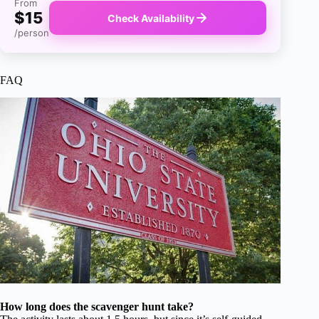
From
$15
Check Availability
/person
FAQ
How long does the scavenger hunt take?