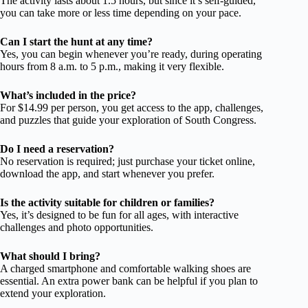
The activity lasts about 1.5 hours, but since it’s self-guided,
you can take more or less time depending on your pace.
Can I start the hunt at any time?
Yes, you can begin whenever you’re ready, during operating
hours from 8 a.m. to 5 p.m., making it very flexible.
What’s included in the price?
For $14.99 per person, you get access to the app, challenges,
and puzzles that guide your exploration of South Congress.
Do I need a reservation?
No reservation is required; just purchase your ticket online,
download the app, and start whenever you prefer.
Is the activity suitable for children or families?
Yes, it’s designed to be fun for all ages, with interactive
challenges and photo opportunities.
What should I bring?
A charged smartphone and comfortable walking shoes are
essential. An extra power bank can be helpful if you plan to
extend your exploration.