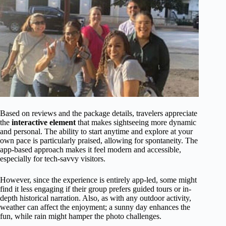
Based on reviews and the package details, travelers appreciate
the
interactive element
that makes sightseeing more dynamic
and personal. The ability to start anytime and explore at your
own pace is particularly praised, allowing for spontaneity. The
app-based approach makes it feel modern and accessible,
especially for tech-savvy visitors.
However, since the experience is entirely app-led, some might
find it less engaging if their group prefers guided tours or in-
depth historical narration. Also, as with any outdoor activity,
weather can affect the enjoyment; a sunny day enhances the
fun, while rain might hamper the photo challenges.