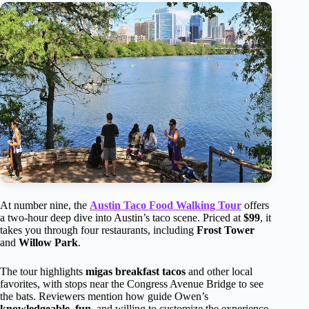
At number nine, the
Austin Taco Food Walking Tour
offers
a two-hour deep dive into Austin’s taco scene. Priced at
$99
, it
takes you through four restaurants, including
Frost Tower
and
Willow Park
.
The tour highlights
migas breakfast tacos
and other local
favorites, with stops near the Congress Avenue Bridge to see
the bats. Reviewers mention how guide Owen’s
knowledgeable
,
fun
, and willing to customize the experience.