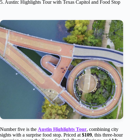
5. Austin: Highlights Tour with Texas Capitol and Food Stop
Number five is the
Austin Highlights Tour
, combining city
sights with a surprise food stop. Priced at
$109
, this three-hour