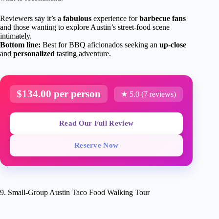
Reviewers say it’s a
fabulous
experience for
barbecue fans
and those wanting to explore Austin’s street-food scene
intimately.
Bottom line:
Best for BBQ aficionados seeking an
up-close
and
personalized
tasting adventure.
$134.00 per person
★ 5.0 (7 reviews)
Read Our Full Review
Reserve Now
9. Small-Group Austin Taco Food Walking Tour