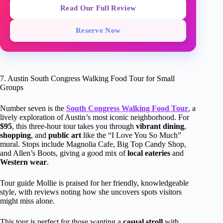
Read Our Full Review
Reserve Now
7. Austin South Congress Walking Food Tour for Small
Groups
Number seven is the
South Congress Walking Food Tour
, a
lively exploration of Austin’s most iconic neighborhood. For
$95
, this three-hour tour takes you through
vibrant dining
,
shopping
, and
public art
like the “I Love You So Much”
mural. Stops include Magnolia Cafe, Big Top Candy Shop,
and Allen’s Boots, giving a good mix of
local eateries
and
Western wear
.
Tour guide Mollie is praised for her friendly, knowledgeable
style, with reviews noting how she uncovers spots visitors
might miss alone.
This tour is perfect for those wanting a
casual stroll
with