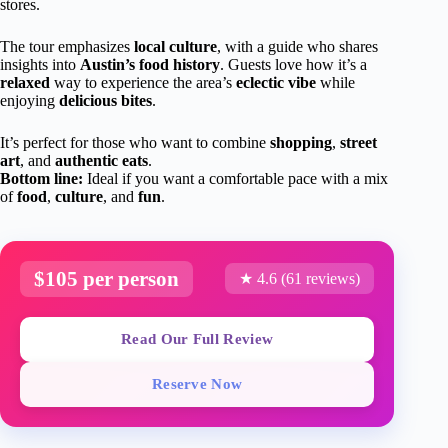
stores.
The tour emphasizes
local culture
, with a guide who shares
insights into
Austin’s food history
. Guests love how it’s a
relaxed
way to experience the area’s
eclectic vibe
while
enjoying
delicious bites
.
It’s perfect for those who want to combine
shopping
,
street
art
, and
authentic eats
.
Bottom line:
Ideal if you want a comfortable pace with a mix
of
food
,
culture
, and
fun
.
$105 per person
★ 4.6 (61 reviews)
Read Our Full Review
Reserve Now