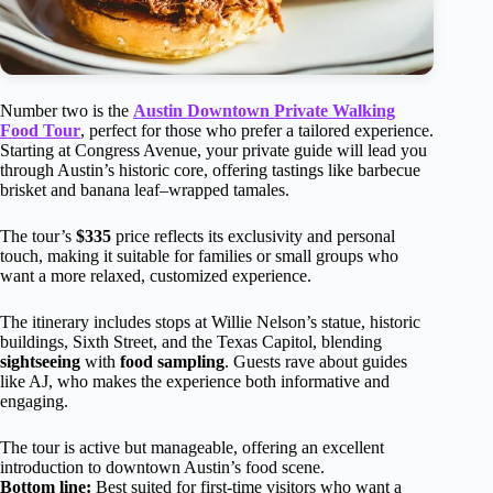
Number two is the
Austin Downtown Private Walking
Food Tour
, perfect for those who prefer a tailored experience.
Starting at Congress Avenue, your private guide will lead you
through Austin’s historic core, offering tastings like barbecue
brisket and banana leaf–wrapped tamales.
The tour’s
$335
price reflects its exclusivity and personal
touch, making it suitable for families or small groups who
want a more relaxed, customized experience.
The itinerary includes stops at Willie Nelson’s statue, historic
buildings, Sixth Street, and the Texas Capitol, blending
sightseeing
with
food sampling
. Guests rave about guides
like AJ, who makes the experience both informative and
engaging.
The tour is active but manageable, offering an excellent
introduction to downtown Austin’s food scene.
Bottom line:
Best suited for first-time visitors who want a