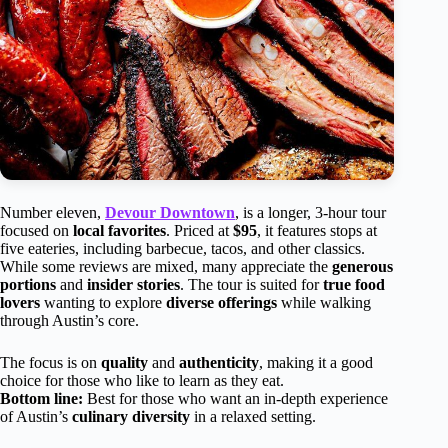
Number eleven,
Devour Downtown
, is a longer, 3-hour tour
focused on
local favorites
. Priced at
$95
, it features stops at
five eateries, including barbecue, tacos, and other classics.
While some reviews are mixed, many appreciate the
generous
portions
and
insider stories
. The tour is suited for
true food
lovers
wanting to explore
diverse offerings
while walking
through Austin’s core.
The focus is on
quality
and
authenticity
, making it a good
choice for those who like to learn as they eat.
Bottom line:
Best for those who want an in-depth experience
of Austin’s
culinary diversity
in a relaxed setting.