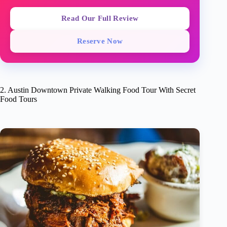
Read Our Full Review
Reserve Now
2. Austin Downtown Private Walking Food Tour With Secret
Food Tours