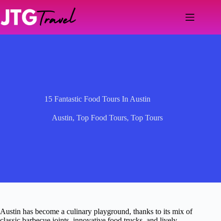
Skip
to
content
15 Fantastic Food Tours In Austin
Austin
,
Top Food Tours
,
Top Tours
Austin has become a culinary playground, thanks to its mix of
classic barbecue joints, innovative food trucks, and lively