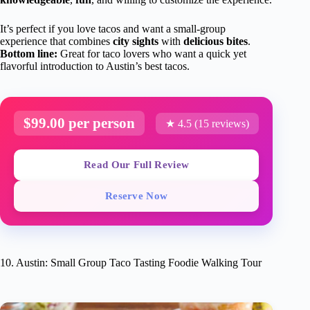
It’s perfect if you love tacos and want a small-group
experience that combines
city sights
with
delicious bites
.
Bottom line:
Great for taco lovers who want a quick yet
flavorful introduction to Austin’s best tacos.
$99.00 per person
★ 4.5 (15 reviews)
Read Our Full Review
Reserve Now
10. Austin: Small Group Taco Tasting Foodie Walking Tour