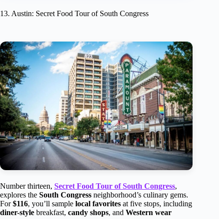
13. Austin: Secret Food Tour of South Congress
Number thirteen,
Secret Food Tour of South Congress
,
explores the
South Congress
neighborhood’s culinary gems.
For
$116
, you’ll sample
local favorites
at five stops, including
diner-style
breakfast,
candy shops
, and
Western wear