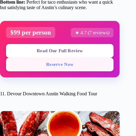
Bottom line:
Perfect for taco enthusiasts who want a quick
but satisfying taste of Austin’s culinary scene.
$99 per person
★ 4.7 (7 reviews)
Read Our Full Review
Reserve Now
11. Devour Downtown Austin Walking Food Tour