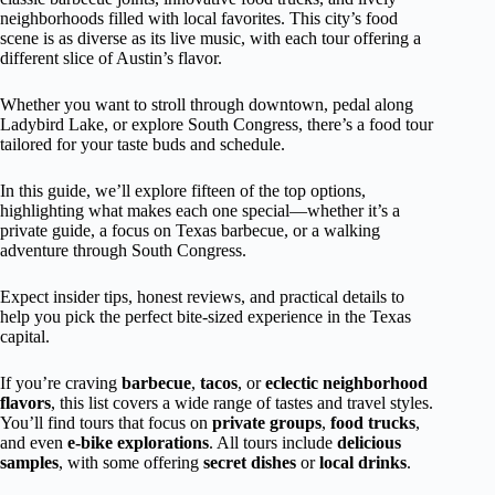
neighborhoods filled with local favorites. This city’s food
scene is as diverse as its live music, with each tour offering a
different slice of Austin’s flavor.
Whether you want to stroll through downtown, pedal along
Ladybird Lake, or explore South Congress, there’s a food tour
tailored for your taste buds and schedule.
In this guide, we’ll explore fifteen of the top options,
highlighting what makes each one special—whether it’s a
private guide, a focus on Texas barbecue, or a walking
adventure through South Congress.
Expect insider tips, honest reviews, and practical details to
help you pick the perfect bite-sized experience in the Texas
capital.
If you’re craving
barbecue
,
tacos
, or
eclectic neighborhood
flavors
, this list covers a wide range of tastes and travel styles.
You’ll find tours that focus on
private groups
,
food trucks
,
and even
e-bike explorations
. All tours include
delicious
samples
, with some offering
secret dishes
or
local drinks
.