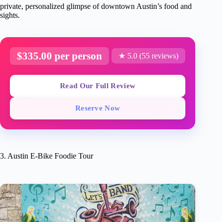
private, personalized glimpse of downtown Austin’s food and
sights.
$335.00 per person
★ 5.0 (55 reviews)
Read Our Full Review
Reserve Now
3. Austin E-Bike Foodie Tour