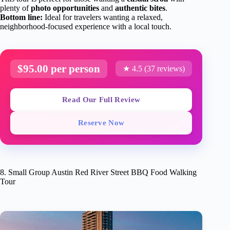
plenty of
photo opportunities
and
authentic bites
.
Bottom line:
Ideal for travelers wanting a relaxed,
neighborhood-focused experience with a local touch.
$95.00 per person
★ 4.5 (37 reviews)
Read Our Full Review
Reserve Now
8. Small Group Austin Red River Street BBQ Food Walking
Tour