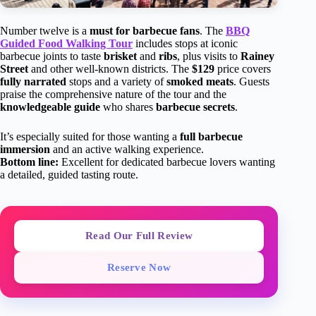
Number twelve is a
must for barbecue fans
. The
BBQ
Guided Food Walking Tour
includes stops at iconic
barbecue joints to taste
brisket
and
ribs
, plus visits to
Rainey
Street
and other well-known districts. The
$129
price covers
fully narrated
stops and a variety of
smoked meats
. Guests
praise the comprehensive nature of the tour and the
knowledgeable guide
who shares
barbecue secrets
.
It’s especially suited for those wanting a
full barbecue
immersion
and an active walking experience.
Bottom line:
Excellent for dedicated barbecue lovers wanting
a detailed, guided tasting route.
Read Our Full Review
Reserve Now