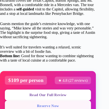
excursion covers the Texas Capitol, Barton Springs, and Mt.
Bonnell, with a comfortable ride in a Mercedes van. The tour
includes a
self-guided
visit to the Capitol, allowing flexibility,
and a stop at local landmarks like Pennybacker Bridge.
Guests mention the guide’s extensive knowledge, with one
saying, “Mike knew all the stories and was very personable.”
The highlight is the surprise food stop, giving a taste of Austin
without sacrificing sightseeing.
It’s well suited for travelers wanting a relaxed, scenic
overview with a bit of foodie fun.
Bottom line:
Good for those wanting to combine sightseeing
with a taste of local cuisine at a comfortable pace.
$109 per person
★ 4.8 (27 reviews)
Read Our Full Review
Reserve Now