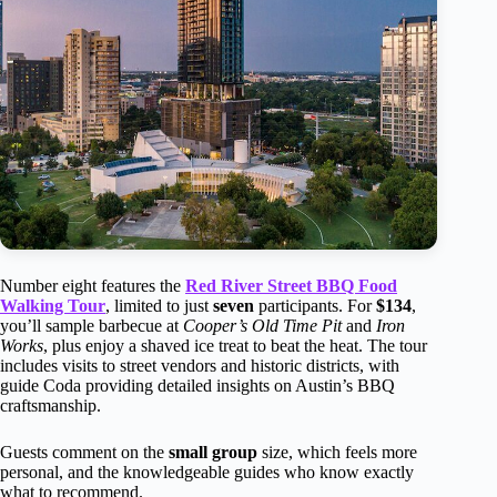
Number eight features the
Red River Street BBQ Food
Walking Tour
, limited to just
seven
participants. For
$134
,
you’ll sample barbecue at
Cooper’s Old Time Pit
and
Iron
Works
, plus enjoy a shaved ice treat to beat the heat. The tour
includes visits to street vendors and historic districts, with
guide Coda providing detailed insights on Austin’s BBQ
craftsmanship.
Guests comment on the
small group
size, which feels more
personal, and the knowledgeable guides who know exactly
what to recommend.