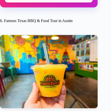
6. Famous Texas BBQ & Food Tour in Austin