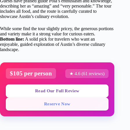
Guests have praised guide Pola’s enthusiasm and knowledge,
describing her as “amazing” and “very personable.” The tour
includes all food, and the route is carefully curated to
showcase Austin’s culinary evolution.
While some find the tour slightly pricey, the generous portions
and variety make it a strong value for curious eaters.
Bottom line:
A solid pick for travelers who want an
enjoyable, guided exploration of Austin’s diverse culinary
landscape.
$105 per person
★ 4.6 (61 reviews)
Read Our Full Review
Reserve Now