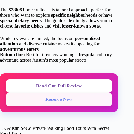
The
$336.63
price reflects its tailored approach, perfect for
those who want to explore
specific neighborhoods
or have
special dietary needs
. The guide’s flexibility allows you to
choose
favorite dishes
and
visit lesser-known spots
.
While reviews are limited, the focus on
personalized
attention
and
diverse cuisine
makes it appealing for
adventurous eaters
.
Bottom line:
Best for travelers wanting a
bespoke
culinary
adventure across Austin’s most popular streets.
Read Our Full Review
Reserve Now
15. Austin SoCo Private Walking Food Tours With Secret
Food Tours