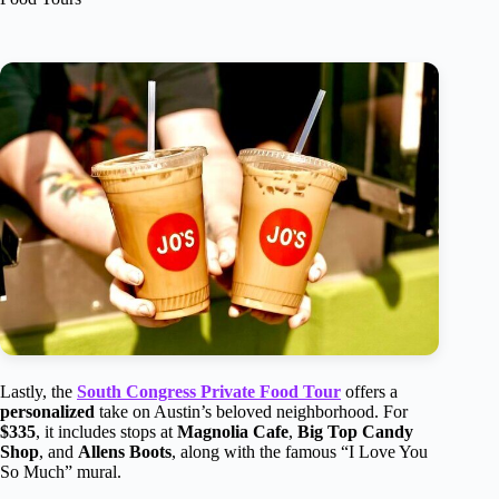
Lastly, the
South Congress Private Food Tour
offers a
personalized
take on Austin’s beloved neighborhood. For
$335
, it includes stops at
Magnolia Cafe
,
Big Top Candy
Shop
, and
Allens Boots
, along with the famous “I Love You
So Much” mural.