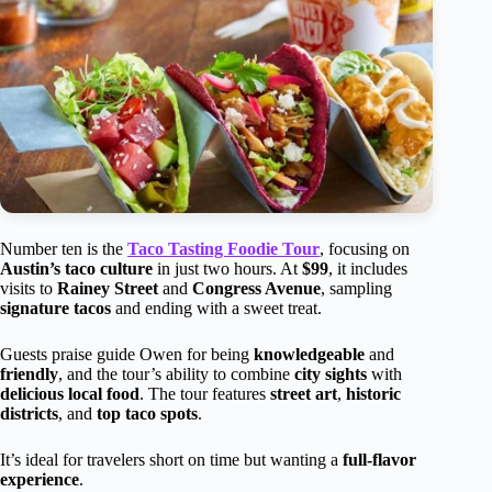
Number ten is the
Taco Tasting Foodie Tour
, focusing on
Austin’s taco culture
in just two hours. At
$99
, it includes
visits to
Rainey Street
and
Congress Avenue
, sampling
signature tacos
and ending with a sweet treat.
Guests praise guide Owen for being
knowledgeable
and
friendly
, and the tour’s ability to combine
city sights
with
delicious local food
. The tour features
street art
,
historic
districts
, and
top taco spots
.
It’s ideal for travelers short on time but wanting a
full-flavor
experience
.