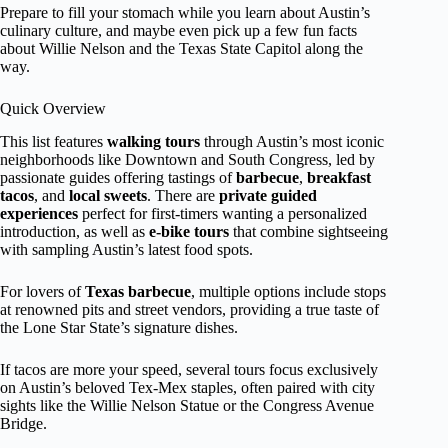
Prepare to fill your stomach while you learn about Austin’s
culinary culture, and maybe even pick up a few fun facts
about Willie Nelson and the Texas State Capitol along the
way.
Quick Overview
This list features
walking tours
through Austin’s most iconic
neighborhoods like Downtown and South Congress, led by
passionate guides offering tastings of
barbecue
,
breakfast
tacos
, and
local sweets
. There are
private guided
experiences
perfect for first-timers wanting a personalized
introduction, as well as
e-bike tours
that combine sightseeing
with sampling Austin’s latest food spots.
For lovers of
Texas barbecue
, multiple options include stops
at renowned pits and street vendors, providing a true taste of
the Lone Star State’s signature dishes.
If tacos are more your speed, several tours focus exclusively
on Austin’s beloved Tex-Mex staples, often paired with city
sights like the Willie Nelson Statue or the Congress Avenue
Bridge.