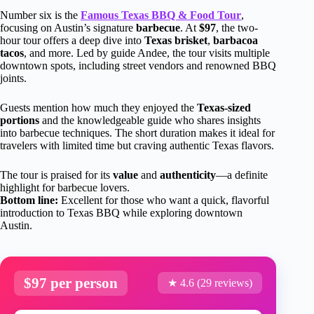
Number six is the
Famous Texas BBQ & Food Tour
,
focusing on Austin’s signature
barbecue
. At
$97
, the two-
hour tour offers a deep dive into
Texas brisket
,
barbacoa
tacos
, and more. Led by guide Andee, the tour visits multiple
downtown spots, including street vendors and renowned BBQ
joints.
Guests mention how much they enjoyed the
Texas-sized
portions
and the knowledgeable guide who shares insights
into barbecue techniques. The short duration makes it ideal for
travelers with limited time but craving authentic Texas flavors.
The tour is praised for its
value
and
authenticity
—a definite
highlight for barbecue lovers.
Bottom line:
Excellent for those who want a quick, flavorful
introduction to Texas BBQ while exploring downtown
Austin.
$97 per person
★ 4.6 (29 reviews)