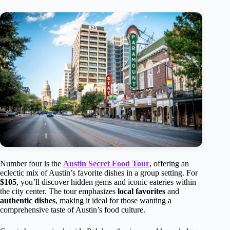
Number four is the
Austin Secret Food Tour
, offering an
eclectic mix of Austin’s favorite dishes in a group setting. For
$105
, you’ll discover hidden gems and iconic eateries within
the city center. The tour emphasizes
local favorites
and
authentic dishes
, making it ideal for those wanting a
comprehensive taste of Austin’s food culture.