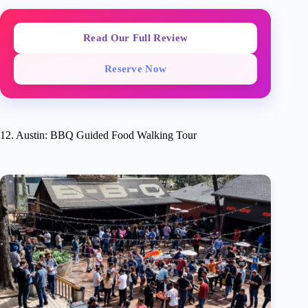
Read Our Full Review
Reserve Now
12. Austin: BBQ Guided Food Walking Tour