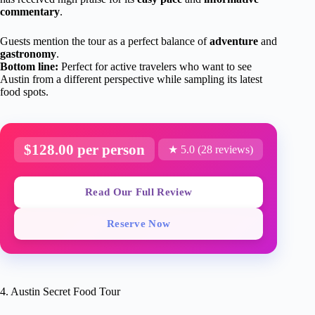
commentary
.
Guests mention the tour as a perfect balance of
adventure
and
gastronomy
.
Bottom line:
Perfect for active travelers who want to see
Austin from a different perspective while sampling its latest
food spots.
$128.00 per person
★ 5.0 (28 reviews)
Read Our Full Review
Reserve Now
4. Austin Secret Food Tour