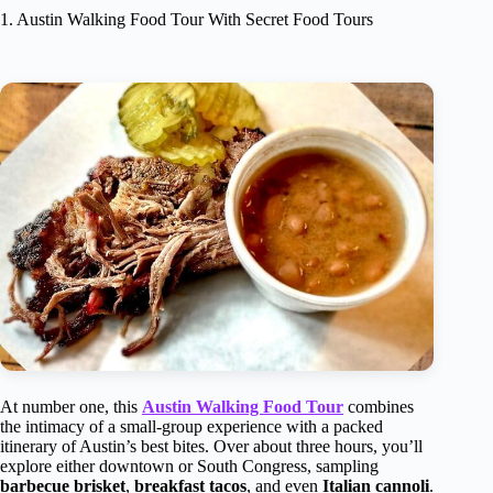
1. Austin Walking Food Tour With Secret Food Tours
At number one, this
Austin Walking Food Tour
combines
the intimacy of a small-group experience with a packed
itinerary of Austin’s best bites. Over about three hours, you’ll
explore either downtown or South Congress, sampling
barbecue brisket
,
breakfast tacos
, and even
Italian cannoli
.