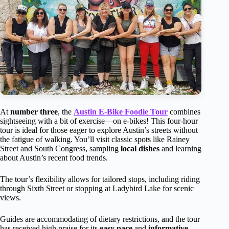
At
number three
, the
Austin E-Bike Foodie Tour
combines
sightseeing with a bit of exercise—on e-bikes! This four-hour
tour is ideal for those eager to explore Austin’s streets without
the fatigue of walking. You’ll visit classic spots like Rainey
Street and South Congress, sampling
local dishes
and learning
about Austin’s recent food trends.
The tour’s flexibility allows for tailored stops, including riding
through Sixth Street or stopping at Ladybird Lake for scenic
views.
Guides are accommodating of dietary restrictions, and the tour
has received high praise for its
easy pace
and
informative