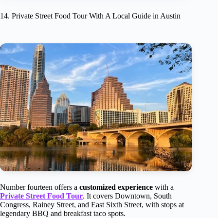
14. Private Street Food Tour With A Local Guide in Austin
Number fourteen offers a
customized experience
with a
Private Street Food Tour
. It covers Downtown, South
Congress, Rainey Street, and East Sixth Street, with stops at
legendary BBQ and breakfast taco spots.