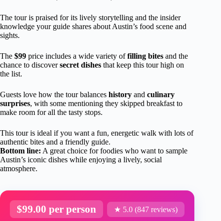
The tour is praised for its lively storytelling and the insider
knowledge your guide shares about Austin’s food scene and
sights.
The
$99
price includes a wide variety of
filling bites
and the
chance to discover
secret dishes
that keep this tour high on
the list.
Guests love how the tour balances
history
and
culinary
surprises
, with some mentioning they skipped breakfast to
make room for all the tasty stops.
This tour is ideal if you want a fun, energetic walk with lots of
authentic bites and a friendly guide.
Bottom line:
A great choice for foodies who want to sample
Austin’s iconic dishes while enjoying a lively, social
atmosphere.
$99.00 per person
★ 5.0 (847 reviews)