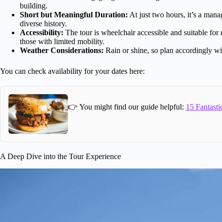
building.
Short but Meaningful Duration:
At just two hours, it’s a man
diverse history.
Accessibility:
The tour is wheelchair accessible and suitable fo
those with limited mobility.
Weather Considerations:
Rain or shine, so plan accordingly wi
You can check availability for your dates here:
👉 You might find our guide helpful:
15 Fantasti
A Deep Dive into the Tour Experience