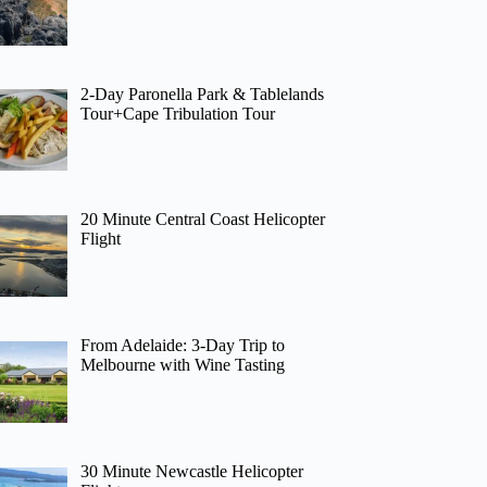
2-Day Paronella Park & Tablelands
Tour+Cape Tribulation Tour
20 Minute Central Coast Helicopter
Flight
From Adelaide: 3-Day Trip to
Melbourne with Wine Tasting
30 Minute Newcastle Helicopter