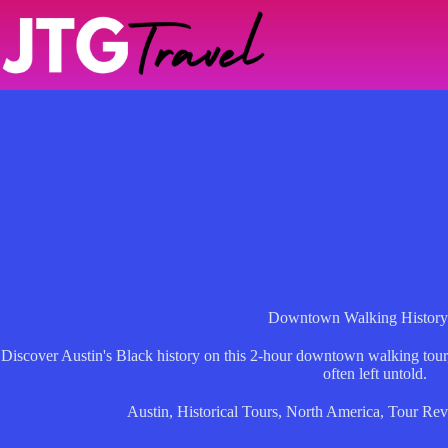
Skip
to
content
Downtown Walking History
Discover Austin's Black history on this 2-hour downtown walking tour,
often left untold.
Austin
,
Historical Tours
,
North America
,
Tour Rev