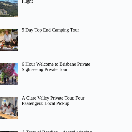
Flight
5 Day Top End Camping Tour
6 Hour Welcome to Brisbane Private
Sightseeing Private Tour
A Clare Valley Private Tour, Four
Passengers: Local Pickup