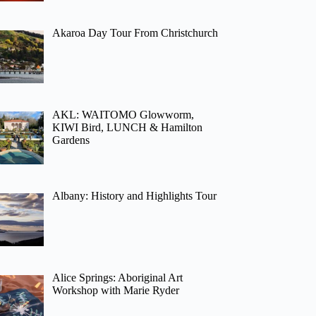
Akaroa Day Tour From Christchurch
AKL: WAITOMO Glowworm,
KIWI Bird, LUNCH & Hamilton
Gardens
Albany: History and Highlights Tour
Alice Springs: Aboriginal Art
Workshop with Marie Ryder