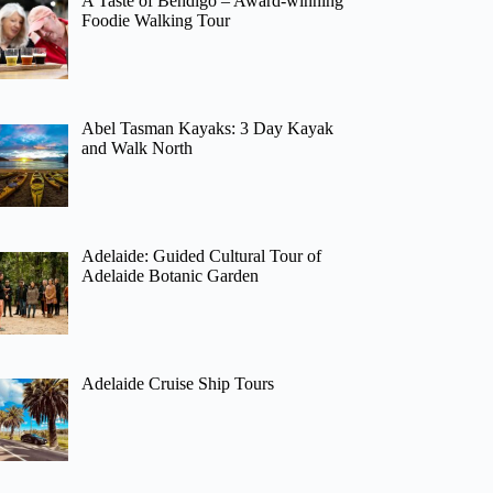
A Taste of Bendigo – Award-winning
Foodie Walking Tour
Abel Tasman Kayaks: 3 Day Kayak
and Walk North
Adelaide: Guided Cultural Tour of
Adelaide Botanic Garden
Adelaide Cruise Ship Tours