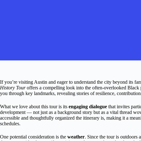
If you’re visiting Austin and eager to understand the city beyond its 
History Tour
offers a compelling look into the often-overlooked Black 
you through key landmarks, revealing stories of resilience, contributio
What we love about this tour is its
engaging dialogue
that invites parti
development — not just as a background story but as a vital thread wov
accessible and thoughtfully organized the itinerary is, making it a mean
schedules.
One potential consideration is the
weather
. Since the tour is outdoors