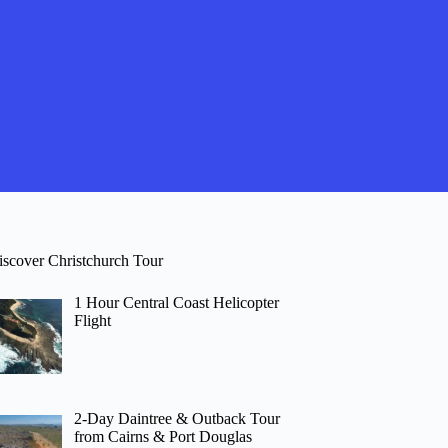
iscover Christchurch Tour
1 Hour Central Coast Helicopter
Flight
2-Day Daintree & Outback Tour
from Cairns & Port Douglas