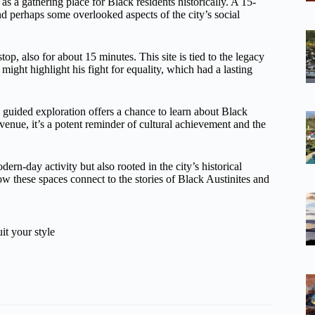
 as a gathering place for Black residents historically. A 15-
nd perhaps some overlooked aspects of the city’s social
top, also for about 15 minutes. This site is tied to the legacy
might highlight his fight for equality, which had a lasting
 guided exploration offers a chance to learn about Black
c venue, it’s a potent reminder of cultural achievement and the
odern-day activity but also rooted in the city’s historical
ow these spaces connect to the stories of Black Austinites and
it your style