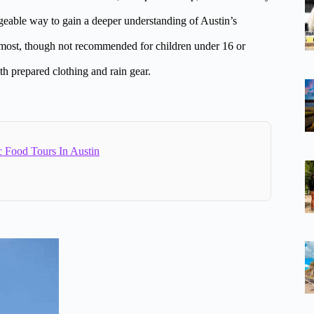
ageable way to gain a deeper understanding of Austin’s
r most, though not recommended for children under 16 or
th prepared clothing and rain gear.
c Food Tours In Austin