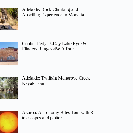
Adelaide: Rock Climbing and
Abseiling Experience in Morialta
Coober Pedy: 7-Day Lake Eyre &
Flinders Ranges 4WD Tour
Adelaide: Twilight Mangrove Creek
Kayak Tour
Akaroa: Astronomy Bites Tour with 3
telescopes and platter