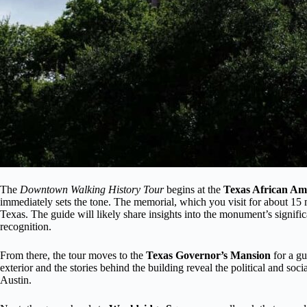
The
Downtown Walking History Tour
begins at the
Texas African Am
immediately sets the tone. The memorial, which you visit for about 15 mi
Texas. The guide will likely share insights into the monument’s signific
recognition.
From there, the tour moves to the
Texas Governor’s Mansion
for a gu
exterior and the stories behind the building reveal the political and soc
Austin.