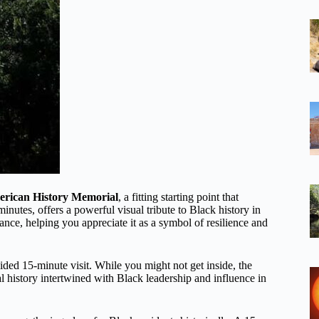
erican History Memorial
, a fitting starting point that
nutes, offers a powerful visual tribute to Black history in
ance, helping you appreciate it as a symbol of resilience and
ided 15-minute visit. While you might not get inside, the
ial history intertwined with Black leadership and influence in