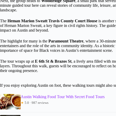
Next, the group heads to
Wooldridge Square
, a small park that served
minute guided tour here can reveal stories of community life, leisure, a
landscape.
The
Heman Marion Sweatt Travis County Court House
is another s
of Heman Marion Sweatt, a key figure in civil rights history. The guide 
impact on Austin and beyond.
The highlight for many is the
Paramount Theatre
, where a 30-minute
entertainers and the role of the arts in community identity. As a histori
importance of space for Black voices in Austin’s entertainment scene.
The tour wraps up at
E 6th St & Brazos St
, a lively area filled with m
layers. Throughout this walk, guests will be encouraged to reflect on h
their ongoing presence.
If you enjoy exploring Austin on foot, these walking tours might also su
Austin Walking Food Tour With Secret Food Tours
★
5.0 · 987 reviews