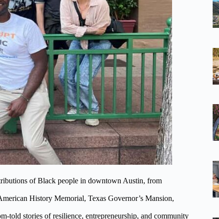
ributions of Black people in downtown Austin, from
an American History Memorial, Texas Governor’s Mansion,
m-told stories of resilience, entrepreneurship, and community