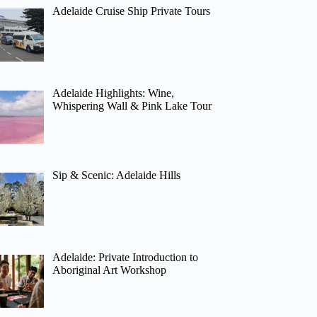
Adelaide Cruise Ship Private Tours
Adelaide Highlights: Wine,
Whispering Wall & Pink Lake Tour
Sip & Scenic: Adelaide Hills
Adelaide: Private Introduction to
Aboriginal Art Workshop