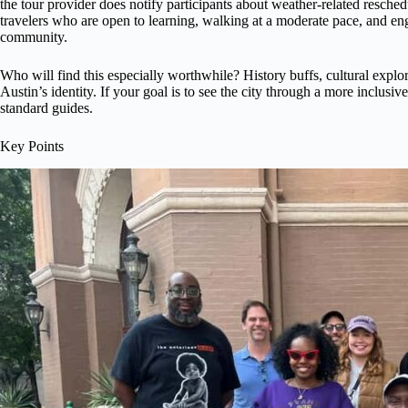
the tour provider does notify participants about weather-related resched
travelers who are open to learning, walking at a moderate pace, and en
community.
Who will find this especially worthwhile? History buffs, cultural explor
Austin’s identity. If your goal is to see the city through a more inclusive
standard guides.
Key Points