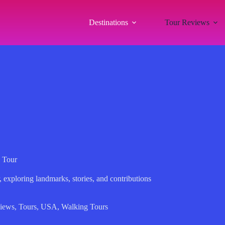
Destinations
Tour Reviews
 Tour
 exploring landmarks, stories, and contributions
iews
,
Tours
,
USA
,
Walking Tours