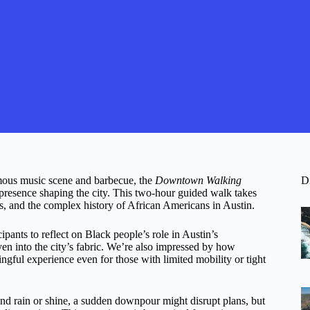
famous music scene and barbecue, the
Downtown Walking
D
presence shaping the city. This two-hour guided walk takes
ns, and the complex history of African Americans in Austin.
cipants to reflect on Black people’s role in Austin’s
en into the city’s fabric. We’re also impressed by how
ingful experience even for those with limited mobility or tight
 and rain or shine, a sudden downpour might disrupt plans, but