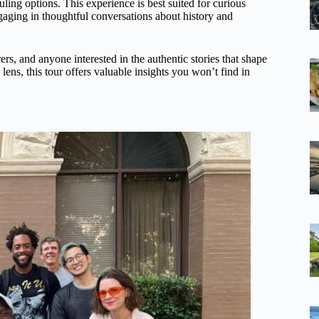
uling options. This experience is best suited for curious
gaging in thoughtful conversations about history and
ers, and anyone interested in the authentic stories that shape
 lens, this tour offers valuable insights you won’t find in