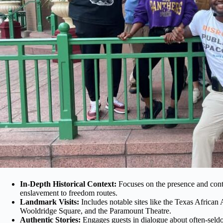
In-Depth Historical Context:
Focuses on the presence and cont
enslavement to freedom routes.
Landmark Visits:
Includes notable sites like the Texas Afric
Wooldridge Square, and the Paramount Theatre.
Authentic Stories:
Engages guests in dialogue about often-seldo