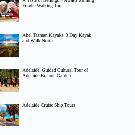
A Taste of Bendigo – Award-winning
Foodie Walking Tour
Abel Tasman Kayaks: 3 Day Kayak
and Walk North
Adelaide: Guided Cultural Tour of
Adelaide Botanic Garden
Adelaide Cruise Ship Tours