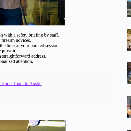
n with a safety briefing by staff.
r firearm novices.
 the time of your booked session.
r person
.
a straightforward address.
onalized attention.
c Food Tours In Austin