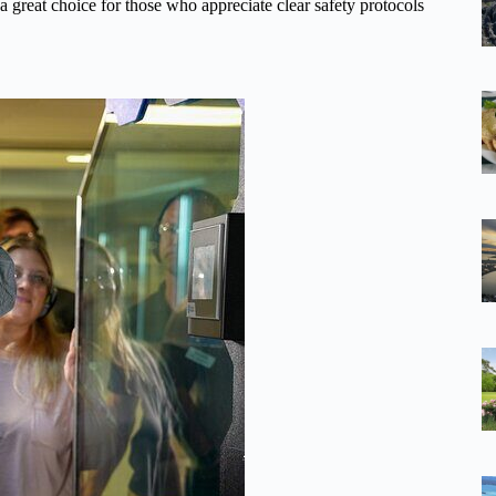
o a great choice for those who appreciate clear safety protocols