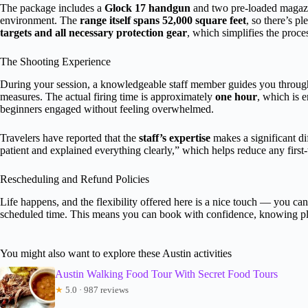
The package includes a
Glock 17 handgun
and two pre-loaded magazin
environment. The
range itself spans 52,000 square feet
, so there’s p
targets and all necessary protection gear
, which simplifies the proc
The Shooting Experience
During your session, a knowledgeable staff member guides you through
measures. The actual firing time is approximately
one hour
, which is 
beginners engaged without feeling overwhelmed.
Travelers have reported that the
staff’s expertise
makes a significant di
patient and explained everything clearly,” which helps reduce any first-t
Rescheduling and Refund Policies
Life happens, and the flexibility offered here is a nice touch — you ca
scheduled time. This means you can book with confidence, knowing p
You might also want to explore these Austin activities
Austin Walking Food Tour With Secret Food Tours
★
5.0 · 987 reviews