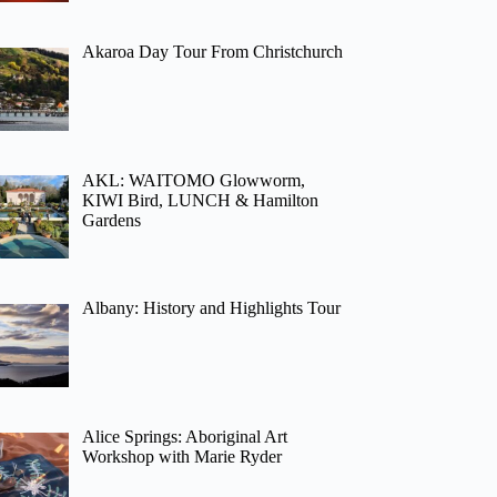
Akaroa Day Tour From Christchurch
AKL: WAITOMO Glowworm,
KIWI Bird, LUNCH & Hamilton
Gardens
Albany: History and Highlights Tour
Alice Springs: Aboriginal Art
Workshop with Marie Ryder