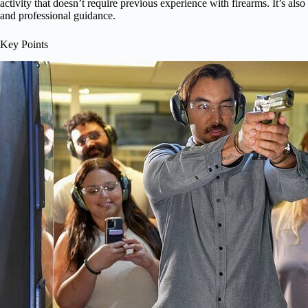
activity that doesn’t require previous experience with firearms. It’s als
and professional guidance.
Key Points