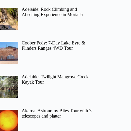
Adelaide: Rock Climbing and
Abseiling Experience in Morialta
Coober Pedy: 7-Day Lake Eyre &
Flinders Ranges 4WD Tour
Adelaide: Twilight Mangrove Creek
Kayak Tour
Akaroa: Astronomy Bites Tour with 3
telescopes and platter