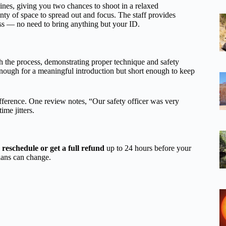
es, giving you two chances to shoot in a relaxed
lenty of space to spread out and focus. The staff provides
ess — no need to bring anything but your ID.
 the process, demonstrating proper technique and safety
enough for a meaningful introduction but short enough to keep
fference. One review notes, “Our safety officer was very
ime jitters.
n
reschedule or get a full refund
up to 24 hours before your
lans can change.