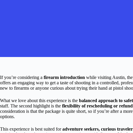
If you’re considering a
firearm introduction
while visiting Austin, th
offers an engaging way to get a taste of shooting in a controlled, profes
new to firearms or anyone curious about trying their hand at pistol shoo
What we love about this experience is the
balanced approach to safe
staff. The second highlight is the
flexibility of rescheduling or refun
consideration is that the package is quite short, so if you’re after a mo
options.
This experience is best suited for
adventure seekers, curious traveler