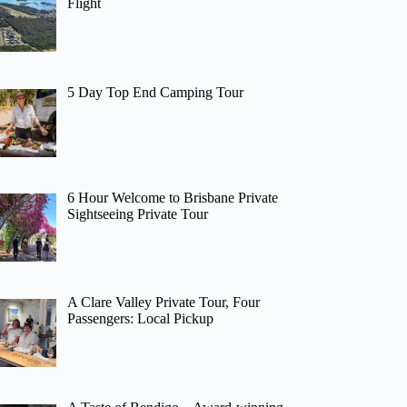
Flight
5 Day Top End Camping Tour
6 Hour Welcome to Brisbane Private
Sightseeing Private Tour
A Clare Valley Private Tour, Four
Passengers: Local Pickup