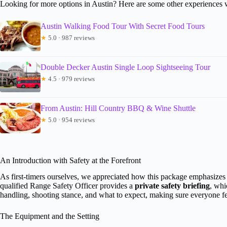
Looking for more options in Austin? Here are some other experiences 
Austin Walking Food Tour With Secret Food Tours
★
5.0 · 987 reviews
Double Decker Austin Single Loop Sightseeing Tour
★
4.5 · 979 reviews
From Austin: Hill Country BBQ & Wine Shuttle
★
5.0 · 954 reviews
An Introduction with Safety at the Forefront
As first-timers ourselves, we appreciated how this package emphasize
qualified Range Safety Officer provides a
private safety briefing
, whi
handling, shooting stance, and what to expect, making sure everyone fee
The Equipment and the Setting