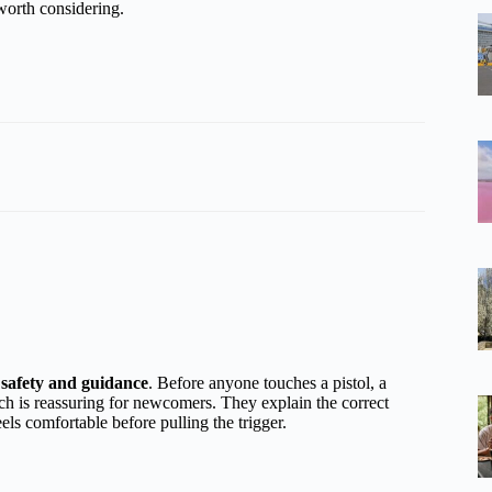
worth considering.
s
safety and guidance
. Before anyone touches a pistol, a
ch is reassuring for newcomers. They explain the correct
ls comfortable before pulling the trigger.