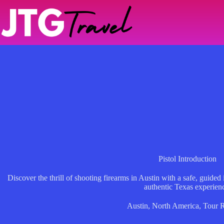
Skip
to
content
Pistol Introduction
Discover the thrill of shooting firearms in Austin with a safe, guided
authentic Texas experien
Austin
,
North America
,
Tour 