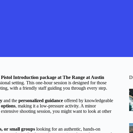
e
Pistol Introduction package at The Range at Austin
D
sional setting. This one-hour session is designed for those
ting, with a friendly staff guiding you through every step.
ty
and the
personalized guidance
offered by knowledgeable
d options
, making it a low-pressure activity. A minor
re extensive shooting session, you might want to look at other
s, or small groups
looking for an authentic, hands-on