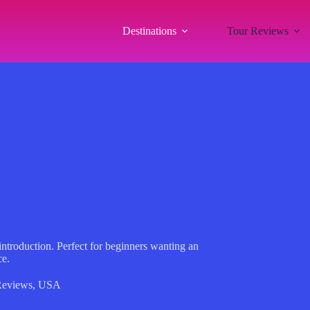
Destinations
Tour Reviews
 introduction. Perfect for beginners wanting an
ce.
Reviews
,
USA