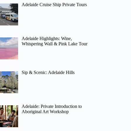
Adelaide Cruise Ship Private Tours
Adelaide Highlights: Wine,
Whispering Wall & Pink Lake Tour
Sip & Scenic: Adelaide Hills
Adelaide: Private Introduction to
Aboriginal Art Workshop