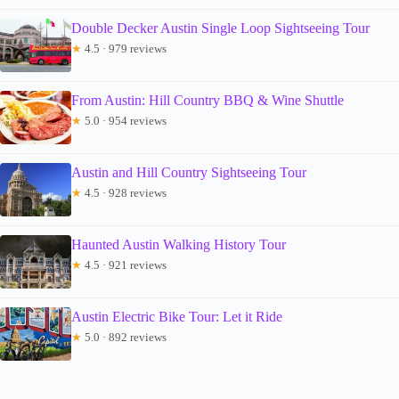
Double Decker Austin Single Loop Sightseeing Tour
★
4.5 · 979 reviews
From Austin: Hill Country BBQ & Wine Shuttle
★
5.0 · 954 reviews
Austin and Hill Country Sightseeing Tour
★
4.5 · 928 reviews
Haunted Austin Walking History Tour
★
4.5 · 921 reviews
Austin Electric Bike Tour: Let it Ride
★
5.0 · 892 reviews