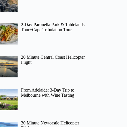
2-Day Paronella Park & Tablelands
Tour+Cape Tribulation Tour
20 Minute Central Coast Helicopter
Flight
From Adelaide: 3-Day Trip to
Melbourne with Wine Tasting
30 Minute Newcastle Helicopter