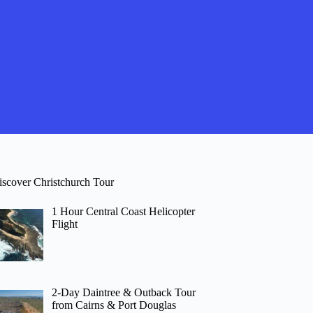
iscover Christchurch Tour
1 Hour Central Coast Helicopter
Flight
2-Day Daintree & Outback Tour
from Cairns & Port Douglas