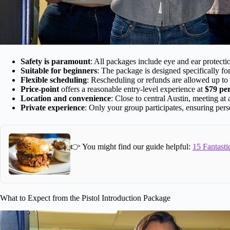
Safety is paramount
: All packages include eye and ear protectio
Suitable for beginners
: The package is designed specifically fo
Flexible scheduling
: Rescheduling or refunds are allowed up to
Price-point
offers a reasonable entry-level experience at
$79 pe
Location and convenience
: Close to central Austin, meeting at 
Private experience
: Only your group participates, ensuring pers
👉 You might find our guide helpful:
15 Fantasti
What to Expect from the Pistol Introduction Package