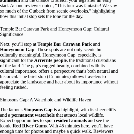
admission
and the chance to stretch your legs after an early
start. As one reviewer noted, “This tour was fantastic! We saw
so much of the Outback from scenic overlooks,” highlighting
how this initial stop sets the tone for the day.
Temple Bar Caravan Park and Honeymoon Gap: Cultural
Significance
Next, you’ll stop at
Temple Bar Caravan Park
and
Honeymoon Gap
. These spots are not only scenic but
culturally meaningful. Honeymoon Gap, especially, is
significant for the
Arrernte people
, the traditional custodians
of the land. The gap’s rugged beauty, combined with its
cultural importance, offers a perspective that’s both natural and
historical. The brief stop (15 minutes) allows travelers to
appreciate the landscape and hear about its importance without
feeling rushed.
Simpsons Gap: A Waterhole and Wildlife Haven
The famous
Simpsons Gap
is a highlight, with its sheer cliffs
and a
permanent waterhole
that attracts local wildlife.
Expect opportunities to spot
resident animals
and see the
iconic
Red River Gums
. With 45 minutes here, you’ll have
enough time for photos and maybe a quick walk. Reviewers