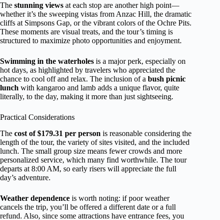
The
stunning views
at each stop are another high point—
whether it’s the sweeping vistas from Anzac Hill, the dramatic
cliffs at Simpsons Gap, or the vibrant colors of the Ochre Pits.
These moments are visual treats, and the tour’s timing is
structured to maximize photo opportunities and enjoyment.
Swimming in the waterholes
is a major perk, especially on
hot days, as highlighted by travelers who appreciated the
chance to cool off and relax. The inclusion of a
bush picnic
lunch
with kangaroo and lamb adds a unique flavor, quite
literally, to the day, making it more than just sightseeing.
Practical Considerations
The
cost of $179.31 per person
is reasonable considering the
length of the tour, the variety of sites visited, and the included
lunch. The small group size means fewer crowds and more
personalized service, which many find worthwhile. The tour
departs at 8:00 AM, so early risers will appreciate the full
day’s adventure.
Weather dependence
is worth noting: if poor weather
cancels the trip, you’ll be offered a different date or a full
refund. Also, since some attractions have entrance fees, you