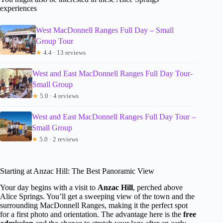
experiences
West MacDonnell Ranges Full Day – Small
Group Tour
★
4.4 · 13 reviews
West and East MacDonnell Ranges Full Day Tour-
Small Group
★
5.0 · 4 reviews
West and East MacDonnell Ranges Full Day Tour –
Small Group
★
5.0 · 2 reviews
Starting at Anzac Hill: The Best Panoramic View
Your day begins with a visit to
Anzac Hill
, perched above
Alice Springs. You’ll get a sweeping view of the town and the
surrounding MacDonnell Ranges, making it the perfect spot
for a first photo and orientation. The advantage here is the
free