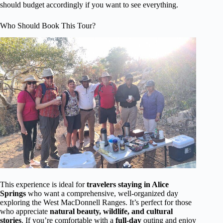
should budget accordingly if you want to see everything.
Who Should Book This Tour?
This experience is ideal for
travelers staying in Alice
Springs
who want a comprehensive, well-organized day
exploring the West MacDonnell Ranges. It’s perfect for those
who appreciate
natural beauty, wildlife, and cultural
stories
. If you’re comfortable with a
full-day
outing and enjoy