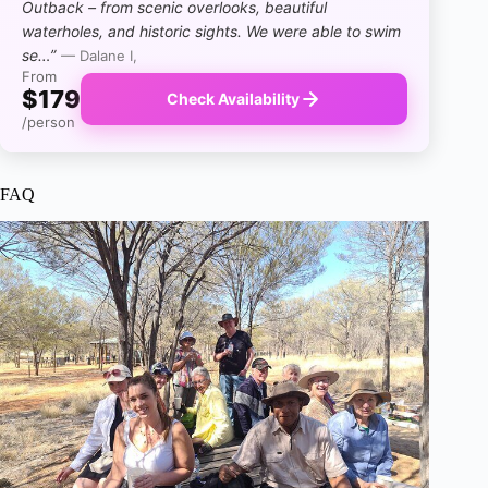
Outback – from scenic overlooks, beautiful
waterholes, and historic sights. We were able to swim
se…”
— Dalane I,
From
$179
Check Availability
/person
FAQ