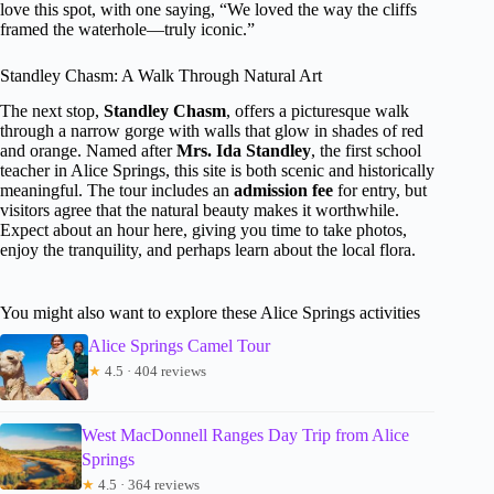
love this spot, with one saying, “We loved the way the cliffs
framed the waterhole—truly iconic.”
Standley Chasm: A Walk Through Natural Art
The next stop,
Standley Chasm
, offers a picturesque walk
through a narrow gorge with walls that glow in shades of red
and orange. Named after
Mrs. Ida Standley
, the first school
teacher in Alice Springs, this site is both scenic and historically
meaningful. The tour includes an
admission fee
for entry, but
visitors agree that the natural beauty makes it worthwhile.
Expect about an hour here, giving you time to take photos,
enjoy the tranquility, and perhaps learn about the local flora.
You might also want to explore these Alice Springs activities
Alice Springs Camel Tour
★
4.5 · 404 reviews
West MacDonnell Ranges Day Trip from Alice
Springs
★
4.5 · 364 reviews