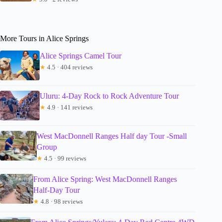
More Tours in Alice Springs
Alice Springs Camel Tour
★
4.5 · 404 reviews
Uluru: 4-Day Rock to Rock Adventure Tour
★
4.9 · 141 reviews
West MacDonnell Ranges Half day Tour -Small
Group
★
4.5 · 99 reviews
From Alice Spring: West MacDonnell Ranges
Half-Day Tour
★
4.8 · 98 reviews