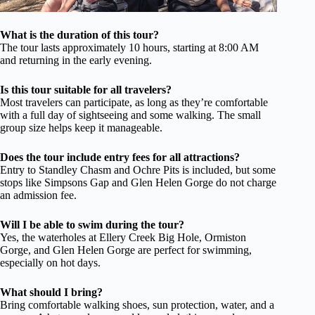
What is the duration of this tour?
The tour lasts approximately 10 hours, starting at 8:00 AM
and returning in the early evening.
Is this tour suitable for all travelers?
Most travelers can participate, as long as they’re comfortable
with a full day of sightseeing and some walking. The small
group size helps keep it manageable.
Does the tour include entry fees for all attractions?
Entry to Standley Chasm and Ochre Pits is included, but some
stops like Simpsons Gap and Glen Helen Gorge do not charge
an admission fee.
Will I be able to swim during the tour?
Yes, the waterholes at Ellery Creek Big Hole, Ormiston
Gorge, and Glen Helen Gorge are perfect for swimming,
especially on hot days.
What should I bring?
Bring comfortable walking shoes, sun protection, water, and a