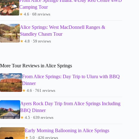
From Alice Springs/Yulara: 4-Day Red Centre 4WD
Camping Tour
★
4.6 · 68 reviews
Alice Springs: West MacDonnell Ranges &
Standley Chasm Tour
★
4.8 · 59 reviews
More Tour Reviews in Alice Springs
From Alice Springs: Day Trip to Uluru with BBQ
Dinner
★
4.6 · 761 reviews
Ayers Rock Day Trip from Alice Springs Including
BBQ Dinner
★
4.5 · 639 reviews
Early Morning Ballooning in Alice Springs
★
5.0 · 426 reviews