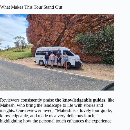
What Makes This Tour Stand Out
Reviewers consistently praise
the knowledgeable guides
, like
Mahesh, who bring the landscape to life with stories and
insights. One reviewer raved, “Mahesh is a lovely tour guide,
knowledgeable, and made us a very delicious lunch,”
highlighting how the personal touch enhances the experience.