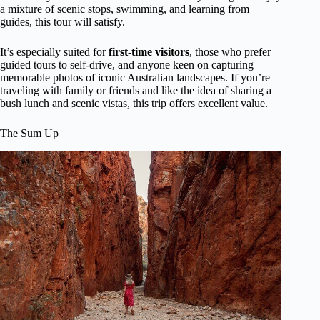
a mixture of scenic stops, swimming, and learning from
guides, this tour will satisfy.
It’s especially suited for
first-time visitors
, those who prefer
guided tours to self-drive, and anyone keen on capturing
memorable photos of iconic Australian landscapes. If you’re
traveling with family or friends and like the idea of sharing a
bush lunch and scenic vistas, this trip offers excellent value.
The Sum Up