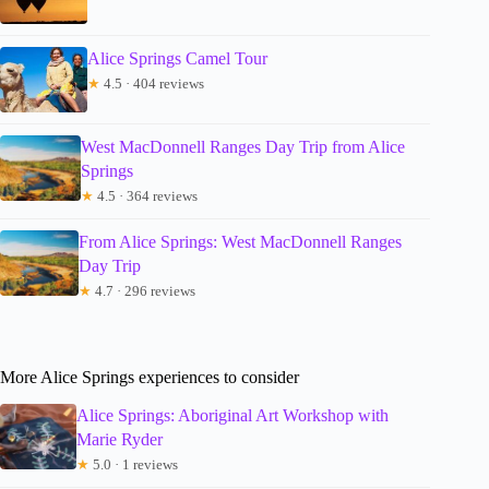
Alice Springs Camel Tour
★
4.5 · 404 reviews
West MacDonnell Ranges Day Trip from Alice
Springs
★
4.5 · 364 reviews
From Alice Springs: West MacDonnell Ranges
Day Trip
★
4.7 · 296 reviews
More Alice Springs experiences to consider
Alice Springs: Aboriginal Art Workshop with
Marie Ryder
★
5.0 · 1 reviews