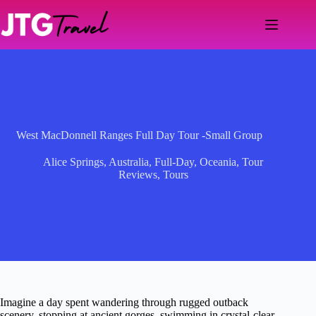
Skip
to
content
West MacDonnell Ranges Full Day Tour -Small Group
Alice Springs
,
Australia
,
Full-Day
,
Oceania
,
Tour
Reviews
,
Tours
Imagine a day spent wandering through rugged outback
scenery, stopping at ancient gorges, swimming in crystal-clear