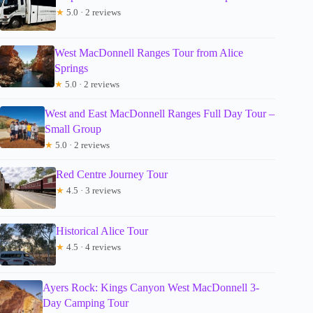
★
5.0 · 2 reviews
West MacDonnell Ranges Tour from Alice
Springs
★
5.0 · 2 reviews
West and East MacDonnell Ranges Full Day Tour –
Small Group
★
5.0 · 2 reviews
Red Centre Journey Tour
★
4.5 · 3 reviews
Historical Alice Tour
★
4.5 · 4 reviews
Ayers Rock: Kings Canyon West MacDonnell 3-
Day Camping Tour