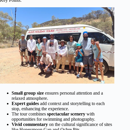
Key Points:
Small group size
ensures personal attention and a
relaxed atmosphere.
Expert guides
add context and storytelling to each
stop, enhancing the experience.
The tour combines
spectacular scenery
with
opportunities for swimming and photography.
Vivid commentary
on the cultural significance of sites
like Honeymoon Gap and Ochre Pits.