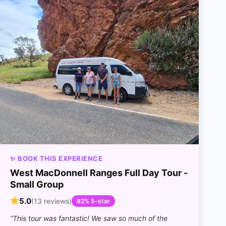
✨ BOOK THIS EXPERIENCE
West MacDonnell Ranges Full Day Tour -
Small Group
5.0
(13 reviews)
92% 5-star
“This tour was fantastic! We saw so much of the