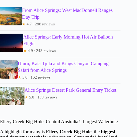
From Alice Springs: West MacDonnell Ranges
Day Trip
★
4.7 · 296 reviews
Alice Springs: Early Morning Hot Air Balloon
Flight
★
4.9 · 243 reviews
Uluru, Kata Tjuta and Kings Canyon Camping
Safari from Alice Springs
★
5.0 · 162 reviews
Alice Springs Desert Park General Entry Ticket
★
5.0 · 150 reviews
Ellery Creek Big Hole: Central Australia’s Largest Waterhole
A highlight for many is
Ellery Creek Big Hole
, the
biggest