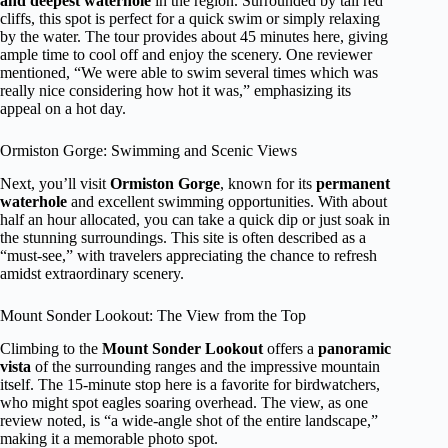
and deepest waterhole
in the region. Surrounded by tall red
cliffs, this spot is perfect for a quick swim or simply relaxing
by the water. The tour provides about 45 minutes here, giving
ample time to cool off and enjoy the scenery. One reviewer
mentioned, “We were able to swim several times which was
really nice considering how hot it was,” emphasizing its
appeal on a hot day.
Ormiston Gorge: Swimming and Scenic Views
Next, you’ll visit
Ormiston Gorge
, known for its
permanent
waterhole
and excellent swimming opportunities. With about
half an hour allocated, you can take a quick dip or just soak in
the stunning surroundings. This site is often described as a
“must-see,” with travelers appreciating the chance to refresh
amidst extraordinary scenery.
Mount Sonder Lookout: The View from the Top
Climbing to the
Mount Sonder Lookout
offers a
panoramic
vista
of the surrounding ranges and the impressive mountain
itself. The 15-minute stop here is a favorite for birdwatchers,
who might spot eagles soaring overhead. The view, as one
review noted, is “a wide-angle shot of the entire landscape,”
making it a memorable photo spot.