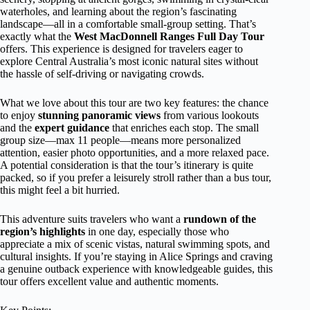
waterholes, and learning about the region’s fascinating
landscape—all in a comfortable small-group setting. That’s
exactly what the
West MacDonnell Ranges Full Day Tour
offers. This experience is designed for travelers eager to
explore Central Australia’s most iconic natural sites without
the hassle of self-driving or navigating crowds.
What we love about this tour are two key features: the chance
to enjoy
stunning panoramic views
from various lookouts
and the
expert guidance
that enriches each stop. The small
group size—max 11 people—means more personalized
attention, easier photo opportunities, and a more relaxed pace.
A potential consideration is that the tour’s itinerary is quite
packed, so if you prefer a leisurely stroll rather than a bus tour,
this might feel a bit hurried.
This adventure suits travelers who want a
rundown of the
region’s highlights
in one day, especially those who
appreciate a mix of scenic vistas, natural swimming spots, and
cultural insights. If you’re staying in Alice Springs and craving
a genuine outback experience with knowledgeable guides, this
tour offers excellent value and authentic moments.