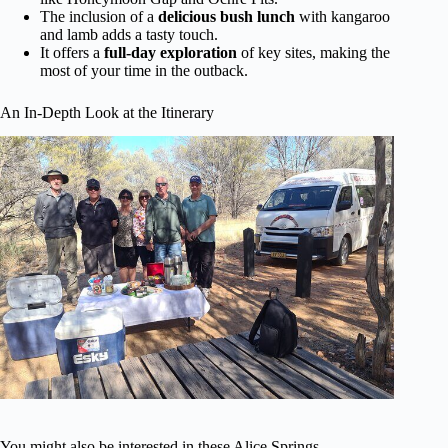
The inclusion of a
delicious bush lunch
with kangaroo
and lamb adds a tasty touch.
It offers a
full-day exploration
of key sites, making the
most of your time in the outback.
An In-Depth Look at the Itinerary
You might also be interested in these Alice Springs