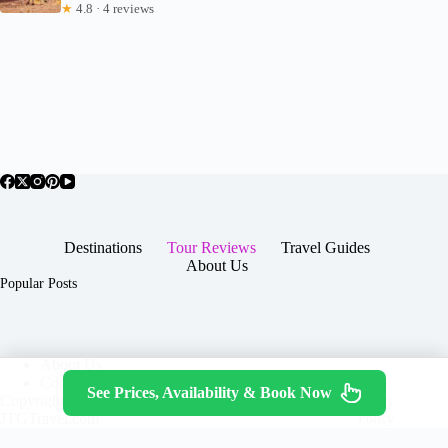
★
4.8 · 4 reviews
Destinations
Tour Reviews
Travel Guides
About Us
Popular Posts
About Us
Contact
See Prices, Availability & Book Now
Copyright © 2026 -
Terms & Services
|
Privacy
JTGTravel.com
Policy