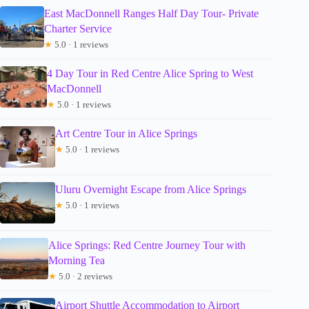
East MacDonnell Ranges Half Day Tour- Private
Charter Service
★
5.0 · 1 reviews
4 Day Tour in Red Centre Alice Spring to West
MacDonnell
★
5.0 · 1 reviews
Art Centre Tour in Alice Springs
★
5.0 · 1 reviews
Uluru Overnight Escape from Alice Springs
★
5.0 · 1 reviews
Alice Springs: Red Centre Journey Tour with
Morning Tea
★
5.0 · 2 reviews
Airport Shuttle Accommodation to Airport