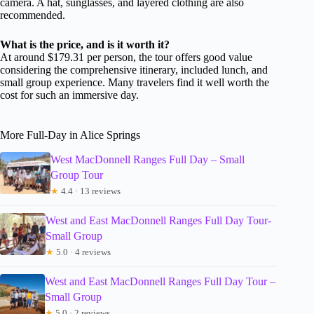
camera. A hat, sunglasses, and layered clothing are also
recommended.
What is the price, and is it worth it?
At around $179.31 per person, the tour offers good value
considering the comprehensive itinerary, included lunch, and
small group experience. Many travelers find it well worth the
cost for such an immersive day.
More Full-Day in Alice Springs
West MacDonnell Ranges Full Day – Small
Group Tour
★
4.4 · 13 reviews
West and East MacDonnell Ranges Full Day Tour-
Small Group
★
5.0 · 4 reviews
West and East MacDonnell Ranges Full Day Tour –
Small Group
★
5.0 · 2 reviews