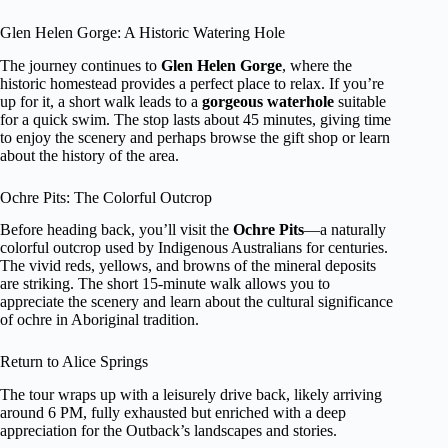
Glen Helen Gorge: A Historic Watering Hole
The journey continues to
Glen Helen Gorge
, where the
historic homestead provides a perfect place to relax. If you’re
up for it, a short walk leads to a
gorgeous waterhole
suitable
for a quick swim. The stop lasts about 45 minutes, giving time
to enjoy the scenery and perhaps browse the gift shop or learn
about the history of the area.
Ochre Pits: The Colorful Outcrop
Before heading back, you’ll visit the
Ochre Pits
—a naturally
colorful outcrop used by Indigenous Australians for centuries.
The vivid reds, yellows, and browns of the mineral deposits
are striking. The short 15-minute walk allows you to
appreciate the scenery and learn about the cultural significance
of ochre in Aboriginal tradition.
Return to Alice Springs
The tour wraps up with a leisurely drive back, likely arriving
around 6 PM, fully exhausted but enriched with a deep
appreciation for the Outback’s landscapes and stories.