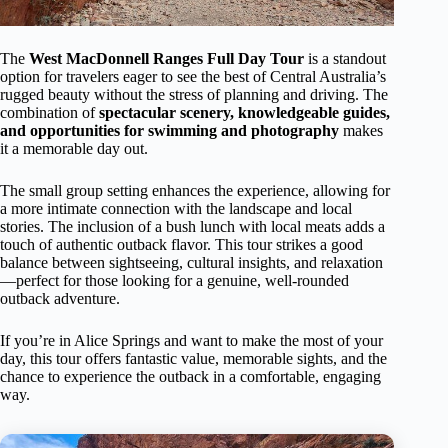
The
West MacDonnell Ranges Full Day Tour
is a standout
option for travelers eager to see the best of Central Australia’s
rugged beauty without the stress of planning and driving. The
combination of
spectacular scenery, knowledgeable guides,
and opportunities for swimming and photography
makes
it a memorable day out.
The small group setting enhances the experience, allowing for
a more intimate connection with the landscape and local
stories. The inclusion of a bush lunch with local meats adds a
touch of authentic outback flavor. This tour strikes a good
balance between sightseeing, cultural insights, and relaxation
—perfect for those looking for a genuine, well-rounded
outback adventure.
If you’re in Alice Springs and want to make the most of your
day, this tour offers fantastic value, memorable sights, and the
chance to experience the outback in a comfortable, engaging
way.