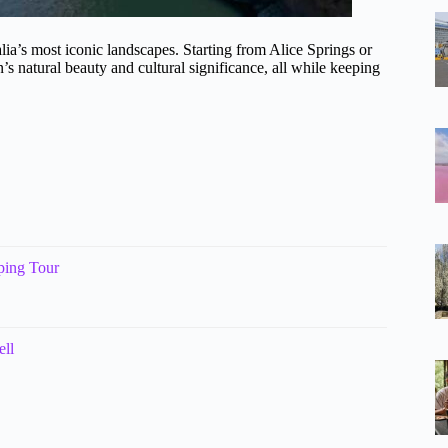
ia’s most iconic landscapes. Starting from Alice Springs or
’s natural beauty and cultural significance, all while keeping
ping Tour
ell