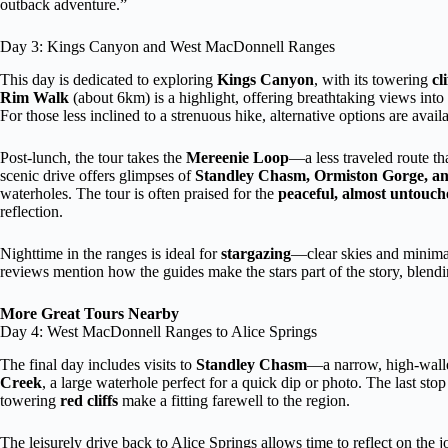
outback adventure.”
Day 3: Kings Canyon and West MacDonnell Ranges
This day is dedicated to exploring
Kings Canyon
, with its towering
cl
Rim Walk
(about 6km) is a highlight, offering breathtaking views int
For those less inclined to a strenuous hike, alternative options are availa
Post-lunch, the tour takes the
Mereenie Loop
—a less traveled route th
scenic drive offers glimpses of
Standley Chasm, Ormiston Gorge, an
waterholes. The tour is often praised for the
peaceful, almost untouch
reflection.
Nighttime in the ranges is ideal for
stargazing
—clear skies and minimal
reviews mention how the guides make the stars part of the story, blendi
More Great Tours Nearby
Day 4: West MacDonnell Ranges to Alice Springs
The final day includes visits to
Standley Chasm
—a narrow, high-walled
Creek
, a large waterhole perfect for a quick dip or photo. The last stop
towering
red cliffs
make a fitting farewell to the region.
The leisurely drive back to Alice Springs allows time to reflect on the 