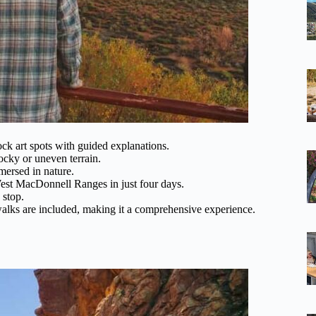
rock art spots with guided explanations.
ocky or uneven terrain.
mmersed in nature.
est MacDonnell Ranges in just four days.
 stop.
walks are included, making it a comprehensive experience.