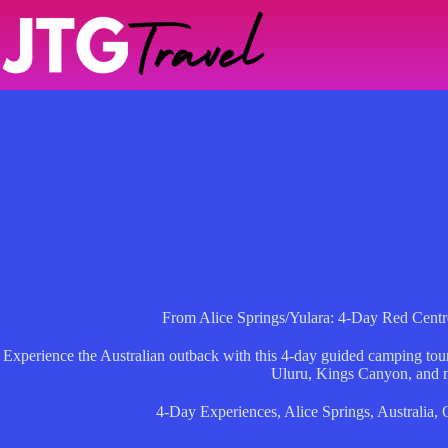
Skip
to
content
From Alice Springs/Yulara: 4-Day Red Cen
Experience the Australian outback with this 4-day guided camping tour
Uluru, Kings Canyon, and 
4-Day Experiences
,
Alice Springs
,
Australia
,