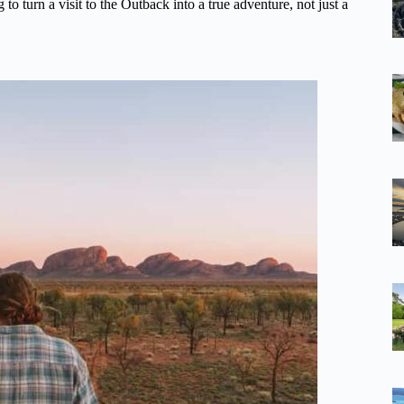
g to turn a visit to the Outback into a true adventure, not just a