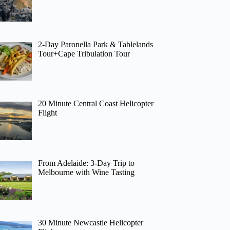
2-Day Paronella Park & Tablelands
Tour+Cape Tribulation Tour
20 Minute Central Coast Helicopter
Flight
From Adelaide: 3-Day Trip to
Melbourne with Wine Tasting
30 Minute Newcastle Helicopter