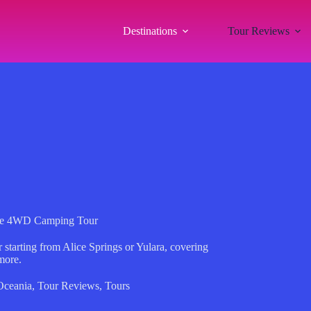
Destinations
Tour Reviews
tre 4WD Camping Tour
 starting from Alice Springs or Yulara, covering
more.
Oceania
,
Tour Reviews
,
Tours