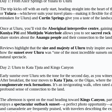
Day 1: From Alice Springs or Yulara to Uluru
The trip kicks off with an early start, heading straight into the heart o
or
Yulara
—whichever suits your travel plans—making it flexible for dif
mistaken for Uluru) and
Curtin Springs
give you a taste of the landsc
Once at Uluru, you’ll visit the
Aboriginal interpretive centre
, gainin
Kuniya Piti
and
Mutitjulu Waterhole
allows you to see
sacred rock 
share stories about the
Anangu people
and their connection to the land
Reviews highlight that the
size and majesty of Uluru
truly inspire aw
how the
sunset over Uluru
was “one of the most incredible sunsets on t
natural spectacle.
Day 2: Uluru to Kata Tjuta and Kings Canyon
Early sunrise over Uluru sets the tone for the second day, as you witn
After breakfast, the tour moves to
Kata Tjuta
, or the Olgas, where th
conglomerate rock formations
. It’s an invigorating walk, often rate
profound sense of connection to the land.
The afternoon is spent on the road heading toward
Kings Canyon
, par
enjoys a
spectacular outback sunset
—a perfect photo opportunity—an
and camaraderie are frequently praised, with travelers describing the ex