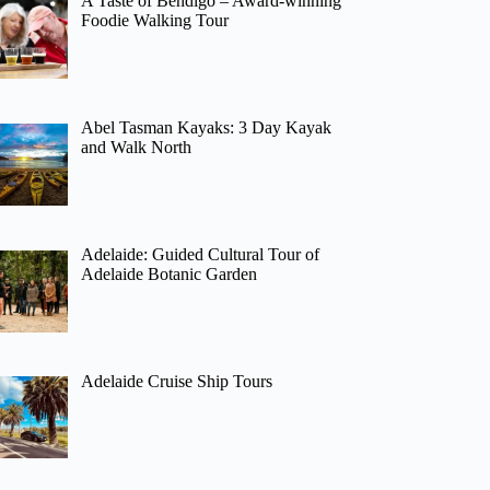
A Taste of Bendigo – Award-winning
Foodie Walking Tour
Abel Tasman Kayaks: 3 Day Kayak
and Walk North
Adelaide: Guided Cultural Tour of
Adelaide Botanic Garden
Adelaide Cruise Ship Tours