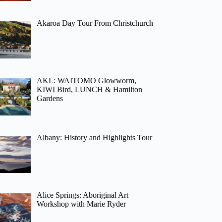
Akaroa Day Tour From Christchurch
AKL: WAITOMO Glowworm,
KIWI Bird, LUNCH & Hamilton
Gardens
Albany: History and Highlights Tour
Alice Springs: Aboriginal Art
Workshop with Marie Ryder