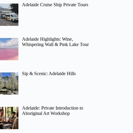
Adelaide Cruise Ship Private Tours
Adelaide Highlights: Wine,
Whispering Wall & Pink Lake Tour
Sip & Scenic: Adelaide Hills
Adelaide: Private Introduction to
Aboriginal Art Workshop