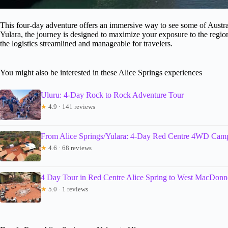
This four-day adventure offers an immersive way to see some of Austral
Yulara, the journey is designed to maximize your exposure to the region
the logistics streamlined and manageable for travelers.
You might also be interested in these Alice Springs experiences
Uluru: 4-Day Rock to Rock Adventure Tour
★
4.9 · 141 reviews
From Alice Springs/Yulara: 4-Day Red Centre 4WD Cam
★
4.6 · 68 reviews
4 Day Tour in Red Centre Alice Spring to West MacDonn
★
5.0 · 1 reviews