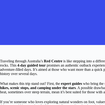
Traveling through Australia’s
Red Centre
is like stepping into a diffe
rocks. This
4-day guided tour
promises an authentic outback experienc
adventure-filled days. It’s aimed at those who want more than a quick pho
history over several days.
What makes this trip stand out? First, the
expert guides
who bring the s
hikes, scenic stops, and camping under the stars
. A possible drawb
heat, sometimes over steep terrain, mean it’s best suited for those with a
If you’re someone who loves exploring natural wonders on foot, values