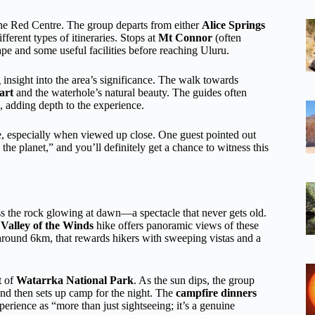
f the Red Centre. The group departs from either
Alice Springs
ferent types of itineraries. Stops at
Mt Connor
(often
ape and some useful facilities before reaching Uluru.
g insight into the area’s significance. The walk towards
art
and the waterhole’s natural beauty. The guides often
, adding depth to the experience.
e, especially when viewed up close. One guest pointed out
he planet,” and you’ll definitely get a chance to witness this
ess the rock glowing at dawn—a spectacle that never gets old.
e
Valley of the Winds
hike offers panoramic views of these
d around 6km, that rewards hikers with sweeping vistas and a
t of
Watarrka National Park
. As the sun dips, the group
d then sets up camp for the night. The
campfire dinners
perience as “more than just sightseeing; it’s a genuine