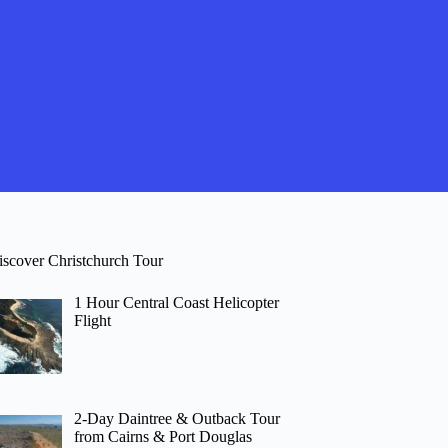
iscover Christchurch Tour
1 Hour Central Coast Helicopter
Flight
2-Day Daintree & Outback Tour
from Cairns & Port Douglas