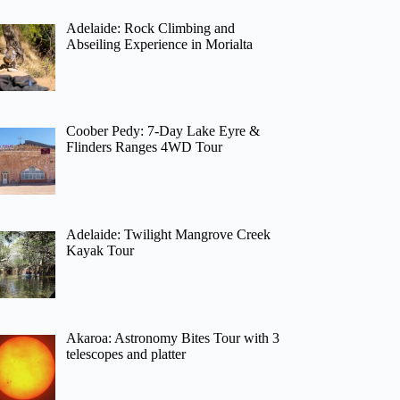
Adelaide: Rock Climbing and
Abseiling Experience in Morialta
Coober Pedy: 7-Day Lake Eyre &
Flinders Ranges 4WD Tour
Adelaide: Twilight Mangrove Creek
Kayak Tour
Akaroa: Astronomy Bites Tour with 3
telescopes and platter