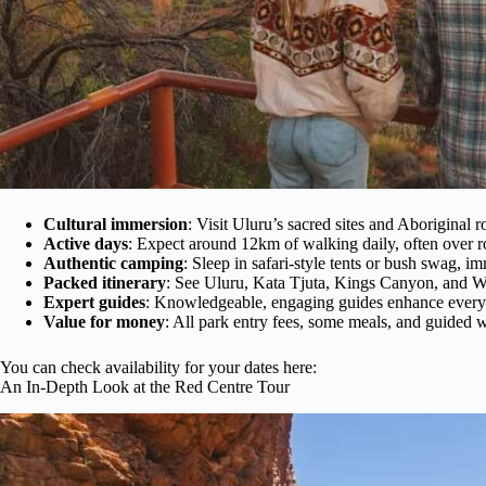
Cultural immersion
: Visit Uluru’s sacred sites and Aboriginal 
Active days
: Expect around 12km of walking daily, often over r
Authentic camping
: Sleep in safari-style tents or bush swag, i
Packed itinerary
: See Uluru, Kata Tjuta, Kings Canyon, and W
Expert guides
: Knowledgeable, engaging guides enhance every
Value for money
: All park entry fees, some meals, and guided 
You can check availability for your dates here:
An In-Depth Look at the Red Centre Tour