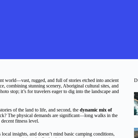
rent world—vast, rugged, and full of stories etched into ancient
D
e, combining stunning scenery, Aboriginal cultural sites, and
to stop; it’s for travelers eager to dig into the landscape and
tories of the land to life, and second, the
dynamic mix of
ack? The physical demands are significant—long walks in the
 decent fitness level.
 local insights, and doesn’t mind basic camping conditions,