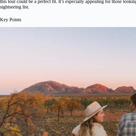
this tour could be a perfect fit. It’s especially appealing for those lookin
sightseeing list.
Key Points