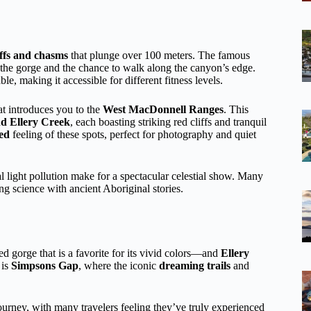
iffs and chasms
that plunge over 100 meters. The famous
o the gorge and the chance to walk along the canyon’s edge.
ble, making it accessible for different fitness levels.
at introduces you to the
West MacDonnell Ranges
. This
d Ellery Creek
, each boasting striking red cliffs and tranquil
ed
feeling of these spots, perfect for photography and quiet
 light pollution make for a spectacular celestial show. Many
ng science with ancient Aboriginal stories.
 gorge that is a favorite for its vivid colors—and
Ellery
 is
Simpsons Gap
, where the iconic
dreaming trails
and
journey, with many travelers feeling they’ve truly experienced