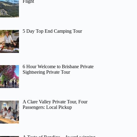
Flight
5 Day Top End Camping Tour
6 Hour Welcome to Brisbane Private
Sightseeing Private Tour
A Clare Valley Private Tour, Four
Passengers: Local Pickup