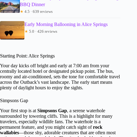
BBQ Dinner
★
4.5 · 639 reviews
Early Morning Ballooning in Alice Springs
★
5.0 · 426 reviews
Starting Point: Alice Springs
Your day kicks off bright and early at 7:00 am from your
centrally located hotel or designated pickup point. The bus,
roomy and air-conditioned, sets the tone for comfortable travel
across the Outback’s vast landscape. The early start means
plenty of daylight hours to enjoy the sights.
Simpsons Gap
Your first stop is at
Simpsons Gap
, a serene waterhole
surrounded by towering cliffs. This is a highlight for many
travelers, especially wildlife fans. The waterhole is a
permanent feature, and you might catch sight of
rock
wallabies
—those shy, adorable creatures that are often most