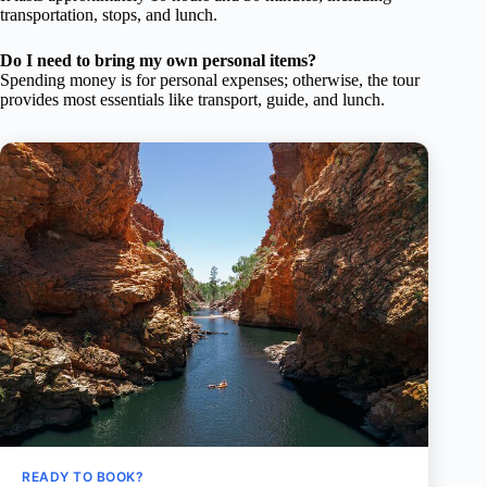
transportation, stops, and lunch.
Do I need to bring my own personal items?
Spending money is for personal expenses; otherwise, the tour
provides most essentials like transport, guide, and lunch.
READY TO BOOK?