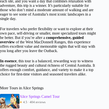
each site, and you want a day that combines relaxation with
adventure, this trip is a winner. It’s particularly suitable for
those who don’t mind a moderate amount of walking and are
eager to see some of Australia’s most iconic landscapes in a
single day.
For travelers who prefer flexibility or want to explore at their
own pace, self-driving or smaller, more specialized tours might
be better. But if you’re after a
comprehensive, guided
overview
of the West MacDonnell Ranges, this experience
offers excellent value and memorable sights that will stay with
you long after you leave the Outback.
In essence
, this tour is a balanced, rewarding way to witness
the rugged beauty and cultural richness of Central Australia. It
offers enough comfort, guidance, and variety to make it a top
choice for first-time visitors and seasoned travelers alike.
More Tours in Alice Springs
Alice Springs Camel Tour
★
4.5 · 404 reviews