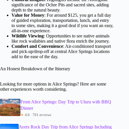
significance of the Ochre Pits and sacred sites, adding
depth to the natural beauty.
Value for Money
: For around $125, you get a full day
of guided exploration, transportation, lunch, and entry
to some sites, making it a good deal if you want an easy,
all-in-one experience.
Wildlife Viewing
: Opportunities to see native animals
like rock wallabies and native flora enrich the journey.
Comfort and Convenience
: Air-conditioned transport
and pick-up/drop-off at central Alice Springs locations
add to the ease of the day.
An Honest Breakdown of the Itinerary
Looking for more options in Alice Springs? Here are some
other experiences worth considering.
From Alice Springs: Day Trip to Uluru with BBQ
Dinner
★
4.6 · 761 reviews
Ayers Rock Day Trip from Alice Springs Including