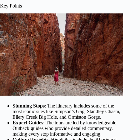
Key Points
Stunning Stops
: The itinerary includes some of the
most iconic sites like Simpson’s Gap, Standley Chasm,
Ellery Creek Big Hole, and Ormiston Gorge.
Expert Guides
: The tours are led by knowledgeable
Outback guides who provide detailed commentary,
making every stop informative and engaging.
Cultural Insights
: Highlights include the Aboriginal