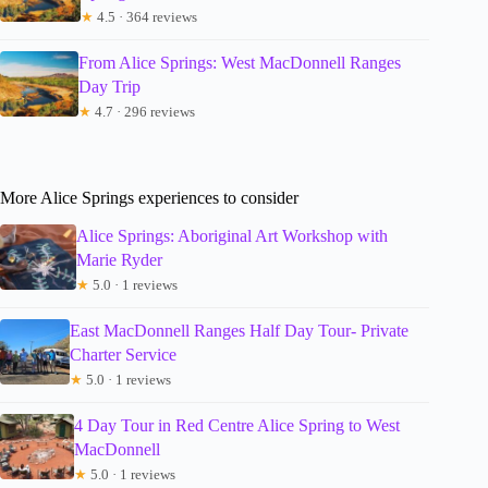
★
4.5 · 364 reviews
From Alice Springs: West MacDonnell Ranges
Day Trip
★
4.7 · 296 reviews
More Alice Springs experiences to consider
Alice Springs: Aboriginal Art Workshop with
Marie Ryder
★
5.0 · 1 reviews
East MacDonnell Ranges Half Day Tour- Private
Charter Service
★
5.0 · 1 reviews
4 Day Tour in Red Centre Alice Spring to West
MacDonnell
★
5.0 · 1 reviews