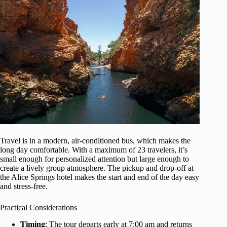
Travel is in a modern, air-conditioned bus, which makes the
long day comfortable. With a maximum of 23 travelers, it’s
small enough for personalized attention but large enough to
create a lively group atmosphere. The pickup and drop-off at
the Alice Springs hotel makes the start and end of the day easy
and stress-free.
Practical Considerations
Timing
: The tour departs early at 7:00 am and returns