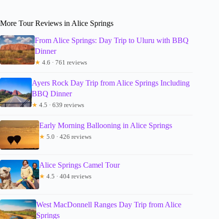
More Tour Reviews in Alice Springs
From Alice Springs: Day Trip to Uluru with BBQ
Dinner
★
4.6 · 761 reviews
Ayers Rock Day Trip from Alice Springs Including
BBQ Dinner
★
4.5 · 639 reviews
Early Morning Ballooning in Alice Springs
★
5.0 · 426 reviews
Alice Springs Camel Tour
★
4.5 · 404 reviews
West MacDonnell Ranges Day Trip from Alice
Springs