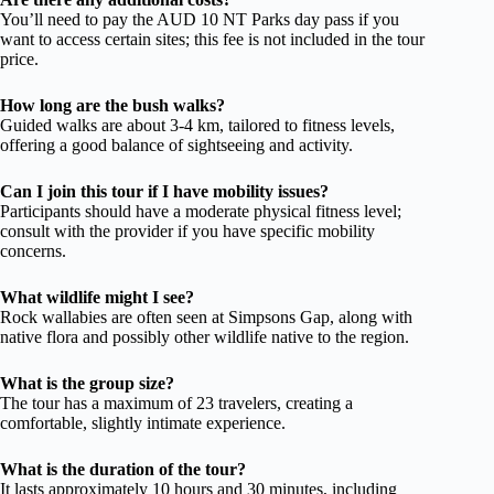
You’ll need to pay the AUD 10 NT Parks day pass if you
want to access certain sites; this fee is not included in the tour
price.
How long are the bush walks?
Guided walks are about 3-4 km, tailored to fitness levels,
offering a good balance of sightseeing and activity.
Can I join this tour if I have mobility issues?
Participants should have a moderate physical fitness level;
consult with the provider if you have specific mobility
concerns.
What wildlife might I see?
Rock wallabies are often seen at Simpsons Gap, along with
native flora and possibly other wildlife native to the region.
What is the group size?
The tour has a maximum of 23 travelers, creating a
comfortable, slightly intimate experience.
What is the duration of the tour?
It lasts approximately 10 hours and 30 minutes, including