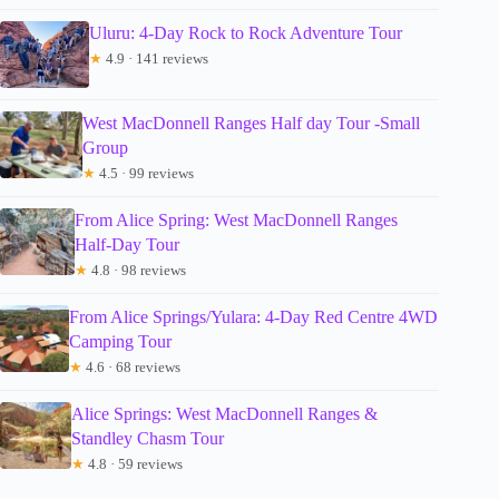
Uluru: 4-Day Rock to Rock Adventure Tour
★
4.9 · 141 reviews
West MacDonnell Ranges Half day Tour -Small
Group
★
4.5 · 99 reviews
From Alice Spring: West MacDonnell Ranges
Half-Day Tour
★
4.8 · 98 reviews
From Alice Springs/Yulara: 4-Day Red Centre 4WD
Camping Tour
★
4.6 · 68 reviews
Alice Springs: West MacDonnell Ranges &
Standley Chasm Tour
★
4.8 · 59 reviews