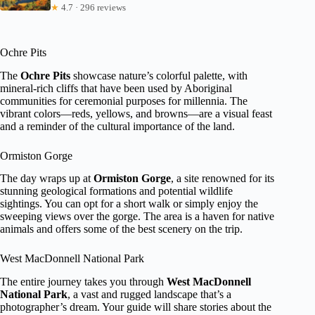
★
4.7 · 296 reviews
Ochre Pits
The
Ochre Pits
showcase nature’s colorful palette, with
mineral-rich cliffs that have been used by Aboriginal
communities for ceremonial purposes for millennia. The
vibrant colors—reds, yellows, and browns—are a visual feast
and a reminder of the cultural importance of the land.
Ormiston Gorge
The day wraps up at
Ormiston Gorge
, a site renowned for its
stunning geological formations and potential wildlife
sightings. You can opt for a short walk or simply enjoy the
sweeping views over the gorge. The area is a haven for native
animals and offers some of the best scenery on the trip.
West MacDonnell National Park
The entire journey takes you through
West MacDonnell
National Park
, a vast and rugged landscape that’s a
photographer’s dream. Your guide will share stories about the