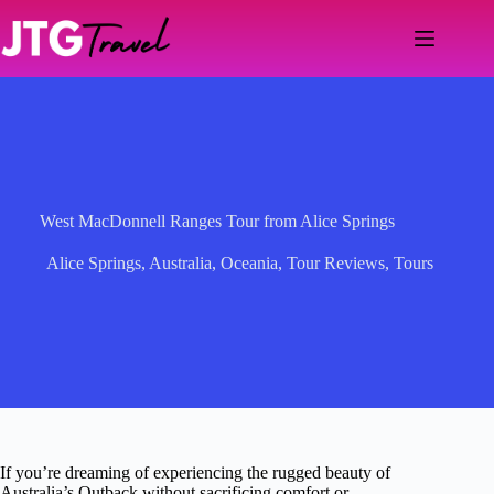
Skip
to
content
West MacDonnell Ranges Tour from Alice Springs
Alice Springs
,
Australia
,
Oceania
,
Tour Reviews
,
Tours
If you’re dreaming of experiencing the rugged beauty of
Australia’s Outback without sacrificing comfort or