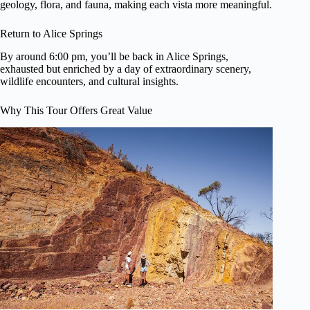
geology, flora, and fauna, making each vista more meaningful.
Return to Alice Springs
By around 6:00 pm, you’ll be back in Alice Springs,
exhausted but enriched by a day of extraordinary scenery,
wildlife encounters, and cultural insights.
Why This Tour Offers Great Value