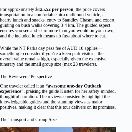
For approximately
$125.52 per person
, the price covers
transportation in a comfortable air-conditioned vehicle, a
hearty lunch and snacks, entry to Standley Chasm, and expert
guiding on bush walks covering 3-4 km. The guided aspect
ensures you see and learn more than you would on your own,
and the included lunch means no fuss about where to eat.
While the NT Parks day pass fee of AUD 10 applies—
something to consider if you’re a keen park visitor—the
overall value remains high, especially given the extensive
itinerary and the small group size (max 23 travelers).
The Reviewers’ Perspective
One traveler called it an
“awesome one-day Outback
experience”
, praising the guide Kirsten for her safety-minded,
thoughtful narration. The reviews consistently highlight the
knowledgeable guides and the stunning views as major
positives, making it clear that this tour delivers on its promises.
The Transport and Group Size