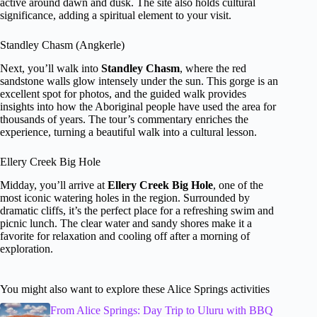
active around dawn and dusk. The site also holds cultural
significance, adding a spiritual element to your visit.
Standley Chasm (Angkerle)
Next, you’ll walk into
Standley Chasm
, where the red
sandstone walls glow intensely under the sun. This gorge is an
excellent spot for photos, and the guided walk provides
insights into how the Aboriginal people have used the area for
thousands of years. The tour’s commentary enriches the
experience, turning a beautiful walk into a cultural lesson.
Ellery Creek Big Hole
Midday, you’ll arrive at
Ellery Creek Big Hole
, one of the
most iconic watering holes in the region. Surrounded by
dramatic cliffs, it’s the perfect place for a refreshing swim and
picnic lunch. The clear water and sandy shores make it a
favorite for relaxation and cooling off after a morning of
exploration.
You might also want to explore these Alice Springs activities
From Alice Springs: Day Trip to Uluru with BBQ