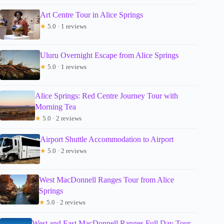
Art Centre Tour in Alice Springs
★
5.0 · 1 reviews
Uluru Overnight Escape from Alice Springs
★
5.0 · 1 reviews
Alice Springs: Red Centre Journey Tour with
Morning Tea
★
5.0 · 2 reviews
Airport Shuttle Accommodation to Airport
★
5.0 · 2 reviews
West MacDonnell Ranges Tour from Alice
Springs
★
5.0 · 2 reviews
West and East MacDonnell Ranges Full Day Tour –