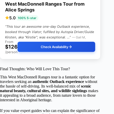
West MacDonnell Ranges Tour from
Alice Springs
5.0
100% 5-star
“This tour an awesome one-day Outback experience,
booked through Viator; fulfilled by Autopia Driver/Guide
Kirsten, aka "Kirstie"; was exceptional. …”
— Gail M,
From
$126
Check Availability
/person
Final Thoughts: Who Will Love This Tour?
This West MacDonnell Ranges tour is a fantastic option for
travelers seeking an
authentic Outback experience
without
the hassle of self-driving. Its well-balanced mix of
scenic
natural beauty, cultural sites, and wildlife sightings
makes
it appealing to a broad audience, from nature lovers to those
interested in Aboriginal heritage.
If you value expert guides who can explain the significance of