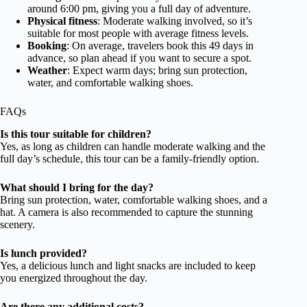
around 6:00 pm, giving you a full day of adventure.
Physical fitness
: Moderate walking involved, so it’s
suitable for most people with average fitness levels.
Booking
: On average, travelers book this 49 days in
advance, so plan ahead if you want to secure a spot.
Weather
: Expect warm days; bring sun protection,
water, and comfortable walking shoes.
FAQs
Is this tour suitable for children?
Yes, as long as children can handle moderate walking and the
full day’s schedule, this tour can be a family-friendly option.
What should I bring for the day?
Bring sun protection, water, comfortable walking shoes, and a
hat. A camera is also recommended to capture the stunning
scenery.
Is lunch provided?
Yes, a delicious lunch and light snacks are included to keep
you energized throughout the day.
Are there any additional costs?