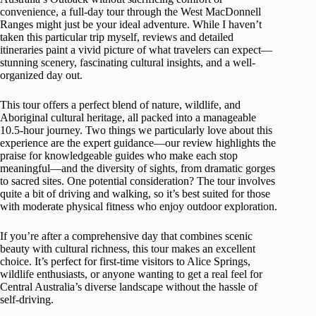
convenience, a full-day tour through the West MacDonnell
Ranges might just be your ideal adventure. While I haven’t
taken this particular trip myself, reviews and detailed
itineraries paint a vivid picture of what travelers can expect—
stunning scenery, fascinating cultural insights, and a well-
organized day out.
This tour offers a perfect blend of nature, wildlife, and
Aboriginal cultural heritage, all packed into a manageable
10.5-hour journey. Two things we particularly love about this
experience are the expert guidance—our review highlights the
praise for knowledgeable guides who make each stop
meaningful—and the diversity of sights, from dramatic gorges
to sacred sites. One potential consideration? The tour involves
quite a bit of driving and walking, so it’s best suited for those
with moderate physical fitness who enjoy outdoor exploration.
If you’re after a comprehensive day that combines scenic
beauty with cultural richness, this tour makes an excellent
choice. It’s perfect for first-time visitors to Alice Springs,
wildlife enthusiasts, or anyone wanting to get a real feel for
Central Australia’s diverse landscape without the hassle of
self-driving.