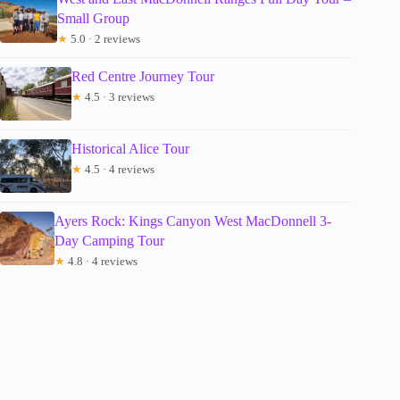
Small Group
★
5.0 · 2 reviews
Red Centre Journey Tour
★
4.5 · 3 reviews
Historical Alice Tour
★
4.5 · 4 reviews
Ayers Rock: Kings Canyon West MacDonnell 3-
Day Camping Tour
★
4.8 · 4 reviews