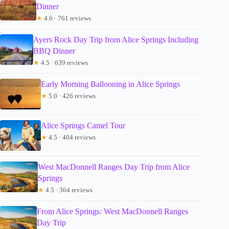
Dinner
★
4.6 · 761 reviews
Ayers Rock Day Trip from Alice Springs Including
BBQ Dinner
★
4.5 · 639 reviews
Early Morning Ballooning in Alice Springs
★
5.0 · 426 reviews
Alice Springs Camel Tour
★
4.5 · 404 reviews
West MacDonnell Ranges Day Trip from Alice
Springs
★
4.5 · 364 reviews
From Alice Springs: West MacDonnell Ranges
Day Trip