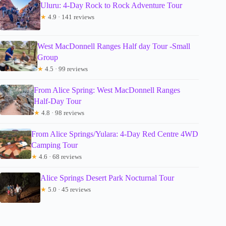
Uluru: 4-Day Rock to Rock Adventure Tour
★
4.9 · 141 reviews
West MacDonnell Ranges Half day Tour -Small
Group
★
4.5 · 99 reviews
From Alice Spring: West MacDonnell Ranges
Half-Day Tour
★
4.8 · 98 reviews
From Alice Springs/Yulara: 4-Day Red Centre 4WD
Camping Tour
★
4.6 · 68 reviews
Alice Springs Desert Park Nocturnal Tour
★
5.0 · 45 reviews