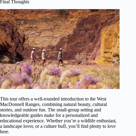
Final Thoughts
This tour offers a well-rounded introduction to the West
MacDonnell Ranges, combining natural beauty, cultural
stories, and outdoor fun. The small-group setting and
knowledgeable guides make for a personalized and
educational experience. Whether you’re a wildlife enthusiast,
a landscape lover, or a culture buff, you’ll find plenty to love
here.