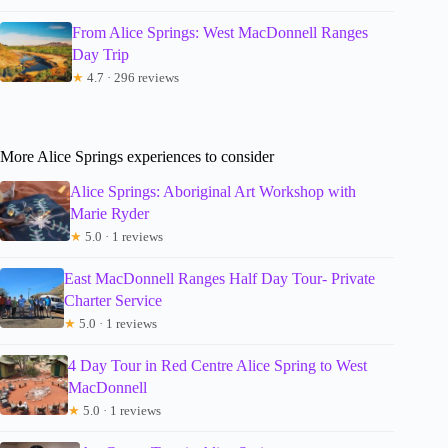
From Alice Springs: West MacDonnell Ranges
Day Trip
★
4.7 · 296 reviews
More Alice Springs experiences to consider
Alice Springs: Aboriginal Art Workshop with
Marie Ryder
★
5.0 · 1 reviews
East MacDonnell Ranges Half Day Tour- Private
Charter Service
★
5.0 · 1 reviews
4 Day Tour in Red Centre Alice Spring to West
MacDonnell
★
5.0 · 1 reviews