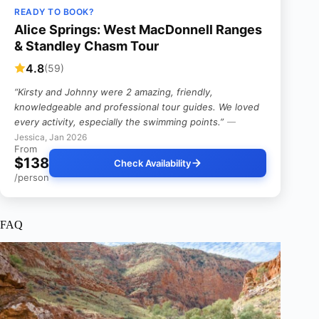
READY TO BOOK?
Alice Springs: West MacDonnell Ranges
& Standley Chasm Tour
4.8
(59)
“Kirsty and Johnny were 2 amazing, friendly,
knowledgeable and professional tour guides. We loved
every activity, especially the swimming points.”
—
Jessica, Jan 2026
From
$138
Check Availability
/person
FAQ