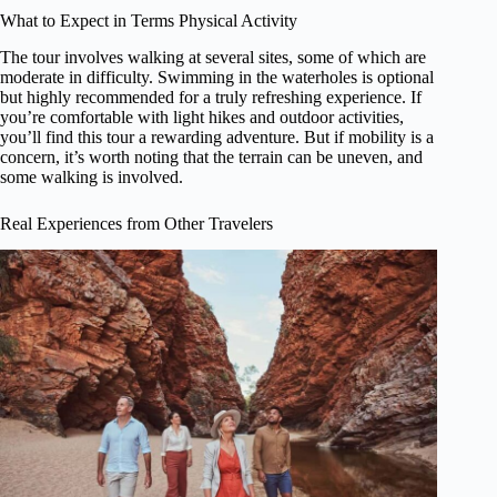
What to Expect in Terms Physical Activity
The tour involves walking at several sites, some of which are
moderate in difficulty. Swimming in the waterholes is optional
but highly recommended for a truly refreshing experience. If
you’re comfortable with light hikes and outdoor activities,
you’ll find this tour a rewarding adventure. But if mobility is a
concern, it’s worth noting that the terrain can be uneven, and
some walking is involved.
Real Experiences from Other Travelers