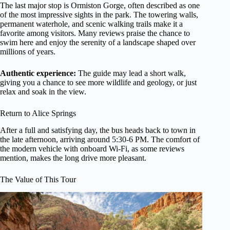
The last major stop is Ormiston Gorge, often described as one
of the most impressive sights in the park. The towering walls,
permanent waterhole, and scenic walking trails make it a
favorite among visitors. Many reviews praise the chance to
swim here and enjoy the serenity of a landscape shaped over
millions of years.
Authentic experience:
The guide may lead a short walk,
giving you a chance to see more wildlife and geology, or just
relax and soak in the view.
Return to Alice Springs
After a full and satisfying day, the bus heads back to town in
the late afternoon, arriving around 5:30-6 PM. The comfort of
the modern vehicle with onboard Wi-Fi, as some reviews
mention, makes the long drive more pleasant.
The Value of This Tour