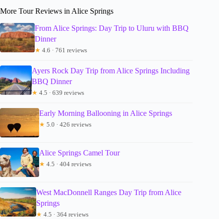
More Tour Reviews in Alice Springs
From Alice Springs: Day Trip to Uluru with BBQ
Dinner
★
4.6 · 761 reviews
Ayers Rock Day Trip from Alice Springs Including
BBQ Dinner
★
4.5 · 639 reviews
Early Morning Ballooning in Alice Springs
★
5.0 · 426 reviews
Alice Springs Camel Tour
★
4.5 · 404 reviews
West MacDonnell Ranges Day Trip from Alice
Springs
★
4.5 · 364 reviews