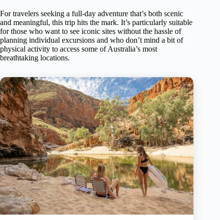
For travelers seeking a full-day adventure that’s both scenic
and meaningful, this trip hits the mark. It’s particularly suitable
for those who want to see iconic sites without the hassle of
planning individual excursions and who don’t mind a bit of
physical activity to access some of Australia’s most
breathtaking locations.