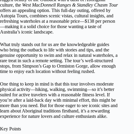
culture, the
West MacDonnell Ranges & Standley Chasm Tour
offers an appealing option. This full-day outing, offered by
Autopia Tours, combines scenic vistas, cultural insights, and
refreshing waterholes at a reasonable price—$138 per person
—making it a solid choice for those wanting a taste of
Australia’s iconic landscape.
What truly stands out for us are the knowledgeable guides
who bring the outback to life with stories and tips, and the
genuine opportunity to swim and relax in natural waterholes, a
rare treat in such a remote setting. The tour’s well-structured
stops, from Simpson’s Gap to Ormiston Gorge, allow enough
time to enjoy each location without feeling rushed.
One thing to keep in mind is that this tour involves moderate
physical activity—hiking, walking, swimming—so it’s better
suited for active travelers with a reasonable fitness level. If
you’re after a laid-back day with minimal effort, this might be
more than you need. But for those eager to see iconic sites and
learn about Aboriginal traditions firsthand, it’s a rewarding
experience for nature lovers and culture enthusiasts alike.
Key Points