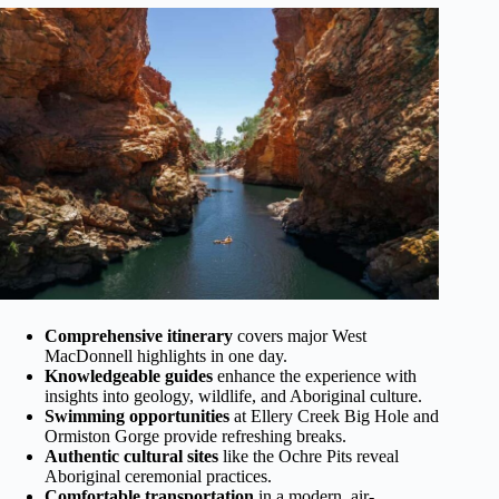
Comprehensive itinerary
covers major West
MacDonnell highlights in one day.
Knowledgeable guides
enhance the experience with
insights into geology, wildlife, and Aboriginal culture.
Swimming opportunities
at Ellery Creek Big Hole and
Ormiston Gorge provide refreshing breaks.
Authentic cultural sites
like the Ochre Pits reveal
Aboriginal ceremonial practices.
Comfortable transportation
in a modern, air-