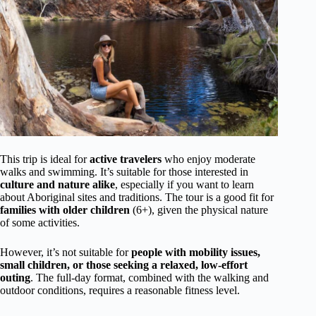
This trip is ideal for
active travelers
who enjoy moderate
walks and swimming. It’s suitable for those interested in
culture and nature alike
, especially if you want to learn
about Aboriginal sites and traditions. The tour is a good fit for
families with older children
(6+), given the physical nature
of some activities.
However, it’s not suitable for
people with mobility issues,
small children, or those seeking a relaxed, low-effort
outing
. The full-day format, combined with the walking and
outdoor conditions, requires a reasonable fitness level.