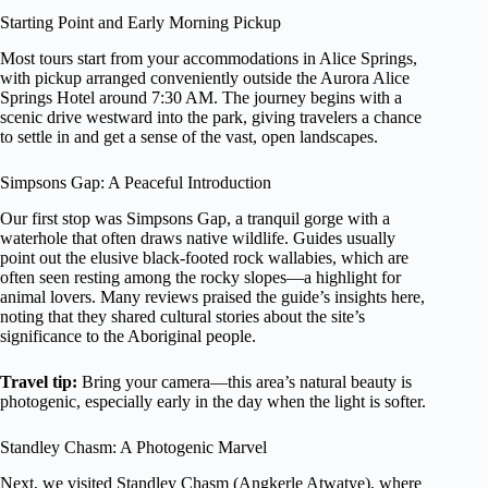
Starting Point and Early Morning Pickup
Most tours start from your accommodations in Alice Springs,
with pickup arranged conveniently outside the Aurora Alice
Springs Hotel around 7:30 AM. The journey begins with a
scenic drive westward into the park, giving travelers a chance
to settle in and get a sense of the vast, open landscapes.
Simpsons Gap: A Peaceful Introduction
Our first stop was Simpsons Gap, a tranquil gorge with a
waterhole that often draws native wildlife. Guides usually
point out the elusive black-footed rock wallabies, which are
often seen resting among the rocky slopes—a highlight for
animal lovers. Many reviews praised the guide’s insights here,
noting that they shared cultural stories about the site’s
significance to the Aboriginal people.
Travel tip:
Bring your camera—this area’s natural beauty is
photogenic, especially early in the day when the light is softer.
Standley Chasm: A Photogenic Marvel
Next, we visited Standley Chasm (Angkerle Atwatye), where