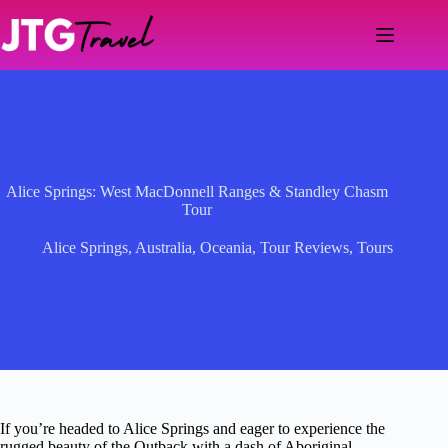
Skip
to
content
Alice Springs: West MacDonnell Ranges & Standley Chasm
Tour
Alice Springs
,
Australia
,
Oceania
,
Tour Reviews
,
Tours
If you’re headed to Alice Springs and eager to experience the
rugged beauty of the Outback with a dash of Aboriginal