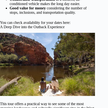
conditioned vehicle makes the long day easier.
Good value for money
considering the number of
stops, inclusions, and transportation quality.
You can check availability for your dates here:
A Deep Dive into the Outback Experience
This tour offers a practical way to see some of the most