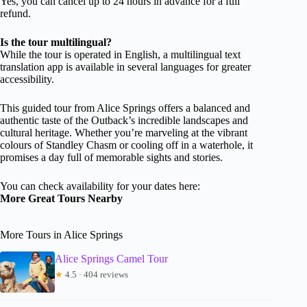
Yes, you can cancel up to 24 hours in advance for a full
refund.
Is the tour multilingual?
While the tour is operated in English, a multilingual text
translation app is available in several languages for greater
accessibility.
This guided tour from Alice Springs offers a balanced and
authentic taste of the Outback’s incredible landscapes and
cultural heritage. Whether you’re marveling at the vibrant
colours of Standley Chasm or cooling off in a waterhole, it
promises a day full of memorable sights and stories.
You can check availability for your dates here:
More Great Tours Nearby
More Tours in Alice Springs
Alice Springs Camel Tour
★
4.5 · 404 reviews