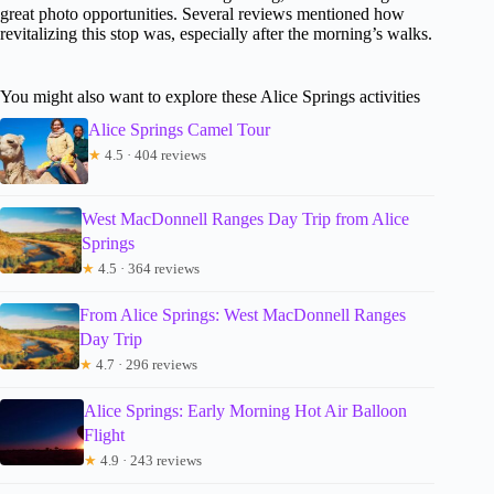
great photo opportunities. Several reviews mentioned how
revitalizing this stop was, especially after the morning’s walks.
You might also want to explore these Alice Springs activities
Alice Springs Camel Tour
★
4.5 · 404 reviews
West MacDonnell Ranges Day Trip from Alice
Springs
★
4.5 · 364 reviews
From Alice Springs: West MacDonnell Ranges
Day Trip
★
4.7 · 296 reviews
Alice Springs: Early Morning Hot Air Balloon
Flight
★
4.9 · 243 reviews