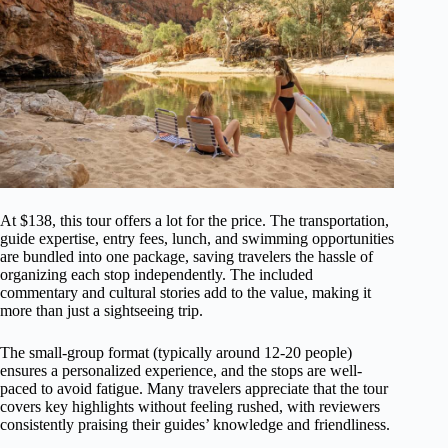
At $138, this tour offers a lot for the price. The transportation,
guide expertise, entry fees, lunch, and swimming opportunities
are bundled into one package, saving travelers the hassle of
organizing each stop independently. The included
commentary and cultural stories add to the value, making it
more than just a sightseeing trip.
The small-group format (typically around 12-20 people)
ensures a personalized experience, and the stops are well-
paced to avoid fatigue. Many travelers appreciate that the tour
covers key highlights without feeling rushed, with reviewers
consistently praising their guides’ knowledge and friendliness.