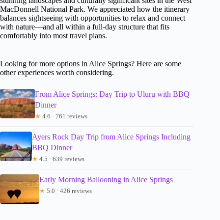
stunning landscapes and culturally significant sites in the West
MacDonnell National Park. We appreciated how the itinerary
balances sightseeing with opportunities to relax and connect
with nature—and all within a full-day structure that fits
comfortably into most travel plans.
Looking for more options in Alice Springs? Here are some
other experiences worth considering.
From Alice Springs: Day Trip to Uluru with BBQ
Dinner
★
4.6 · 761 reviews
Ayers Rock Day Trip from Alice Springs Including
BBQ Dinner
★
4.5 · 639 reviews
Early Morning Ballooning in Alice Springs
★
5.0 · 426 reviews