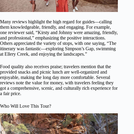
Many reviews highlight the high regard for guides—calling
them knowledgeable, friendly, and engaging. For example,
one reviewer said, “Kirsty and Johnny were amazing, friendly,
and professional,” emphasizing the positive interactions.
Others appreciated the variety of stops, with one saying, “The
itinerary was fantastic—exploring Simpson’s Gap, swimming
at Ellery Creek, and enjoying the landscapes.”
Food quality also receives praise; travelers mention that the
provided snacks and picnic lunch are well-organized and
enjoyable, making the long day more comfortable. Several
reviews note the value for money, with travelers feeling they
got a comprehensive, scenic, and culturally rich experience for
a fair price.
Who Will Love This Tour?