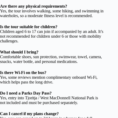
Are there any physical requirements?
Yes, the tour involves walking, some hiking, and swimming in
waterholes, so a moderate fitness level is recommended.
Is the tour suitable for children?
Children aged 6 to 17 can join if accompanied by an adult. It’s
not recommended for children under 6 or those with mobility
challenges.
What should I bring?
Comfortable shoes, sun protection, swimwear, towel, camera,
snacks, water bottle, and personal medications.
Is there Wi-Fi on the bus?
Yes, some reviews mention complimentary onboard Wi-Fi,
which helps pass the long drive.
Do I need a Parks Day Pass?
Yes, entry into Tjoritja / West MacDonnell National Park is
not included and must be purchased separately.
Can I cancel if my plans change?