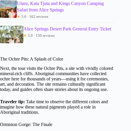
Uluru, Kata Tjuta and Kings Canyon Camping
Safari from Alice Springs
★
5.0 · 162 reviews
Alice Springs Desert Park General Entry Ticket
★
5.0 · 150 reviews
The Ochre Pits: A Splash of Color
Next, the tour visits the Ochre Pits, a site with vividly colored
mineral-rich cliffs. Aboriginal communities have collected
ochre here for thousands of years—using it for ceremonies,
art, and decoration. The site remains culturally significant
today, and guides often share stories about its ongoing use.
Traveler tip:
Take time to observe the different colors and
imagine how these natural pigments played a role in
Aboriginal traditions.
Ormiston Gorge: The Finale