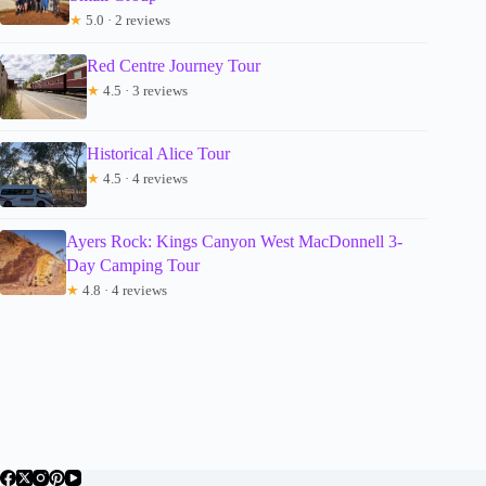
★
5.0 · 2 reviews
Red Centre Journey Tour
★
4.5 · 3 reviews
Historical Alice Tour
★
4.5 · 4 reviews
Ayers Rock: Kings Canyon West MacDonnell 3-
Day Camping Tour
★
4.8 · 4 reviews