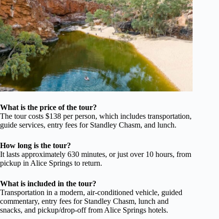
What is the price of the tour?
The tour costs $138 per person, which includes transportation,
guide services, entry fees for Standley Chasm, and lunch.
How long is the tour?
It lasts approximately 630 minutes, or just over 10 hours, from
pickup in Alice Springs to return.
What is included in the tour?
Transportation in a modern, air-conditioned vehicle, guided
commentary, entry fees for Standley Chasm, lunch and
snacks, and pickup/drop-off from Alice Springs hotels.