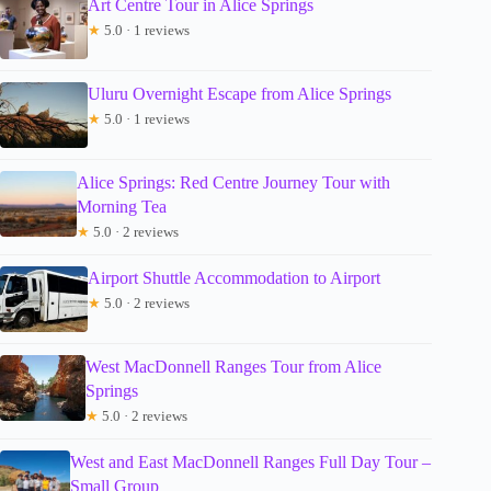
Art Centre Tour in Alice Springs
★
5.0 · 1 reviews
Uluru Overnight Escape from Alice Springs
★
5.0 · 1 reviews
Alice Springs: Red Centre Journey Tour with
Morning Tea
★
5.0 · 2 reviews
Airport Shuttle Accommodation to Airport
★
5.0 · 2 reviews
West MacDonnell Ranges Tour from Alice
Springs
★
5.0 · 2 reviews
West and East MacDonnell Ranges Full Day Tour –
Small Group