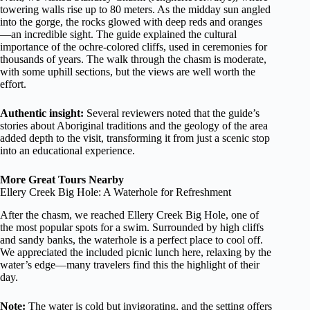
towering walls rise up to 80 meters. As the midday sun angled
into the gorge, the rocks glowed with deep reds and oranges
—an incredible sight. The guide explained the cultural
importance of the ochre-colored cliffs, used in ceremonies for
thousands of years. The walk through the chasm is moderate,
with some uphill sections, but the views are well worth the
effort.
Authentic insight:
Several reviewers noted that the guide’s
stories about Aboriginal traditions and the geology of the area
added depth to the visit, transforming it from just a scenic stop
into an educational experience.
More Great Tours Nearby
Ellery Creek Big Hole: A Waterhole for Refreshment
After the chasm, we reached Ellery Creek Big Hole, one of
the most popular spots for a swim. Surrounded by high cliffs
and sandy banks, the waterhole is a perfect place to cool off.
We appreciated the included picnic lunch here, relaxing by the
water’s edge—many travelers find this the highlight of their
day.
Note:
The water is cold but invigorating, and the setting offers