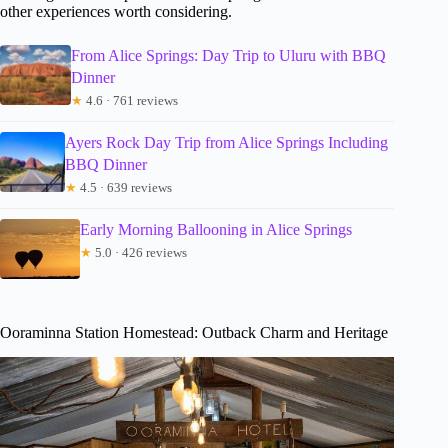
other experiences worth considering.
From Alice Springs: Day Trip to Uluru with BBQ
Dinner
★
4.6 · 761 reviews
Ayers Rock Day Trip from Alice Springs Including
BBQ Dinner
★
4.5 · 639 reviews
Early Morning Ballooning in Alice Springs
★
5.0 · 426 reviews
Ooraminna Station Homestead: Outback Charm and Heritage