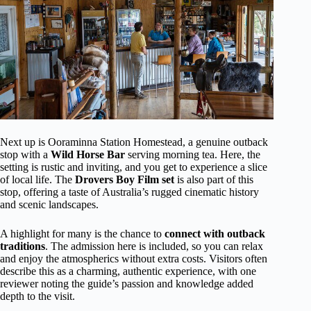
Next up is Ooraminna Station Homestead, a genuine outback
stop with a
Wild Horse Bar
serving morning tea. Here, the
setting is rustic and inviting, and you get to experience a slice
of local life. The
Drovers Boy Film set
is also part of this
stop, offering a taste of Australia’s rugged cinematic history
and scenic landscapes.
A highlight for many is the chance to
connect with outback
traditions
. The admission here is included, so you can relax
and enjoy the atmospherics without extra costs. Visitors often
describe this as a charming, authentic experience, with one
reviewer noting the guide’s passion and knowledge added
depth to the visit.