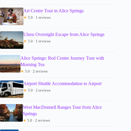
Art Centre Tour in Alice Springs
★
5.0 · 1 reviews
Uluru Overnight Escape from Alice Springs
★
5.0 · 1 reviews
Alice Springs: Red Centre Journey Tour with
Morning Tea
★
5.0 · 2 reviews
Airport Shuttle Accommodation to Airport
★
5.0 · 2 reviews
West MacDonnell Ranges Tour from Alice
Springs
★
5.0 · 2 reviews