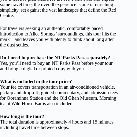
some travel time, the overall experience is one of enriching
simplicity, set against the vast landscapes that define the Red
Centre.
For travelers seeking an authentic, comfortably paced
introduction to Alice Springs’ surroundings, this tour hits the
mark—and leaves you with plenty to think about long after
the dust settles.
Do I need to purchase the NT Parks Pass separately?
Yes, you’ll need to buy an NT Parks Pass before your tour
and bring a digital or printed copy with you.
What is included in the tour price?
Your fee covers transportation in an air-conditioned vehicle,
pickup and drop-off, guided commentary, and admission fees
for Ooraminna Station and the Old Ghan Museum. Morning
tea at Wild Horse Bar is also included.
How long is the tour?
The total duration is approximately 4 hours and 15 minutes,
including travel time between stops.