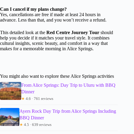
Can I cancel if my plans change?
Yes, cancellations are free if made at least 24 hours in
advance. Less than that, and you won’t receive a refund.
This detailed look at the
Red Centre Journey Tour
should
help you decide if it matches your travel style. It combines
cultural insights, scenic beauty, and comfort in a way that
makes for a memorable morning in Alice Springs.
You might also want to explore these Alice Springs activities
From Alice Springs: Day Trip to Uluru with BBQ
Dinner
★
4.6 · 761 reviews
Ayers Rock Day Trip from Alice Springs Including
BBQ Dinner
★
4.5 · 639 reviews