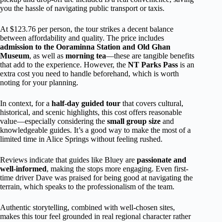
you the hassle of navigating public transport or taxis.
At $123.76 per person, the tour strikes a decent balance
between affordability and quality. The price includes
admission to the Ooraminna Station and Old Ghan
Museum
, as well as
morning tea
—these are tangible benefits
that add to the experience. However, the
NT Parks Pass
is an
extra cost you need to handle beforehand, which is worth
noting for your planning.
In context, for a
half-day guided tour
that covers cultural,
historical, and scenic highlights, this cost offers reasonable
value—especially considering the
small group size
and
knowledgeable guides. It’s a good way to make the most of a
limited time in Alice Springs without feeling rushed.
Reviews indicate that guides like Bluey are
passionate and
well-informed
, making the stops more engaging. Even first-
time driver Dave was praised for being good at navigating the
terrain, which speaks to the professionalism of the team.
Authentic storytelling, combined with well-chosen sites,
makes this tour feel grounded in real regional character rather