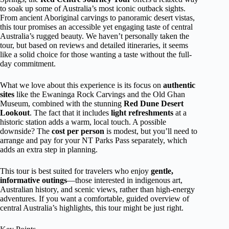
to soak up some of Australia’s most iconic outback sights.
From ancient Aboriginal carvings to panoramic desert vistas,
this tour promises an accessible yet engaging taste of central
Australia’s rugged beauty. We haven’t personally taken the
tour, but based on reviews and detailed itineraries, it seems
like a solid choice for those wanting a taste without the full-
day commitment.
What we love about this experience is its focus on
authentic
sites
like the Ewaninga Rock Carvings and the Old Ghan
Museum, combined with the stunning
Red Dune Desert
Lookout
. The fact that it includes
light refreshments
at a
historic station adds a warm, local touch. A possible
downside? The
cost per person
is modest, but you’ll need to
arrange and pay for your NT Parks Pass separately, which
adds an extra step in planning.
This tour is best suited for travelers who enjoy
gentle,
informative outings
—those interested in indigenous art,
Australian history, and scenic views, rather than high-energy
adventures. If you want a comfortable, guided overview of
central Australia’s highlights, this tour might be just right.