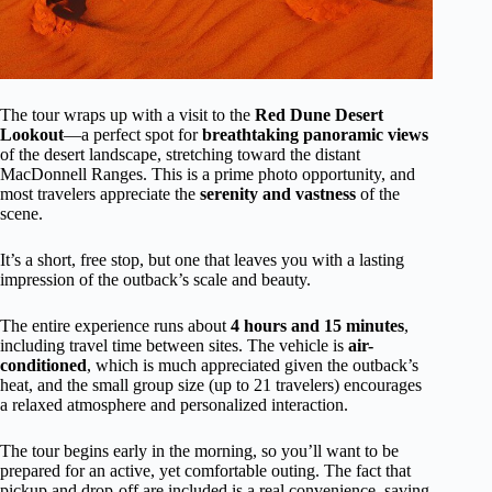
The tour wraps up with a visit to the
Red Dune Desert
Lookout
—a perfect spot for
breathtaking panoramic views
of the desert landscape, stretching toward the distant
MacDonnell Ranges. This is a prime photo opportunity, and
most travelers appreciate the
serenity and vastness
of the
scene.
It’s a short, free stop, but one that leaves you with a lasting
impression of the outback’s scale and beauty.
The entire experience runs about
4 hours and 15 minutes
,
including travel time between sites. The vehicle is
air-
conditioned
, which is much appreciated given the outback’s
heat, and the small group size (up to 21 travelers) encourages
a relaxed atmosphere and personalized interaction.
The tour begins early in the morning, so you’ll want to be
prepared for an active, yet comfortable outing. The fact that
pickup and drop-off are included is a real convenience, saving