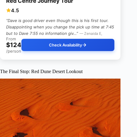
Red Centre Journey Tour
4.5
“Dave is good driver even though this is his first tour.
Disappointing when you change the pick up time at 7:45
but to Dave 7:55 no information giv…”
— Zenaida E,
From
$124
Check Availability
/person
The Final Stop: Red Dune Desert Lookout