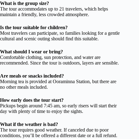
What is the group size?
The tour accommodates up to 21 travelers, which helps
maintain a friendly, less crowded atmosphere.
Is the tour suitable for children?
Most travelers can participate, so families looking for a gentle
cultural and scenic outing should find this suitable.
What should I wear or bring?
Comfortable clothing, sun protection, and water are
recommended. Since the tour is outdoors, layers are sensible.
Are meals or snacks included?
Morning tea is provided at Ooraminna Station, but there are
no other meals included.
How early does the tour start?
Pickups begin around 7:45 am, so early risers will start their
day with plenty of time to enjoy the sights.
What if the weather is bad?
The tour requires good weather. If canceled due to poor
conditions, you’ll be offered a different date or a full refund.