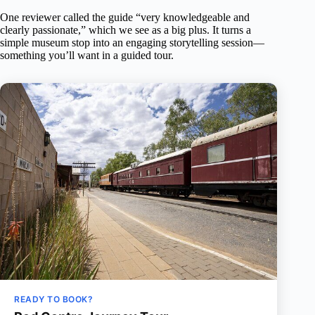
One reviewer called the guide “very knowledgeable and
clearly passionate,” which we see as a big plus. It turns a
simple museum stop into an engaging storytelling session—
something you’ll want in a guided tour.
READY TO BOOK?