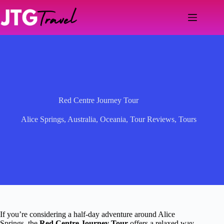
Skip
to
content
Red Centre Journey Tour
Alice Springs
,
Australia
,
Oceania
,
Tour Reviews
,
Tours
If you’re considering a half-day adventure around Alice
Springs, the
Red Centre Journey Tour
offers a relaxed way