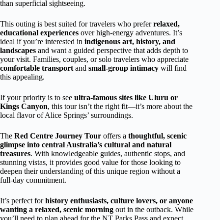
than superficial sightseeing.
This outing is best suited for travelers who prefer
relaxed,
educational experiences
over high-energy adventures. It’s
ideal if you’re interested in
indigenous art, history, and
landscapes
and want a guided perspective that adds depth to
your visit. Families, couples, or solo travelers who appreciate
comfortable transport
and
small-group intimacy
will find
this appealing.
If your priority is to see
ultra-famous sites like Uluru or
Kings Canyon
, this tour isn’t the right fit—it’s more about the
local flavor of Alice Springs’ surroundings.
The
Red Centre Journey Tour
offers a
thoughtful, scenic
glimpse into central Australia’s cultural and natural
treasures
. With knowledgeable guides, authentic stops, and
stunning vistas, it provides good value for those looking to
deepen their understanding of this unique region without a
full-day commitment.
It’s perfect for
history enthusiasts, culture lovers, or anyone
wanting a relaxed, scenic morning
out in the outback. While
you’ll need to plan ahead for the NT Parks Pass and expect