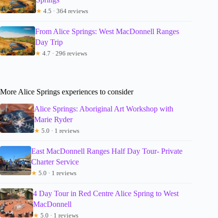
★
4.5 · 364 reviews
From Alice Springs: West MacDonnell Ranges
Day Trip
★
4.7 · 296 reviews
More Alice Springs experiences to consider
Alice Springs: Aboriginal Art Workshop with
Marie Ryder
★
5.0 · 1 reviews
East MacDonnell Ranges Half Day Tour- Private
Charter Service
★
5.0 · 1 reviews
4 Day Tour in Red Centre Alice Spring to West
MacDonnell
★
5.0 · 1 reviews