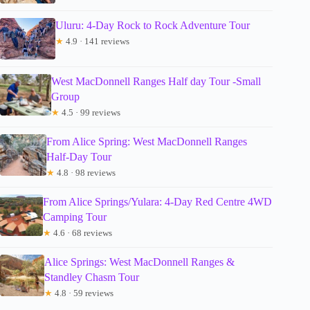
Uluru: 4-Day Rock to Rock Adventure Tour
★
4.9 · 141 reviews
West MacDonnell Ranges Half day Tour -Small
Group
★
4.5 · 99 reviews
From Alice Spring: West MacDonnell Ranges
Half-Day Tour
★
4.8 · 98 reviews
From Alice Springs/Yulara: 4-Day Red Centre 4WD
Camping Tour
★
4.6 · 68 reviews
Alice Springs: West MacDonnell Ranges &
Standley Chasm Tour
★
4.8 · 59 reviews