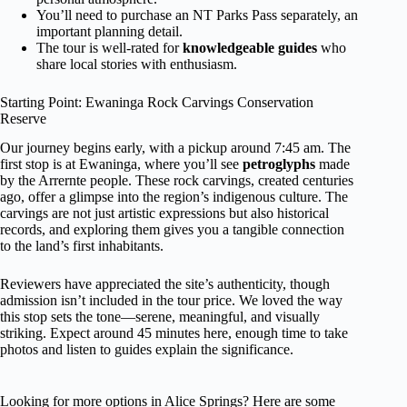
You’ll need to purchase an NT Parks Pass separately, an
important planning detail.
The tour is well-rated for
knowledgeable guides
who
share local stories with enthusiasm.
Starting Point: Ewaninga Rock Carvings Conservation
Reserve
Our journey begins early, with a pickup around 7:45 am. The
first stop is at Ewaninga, where you’ll see
petroglyphs
made
by the Arrernte people. These rock carvings, created centuries
ago, offer a glimpse into the region’s indigenous culture. The
carvings are not just artistic expressions but also historical
records, and exploring them gives you a tangible connection
to the land’s first inhabitants.
Reviewers have appreciated the site’s authenticity, though
admission isn’t included in the tour price. We loved the way
this stop sets the tone—serene, meaningful, and visually
striking. Expect around 45 minutes here, enough time to take
photos and listen to guides explain the significance.
Looking for more options in Alice Springs? Here are some