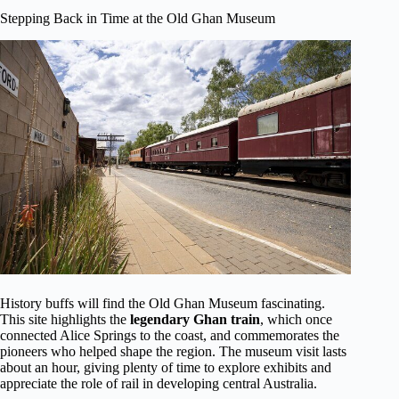
Stepping Back in Time at the Old Ghan Museum
History buffs will find the Old Ghan Museum fascinating.
This site highlights the
legendary Ghan train
, which once
connected Alice Springs to the coast, and commemorates the
pioneers who helped shape the region. The museum visit lasts
about an hour, giving plenty of time to explore exhibits and
appreciate the role of rail in developing central Australia.