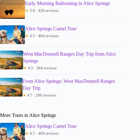
Early Morning Ballooning in Alice Springs
★
5.0 · 426 reviews
Alice Springs Camel Tour
★
4.5 · 404 reviews
West MacDonnell Ranges Day Trip from Alice
Springs
★
4.5 · 364 reviews
From Alice Springs: West MacDonnell Ranges
Day Trip
★
4.7 · 296 reviews
More Tours in Alice Springs
Alice Springs Camel Tour
★
4.5 · 404 reviews