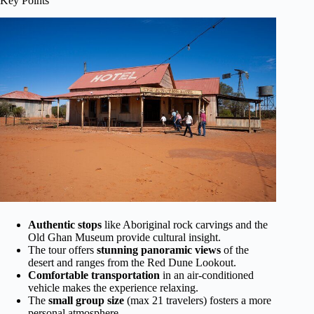
Key Points
Authentic stops
like Aboriginal rock carvings and the
Old Ghan Museum provide cultural insight.
The tour offers
stunning panoramic views
of the
desert and ranges from the Red Dune Lookout.
Comfortable transportation
in an air-conditioned
vehicle makes the experience relaxing.
The
small group size
(max 21 travelers) fosters a more
personal atmosphere.