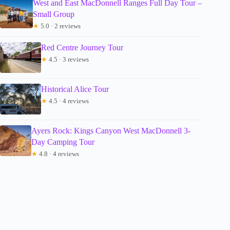
West and East MacDonnell Ranges Full Day Tour –
Small Group
★
5.0 · 2 reviews
Red Centre Journey Tour
★
4.5 · 3 reviews
Historical Alice Tour
★
4.5 · 4 reviews
Ayers Rock: Kings Canyon West MacDonnell 3-
Day Camping Tour
★
4.8 · 4 reviews