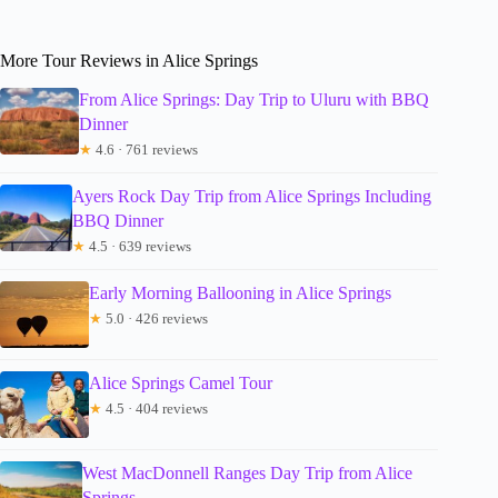
More Tour Reviews in Alice Springs
From Alice Springs: Day Trip to Uluru with BBQ
Dinner
★
4.6 · 761 reviews
Ayers Rock Day Trip from Alice Springs Including
BBQ Dinner
★
4.5 · 639 reviews
Early Morning Ballooning in Alice Springs
★
5.0 · 426 reviews
Alice Springs Camel Tour
★
4.5 · 404 reviews
West MacDonnell Ranges Day Trip from Alice
Springs