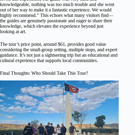
knowledgeable, nothing was too much trouble and she went
out of her way to make it a fantastic experience. We would
highly recommend.” This echoes what many visitors find—
the guides are genuinely passionate and eager to share their
knowledge, which elevates the experience beyond just
looking at art.
The tour’s price point, around $61, provides good value
considering the small-group setting, multiple stops, and expert
guidance. It’s not just a sightseeing trip but an educational and
cultural experience that supports local communities.
Final Thoughts: Who Should Take This Tour?