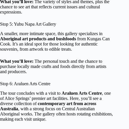
What you’ll love:
The variety of styles and themes, plus the
chance to see art that reflects current issues and cultural
expressions.
Stop 5: Yubu Napa Art Gallery
A smaller, more intimate space, this gallery specializes in
Aboriginal art products and bushfoods
from Kungas Can
Cook. It’s an ideal spot for those looking for authentic
souvenirs, from artwork to edible treats.
What you’ll love:
The personal touch and the chance to
purchase locally made crafts and foods directly from artists
and producers.
Stop 6: Araluen Arts Centre
The tour concludes with a visit to
Araluen Arts Centre
, one
of Alice Springs’ premier art facilities. Here, you’ll see a
diverse collection of
contemporary art from across
Australia
, with a strong focus on Central Australian
Aboriginal works. The gallery often hosts rotating exhibitions,
making each visit unique.