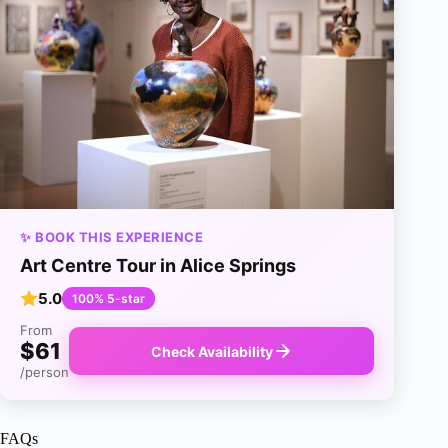
✨ BOOK THIS EXPERIENCE
Art Centre Tour in Alice Springs
5.0
100% 5-star
From
$61
Check Availability
/person
FAQs