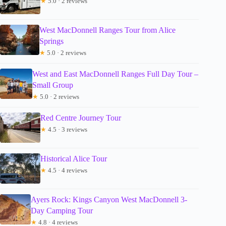
★
5.0 · 2 reviews
West MacDonnell Ranges Tour from Alice
Springs
★
5.0 · 2 reviews
West and East MacDonnell Ranges Full Day Tour –
Small Group
★
5.0 · 2 reviews
Red Centre Journey Tour
★
4.5 · 3 reviews
Historical Alice Tour
★
4.5 · 4 reviews
Ayers Rock: Kings Canyon West MacDonnell 3-
Day Camping Tour
★
4.8 · 4 reviews