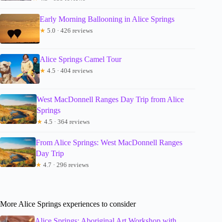
Early Morning Ballooning in Alice Springs
★
5.0 · 426 reviews
Alice Springs Camel Tour
★
4.5 · 404 reviews
West MacDonnell Ranges Day Trip from Alice
Springs
★
4.5 · 364 reviews
From Alice Springs: West MacDonnell Ranges
Day Trip
★
4.7 · 296 reviews
More Alice Springs experiences to consider
Alice Springs: Aboriginal Art Workshop with