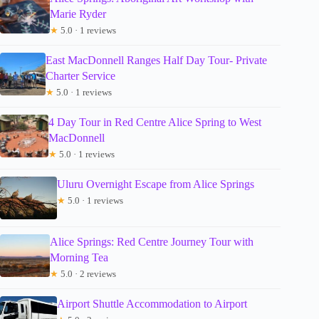
Marie Ryder
★
5.0 · 1 reviews
East MacDonnell Ranges Half Day Tour- Private
Charter Service
★
5.0 · 1 reviews
4 Day Tour in Red Centre Alice Spring to West
MacDonnell
★
5.0 · 1 reviews
Uluru Overnight Escape from Alice Springs
★
5.0 · 1 reviews
Alice Springs: Red Centre Journey Tour with
Morning Tea
★
5.0 · 2 reviews
Airport Shuttle Accommodation to Airport