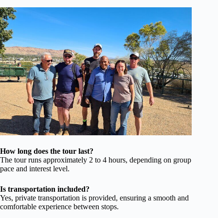
How long does the tour last?
The tour runs approximately 2 to 4 hours, depending on group
pace and interest level.
Is transportation included?
Yes, private transportation is provided, ensuring a smooth and
comfortable experience between stops.