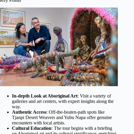
Key Points
In-depth Look at Aboriginal Art
: Visit a variety of
galleries and art centers, with expert insights along the
way.
Authentic Access
: Off-the-beaten-path spots like
Tjanpi Desert Weavers and Yubu Napa offer genuine
encounters with local artists.
Cultural Education
: The tour begins with a briefing
on Aboriginal art and its cultural significance, enriching