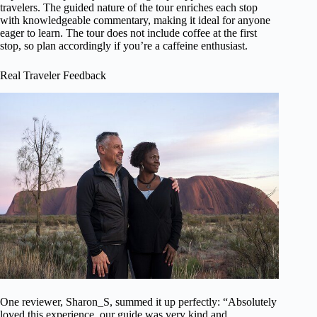
travelers. The guided nature of the tour enriches each stop
with knowledgeable commentary, making it ideal for anyone
eager to learn. The tour does not include coffee at the first
stop, so plan accordingly if you’re a caffeine enthusiast.
Real Traveler Feedback
One reviewer, Sharon_S, summed it up perfectly: “Absolutely
loved this experience, our guide was very kind and