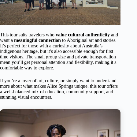
This tour suits travelers who
value cultural authenticity
and
want a
meaningful connection
to Aboriginal art and stories.
It’s perfect for those with a curiosity about Australia’s
indigenous heritage, but it’s also accessible enough for first-
time visitors. The small group size and private transportation
mean you’ll get personal attention and flexibility, making it a
comfortable way to explore.
If you’re a lover of art, culture, or simply want to understand
more about what makes Alice Springs unique, this tour offers
a well-balanced mix of education, community support, and
stunning visual encounters.