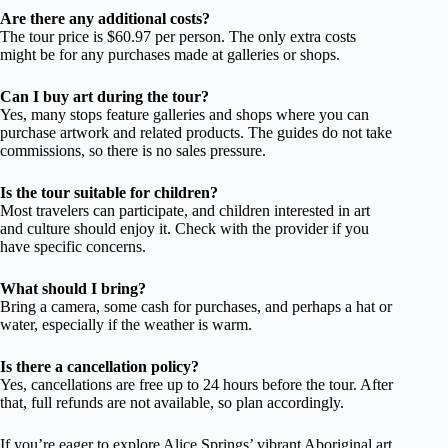
Are there any additional costs?
The tour price is $60.97 per person. The only extra costs
might be for any purchases made at galleries or shops.
Can I buy art during the tour?
Yes, many stops feature galleries and shops where you can
purchase artwork and related products. The guides do not take
commissions, so there is no sales pressure.
Is the tour suitable for children?
Most travelers can participate, and children interested in art
and culture should enjoy it. Check with the provider if you
have specific concerns.
What should I bring?
Bring a camera, some cash for purchases, and perhaps a hat or
water, especially if the weather is warm.
Is there a cancellation policy?
Yes, cancellations are free up to 24 hours before the tour. After
that, full refunds are not available, so plan accordingly.
If you’re eager to explore Alice Springs’ vibrant Aboriginal art