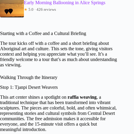
Early Morning Ballooning in Alice Springs
★
5.0 · 426 reviews
Starting with a Coffee and a Cultural Briefing
The tour kicks off with a coffee and a short briefing about
Aboriginal art and culture. This sets the tone, giving visitors
context and helping you appreciate what you’ll see. It’s a
friendly welcome to a tour that’s as much about understanding
as viewing.
Walking Through the Itinerary
Stop 1: Tjanpi Desert Weavers
This art center shines a spotlight on
raffia weaving
, a
traditional technique that has been transformed into vibrant
sculptures. The pieces are colorful, bold, and often whimsical,
representing stories and cultural symbols from Central Desert
communities. The free admission makes it accessible for
everyone, and the 15-minute visit offers a quick but
meaningful introduction.