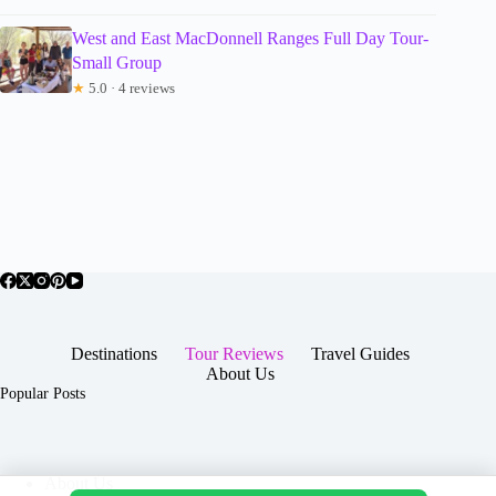
West and East MacDonnell Ranges Full Day Tour-
Small Group
★
5.0 · 4 reviews
Destinations
Tour Reviews
Travel Guides
About Us
Popular Posts
About Us