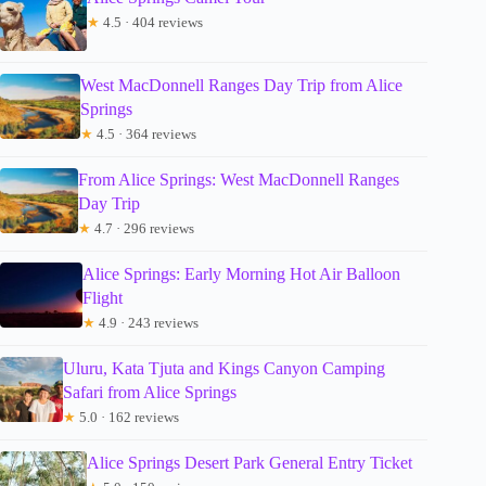
★
4.5 · 404 reviews
West MacDonnell Ranges Day Trip from Alice
Springs
★
4.5 · 364 reviews
From Alice Springs: West MacDonnell Ranges
Day Trip
★
4.7 · 296 reviews
Alice Springs: Early Morning Hot Air Balloon
Flight
★
4.9 · 243 reviews
Uluru, Kata Tjuta and Kings Canyon Camping
Safari from Alice Springs
★
5.0 · 162 reviews
Alice Springs Desert Park General Entry Ticket