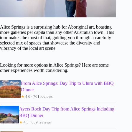
Alice Springs is a surprising hub for Aboriginal art, boasting
more galleries per capita than any other Australian town. This
tour makes the most of that, guiding you through a carefully
selected mix of spaces that showcase the diversity and
vibrancy of the local art scene.
Looking for more options in Alice Springs? Here are some
other experiences worth considering.
From Alice Springs: Day Trip to Uluru with BBQ
Dinner
★
4.6 · 761 reviews
Ayers Rock Day Trip from Alice Springs Including
BBQ Dinner
★
4.5 · 639 reviews