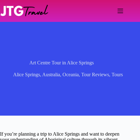
Skip
to
content
Art Centre Tour in Alice Springs
Alice Springs
,
Australia
,
Oceania
,
Tour Reviews
,
Tours
If you’re planning a trip to Alice Springs and want to deepen
your understanding of Aboriginal culture through its vibrant