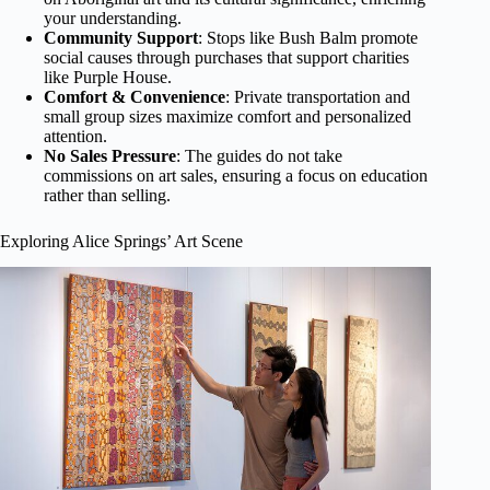
your understanding.
Community Support
: Stops like Bush Balm promote
social causes through purchases that support charities
like Purple House.
Comfort & Convenience
: Private transportation and
small group sizes maximize comfort and personalized
attention.
No Sales Pressure
: The guides do not take
commissions on art sales, ensuring a focus on education
rather than selling.
Exploring Alice Springs’ Art Scene