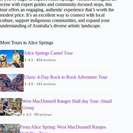
scene with expert guides and community-focused stops, this
tour offers an engaging, authentic experience that’s worth the
modest price. It’s an excellent way to connect with local
culture, support indigenous communities, and expand your
understanding of Australia’s diverse artistic landscape.
More Tours in Alice Springs
Alice Springs Camel Tour
★
4.5 · 404 reviews
Uluru: 4-Day Rock to Rock Adventure Tour
★
4.9 · 141 reviews
West MacDonnell Ranges Half day Tour -Small
Group
★
4.5 · 99 reviews
From Alice Spring: West MacDonnell Ranges