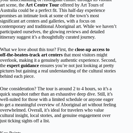
art scene, the
Art Centre Tour
offered by Art Tours of
Australia could be a perfect fit. This half-day experience
promises an intimate look at some of the town’s most
significant art centers and galleries, with a focus on
contemporary and traditional Aboriginal art. While we haven’t
participated ourselves, the glowing reviews and detailed
itinerary suggest it’s a thoughtfully curated journey.
What we love about this tour? First, the
close-up access to
off-the-beaten-track art centers
that most visitors might
overlook, making it a genuinely authentic experience. Second,
the
expert guidance
ensures you’re not just looking at pretty
pictures but gaining a real understanding of the cultural stories
behind each piece.
One consideration? The tour is around 2 to 4 hours, so it’s a
quick snapshot rather than an exhaustive deep dive. Still, it’s
well-suited for those with a limited schedule or anyone eager
to get a meaningful overview of Aboriginal art without feeling
overwhelmed. Overall, it’s ideal for travelers who value
cultural insight, local stories, and genuine engagement over
just ticking sights off a list.