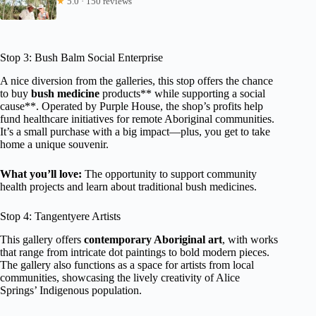
★
5.0 · 150 reviews
Stop 3: Bush Balm Social Enterprise
A nice diversion from the galleries, this stop offers the chance
to buy
bush medicine
products** while supporting a social
cause**. Operated by Purple House, the shop’s profits help
fund healthcare initiatives for remote Aboriginal communities.
It’s a small purchase with a big impact—plus, you get to take
home a unique souvenir.
What you’ll love:
The opportunity to support community
health projects and learn about traditional bush medicines.
Stop 4: Tangentyere Artists
This gallery offers
contemporary Aboriginal art
, with works
that range from intricate dot paintings to bold modern pieces.
The gallery also functions as a space for artists from local
communities, showcasing the lively creativity of Alice
Springs’ Indigenous population.