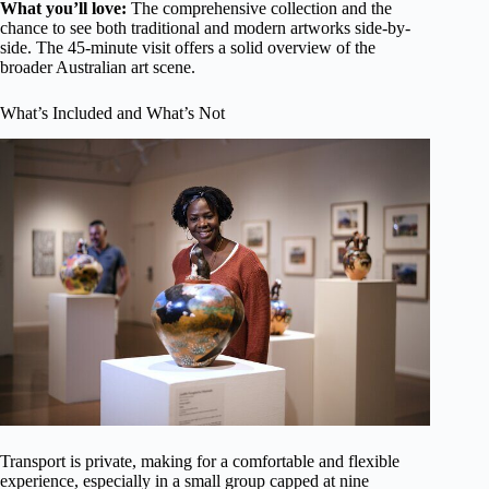
What you’ll love:
The comprehensive collection and the
chance to see both traditional and modern artworks side-by-
side. The 45-minute visit offers a solid overview of the
broader Australian art scene.
What’s Included and What’s Not
Transport is private, making for a comfortable and flexible
experience, especially in a small group capped at nine