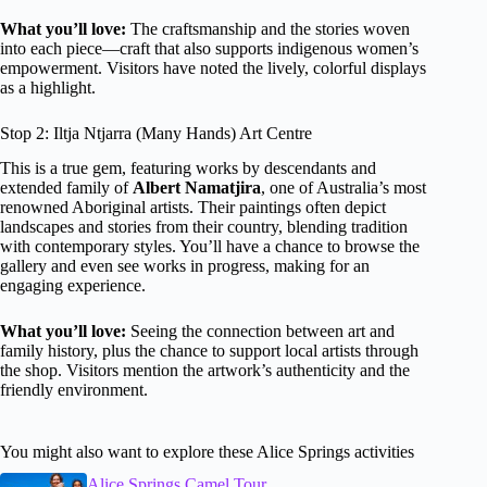
What you’ll love:
The craftsmanship and the stories woven
into each piece—craft that also supports indigenous women’s
empowerment. Visitors have noted the lively, colorful displays
as a highlight.
Stop 2: Iltja Ntjarra (Many Hands) Art Centre
This is a true gem, featuring works by descendants and
extended family of
Albert Namatjira
, one of Australia’s most
renowned Aboriginal artists. Their paintings often depict
landscapes and stories from their country, blending tradition
with contemporary styles. You’ll have a chance to browse the
gallery and even see works in progress, making for an
engaging experience.
What you’ll love:
Seeing the connection between art and
family history, plus the chance to support local artists through
the shop. Visitors mention the artwork’s authenticity and the
friendly environment.
You might also want to explore these Alice Springs activities
Alice Springs Camel Tour