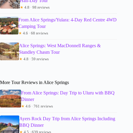
Half-Day Tour
★
4.8 · 98 reviews
From Alice Springs/Yulara: 4-Day Red Centre 4WD
Camping Tour
★
4.6 · 68 reviews
Alice Springs: West MacDonnell Ranges &
Standley Chasm Tour
★
4.8 · 59 reviews
More Tour Reviews in Alice Springs
From Alice Springs: Day Trip to Uluru with BBQ
Dinner
★
4.6 · 761 reviews
Ayers Rock Day Trip from Alice Springs Including
BBQ Dinner
★
4.5 · 639 reviews