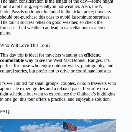
The main consideration is the length of the day—some might
find it a bit tiring, especially in hot weather. Also, the NT
Parks Pass is no longer included in the ticket price; travelers
should pre-purchase this pass to avoid last-minute surprises.
The tour’s success relies on good weather, so check the
forecast—bad weather can lead to cancellations or altered
plans.
Who Will Love This Tour?
This day trip is ideal for travelers wanting an
efficient,
comfortable way
to see the West MacDonnell Ranges. It’s
perfect for those who enjoy outdoor walks, photography, and
cultural stories, but prefer not to drive or coordinate logistics.
It’s well-suited for small groups, couples, or solo travelers who
appreciate expert guides and a relaxed pace. If you’re on a
tight schedule but want to experience the Outback’s highlights
in one go, this tour offers a practical and enjoyable solution.
FAQs