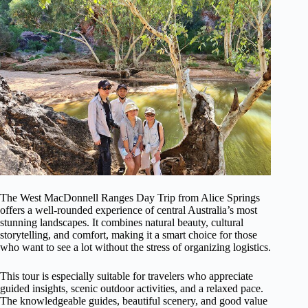
The West MacDonnell Ranges Day Trip from Alice Springs
offers a well-rounded experience of central Australia’s most
stunning landscapes. It combines natural beauty, cultural
storytelling, and comfort, making it a smart choice for those
who want to see a lot without the stress of organizing logistics.
This tour is especially suitable for travelers who appreciate
guided insights, scenic outdoor activities, and a relaxed pace.
The knowledgeable guides, beautiful scenery, and good value