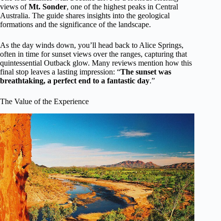
views of
Mt. Sonder
, one of the highest peaks in Central
Australia. The guide shares insights into the geological
formations and the significance of the landscape.
As the day winds down, you’ll head back to Alice Springs,
often in time for sunset views over the ranges, capturing that
quintessential Outback glow. Many reviews mention how this
final stop leaves a lasting impression: “
The sunset was
breathtaking, a perfect end to a fantastic day
.”
The Value of the Experience