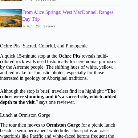
From Alice Springs: West MacDonnell Ranges
Day Trip
★
4.7 · 296 reviews
Ochre Pits: Sacred, Colorful, and Photogenic
A quick 15-minute stop at the
Ochre Pits
reveals multi-
colored rock walls used historically for ceremonial purposes
by the Arrernte people. The shifting hues of white, yellow,
and red make for fantastic photos, especially for those
interested in geology or Aboriginal traditions.
Although the stop is brief, travelers find it a highlight: “
The
colors were stunning, and it’s a sacred site, which added
depth to the visit
,” says one reviewer.
Lunch at Ormiston Gorge
The tour then moves to
Ormiston Gorge
for a picnic lunch
beside a semi-permanent waterhole. This spot is an oasis—
waterbirds like Pacific and white-faced herons frequent the