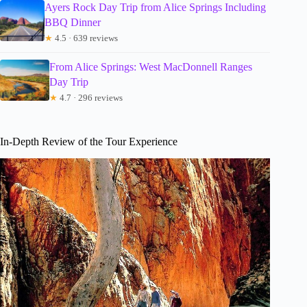
Ayers Rock Day Trip from Alice Springs Including
BBQ Dinner
★
4.5 · 639 reviews
From Alice Springs: West MacDonnell Ranges
Day Trip
★
4.7 · 296 reviews
In-Depth Review of the Tour Experience