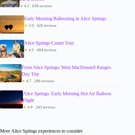
★
4.5 · 639 reviews
Early Morning Ballooning in Alice Springs
★
5.0 · 426 reviews
Alice Springs Camel Tour
★
4.5 · 404 reviews
From Alice Springs: West MacDonnell Ranges
Day Trip
★
4.7 · 296 reviews
Alice Springs: Early Morning Hot Air Balloon
Flight
★
4.9 · 243 reviews
More Alice Springs experiences to consider