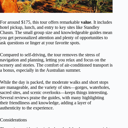
For around $175, this tour offers remarkable
value
. It includes
hotel pickup, lunch, and entry to key sites like Standley
Chasm. The small group size and knowledgeable guides mean
you get personalized attention and plenty of opportunities to
ask questions or linger at your favorite spots.
Compared to self-driving, the tour removes the stress of
navigation and planning, letting you relax and focus on the
scenery and stories. The comfort of air-conditioned transport is
a bonus, especially in the Australian summer.
While the day is packed, the moderate walks and short stops
are manageable, and the variety of sites—gorges, waterholes,
sacred sites, and scenic overlooks—keeps things interesting.
Several reviews praise the guides, with many highlighting
their friendliness and knowledge, adding a layer of
authenticity to the experience.
Considerations