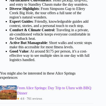
All-Inclusive Convenience
: Hotel pickup, drop-off,
and entry to Standley Chasm make the day seamless.
Diverse Highlights
: From Simpsons Gap to Ellery
Creek Big Hole, the tour offers a full taste of the
region’s natural wonders.
Expert Guides
: Friendly, knowledgeable guides add
context, stories, and a personal touch to each stop.
Comfort & Climate Control
: Traveling in a private,
air-conditioned vehicle keeps everyone comfortable in
the Outback heat.
Active But Manageable
: Short walks and scenic stops
make this accessible for most fitness levels.
Good Value
: At around $175 per person, it’s a cost-
effective way to see multiple sites in one day with full
logistics handled.
You might also be interested in these Alice Springs
experiences
From Alice Springs: Day Trip to Uluru with BBQ
Dinner
★
4.6 · 761 reviews