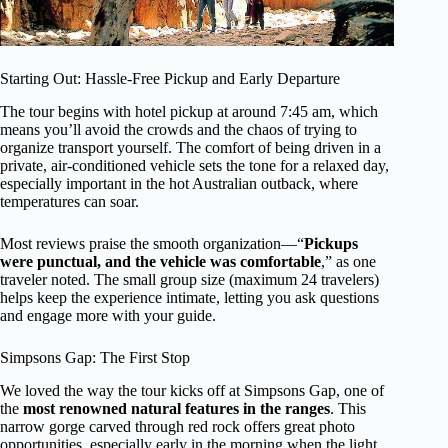
Starting Out: Hassle-Free Pickup and Early Departure
The tour begins with hotel pickup at around 7:45 am, which
means you’ll avoid the crowds and the chaos of trying to
organize transport yourself. The comfort of being driven in a
private, air-conditioned vehicle sets the tone for a relaxed day,
especially important in the hot Australian outback, where
temperatures can soar.
Most reviews praise the smooth organization—“
Pickups
were punctual, and the vehicle was comfortable
,” as one
traveler noted. The small group size (maximum 24 travelers)
helps keep the experience intimate, letting you ask questions
and engage more with your guide.
Simpsons Gap: The First Stop
We loved the way the tour kicks off at Simpsons Gap, one of
the
most renowned natural features in the ranges
. This
narrow gorge carved through red rock offers great photo
opportunities, especially early in the morning when the light