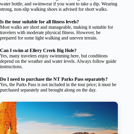
water bottle, and swimwear if you want to take a dip. Wearing
strong, non-slip walking shoes is advised for short walks.
Is the tour suitable for all fitness levels?
Most walks are short and manageable, making it suitable for
travelers with moderate physical fitness. However, be
prepared for some light walking and uneven terrain.
Can I swim at Ellery Creek Big Hole?
Yes, many travelers enjoy swimming here, but conditions
depend on the weather and water levels. Always follow guide
instructions.
Do I need to purchase the NT Parks Pass separately?
Yes, the Parks Pass is not included in the tour price; it must be
purchased separately and brought along on the day.