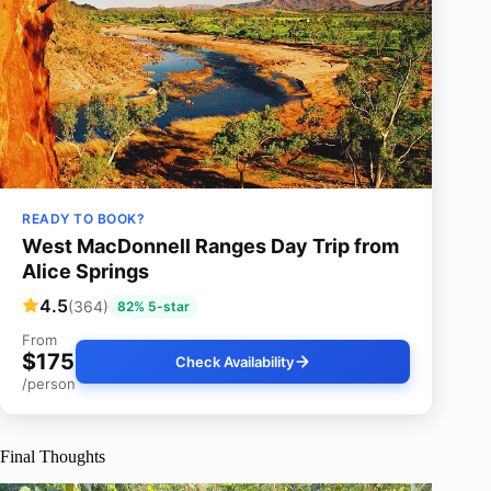
READY TO BOOK?
West MacDonnell Ranges Day Trip from
Alice Springs
4.5
(364)
82% 5-star
From
$175
Check Availability
/person
Final Thoughts