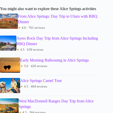
You might also want to explore these Alice Springs activities
From Alice Springs: Day Trip to Uluru with BBQ
Dinner
★
4.6 · 761 reviews
Ayers Rock Day Trip from Alice Springs Including
BBQ Dinner
★
4.5 · 639 reviews
Early Morning Ballooning in Alice Springs
★
5.0 · 426 reviews
Alice Springs Camel Tour
★
4.5 · 404 reviews
West MacDonnell Ranges Day Trip from Alice
Springs
★
4.5 · 364 reviews