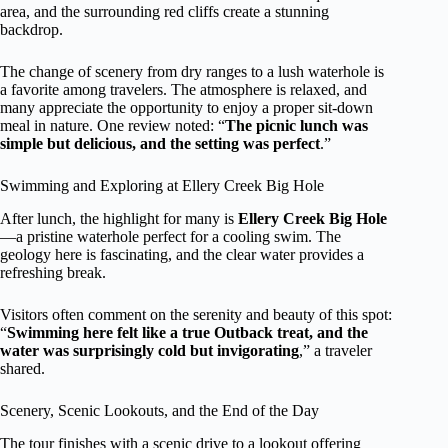
area, and the surrounding red cliffs create a stunning
backdrop.
The change of scenery from dry ranges to a lush waterhole is
a favorite among travelers. The atmosphere is relaxed, and
many appreciate the opportunity to enjoy a proper sit-down
meal in nature. One review noted: “
The picnic lunch was
simple but delicious, and the setting was perfect
.”
Swimming and Exploring at Ellery Creek Big Hole
After lunch, the highlight for many is
Ellery Creek Big Hole
—a pristine waterhole perfect for a cooling swim. The
geology here is fascinating, and the clear water provides a
refreshing break.
Visitors often comment on the serenity and beauty of this spot:
“
Swimming here felt like a true Outback treat, and the
water was surprisingly cold but invigorating
,” a traveler
shared.
Scenery, Scenic Lookouts, and the End of the Day
The tour finishes with a scenic drive to a lookout offering