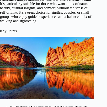
It’s particularly suitable for those who want a mix of natural
beauty, cultural insights, and comfort, without the stress of
self-driving. It’s a great choice for singles, couples, or small
groups who enjoy guided experiences and a balanced mix of
walking and sightseeing.
Key Points