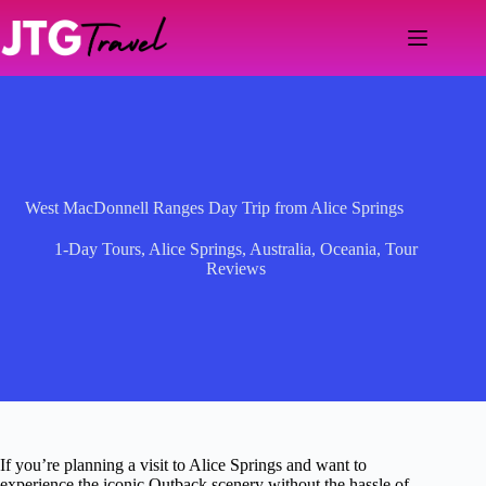
Skip
to
content
West MacDonnell Ranges Day Trip from Alice Springs
1-Day Tours
,
Alice Springs
,
Australia
,
Oceania
,
Tour
Reviews
If you’re planning a visit to Alice Springs and want to
experience the iconic Outback scenery without the hassle of