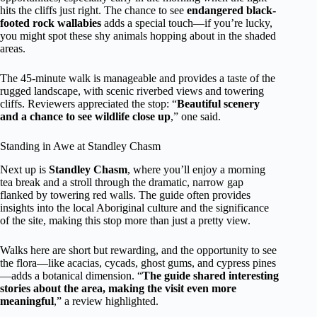
hits the cliffs just right. The chance to see
endangered black-
footed rock wallabies
adds a special touch—if you’re lucky,
you might spot these shy animals hopping about in the shaded
areas.
The 45-minute walk is manageable and provides a taste of the
rugged landscape, with scenic riverbed views and towering
cliffs. Reviewers appreciated the stop: “
Beautiful scenery
and a chance to see wildlife close up
,” one said.
Standing in Awe at Standley Chasm
Next up is
Standley Chasm
, where you’ll enjoy a morning
tea break and a stroll through the dramatic, narrow gap
flanked by towering red walls. The guide often provides
insights into the local Aboriginal culture and the significance
of the site, making this stop more than just a pretty view.
Walks here are short but rewarding, and the opportunity to see
the flora—like acacias, cycads, ghost gums, and cypress pines
—adds a botanical dimension. “
The guide shared interesting
stories about the area, making the visit even more
meaningful
,” a review highlighted.