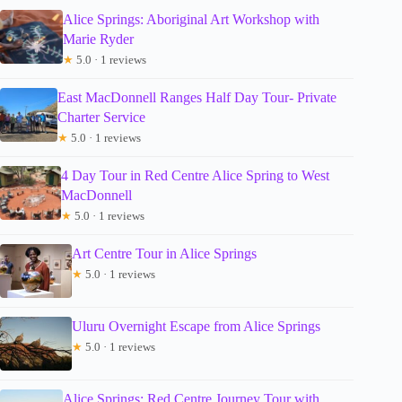
Alice Springs: Aboriginal Art Workshop with
Marie Ryder
★
5.0 · 1 reviews
East MacDonnell Ranges Half Day Tour- Private
Charter Service
★
5.0 · 1 reviews
4 Day Tour in Red Centre Alice Spring to West
MacDonnell
★
5.0 · 1 reviews
Art Centre Tour in Alice Springs
★
5.0 · 1 reviews
Uluru Overnight Escape from Alice Springs
★
5.0 · 1 reviews
Alice Springs: Red Centre Journey Tour with