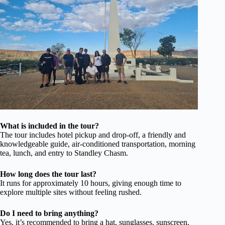
What is included in the tour?
The tour includes hotel pickup and drop-off, a friendly and
knowledgeable guide, air-conditioned transportation, morning
tea, lunch, and entry to Standley Chasm.
How long does the tour last?
It runs for approximately 10 hours, giving enough time to
explore multiple sites without feeling rushed.
Do I need to bring anything?
Yes, it’s recommended to bring a hat, sunglasses, sunscreen,