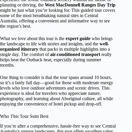
planning or driving, the
West MacDonnell Ranges Day Trip
might be just what you’re looking for. This guided tour covers
some of the most breathtaking natural sites in Central
Australia, offering a convenient and informative way to see
the region’s best.
What we love about this tour is the
expert guide
who brings
the landscape to life with stories and insights, and the
well-
organized itinerary
that packs in multiple highlights into a
single day. The comfort of
air-conditioned transport
really
helps beat the Outback heat, especially during summer
months.
One thing to consider is that the tour spans around 10 hours,
so it’s a fairly full day—good for those with moderate energy
levels who love outdoor adventures and scenic drives. This
experience is ideal for travelers who appreciate nature,
photography, and learning about Aboriginal culture, all while
enjoying the convenience of hotel pickup and drop-off.
Who This Tour Suits Best
If you’re after a comprehensive, hassle-free way to see Central
Australia’s unique landscapes, this tour offers excellent value.