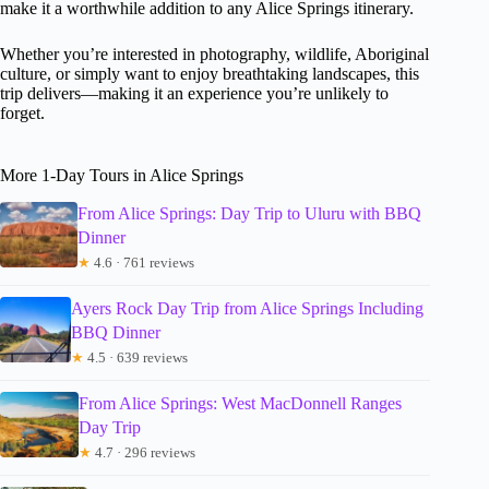
make it a worthwhile addition to any Alice Springs itinerary.
Whether you’re interested in photography, wildlife, Aboriginal
culture, or simply want to enjoy breathtaking landscapes, this
trip delivers—making it an experience you’re unlikely to
forget.
More 1-Day Tours in Alice Springs
From Alice Springs: Day Trip to Uluru with BBQ
Dinner
★
4.6 · 761 reviews
Ayers Rock Day Trip from Alice Springs Including
BBQ Dinner
★
4.5 · 639 reviews
From Alice Springs: West MacDonnell Ranges
Day Trip
★
4.7 · 296 reviews