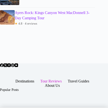
Ayers Rock: Kings Canyon West MacDonnell 3-
Day Camping Tour
★
4.8 · 4 reviews
Destinations
Tour Reviews
Travel Guides
About Us
Popular Posts