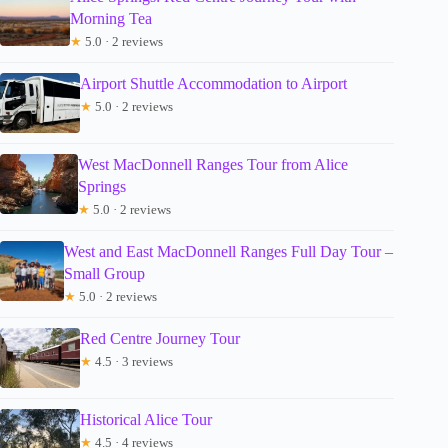
Morning Tea
★
5.0 · 2 reviews
Airport Shuttle Accommodation to Airport
★
5.0 · 2 reviews
West MacDonnell Ranges Tour from Alice
Springs
★
5.0 · 2 reviews
West and East MacDonnell Ranges Full Day Tour –
Small Group
★
5.0 · 2 reviews
Red Centre Journey Tour
★
4.5 · 3 reviews
Historical Alice Tour
★
4.5 · 4 reviews