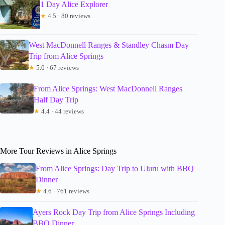
1 Day Alice Explorer
★
4.5 · 80 reviews
West MacDonnell Ranges & Standley Chasm Day
Trip from Alice Springs
★
5.0 · 67 reviews
From Alice Springs: West MacDonnell Ranges
Half Day Trip
★
4.4 · 44 reviews
More Tour Reviews in Alice Springs
From Alice Springs: Day Trip to Uluru with BBQ
Dinner
★
4.6 · 761 reviews
Ayers Rock Day Trip from Alice Springs Including
BBQ Dinner