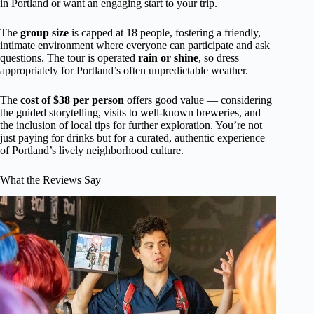
in Portland or want an engaging start to your trip.
The
group size
is capped at 18 people, fostering a friendly,
intimate environment where everyone can participate and ask
questions. The tour is operated
rain or shine
, so dress
appropriately for Portland’s often unpredictable weather.
The
cost of $38 per person
offers good value — considering
the guided storytelling, visits to well-known breweries, and
the inclusion of local tips for further exploration. You’re not
just paying for drinks but for a curated, authentic experience
of Portland’s lively neighborhood culture.
What the Reviews Say