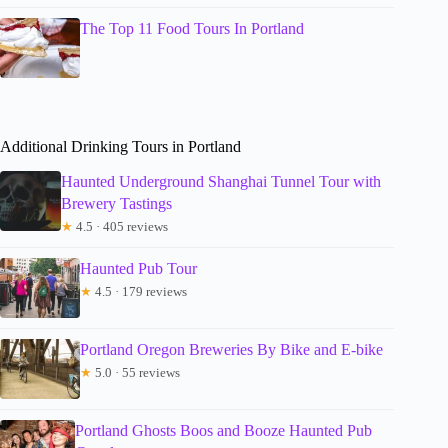
The Top 11 Food Tours In Portland
Additional Drinking Tours in Portland
Haunted Underground Shanghai Tunnel Tour with
Brewery Tastings
★
4.5 · 405 reviews
Haunted Pub Tour
★
4.5 · 179 reviews
Portland Oregon Breweries By Bike and E-bike
★
5.0 · 55 reviews
Portland Ghosts Boos and Booze Haunted Pub