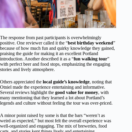
The response from past participants is overwhelmingly
positive. One reviewer called it the “
best birthday weekend
”
because of how much fun and quirky knowledge they gained,
praising the guide for making it an excellent Portland
introduction. Another described it as a “
fun walking tour
”
with perfect beer and food stops, emphasizing the engaging
stories and lively atmosphere.
Others appreciated the
local guide’s knowledge
, noting that
Otniel made the experience entertaining and informative.
Several reviews highlight the
good value for money
, with
many mentioning that they learned a lot about Portland’s
legends and culture without feeling the tour was over-priced.
A minor point raised by some is that the bars “weren’t as
weird as expected,” but most felt the overall experience was
well-organized and engaging. The mix of breweries, food
carts, and stories kept things lively and entertaining.