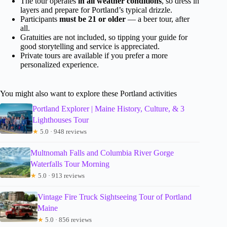
The tour operates
in all weather conditions
, so dress in
layers and prepare for Portland’s typical drizzle.
Participants
must be 21 or older
— a beer tour, after
all.
Gratuities are not included, so tipping your guide for
good storytelling and service is appreciated.
Private tours are available if you prefer a more
personalized experience.
You might also want to explore these Portland activities
Portland Explorer | Maine History, Culture, & 3
Lighthouses Tour
★
5.0 · 948 reviews
Multnomah Falls and Columbia River Gorge
Waterfalls Tour Morning
★
5.0 · 913 reviews
Vintage Fire Truck Sightseeing Tour of Portland
Maine
★
5.0 · 856 reviews