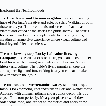
Exploring the Neighborhoods
The
Hawthorne and Division neighborhoods
are bustling
hubs of Portland’s creative and eclectic spirit. Walking through
these areas, you’ll notice murals and street art that are as
vibrant and varied as the stories the guide shares. The tour’s
focus on art and murals complements the drinking stops,
creating an immersive experience where visual culture and
local legends blend seamlessly.
The next brewery stop,
Lucky Labrador Brewing
Company
, is a Portland classic. Here, you can enjoy another
local brew while hearing more tales about Portland’s eccentric
history and culture. The guide’s lively narratives keep the
atmosphere light and fun, making it easy to chat and make
new friends in the group.
The final stop is at
McMenamins Barley Mill Pub
, a spot
famous for embracing Portland’s “keep Portland weird” motto.
Adorned with unusual artifacts and a quirky decor, this pub
caps off the tour perfectly. It’s a great place to wind down,
order some food, and reflect on the stories and beers of the