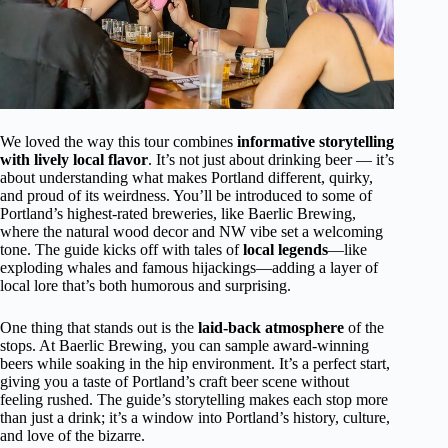
We loved the way this tour combines
informative storytelling
with lively local flavor
. It’s not just about drinking beer — it’s
about understanding what makes Portland different, quirky,
and proud of its weirdness. You’ll be introduced to some of
Portland’s highest-rated breweries, like Baerlic Brewing,
where the natural wood decor and NW vibe set a welcoming
tone. The guide kicks off with tales of
local legends
—like
exploding whales and famous hijackings—adding a layer of
local lore that’s both humorous and surprising.
One thing that stands out is the
laid-back atmosphere
of the
stops. At Baerlic Brewing, you can sample award-winning
beers while soaking in the hip environment. It’s a perfect start,
giving you a taste of Portland’s craft beer scene without
feeling rushed. The guide’s storytelling makes each stop more
than just a drink; it’s a window into Portland’s history, culture,
and love of the bizarre.