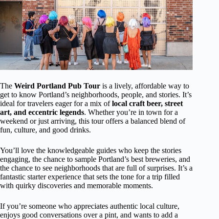
The
Weird Portland Pub Tour
is a lively, affordable way to
get to know Portland’s neighborhoods, people, and stories. It’s
ideal for travelers eager for a mix of
local craft beer, street
art, and eccentric legends
. Whether you’re in town for a
weekend or just arriving, this tour offers a balanced blend of
fun, culture, and good drinks.
You’ll love the knowledgeable guides who keep the stories
engaging, the chance to sample Portland’s best breweries, and
the chance to see neighborhoods that are full of surprises. It’s a
fantastic starter experience that sets the tone for a trip filled
with quirky discoveries and memorable moments.
If you’re someone who appreciates authentic local culture,
enjoys good conversations over a pint, and wants to add a