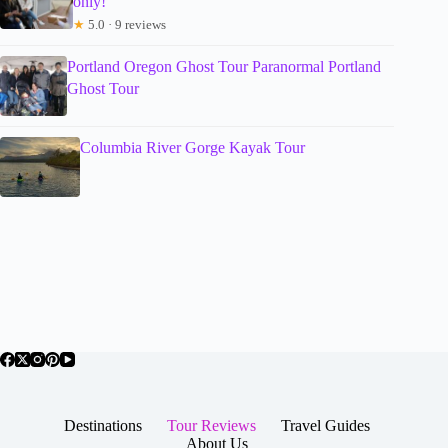
only!
★
5.0 · 9 reviews
Portland Oregon Ghost Tour Paranormal Portland
Ghost Tour
Columbia River Gorge Kayak Tour
Destinations
Tour Reviews
Travel Guides
About Us