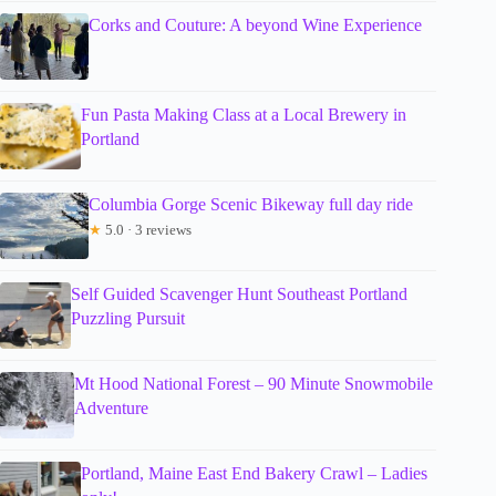
Corks and Couture: A beyond Wine Experience
Fun Pasta Making Class at a Local Brewery in
Portland
Columbia Gorge Scenic Bikeway full day ride
★
5.0 · 3 reviews
Self Guided Scavenger Hunt Southeast Portland
Puzzling Pursuit
Mt Hood National Forest – 90 Minute Snowmobile
Adventure
Portland, Maine East End Bakery Crawl – Ladies