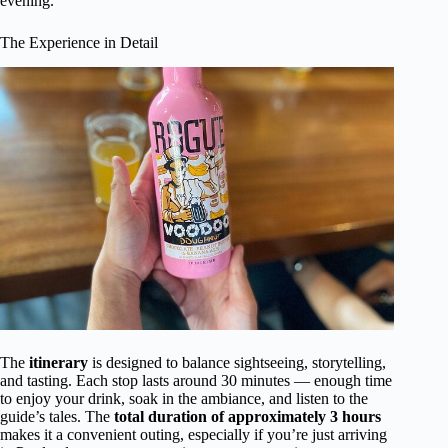
evening.
The Experience in Detail
The
itinerary
is designed to balance sightseeing, storytelling,
and tasting. Each stop lasts around 30 minutes — enough time
to enjoy your drink, soak in the ambiance, and listen to the
guide’s tales. The
total duration of approximately 3 hours
makes it a convenient outing, especially if you’re just arriving