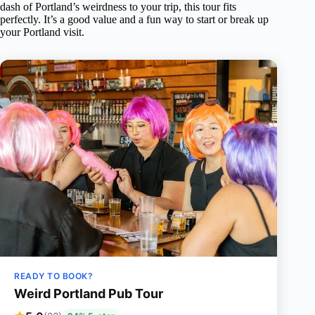
dash of Portland’s weirdness to your trip, this tour fits
perfectly. It’s a good value and a fun way to start or break up
your Portland visit.
READY TO BOOK?
Weird Portland Pub Tour