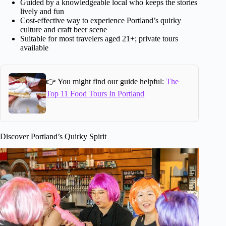
Guided by a knowledgeable local who keeps the stories
lively and fun
Cost-effective way to experience Portland’s quirky
culture and craft beer scene
Suitable for most travelers aged 21+; private tours
available
👉 You might find our guide helpful:
The
Top 11 Food Tours In Portland
Discover Portland’s Quirky Spirit