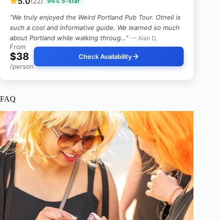
5.0
(22)
94% 5-star
“We truly enjoyed the Weird Portland Pub Tour. Otneil is
such a cool and informative guide. We learned so much
about Portland while walking throug…”
— Alan D,
From
$38
Check Availability
/person
FAQ