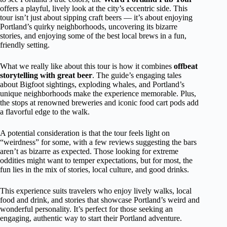
offers a playful, lively look at the city’s eccentric side. This
tour isn’t just about sipping craft beers — it’s about enjoying
Portland’s quirky neighborhoods, uncovering its bizarre
stories, and enjoying some of the best local brews in a fun,
friendly setting.
What we really like about this tour is how it combines
offbeat
storytelling with great beer
. The guide’s engaging tales
about Bigfoot sightings, exploding whales, and Portland’s
unique neighborhoods make the experience memorable. Plus,
the stops at renowned breweries and iconic food cart pods add
a flavorful edge to the walk.
A potential consideration is that the tour feels light on
“weirdness” for some, with a few reviews suggesting the bars
aren’t as bizarre as expected. Those looking for extreme
oddities might want to temper expectations, but for most, the
fun lies in the mix of stories, local culture, and good drinks.
This experience suits travelers who enjoy lively walks, local
food and drink, and stories that showcase Portland’s weird and
wonderful personality. It’s perfect for those seeking an
engaging, authentic way to start their Portland adventure.