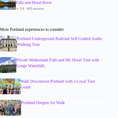
Falls and Hood River
★
5.0 · 695 reviews
More Portland experiences to consider
Portland Underground Railroad Self Guided Audio
Walking Tour
Private Multnomah Falls and Mt. Hood Tour with
Gorge Waterfalls
Walk Downtown Portland with a Local Tour
Guide
Portland Oregon Art Walk