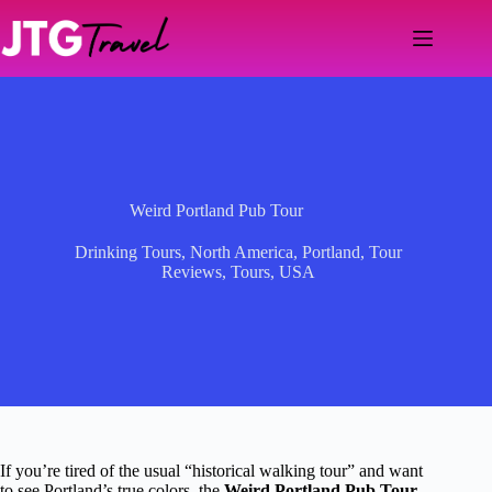
Skip
to
content
Weird Portland Pub Tour
Drinking Tours
,
North America
,
Portland
,
Tour
Reviews
,
Tours
,
USA
If you’re tired of the usual “historical walking tour” and want
to see Portland’s true colors, the
Weird Portland Pub Tour