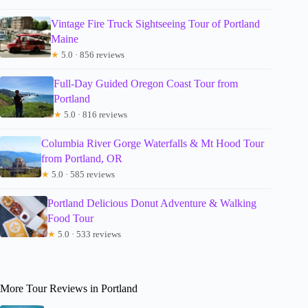
Vintage Fire Truck Sightseeing Tour of Portland
Maine
★
5.0 · 856 reviews
Full-Day Guided Oregon Coast Tour from
Portland
★
5.0 · 816 reviews
Columbia River Gorge Waterfalls & Mt Hood Tour
from Portland, OR
★
5.0 · 585 reviews
Portland Delicious Donut Adventure & Walking
Food Tour
★
5.0 · 533 reviews
More Tour Reviews in Portland