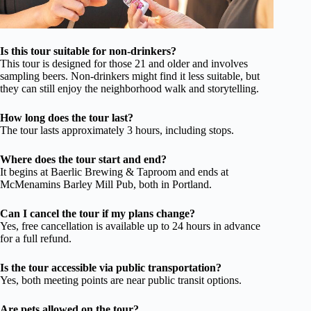
Is this tour suitable for non-drinkers?
This tour is designed for those 21 and older and involves
sampling beers. Non-drinkers might find it less suitable, but
they can still enjoy the neighborhood walk and storytelling.
How long does the tour last?
The tour lasts approximately 3 hours, including stops.
Where does the tour start and end?
It begins at Baerlic Brewing & Taproom and ends at
McMenamins Barley Mill Pub, both in Portland.
Can I cancel the tour if my plans change?
Yes, free cancellation is available up to 24 hours in advance
for a full refund.
Is the tour accessible via public transportation?
Yes, both meeting points are near public transit options.
Are pets allowed on the tour?