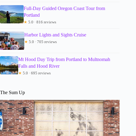
Full-Day Guided Oregon Coast Tour from
Portland
★
5.0 · 816 reviews
Harbor Lights and Sights Cruise
★
5.0 · 705 reviews
Mt Hood Day Trip from Portland to Multnomah
Falls and Hood River
★
5.0 · 695 reviews
The Sum Up