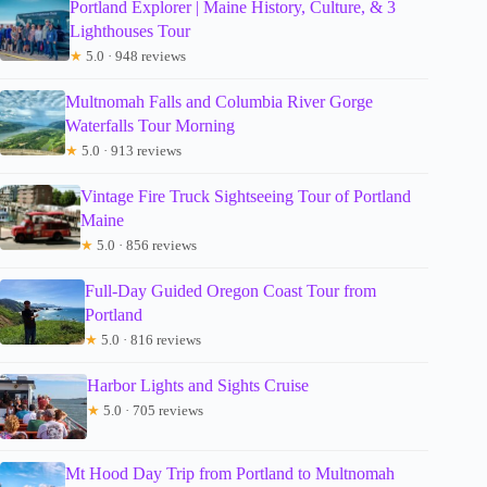
Portland Explorer | Maine History, Culture, & 3
Lighthouses Tour
★
5.0 · 948 reviews
Multnomah Falls and Columbia River Gorge
Waterfalls Tour Morning
★
5.0 · 913 reviews
Vintage Fire Truck Sightseeing Tour of Portland
Maine
★
5.0 · 856 reviews
Full-Day Guided Oregon Coast Tour from
Portland
★
5.0 · 816 reviews
Harbor Lights and Sights Cruise
★
5.0 · 705 reviews
Mt Hood Day Trip from Portland to Multnomah