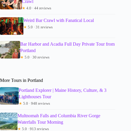
Crawl
★
4.0 · 44 reviews
Weird Bar Crawl with Fanatical Local
★
5.0 · 31 reviews
Bar Harbor and Acadia Full Day Private Tour from
Portland
★
5.0 · 30 reviews
More Tours in Portland
Portland Explorer | Maine History, Culture, & 3
Lighthouses Tour
★
5.0 · 948 reviews
Multnomah Falls and Columbia River Gorge
Waterfalls Tour Morning
★
5.0 · 913 reviews