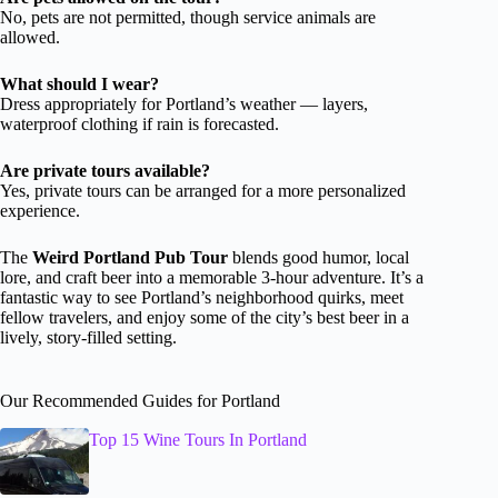
No, pets are not permitted, though service animals are
allowed.
What should I wear?
Dress appropriately for Portland’s weather — layers,
waterproof clothing if rain is forecasted.
Are private tours available?
Yes, private tours can be arranged for a more personalized
experience.
The
Weird Portland Pub Tour
blends good humor, local
lore, and craft beer into a memorable 3-hour adventure. It’s a
fantastic way to see Portland’s neighborhood quirks, meet
fellow travelers, and enjoy some of the city’s best beer in a
lively, story-filled setting.
Our Recommended Guides for Portland
Top 15 Wine Tours In Portland