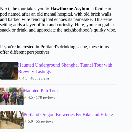
Next, the tour takes you to
Hawthorne Asylum
, a food cart
pod named after an old mental hospital, with old brick walls
and barbed wire fencing that echoes its namesake. This eerie
setting adds a layer of fun and curiosity. Here, you can grab a
snack or drink, and appreciate the neighborhood’s quirky vibe.
If you're interested in Portland's drinking scene, these tours
offer different perspectives
Haunted Underground Shanghai Tunnel Tour with
Brewery Tastings
★
4.5 · 405 reviews
Haunted Pub Tour
★
4.5 · 179 reviews
Portland Oregon Breweries By Bike and E-bike
★
5.0 · 55 reviews