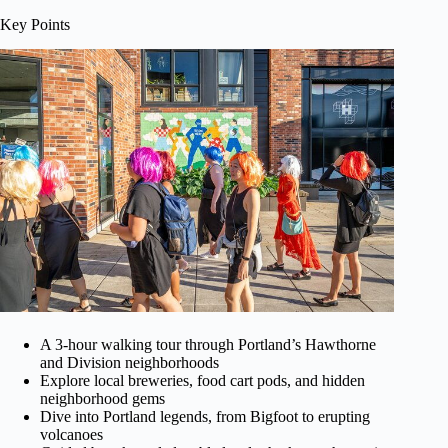
Key Points
A 3-hour walking tour through Portland’s Hawthorne
and Division neighborhoods
Explore local breweries, food cart pods, and hidden
neighborhood gems
Dive into Portland legends, from Bigfoot to erupting
volcanoes