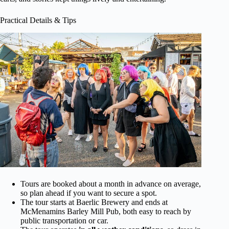
Practical Details & Tips
Tours are booked about a month in advance on average,
so plan ahead if you want to secure a spot.
The tour starts at Baerlic Brewery and ends at
McMenamins Barley Mill Pub, both easy to reach by
public transportation or car.