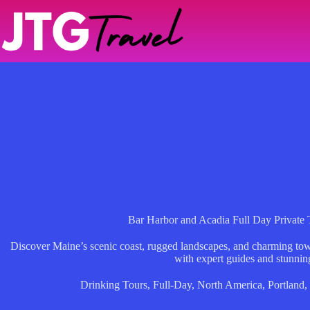
Skip
to
content
Bar Harbor and Acadia Full Day Private 
Discover Maine’s scenic coast, rugged landscapes, and charming town
with expert guides and stunnin
Drinking Tours
,
Full-Day
,
North America
,
Portland
,