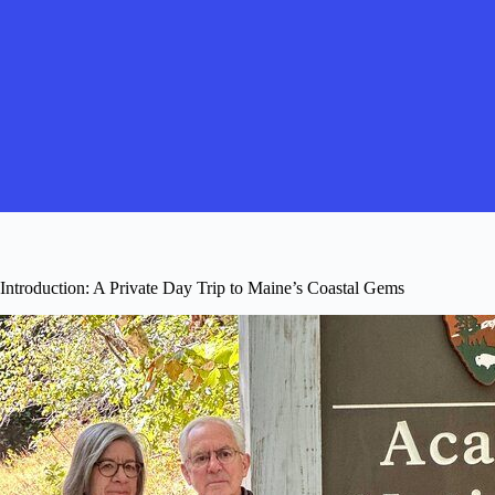
Introduction: A Private Day Trip to Maine’s Coastal Gems