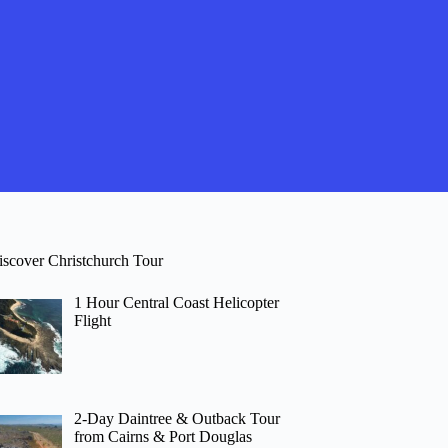
iscover Christchurch Tour
1 Hour Central Coast Helicopter
Flight
2-Day Daintree & Outback Tour
from Cairns & Port Douglas