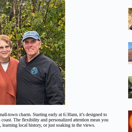
mall-town charm. Starting early at 6:30am, it’s designed to
coast. The flexibility and personalized attention mean you
learning local history, or just soaking in the views.