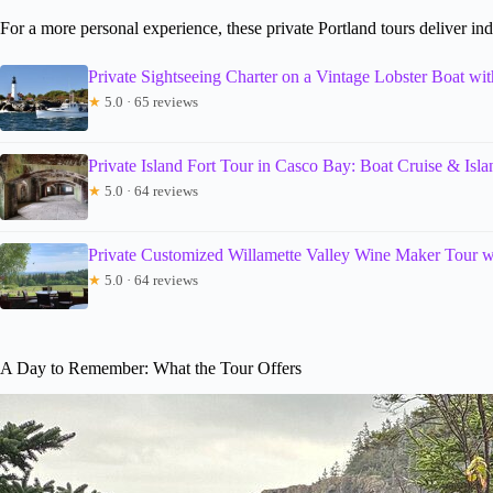
For a more personal experience, these private Portland tours deliver ind
Private Sightseeing Charter on a Vintage Lobster Boat wi
★
5.0 · 65 reviews
Private Island Fort Tour in Casco Bay: Boat Cruise & Isl
★
5.0 · 64 reviews
Private Customized Willamette Valley Wine Maker Tour w
★
5.0 · 64 reviews
A Day to Remember: What the Tour Offers