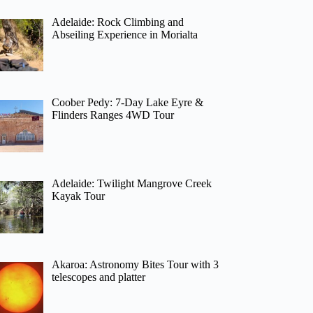
Adelaide: Rock Climbing and
Abseiling Experience in Morialta
Coober Pedy: 7-Day Lake Eyre &
Flinders Ranges 4WD Tour
Adelaide: Twilight Mangrove Creek
Kayak Tour
Akaroa: Astronomy Bites Tour with 3
telescopes and platter