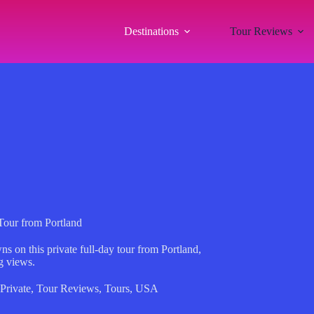
Destinations
Tour Reviews
Tour from Portland
s on this private full-day tour from Portland,
g views.
Private
,
Tour Reviews
,
Tours
,
USA