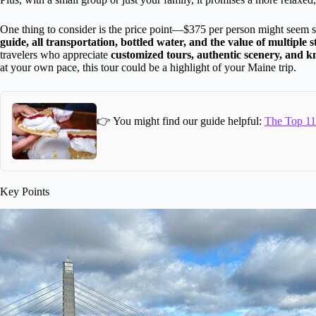
One thing to consider is the price point—$375 per person might seem s
guide, all transportation, bottled water, and the value of multiple s
travelers who appreciate
customized tours, authentic scenery, and 
at your own pace, this tour could be a highlight of your Maine trip.
👉 You might find our guide helpful:
The Top 11
Key Points