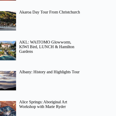
Akaroa Day Tour From Christchurch
AKL: WAITOMO Glowworm,
KIWI Bird, LUNCH & Hamilton
Gardens
Albany: History and Highlights Tour
Alice Springs: Aboriginal Art
Workshop with Marie Ryder