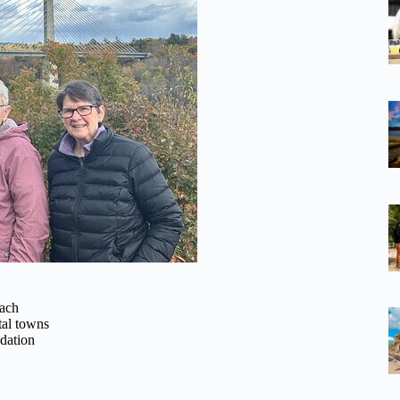
oach
tal towns
dation