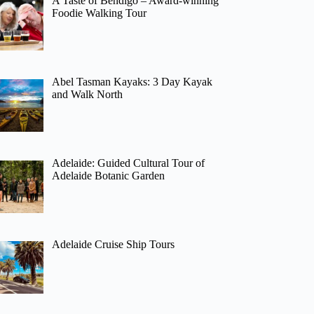
A Taste of Bendigo – Award-winning
Foodie Walking Tour
Abel Tasman Kayaks: 3 Day Kayak
and Walk North
Adelaide: Guided Cultural Tour of
Adelaide Botanic Garden
Adelaide Cruise Ship Tours