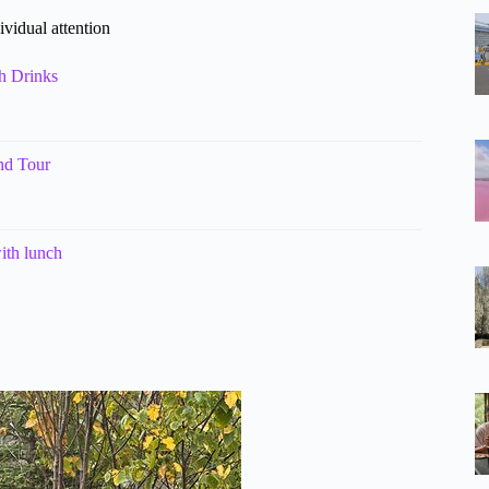
ividual attention
th Drinks
and Tour
ith lunch