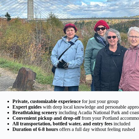
Private, customizable experience
for just your group
Expert guides
with deep local knowledge and personable appr
Breathtaking scenery
including Acadia National Park and coas
Convenient pickup and drop-off
from your Portland accommo
All transportation, bottled water, and entry fees
included
Duration of 6-8 hours
offers a full day without feeling rushed