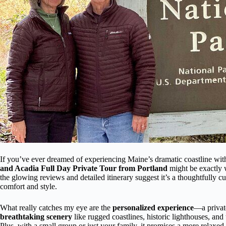
If you’ve ever dreamed of experiencing Maine’s dramatic coastline with
and Acadia Full Day Private Tour from Portland
might be exactly w
the glowing reviews and detailed itinerary suggest it’s a thoughtfully 
comfort and style.
What really catches my eye are the
personalized experience
—a privat
breathtaking scenery
like rugged coastlines, historic lighthouses, and
Plus, with a small group or just your family, it promises a more relaxed