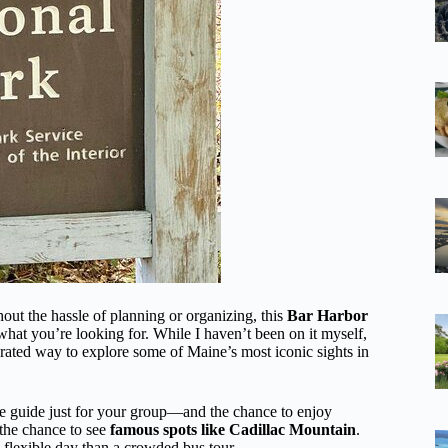
out the hassle of planning or organizing, this
Bar Harbor
hat you’re looking for. While I haven’t been on it myself,
curated way to explore some of Maine’s most iconic sights in
e guide just for your group—and the chance to enjoy
 the chance to see
famous spots like Cadillac Mountain
.
, flexible day than a crowded bus tour.