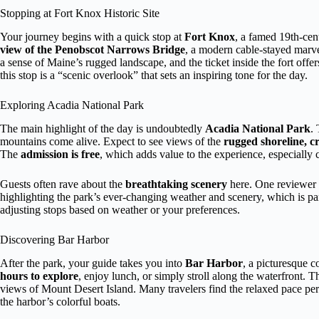
Stopping at Fort Knox Historic Site
Your journey begins with a quick stop at
Fort Knox
, a famed 19th-cent
view of the Penobscot Narrows Bridge
, a modern cable-stayed marve
a sense of Maine’s rugged landscape, and the ticket inside the fort offer
this stop is a “scenic overlook” that sets an inspiring tone for the day.
Exploring Acadia National Park
The main highlight of the day is undoubtedly
Acadia National Park
.
mountains come alive. Expect to see views of the
rugged shoreline, cr
The
admission is free
, which adds value to the experience, especially c
Guests often rave about the
breathtaking scenery
here. One reviewer m
highlighting the park’s ever-changing weather and scenery, which is part 
adjusting stops based on weather or your preferences.
Discovering Bar Harbor
After the park, your guide takes you into
Bar Harbor
, a picturesque 
hours to explore
, enjoy lunch, or simply stroll along the waterfront. Th
views of Mount Desert Island. Many travelers find the relaxed pace per
the harbor’s colorful boats.