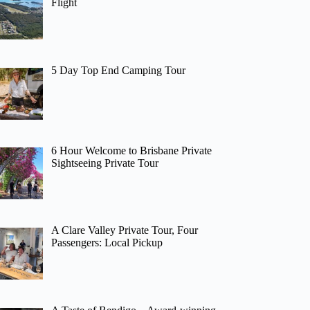
Flight
5 Day Top End Camping Tour
6 Hour Welcome to Brisbane Private
Sightseeing Private Tour
A Clare Valley Private Tour, Four
Passengers: Local Pickup