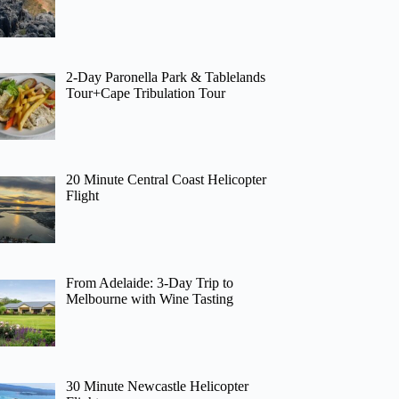
2-Day Paronella Park & Tablelands
Tour+Cape Tribulation Tour
20 Minute Central Coast Helicopter
Flight
From Adelaide: 3-Day Trip to
Melbourne with Wine Tasting
30 Minute Newcastle Helicopter