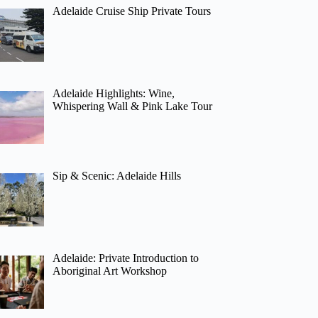
Adelaide Cruise Ship Private Tours
Adelaide Highlights: Wine,
Whispering Wall & Pink Lake Tour
Sip & Scenic: Adelaide Hills
Adelaide: Private Introduction to
Aboriginal Art Workshop