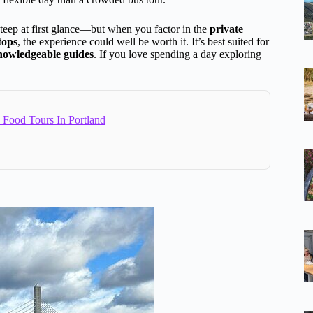
teep at first glance—but when you factor in the
private
tops
, the experience could well be worth it. It’s best suited for
knowledgeable guides
. If you love spending a day exploring
 Food Tours In Portland