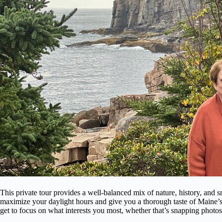
This private tour provides a well-balanced mix of nature, history, and s
maximize your daylight hours and give you a thorough taste of Maine’s 
get to focus on what interests you most, whether that’s snapping photos, 