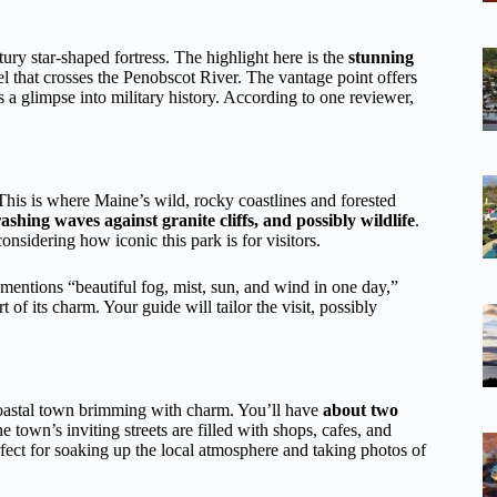
ury star-shaped fortress. The highlight here is the
stunning
l that crosses the Penobscot River. The vantage point offers
s a glimpse into military history. According to one reviewer,
 This is where Maine’s wild, rocky coastlines and forested
ashing waves against granite cliffs, and possibly wildlife
.
onsidering how iconic this park is for visitors.
entions “beautiful fog, mist, sun, and wind in one day,”
of its charm. Your guide will tailor the visit, possibly
coastal town brimming with charm. You’ll have
about two
e town’s inviting streets are filled with shops, cafes, and
fect for soaking up the local atmosphere and taking photos of