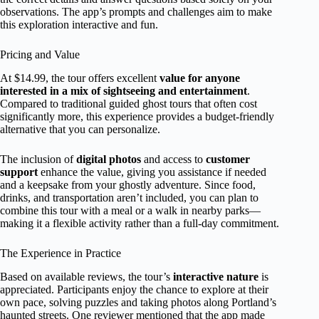
observations. The app’s prompts and challenges aim to make
this exploration interactive and fun.
Pricing and Value
At $14.99, the tour offers excellent
value for anyone
interested in a mix of sightseeing and entertainment
.
Compared to traditional guided ghost tours that often cost
significantly more, this experience provides a budget-friendly
alternative that you can personalize.
The inclusion of
digital photos
and access to
customer
support
enhance the value, giving you assistance if needed
and a keepsake from your ghostly adventure. Since food,
drinks, and transportation aren’t included, you can plan to
combine this tour with a meal or a walk in nearby parks—
making it a flexible activity rather than a full-day commitment.
The Experience in Practice
Based on available reviews, the tour’s
interactive nature
is
appreciated. Participants enjoy the chance to explore at their
own pace, solving puzzles and taking photos along Portland’s
haunted streets. One reviewer mentioned that the app made