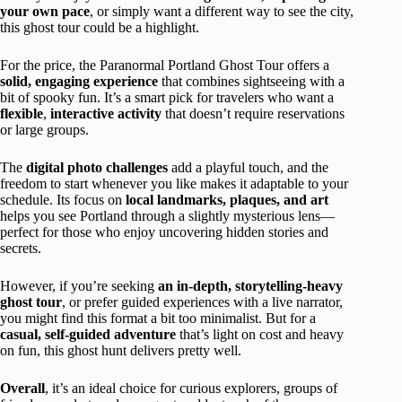
your own pace
, or simply want a different way to see the city,
this ghost tour could be a highlight.
For the price, the Paranormal Portland Ghost Tour offers a
solid, engaging experience
that combines sightseeing with a
bit of spooky fun. It’s a smart pick for travelers who want a
flexible
,
interactive activity
that doesn’t require reservations
or large groups.
The
digital photo challenges
add a playful touch, and the
freedom to start whenever you like makes it adaptable to your
schedule. Its focus on
local landmarks, plaques, and art
helps you see Portland through a slightly mysterious lens—
perfect for those who enjoy uncovering hidden stories and
secrets.
However, if you’re seeking
an in-depth, storytelling-heavy
ghost tour
, or prefer guided experiences with a live narrator,
you might find this format a bit too minimalist. But for a
casual, self-guided adventure
that’s light on cost and heavy
on fun, this ghost hunt delivers pretty well.
Overall
, it’s an ideal choice for curious explorers, groups of