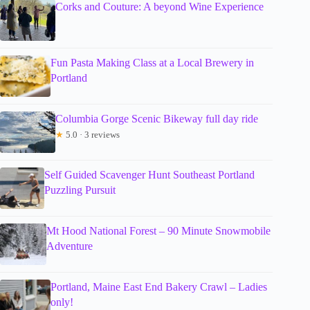
Corks and Couture: A beyond Wine Experience
Fun Pasta Making Class at a Local Brewery in
Portland
Columbia Gorge Scenic Bikeway full day ride
★
5.0 · 3 reviews
Self Guided Scavenger Hunt Southeast Portland
Puzzling Pursuit
Mt Hood National Forest – 90 Minute Snowmobile
Adventure
Portland, Maine East End Bakery Crawl – Ladies
only!