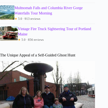
Multnomah Falls and Columbia River Gorge
Waterfalls Tour Morning
★
5.0 · 913 reviews
Vintage Fire Truck Sightseeing Tour of Portland
Maine
★
5.0 · 856 reviews
The Unique Appeal of a Self-Guided Ghost Hunt