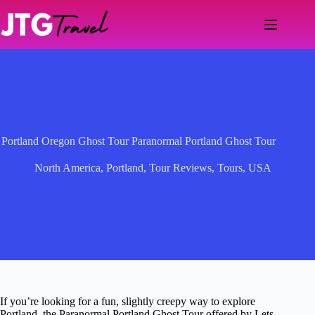
Skip
to
content
Portland Oregon Ghost Tour Paranormal Portland Ghost Tour
North America
,
Portland
,
Tour Reviews
,
Tours
,
USA
If you’re looking for a fun, slightly creepy way to explore
Portland, the Paranormal Portland Ghost Tour offered by Lets