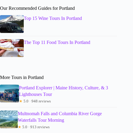
Our Recommended Guides for Portland
Top 15 Wine Tours In Portland
The Top 11 Food Tours In Portland
More Tours in Portland
Portland Explorer | Maine History, Culture, & 3
Lighthouses Tour
★
5.0 · 948 reviews
Multnomah Falls and Columbia River Gorge
Waterfalls Tour Morning
★
5.0 · 913 reviews