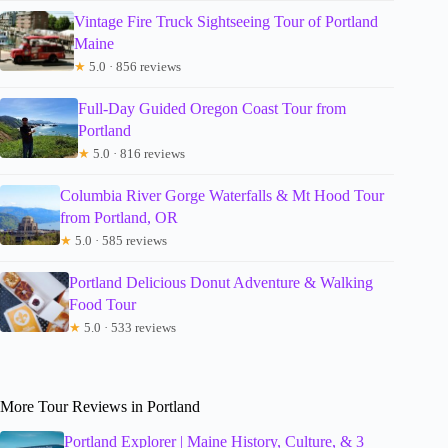
Vintage Fire Truck Sightseeing Tour of Portland
Maine
★
5.0 · 856 reviews
Full-Day Guided Oregon Coast Tour from
Portland
★
5.0 · 816 reviews
Columbia River Gorge Waterfalls & Mt Hood Tour
from Portland, OR
★
5.0 · 585 reviews
Portland Delicious Donut Adventure & Walking
Food Tour
★
5.0 · 533 reviews
More Tour Reviews in Portland
Portland Explorer | Maine History, Culture, & 3