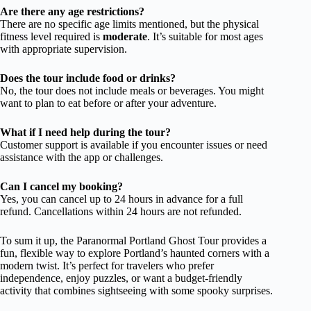
Are there any age restrictions?
There are no specific age limits mentioned, but the physical
fitness level required is
moderate
. It’s suitable for most ages
with appropriate supervision.
Does the tour include food or drinks?
No, the tour does not include meals or beverages. You might
want to plan to eat before or after your adventure.
What if I need help during the tour?
Customer support is available if you encounter issues or need
assistance with the app or challenges.
Can I cancel my booking?
Yes, you can cancel up to 24 hours in advance for a full
refund. Cancellations within 24 hours are not refunded.
To sum it up, the Paranormal Portland Ghost Tour provides a
fun, flexible way to explore Portland’s haunted corners with a
modern twist. It’s perfect for travelers who prefer
independence, enjoy puzzles, or want a budget-friendly
activity that combines sightseeing with some spooky surprises.