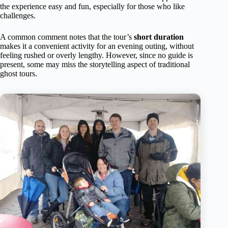
the experience easy and fun, especially for those who like
challenges.
A common comment notes that the tour’s
short duration
makes it a convenient activity for an evening outing, without
feeling rushed or overly lengthy. However, since no guide is
present, some may miss the storytelling aspect of traditional
ghost tours.