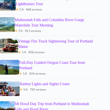
Lighthouses Tour
★
5.0 · 948 reviews
Multnomah Falls and Columbia River Gorge
Waterfalls Tour Morning
★
5.0 · 913 reviews
Vintage Fire Truck Sightseeing Tour of Portland
Maine
★
5.0 · 856 reviews
Full-Day Guided Oregon Coast Tour from
Portland
★
5.0 · 816 reviews
Harbor Lights and Sights Cruise
★
5.0 · 705 reviews
Mt Hood Day Trip from Portland to Multnomah
Falls and Hood River