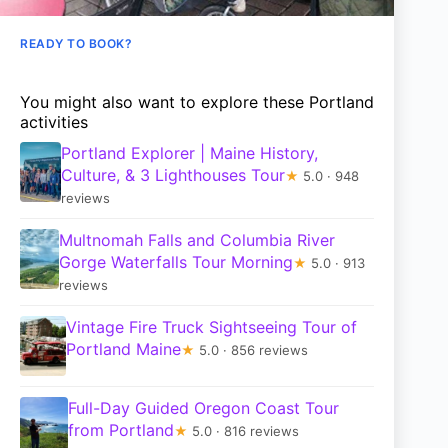
READY TO BOOK?
You might also want to explore these Portland
activities
Portland Explorer | Maine History,
Culture, & 3 Lighthouses Tour
★
5.0 · 948
reviews
Multnomah Falls and Columbia River
Gorge Waterfalls Tour Morning
★
5.0 · 913
reviews
Vintage Fire Truck Sightseeing Tour of
Portland Maine
★
5.0 · 856 reviews
Full-Day Guided Oregon Coast Tour
from Portland
★
5.0 · 816 reviews