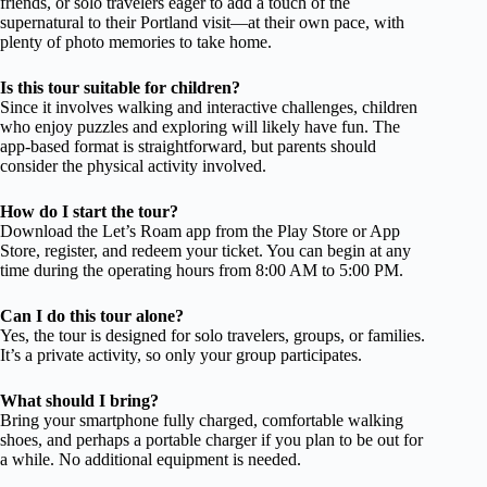
friends, or solo travelers eager to add a touch of the
supernatural to their Portland visit—at their own pace, with
plenty of photo memories to take home.
Is this tour suitable for children?
Since it involves walking and interactive challenges, children
who enjoy puzzles and exploring will likely have fun. The
app-based format is straightforward, but parents should
consider the physical activity involved.
How do I start the tour?
Download the Let’s Roam app from the Play Store or App
Store, register, and redeem your ticket. You can begin at any
time during the operating hours from 8:00 AM to 5:00 PM.
Can I do this tour alone?
Yes, the tour is designed for solo travelers, groups, or families.
It’s a private activity, so only your group participates.
What should I bring?
Bring your smartphone fully charged, comfortable walking
shoes, and perhaps a portable charger if you plan to be out for
a while. No additional equipment is needed.