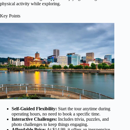
physical activity while exploring.
Key Points
Self-Guided Flexibility:
Start the tour anytime during
operating hours, no need to book a specific time.
Interactive Challenges:
Includes trivia, puzzles, and
photo challenges to keep things engaging.
Affordable Price:
At $14.99, it offers an inexpensive