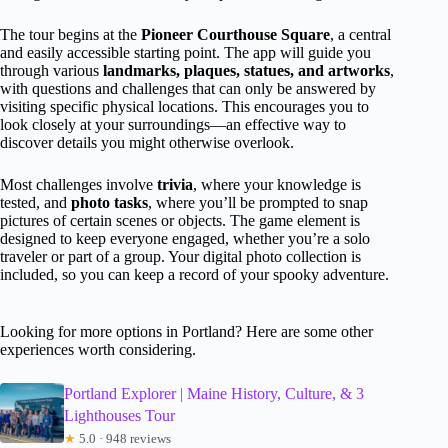
The tour begins at the
Pioneer Courthouse Square
, a central
and easily accessible starting point. The app will guide you
through various
landmarks, plaques, statues, and artworks
,
with questions and challenges that can only be answered by
visiting specific physical locations. This encourages you to
look closely at your surroundings—an effective way to
discover details you might otherwise overlook.
Most challenges involve
trivia
, where your knowledge is
tested, and
photo tasks
, where you’ll be prompted to snap
pictures of certain scenes or objects. The game element is
designed to keep everyone engaged, whether you’re a solo
traveler or part of a group. Your digital photo collection is
included, so you can keep a record of your spooky adventure.
Looking for more options in Portland? Here are some other
experiences worth considering.
Portland Explorer | Maine History, Culture, & 3
Lighthouses Tour
★
5.0 · 948 reviews