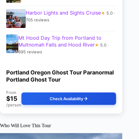
Harbor Lights and Sights Cruise
★
5.0 ·
705 reviews
Mt Hood Day Trip from Portland to
Multnomah Falls and Hood River
★
5.0 ·
695 reviews
Portland Oregon Ghost Tour Paranormal
Portland Ghost Tour
From
$15
Check Availability
/person
Who Will Love This Tour