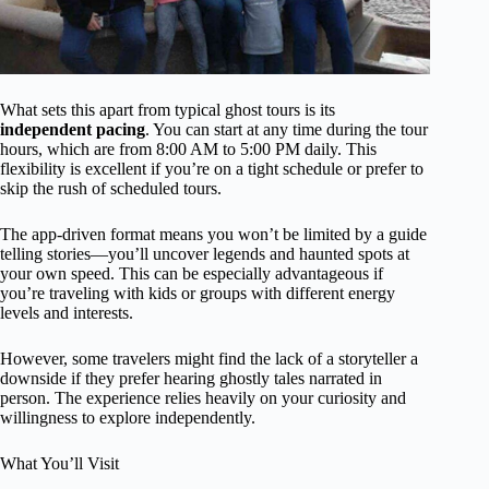
What sets this apart from typical ghost tours is its
independent pacing
. You can start at any time during the tour
hours, which are from 8:00 AM to 5:00 PM daily. This
flexibility is excellent if you’re on a tight schedule or prefer to
skip the rush of scheduled tours.
The app-driven format means you won’t be limited by a guide
telling stories—you’ll uncover legends and haunted spots at
your own speed. This can be especially advantageous if
you’re traveling with kids or groups with different energy
levels and interests.
However, some travelers might find the lack of a storyteller a
downside if they prefer hearing ghostly tales narrated in
person. The experience relies heavily on your curiosity and
willingness to explore independently.
What You’ll Visit