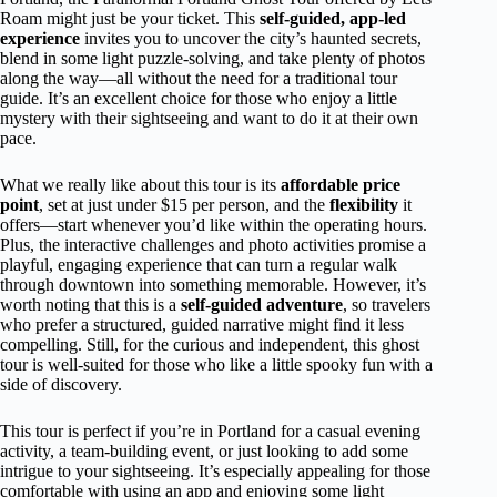
Roam might just be your ticket. This
self-guided, app-led
experience
invites you to uncover the city’s haunted secrets,
blend in some light puzzle-solving, and take plenty of photos
along the way—all without the need for a traditional tour
guide. It’s an excellent choice for those who enjoy a little
mystery with their sightseeing and want to do it at their own
pace.
What we really like about this tour is its
affordable price
point
, set at just under $15 per person, and the
flexibility
it
offers—start whenever you’d like within the operating hours.
Plus, the interactive challenges and photo activities promise a
playful, engaging experience that can turn a regular walk
through downtown into something memorable. However, it’s
worth noting that this is a
self-guided adventure
, so travelers
who prefer a structured, guided narrative might find it less
compelling. Still, for the curious and independent, this ghost
tour is well-suited for those who like a little spooky fun with a
side of discovery.
This tour is perfect if you’re in Portland for a casual evening
activity, a team-building event, or just looking to add some
intrigue to your sightseeing. It’s especially appealing for those
comfortable with using an app and enjoying some light