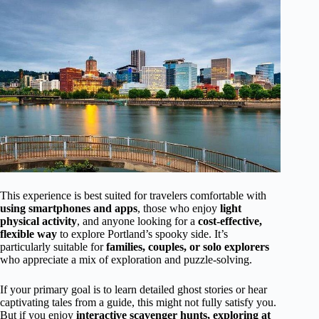
This experience is best suited for travelers comfortable with
using smartphones and apps
, those who enjoy
light
physical activity
, and anyone looking for a
cost-effective,
flexible way
to explore Portland’s spooky side. It’s
particularly suitable for
families, couples, or solo explorers
who appreciate a mix of exploration and puzzle-solving.
If your primary goal is to learn detailed ghost stories or hear
captivating tales from a guide, this might not fully satisfy you.
But if you enjoy
interactive scavenger hunts, exploring at