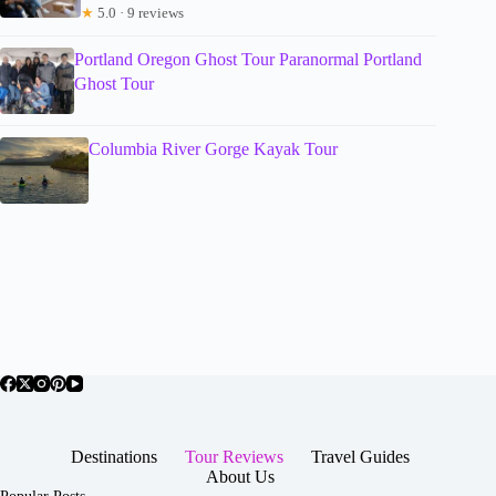
★
5.0 · 9 reviews
Portland Oregon Ghost Tour Paranormal Portland
Ghost Tour
Columbia River Gorge Kayak Tour
Destinations
Tour Reviews
Travel Guides
About Us
Popular Posts