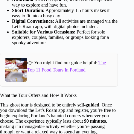
way to explore and have fun.
Short Duration:
Approximately 1.5 hours makes it
easy to fit into a busy day.
Digital Convenience:
All activities are managed via the
Let’s Roam app, with digital photos included.
Suitable for Various Occasions:
Perfect for solo
explorers, couples, families, or groups looking for a
spooky adventure.
👉 You might find our guide helpful:
The
Top 11 Food Tours In Portland
What the Tour Offers and How It Works
This ghost tour is designed to be entirely
self-guided
. Once
you download the Let’s Roam app and register, you’re free to
begin exploring Portland’s haunted corners whenever you
choose. The experience typically lasts about
90 minutes
,
making it a manageable activity whether you’re passing
through or want a relaxed way to spend an evening.