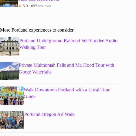
★
5.0 · 695 reviews
More Portland experiences to consider
Portland Underground Railroad Self Guided Audio
Walking Tour
Private Multnomah Falls and Mt. Hood Tour with
Gorge Waterfalls
Walk Downtown Portland with a Local Tour
Guide
Portland Oregon Art Walk