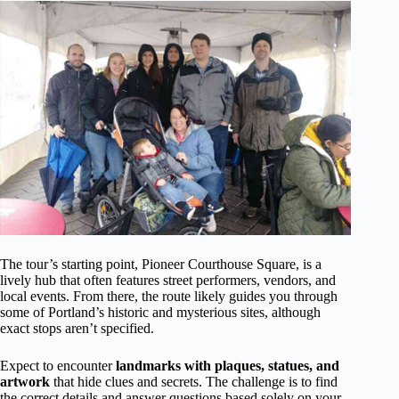
The tour’s starting point, Pioneer Courthouse Square, is a
lively hub that often features street performers, vendors, and
local events. From there, the route likely guides you through
some of Portland’s historic and mysterious sites, although
exact stops aren’t specified.
Expect to encounter
landmarks with plaques, statues, and
artwork
that hide clues and secrets. The challenge is to find
the correct details and answer questions based solely on your